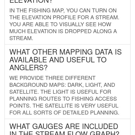
IN THE FISHING MAP, YOU CAN TURN ON
THE ELEVATION PROFILE FOR A STREAM.
YOU ARE ABLE TO VISUALLY SEE HOW
MUCH ELEVATION IS DROPPED ALONG A
STREAM.
WHAT OTHER MAPPING DATA IS
AVAILABLE AND USEFUL TO
ANGLERS?
WE PROVIDE THREE DIFFERENT
BACKGROUND MAPS: DARK, LIGHT, AND
SATELLITE. THE LIGHT IS USEFUL FOR
PLANNING ROUTES TO FISHING ACCESS
POINTS. THE SATELLITE IS VERY USEFUL
FOR ALL SORTS OF DETAILED PLANNING.
WHAT GAUGES ARE INCLUDED
IN THE STREAM FLOW GRAPH?