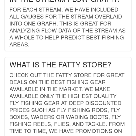
FOR EACH STREAM, WE HAVE INCLUDED
ALL GAUGES FOR THE STREAM OVERLAID
INTO ONE GRAPH. THIS IS GREAT FOR
ANALYZING FLOW DATA OF THE STREAM AS
A WHOLE TO HELP PREDICT BEST FISHING
AREAS.
WHAT IS THE FATTY STORE?
CHECK OUT THE FATTY STORE FOR GREAT
DEALS ON THE BEST FISHING GEAR
AVAILABLE IN THE MARKET. WE MAKE
AVAILABLE ONLY THE HIGHEST QUALITY
FLY FISHING GEAR AT DEEP DISCOUNTED
PRICES SUCH AS FLY FISHING RODS, FLY
BOXES, WADERS OR WADING BOOTS, FLY
FISHING REELS, FLIES, AND TACKLE. FROM
TIME TO TIME, WE HAVE PROMOTIONS ON