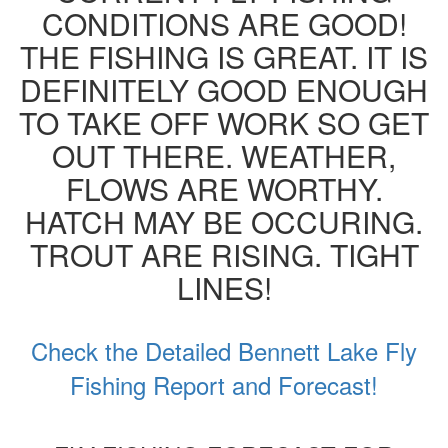
CONDITIONS ARE GOOD!
THE FISHING IS GREAT. IT IS
DEFINITELY GOOD ENOUGH
TO TAKE OFF WORK SO GET
OUT THERE. WEATHER,
FLOWS ARE WORTHY.
HATCH MAY BE OCCURING.
TROUT ARE RISING. TIGHT
LINES!
Check the Detailed Bennett Lake Fly
Fishing Report and Forecast!