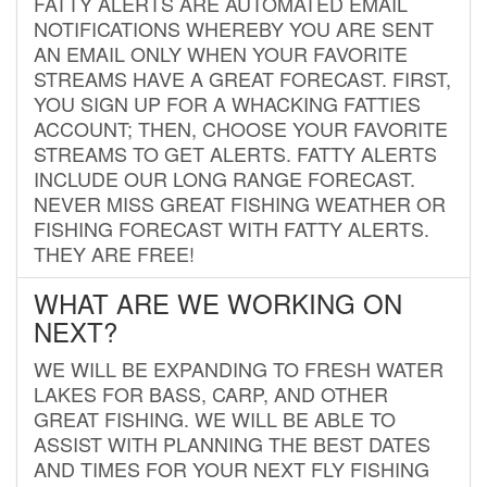
FATTY ALERTS ARE AUTOMATED EMAIL
NOTIFICATIONS WHEREBY YOU ARE SENT
AN EMAIL ONLY WHEN YOUR FAVORITE
STREAMS HAVE A GREAT FORECAST. FIRST,
YOU SIGN UP FOR A WHACKING FATTIES
ACCOUNT; THEN, CHOOSE YOUR FAVORITE
STREAMS TO GET ALERTS. FATTY ALERTS
INCLUDE OUR LONG RANGE FORECAST.
NEVER MISS GREAT FISHING WEATHER OR
FISHING FORECAST WITH FATTY ALERTS.
THEY ARE FREE!
WHAT ARE WE WORKING ON
NEXT?
WE WILL BE EXPANDING TO FRESH WATER
LAKES FOR BASS, CARP, AND OTHER
GREAT FISHING. WE WILL BE ABLE TO
ASSIST WITH PLANNING THE BEST DATES
AND TIMES FOR YOUR NEXT FLY FISHING