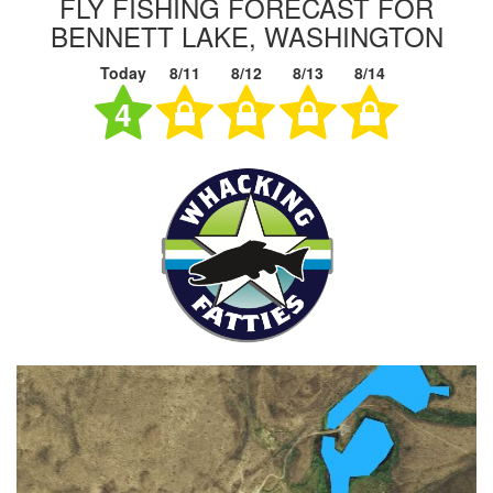
FLY FISHING FORECAST FOR
BENNETT LAKE, WASHINGTON
Today
8/11
8/12
8/13
8/14
4