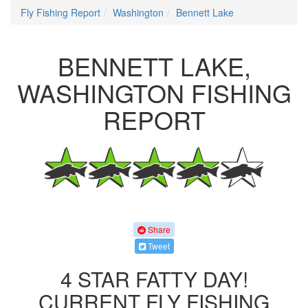
Fly Fishing Report
Washington
Bennett Lake
BENNETT LAKE,
WASHINGTON FISHING
REPORT
Share
Tweet
4 STAR FATTY DAY!
CURRENT FLY FISHING