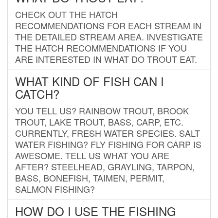
CHECK OUT THE HATCH
RECOMMENDATIONS FOR EACH STREAM IN
THE DETAILED STREAM AREA. INVESTIGATE
THE HATCH RECOMMENDATIONS IF YOU
ARE INTERESTED IN WHAT DO TROUT EAT.
WHAT KIND OF FISH CAN I
CATCH?
YOU TELL US? RAINBOW TROUT, BROOK
TROUT, LAKE TROUT, BASS, CARP, ETC.
CURRENTLY, FRESH WATER SPECIES. SALT
WATER FISHING? FLY FISHING FOR CARP IS
AWESOME. TELL US WHAT YOU ARE
AFTER? STEELHEAD, GRAYLING, TARPON,
BASS, BONEFISH, TAIMEN, PERMIT,
SALMON FISHING?
HOW DO I USE THE FISHING