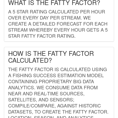
WHAT IS THE FATTY FACTOR?
A 5 STAR RATING CALCULATED PER HOUR
OVER EVERY DAY PER STREAM. WE
CREATE A DETAILED FORECAST FOR EACH
STREAM WHEREBY EVERY HOUR GETS A 5
STAR FATTY FACTOR RATING.
HOW IS THE FATTY FACTOR
CALCULATED?
THE FATTY FACTOR IS CALCULATED USING
A FISHING SUCCESS ESTIMATION MODEL
CONTAINING PROPRIETARY BIG DATA
ANALYTICS. WE CONSUME DATA FROM
NEAR AND REAL-TIME SOURCES,
SATELLITES, AND SENSORS;
COMPILE/COMPARE, AGAINST HISTORIC
DATASETS, TO CREATE THE FATTY FACTOR.
LOCATION, SEASON, AND ANALYTICS