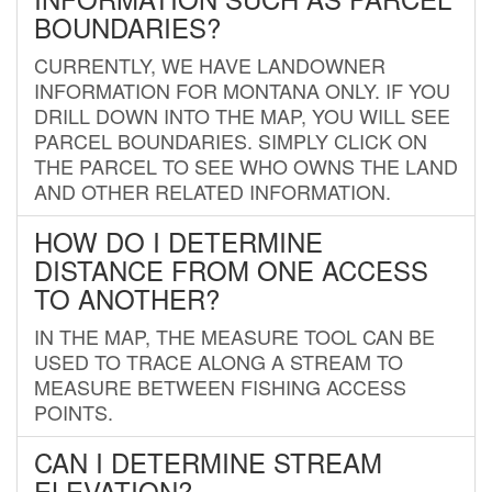
BOUNDARIES?
CURRENTLY, WE HAVE LANDOWNER
INFORMATION FOR MONTANA ONLY. IF YOU
DRILL DOWN INTO THE MAP, YOU WILL SEE
PARCEL BOUNDARIES. SIMPLY CLICK ON
THE PARCEL TO SEE WHO OWNS THE LAND
AND OTHER RELATED INFORMATION.
HOW DO I DETERMINE
DISTANCE FROM ONE ACCESS
TO ANOTHER?
IN THE MAP, THE MEASURE TOOL CAN BE
USED TO TRACE ALONG A STREAM TO
MEASURE BETWEEN FISHING ACCESS
POINTS.
CAN I DETERMINE STREAM
ELEVATION?