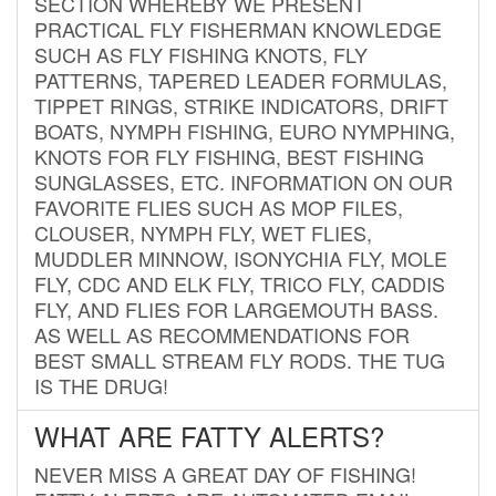
SECTION WHEREBY WE PRESENT
PRACTICAL FLY FISHERMAN KNOWLEDGE
SUCH AS FLY FISHING KNOTS, FLY
PATTERNS, TAPERED LEADER FORMULAS,
TIPPET RINGS, STRIKE INDICATORS, DRIFT
BOATS, NYMPH FISHING, EURO NYMPHING,
KNOTS FOR FLY FISHING, BEST FISHING
SUNGLASSES, ETC. INFORMATION ON OUR
FAVORITE FLIES SUCH AS MOP FILES,
CLOUSER, NYMPH FLY, WET FLIES,
MUDDLER MINNOW, ISONYCHIA FLY, MOLE
FLY, CDC AND ELK FLY, TRICO FLY, CADDIS
FLY, AND FLIES FOR LARGEMOUTH BASS.
AS WELL AS RECOMMENDATIONS FOR
BEST SMALL STREAM FLY RODS. THE TUG
IS THE DRUG!
WHAT ARE FATTY ALERTS?
NEVER MISS A GREAT DAY OF FISHING!