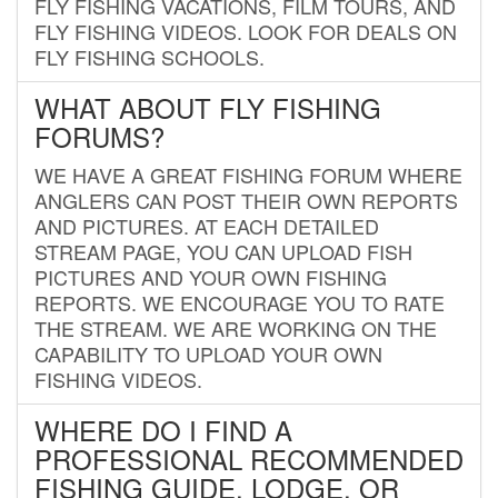
FLY FISHING VACATIONS, FILM TOURS, AND
FLY FISHING VIDEOS. LOOK FOR DEALS ON
FLY FISHING SCHOOLS.
WHAT ABOUT FLY FISHING
FORUMS?
WE HAVE A GREAT FISHING FORUM WHERE
ANGLERS CAN POST THEIR OWN REPORTS
AND PICTURES. AT EACH DETAILED
STREAM PAGE, YOU CAN UPLOAD FISH
PICTURES AND YOUR OWN FISHING
REPORTS. WE ENCOURAGE YOU TO RATE
THE STREAM. WE ARE WORKING ON THE
CAPABILITY TO UPLOAD YOUR OWN
FISHING VIDEOS.
WHERE DO I FIND A
PROFESSIONAL RECOMMENDED
FISHING GUIDE, LODGE, OR