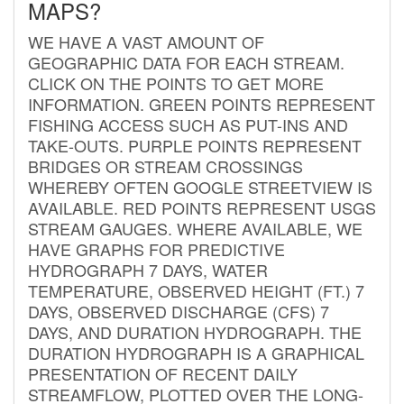
MAPS?
WE HAVE A VAST AMOUNT OF
GEOGRAPHIC DATA FOR EACH STREAM.
CLICK ON THE POINTS TO GET MORE
INFORMATION. GREEN POINTS REPRESENT
FISHING ACCESS SUCH AS PUT-INS AND
TAKE-OUTS. PURPLE POINTS REPRESENT
BRIDGES OR STREAM CROSSINGS
WHEREBY OFTEN GOOGLE STREETVIEW IS
AVAILABLE. RED POINTS REPRESENT USGS
STREAM GAUGES. WHERE AVAILABLE, WE
HAVE GRAPHS FOR PREDICTIVE
HYDROGRAPH 7 DAYS, WATER
TEMPERATURE, OBSERVED HEIGHT (FT.) 7
DAYS, OBSERVED DISCHARGE (CFS) 7
DAYS, AND DURATION HYDROGRAPH. THE
DURATION HYDROGRAPH IS A GRAPHICAL
PRESENTATION OF RECENT DAILY
STREAMFLOW, PLOTTED OVER THE LONG-