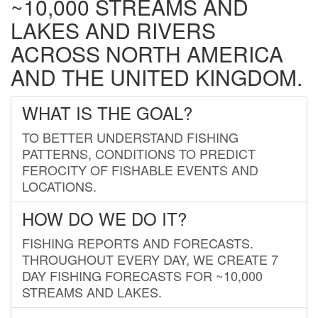
~10,000 STREAMS AND
LAKES AND RIVERS
ACROSS NORTH AMERICA
AND THE UNITED KINGDOM.
WHAT IS THE GOAL?
TO BETTER UNDERSTAND FISHING
PATTERNS, CONDITIONS TO PREDICT
FEROCITY OF FISHABLE EVENTS AND
LOCATIONS.
HOW DO WE DO IT?
FISHING REPORTS AND FORECASTS.
THROUGHOUT EVERY DAY, WE CREATE 7
DAY FISHING FORECASTS FOR ~10,000
STREAMS AND LAKES.