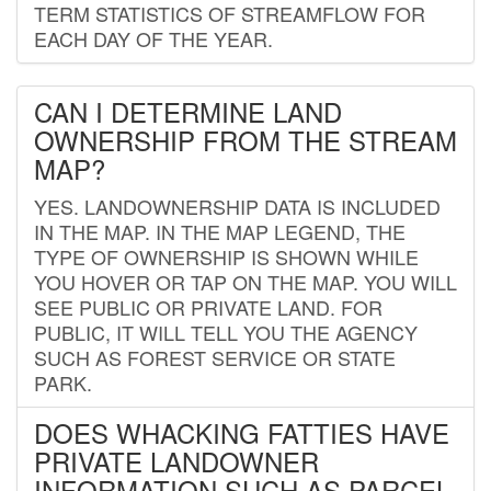
TERM STATISTICS OF STREAMFLOW FOR
EACH DAY OF THE YEAR.
CAN I DETERMINE LAND
OWNERSHIP FROM THE STREAM
MAP?
YES. LANDOWNERSHIP DATA IS INCLUDED
IN THE MAP. IN THE MAP LEGEND, THE
TYPE OF OWNERSHIP IS SHOWN WHILE
YOU HOVER OR TAP ON THE MAP. YOU WILL
SEE PUBLIC OR PRIVATE LAND. FOR
PUBLIC, IT WILL TELL YOU THE AGENCY
SUCH AS FOREST SERVICE OR STATE
PARK.
DOES WHACKING FATTIES HAVE
PRIVATE LANDOWNER
INFORMATION SUCH AS PARCEL