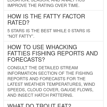
IMPROVE THE RATING OVER TIME.
HOW IS THE FATTY FACTOR
RATED?
5 STARS IS THE BEST WHILE 0 STARS IS
“NOT FATTY”.
HOW TO USE WHACKING
FATTIES FISHING REPORTS AND
FORECASTS?
CONSULT THE DETAILED STREAM
INFORMATION SECTION OF THE FISHING
REPORTS AND FORECASTS FOR THE
LATEST WEATHER TEMPERATURES, WIND
SPEEDS, CLOUD COVER, GAUGE FLOWS,
AND INSECT HATCH PATTERNS.
WHAT DO TROUT EAT?