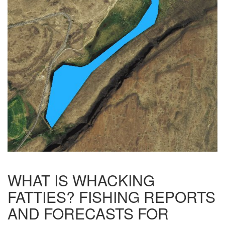
WHAT IS WHACKING
FATTIES? FISHING REPORTS
AND FORECASTS FOR