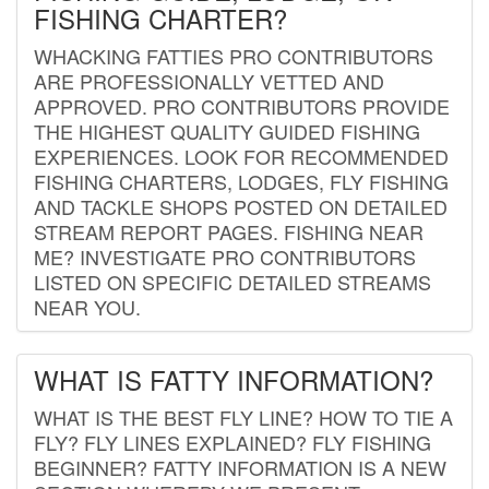
FISHING CHARTER?
WHACKING FATTIES PRO CONTRIBUTORS
ARE PROFESSIONALLY VETTED AND
APPROVED. PRO CONTRIBUTORS PROVIDE
THE HIGHEST QUALITY GUIDED FISHING
EXPERIENCES. LOOK FOR RECOMMENDED
FISHING CHARTERS, LODGES, FLY FISHING
AND TACKLE SHOPS POSTED ON DETAILED
STREAM REPORT PAGES. FISHING NEAR
ME? INVESTIGATE PRO CONTRIBUTORS
LISTED ON SPECIFIC DETAILED STREAMS
NEAR YOU.
WHAT IS FATTY INFORMATION?
WHAT IS THE BEST FLY LINE? HOW TO TIE A
FLY? FLY LINES EXPLAINED? FLY FISHING
BEGINNER? FATTY INFORMATION IS A NEW