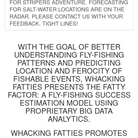
FOR STRIPERS ADVENTURE. FORECASTING
FOR SALT-WATER LOCATIONS ARE ON THE
RADAR. PLEASE CONTACT US WITH YOUR
FEEDBACK. TIGHT LINES!
WITH THE GOAL OF BETTER
UNDERSTANDING FLY-FISHING
PATTERNS AND PREDICTING
LOCATION AND FEROCITY OF
FISHABLE EVENTS, WHACKING
FATTIES PRESENTS THE FATTY
FACTOR: A FLY-FISHING SUCCESS
ESTIMATION MODEL USING
PROPRIETARY BIG DATA
ANALYTICS.
WHACKING FATTIES PROMOTES