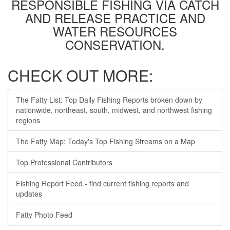
RESPONSIBLE FISHING VIA CATCH
AND RELEASE PRACTICE AND
WATER RESOURCES
CONSERVATION.
CHECK OUT MORE:
The Fatty List: Top Daily Fishing Reports broken down by
nationwide, northeast, south, midwest, and northwest fishing
regions
The Fatty Map: Today's Top Fishing Streams on a Map
Top Professional Contributors
Fishing Report Feed - find current fishing reports and
updates
Fatty Photo Feed