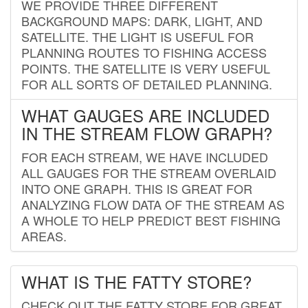
WE PROVIDE THREE DIFFERENT
BACKGROUND MAPS: DARK, LIGHT, AND
SATELLITE. THE LIGHT IS USEFUL FOR
PLANNING ROUTES TO FISHING ACCESS
POINTS. THE SATELLITE IS VERY USEFUL
FOR ALL SORTS OF DETAILED PLANNING.
WHAT GAUGES ARE INCLUDED
IN THE STREAM FLOW GRAPH?
FOR EACH STREAM, WE HAVE INCLUDED
ALL GAUGES FOR THE STREAM OVERLAID
INTO ONE GRAPH. THIS IS GREAT FOR
ANALYZING FLOW DATA OF THE STREAM AS
A WHOLE TO HELP PREDICT BEST FISHING
AREAS.
WHAT IS THE FATTY STORE?
CHECK OUT THE FATTY STORE FOR GREAT