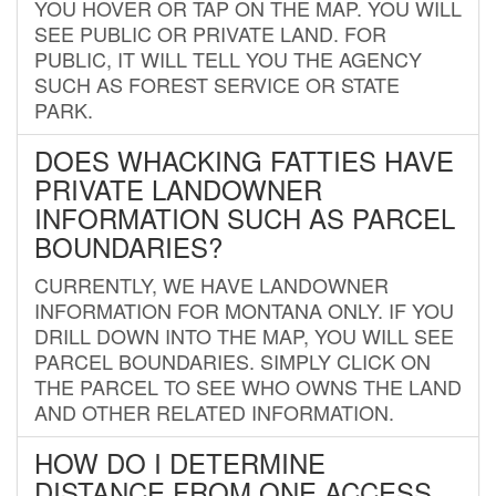
YOU HOVER OR TAP ON THE MAP. YOU WILL
SEE PUBLIC OR PRIVATE LAND. FOR
PUBLIC, IT WILL TELL YOU THE AGENCY
SUCH AS FOREST SERVICE OR STATE
PARK.
DOES WHACKING FATTIES HAVE
PRIVATE LANDOWNER
INFORMATION SUCH AS PARCEL
BOUNDARIES?
CURRENTLY, WE HAVE LANDOWNER
INFORMATION FOR MONTANA ONLY. IF YOU
DRILL DOWN INTO THE MAP, YOU WILL SEE
PARCEL BOUNDARIES. SIMPLY CLICK ON
THE PARCEL TO SEE WHO OWNS THE LAND
AND OTHER RELATED INFORMATION.
HOW DO I DETERMINE
DISTANCE FROM ONE ACCESS