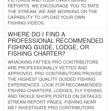
REPORTS. WE ENCOURAGE YOU TO RATE
THE STREAM. WE ARE WORKING ON THE
CAPABILITY TO UPLOAD YOUR OWN
FISHING VIDEOS.
WHERE DO I FIND A
PROFESSIONAL RECOMMENDED
FISHING GUIDE, LODGE, OR
FISHING CHARTER?
WHACKING FATTIES PRO CONTRIBUTORS
ARE PROFESSIONALLY VETTED AND
APPROVED. PRO CONTRIBUTORS PROVIDE
THE HIGHEST QUALITY GUIDED FISHING
EXPERIENCES. LOOK FOR RECOMMENDED
FISHING CHARTERS, LODGES, FLY FISHING
AND TACKLE SHOPS POSTED ON DETAILED
STREAM REPORT PAGES. FISHING NEAR
ME? INVESTIGATE PRO CONTRIBUTORS