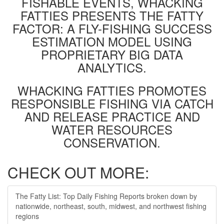
FISHABLE EVENTS, WHACKING
FATTIES PRESENTS THE FATTY
FACTOR: A FLY-FISHING SUCCESS
ESTIMATION MODEL USING
PROPRIETARY BIG DATA
ANALYTICS.
WHACKING FATTIES PROMOTES
RESPONSIBLE FISHING VIA CATCH
AND RELEASE PRACTICE AND
WATER RESOURCES
CONSERVATION.
CHECK OUT MORE:
The Fatty List: Top Daily Fishing Reports broken down by
nationwide, northeast, south, midwest, and northwest fishing
regions