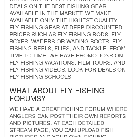
DEALS ON THE BEST FISHING GEAR
AVAILABLE IN THE MARKET. WE MAKE
AVAILABLE ONLY THE HIGHEST QUALITY
FLY FISHING GEAR AT DEEP DISCOUNTED
PRICES SUCH AS FLY FISHING RODS, FLY
BOXES, WADERS OR WADING BOOTS, FLY
FISHING REELS, FLIES, AND TACKLE. FROM
TIME TO TIME, WE HAVE PROMOTIONS ON
FLY FISHING VACATIONS, FILM TOURS, AND
FLY FISHING VIDEOS. LOOK FOR DEALS ON
FLY FISHING SCHOOLS.
WHAT ABOUT FLY FISHING
FORUMS?
WE HAVE A GREAT FISHING FORUM WHERE
ANGLERS CAN POST THEIR OWN REPORTS
AND PICTURES. AT EACH DETAILED
STREAM PAGE, YOU CAN UPLOAD FISH
PICTURES AND YOUR OWN FISHING