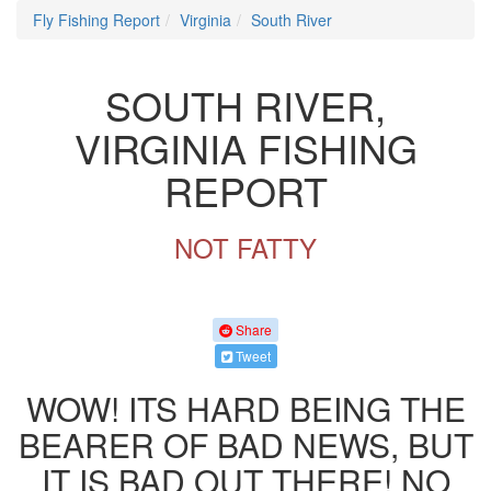
Fly Fishing Report
Virginia
South River
SOUTH RIVER,
VIRGINIA FISHING
REPORT
NOT FATTY
Share
Tweet
WOW! ITS HARD BEING THE
BEARER OF BAD NEWS, BUT
IT IS BAD OUT THERE! NO