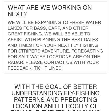
WHAT ARE WE WORKING ON
NEXT?
WE WILL BE EXPANDING TO FRESH WATER
LAKES FOR BASS, CARP, AND OTHER
GREAT FISHING. WE WILL BE ABLE TO
ASSIST WITH PLANNING THE BEST DATES
AND TIMES FOR YOUR NEXT FLY FISHING
FOR STRIPERS ADVENTURE. FORECASTING
FOR SALT-WATER LOCATIONS ARE ON THE
RADAR. PLEASE CONTACT US WITH YOUR
FEEDBACK. TIGHT LINES!
WITH THE GOAL OF BETTER
UNDERSTANDING FLY-FISHING
PATTERNS AND PREDICTING
LOCATION AND FEROCITY OF