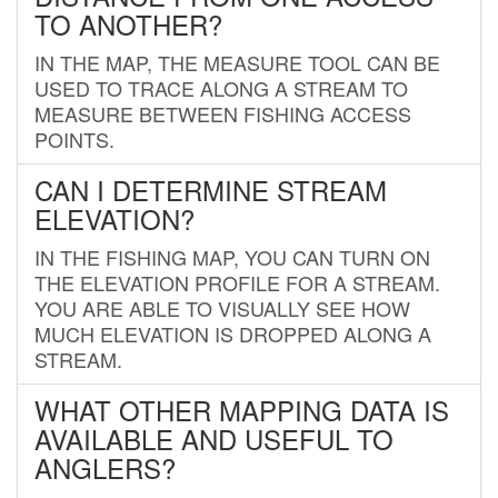
TO ANOTHER?
IN THE MAP, THE MEASURE TOOL CAN BE
USED TO TRACE ALONG A STREAM TO
MEASURE BETWEEN FISHING ACCESS
POINTS.
CAN I DETERMINE STREAM
ELEVATION?
IN THE FISHING MAP, YOU CAN TURN ON
THE ELEVATION PROFILE FOR A STREAM.
YOU ARE ABLE TO VISUALLY SEE HOW
MUCH ELEVATION IS DROPPED ALONG A
STREAM.
WHAT OTHER MAPPING DATA IS
AVAILABLE AND USEFUL TO
ANGLERS?