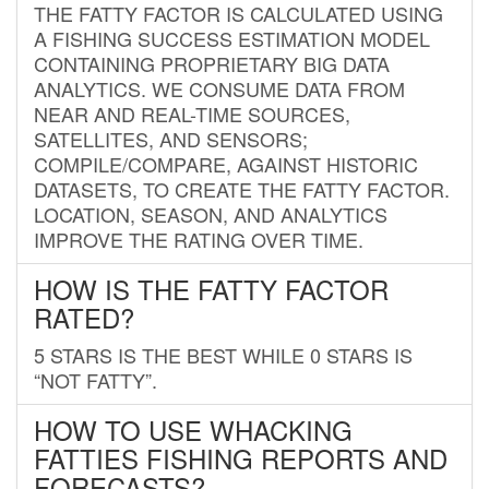
THE FATTY FACTOR IS CALCULATED USING
A FISHING SUCCESS ESTIMATION MODEL
CONTAINING PROPRIETARY BIG DATA
ANALYTICS. WE CONSUME DATA FROM
NEAR AND REAL-TIME SOURCES,
SATELLITES, AND SENSORS;
COMPILE/COMPARE, AGAINST HISTORIC
DATASETS, TO CREATE THE FATTY FACTOR.
LOCATION, SEASON, AND ANALYTICS
IMPROVE THE RATING OVER TIME.
HOW IS THE FATTY FACTOR
RATED?
5 STARS IS THE BEST WHILE 0 STARS IS
“NOT FATTY”.
HOW TO USE WHACKING
FATTIES FISHING REPORTS AND
FORECASTS?