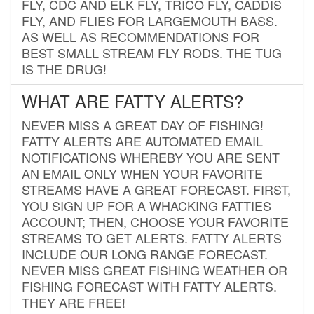
FLY, CDC AND ELK FLY, TRICO FLY, CADDIS
FLY, AND FLIES FOR LARGEMOUTH BASS.
AS WELL AS RECOMMENDATIONS FOR
BEST SMALL STREAM FLY RODS. THE TUG
IS THE DRUG!
WHAT ARE FATTY ALERTS?
NEVER MISS A GREAT DAY OF FISHING!
FATTY ALERTS ARE AUTOMATED EMAIL
NOTIFICATIONS WHEREBY YOU ARE SENT
AN EMAIL ONLY WHEN YOUR FAVORITE
STREAMS HAVE A GREAT FORECAST. FIRST,
YOU SIGN UP FOR A WHACKING FATTIES
ACCOUNT; THEN, CHOOSE YOUR FAVORITE
STREAMS TO GET ALERTS. FATTY ALERTS
INCLUDE OUR LONG RANGE FORECAST.
NEVER MISS GREAT FISHING WEATHER OR
FISHING FORECAST WITH FATTY ALERTS.
THEY ARE FREE!