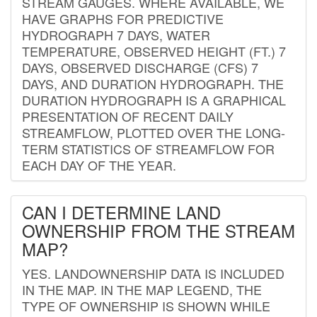
STREAM GAUGES. WHERE AVAILABLE, WE
HAVE GRAPHS FOR PREDICTIVE
HYDROGRAPH 7 DAYS, WATER
TEMPERATURE, OBSERVED HEIGHT (FT.) 7
DAYS, OBSERVED DISCHARGE (CFS) 7
DAYS, AND DURATION HYDROGRAPH. THE
DURATION HYDROGRAPH IS A GRAPHICAL
PRESENTATION OF RECENT DAILY
STREAMFLOW, PLOTTED OVER THE LONG-
TERM STATISTICS OF STREAMFLOW FOR
EACH DAY OF THE YEAR.
CAN I DETERMINE LAND
OWNERSHIP FROM THE STREAM
MAP?
YES. LANDOWNERSHIP DATA IS INCLUDED
IN THE MAP. IN THE MAP LEGEND, THE
TYPE OF OWNERSHIP IS SHOWN WHILE