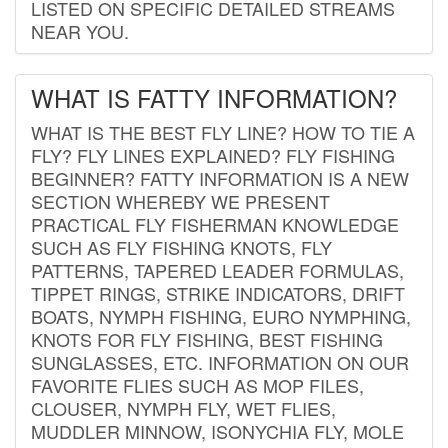
LISTED ON SPECIFIC DETAILED STREAMS
NEAR YOU.
WHAT IS FATTY INFORMATION?
WHAT IS THE BEST FLY LINE? HOW TO TIE A
FLY? FLY LINES EXPLAINED? FLY FISHING
BEGINNER? FATTY INFORMATION IS A NEW
SECTION WHEREBY WE PRESENT
PRACTICAL FLY FISHERMAN KNOWLEDGE
SUCH AS FLY FISHING KNOTS, FLY
PATTERNS, TAPERED LEADER FORMULAS,
TIPPET RINGS, STRIKE INDICATORS, DRIFT
BOATS, NYMPH FISHING, EURO NYMPHING,
KNOTS FOR FLY FISHING, BEST FISHING
SUNGLASSES, ETC. INFORMATION ON OUR
FAVORITE FLIES SUCH AS MOP FILES,
CLOUSER, NYMPH FLY, WET FLIES,
MUDDLER MINNOW, ISONYCHIA FLY, MOLE