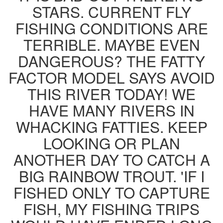
STARS. CURRENT FLY
FISHING CONDITIONS ARE
TERRIBLE. MAYBE EVEN
DANGEROUS? THE FATTY
FACTOR MODEL SAYS AVOID
THIS RIVER TODAY! WE
HAVE MANY RIVERS IN
WHACKING FATTIES. KEEP
LOOKING OR PLAN
ANOTHER DAY TO CATCH A
BIG RAINBOW TROUT. 'IF I
FISHED ONLY TO CAPTURE
FISH, MY FISHING TRIPS