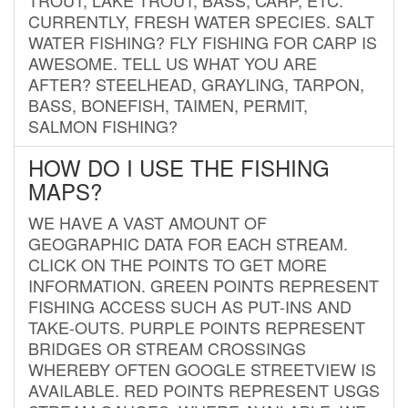
CURRENTLY, FRESH WATER SPECIES. SALT
WATER FISHING? FLY FISHING FOR CARP IS
AWESOME. TELL US WHAT YOU ARE
AFTER? STEELHEAD, GRAYLING, TARPON,
BASS, BONEFISH, TAIMEN, PERMIT,
SALMON FISHING?
HOW DO I USE THE FISHING
MAPS?
WE HAVE A VAST AMOUNT OF
GEOGRAPHIC DATA FOR EACH STREAM.
CLICK ON THE POINTS TO GET MORE
INFORMATION. GREEN POINTS REPRESENT
FISHING ACCESS SUCH AS PUT-INS AND
TAKE-OUTS. PURPLE POINTS REPRESENT
BRIDGES OR STREAM CROSSINGS
WHEREBY OFTEN GOOGLE STREETVIEW IS
AVAILABLE. RED POINTS REPRESENT USGS