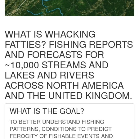
WHAT IS WHACKING
FATTIES? FISHING REPORTS
AND FORECASTS FOR
~10,000 STREAMS AND
LAKES AND RIVERS
ACROSS NORTH AMERICA
AND THE UNITED KINGDOM.
WHAT IS THE GOAL?
TO BETTER UNDERSTAND FISHING
PATTERNS, CONDITIONS TO PREDICT
FEROCITY OF FISHABLE EVENTS AND