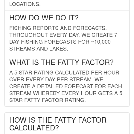
LOCATIONS.
HOW DO WE DO IT?
FISHING REPORTS AND FORECASTS.
THROUGHOUT EVERY DAY, WE CREATE 7
DAY FISHING FORECASTS FOR ~10,000
STREAMS AND LAKES.
WHAT IS THE FATTY FACTOR?
A 5 STAR RATING CALCULATED PER HOUR
OVER EVERY DAY PER STREAM. WE
CREATE A DETAILED FORECAST FOR EACH
STREAM WHEREBY EVERY HOUR GETS A 5
STAR FATTY FACTOR RATING.
HOW IS THE FATTY FACTOR
CALCULATED?