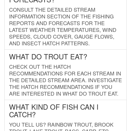
CONSULT THE DETAILED STREAM
INFORMATION SECTION OF THE FISHING
REPORTS AND FORECASTS FOR THE
LATEST WEATHER TEMPERATURES, WIND
SPEEDS, CLOUD COVER, GAUGE FLOWS,
AND INSECT HATCH PATTERNS.
WHAT DO TROUT EAT?
CHECK OUT THE HATCH
RECOMMENDATIONS FOR EACH STREAM IN
THE DETAILED STREAM AREA. INVESTIGATE
THE HATCH RECOMMENDATIONS IF YOU
ARE INTERESTED IN WHAT DO TROUT EAT.
WHAT KIND OF FISH CAN I
CATCH?
YOU TELL US? RAINBOW TROUT, BROOK
TROUT, LAKE TROUT, BASS, CARP, ETC.