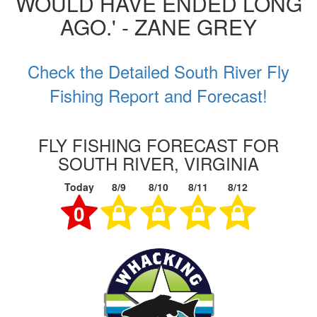
WOULD HAVE ENDED LONG
AGO.' - ZANE GREY
Check the Detailed South River Fly
Fishing Report and Forecast!
FLY FISHING FORECAST FOR
SOUTH RIVER, VIRGINIA
Today
8/9
8/10
8/11
8/12
0