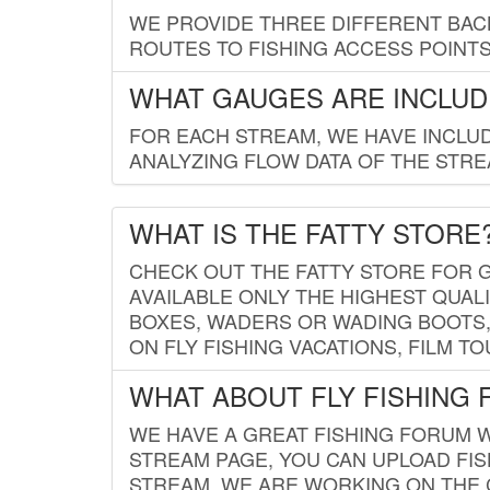
WE PROVIDE THREE DIFFERENT BACK
ROUTES TO FISHING ACCESS POINTS.
WHAT GAUGES ARE INCLUD
FOR EACH STREAM, WE HAVE INCLUD
ANALYZING FLOW DATA OF THE STRE
WHAT IS THE FATTY STORE
CHECK OUT THE FATTY STORE FOR G
AVAILABLE ONLY THE HIGHEST QUALI
BOXES, WADERS OR WADING BOOTS, 
ON FLY FISHING VACATIONS, FILM T
WHAT ABOUT FLY FISHING
WE HAVE A GREAT FISHING FORUM 
STREAM PAGE, YOU CAN UPLOAD FI
STREAM. WE ARE WORKING ON THE C