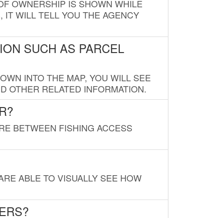
E OF OWNERSHIP IS SHOWN WHILE
, IT WILL TELL YOU THE AGENCY
ION SUCH AS PARCEL
OWN INTO THE MAP, YOU WILL SEE
ND OTHER RELATED INFORMATION.
R?
URE BETWEEN FISHING ACCESS
 ARE ABLE TO VISUALLY SEE HOW
LERS?