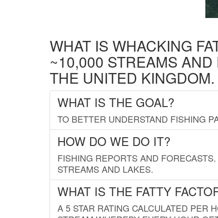
WHAT IS WHACKING FA
~10,000 STREAMS AND
THE UNITED KINGDOM.
WHAT IS THE GOAL?
TO BETTER UNDERSTAND FISHING PA
HOW DO WE DO IT?
FISHING REPORTS AND FORECASTS. 
STREAMS AND LAKES.
WHAT IS THE FATTY FACTO
A 5 STAR RATING CALCULATED PER 