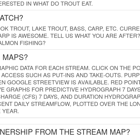
RESTED IN WHAT DO TROUT EAT.
CATCH?
K TROUT, LAKE TROUT, BASS, CARP, ETC. CURRE
CARP IS AWESOME. TELL US WHAT YOU ARE AFTER
SALMON FISHING?
G MAPS?
PHIC DATA FOR EACH STREAM. CLICK ON THE PO
 ACCESS SUCH AS PUT-INS AND TAKE-OUTS. PUR
 GOOGLE STREETVIEW IS AVAILABLE. RED POI
VE GRAPHS FOR PREDICTIVE HYDROGRAPH 7 DAY
ISCHARGE (CFS) 7 DAYS, AND DURATION HYDROGR
ENT DAILY STREAMFLOW, PLOTTED OVER THE LON
 YEAR.
WNERSHIP FROM THE STREAM MAP?