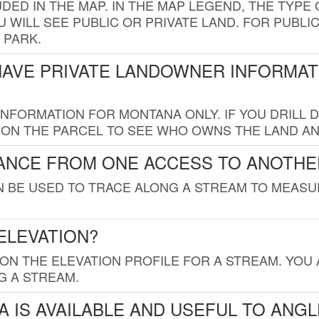
UDED IN THE MAP. IN THE MAP LEGEND, THE TYP
 WILL SEE PUBLIC OR PRIVATE LAND. FOR PUBLIC
 PARK.
HAVE PRIVATE LANDOWNER INFORMAT
FORMATION FOR MONTANA ONLY. IF YOU DRILL D
K ON THE PARCEL TO SEE WHO OWNS THE LAND A
TANCE FROM ONE ACCESS TO ANOTHE
AN BE USED TO TRACE ALONG A STREAM TO MEAS
ELEVATION?
 ON THE ELEVATION PROFILE FOR A STREAM. YOU
G A STREAM.
 IS AVAILABLE AND USEFUL TO ANG