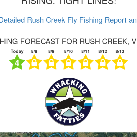
RISING. TIGHT LINES!
Detailed Rush Creek Fly Fishing Report an
SHING FORECAST FOR RUSH CREEK, V
Today
8/8
8/9
8/10
8/11
8/12
8/13
4