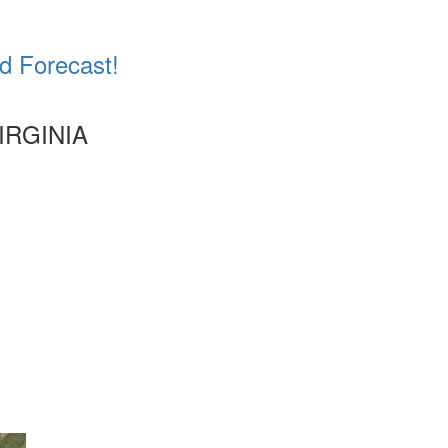
d Forecast!
IRGINIA