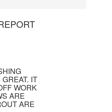
 REPORT
ISHING
GREAT. IT
 OFF WORK
WS ARE
ROUT ARE