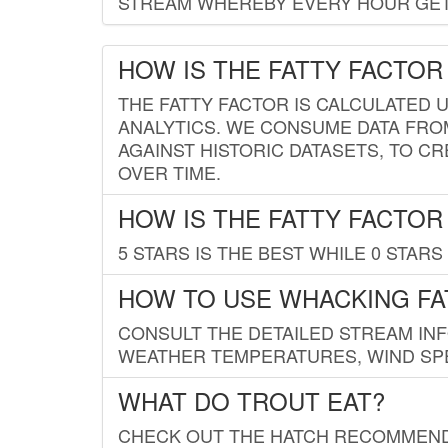
STREAM WHEREBY EVERY HOUR GETS
HOW IS THE FATTY FACTOR
THE FATTY FACTOR IS CALCULATED 
ANALYTICS. WE CONSUME DATA FRO
AGAINST HISTORIC DATASETS, TO CR
OVER TIME.
HOW IS THE FATTY FACTOR
5 STARS IS THE BEST WHILE 0 STARS 
HOW TO USE WHACKING FA
CONSULT THE DETAILED STREAM IN
WEATHER TEMPERATURES, WIND SPE
WHAT DO TROUT EAT?
CHECK OUT THE HATCH RECOMMENDA