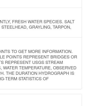
NTLY, FRESH WATER SPECIES. SALT
? STEELHEAD, GRAYLING, TARPON,
INTS TO GET MORE INFORMATION.
PLE POINTS REPRESENT BRIDGES OR
NTS REPRESENT USGS STREAM
S, WATER TEMPERATURE, OBSERVED
APH. THE DURATION HYDROGRAPH IS
G-TERM STATISTICS OF