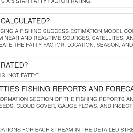
 A 5 STAR FATTY FACTOR RATING.
 CALCULATED?
USING A FISHING SUCCESS ESTIMATION MODEL CO
M NEAR AND REAL-TIME SOURCES, SATELLITES, 
EATE THE FATTY FACTOR. LOCATION, SEASON, AN
 RATED?
IS “NOT FATTY”.
TTIES FISHING REPORTS AND FOREC
FORMATION SECTION OF THE FISHING REPORTS A
EDS, CLOUD COVER, GAUGE FLOWS, AND INSECT
TIONS FOR EACH STREAM IN THE DETAILED STRE