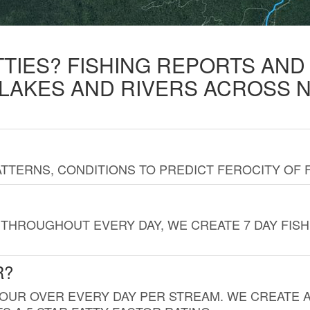
TTIES? FISHING REPORTS AN
 LAKES AND RIVERS ACROSS 
TTERNS, CONDITIONS TO PREDICT FEROCITY OF 
THROUGHOUT EVERY DAY, WE CREATE 7 DAY FISH
R?
HOUR OVER EVERY DAY PER STREAM. WE CREATE 