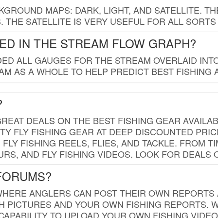
GROUND MAPS: DARK, LIGHT, AND SATELLITE. TH
 THE SATELLITE IS VERY USEFUL FOR ALL SORTS
ED IN THE STREAM FLOW GRAPH?
ED ALL GAUGES FOR THE STREAM OVERLAID INTO
AM AS A WHOLE TO HELP PREDICT BEST FISHING 
?
REAT DEALS ON THE BEST FISHING GEAR AVAILAB
TY FLY FISHING GEAR AT DEEP DISCOUNTED PRIC
FLY FISHING REELS, FLIES, AND TACKLE. FROM T
OURS, AND FLY FISHING VIDEOS. LOOK FOR DEALS 
 FORUMS?
WHERE ANGLERS CAN POST THEIR OWN REPORTS A
SH PICTURES AND YOUR OWN FISHING REPORTS. 
APABILITY TO UPLOAD YOUR OWN FISHING VIDEO