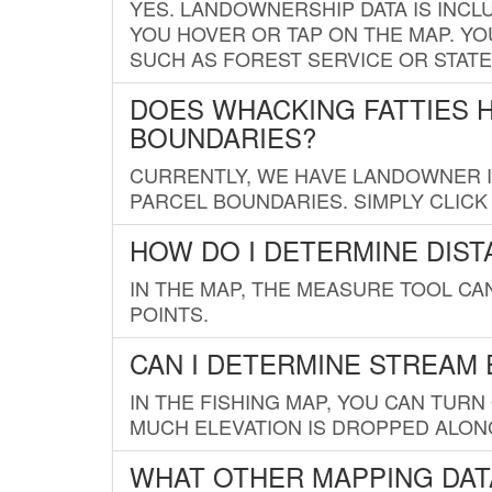
YES. LANDOWNERSHIP DATA IS INCL
YOU HOVER OR TAP ON THE MAP. YOU
SUCH AS FOREST SERVICE OR STATE
DOES WHACKING FATTIES 
BOUNDARIES?
CURRENTLY, WE HAVE LANDOWNER IN
PARCEL BOUNDARIES. SIMPLY CLIC
HOW DO I DETERMINE DIS
IN THE MAP, THE MEASURE TOOL C
POINTS.
CAN I DETERMINE STREAM 
IN THE FISHING MAP, YOU CAN TURN
MUCH ELEVATION IS DROPPED ALON
WHAT OTHER MAPPING DATA