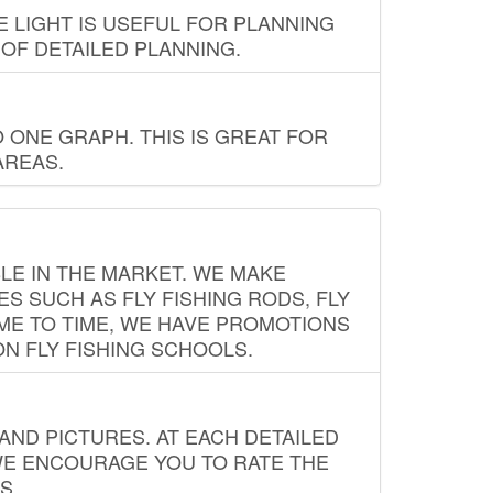
E LIGHT IS USEFUL FOR PLANNING
 OF DETAILED PLANNING.
 ONE GRAPH. THIS IS GREAT FOR
AREAS.
LE IN THE MARKET. WE MAKE
ES SUCH AS FLY FISHING RODS, FLY
IME TO TIME, WE HAVE PROMOTIONS
ON FLY FISHING SCHOOLS.
ND PICTURES. AT EACH DETAILED
WE ENCOURAGE YOU TO RATE THE
S.