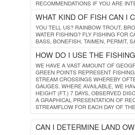
RECOMMENDATIONS IF YOU ARE INTE
WHAT KIND OF FISH CAN I 
YOU TELL US? RAINBOW TROUT, BROO
WATER FISHING? FLY FISHING FOR 
BASS, BONEFISH, TAIMEN, PERMIT, 
HOW DO I USE THE FISHIN
WE HAVE A VAST AMOUNT OF GEOGRA
GREEN POINTS REPRESENT FISHING
STREAM CROSSINGS WHEREBY OFTEN
GAUGES. WHERE AVAILABLE, WE HA
HEIGHT (FT.) 7 DAYS, OBSERVED D
A GRAPHICAL PRESENTATION OF REC
STREAMFLOW FOR EACH DAY OF THE
CAN I DETERMINE LAND O