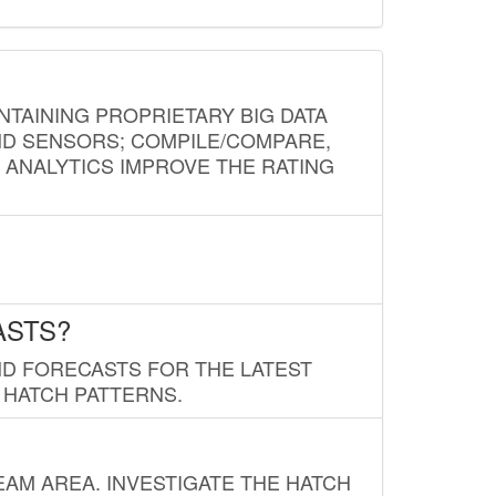
NTAINING PROPRIETARY BIG DATA
AND SENSORS; COMPILE/COMPARE,
D ANALYTICS IMPROVE THE RATING
ASTS?
ND FORECASTS FOR THE LATEST
 HATCH PATTERNS.
AM AREA. INVESTIGATE THE HATCH