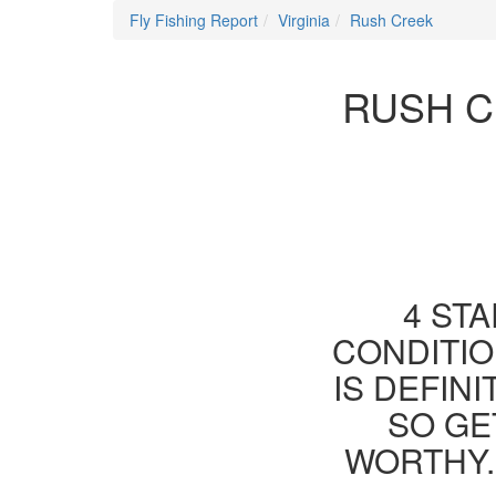
Fly Fishing Report
Virginia
Rush Creek
RUSH C
4 STA
CONDITIO
IS DEFIN
SO GE
WORTHY.