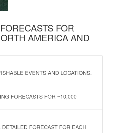
D FORECASTS FOR
NORTH AMERICA AND
FISHABLE EVENTS AND LOCATIONS.
ING FORECASTS FOR ~10,000
A DETAILED FORECAST FOR EACH