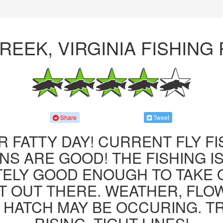
REEK, VIRGINIA FISHING
Share
Tweet
R FATTY DAY! CURRENT FLY F
NS ARE GOOD! THE FISHING IS 
ITELY GOOD ENOUGH TO TAKE
T OUT THERE. WEATHER, FLO
 HATCH MAY BE OCCURING. T