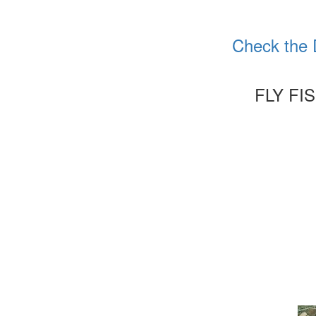
Check the 
FLY FI