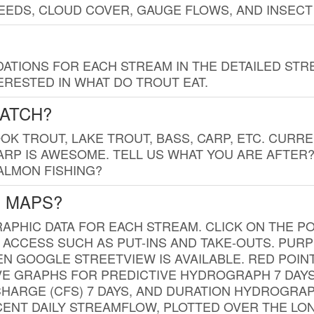
EDS, CLOUD COVER, GAUGE FLOWS, AND INSECT
TIONS FOR EACH STREAM IN THE DETAILED STRE
RESTED IN WHAT DO TROUT EAT.
CATCH?
K TROUT, LAKE TROUT, BASS, CARP, ETC. CURRE
CARP IS AWESOME. TELL US WHAT YOU ARE AFTER
SALMON FISHING?
G MAPS?
PHIC DATA FOR EACH STREAM. CLICK ON THE PO
 ACCESS SUCH AS PUT-INS AND TAKE-OUTS. PUR
 GOOGLE STREETVIEW IS AVAILABLE. RED POI
VE GRAPHS FOR PREDICTIVE HYDROGRAPH 7 DAY
ISCHARGE (CFS) 7 DAYS, AND DURATION HYDROGR
ENT DAILY STREAMFLOW, PLOTTED OVER THE LON