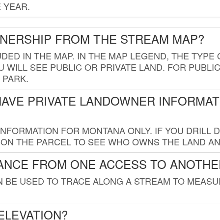
 YEAR.
WNERSHIP FROM THE STREAM MAP?
UDED IN THE MAP. IN THE MAP LEGEND, THE TYP
 WILL SEE PUBLIC OR PRIVATE LAND. FOR PUBLIC
 PARK.
HAVE PRIVATE LANDOWNER INFORMAT
FORMATION FOR MONTANA ONLY. IF YOU DRILL D
K ON THE PARCEL TO SEE WHO OWNS THE LAND A
TANCE FROM ONE ACCESS TO ANOTHE
AN BE USED TO TRACE ALONG A STREAM TO MEAS
ELEVATION?