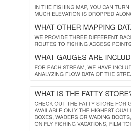
IN THE FISHING MAP, YOU CAN TURN
MUCH ELEVATION IS DROPPED ALON
WHAT OTHER MAPPING DATA
WE PROVIDE THREE DIFFERENT BACK
ROUTES TO FISHING ACCESS POINTS.
WHAT GAUGES ARE INCLUD
FOR EACH STREAM, WE HAVE INCLUD
ANALYZING FLOW DATA OF THE STRE
WHAT IS THE FATTY STORE
CHECK OUT THE FATTY STORE FOR G
AVAILABLE ONLY THE HIGHEST QUALI
BOXES, WADERS OR WADING BOOTS, 
ON FLY FISHING VACATIONS, FILM T