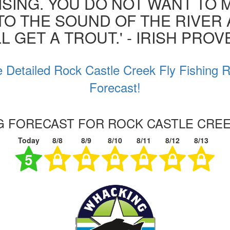
ISING. YOU DO NOT WANT TO MI
 TO THE SOUND OF THE RIVER
L GET A TROUT.' - IRISH PRO
 Detailed Rock Castle Creek Fly Fishing 
Forecast!
NG FORECAST FOR ROCK CASTLE CREEK
Today
8/8
8/9
8/10
8/11
8/12
8/13
5