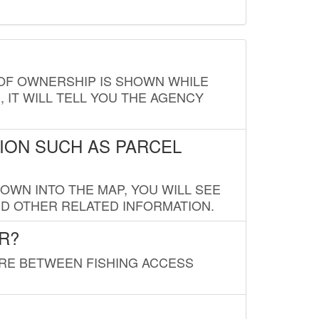
E OF OWNERSHIP IS SHOWN WHILE
, IT WILL TELL YOU THE AGENCY
ION SUCH AS PARCEL
OWN INTO THE MAP, YOU WILL SEE
ND OTHER RELATED INFORMATION.
R?
URE BETWEEN FISHING ACCESS