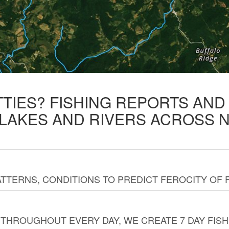
TTIES? FISHING REPORTS AN
 LAKES AND RIVERS ACROSS 
TTERNS, CONDITIONS TO PREDICT FEROCITY OF 
THROUGHOUT EVERY DAY, WE CREATE 7 DAY FISH