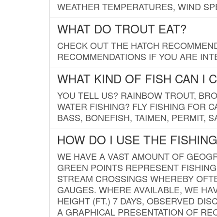
WEATHER TEMPERATURES, WIND SPE
WHAT DO TROUT EAT?
CHECK OUT THE HATCH RECOMMENDA
RECOMMENDATIONS IF YOU ARE INTE
WHAT KIND OF FISH CAN I 
YOU TELL US? RAINBOW TROUT, BROO
WATER FISHING? FLY FISHING FOR 
BASS, BONEFISH, TAIMEN, PERMIT, 
HOW DO I USE THE FISHIN
WE HAVE A VAST AMOUNT OF GEOGRA
GREEN POINTS REPRESENT FISHING
STREAM CROSSINGS WHEREBY OFTEN
GAUGES. WHERE AVAILABLE, WE HA
HEIGHT (FT.) 7 DAYS, OBSERVED D
A GRAPHICAL PRESENTATION OF REC