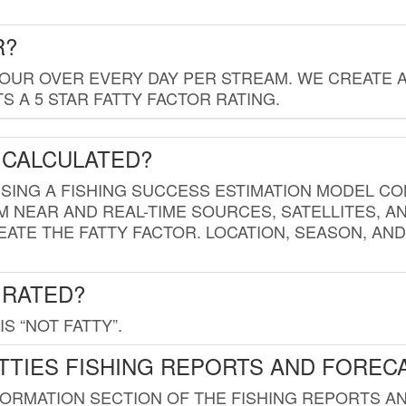
R?
HOUR OVER EVERY DAY PER STREAM. WE CREATE 
 A 5 STAR FATTY FACTOR RATING.
 CALCULATED?
USING A FISHING SUCCESS ESTIMATION MODEL CO
M NEAR AND REAL-TIME SOURCES, SATELLITES, 
EATE THE FATTY FACTOR. LOCATION, SEASON, AN
 RATED?
IS “NOT FATTY”.
TTIES FISHING REPORTS AND FOREC
FORMATION SECTION OF THE FISHING REPORTS A