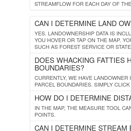
STREAMFLOW FOR EACH DAY OF THE
CAN I DETERMINE LAND O
YES. LANDOWNERSHIP DATA IS INCL
YOU HOVER OR TAP ON THE MAP. YOU
SUCH AS FOREST SERVICE OR STATE
DOES WHACKING FATTIES 
BOUNDARIES?
CURRENTLY, WE HAVE LANDOWNER IN
PARCEL BOUNDARIES. SIMPLY CLIC
HOW DO I DETERMINE DIS
IN THE MAP, THE MEASURE TOOL C
POINTS.
CAN I DETERMINE STREAM 