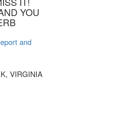
SS IT!
 AND YOU
VERB
Report and
, VIRGINIA