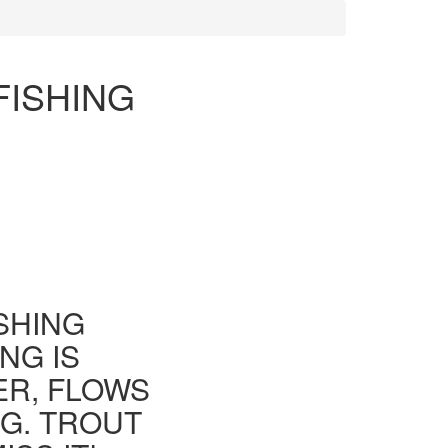
FISHING
ISHING
NG IS
ER, FLOWS
G. TROUT