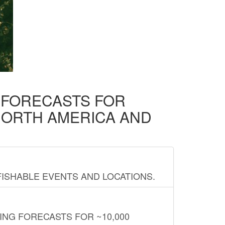
D FORECASTS FOR
NORTH AMERICA AND
FISHABLE EVENTS AND LOCATIONS.
ING FORECASTS FOR ~10,000