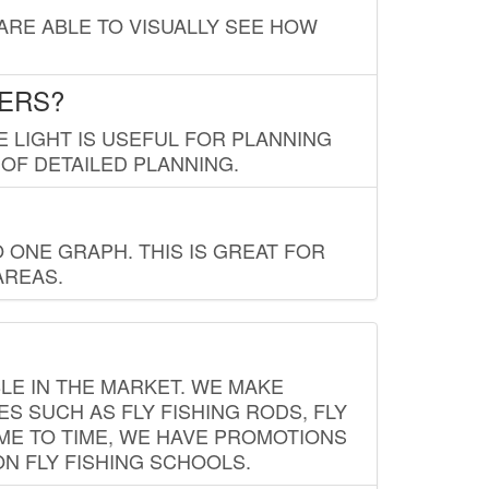
 ARE ABLE TO VISUALLY SEE HOW
LERS?
E LIGHT IS USEFUL FOR PLANNING
 OF DETAILED PLANNING.
 ONE GRAPH. THIS IS GREAT FOR
AREAS.
LE IN THE MARKET. WE MAKE
ES SUCH AS FLY FISHING RODS, FLY
IME TO TIME, WE HAVE PROMOTIONS
ON FLY FISHING SCHOOLS.