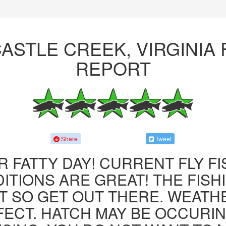
ASTLE CREEK, VIRGINIA 
REPORT
Share
Tweet
R FATTY DAY! CURRENT FLY F
ITIONS ARE GREAT! THE FISHI
 SO GET OUT THERE. WEATH
FECT. HATCH MAY BE OCCURIN