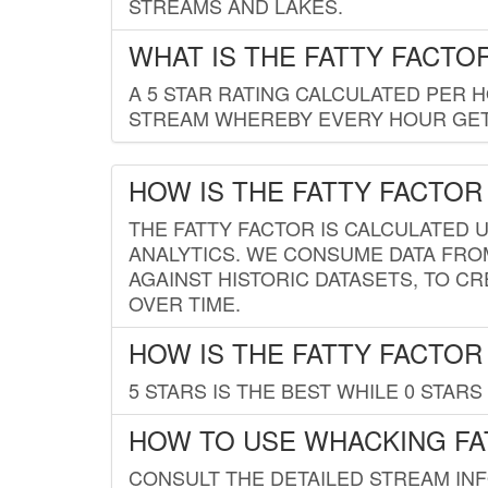
STREAMS AND LAKES.
WHAT IS THE FATTY FACTO
A 5 STAR RATING CALCULATED PER 
STREAM WHEREBY EVERY HOUR GETS
HOW IS THE FATTY FACTOR
THE FATTY FACTOR IS CALCULATED 
ANALYTICS. WE CONSUME DATA FRO
AGAINST HISTORIC DATASETS, TO CR
OVER TIME.
HOW IS THE FATTY FACTOR
5 STARS IS THE BEST WHILE 0 STARS 
HOW TO USE WHACKING FA
CONSULT THE DETAILED STREAM IN