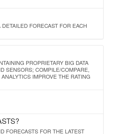
A DETAILED FORECAST FOR EACH
NTAINING PROPRIETARY BIG DATA
AND SENSORS; COMPILE/COMPARE,
D ANALYTICS IMPROVE THE RATING
ASTS?
ND FORECASTS FOR THE LATEST