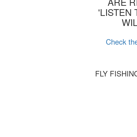
ARE R
'LISTEN
WIL
Check the
FLY FISHI