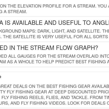
 ON THE ELEVATION PROFILE FOR A STREAM. YOU
G A STREAM.
 IS AVAILABLE AND USEFUL TO ANG
GROUND MAPS: DARK, LIGHT, AND SATELLITE. TH
 THE SATELLITE IS VERY USEFUL FOR ALL SORTS
ED IN THE STREAM FLOW GRAPH?
ED ALL GAUGES FOR THE STREAM OVERLAID INTO
AM AS A WHOLE TO HELP PREDICT BEST FISHING 
?
REAT DEALS ON THE BEST FISHING GEAR AVAILAB
TY FLY FISHING GEAR AT DEEP DISCOUNTED PRIC
FLY FISHING REELS, FLIES, AND TACKLE. FROM T
OURS, AND FLY FISHING VIDEOS. LOOK FOR DEALS 