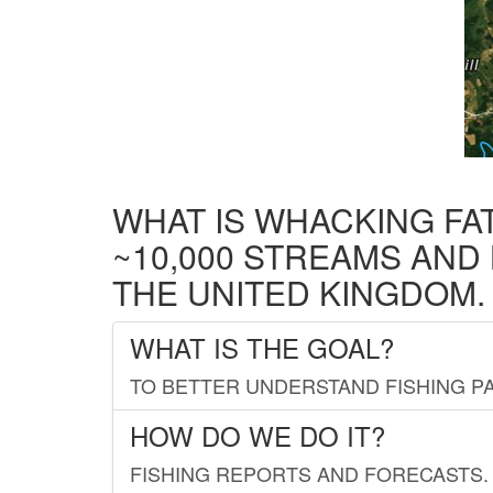
WHAT IS WHACKING FA
~10,000 STREAMS AND
THE UNITED KINGDOM.
WHAT IS THE GOAL?
TO BETTER UNDERSTAND FISHING PA
HOW DO WE DO IT?
FISHING REPORTS AND FORECASTS. 