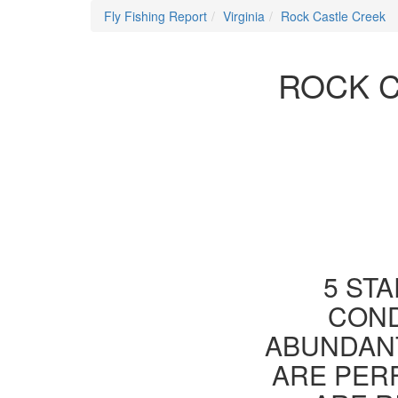
Fly Fishing Report
Virginia
Rock Castle Creek
ROCK C
5 STA
COND
ABUNDANT
ARE PER