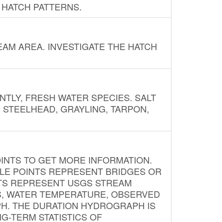
 HATCH PATTERNS.
AM AREA. INVESTIGATE THE HATCH
NTLY, FRESH WATER SPECIES. SALT
? STEELHEAD, GRAYLING, TARPON,
INTS TO GET MORE INFORMATION.
PLE POINTS REPRESENT BRIDGES OR
NTS REPRESENT USGS STREAM
S, WATER TEMPERATURE, OBSERVED
APH. THE DURATION HYDROGRAPH IS
G-TERM STATISTICS OF