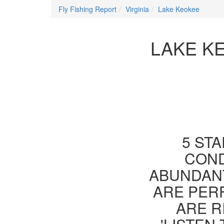
Fly Fishing Report
Virginia
Lake Keokee
LAKE KE
5 STA
COND
ABUNDANT
ARE PER
ARE R