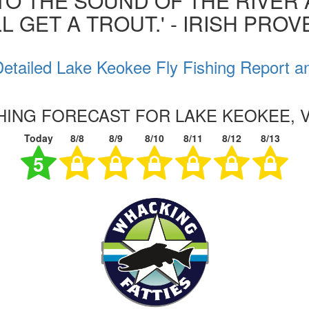
 TO THE SOUND OF THE RIVER
L GET A TROUT.' - IRISH PRO
etailed Lake Keokee Fly Fishing Report a
SHING FORECAST FOR LAKE KEOKEE, V
Today
8/8
8/9
8/10
8/11
8/12
8/13
5