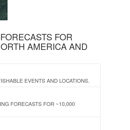
D FORECASTS FOR
NORTH AMERICA AND
FISHABLE EVENTS AND LOCATIONS.
ING FORECASTS FOR ~10,000