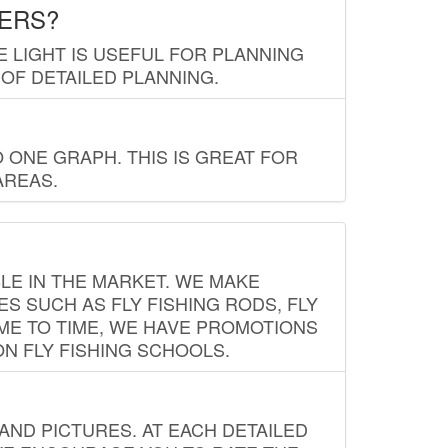
LERS?
E LIGHT IS USEFUL FOR PLANNING
 OF DETAILED PLANNING.
 ONE GRAPH. THIS IS GREAT FOR
AREAS.
LE IN THE MARKET. WE MAKE
ES SUCH AS FLY FISHING RODS, FLY
IME TO TIME, WE HAVE PROMOTIONS
ON FLY FISHING SCHOOLS.
ND PICTURES. AT EACH DETAILED