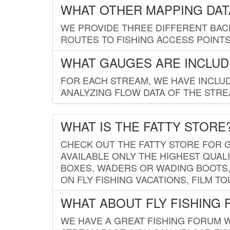
WHAT OTHER MAPPING DATA
WE PROVIDE THREE DIFFERENT BACK
ROUTES TO FISHING ACCESS POINTS.
WHAT GAUGES ARE INCLUD
FOR EACH STREAM, WE HAVE INCLUD
ANALYZING FLOW DATA OF THE STRE
WHAT IS THE FATTY STORE
CHECK OUT THE FATTY STORE FOR G
AVAILABLE ONLY THE HIGHEST QUALI
BOXES, WADERS OR WADING BOOTS, 
ON FLY FISHING VACATIONS, FILM T
WHAT ABOUT FLY FISHING
WE HAVE A GREAT FISHING FORUM 