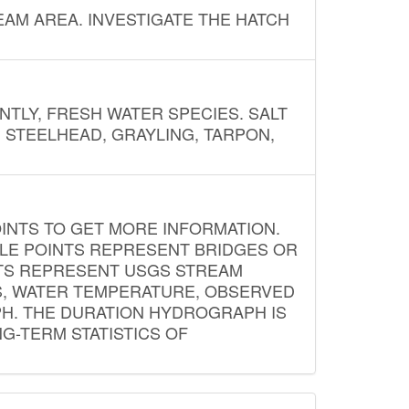
AM AREA. INVESTIGATE THE HATCH
NTLY, FRESH WATER SPECIES. SALT
? STEELHEAD, GRAYLING, TARPON,
INTS TO GET MORE INFORMATION.
PLE POINTS REPRESENT BRIDGES OR
NTS REPRESENT USGS STREAM
S, WATER TEMPERATURE, OBSERVED
APH. THE DURATION HYDROGRAPH IS
G-TERM STATISTICS OF