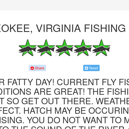
OKEE, VIRGINIA FISHIN
Share
Tweet
R FATTY DAY! CURRENT FLY F
ITIONS ARE GREAT! THE FISHI
 SO GET OUT THERE. WEATH
FECT. HATCH MAY BE OCCURIN
ISING. YOU DO NOT WANT TO MI