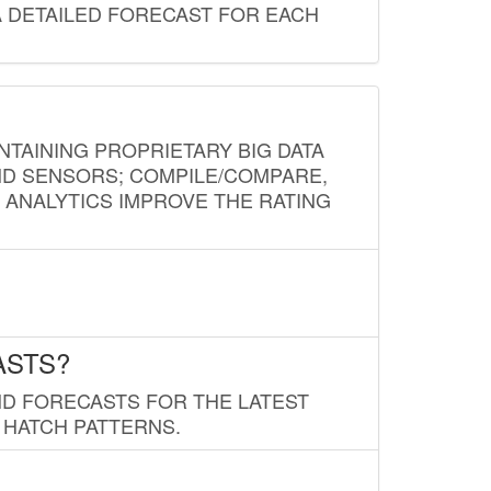
A DETAILED FORECAST FOR EACH
NTAINING PROPRIETARY BIG DATA
AND SENSORS; COMPILE/COMPARE,
D ANALYTICS IMPROVE THE RATING
ASTS?
ND FORECASTS FOR THE LATEST
 HATCH PATTERNS.