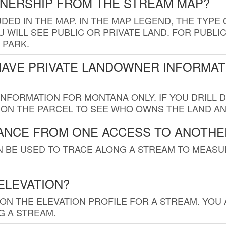
WNERSHIP FROM THE STREAM MAP?
UDED IN THE MAP. IN THE MAP LEGEND, THE TYP
 WILL SEE PUBLIC OR PRIVATE LAND. FOR PUBLIC
 PARK.
HAVE PRIVATE LANDOWNER INFORMAT
FORMATION FOR MONTANA ONLY. IF YOU DRILL D
K ON THE PARCEL TO SEE WHO OWNS THE LAND A
TANCE FROM ONE ACCESS TO ANOTHE
AN BE USED TO TRACE ALONG A STREAM TO MEAS
ELEVATION?
 ON THE ELEVATION PROFILE FOR A STREAM. YOU
G A STREAM.