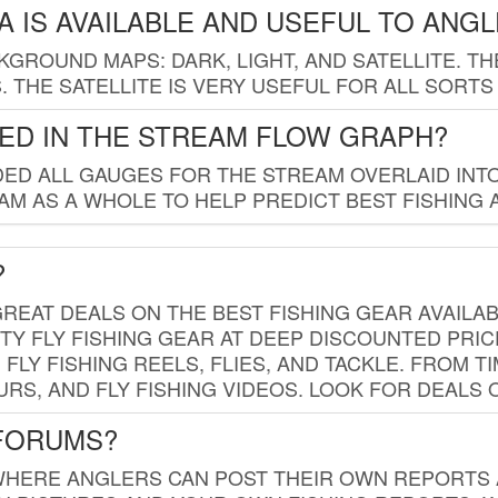
 IS AVAILABLE AND USEFUL TO ANG
GROUND MAPS: DARK, LIGHT, AND SATELLITE. TH
 THE SATELLITE IS VERY USEFUL FOR ALL SORTS
ED IN THE STREAM FLOW GRAPH?
ED ALL GAUGES FOR THE STREAM OVERLAID INTO
AM AS A WHOLE TO HELP PREDICT BEST FISHING 
?
REAT DEALS ON THE BEST FISHING GEAR AVAILAB
TY FLY FISHING GEAR AT DEEP DISCOUNTED PRIC
FLY FISHING REELS, FLIES, AND TACKLE. FROM T
OURS, AND FLY FISHING VIDEOS. LOOK FOR DEALS 
 FORUMS?
WHERE ANGLERS CAN POST THEIR OWN REPORTS A