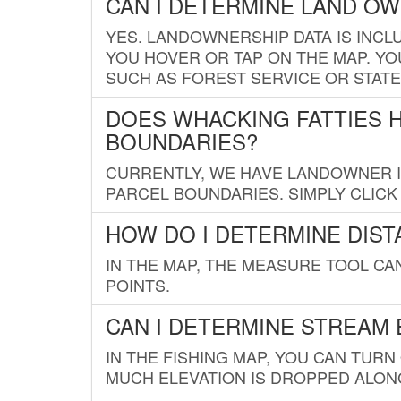
CAN I DETERMINE LAND O
YES. LANDOWNERSHIP DATA IS INCL
YOU HOVER OR TAP ON THE MAP. YOU
SUCH AS FOREST SERVICE OR STATE
DOES WHACKING FATTIES 
BOUNDARIES?
CURRENTLY, WE HAVE LANDOWNER IN
PARCEL BOUNDARIES. SIMPLY CLIC
HOW DO I DETERMINE DIS
IN THE MAP, THE MEASURE TOOL C
POINTS.
CAN I DETERMINE STREAM 
IN THE FISHING MAP, YOU CAN TURN
MUCH ELEVATION IS DROPPED ALON