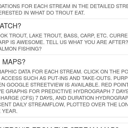
TIONS FOR EACH STREAM IN THE DETAILED STRE
RESTED IN WHAT DO TROUT EAT.
CATCH?
K TROUT, LAKE TROUT, BASS, CARP, ETC. CURRE
CARP IS AWESOME. TELL US WHAT YOU ARE AFTER
SALMON FISHING?
G MAPS?
PHIC DATA FOR EACH STREAM. CLICK ON THE PO
 ACCESS SUCH AS PUT-INS AND TAKE-OUTS. PUR
 GOOGLE STREETVIEW IS AVAILABLE. RED POI
VE GRAPHS FOR PREDICTIVE HYDROGRAPH 7 DAY
ISCHARGE (CFS) 7 DAYS, AND DURATION HYDROGR
ENT DAILY STREAMFLOW, PLOTTED OVER THE LON
 YEAR.