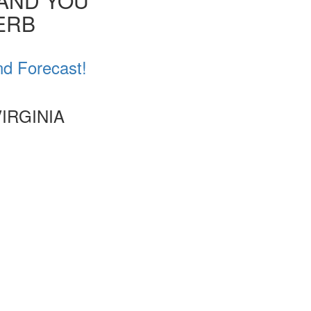
 AND YOU
VERB
nd Forecast!
IRGINIA