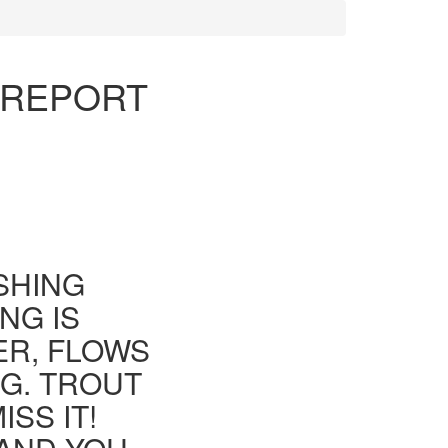
G REPORT
ISHING
NG IS
ER, FLOWS
G. TROUT
SS IT!