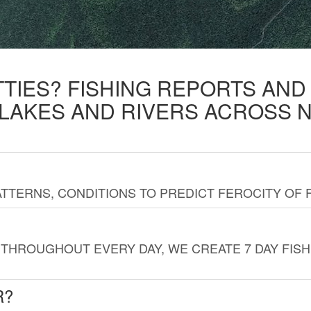
TTIES? FISHING REPORTS AN
 LAKES AND RIVERS ACROSS 
TTERNS, CONDITIONS TO PREDICT FEROCITY OF 
THROUGHOUT EVERY DAY, WE CREATE 7 DAY FISH
R?