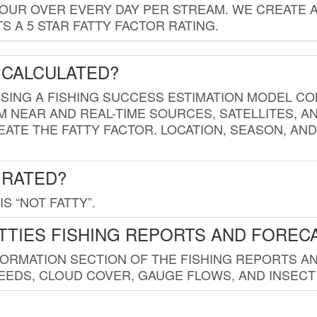
HOUR OVER EVERY DAY PER STREAM. WE CREATE 
 A 5 STAR FATTY FACTOR RATING.
 CALCULATED?
USING A FISHING SUCCESS ESTIMATION MODEL CO
M NEAR AND REAL-TIME SOURCES, SATELLITES, 
EATE THE FATTY FACTOR. LOCATION, SEASON, AN
 RATED?
IS “NOT FATTY”.
TTIES FISHING REPORTS AND FOREC
FORMATION SECTION OF THE FISHING REPORTS A
EDS, CLOUD COVER, GAUGE FLOWS, AND INSECT