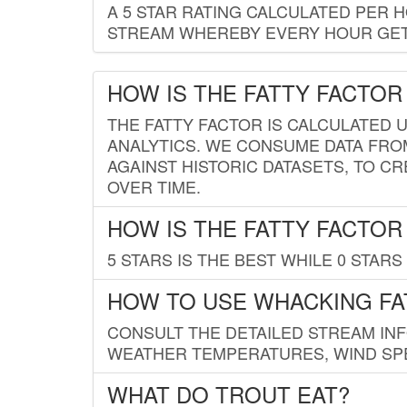
A 5 STAR RATING CALCULATED PER 
STREAM WHEREBY EVERY HOUR GETS
HOW IS THE FATTY FACTOR
THE FATTY FACTOR IS CALCULATED 
ANALYTICS. WE CONSUME DATA FRO
AGAINST HISTORIC DATASETS, TO CR
OVER TIME.
HOW IS THE FATTY FACTOR
5 STARS IS THE BEST WHILE 0 STARS 
HOW TO USE WHACKING FA
CONSULT THE DETAILED STREAM IN
WEATHER TEMPERATURES, WIND SPE
WHAT DO TROUT EAT?