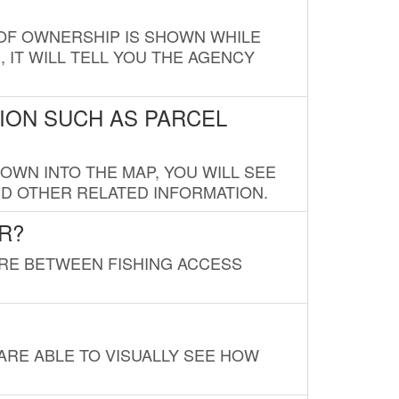
E OF OWNERSHIP IS SHOWN WHILE
, IT WILL TELL YOU THE AGENCY
ION SUCH AS PARCEL
OWN INTO THE MAP, YOU WILL SEE
ND OTHER RELATED INFORMATION.
R?
URE BETWEEN FISHING ACCESS
 ARE ABLE TO VISUALLY SEE HOW