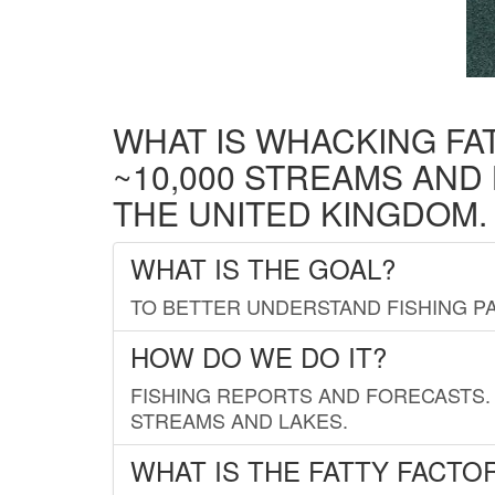
WHAT IS WHACKING FA
~10,000 STREAMS AND
THE UNITED KINGDOM.
WHAT IS THE GOAL?
TO BETTER UNDERSTAND FISHING PA
HOW DO WE DO IT?
FISHING REPORTS AND FORECASTS. 
STREAMS AND LAKES.
WHAT IS THE FATTY FACTO