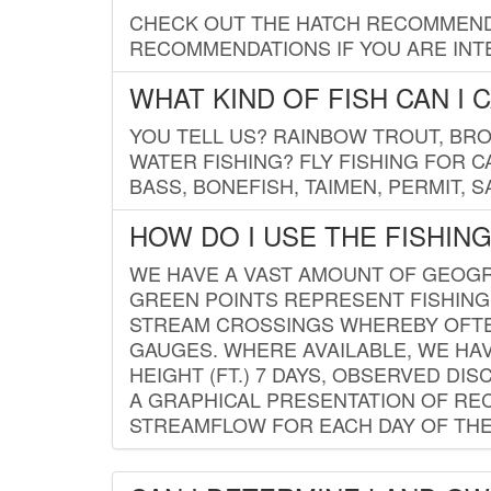
CHECK OUT THE HATCH RECOMMENDA
RECOMMENDATIONS IF YOU ARE INTE
WHAT KIND OF FISH CAN I 
YOU TELL US? RAINBOW TROUT, BROO
WATER FISHING? FLY FISHING FOR 
BASS, BONEFISH, TAIMEN, PERMIT, 
HOW DO I USE THE FISHIN
WE HAVE A VAST AMOUNT OF GEOGRA
GREEN POINTS REPRESENT FISHING
STREAM CROSSINGS WHEREBY OFTEN
GAUGES. WHERE AVAILABLE, WE HA
HEIGHT (FT.) 7 DAYS, OBSERVED D
A GRAPHICAL PRESENTATION OF REC
STREAMFLOW FOR EACH DAY OF THE