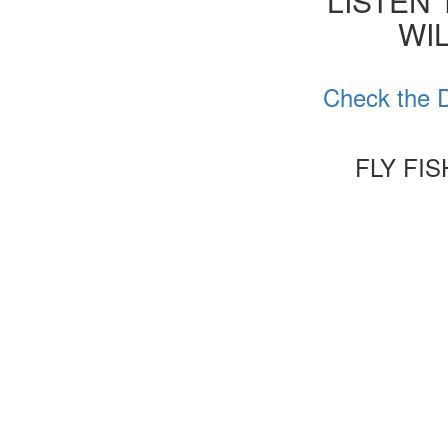
'LISTEN
WIL
Check the D
FLY FI