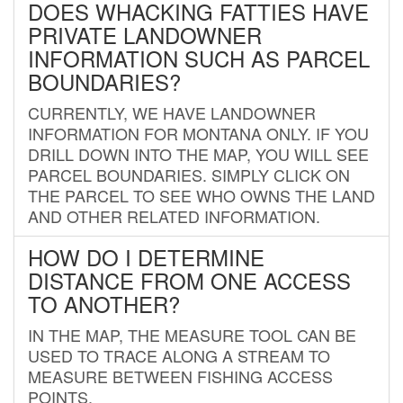
DOES WHACKING FATTIES HAVE
PRIVATE LANDOWNER
INFORMATION SUCH AS PARCEL
BOUNDARIES?
CURRENTLY, WE HAVE LANDOWNER
INFORMATION FOR MONTANA ONLY. IF YOU
DRILL DOWN INTO THE MAP, YOU WILL SEE
PARCEL BOUNDARIES. SIMPLY CLICK ON
THE PARCEL TO SEE WHO OWNS THE LAND
AND OTHER RELATED INFORMATION.
HOW DO I DETERMINE
DISTANCE FROM ONE ACCESS
TO ANOTHER?
IN THE MAP, THE MEASURE TOOL CAN BE
USED TO TRACE ALONG A STREAM TO
MEASURE BETWEEN FISHING ACCESS
POINTS.