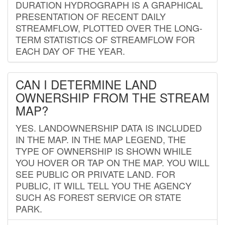
DURATION HYDROGRAPH IS A GRAPHICAL
PRESENTATION OF RECENT DAILY
STREAMFLOW, PLOTTED OVER THE LONG-
TERM STATISTICS OF STREAMFLOW FOR
EACH DAY OF THE YEAR.
CAN I DETERMINE LAND
OWNERSHIP FROM THE STREAM
MAP?
YES. LANDOWNERSHIP DATA IS INCLUDED
IN THE MAP. IN THE MAP LEGEND, THE
TYPE OF OWNERSHIP IS SHOWN WHILE
YOU HOVER OR TAP ON THE MAP. YOU WILL
SEE PUBLIC OR PRIVATE LAND. FOR
PUBLIC, IT WILL TELL YOU THE AGENCY
SUCH AS FOREST SERVICE OR STATE
PARK.