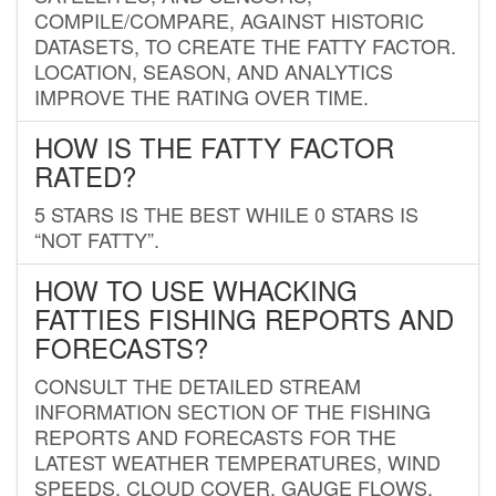
COMPILE/COMPARE, AGAINST HISTORIC
DATASETS, TO CREATE THE FATTY FACTOR.
LOCATION, SEASON, AND ANALYTICS
IMPROVE THE RATING OVER TIME.
HOW IS THE FATTY FACTOR
RATED?
5 STARS IS THE BEST WHILE 0 STARS IS
“NOT FATTY”.
HOW TO USE WHACKING
FATTIES FISHING REPORTS AND
FORECASTS?
CONSULT THE DETAILED STREAM
INFORMATION SECTION OF THE FISHING
REPORTS AND FORECASTS FOR THE
LATEST WEATHER TEMPERATURES, WIND
SPEEDS, CLOUD COVER, GAUGE FLOWS,