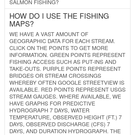
SALMON FISHING?
HOW DO I USE THE FISHING
MAPS?
WE HAVE A VAST AMOUNT OF
GEOGRAPHIC DATA FOR EACH STREAM.
CLICK ON THE POINTS TO GET MORE
INFORMATION. GREEN POINTS REPRESENT
FISHING ACCESS SUCH AS PUT-INS AND
TAKE-OUTS. PURPLE POINTS REPRESENT
BRIDGES OR STREAM CROSSINGS
WHEREBY OFTEN GOOGLE STREETVIEW IS
AVAILABLE. RED POINTS REPRESENT USGS
STREAM GAUGES. WHERE AVAILABLE, WE
HAVE GRAPHS FOR PREDICTIVE
HYDROGRAPH 7 DAYS, WATER
TEMPERATURE, OBSERVED HEIGHT (FT.) 7
DAYS, OBSERVED DISCHARGE (CFS) 7
DAYS, AND DURATION HYDROGRAPH. THE