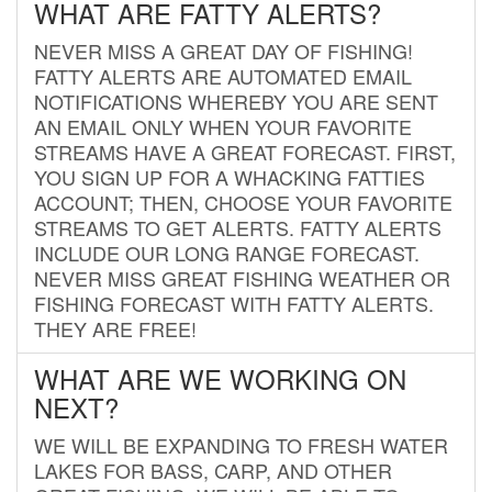
WHAT ARE FATTY ALERTS?
NEVER MISS A GREAT DAY OF FISHING!
FATTY ALERTS ARE AUTOMATED EMAIL
NOTIFICATIONS WHEREBY YOU ARE SENT
AN EMAIL ONLY WHEN YOUR FAVORITE
STREAMS HAVE A GREAT FORECAST. FIRST,
YOU SIGN UP FOR A WHACKING FATTIES
ACCOUNT; THEN, CHOOSE YOUR FAVORITE
STREAMS TO GET ALERTS. FATTY ALERTS
INCLUDE OUR LONG RANGE FORECAST.
NEVER MISS GREAT FISHING WEATHER OR
FISHING FORECAST WITH FATTY ALERTS.
THEY ARE FREE!
WHAT ARE WE WORKING ON
NEXT?
WE WILL BE EXPANDING TO FRESH WATER
LAKES FOR BASS, CARP, AND OTHER