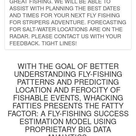
GREAT FISHING. WE WILL BE ABLE TO
ASSIST WITH PLANNING THE BEST DATES
AND TIMES FOR YOUR NEXT FLY FISHING
FOR STRIPERS ADVENTURE. FORECASTING
FOR SALT-WATER LOCATIONS ARE ON THE
RADAR. PLEASE CONTACT US WITH YOUR
FEEDBACK. TIGHT LINES!
WITH THE GOAL OF BETTER
UNDERSTANDING FLY-FISHING
PATTERNS AND PREDICTING
LOCATION AND FEROCITY OF
FISHABLE EVENTS, WHACKING
FATTIES PRESENTS THE FATTY
FACTOR: A FLY-FISHING SUCCESS
ESTIMATION MODEL USING
PROPRIETARY BIG DATA