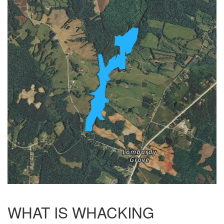
WHAT IS WHACKING