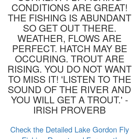
CONDITIONS ARE GREAT!
THE FISHING IS ABUNDANT
SO GET OUT THERE.
WEATHER, FLOWS ARE
PERFECT. HATCH MAY BE
OCCURING. TROUT ARE
RISING. YOU DO NOT WANT
TO MISS IT! 'LISTEN TO THE
SOUND OF THE RIVER AND
YOU WILL GET A TROUT.' -
IRISH PROVERB
Check the Detailed Lake Gordon Fly