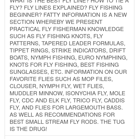
FLY? FLY LINES EXPLAINED? FLY FISHING
BEGINNER? FATTY INFORMATION IS A NEW
SECTION WHEREBY WE PRESENT
PRACTICAL FLY FISHERMAN KNOWLEDGE
SUCH AS FLY FISHING KNOTS, FLY
PATTERNS, TAPERED LEADER FORMULAS,
TIPPET RINGS, STRIKE INDICATORS, DRIFT
BOATS, NYMPH FISHING, EURO NYMPHING,
KNOTS FOR FLY FISHING, BEST FISHING
SUNGLASSES, ETC. INFORMATION ON OUR
FAVORITE FLIES SUCH AS MOP FILES,
CLOUSER, NYMPH FLY, WET FLIES,
MUDDLER MINNOW, ISONYCHIA FLY, MOLE
FLY, CDC AND ELK FLY, TRICO FLY, CADDIS
FLY, AND FLIES FOR LARGEMOUTH BASS.
AS WELL AS RECOMMENDATIONS FOR
BEST SMALL STREAM FLY RODS. THE TUG
IS THE DRUG!