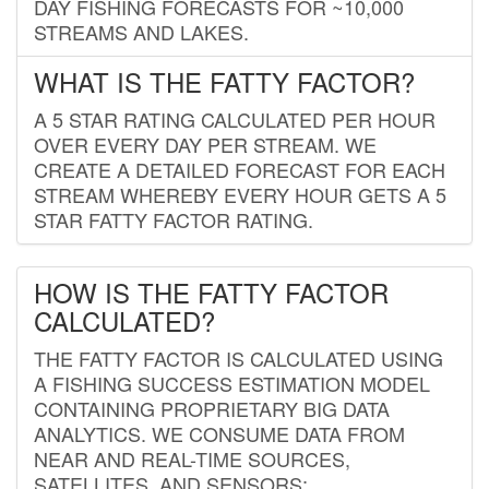
DAY FISHING FORECASTS FOR ~10,000
STREAMS AND LAKES.
WHAT IS THE FATTY FACTOR?
A 5 STAR RATING CALCULATED PER HOUR
OVER EVERY DAY PER STREAM. WE
CREATE A DETAILED FORECAST FOR EACH
STREAM WHEREBY EVERY HOUR GETS A 5
STAR FATTY FACTOR RATING.
HOW IS THE FATTY FACTOR
CALCULATED?
THE FATTY FACTOR IS CALCULATED USING
A FISHING SUCCESS ESTIMATION MODEL
CONTAINING PROPRIETARY BIG DATA
ANALYTICS. WE CONSUME DATA FROM
NEAR AND REAL-TIME SOURCES,
SATELLITES, AND SENSORS;