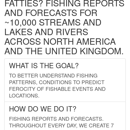
FATTIES? FISHING REPORTS
AND FORECASTS FOR
~10,000 STREAMS AND
LAKES AND RIVERS
ACROSS NORTH AMERICA
AND THE UNITED KINGDOM.
WHAT IS THE GOAL?
TO BETTER UNDERSTAND FISHING
PATTERNS, CONDITIONS TO PREDICT
FEROCITY OF FISHABLE EVENTS AND
LOCATIONS.
HOW DO WE DO IT?
FISHING REPORTS AND FORECASTS.
THROUGHOUT EVERY DAY, WE CREATE 7