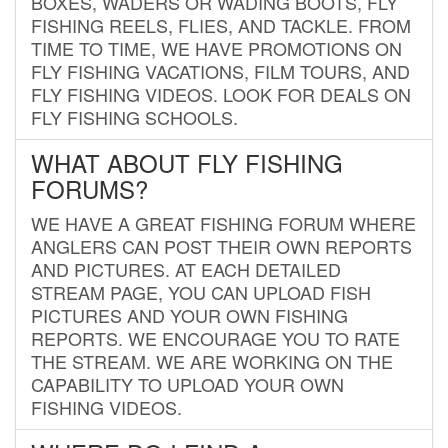
BOXES, WADERS OR WADING BOOTS, FLY
FISHING REELS, FLIES, AND TACKLE. FROM
TIME TO TIME, WE HAVE PROMOTIONS ON
FLY FISHING VACATIONS, FILM TOURS, AND
FLY FISHING VIDEOS. LOOK FOR DEALS ON
FLY FISHING SCHOOLS.
WHAT ABOUT FLY FISHING
FORUMS?
WE HAVE A GREAT FISHING FORUM WHERE
ANGLERS CAN POST THEIR OWN REPORTS
AND PICTURES. AT EACH DETAILED
STREAM PAGE, YOU CAN UPLOAD FISH
PICTURES AND YOUR OWN FISHING
REPORTS. WE ENCOURAGE YOU TO RATE
THE STREAM. WE ARE WORKING ON THE
CAPABILITY TO UPLOAD YOUR OWN
FISHING VIDEOS.