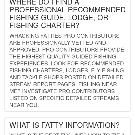
WHERE DO I FIND A
PROFESSIONAL RECOMMENDED
FISHING GUIDE, LODGE, OR
FISHING CHARTER?
WHACKING FATTIES PRO CONTRIBUTORS
ARE PROFESSIONALLY VETTED AND
APPROVED. PRO CONTRIBUTORS PROVIDE
THE HIGHEST QUALITY GUIDED FISHING
EXPERIENCES. LOOK FOR RECOMMENDED
FISHING CHARTERS, LODGES, FLY FISHING
AND TACKLE SHOPS POSTED ON DETAILED
STREAM REPORT PAGES. FISHING NEAR
ME? INVESTIGATE PRO CONTRIBUTORS
LISTED ON SPECIFIC DETAILED STREAMS
NEAR YOU.
WHAT IS FATTY INFORMATION?
WHAT IS THE BEST FLY LINE? HOW TO TIE A