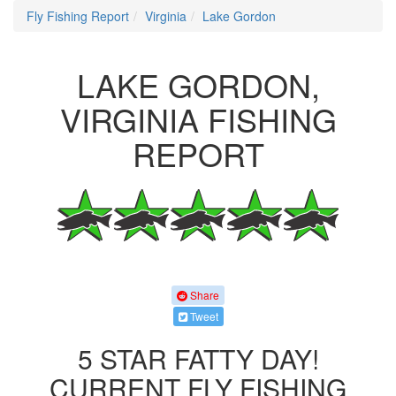
Fly Fishing Report
Virginia
Lake Gordon
LAKE GORDON,
VIRGINIA FISHING
REPORT
Share
Tweet
5 STAR FATTY DAY!
CURRENT FLY FISHING