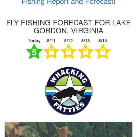
Fishing Report and Forecast!
FLY FISHING FORECAST FOR LAKE
GORDON, VIRGINIA
Today
8/11
8/12
8/13
8/14
5