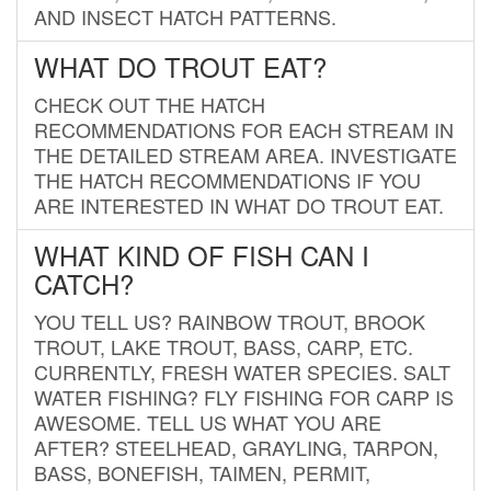
AND INSECT HATCH PATTERNS.
WHAT DO TROUT EAT?
CHECK OUT THE HATCH
RECOMMENDATIONS FOR EACH STREAM IN
THE DETAILED STREAM AREA. INVESTIGATE
THE HATCH RECOMMENDATIONS IF YOU
ARE INTERESTED IN WHAT DO TROUT EAT.
WHAT KIND OF FISH CAN I
CATCH?
YOU TELL US? RAINBOW TROUT, BROOK
TROUT, LAKE TROUT, BASS, CARP, ETC.
CURRENTLY, FRESH WATER SPECIES. SALT
WATER FISHING? FLY FISHING FOR CARP IS
AWESOME. TELL US WHAT YOU ARE
AFTER? STEELHEAD, GRAYLING, TARPON,
BASS, BONEFISH, TAIMEN, PERMIT,