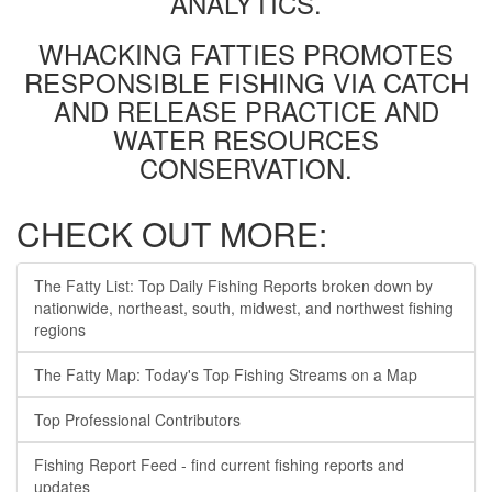
ANALYTICS.
WHACKING FATTIES PROMOTES
RESPONSIBLE FISHING VIA CATCH
AND RELEASE PRACTICE AND
WATER RESOURCES
CONSERVATION.
CHECK OUT MORE:
The Fatty List: Top Daily Fishing Reports broken down by
nationwide, northeast, south, midwest, and northwest fishing
regions
The Fatty Map: Today's Top Fishing Streams on a Map
Top Professional Contributors
Fishing Report Feed - find current fishing reports and
updates