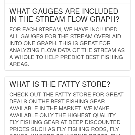
WHAT GAUGES ARE INCLUDED
IN THE STREAM FLOW GRAPH?
FOR EACH STREAM, WE HAVE INCLUDED
ALL GAUGES FOR THE STREAM OVERLAID
INTO ONE GRAPH. THIS IS GREAT FOR
ANALYZING FLOW DATA OF THE STREAM AS
A WHOLE TO HELP PREDICT BEST FISHING
AREAS.
WHAT IS THE FATTY STORE?
CHECK OUT THE FATTY STORE FOR GREAT
DEALS ON THE BEST FISHING GEAR
AVAILABLE IN THE MARKET. WE MAKE
AVAILABLE ONLY THE HIGHEST QUALITY
FLY FISHING GEAR AT DEEP DISCOUNTED
PRICES SUCH AS FLY FISHING RODS, FLY