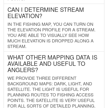
CAN I DETERMINE STREAM
ELEVATION?
IN THE FISHING MAP, YOU CAN TURN ON
THE ELEVATION PROFILE FOR A STREAM.
YOU ARE ABLE TO VISUALLY SEE HOW
MUCH ELEVATION IS DROPPED ALONG A
STREAM.
WHAT OTHER MAPPING DATA IS
AVAILABLE AND USEFUL TO
ANGLERS?
WE PROVIDE THREE DIFFERENT
BACKGROUND MAPS: DARK, LIGHT, AND
SATELLITE. THE LIGHT IS USEFUL FOR
PLANNING ROUTES TO FISHING ACCESS
POINTS. THE SATELLITE IS VERY USEFUL
FOR ALL SORTS OF DETAILED PLANNING.