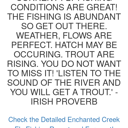
CONDITIONS ARE GREAT!
THE FISHING IS ABUNDANT
SO GET OUT THERE.
WEATHER, FLOWS ARE
PERFECT. HATCH MAY BE
OCCURING. TROUT ARE
RISING. YOU DO NOT WANT
TO MISS IT! 'LISTEN TO THE
SOUND OF THE RIVER AND
YOU WILL GET A TROUT.' -
IRISH PROVERB
Check the Detailed Enchanted Creek