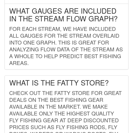
WHAT GAUGES ARE INCLUDED
IN THE STREAM FLOW GRAPH?
FOR EACH STREAM, WE HAVE INCLUDED
ALL GAUGES FOR THE STREAM OVERLAID
INTO ONE GRAPH. THIS IS GREAT FOR
ANALYZING FLOW DATA OF THE STREAM AS
A WHOLE TO HELP PREDICT BEST FISHING
AREAS.
WHAT IS THE FATTY STORE?
CHECK OUT THE FATTY STORE FOR GREAT
DEALS ON THE BEST FISHING GEAR
AVAILABLE IN THE MARKET. WE MAKE
AVAILABLE ONLY THE HIGHEST QUALITY
FLY FISHING GEAR AT DEEP DISCOUNTED
PRICES SUCH AS FLY FISHING RODS, FLY