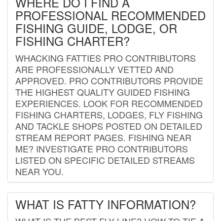
WHERE DO I FIND A
PROFESSIONAL RECOMMENDED
FISHING GUIDE, LODGE, OR
FISHING CHARTER?
WHACKING FATTIES PRO CONTRIBUTORS
ARE PROFESSIONALLY VETTED AND
APPROVED. PRO CONTRIBUTORS PROVIDE
THE HIGHEST QUALITY GUIDED FISHING
EXPERIENCES. LOOK FOR RECOMMENDED
FISHING CHARTERS, LODGES, FLY FISHING
AND TACKLE SHOPS POSTED ON DETAILED
STREAM REPORT PAGES. FISHING NEAR
ME? INVESTIGATE PRO CONTRIBUTORS
LISTED ON SPECIFIC DETAILED STREAMS
NEAR YOU.
WHAT IS FATTY INFORMATION?
WHAT IS THE BEST FLY LINE? HOW TO TIE A