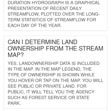
DURATION HYDROGRAPH IS A GRAPHICAL
PRESENTATION OF RECENT DAILY
STREAMFLOW, PLOTTED OVER THE LONG-
TERM STATISTICS OF STREAMFLOW FOR
EACH DAY OF THE YEAR.
CAN I DETERMINE LAND
OWNERSHIP FROM THE STREAM
MAP?
YES. LANDOWNERSHIP DATA IS INCLUDED
IN THE MAP. IN THE MAP LEGEND, THE
TYPE OF OWNERSHIP IS SHOWN WHILE
YOU HOVER OR TAP ON THE MAP. YOU WILL
SEE PUBLIC OR PRIVATE LAND. FOR
PUBLIC, IT WILL TELL YOU THE AGENCY
SUCH AS FOREST SERVICE OR STATE
PARK.