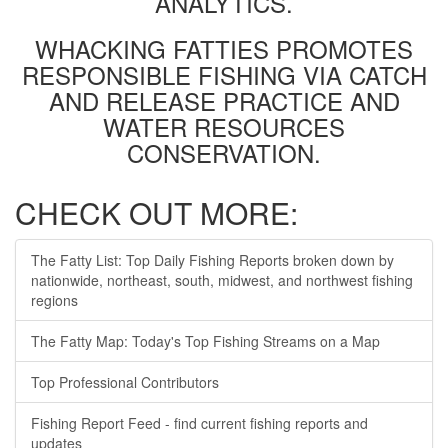
ANALYTICS.
WHACKING FATTIES PROMOTES
RESPONSIBLE FISHING VIA CATCH
AND RELEASE PRACTICE AND
WATER RESOURCES
CONSERVATION.
CHECK OUT MORE:
The Fatty List: Top Daily Fishing Reports broken down by
nationwide, northeast, south, midwest, and northwest fishing
regions
The Fatty Map: Today's Top Fishing Streams on a Map
Top Professional Contributors
Fishing Report Feed - find current fishing reports and
updates