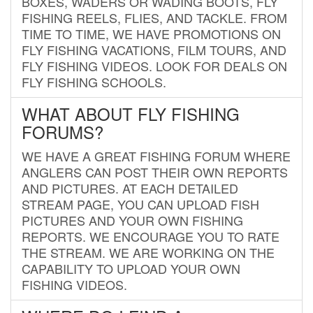
BOXES, WADERS OR WADING BOOTS, FLY
FISHING REELS, FLIES, AND TACKLE. FROM
TIME TO TIME, WE HAVE PROMOTIONS ON
FLY FISHING VACATIONS, FILM TOURS, AND
FLY FISHING VIDEOS. LOOK FOR DEALS ON
FLY FISHING SCHOOLS.
WHAT ABOUT FLY FISHING
FORUMS?
WE HAVE A GREAT FISHING FORUM WHERE
ANGLERS CAN POST THEIR OWN REPORTS
AND PICTURES. AT EACH DETAILED
STREAM PAGE, YOU CAN UPLOAD FISH
PICTURES AND YOUR OWN FISHING
REPORTS. WE ENCOURAGE YOU TO RATE
THE STREAM. WE ARE WORKING ON THE
CAPABILITY TO UPLOAD YOUR OWN
FISHING VIDEOS.