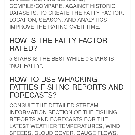
COMPILE/COMPARE, AGAINST HISTORIC
DATASETS, TO CREATE THE FATTY FACTOR.
LOCATION, SEASON, AND ANALYTICS
IMPROVE THE RATING OVER TIME.
HOW IS THE FATTY FACTOR
RATED?
5 STARS IS THE BEST WHILE 0 STARS IS
“NOT FATTY”.
HOW TO USE WHACKING
FATTIES FISHING REPORTS AND
FORECASTS?
CONSULT THE DETAILED STREAM
INFORMATION SECTION OF THE FISHING
REPORTS AND FORECASTS FOR THE
LATEST WEATHER TEMPERATURES, WIND
SPEEDS, CLOUD COVER, GAUGE FLOWS,