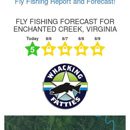
Fly Fishing Report and Forecast!
FLY FISHING FORECAST FOR
ENCHANTED CREEK, VIRGINIA
Today
8/6
8/7
8/8
8/9
5