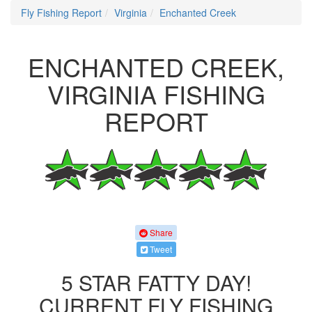
Fly Fishing Report
Virginia
Enchanted Creek
ENCHANTED CREEK,
VIRGINIA FISHING
REPORT
Share
Tweet
5 STAR FATTY DAY!
CURRENT FLY FISHING