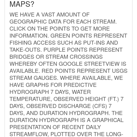
MAPS?
WE HAVE A VAST AMOUNT OF
GEOGRAPHIC DATA FOR EACH STREAM.
CLICK ON THE POINTS TO GET MORE
INFORMATION. GREEN POINTS REPRESENT
FISHING ACCESS SUCH AS PUT-INS AND
TAKE-OUTS. PURPLE POINTS REPRESENT
BRIDGES OR STREAM CROSSINGS
WHEREBY OFTEN GOOGLE STREETVIEW IS
AVAILABLE. RED POINTS REPRESENT USGS
STREAM GAUGES. WHERE AVAILABLE, WE
HAVE GRAPHS FOR PREDICTIVE
HYDROGRAPH 7 DAYS, WATER
TEMPERATURE, OBSERVED HEIGHT (FT.) 7
DAYS, OBSERVED DISCHARGE (CFS) 7
DAYS, AND DURATION HYDROGRAPH. THE
DURATION HYDROGRAPH IS A GRAPHICAL
PRESENTATION OF RECENT DAILY
STREAMFLOW, PLOTTED OVER THE LONG-