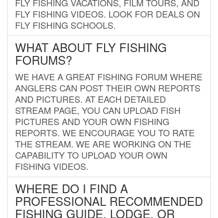
FLY FISHING VACATIONS, FILM TOURS, AND
FLY FISHING VIDEOS. LOOK FOR DEALS ON
FLY FISHING SCHOOLS.
WHAT ABOUT FLY FISHING
FORUMS?
WE HAVE A GREAT FISHING FORUM WHERE
ANGLERS CAN POST THEIR OWN REPORTS
AND PICTURES. AT EACH DETAILED
STREAM PAGE, YOU CAN UPLOAD FISH
PICTURES AND YOUR OWN FISHING
REPORTS. WE ENCOURAGE YOU TO RATE
THE STREAM. WE ARE WORKING ON THE
CAPABILITY TO UPLOAD YOUR OWN
FISHING VIDEOS.
WHERE DO I FIND A
PROFESSIONAL RECOMMENDED
FISHING GUIDE, LODGE, OR