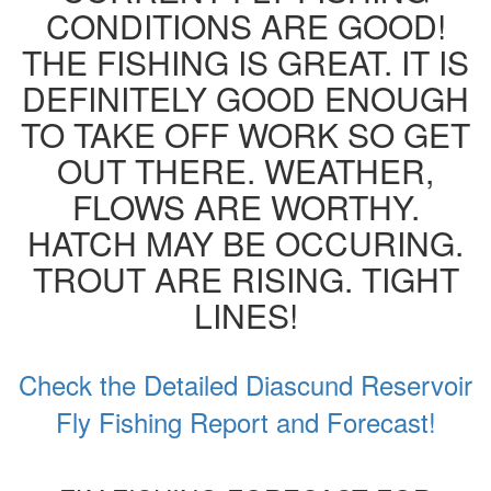
CONDITIONS ARE GOOD!
THE FISHING IS GREAT. IT IS
DEFINITELY GOOD ENOUGH
TO TAKE OFF WORK SO GET
OUT THERE. WEATHER,
FLOWS ARE WORTHY.
HATCH MAY BE OCCURING.
TROUT ARE RISING. TIGHT
LINES!
Check the Detailed Diascund Reservoir
Fly Fishing Report and Forecast!