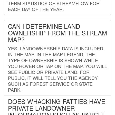
TERM STATISTICS OF STREAMFLOW FOR
EACH DAY OF THE YEAR.
CAN I DETERMINE LAND
OWNERSHIP FROM THE STREAM
MAP?
YES. LANDOWNERSHIP DATA IS INCLUDED
IN THE MAP. IN THE MAP LEGEND, THE
TYPE OF OWNERSHIP IS SHOWN WHILE
YOU HOVER OR TAP ON THE MAP. YOU WILL
SEE PUBLIC OR PRIVATE LAND. FOR
PUBLIC, IT WILL TELL YOU THE AGENCY
SUCH AS FOREST SERVICE OR STATE
PARK.
DOES WHACKING FATTIES HAVE
PRIVATE LANDOWNER
INFORMATION SUCH AS PARCEL