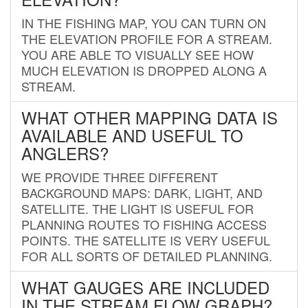
IN THE FISHING MAP, YOU CAN TURN ON
THE ELEVATION PROFILE FOR A STREAM.
YOU ARE ABLE TO VISUALLY SEE HOW
MUCH ELEVATION IS DROPPED ALONG A
STREAM.
WHAT OTHER MAPPING DATA IS
AVAILABLE AND USEFUL TO
ANGLERS?
WE PROVIDE THREE DIFFERENT
BACKGROUND MAPS: DARK, LIGHT, AND
SATELLITE. THE LIGHT IS USEFUL FOR
PLANNING ROUTES TO FISHING ACCESS
POINTS. THE SATELLITE IS VERY USEFUL
FOR ALL SORTS OF DETAILED PLANNING.
WHAT GAUGES ARE INCLUDED
IN THE STREAM FLOW GRAPH?