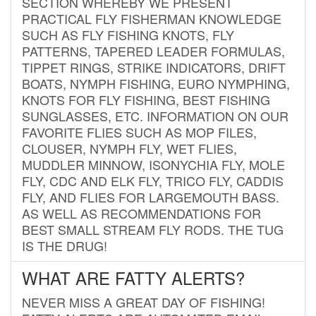
SECTION WHEREBY WE PRESENT
PRACTICAL FLY FISHERMAN KNOWLEDGE
SUCH AS FLY FISHING KNOTS, FLY
PATTERNS, TAPERED LEADER FORMULAS,
TIPPET RINGS, STRIKE INDICATORS, DRIFT
BOATS, NYMPH FISHING, EURO NYMPHING,
KNOTS FOR FLY FISHING, BEST FISHING
SUNGLASSES, ETC. INFORMATION ON OUR
FAVORITE FLIES SUCH AS MOP FILES,
CLOUSER, NYMPH FLY, WET FLIES,
MUDDLER MINNOW, ISONYCHIA FLY, MOLE
FLY, CDC AND ELK FLY, TRICO FLY, CADDIS
FLY, AND FLIES FOR LARGEMOUTH BASS.
AS WELL AS RECOMMENDATIONS FOR
BEST SMALL STREAM FLY RODS. THE TUG
IS THE DRUG!
WHAT ARE FATTY ALERTS?
NEVER MISS A GREAT DAY OF FISHING!