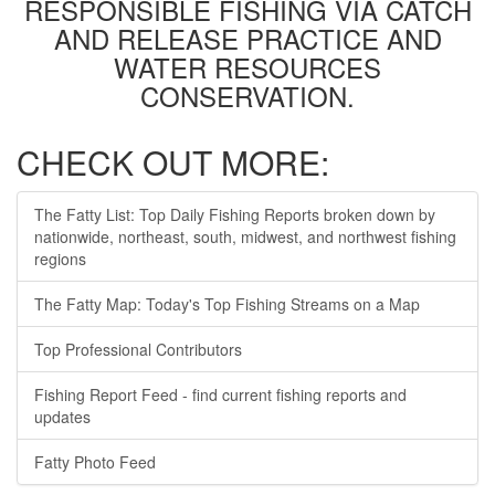
RESPONSIBLE FISHING VIA CATCH
AND RELEASE PRACTICE AND
WATER RESOURCES
CONSERVATION.
CHECK OUT MORE:
The Fatty List: Top Daily Fishing Reports broken down by
nationwide, northeast, south, midwest, and northwest fishing
regions
The Fatty Map: Today's Top Fishing Streams on a Map
Top Professional Contributors
Fishing Report Feed - find current fishing reports and
updates
Fatty Photo Feed