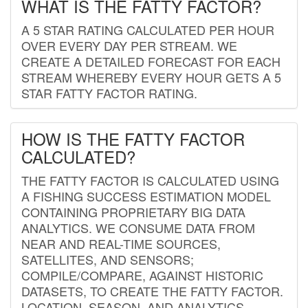
WHAT IS THE FATTY FACTOR?
A 5 STAR RATING CALCULATED PER HOUR
OVER EVERY DAY PER STREAM. WE
CREATE A DETAILED FORECAST FOR EACH
STREAM WHEREBY EVERY HOUR GETS A 5
STAR FATTY FACTOR RATING.
HOW IS THE FATTY FACTOR
CALCULATED?
THE FATTY FACTOR IS CALCULATED USING
A FISHING SUCCESS ESTIMATION MODEL
CONTAINING PROPRIETARY BIG DATA
ANALYTICS. WE CONSUME DATA FROM
NEAR AND REAL-TIME SOURCES,
SATELLITES, AND SENSORS;
COMPILE/COMPARE, AGAINST HISTORIC
DATASETS, TO CREATE THE FATTY FACTOR.
LOCATION, SEASON, AND ANALYTICS