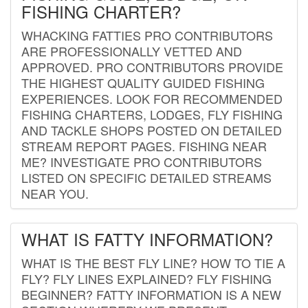
FISHING CHARTER?
WHACKING FATTIES PRO CONTRIBUTORS
ARE PROFESSIONALLY VETTED AND
APPROVED. PRO CONTRIBUTORS PROVIDE
THE HIGHEST QUALITY GUIDED FISHING
EXPERIENCES. LOOK FOR RECOMMENDED
FISHING CHARTERS, LODGES, FLY FISHING
AND TACKLE SHOPS POSTED ON DETAILED
STREAM REPORT PAGES. FISHING NEAR
ME? INVESTIGATE PRO CONTRIBUTORS
LISTED ON SPECIFIC DETAILED STREAMS
NEAR YOU.
WHAT IS FATTY INFORMATION?
WHAT IS THE BEST FLY LINE? HOW TO TIE A
FLY? FLY LINES EXPLAINED? FLY FISHING
BEGINNER? FATTY INFORMATION IS A NEW