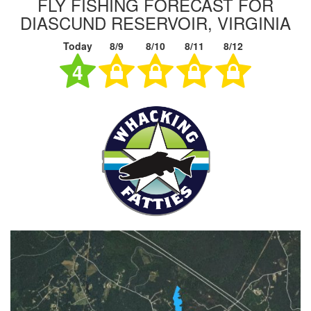
FLY FISHING FORECAST FOR
DIASCUND RESERVOIR, VIRGINIA
Today
8/9
8/10
8/11
8/12
4