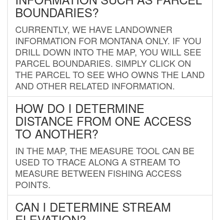
BOUNDARIES?
CURRENTLY, WE HAVE LANDOWNER
INFORMATION FOR MONTANA ONLY. IF YOU
DRILL DOWN INTO THE MAP, YOU WILL SEE
PARCEL BOUNDARIES. SIMPLY CLICK ON
THE PARCEL TO SEE WHO OWNS THE LAND
AND OTHER RELATED INFORMATION.
HOW DO I DETERMINE
DISTANCE FROM ONE ACCESS
TO ANOTHER?
IN THE MAP, THE MEASURE TOOL CAN BE
USED TO TRACE ALONG A STREAM TO
MEASURE BETWEEN FISHING ACCESS
POINTS.
CAN I DETERMINE STREAM
ELEVATION?