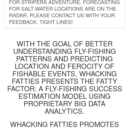
FOR STRIPERS ADVENTURE. FORECASTING
FOR SALT-WATER LOCATIONS ARE ON THE
RADAR. PLEASE CONTACT US WITH YOUR
FEEDBACK. TIGHT LINES!
WITH THE GOAL OF BETTER
UNDERSTANDING FLY-FISHING
PATTERNS AND PREDICTING
LOCATION AND FEROCITY OF
FISHABLE EVENTS, WHACKING
FATTIES PRESENTS THE FATTY
FACTOR: A FLY-FISHING SUCCESS
ESTIMATION MODEL USING
PROPRIETARY BIG DATA
ANALYTICS.
WHACKING FATTIES PROMOTES