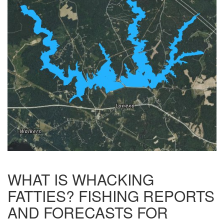
WHAT IS WHACKING
FATTIES? FISHING REPORTS
AND FORECASTS FOR