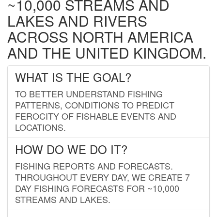
~10,000 STREAMS AND
LAKES AND RIVERS
ACROSS NORTH AMERICA
AND THE UNITED KINGDOM.
WHAT IS THE GOAL?
TO BETTER UNDERSTAND FISHING
PATTERNS, CONDITIONS TO PREDICT
FEROCITY OF FISHABLE EVENTS AND
LOCATIONS.
HOW DO WE DO IT?
FISHING REPORTS AND FORECASTS.
THROUGHOUT EVERY DAY, WE CREATE 7
DAY FISHING FORECASTS FOR ~10,000
STREAMS AND LAKES.