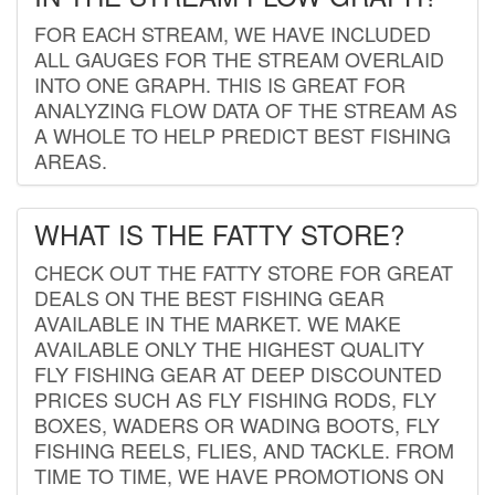
FOR EACH STREAM, WE HAVE INCLUDED
ALL GAUGES FOR THE STREAM OVERLAID
INTO ONE GRAPH. THIS IS GREAT FOR
ANALYZING FLOW DATA OF THE STREAM AS
A WHOLE TO HELP PREDICT BEST FISHING
AREAS.
WHAT IS THE FATTY STORE?
CHECK OUT THE FATTY STORE FOR GREAT
DEALS ON THE BEST FISHING GEAR
AVAILABLE IN THE MARKET. WE MAKE
AVAILABLE ONLY THE HIGHEST QUALITY
FLY FISHING GEAR AT DEEP DISCOUNTED
PRICES SUCH AS FLY FISHING RODS, FLY
BOXES, WADERS OR WADING BOOTS, FLY
FISHING REELS, FLIES, AND TACKLE. FROM
TIME TO TIME, WE HAVE PROMOTIONS ON