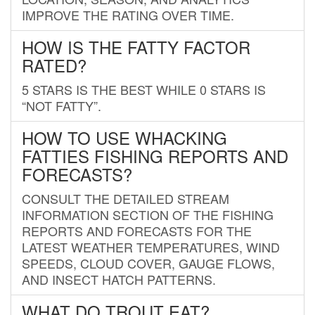
IMPROVE THE RATING OVER TIME.
HOW IS THE FATTY FACTOR
RATED?
5 STARS IS THE BEST WHILE 0 STARS IS
“NOT FATTY”.
HOW TO USE WHACKING
FATTIES FISHING REPORTS AND
FORECASTS?
CONSULT THE DETAILED STREAM
INFORMATION SECTION OF THE FISHING
REPORTS AND FORECASTS FOR THE
LATEST WEATHER TEMPERATURES, WIND
SPEEDS, CLOUD COVER, GAUGE FLOWS,
AND INSECT HATCH PATTERNS.
WHAT DO TROUT EAT?