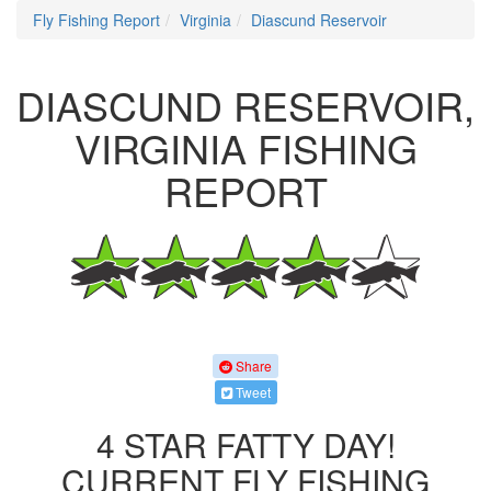
Fly Fishing Report
Virginia
Diascund Reservoir
DIASCUND RESERVOIR,
VIRGINIA FISHING
REPORT
Share
Tweet
4 STAR FATTY DAY!
CURRENT FLY FISHING