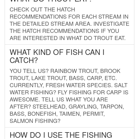
CHECK OUT THE HATCH
RECOMMENDATIONS FOR EACH STREAM IN
THE DETAILED STREAM AREA. INVESTIGATE
THE HATCH RECOMMENDATIONS IF YOU
ARE INTERESTED IN WHAT DO TROUT EAT.
WHAT KIND OF FISH CAN I
CATCH?
YOU TELL US? RAINBOW TROUT, BROOK
TROUT, LAKE TROUT, BASS, CARP, ETC.
CURRENTLY, FRESH WATER SPECIES. SALT
WATER FISHING? FLY FISHING FOR CARP IS
AWESOME. TELL US WHAT YOU ARE
AFTER? STEELHEAD, GRAYLING, TARPON,
BASS, BONEFISH, TAIMEN, PERMIT,
SALMON FISHING?
HOW DO I USE THE FISHING