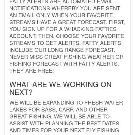
FATTY ALERTS ARE AUTOMATED EMAIL
NOTIFICATIONS WHEREBY YOU ARE SENT
AN EMAIL ONLY WHEN YOUR FAVORITE
STREAMS HAVE A GREAT FORECAST. FIRST,
YOU SIGN UP FOR A WHACKING FATTIES
ACCOUNT; THEN, CHOOSE YOUR FAVORITE
STREAMS TO GET ALERTS. FATTY ALERTS
INCLUDE OUR LONG RANGE FORECAST.
NEVER MISS GREAT FISHING WEATHER OR
FISHING FORECAST WITH FATTY ALERTS.
THEY ARE FREE!
WHAT ARE WE WORKING ON
NEXT?
WE WILL BE EXPANDING TO FRESH WATER
LAKES FOR BASS, CARP, AND OTHER
GREAT FISHING. WE WILL BE ABLE TO
ASSIST WITH PLANNING THE BEST DATES
AND TIMES FOR YOUR NEXT FLY FISHING