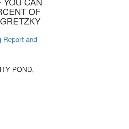
F YOU CAN
ERCENT OF
E GRETZKY
g Report and
NTY POND,