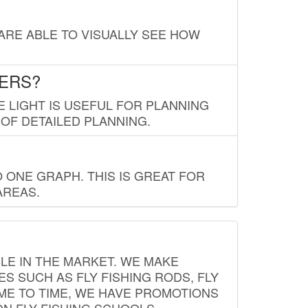
 ARE ABLE TO VISUALLY SEE HOW
LERS?
E LIGHT IS USEFUL FOR PLANNING
 OF DETAILED PLANNING.
 ONE GRAPH. THIS IS GREAT FOR
AREAS.
LE IN THE MARKET. WE MAKE
ES SUCH AS FLY FISHING RODS, FLY
IME TO TIME, WE HAVE PROMOTIONS