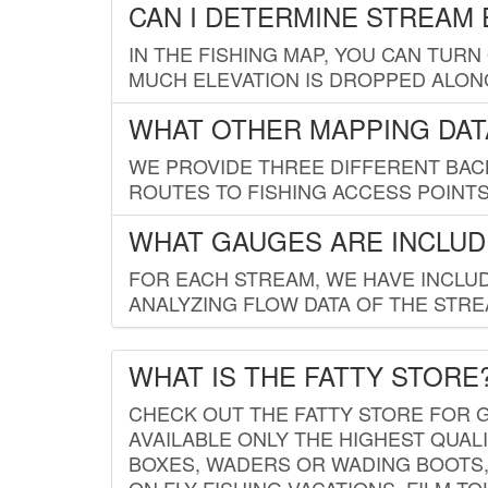
CAN I DETERMINE STREAM 
IN THE FISHING MAP, YOU CAN TURN
MUCH ELEVATION IS DROPPED ALON
WHAT OTHER MAPPING DATA
WE PROVIDE THREE DIFFERENT BACK
ROUTES TO FISHING ACCESS POINTS.
WHAT GAUGES ARE INCLUD
FOR EACH STREAM, WE HAVE INCLUD
ANALYZING FLOW DATA OF THE STRE
WHAT IS THE FATTY STORE
CHECK OUT THE FATTY STORE FOR G
AVAILABLE ONLY THE HIGHEST QUALI
BOXES, WADERS OR WADING BOOTS, 