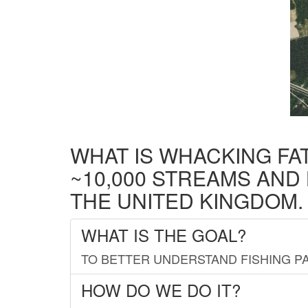
WHAT IS WHACKING FA
~10,000 STREAMS AND
THE UNITED KINGDOM.
WHAT IS THE GOAL?
TO BETTER UNDERSTAND FISHING PA
HOW DO WE DO IT?