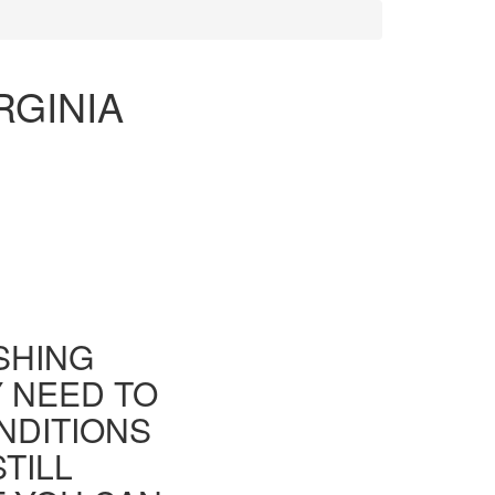
RGINIA
ISHING
Y NEED TO
NDITIONS
TILL