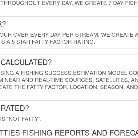
THROUGHOUT EVERY DAY, WE CREATE 7 DAY FISH
R?
HOUR OVER EVERY DAY PER STREAM. WE CREATE 
 A 5 STAR FATTY FACTOR RATING.
 CALCULATED?
USING A FISHING SUCCESS ESTIMATION MODEL CO
M NEAR AND REAL-TIME SOURCES, SATELLITES, 
EATE THE FATTY FACTOR. LOCATION, SEASON, AN
 RATED?
IS “NOT FATTY”.
TTIES FISHING REPORTS AND FOREC