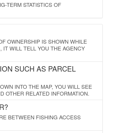
G-TERM STATISTICS OF
E OF OWNERSHIP IS SHOWN WHILE
, IT WILL TELL YOU THE AGENCY
ION SUCH AS PARCEL
OWN INTO THE MAP, YOU WILL SEE
ND OTHER RELATED INFORMATION.
R?
URE BETWEEN FISHING ACCESS