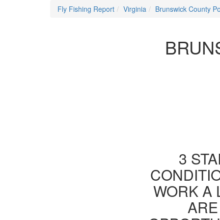
Fly Fishing Report
Virginia
Brunswick County P
BRUNS
3 STA
CONDITIO
WORK A 
ARE