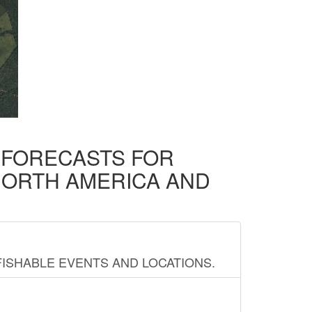
D FORECASTS FOR
NORTH AMERICA AND
FISHABLE EVENTS AND LOCATIONS.