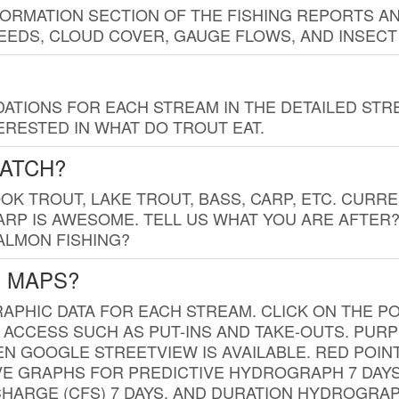
FORMATION SECTION OF THE FISHING REPORTS A
EDS, CLOUD COVER, GAUGE FLOWS, AND INSECT
TIONS FOR EACH STREAM IN THE DETAILED STRE
RESTED IN WHAT DO TROUT EAT.
CATCH?
K TROUT, LAKE TROUT, BASS, CARP, ETC. CURRE
CARP IS AWESOME. TELL US WHAT YOU ARE AFTER
SALMON FISHING?
G MAPS?
PHIC DATA FOR EACH STREAM. CLICK ON THE PO
 ACCESS SUCH AS PUT-INS AND TAKE-OUTS. PUR
 GOOGLE STREETVIEW IS AVAILABLE. RED POI
VE GRAPHS FOR PREDICTIVE HYDROGRAPH 7 DAY
ISCHARGE (CFS) 7 DAYS, AND DURATION HYDROGR