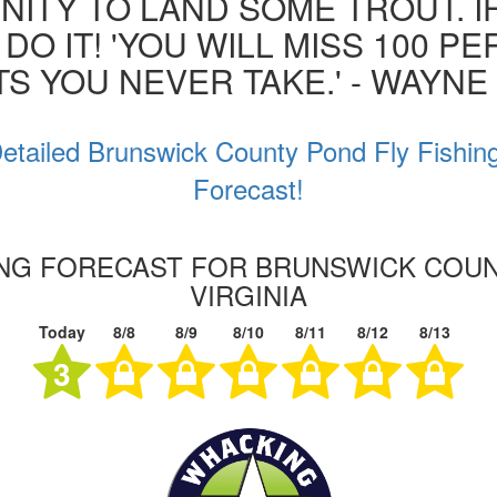
ITY TO LAND SOME TROUT. I
 DO IT! 'YOU WILL MISS 100 P
S YOU NEVER TAKE.' - WAYN
etailed Brunswick County Pond Fly Fishin
Forecast!
ING FORECAST FOR BRUNSWICK COU
VIRGINIA
Today
8/8
8/9
8/10
8/11
8/12
8/13
3