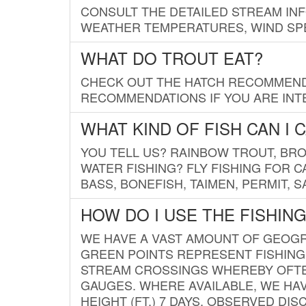
CONSULT THE DETAILED STREAM IN
WEATHER TEMPERATURES, WIND SPE
WHAT DO TROUT EAT?
CHECK OUT THE HATCH RECOMMENDA
RECOMMENDATIONS IF YOU ARE INTE
WHAT KIND OF FISH CAN I 
YOU TELL US? RAINBOW TROUT, BROO
WATER FISHING? FLY FISHING FOR 
BASS, BONEFISH, TAIMEN, PERMIT, 
HOW DO I USE THE FISHIN
WE HAVE A VAST AMOUNT OF GEOGRA
GREEN POINTS REPRESENT FISHING
STREAM CROSSINGS WHEREBY OFTEN
GAUGES. WHERE AVAILABLE, WE HA
HEIGHT (FT.) 7 DAYS, OBSERVED D