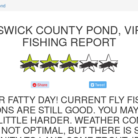
ond
WICK COUNTY POND, VI
FISHING REPORT
Share
Tweet
R FATTY DAY! CURRENT FLY F
NS ARE STILL GOOD. YOU MA
LITTLE HARDER. WEATHER CO
 NOT OPTIMAL, BUT THERE IS S