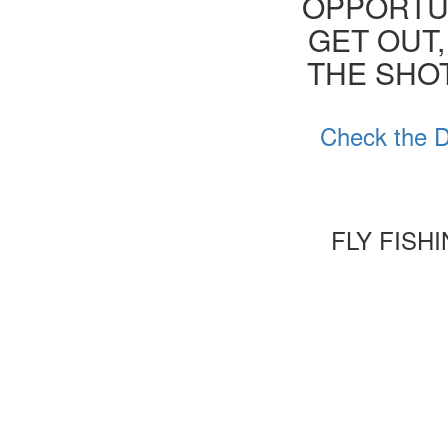
OPPORTUN
GET OUT,
THE SHOT
Check the D
FLY FISH