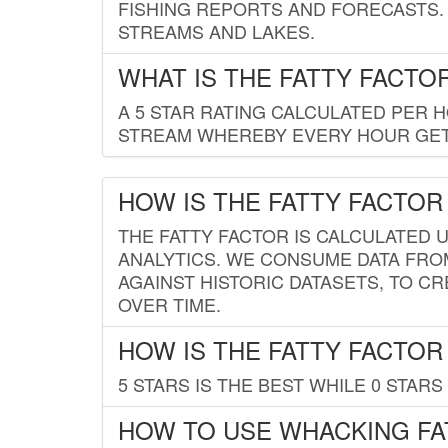
FISHING REPORTS AND FORECASTS. 
STREAMS AND LAKES.
WHAT IS THE FATTY FACTO
A 5 STAR RATING CALCULATED PER 
STREAM WHEREBY EVERY HOUR GETS
HOW IS THE FATTY FACTOR
THE FATTY FACTOR IS CALCULATED 
ANALYTICS. WE CONSUME DATA FRO
AGAINST HISTORIC DATASETS, TO CR
OVER TIME.
HOW IS THE FATTY FACTOR
5 STARS IS THE BEST WHILE 0 STARS 
HOW TO USE WHACKING FA