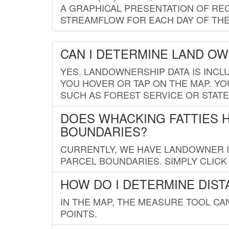
A GRAPHICAL PRESENTATION OF REC
STREAMFLOW FOR EACH DAY OF THE
CAN I DETERMINE LAND O
YES. LANDOWNERSHIP DATA IS INCL
YOU HOVER OR TAP ON THE MAP. YOU
SUCH AS FOREST SERVICE OR STATE
DOES WHACKING FATTIES 
BOUNDARIES?
CURRENTLY, WE HAVE LANDOWNER IN
PARCEL BOUNDARIES. SIMPLY CLIC
HOW DO I DETERMINE DIS
IN THE MAP, THE MEASURE TOOL C
POINTS.