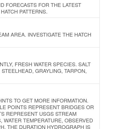
ND FORECASTS FOR THE LATEST
 HATCH PATTERNS.
AM AREA. INVESTIGATE THE HATCH
NTLY, FRESH WATER SPECIES. SALT
? STEELHEAD, GRAYLING, TARPON,
INTS TO GET MORE INFORMATION.
PLE POINTS REPRESENT BRIDGES OR
NTS REPRESENT USGS STREAM
S, WATER TEMPERATURE, OBSERVED
APH. THE DURATION HYDROGRAPH IS