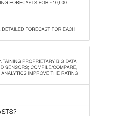
ING FORECASTS FOR ~10,000
A DETAILED FORECAST FOR EACH
NTAINING PROPRIETARY BIG DATA
AND SENSORS; COMPILE/COMPARE,
D ANALYTICS IMPROVE THE RATING
ASTS?