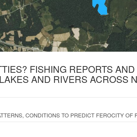
TTIES? FISHING REPORTS AN
 LAKES AND RIVERS ACROSS 
TTERNS, CONDITIONS TO PREDICT FEROCITY OF 