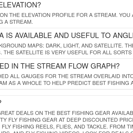
ELEVATION?
 ON THE ELEVATION PROFILE FOR A STREAM. YOU
G A STREAM.
 IS AVAILABLE AND USEFUL TO ANG
GROUND MAPS: DARK, LIGHT, AND SATELLITE. TH
 THE SATELLITE IS VERY USEFUL FOR ALL SORTS
ED IN THE STREAM FLOW GRAPH?
ED ALL GAUGES FOR THE STREAM OVERLAID INTO
AM AS A WHOLE TO HELP PREDICT BEST FISHING 
?
REAT DEALS ON THE BEST FISHING GEAR AVAILAB
TY FLY FISHING GEAR AT DEEP DISCOUNTED PRIC
FLY FISHING REELS, FLIES, AND TACKLE. FROM T