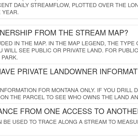
ENT DAILY STREAMFLOW, PLOTTED OVER THE LON
 YEAR.
WNERSHIP FROM THE STREAM MAP?
UDED IN THE MAP. IN THE MAP LEGEND, THE TYP
 WILL SEE PUBLIC OR PRIVATE LAND. FOR PUBLIC
 PARK.
HAVE PRIVATE LANDOWNER INFORMAT
FORMATION FOR MONTANA ONLY. IF YOU DRILL D
K ON THE PARCEL TO SEE WHO OWNS THE LAND A
TANCE FROM ONE ACCESS TO ANOTHE
AN BE USED TO TRACE ALONG A STREAM TO MEAS