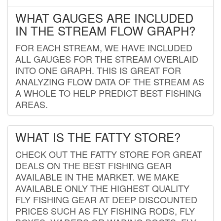
WHAT GAUGES ARE INCLUDED
IN THE STREAM FLOW GRAPH?
FOR EACH STREAM, WE HAVE INCLUDED
ALL GAUGES FOR THE STREAM OVERLAID
INTO ONE GRAPH. THIS IS GREAT FOR
ANALYZING FLOW DATA OF THE STREAM AS
A WHOLE TO HELP PREDICT BEST FISHING
AREAS.
WHAT IS THE FATTY STORE?
CHECK OUT THE FATTY STORE FOR GREAT
DEALS ON THE BEST FISHING GEAR
AVAILABLE IN THE MARKET. WE MAKE
AVAILABLE ONLY THE HIGHEST QUALITY
FLY FISHING GEAR AT DEEP DISCOUNTED
PRICES SUCH AS FLY FISHING RODS, FLY