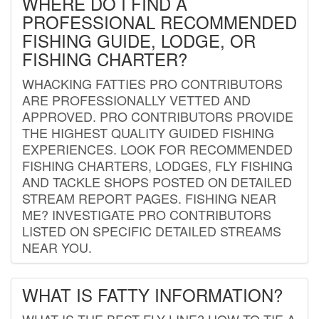
WHERE DO I FIND A
PROFESSIONAL RECOMMENDED
FISHING GUIDE, LODGE, OR
FISHING CHARTER?
WHACKING FATTIES PRO CONTRIBUTORS
ARE PROFESSIONALLY VETTED AND
APPROVED. PRO CONTRIBUTORS PROVIDE
THE HIGHEST QUALITY GUIDED FISHING
EXPERIENCES. LOOK FOR RECOMMENDED
FISHING CHARTERS, LODGES, FLY FISHING
AND TACKLE SHOPS POSTED ON DETAILED
STREAM REPORT PAGES. FISHING NEAR
ME? INVESTIGATE PRO CONTRIBUTORS
LISTED ON SPECIFIC DETAILED STREAMS
NEAR YOU.
WHAT IS FATTY INFORMATION?
WHAT IS THE BEST FLY LINE? HOW TO TIE A