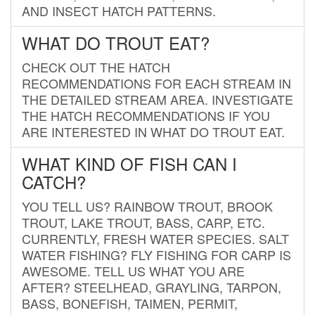
AND INSECT HATCH PATTERNS.
WHAT DO TROUT EAT?
CHECK OUT THE HATCH
RECOMMENDATIONS FOR EACH STREAM IN
THE DETAILED STREAM AREA. INVESTIGATE
THE HATCH RECOMMENDATIONS IF YOU
ARE INTERESTED IN WHAT DO TROUT EAT.
WHAT KIND OF FISH CAN I
CATCH?
YOU TELL US? RAINBOW TROUT, BROOK
TROUT, LAKE TROUT, BASS, CARP, ETC.
CURRENTLY, FRESH WATER SPECIES. SALT
WATER FISHING? FLY FISHING FOR CARP IS
AWESOME. TELL US WHAT YOU ARE
AFTER? STEELHEAD, GRAYLING, TARPON,
BASS, BONEFISH, TAIMEN, PERMIT,