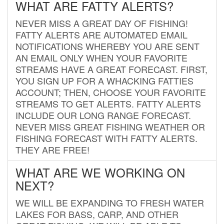
WHAT ARE FATTY ALERTS?
NEVER MISS A GREAT DAY OF FISHING!
FATTY ALERTS ARE AUTOMATED EMAIL
NOTIFICATIONS WHEREBY YOU ARE SENT
AN EMAIL ONLY WHEN YOUR FAVORITE
STREAMS HAVE A GREAT FORECAST. FIRST,
YOU SIGN UP FOR A WHACKING FATTIES
ACCOUNT; THEN, CHOOSE YOUR FAVORITE
STREAMS TO GET ALERTS. FATTY ALERTS
INCLUDE OUR LONG RANGE FORECAST.
NEVER MISS GREAT FISHING WEATHER OR
FISHING FORECAST WITH FATTY ALERTS.
THEY ARE FREE!
WHAT ARE WE WORKING ON
NEXT?
WE WILL BE EXPANDING TO FRESH WATER
LAKES FOR BASS, CARP, AND OTHER