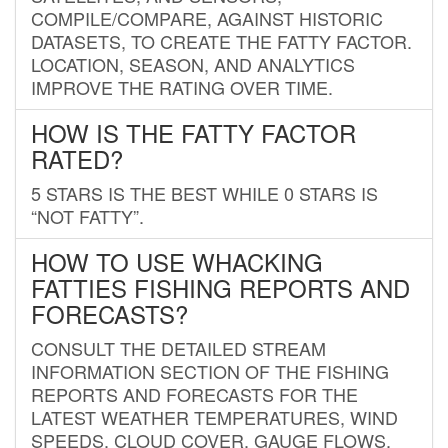
COMPILE/COMPARE, AGAINST HISTORIC
DATASETS, TO CREATE THE FATTY FACTOR.
LOCATION, SEASON, AND ANALYTICS
IMPROVE THE RATING OVER TIME.
HOW IS THE FATTY FACTOR
RATED?
5 STARS IS THE BEST WHILE 0 STARS IS
“NOT FATTY”.
HOW TO USE WHACKING
FATTIES FISHING REPORTS AND
FORECASTS?
CONSULT THE DETAILED STREAM
INFORMATION SECTION OF THE FISHING
REPORTS AND FORECASTS FOR THE
LATEST WEATHER TEMPERATURES, WIND
SPEEDS, CLOUD COVER, GAUGE FLOWS,