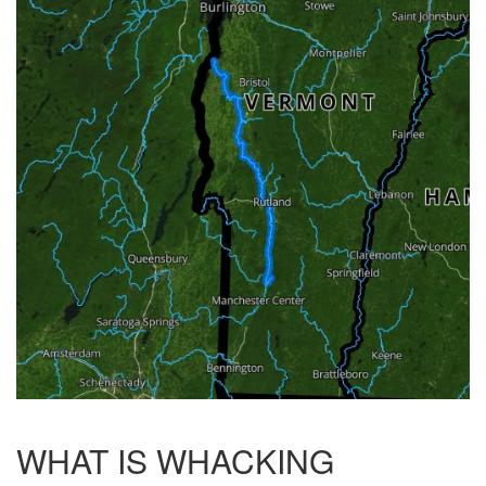
WHAT IS WHACKING