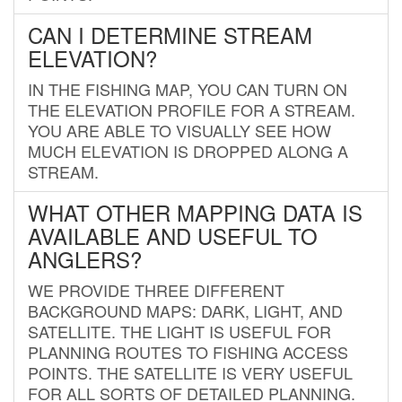
CAN I DETERMINE STREAM
ELEVATION?
IN THE FISHING MAP, YOU CAN TURN ON
THE ELEVATION PROFILE FOR A STREAM.
YOU ARE ABLE TO VISUALLY SEE HOW
MUCH ELEVATION IS DROPPED ALONG A
STREAM.
WHAT OTHER MAPPING DATA IS
AVAILABLE AND USEFUL TO
ANGLERS?
WE PROVIDE THREE DIFFERENT
BACKGROUND MAPS: DARK, LIGHT, AND
SATELLITE. THE LIGHT IS USEFUL FOR
PLANNING ROUTES TO FISHING ACCESS
POINTS. THE SATELLITE IS VERY USEFUL
FOR ALL SORTS OF DETAILED PLANNING.