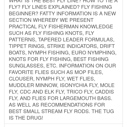
FLY? FLY LINES EXPLAINED? FLY FISHING
BEGINNER? FATTY INFORMATION IS A NEW
SECTION WHEREBY WE PRESENT
PRACTICAL FLY FISHERMAN KNOWLEDGE
SUCH AS FLY FISHING KNOTS, FLY
PATTERNS, TAPERED LEADER FORMULAS,
TIPPET RINGS, STRIKE INDICATORS, DRIFT
BOATS, NYMPH FISHING, EURO NYMPHING,
KNOTS FOR FLY FISHING, BEST FISHING
SUNGLASSES, ETC. INFORMATION ON OUR
FAVORITE FLIES SUCH AS MOP FILES,
CLOUSER, NYMPH FLY, WET FLIES,
MUDDLER MINNOW, ISONYCHIA FLY, MOLE
FLY, CDC AND ELK FLY, TRICO FLY, CADDIS
FLY, AND FLIES FOR LARGEMOUTH BASS.
AS WELL AS RECOMMENDATIONS FOR
BEST SMALL STREAM FLY RODS. THE TUG
IS THE DRUG!