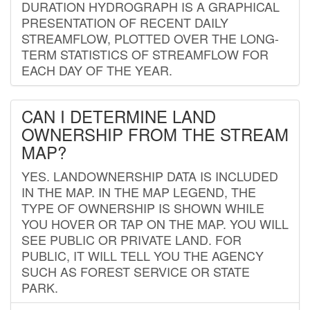
DURATION HYDROGRAPH IS A GRAPHICAL
PRESENTATION OF RECENT DAILY
STREAMFLOW, PLOTTED OVER THE LONG-
TERM STATISTICS OF STREAMFLOW FOR
EACH DAY OF THE YEAR.
CAN I DETERMINE LAND
OWNERSHIP FROM THE STREAM
MAP?
YES. LANDOWNERSHIP DATA IS INCLUDED
IN THE MAP. IN THE MAP LEGEND, THE
TYPE OF OWNERSHIP IS SHOWN WHILE
YOU HOVER OR TAP ON THE MAP. YOU WILL
SEE PUBLIC OR PRIVATE LAND. FOR
PUBLIC, IT WILL TELL YOU THE AGENCY
SUCH AS FOREST SERVICE OR STATE
PARK.