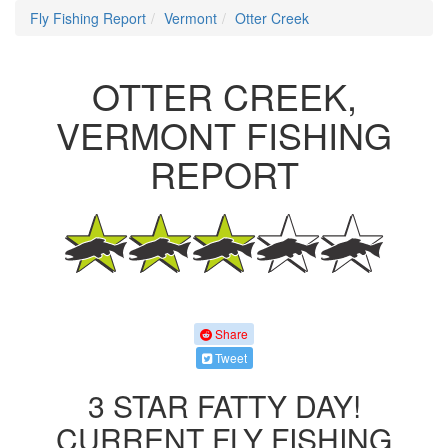
Fly Fishing Report
Vermont
Otter Creek
OTTER CREEK,
VERMONT FISHING
REPORT
Share
Tweet
3 STAR FATTY DAY!
CURRENT FLY FISHING