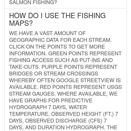
SALMON FISHING?
HOW DO I USE THE FISHING
MAPS?
WE HAVE A VAST AMOUNT OF
GEOGRAPHIC DATA FOR EACH STREAM.
CLICK ON THE POINTS TO GET MORE
INFORMATION. GREEN POINTS REPRESENT
FISHING ACCESS SUCH AS PUT-INS AND
TAKE-OUTS. PURPLE POINTS REPRESENT
BRIDGES OR STREAM CROSSINGS
WHEREBY OFTEN GOOGLE STREETVIEW IS
AVAILABLE. RED POINTS REPRESENT USGS
STREAM GAUGES. WHERE AVAILABLE, WE
HAVE GRAPHS FOR PREDICTIVE
HYDROGRAPH 7 DAYS, WATER
TEMPERATURE, OBSERVED HEIGHT (FT.) 7
DAYS, OBSERVED DISCHARGE (CFS) 7
DAYS, AND DURATION HYDROGRAPH. THE