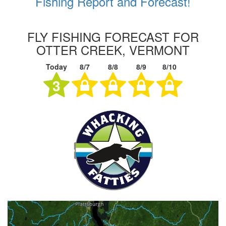
Fishing Report and Forecast!
FLY FISHING FORECAST FOR
OTTER CREEK, VERMONT
Today
8/7
8/8
8/9
8/10
3