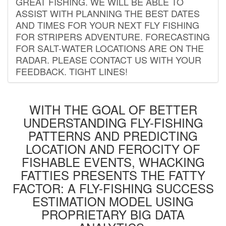
GREAT FISHING. WE WILL BE ABLE TO
ASSIST WITH PLANNING THE BEST DATES
AND TIMES FOR YOUR NEXT FLY FISHING
FOR STRIPERS ADVENTURE. FORECASTING
FOR SALT-WATER LOCATIONS ARE ON THE
RADAR. PLEASE CONTACT US WITH YOUR
FEEDBACK. TIGHT LINES!
WITH THE GOAL OF BETTER
UNDERSTANDING FLY-FISHING
PATTERNS AND PREDICTING
LOCATION AND FEROCITY OF
FISHABLE EVENTS, WHACKING
FATTIES PRESENTS THE FATTY
FACTOR: A FLY-FISHING SUCCESS
ESTIMATION MODEL USING
PROPRIETARY BIG DATA