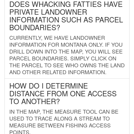
DOES WHACKING FATTIES HAVE
PRIVATE LANDOWNER
INFORMATION SUCH AS PARCEL
BOUNDARIES?
CURRENTLY, WE HAVE LANDOWNER
INFORMATION FOR MONTANA ONLY. IF YOU
DRILL DOWN INTO THE MAP, YOU WILL SEE
PARCEL BOUNDARIES. SIMPLY CLICK ON
THE PARCEL TO SEE WHO OWNS THE LAND
AND OTHER RELATED INFORMATION.
HOW DO I DETERMINE
DISTANCE FROM ONE ACCESS
TO ANOTHER?
IN THE MAP, THE MEASURE TOOL CAN BE
USED TO TRACE ALONG A STREAM TO
MEASURE BETWEEN FISHING ACCESS
POINTS.