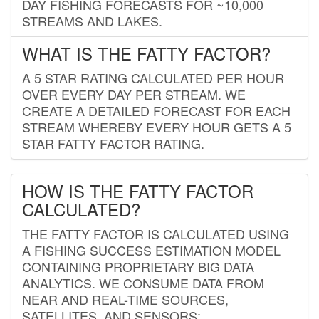
DAY FISHING FORECASTS FOR ~10,000
STREAMS AND LAKES.
WHAT IS THE FATTY FACTOR?
A 5 STAR RATING CALCULATED PER HOUR
OVER EVERY DAY PER STREAM. WE
CREATE A DETAILED FORECAST FOR EACH
STREAM WHEREBY EVERY HOUR GETS A 5
STAR FATTY FACTOR RATING.
HOW IS THE FATTY FACTOR
CALCULATED?
THE FATTY FACTOR IS CALCULATED USING
A FISHING SUCCESS ESTIMATION MODEL
CONTAINING PROPRIETARY BIG DATA
ANALYTICS. WE CONSUME DATA FROM
NEAR AND REAL-TIME SOURCES,
SATELLITES, AND SENSORS;