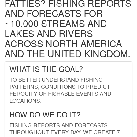
FATTIES? FISHING REPORTS
AND FORECASTS FOR
~10,000 STREAMS AND
LAKES AND RIVERS
ACROSS NORTH AMERICA
AND THE UNITED KINGDOM.
WHAT IS THE GOAL?
TO BETTER UNDERSTAND FISHING
PATTERNS, CONDITIONS TO PREDICT
FEROCITY OF FISHABLE EVENTS AND
LOCATIONS.
HOW DO WE DO IT?
FISHING REPORTS AND FORECASTS.
THROUGHOUT EVERY DAY, WE CREATE 7