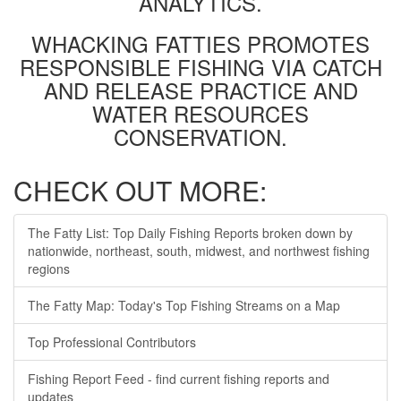
ANALYTICS.
WHACKING FATTIES PROMOTES
RESPONSIBLE FISHING VIA CATCH
AND RELEASE PRACTICE AND
WATER RESOURCES
CONSERVATION.
CHECK OUT MORE:
The Fatty List: Top Daily Fishing Reports broken down by
nationwide, northeast, south, midwest, and northwest fishing
regions
The Fatty Map: Today's Top Fishing Streams on a Map
Top Professional Contributors
Fishing Report Feed - find current fishing reports and
updates