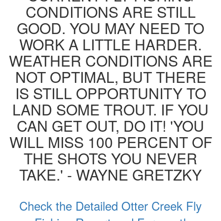
CONDITIONS ARE STILL
GOOD. YOU MAY NEED TO
WORK A LITTLE HARDER.
WEATHER CONDITIONS ARE
NOT OPTIMAL, BUT THERE
IS STILL OPPORTUNITY TO
LAND SOME TROUT. IF YOU
CAN GET OUT, DO IT! 'YOU
WILL MISS 100 PERCENT OF
THE SHOTS YOU NEVER
TAKE.' - WAYNE GRETZKY
Check the Detailed Otter Creek Fly