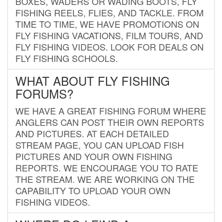
BOXES, WADERS OR WADING BOOTS, FLY
FISHING REELS, FLIES, AND TACKLE. FROM
TIME TO TIME, WE HAVE PROMOTIONS ON
FLY FISHING VACATIONS, FILM TOURS, AND
FLY FISHING VIDEOS. LOOK FOR DEALS ON
FLY FISHING SCHOOLS.
WHAT ABOUT FLY FISHING
FORUMS?
WE HAVE A GREAT FISHING FORUM WHERE
ANGLERS CAN POST THEIR OWN REPORTS
AND PICTURES. AT EACH DETAILED
STREAM PAGE, YOU CAN UPLOAD FISH
PICTURES AND YOUR OWN FISHING
REPORTS. WE ENCOURAGE YOU TO RATE
THE STREAM. WE ARE WORKING ON THE
CAPABILITY TO UPLOAD YOUR OWN
FISHING VIDEOS.