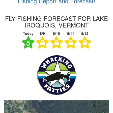
Fishing Report and Forecast!
FLY FISHING FORECAST FOR LAKE
IROQUOIS, VERMONT
Today
8/9
8/10
8/11
8/12
5