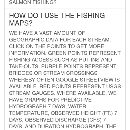
SALMON FISHING?
HOW DO I USE THE FISHING
MAPS?
WE HAVE A VAST AMOUNT OF
GEOGRAPHIC DATA FOR EACH STREAM.
CLICK ON THE POINTS TO GET MORE
INFORMATION. GREEN POINTS REPRESENT
FISHING ACCESS SUCH AS PUT-INS AND
TAKE-OUTS. PURPLE POINTS REPRESENT
BRIDGES OR STREAM CROSSINGS
WHEREBY OFTEN GOOGLE STREETVIEW IS
AVAILABLE. RED POINTS REPRESENT USGS
STREAM GAUGES. WHERE AVAILABLE, WE
HAVE GRAPHS FOR PREDICTIVE
HYDROGRAPH 7 DAYS, WATER
TEMPERATURE, OBSERVED HEIGHT (FT.) 7
DAYS, OBSERVED DISCHARGE (CFS) 7
DAYS, AND DURATION HYDROGRAPH. THE