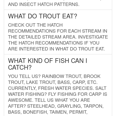
AND INSECT HATCH PATTERNS.
WHAT DO TROUT EAT?
CHECK OUT THE HATCH
RECOMMENDATIONS FOR EACH STREAM IN
THE DETAILED STREAM AREA. INVESTIGATE
THE HATCH RECOMMENDATIONS IF YOU
ARE INTERESTED IN WHAT DO TROUT EAT.
WHAT KIND OF FISH CAN I
CATCH?
YOU TELL US? RAINBOW TROUT, BROOK
TROUT, LAKE TROUT, BASS, CARP, ETC.
CURRENTLY, FRESH WATER SPECIES. SALT
WATER FISHING? FLY FISHING FOR CARP IS
AWESOME. TELL US WHAT YOU ARE
AFTER? STEELHEAD, GRAYLING, TARPON,
BASS, BONEFISH, TAIMEN, PERMIT,