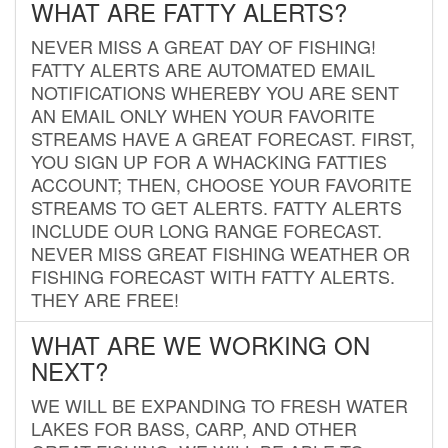
WHAT ARE FATTY ALERTS?
NEVER MISS A GREAT DAY OF FISHING!
FATTY ALERTS ARE AUTOMATED EMAIL
NOTIFICATIONS WHEREBY YOU ARE SENT
AN EMAIL ONLY WHEN YOUR FAVORITE
STREAMS HAVE A GREAT FORECAST. FIRST,
YOU SIGN UP FOR A WHACKING FATTIES
ACCOUNT; THEN, CHOOSE YOUR FAVORITE
STREAMS TO GET ALERTS. FATTY ALERTS
INCLUDE OUR LONG RANGE FORECAST.
NEVER MISS GREAT FISHING WEATHER OR
FISHING FORECAST WITH FATTY ALERTS.
THEY ARE FREE!
WHAT ARE WE WORKING ON
NEXT?
WE WILL BE EXPANDING TO FRESH WATER
LAKES FOR BASS, CARP, AND OTHER