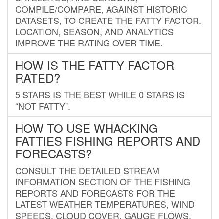
COMPILE/COMPARE, AGAINST HISTORIC
DATASETS, TO CREATE THE FATTY FACTOR.
LOCATION, SEASON, AND ANALYTICS
IMPROVE THE RATING OVER TIME.
HOW IS THE FATTY FACTOR
RATED?
5 STARS IS THE BEST WHILE 0 STARS IS
“NOT FATTY”.
HOW TO USE WHACKING
FATTIES FISHING REPORTS AND
FORECASTS?
CONSULT THE DETAILED STREAM
INFORMATION SECTION OF THE FISHING
REPORTS AND FORECASTS FOR THE
LATEST WEATHER TEMPERATURES, WIND
SPEEDS, CLOUD COVER, GAUGE FLOWS,