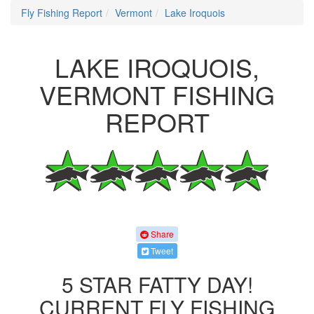
Fly Fishing Report
Vermont
Lake Iroquois
LAKE IROQUOIS,
VERMONT FISHING
REPORT
Share
Tweet
5 STAR FATTY DAY!
CURRENT FLY FISHING