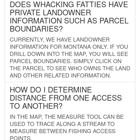
DOES WHACKING FATTIES HAVE
PRIVATE LANDOWNER
INFORMATION SUCH AS PARCEL
BOUNDARIES?
CURRENTLY, WE HAVE LANDOWNER
INFORMATION FOR MONTANA ONLY. IF YOU
DRILL DOWN INTO THE MAP, YOU WILL SEE
PARCEL BOUNDARIES. SIMPLY CLICK ON
THE PARCEL TO SEE WHO OWNS THE LAND
AND OTHER RELATED INFORMATION.
HOW DO I DETERMINE
DISTANCE FROM ONE ACCESS
TO ANOTHER?
IN THE MAP, THE MEASURE TOOL CAN BE
USED TO TRACE ALONG A STREAM TO
MEASURE BETWEEN FISHING ACCESS
POINTS.