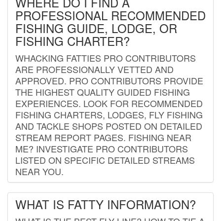
WHERE DO I FIND A
PROFESSIONAL RECOMMENDED
FISHING GUIDE, LODGE, OR
FISHING CHARTER?
WHACKING FATTIES PRO CONTRIBUTORS
ARE PROFESSIONALLY VETTED AND
APPROVED. PRO CONTRIBUTORS PROVIDE
THE HIGHEST QUALITY GUIDED FISHING
EXPERIENCES. LOOK FOR RECOMMENDED
FISHING CHARTERS, LODGES, FLY FISHING
AND TACKLE SHOPS POSTED ON DETAILED
STREAM REPORT PAGES. FISHING NEAR
ME? INVESTIGATE PRO CONTRIBUTORS
LISTED ON SPECIFIC DETAILED STREAMS
NEAR YOU.
WHAT IS FATTY INFORMATION?
WHAT IS THE BEST FLY LINE? HOW TO TIE A