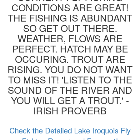
CONDITIONS ARE GREAT!
THE FISHING IS ABUNDANT
SO GET OUT THERE.
WEATHER, FLOWS ARE
PERFECT. HATCH MAY BE
OCCURING. TROUT ARE
RISING. YOU DO NOT WANT
TO MISS IT! 'LISTEN TO THE
SOUND OF THE RIVER AND
YOU WILL GET A TROUT.' -
IRISH PROVERB
Check the Detailed Lake Iroquois Fly