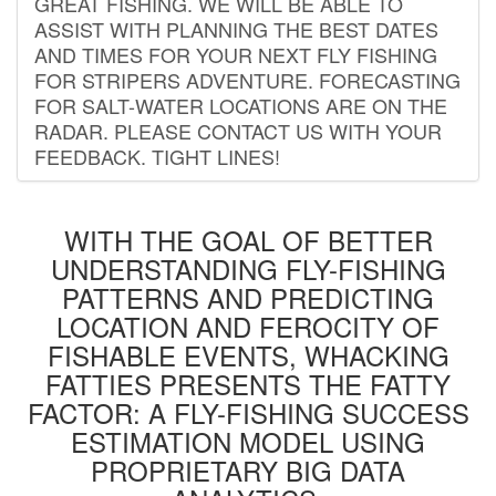
GREAT FISHING. WE WILL BE ABLE TO
ASSIST WITH PLANNING THE BEST DATES
AND TIMES FOR YOUR NEXT FLY FISHING
FOR STRIPERS ADVENTURE. FORECASTING
FOR SALT-WATER LOCATIONS ARE ON THE
RADAR. PLEASE CONTACT US WITH YOUR
FEEDBACK. TIGHT LINES!
WITH THE GOAL OF BETTER
UNDERSTANDING FLY-FISHING
PATTERNS AND PREDICTING
LOCATION AND FEROCITY OF
FISHABLE EVENTS, WHACKING
FATTIES PRESENTS THE FATTY
FACTOR: A FLY-FISHING SUCCESS
ESTIMATION MODEL USING
PROPRIETARY BIG DATA