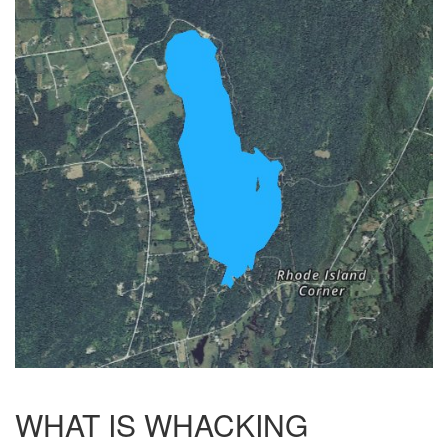
WHAT IS WHACKING