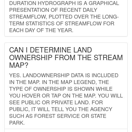
DURATION HYDROGRAPH IS A GRAPHICAL
PRESENTATION OF RECENT DAILY
STREAMFLOW, PLOTTED OVER THE LONG-
TERM STATISTICS OF STREAMFLOW FOR
EACH DAY OF THE YEAR.
CAN I DETERMINE LAND
OWNERSHIP FROM THE STREAM
MAP?
YES. LANDOWNERSHIP DATA IS INCLUDED
IN THE MAP. IN THE MAP LEGEND, THE
TYPE OF OWNERSHIP IS SHOWN WHILE
YOU HOVER OR TAP ON THE MAP. YOU WILL
SEE PUBLIC OR PRIVATE LAND. FOR
PUBLIC, IT WILL TELL YOU THE AGENCY
SUCH AS FOREST SERVICE OR STATE
PARK.