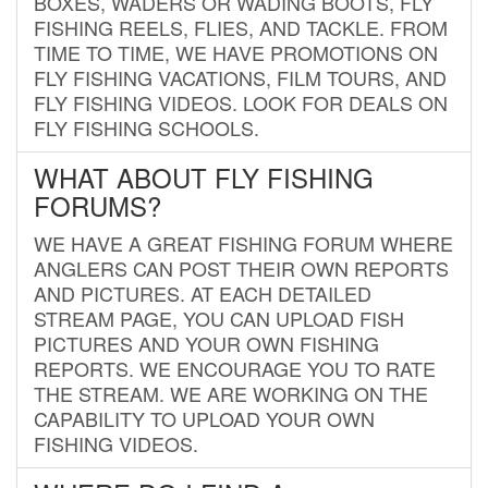
BOXES, WADERS OR WADING BOOTS, FLY
FISHING REELS, FLIES, AND TACKLE. FROM
TIME TO TIME, WE HAVE PROMOTIONS ON
FLY FISHING VACATIONS, FILM TOURS, AND
FLY FISHING VIDEOS. LOOK FOR DEALS ON
FLY FISHING SCHOOLS.
WHAT ABOUT FLY FISHING
FORUMS?
WE HAVE A GREAT FISHING FORUM WHERE
ANGLERS CAN POST THEIR OWN REPORTS
AND PICTURES. AT EACH DETAILED
STREAM PAGE, YOU CAN UPLOAD FISH
PICTURES AND YOUR OWN FISHING
REPORTS. WE ENCOURAGE YOU TO RATE
THE STREAM. WE ARE WORKING ON THE
CAPABILITY TO UPLOAD YOUR OWN
FISHING VIDEOS.