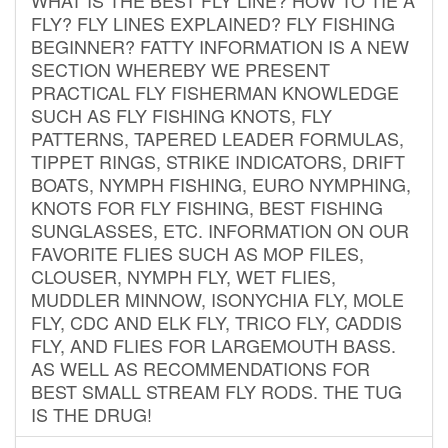
FLY? FLY LINES EXPLAINED? FLY FISHING
BEGINNER? FATTY INFORMATION IS A NEW
SECTION WHEREBY WE PRESENT
PRACTICAL FLY FISHERMAN KNOWLEDGE
SUCH AS FLY FISHING KNOTS, FLY
PATTERNS, TAPERED LEADER FORMULAS,
TIPPET RINGS, STRIKE INDICATORS, DRIFT
BOATS, NYMPH FISHING, EURO NYMPHING,
KNOTS FOR FLY FISHING, BEST FISHING
SUNGLASSES, ETC. INFORMATION ON OUR
FAVORITE FLIES SUCH AS MOP FILES,
CLOUSER, NYMPH FLY, WET FLIES,
MUDDLER MINNOW, ISONYCHIA FLY, MOLE
FLY, CDC AND ELK FLY, TRICO FLY, CADDIS
FLY, AND FLIES FOR LARGEMOUTH BASS.
AS WELL AS RECOMMENDATIONS FOR
BEST SMALL STREAM FLY RODS. THE TUG
IS THE DRUG!