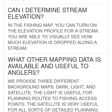
CAN I DETERMINE STREAM
ELEVATION?
IN THE FISHING MAP, YOU CAN TURN ON
THE ELEVATION PROFILE FOR A STREAM.
YOU ARE ABLE TO VISUALLY SEE HOW
MUCH ELEVATION IS DROPPED ALONG A
STREAM.
WHAT OTHER MAPPING DATA IS
AVAILABLE AND USEFUL TO
ANGLERS?
WE PROVIDE THREE DIFFERENT
BACKGROUND MAPS: DARK, LIGHT, AND
SATELLITE. THE LIGHT IS USEFUL FOR
PLANNING ROUTES TO FISHING ACCESS
POINTS. THE SATELLITE IS VERY USEFUL
FOR ALL SORTS OF DETAILED PLANNING.