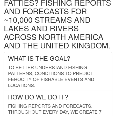
FATTIES? FISHING REPORTS
AND FORECASTS FOR
~10,000 STREAMS AND
LAKES AND RIVERS
ACROSS NORTH AMERICA
AND THE UNITED KINGDOM.
WHAT IS THE GOAL?
TO BETTER UNDERSTAND FISHING
PATTERNS, CONDITIONS TO PREDICT
FEROCITY OF FISHABLE EVENTS AND
LOCATIONS.
HOW DO WE DO IT?
FISHING REPORTS AND FORECASTS.
THROUGHOUT EVERY DAY, WE CREATE 7