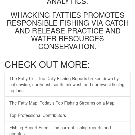
ANALYTICS.
WHACKING FATTIES PROMOTES
RESPONSIBLE FISHING VIA CATCH
AND RELEASE PRACTICE AND
WATER RESOURCES
CONSERVATION.
CHECK OUT MORE:
The Fatty List: Top Daily Fishing Reports broken down by
nationwide, northeast, south, midwest, and northwest fishing
regions
The Fatty Map: Today's Top Fishing Streams on a Map
Top Professional Contributors
Fishing Report Feed - find current fishing reports and
updates