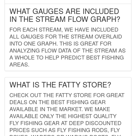
WHAT GAUGES ARE INCLUDED
IN THE STREAM FLOW GRAPH?
FOR EACH STREAM, WE HAVE INCLUDED
ALL GAUGES FOR THE STREAM OVERLAID
INTO ONE GRAPH. THIS IS GREAT FOR
ANALYZING FLOW DATA OF THE STREAM AS
A WHOLE TO HELP PREDICT BEST FISHING
AREAS.
WHAT IS THE FATTY STORE?
CHECK OUT THE FATTY STORE FOR GREAT
DEALS ON THE BEST FISHING GEAR
AVAILABLE IN THE MARKET. WE MAKE
AVAILABLE ONLY THE HIGHEST QUALITY
FLY FISHING GEAR AT DEEP DISCOUNTED
PRICES SUCH AS FLY FISHING RODS, FLY