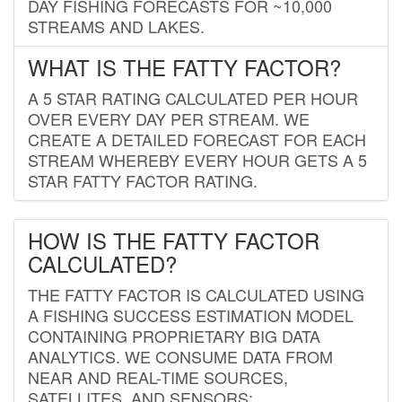
DAY FISHING FORECASTS FOR ~10,000
STREAMS AND LAKES.
WHAT IS THE FATTY FACTOR?
A 5 STAR RATING CALCULATED PER HOUR
OVER EVERY DAY PER STREAM. WE
CREATE A DETAILED FORECAST FOR EACH
STREAM WHEREBY EVERY HOUR GETS A 5
STAR FATTY FACTOR RATING.
HOW IS THE FATTY FACTOR
CALCULATED?
THE FATTY FACTOR IS CALCULATED USING
A FISHING SUCCESS ESTIMATION MODEL
CONTAINING PROPRIETARY BIG DATA
ANALYTICS. WE CONSUME DATA FROM
NEAR AND REAL-TIME SOURCES,
SATELLITES, AND SENSORS;