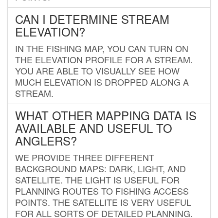
CAN I DETERMINE STREAM
ELEVATION?
IN THE FISHING MAP, YOU CAN TURN ON
THE ELEVATION PROFILE FOR A STREAM.
YOU ARE ABLE TO VISUALLY SEE HOW
MUCH ELEVATION IS DROPPED ALONG A
STREAM.
WHAT OTHER MAPPING DATA IS
AVAILABLE AND USEFUL TO
ANGLERS?
WE PROVIDE THREE DIFFERENT
BACKGROUND MAPS: DARK, LIGHT, AND
SATELLITE. THE LIGHT IS USEFUL FOR
PLANNING ROUTES TO FISHING ACCESS
POINTS. THE SATELLITE IS VERY USEFUL
FOR ALL SORTS OF DETAILED PLANNING.