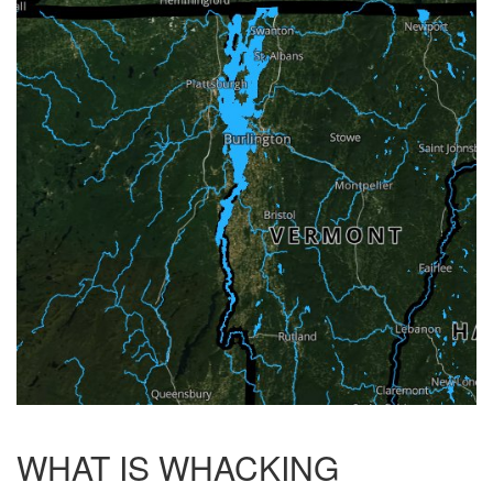
WHAT IS WHACKING