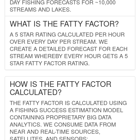
DAY FISHING FORECASTS FOR ~10,000
STREAMS AND LAKES.
WHAT IS THE FATTY FACTOR?
A 5 STAR RATING CALCULATED PER HOUR
OVER EVERY DAY PER STREAM. WE
CREATE A DETAILED FORECAST FOR EACH
STREAM WHEREBY EVERY HOUR GETS A 5
STAR FATTY FACTOR RATING.
HOW IS THE FATTY FACTOR
CALCULATED?
THE FATTY FACTOR IS CALCULATED USING
A FISHING SUCCESS ESTIMATION MODEL
CONTAINING PROPRIETARY BIG DATA
ANALYTICS. WE CONSUME DATA FROM
NEAR AND REAL-TIME SOURCES,
SATELLITES, AND SENSORS;