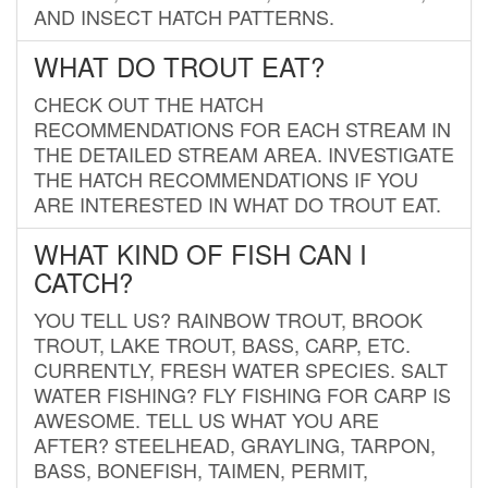
AND INSECT HATCH PATTERNS.
WHAT DO TROUT EAT?
CHECK OUT THE HATCH
RECOMMENDATIONS FOR EACH STREAM IN
THE DETAILED STREAM AREA. INVESTIGATE
THE HATCH RECOMMENDATIONS IF YOU
ARE INTERESTED IN WHAT DO TROUT EAT.
WHAT KIND OF FISH CAN I
CATCH?
YOU TELL US? RAINBOW TROUT, BROOK
TROUT, LAKE TROUT, BASS, CARP, ETC.
CURRENTLY, FRESH WATER SPECIES. SALT
WATER FISHING? FLY FISHING FOR CARP IS
AWESOME. TELL US WHAT YOU ARE
AFTER? STEELHEAD, GRAYLING, TARPON,
BASS, BONEFISH, TAIMEN, PERMIT,