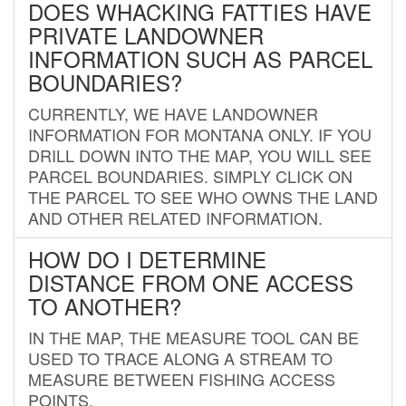
DOES WHACKING FATTIES HAVE
PRIVATE LANDOWNER
INFORMATION SUCH AS PARCEL
BOUNDARIES?
CURRENTLY, WE HAVE LANDOWNER
INFORMATION FOR MONTANA ONLY. IF YOU
DRILL DOWN INTO THE MAP, YOU WILL SEE
PARCEL BOUNDARIES. SIMPLY CLICK ON
THE PARCEL TO SEE WHO OWNS THE LAND
AND OTHER RELATED INFORMATION.
HOW DO I DETERMINE
DISTANCE FROM ONE ACCESS
TO ANOTHER?
IN THE MAP, THE MEASURE TOOL CAN BE
USED TO TRACE ALONG A STREAM TO
MEASURE BETWEEN FISHING ACCESS
POINTS.