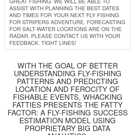
GREAT FISHING. WE WILL BE ABLE TO
ASSIST WITH PLANNING THE BEST DATES
AND TIMES FOR YOUR NEXT FLY FISHING
FOR STRIPERS ADVENTURE. FORECASTING
FOR SALT-WATER LOCATIONS ARE ON THE
RADAR. PLEASE CONTACT US WITH YOUR
FEEDBACK. TIGHT LINES!
WITH THE GOAL OF BETTER
UNDERSTANDING FLY-FISHING
PATTERNS AND PREDICTING
LOCATION AND FEROCITY OF
FISHABLE EVENTS, WHACKING
FATTIES PRESENTS THE FATTY
FACTOR: A FLY-FISHING SUCCESS
ESTIMATION MODEL USING
PROPRIETARY BIG DATA