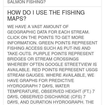
SALMON FISHING?
HOW DO I USE THE FISHING
MAPS?
WE HAVE A VAST AMOUNT OF
GEOGRAPHIC DATA FOR EACH STREAM.
CLICK ON THE POINTS TO GET MORE
INFORMATION. GREEN POINTS REPRESENT
FISHING ACCESS SUCH AS PUT-INS AND
TAKE-OUTS. PURPLE POINTS REPRESENT
BRIDGES OR STREAM CROSSINGS
WHEREBY OFTEN GOOGLE STREETVIEW IS
AVAILABLE. RED POINTS REPRESENT USGS
STREAM GAUGES. WHERE AVAILABLE, WE
HAVE GRAPHS FOR PREDICTIVE
HYDROGRAPH 7 DAYS, WATER
TEMPERATURE, OBSERVED HEIGHT (FT.) 7
DAYS, OBSERVED DISCHARGE (CFS) 7
DAYS, AND DURATION HYDROGRAPH. THE