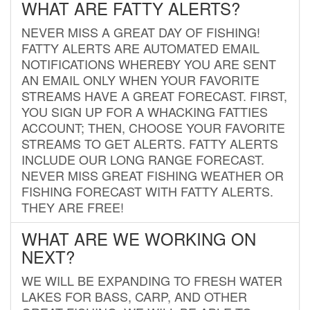
WHAT ARE FATTY ALERTS?
NEVER MISS A GREAT DAY OF FISHING!
FATTY ALERTS ARE AUTOMATED EMAIL
NOTIFICATIONS WHEREBY YOU ARE SENT
AN EMAIL ONLY WHEN YOUR FAVORITE
STREAMS HAVE A GREAT FORECAST. FIRST,
YOU SIGN UP FOR A WHACKING FATTIES
ACCOUNT; THEN, CHOOSE YOUR FAVORITE
STREAMS TO GET ALERTS. FATTY ALERTS
INCLUDE OUR LONG RANGE FORECAST.
NEVER MISS GREAT FISHING WEATHER OR
FISHING FORECAST WITH FATTY ALERTS.
THEY ARE FREE!
WHAT ARE WE WORKING ON
NEXT?
WE WILL BE EXPANDING TO FRESH WATER
LAKES FOR BASS, CARP, AND OTHER