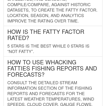
COMPILE/COMPARE, AGAINST HISTORIC
DATASETS, TO CREATE THE FATTY FACTOR.
LOCATION, SEASON, AND ANALYTICS
IMPROVE THE RATING OVER TIME.
HOW IS THE FATTY FACTOR
RATED?
5 STARS IS THE BEST WHILE 0 STARS IS
“NOT FATTY”.
HOW TO USE WHACKING
FATTIES FISHING REPORTS AND
FORECASTS?
CONSULT THE DETAILED STREAM
INFORMATION SECTION OF THE FISHING
REPORTS AND FORECASTS FOR THE
LATEST WEATHER TEMPERATURES, WIND
SPEEDS, CLOUD COVER, GAUGE FLOWS,