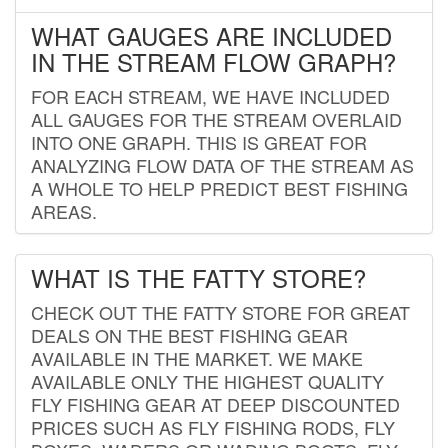
WHAT GAUGES ARE INCLUDED
IN THE STREAM FLOW GRAPH?
FOR EACH STREAM, WE HAVE INCLUDED
ALL GAUGES FOR THE STREAM OVERLAID
INTO ONE GRAPH. THIS IS GREAT FOR
ANALYZING FLOW DATA OF THE STREAM AS
A WHOLE TO HELP PREDICT BEST FISHING
AREAS.
WHAT IS THE FATTY STORE?
CHECK OUT THE FATTY STORE FOR GREAT
DEALS ON THE BEST FISHING GEAR
AVAILABLE IN THE MARKET. WE MAKE
AVAILABLE ONLY THE HIGHEST QUALITY
FLY FISHING GEAR AT DEEP DISCOUNTED
PRICES SUCH AS FLY FISHING RODS, FLY