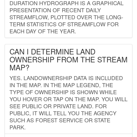
DURATION HYDROGRAPH IS A GRAPHICAL
PRESENTATION OF RECENT DAILY
STREAMFLOW, PLOTTED OVER THE LONG-
TERM STATISTICS OF STREAMFLOW FOR
EACH DAY OF THE YEAR.
CAN I DETERMINE LAND
OWNERSHIP FROM THE STREAM
MAP?
YES. LANDOWNERSHIP DATA IS INCLUDED
IN THE MAP. IN THE MAP LEGEND, THE
TYPE OF OWNERSHIP IS SHOWN WHILE
YOU HOVER OR TAP ON THE MAP. YOU WILL
SEE PUBLIC OR PRIVATE LAND. FOR
PUBLIC, IT WILL TELL YOU THE AGENCY
SUCH AS FOREST SERVICE OR STATE
PARK.