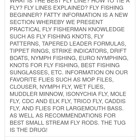
FLY? FLY LINES EXPLAINED? FLY FISHING
BEGINNER? FATTY INFORMATION IS A NEW
SECTION WHEREBY WE PRESENT
PRACTICAL FLY FISHERMAN KNOWLEDGE
SUCH AS FLY FISHING KNOTS, FLY
PATTERNS, TAPERED LEADER FORMULAS,
TIPPET RINGS, STRIKE INDICATORS, DRIFT
BOATS, NYMPH FISHING, EURO NYMPHING,
KNOTS FOR FLY FISHING, BEST FISHING
SUNGLASSES, ETC. INFORMATION ON OUR
FAVORITE FLIES SUCH AS MOP FILES,
CLOUSER, NYMPH FLY, WET FLIES,
MUDDLER MINNOW, ISONYCHIA FLY, MOLE
FLY, CDC AND ELK FLY, TRICO FLY, CADDIS
FLY, AND FLIES FOR LARGEMOUTH BASS.
AS WELL AS RECOMMENDATIONS FOR
BEST SMALL STREAM FLY RODS. THE TUG
IS THE DRUG!