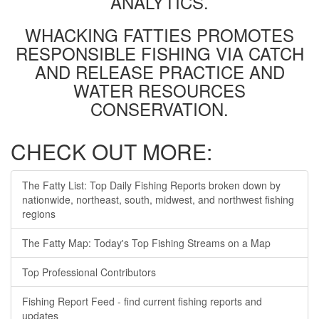
ANALYTICS.
WHACKING FATTIES PROMOTES
RESPONSIBLE FISHING VIA CATCH
AND RELEASE PRACTICE AND
WATER RESOURCES
CONSERVATION.
CHECK OUT MORE:
The Fatty List: Top Daily Fishing Reports broken down by
nationwide, northeast, south, midwest, and northwest fishing
regions
The Fatty Map: Today's Top Fishing Streams on a Map
Top Professional Contributors
Fishing Report Feed - find current fishing reports and
updates