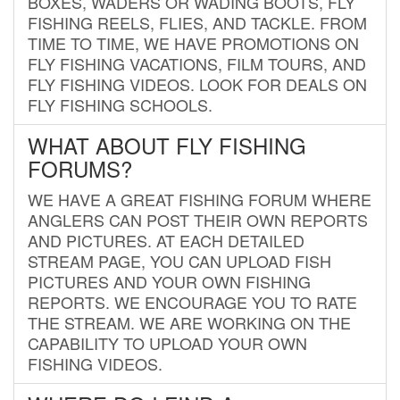
BOXES, WADERS OR WADING BOOTS, FLY
FISHING REELS, FLIES, AND TACKLE. FROM
TIME TO TIME, WE HAVE PROMOTIONS ON
FLY FISHING VACATIONS, FILM TOURS, AND
FLY FISHING VIDEOS. LOOK FOR DEALS ON
FLY FISHING SCHOOLS.
WHAT ABOUT FLY FISHING
FORUMS?
WE HAVE A GREAT FISHING FORUM WHERE
ANGLERS CAN POST THEIR OWN REPORTS
AND PICTURES. AT EACH DETAILED
STREAM PAGE, YOU CAN UPLOAD FISH
PICTURES AND YOUR OWN FISHING
REPORTS. WE ENCOURAGE YOU TO RATE
THE STREAM. WE ARE WORKING ON THE
CAPABILITY TO UPLOAD YOUR OWN
FISHING VIDEOS.