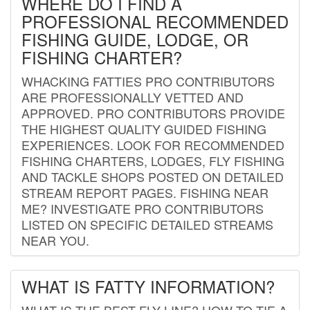
WHERE DO I FIND A
PROFESSIONAL RECOMMENDED
FISHING GUIDE, LODGE, OR
FISHING CHARTER?
WHACKING FATTIES PRO CONTRIBUTORS
ARE PROFESSIONALLY VETTED AND
APPROVED. PRO CONTRIBUTORS PROVIDE
THE HIGHEST QUALITY GUIDED FISHING
EXPERIENCES. LOOK FOR RECOMMENDED
FISHING CHARTERS, LODGES, FLY FISHING
AND TACKLE SHOPS POSTED ON DETAILED
STREAM REPORT PAGES. FISHING NEAR
ME? INVESTIGATE PRO CONTRIBUTORS
LISTED ON SPECIFIC DETAILED STREAMS
NEAR YOU.
WHAT IS FATTY INFORMATION?
WHAT IS THE BEST FLY LINE? HOW TO TIE A