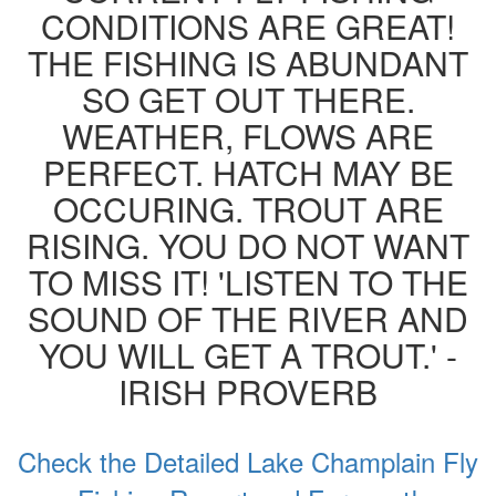
CONDITIONS ARE GREAT!
THE FISHING IS ABUNDANT
SO GET OUT THERE.
WEATHER, FLOWS ARE
PERFECT. HATCH MAY BE
OCCURING. TROUT ARE
RISING. YOU DO NOT WANT
TO MISS IT! 'LISTEN TO THE
SOUND OF THE RIVER AND
YOU WILL GET A TROUT.' -
IRISH PROVERB
Check the Detailed Lake Champlain Fly