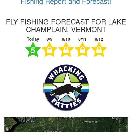
Fishing Report and Forecast!
FLY FISHING FORECAST FOR LAKE
CHAMPLAIN, VERMONT
Today
8/9
8/10
8/11
8/12
5