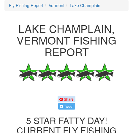
Fly Fishing Report
Vermont
Lake Champlain
LAKE CHAMPLAIN,
VERMONT FISHING
REPORT
Share
Tweet
5 STAR FATTY DAY!
CURRENT FLY FISHING