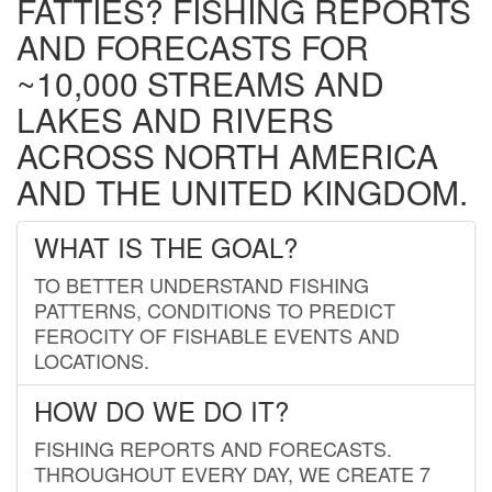
FATTIES? FISHING REPORTS
AND FORECASTS FOR
~10,000 STREAMS AND
LAKES AND RIVERS
ACROSS NORTH AMERICA
AND THE UNITED KINGDOM.
WHAT IS THE GOAL?
TO BETTER UNDERSTAND FISHING
PATTERNS, CONDITIONS TO PREDICT
FEROCITY OF FISHABLE EVENTS AND
LOCATIONS.
HOW DO WE DO IT?
FISHING REPORTS AND FORECASTS.
THROUGHOUT EVERY DAY, WE CREATE 7