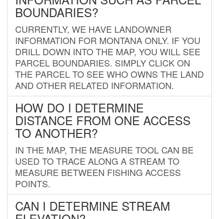
BOUNDARIES?
CURRENTLY, WE HAVE LANDOWNER
INFORMATION FOR MONTANA ONLY. IF YOU
DRILL DOWN INTO THE MAP, YOU WILL SEE
PARCEL BOUNDARIES. SIMPLY CLICK ON
THE PARCEL TO SEE WHO OWNS THE LAND
AND OTHER RELATED INFORMATION.
HOW DO I DETERMINE
DISTANCE FROM ONE ACCESS
TO ANOTHER?
IN THE MAP, THE MEASURE TOOL CAN BE
USED TO TRACE ALONG A STREAM TO
MEASURE BETWEEN FISHING ACCESS
POINTS.
CAN I DETERMINE STREAM
ELEVATION?