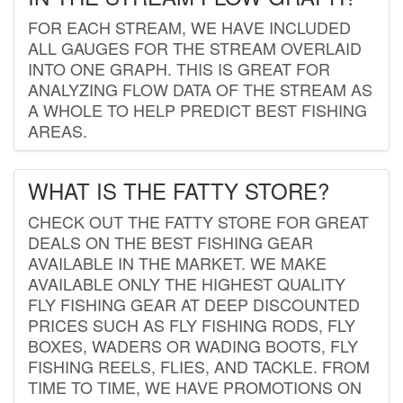
FOR EACH STREAM, WE HAVE INCLUDED
ALL GAUGES FOR THE STREAM OVERLAID
INTO ONE GRAPH. THIS IS GREAT FOR
ANALYZING FLOW DATA OF THE STREAM AS
A WHOLE TO HELP PREDICT BEST FISHING
AREAS.
WHAT IS THE FATTY STORE?
CHECK OUT THE FATTY STORE FOR GREAT
DEALS ON THE BEST FISHING GEAR
AVAILABLE IN THE MARKET. WE MAKE
AVAILABLE ONLY THE HIGHEST QUALITY
FLY FISHING GEAR AT DEEP DISCOUNTED
PRICES SUCH AS FLY FISHING RODS, FLY
BOXES, WADERS OR WADING BOOTS, FLY
FISHING REELS, FLIES, AND TACKLE. FROM
TIME TO TIME, WE HAVE PROMOTIONS ON