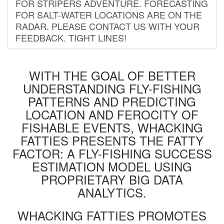
FOR STRIPERS ADVENTURE. FORECASTING
FOR SALT-WATER LOCATIONS ARE ON THE
RADAR. PLEASE CONTACT US WITH YOUR
FEEDBACK. TIGHT LINES!
WITH THE GOAL OF BETTER
UNDERSTANDING FLY-FISHING
PATTERNS AND PREDICTING
LOCATION AND FEROCITY OF
FISHABLE EVENTS, WHACKING
FATTIES PRESENTS THE FATTY
FACTOR: A FLY-FISHING SUCCESS
ESTIMATION MODEL USING
PROPRIETARY BIG DATA
ANALYTICS.
WHACKING FATTIES PROMOTES