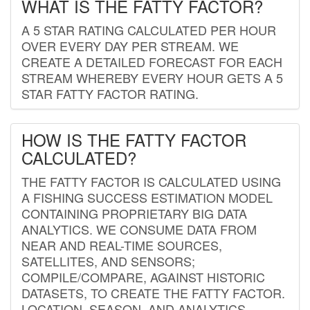
WHAT IS THE FATTY FACTOR?
A 5 STAR RATING CALCULATED PER HOUR
OVER EVERY DAY PER STREAM. WE
CREATE A DETAILED FORECAST FOR EACH
STREAM WHEREBY EVERY HOUR GETS A 5
STAR FATTY FACTOR RATING.
HOW IS THE FATTY FACTOR
CALCULATED?
THE FATTY FACTOR IS CALCULATED USING
A FISHING SUCCESS ESTIMATION MODEL
CONTAINING PROPRIETARY BIG DATA
ANALYTICS. WE CONSUME DATA FROM
NEAR AND REAL-TIME SOURCES,
SATELLITES, AND SENSORS;
COMPILE/COMPARE, AGAINST HISTORIC
DATASETS, TO CREATE THE FATTY FACTOR.
LOCATION, SEASON, AND ANALYTICS