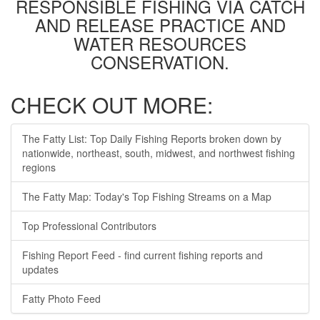
RESPONSIBLE FISHING VIA CATCH
AND RELEASE PRACTICE AND
WATER RESOURCES
CONSERVATION.
CHECK OUT MORE:
The Fatty List: Top Daily Fishing Reports broken down by
nationwide, northeast, south, midwest, and northwest fishing
regions
The Fatty Map: Today's Top Fishing Streams on a Map
Top Professional Contributors
Fishing Report Feed - find current fishing reports and
updates
Fatty Photo Feed