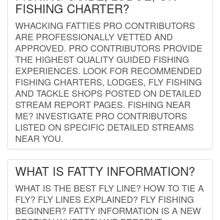
FISHING CHARTER?
WHACKING FATTIES PRO CONTRIBUTORS
ARE PROFESSIONALLY VETTED AND
APPROVED. PRO CONTRIBUTORS PROVIDE
THE HIGHEST QUALITY GUIDED FISHING
EXPERIENCES. LOOK FOR RECOMMENDED
FISHING CHARTERS, LODGES, FLY FISHING
AND TACKLE SHOPS POSTED ON DETAILED
STREAM REPORT PAGES. FISHING NEAR
ME? INVESTIGATE PRO CONTRIBUTORS
LISTED ON SPECIFIC DETAILED STREAMS
NEAR YOU.
WHAT IS FATTY INFORMATION?
WHAT IS THE BEST FLY LINE? HOW TO TIE A
FLY? FLY LINES EXPLAINED? FLY FISHING
BEGINNER? FATTY INFORMATION IS A NEW