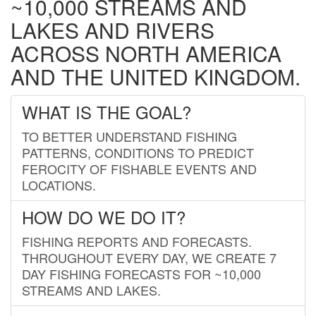
~10,000 STREAMS AND
LAKES AND RIVERS
ACROSS NORTH AMERICA
AND THE UNITED KINGDOM.
WHAT IS THE GOAL?
TO BETTER UNDERSTAND FISHING
PATTERNS, CONDITIONS TO PREDICT
FEROCITY OF FISHABLE EVENTS AND
LOCATIONS.
HOW DO WE DO IT?
FISHING REPORTS AND FORECASTS.
THROUGHOUT EVERY DAY, WE CREATE 7
DAY FISHING FORECASTS FOR ~10,000
STREAMS AND LAKES.