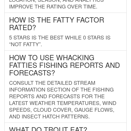
IMPROVE THE RATING OVER TIME.
HOW IS THE FATTY FACTOR
RATED?
5 STARS IS THE BEST WHILE 0 STARS IS
“NOT FATTY”.
HOW TO USE WHACKING
FATTIES FISHING REPORTS AND
FORECASTS?
CONSULT THE DETAILED STREAM
INFORMATION SECTION OF THE FISHING
REPORTS AND FORECASTS FOR THE
LATEST WEATHER TEMPERATURES, WIND
SPEEDS, CLOUD COVER, GAUGE FLOWS,
AND INSECT HATCH PATTERNS.
WHAT DO TROUT EAT?