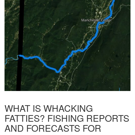
WHAT IS WHACKING
FATTIES? FISHING REPORTS
AND FORECASTS FOR