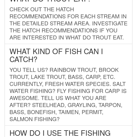
CHECK OUT THE HATCH
RECOMMENDATIONS FOR EACH STREAM IN
THE DETAILED STREAM AREA. INVESTIGATE
THE HATCH RECOMMENDATIONS IF YOU
ARE INTERESTED IN WHAT DO TROUT EAT.
WHAT KIND OF FISH CAN I
CATCH?
YOU TELL US? RAINBOW TROUT, BROOK
TROUT, LAKE TROUT, BASS, CARP, ETC.
CURRENTLY, FRESH WATER SPECIES. SALT
WATER FISHING? FLY FISHING FOR CARP IS
AWESOME. TELL US WHAT YOU ARE
AFTER? STEELHEAD, GRAYLING, TARPON,
BASS, BONEFISH, TAIMEN, PERMIT,
SALMON FISHING?
HOW DO I USE THE FISHING