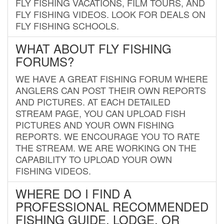
FLY FISHING VACATIONS, FILM TOURS, AND
FLY FISHING VIDEOS. LOOK FOR DEALS ON
FLY FISHING SCHOOLS.
WHAT ABOUT FLY FISHING
FORUMS?
WE HAVE A GREAT FISHING FORUM WHERE
ANGLERS CAN POST THEIR OWN REPORTS
AND PICTURES. AT EACH DETAILED
STREAM PAGE, YOU CAN UPLOAD FISH
PICTURES AND YOUR OWN FISHING
REPORTS. WE ENCOURAGE YOU TO RATE
THE STREAM. WE ARE WORKING ON THE
CAPABILITY TO UPLOAD YOUR OWN
FISHING VIDEOS.
WHERE DO I FIND A
PROFESSIONAL RECOMMENDED
FISHING GUIDE, LODGE, OR