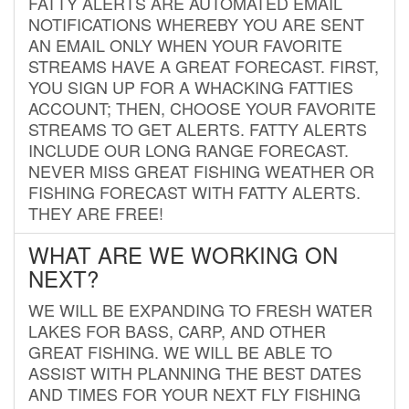
FATTY ALERTS ARE AUTOMATED EMAIL
NOTIFICATIONS WHEREBY YOU ARE SENT
AN EMAIL ONLY WHEN YOUR FAVORITE
STREAMS HAVE A GREAT FORECAST. FIRST,
YOU SIGN UP FOR A WHACKING FATTIES
ACCOUNT; THEN, CHOOSE YOUR FAVORITE
STREAMS TO GET ALERTS. FATTY ALERTS
INCLUDE OUR LONG RANGE FORECAST.
NEVER MISS GREAT FISHING WEATHER OR
FISHING FORECAST WITH FATTY ALERTS.
THEY ARE FREE!
WHAT ARE WE WORKING ON
NEXT?
WE WILL BE EXPANDING TO FRESH WATER
LAKES FOR BASS, CARP, AND OTHER
GREAT FISHING. WE WILL BE ABLE TO
ASSIST WITH PLANNING THE BEST DATES
AND TIMES FOR YOUR NEXT FLY FISHING