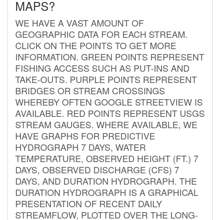
MAPS?
WE HAVE A VAST AMOUNT OF
GEOGRAPHIC DATA FOR EACH STREAM.
CLICK ON THE POINTS TO GET MORE
INFORMATION. GREEN POINTS REPRESENT
FISHING ACCESS SUCH AS PUT-INS AND
TAKE-OUTS. PURPLE POINTS REPRESENT
BRIDGES OR STREAM CROSSINGS
WHEREBY OFTEN GOOGLE STREETVIEW IS
AVAILABLE. RED POINTS REPRESENT USGS
STREAM GAUGES. WHERE AVAILABLE, WE
HAVE GRAPHS FOR PREDICTIVE
HYDROGRAPH 7 DAYS, WATER
TEMPERATURE, OBSERVED HEIGHT (FT.) 7
DAYS, OBSERVED DISCHARGE (CFS) 7
DAYS, AND DURATION HYDROGRAPH. THE
DURATION HYDROGRAPH IS A GRAPHICAL
PRESENTATION OF RECENT DAILY
STREAMFLOW, PLOTTED OVER THE LONG-