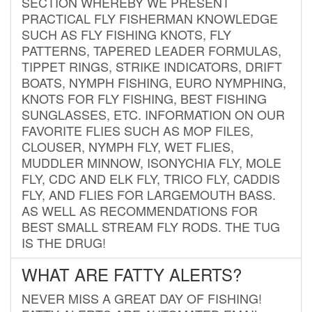
SECTION WHEREBY WE PRESENT
PRACTICAL FLY FISHERMAN KNOWLEDGE
SUCH AS FLY FISHING KNOTS, FLY
PATTERNS, TAPERED LEADER FORMULAS,
TIPPET RINGS, STRIKE INDICATORS, DRIFT
BOATS, NYMPH FISHING, EURO NYMPHING,
KNOTS FOR FLY FISHING, BEST FISHING
SUNGLASSES, ETC. INFORMATION ON OUR
FAVORITE FLIES SUCH AS MOP FILES,
CLOUSER, NYMPH FLY, WET FLIES,
MUDDLER MINNOW, ISONYCHIA FLY, MOLE
FLY, CDC AND ELK FLY, TRICO FLY, CADDIS
FLY, AND FLIES FOR LARGEMOUTH BASS.
AS WELL AS RECOMMENDATIONS FOR
BEST SMALL STREAM FLY RODS. THE TUG
IS THE DRUG!
WHAT ARE FATTY ALERTS?
NEVER MISS A GREAT DAY OF FISHING!