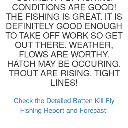
CONDITIONS ARE GOOD!
THE FISHING IS GREAT. IT IS
DEFINITELY GOOD ENOUGH
TO TAKE OFF WORK SO GET
OUT THERE. WEATHER,
FLOWS ARE WORTHY.
HATCH MAY BE OCCURING.
TROUT ARE RISING. TIGHT
LINES!
Check the Detailed Batten Kill Fly
Fishing Report and Forecast!