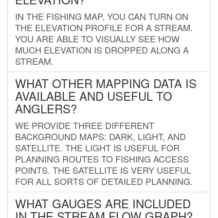
IN THE FISHING MAP, YOU CAN TURN ON
THE ELEVATION PROFILE FOR A STREAM.
YOU ARE ABLE TO VISUALLY SEE HOW
MUCH ELEVATION IS DROPPED ALONG A
STREAM.
WHAT OTHER MAPPING DATA IS
AVAILABLE AND USEFUL TO
ANGLERS?
WE PROVIDE THREE DIFFERENT
BACKGROUND MAPS: DARK, LIGHT, AND
SATELLITE. THE LIGHT IS USEFUL FOR
PLANNING ROUTES TO FISHING ACCESS
POINTS. THE SATELLITE IS VERY USEFUL
FOR ALL SORTS OF DETAILED PLANNING.
WHAT GAUGES ARE INCLUDED
IN THE STREAM FLOW GRAPH?