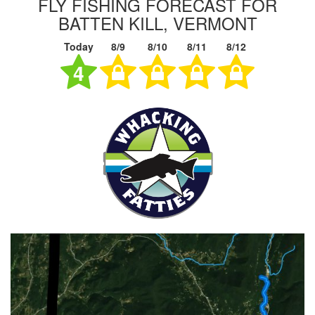
FLY FISHING FORECAST FOR
BATTEN KILL, VERMONT
Today
8/9
8/10
8/11
8/12
4