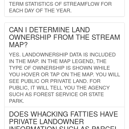
TERM STATISTICS OF STREAMFLOW FOR
EACH DAY OF THE YEAR.
CAN I DETERMINE LAND
OWNERSHIP FROM THE STREAM
MAP?
YES. LANDOWNERSHIP DATA IS INCLUDED
IN THE MAP. IN THE MAP LEGEND, THE
TYPE OF OWNERSHIP IS SHOWN WHILE
YOU HOVER OR TAP ON THE MAP. YOU WILL
SEE PUBLIC OR PRIVATE LAND. FOR
PUBLIC, IT WILL TELL YOU THE AGENCY
SUCH AS FOREST SERVICE OR STATE
PARK.
DOES WHACKING FATTIES HAVE
PRIVATE LANDOWNER
INFORMATION SUCH AS PARCEL