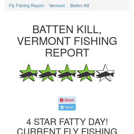
Fly Fishing Report
Vermont
Batten Kill
BATTEN KILL,
VERMONT FISHING
REPORT
Share
Tweet
4 STAR FATTY DAY!
CURRENT FLY FISHING