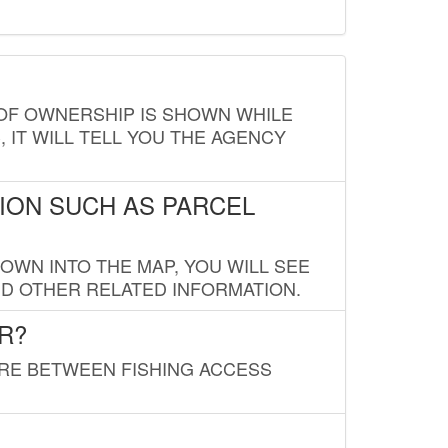
E OF OWNERSHIP IS SHOWN WHILE
, IT WILL TELL YOU THE AGENCY
ION SUCH AS PARCEL
OWN INTO THE MAP, YOU WILL SEE
ND OTHER RELATED INFORMATION.
R?
URE BETWEEN FISHING ACCESS