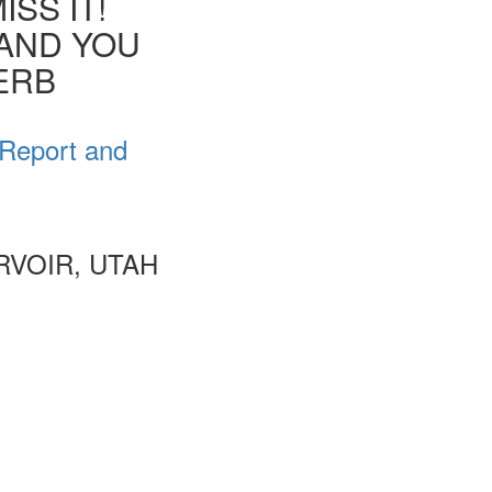
SS IT!
 AND YOU
VERB
 Report and
VOIR, UTAH