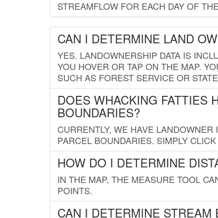
STREAMFLOW FOR EACH DAY OF THE
CAN I DETERMINE LAND O
YES. LANDOWNERSHIP DATA IS INCL
YOU HOVER OR TAP ON THE MAP. YOU
SUCH AS FOREST SERVICE OR STATE
DOES WHACKING FATTIES 
BOUNDARIES?
CURRENTLY, WE HAVE LANDOWNER IN
PARCEL BOUNDARIES. SIMPLY CLIC
HOW DO I DETERMINE DIS
IN THE MAP, THE MEASURE TOOL C
POINTS.
CAN I DETERMINE STREAM 