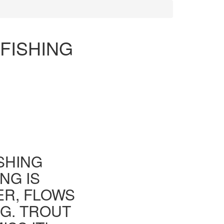
FISHING
ISHING
NG IS
ER, FLOWS
G. TROUT