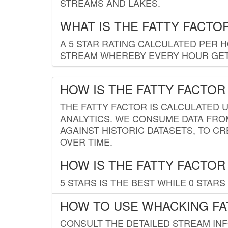
STREAMS AND LAKES.
WHAT IS THE FATTY FACTO
A 5 STAR RATING CALCULATED PER 
STREAM WHEREBY EVERY HOUR GETS
HOW IS THE FATTY FACTOR
THE FATTY FACTOR IS CALCULATED 
ANALYTICS. WE CONSUME DATA FRO
AGAINST HISTORIC DATASETS, TO CR
OVER TIME.
HOW IS THE FATTY FACTOR
5 STARS IS THE BEST WHILE 0 STARS 
HOW TO USE WHACKING FA
CONSULT THE DETAILED STREAM IN