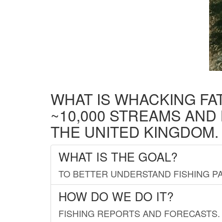
WHAT IS WHACKING FA
~10,000 STREAMS AND
THE UNITED KINGDOM.
WHAT IS THE GOAL?
TO BETTER UNDERSTAND FISHING PA
HOW DO WE DO IT?
FISHING REPORTS AND FORECASTS. 