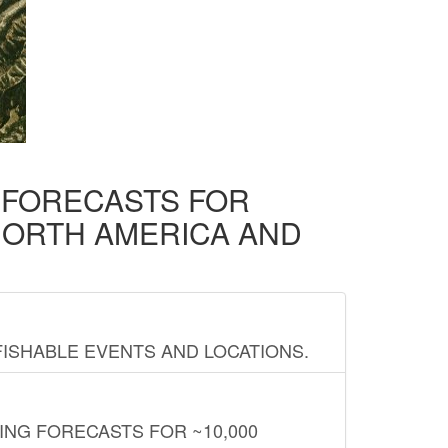
D FORECASTS FOR
NORTH AMERICA AND
FISHABLE EVENTS AND LOCATIONS.
ING FORECASTS FOR ~10,000