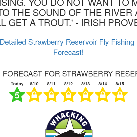
ISING. YOU DO NOT WANT TO MI
 TO THE SOUND OF THE RIVER
L GET A TROUT.' - IRISH PRO
Detailed Strawberry Reservoir Fly Fishing
Forecast!
NG FORECAST FOR STRAWBERRY RESER
Today
8/10
8/11
8/12
8/13
8/14
8/15
5