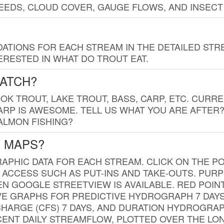
EDS, CLOUD COVER, GAUGE FLOWS, AND INSECT
TIONS FOR EACH STREAM IN THE DETAILED STRE
RESTED IN WHAT DO TROUT EAT.
CATCH?
K TROUT, LAKE TROUT, BASS, CARP, ETC. CURRE
CARP IS AWESOME. TELL US WHAT YOU ARE AFTER
SALMON FISHING?
G MAPS?
PHIC DATA FOR EACH STREAM. CLICK ON THE PO
 ACCESS SUCH AS PUT-INS AND TAKE-OUTS. PUR
 GOOGLE STREETVIEW IS AVAILABLE. RED POI
VE GRAPHS FOR PREDICTIVE HYDROGRAPH 7 DAY
ISCHARGE (CFS) 7 DAYS, AND DURATION HYDROGR
ENT DAILY STREAMFLOW, PLOTTED OVER THE LON