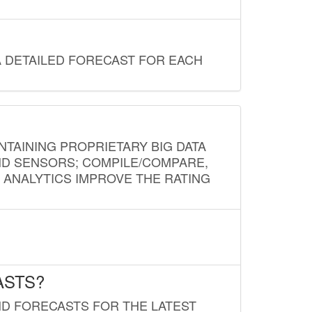
A DETAILED FORECAST FOR EACH
NTAINING PROPRIETARY BIG DATA
AND SENSORS; COMPILE/COMPARE,
D ANALYTICS IMPROVE THE RATING
ASTS?
ND FORECASTS FOR THE LATEST