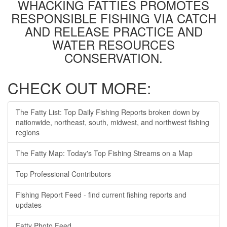
WHACKING FATTIES PROMOTES
RESPONSIBLE FISHING VIA CATCH
AND RELEASE PRACTICE AND
WATER RESOURCES
CONSERVATION.
CHECK OUT MORE:
The Fatty List: Top Daily Fishing Reports broken down by
nationwide, northeast, south, midwest, and northwest fishing
regions
The Fatty Map: Today's Top Fishing Streams on a Map
Top Professional Contributors
Fishing Report Feed - find current fishing reports and
updates
Fatty Photo Feed