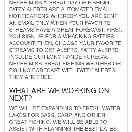
NEVER MISS A GREAT DAY OF FISHING!
FATTY ALERTS ARE AUTOMATED EMAIL
NOTIFICATIONS WHEREBY YOU ARE SENT
AN EMAIL ONLY WHEN YOUR FAVORITE
STREAMS HAVE A GREAT FORECAST. FIRST,
YOU SIGN UP FOR A WHACKING FATTIES
ACCOUNT; THEN, CHOOSE YOUR FAVORITE
STREAMS TO GET ALERTS. FATTY ALERTS
INCLUDE OUR LONG RANGE FORECAST.
NEVER MISS GREAT FISHING WEATHER OR
FISHING FORECAST WITH FATTY ALERTS.
THEY ARE FREE!
WHAT ARE WE WORKING ON
NEXT?
WE WILL BE EXPANDING TO FRESH WATER
LAKES FOR BASS, CARP, AND OTHER
GREAT FISHING. WE WILL BE ABLE TO
ASSIST WITH PLANNING THE BEST DATES