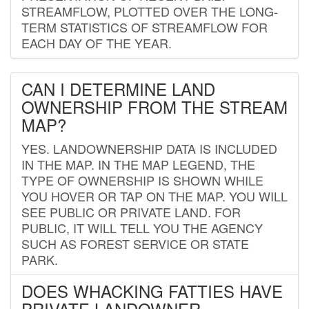
STREAMFLOW, PLOTTED OVER THE LONG-
TERM STATISTICS OF STREAMFLOW FOR
EACH DAY OF THE YEAR.
CAN I DETERMINE LAND
OWNERSHIP FROM THE STREAM
MAP?
YES. LANDOWNERSHIP DATA IS INCLUDED
IN THE MAP. IN THE MAP LEGEND, THE
TYPE OF OWNERSHIP IS SHOWN WHILE
YOU HOVER OR TAP ON THE MAP. YOU WILL
SEE PUBLIC OR PRIVATE LAND. FOR
PUBLIC, IT WILL TELL YOU THE AGENCY
SUCH AS FOREST SERVICE OR STATE
PARK.
DOES WHACKING FATTIES HAVE
PRIVATE LANDOWNER