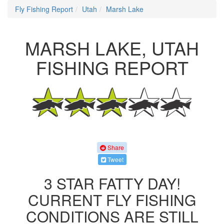
Fly Fishing Report
Utah
Marsh Lake
MARSH LAKE, UTAH
FISHING REPORT
Share
Tweet
3 STAR FATTY DAY!
CURRENT FLY FISHING
CONDITIONS ARE STILL