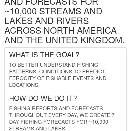
AND FORECASTS FOR
~10,000 STREAMS AND
LAKES AND RIVERS
ACROSS NORTH AMERICA
AND THE UNITED KINGDOM.
WHAT IS THE GOAL?
TO BETTER UNDERSTAND FISHING
PATTERNS, CONDITIONS TO PREDICT
FEROCITY OF FISHABLE EVENTS AND
LOCATIONS.
HOW DO WE DO IT?
FISHING REPORTS AND FORECASTS.
THROUGHOUT EVERY DAY, WE CREATE 7
DAY FISHING FORECASTS FOR ~10,000
STREAMS AND LAKES.