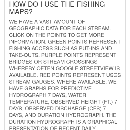
HOW DO I USE THE FISHING
MAPS?
WE HAVE A VAST AMOUNT OF
GEOGRAPHIC DATA FOR EACH STREAM.
CLICK ON THE POINTS TO GET MORE
INFORMATION. GREEN POINTS REPRESENT
FISHING ACCESS SUCH AS PUT-INS AND
TAKE-OUTS. PURPLE POINTS REPRESENT
BRIDGES OR STREAM CROSSINGS
WHEREBY OFTEN GOOGLE STREETVIEW IS
AVAILABLE. RED POINTS REPRESENT USGS
STREAM GAUGES. WHERE AVAILABLE, WE
HAVE GRAPHS FOR PREDICTIVE
HYDROGRAPH 7 DAYS, WATER
TEMPERATURE, OBSERVED HEIGHT (FT.) 7
DAYS, OBSERVED DISCHARGE (CFS) 7
DAYS, AND DURATION HYDROGRAPH. THE
DURATION HYDROGRAPH IS A GRAPHICAL
PRESENTATION OF RECENT DAILY