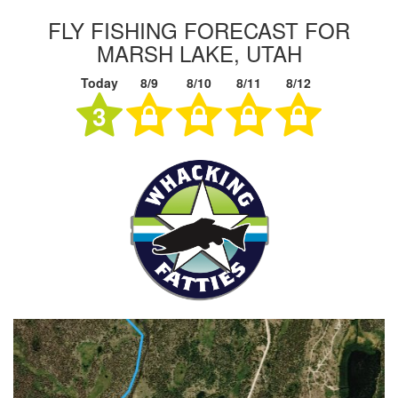
FLY FISHING FORECAST FOR
MARSH LAKE, UTAH
Today
8/9
8/10
8/11
8/12
3