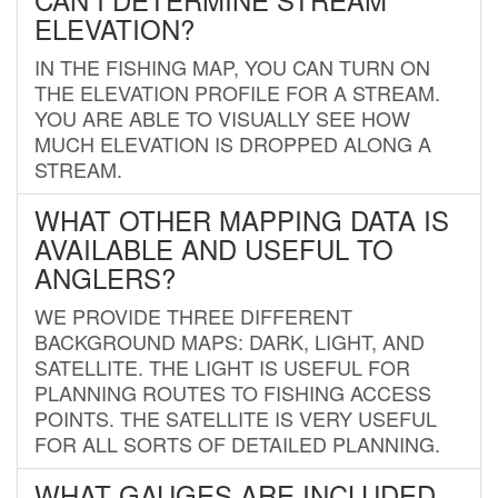
ELEVATION?
IN THE FISHING MAP, YOU CAN TURN ON
THE ELEVATION PROFILE FOR A STREAM.
YOU ARE ABLE TO VISUALLY SEE HOW
MUCH ELEVATION IS DROPPED ALONG A
STREAM.
WHAT OTHER MAPPING DATA IS
AVAILABLE AND USEFUL TO
ANGLERS?
WE PROVIDE THREE DIFFERENT
BACKGROUND MAPS: DARK, LIGHT, AND
SATELLITE. THE LIGHT IS USEFUL FOR
PLANNING ROUTES TO FISHING ACCESS
POINTS. THE SATELLITE IS VERY USEFUL
FOR ALL SORTS OF DETAILED PLANNING.
WHAT GAUGES ARE INCLUDED