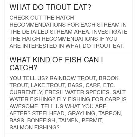
WHAT DO TROUT EAT?
CHECK OUT THE HATCH
RECOMMENDATIONS FOR EACH STREAM IN
THE DETAILED STREAM AREA. INVESTIGATE
THE HATCH RECOMMENDATIONS IF YOU
ARE INTERESTED IN WHAT DO TROUT EAT.
WHAT KIND OF FISH CAN I
CATCH?
YOU TELL US? RAINBOW TROUT, BROOK
TROUT, LAKE TROUT, BASS, CARP, ETC.
CURRENTLY, FRESH WATER SPECIES. SALT
WATER FISHING? FLY FISHING FOR CARP IS
AWESOME. TELL US WHAT YOU ARE
AFTER? STEELHEAD, GRAYLING, TARPON,
BASS, BONEFISH, TAIMEN, PERMIT,
SALMON FISHING?