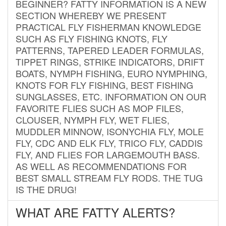
BEGINNER? FATTY INFORMATION IS A NEW
SECTION WHEREBY WE PRESENT
PRACTICAL FLY FISHERMAN KNOWLEDGE
SUCH AS FLY FISHING KNOTS, FLY
PATTERNS, TAPERED LEADER FORMULAS,
TIPPET RINGS, STRIKE INDICATORS, DRIFT
BOATS, NYMPH FISHING, EURO NYMPHING,
KNOTS FOR FLY FISHING, BEST FISHING
SUNGLASSES, ETC. INFORMATION ON OUR
FAVORITE FLIES SUCH AS MOP FILES,
CLOUSER, NYMPH FLY, WET FLIES,
MUDDLER MINNOW, ISONYCHIA FLY, MOLE
FLY, CDC AND ELK FLY, TRICO FLY, CADDIS
FLY, AND FLIES FOR LARGEMOUTH BASS.
AS WELL AS RECOMMENDATIONS FOR
BEST SMALL STREAM FLY RODS. THE TUG
IS THE DRUG!
WHAT ARE FATTY ALERTS?