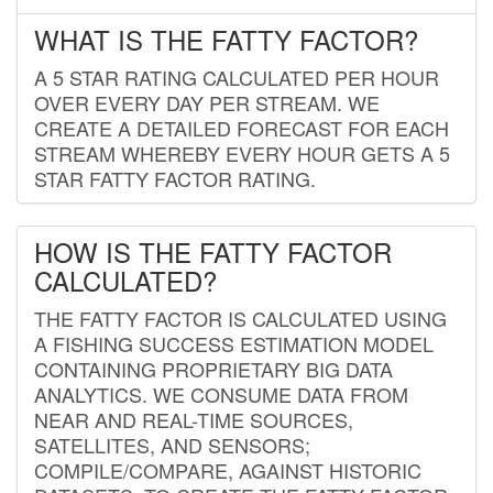
WHAT IS THE FATTY FACTOR?
A 5 STAR RATING CALCULATED PER HOUR
OVER EVERY DAY PER STREAM. WE
CREATE A DETAILED FORECAST FOR EACH
STREAM WHEREBY EVERY HOUR GETS A 5
STAR FATTY FACTOR RATING.
HOW IS THE FATTY FACTOR
CALCULATED?
THE FATTY FACTOR IS CALCULATED USING
A FISHING SUCCESS ESTIMATION MODEL
CONTAINING PROPRIETARY BIG DATA
ANALYTICS. WE CONSUME DATA FROM
NEAR AND REAL-TIME SOURCES,
SATELLITES, AND SENSORS;
COMPILE/COMPARE, AGAINST HISTORIC