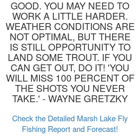
GOOD. YOU MAY NEED TO
WORK A LITTLE HARDER.
WEATHER CONDITIONS ARE
NOT OPTIMAL, BUT THERE
IS STILL OPPORTUNITY TO
LAND SOME TROUT. IF YOU
CAN GET OUT, DO IT! 'YOU
WILL MISS 100 PERCENT OF
THE SHOTS YOU NEVER
TAKE.' - WAYNE GRETZKY
Check the Detailed Marsh Lake Fly
Fishing Report and Forecast!