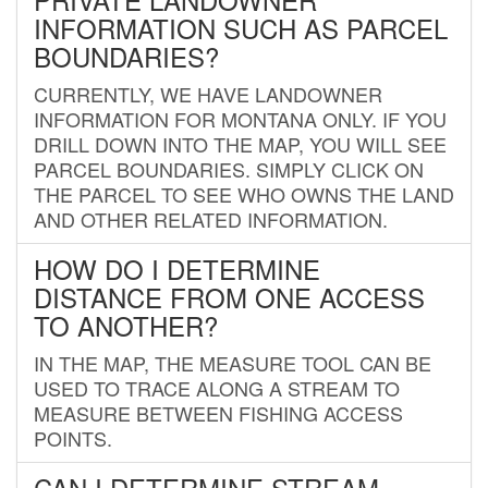
INFORMATION SUCH AS PARCEL
BOUNDARIES?
CURRENTLY, WE HAVE LANDOWNER
INFORMATION FOR MONTANA ONLY. IF YOU
DRILL DOWN INTO THE MAP, YOU WILL SEE
PARCEL BOUNDARIES. SIMPLY CLICK ON
THE PARCEL TO SEE WHO OWNS THE LAND
AND OTHER RELATED INFORMATION.
HOW DO I DETERMINE
DISTANCE FROM ONE ACCESS
TO ANOTHER?
IN THE MAP, THE MEASURE TOOL CAN BE
USED TO TRACE ALONG A STREAM TO
MEASURE BETWEEN FISHING ACCESS
POINTS.
CAN I DETERMINE STREAM