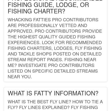
FISHING GUIDE, LODGE, OR
FISHING CHARTER?
WHACKING FATTIES PRO CONTRIBUTORS
ARE PROFESSIONALLY VETTED AND
APPROVED. PRO CONTRIBUTORS PROVIDE
THE HIGHEST QUALITY GUIDED FISHING
EXPERIENCES. LOOK FOR RECOMMENDED
FISHING CHARTERS, LODGES, FLY FISHING
AND TACKLE SHOPS POSTED ON DETAILED
STREAM REPORT PAGES. FISHING NEAR
ME? INVESTIGATE PRO CONTRIBUTORS
LISTED ON SPECIFIC DETAILED STREAMS
NEAR YOU.
WHAT IS FATTY INFORMATION?
WHAT IS THE BEST FLY LINE? HOW TO TIE A
FLY? FLY LINES EXPLAINED? FLY FISHING