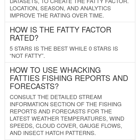
DATASETS, TO CREATE THE FATTY FACTOR.
LOCATION, SEASON, AND ANALYTICS
IMPROVE THE RATING OVER TIME.
HOW IS THE FATTY FACTOR
RATED?
5 STARS IS THE BEST WHILE 0 STARS IS
“NOT FATTY”.
HOW TO USE WHACKING
FATTIES FISHING REPORTS AND
FORECASTS?
CONSULT THE DETAILED STREAM
INFORMATION SECTION OF THE FISHING
REPORTS AND FORECASTS FOR THE
LATEST WEATHER TEMPERATURES, WIND
SPEEDS, CLOUD COVER, GAUGE FLOWS,
AND INSECT HATCH PATTERNS.