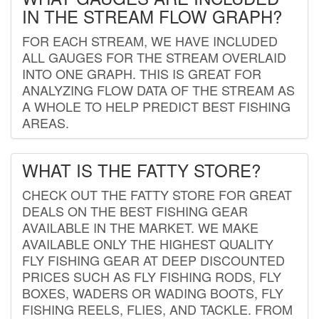
IN THE STREAM FLOW GRAPH?
FOR EACH STREAM, WE HAVE INCLUDED
ALL GAUGES FOR THE STREAM OVERLAID
INTO ONE GRAPH. THIS IS GREAT FOR
ANALYZING FLOW DATA OF THE STREAM AS
A WHOLE TO HELP PREDICT BEST FISHING
AREAS.
WHAT IS THE FATTY STORE?
CHECK OUT THE FATTY STORE FOR GREAT
DEALS ON THE BEST FISHING GEAR
AVAILABLE IN THE MARKET. WE MAKE
AVAILABLE ONLY THE HIGHEST QUALITY
FLY FISHING GEAR AT DEEP DISCOUNTED
PRICES SUCH AS FLY FISHING RODS, FLY
BOXES, WADERS OR WADING BOOTS, FLY
FISHING REELS, FLIES, AND TACKLE. FROM