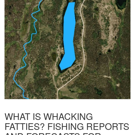
WHAT IS WHACKING
FATTIES? FISHING REPORTS