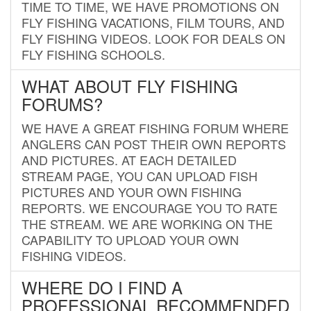
TIME TO TIME, WE HAVE PROMOTIONS ON
FLY FISHING VACATIONS, FILM TOURS, AND
FLY FISHING VIDEOS. LOOK FOR DEALS ON
FLY FISHING SCHOOLS.
WHAT ABOUT FLY FISHING
FORUMS?
WE HAVE A GREAT FISHING FORUM WHERE
ANGLERS CAN POST THEIR OWN REPORTS
AND PICTURES. AT EACH DETAILED
STREAM PAGE, YOU CAN UPLOAD FISH
PICTURES AND YOUR OWN FISHING
REPORTS. WE ENCOURAGE YOU TO RATE
THE STREAM. WE ARE WORKING ON THE
CAPABILITY TO UPLOAD YOUR OWN
FISHING VIDEOS.
WHERE DO I FIND A
PROFESSIONAL RECOMMENDED