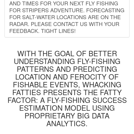
AND TIMES FOR YOUR NEXT FLY FISHING
FOR STRIPERS ADVENTURE. FORECASTING
FOR SALT-WATER LOCATIONS ARE ON THE
RADAR. PLEASE CONTACT US WITH YOUR
FEEDBACK. TIGHT LINES!
WITH THE GOAL OF BETTER
UNDERSTANDING FLY-FISHING
PATTERNS AND PREDICTING
LOCATION AND FEROCITY OF
FISHABLE EVENTS, WHACKING
FATTIES PRESENTS THE FATTY
FACTOR: A FLY-FISHING SUCCESS
ESTIMATION MODEL USING
PROPRIETARY BIG DATA
ANALYTICS.