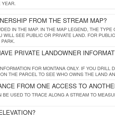
 YEAR.
WNERSHIP FROM THE STREAM MAP?
UDED IN THE MAP. IN THE MAP LEGEND, THE TYP
 WILL SEE PUBLIC OR PRIVATE LAND. FOR PUBLIC
 PARK.
HAVE PRIVATE LANDOWNER INFORMAT
FORMATION FOR MONTANA ONLY. IF YOU DRILL D
K ON THE PARCEL TO SEE WHO OWNS THE LAND A
TANCE FROM ONE ACCESS TO ANOTHE
AN BE USED TO TRACE ALONG A STREAM TO MEAS
ELEVATION?