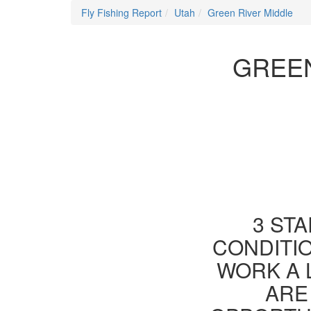
Fly Fishing Report
Utah
Green River Middle
GREEN
3 STA
CONDITIO
WORK A 
ARE