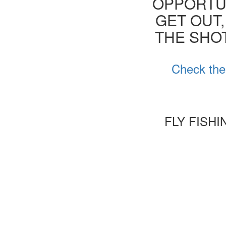
OPPORTUN
GET OUT,
THE SHOT
Check the
FLY FISH