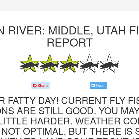
 RIVER: MIDDLE, UTAH F
REPORT
Share
Tweet
R FATTY DAY! CURRENT FLY F
NS ARE STILL GOOD. YOU MA
LITTLE HARDER. WEATHER CO
 NOT OPTIMAL, BUT THERE IS S