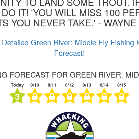
ITY TO LAND SOME TROUT. I
 DO IT! 'YOU WILL MISS 100 P
S YOU NEVER TAKE.' - WAYN
 Detailed Green River: Middle Fly Fishing 
Forecast!
ING FORECAST FOR GREEN RIVER: MID
Today
8/10
8/11
8/12
8/13
8/14
8/15
3