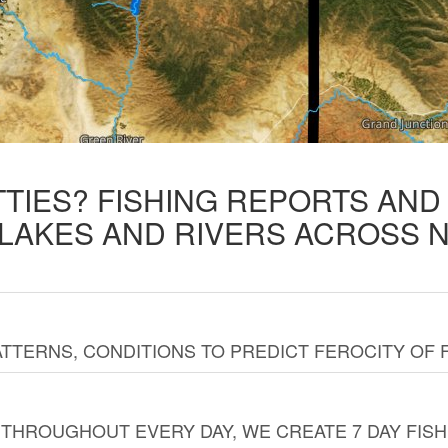
TTIES? FISHING REPORTS AN
 LAKES AND RIVERS ACROSS 
TTERNS, CONDITIONS TO PREDICT FEROCITY OF 
THROUGHOUT EVERY DAY, WE CREATE 7 DAY FISH