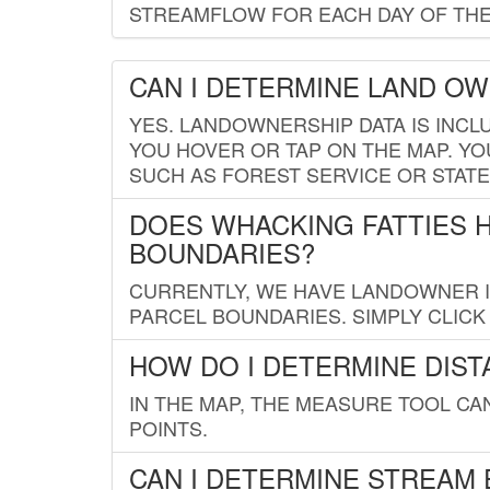
STREAMFLOW FOR EACH DAY OF THE
CAN I DETERMINE LAND O
YES. LANDOWNERSHIP DATA IS INCL
YOU HOVER OR TAP ON THE MAP. YOU
SUCH AS FOREST SERVICE OR STATE
DOES WHACKING FATTIES 
BOUNDARIES?
CURRENTLY, WE HAVE LANDOWNER IN
PARCEL BOUNDARIES. SIMPLY CLIC
HOW DO I DETERMINE DIS
IN THE MAP, THE MEASURE TOOL C
POINTS.
CAN I DETERMINE STREAM 