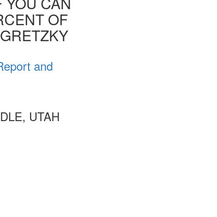
F YOU CAN
ERCENT OF
E GRETZKY
Report and
DLE, UTAH