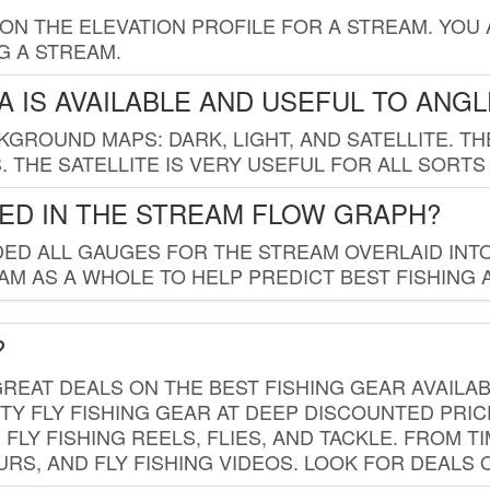
 ON THE ELEVATION PROFILE FOR A STREAM. YOU
G A STREAM.
 IS AVAILABLE AND USEFUL TO ANG
GROUND MAPS: DARK, LIGHT, AND SATELLITE. TH
 THE SATELLITE IS VERY USEFUL FOR ALL SORTS
ED IN THE STREAM FLOW GRAPH?
ED ALL GAUGES FOR THE STREAM OVERLAID INTO
AM AS A WHOLE TO HELP PREDICT BEST FISHING 
?
REAT DEALS ON THE BEST FISHING GEAR AVAILAB
TY FLY FISHING GEAR AT DEEP DISCOUNTED PRIC
FLY FISHING REELS, FLIES, AND TACKLE. FROM T
OURS, AND FLY FISHING VIDEOS. LOOK FOR DEALS 