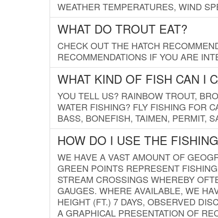
WEATHER TEMPERATURES, WIND SPE
WHAT DO TROUT EAT?
CHECK OUT THE HATCH RECOMMENDA
RECOMMENDATIONS IF YOU ARE INTE
WHAT KIND OF FISH CAN I 
YOU TELL US? RAINBOW TROUT, BROO
WATER FISHING? FLY FISHING FOR 
BASS, BONEFISH, TAIMEN, PERMIT, 
HOW DO I USE THE FISHIN
WE HAVE A VAST AMOUNT OF GEOGRA
GREEN POINTS REPRESENT FISHING
STREAM CROSSINGS WHEREBY OFTEN
GAUGES. WHERE AVAILABLE, WE HA
HEIGHT (FT.) 7 DAYS, OBSERVED D
A GRAPHICAL PRESENTATION OF REC