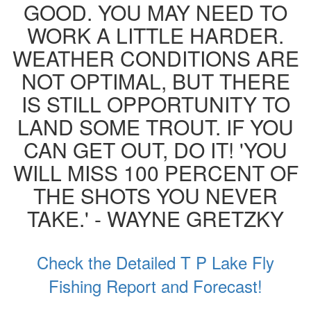
GOOD. YOU MAY NEED TO
WORK A LITTLE HARDER.
WEATHER CONDITIONS ARE
NOT OPTIMAL, BUT THERE
IS STILL OPPORTUNITY TO
LAND SOME TROUT. IF YOU
CAN GET OUT, DO IT! 'YOU
WILL MISS 100 PERCENT OF
THE SHOTS YOU NEVER
TAKE.' - WAYNE GRETZKY
Check the Detailed T P Lake Fly
Fishing Report and Forecast!