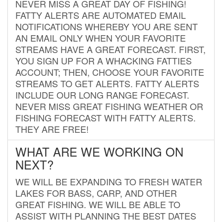
NEVER MISS A GREAT DAY OF FISHING!
FATTY ALERTS ARE AUTOMATED EMAIL
NOTIFICATIONS WHEREBY YOU ARE SENT
AN EMAIL ONLY WHEN YOUR FAVORITE
STREAMS HAVE A GREAT FORECAST. FIRST,
YOU SIGN UP FOR A WHACKING FATTIES
ACCOUNT; THEN, CHOOSE YOUR FAVORITE
STREAMS TO GET ALERTS. FATTY ALERTS
INCLUDE OUR LONG RANGE FORECAST.
NEVER MISS GREAT FISHING WEATHER OR
FISHING FORECAST WITH FATTY ALERTS.
THEY ARE FREE!
WHAT ARE WE WORKING ON
NEXT?
WE WILL BE EXPANDING TO FRESH WATER
LAKES FOR BASS, CARP, AND OTHER
GREAT FISHING. WE WILL BE ABLE TO
ASSIST WITH PLANNING THE BEST DATES