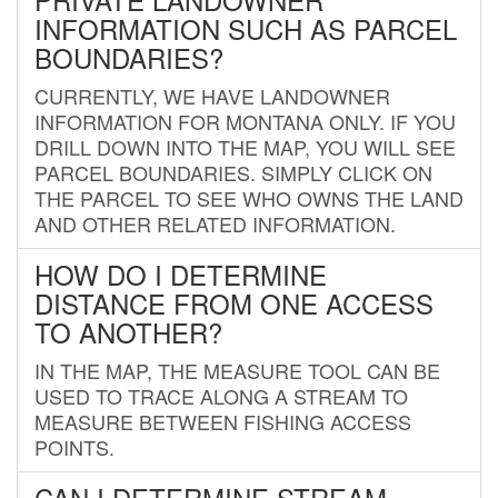
INFORMATION SUCH AS PARCEL
BOUNDARIES?
CURRENTLY, WE HAVE LANDOWNER
INFORMATION FOR MONTANA ONLY. IF YOU
DRILL DOWN INTO THE MAP, YOU WILL SEE
PARCEL BOUNDARIES. SIMPLY CLICK ON
THE PARCEL TO SEE WHO OWNS THE LAND
AND OTHER RELATED INFORMATION.
HOW DO I DETERMINE
DISTANCE FROM ONE ACCESS
TO ANOTHER?
IN THE MAP, THE MEASURE TOOL CAN BE
USED TO TRACE ALONG A STREAM TO
MEASURE BETWEEN FISHING ACCESS
POINTS.
CAN I DETERMINE STREAM