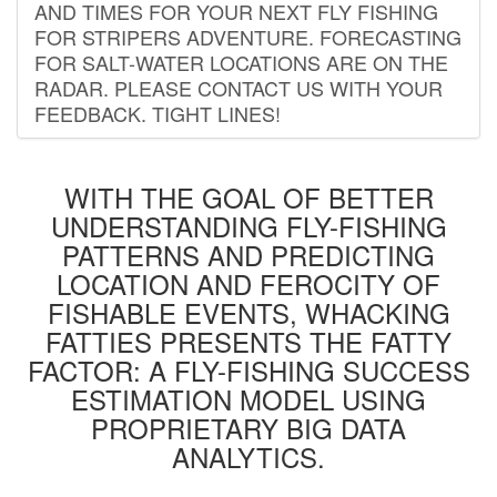
AND TIMES FOR YOUR NEXT FLY FISHING
FOR STRIPERS ADVENTURE. FORECASTING
FOR SALT-WATER LOCATIONS ARE ON THE
RADAR. PLEASE CONTACT US WITH YOUR
FEEDBACK. TIGHT LINES!
WITH THE GOAL OF BETTER
UNDERSTANDING FLY-FISHING
PATTERNS AND PREDICTING
LOCATION AND FEROCITY OF
FISHABLE EVENTS, WHACKING
FATTIES PRESENTS THE FATTY
FACTOR: A FLY-FISHING SUCCESS
ESTIMATION MODEL USING
PROPRIETARY BIG DATA
ANALYTICS.