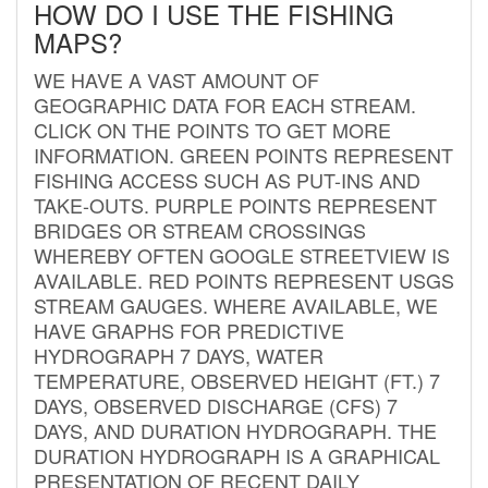
HOW DO I USE THE FISHING
MAPS?
WE HAVE A VAST AMOUNT OF
GEOGRAPHIC DATA FOR EACH STREAM.
CLICK ON THE POINTS TO GET MORE
INFORMATION. GREEN POINTS REPRESENT
FISHING ACCESS SUCH AS PUT-INS AND
TAKE-OUTS. PURPLE POINTS REPRESENT
BRIDGES OR STREAM CROSSINGS
WHEREBY OFTEN GOOGLE STREETVIEW IS
AVAILABLE. RED POINTS REPRESENT USGS
STREAM GAUGES. WHERE AVAILABLE, WE
HAVE GRAPHS FOR PREDICTIVE
HYDROGRAPH 7 DAYS, WATER
TEMPERATURE, OBSERVED HEIGHT (FT.) 7
DAYS, OBSERVED DISCHARGE (CFS) 7
DAYS, AND DURATION HYDROGRAPH. THE
DURATION HYDROGRAPH IS A GRAPHICAL
PRESENTATION OF RECENT DAILY