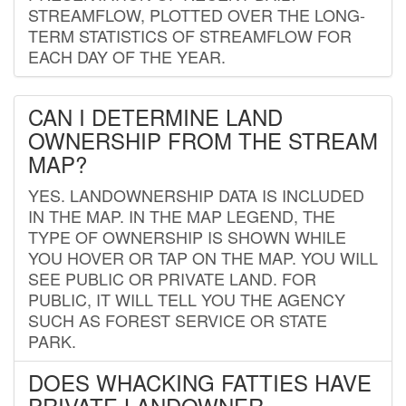
STREAMFLOW, PLOTTED OVER THE LONG-
TERM STATISTICS OF STREAMFLOW FOR
EACH DAY OF THE YEAR.
CAN I DETERMINE LAND
OWNERSHIP FROM THE STREAM
MAP?
YES. LANDOWNERSHIP DATA IS INCLUDED
IN THE MAP. IN THE MAP LEGEND, THE
TYPE OF OWNERSHIP IS SHOWN WHILE
YOU HOVER OR TAP ON THE MAP. YOU WILL
SEE PUBLIC OR PRIVATE LAND. FOR
PUBLIC, IT WILL TELL YOU THE AGENCY
SUCH AS FOREST SERVICE OR STATE
PARK.
DOES WHACKING FATTIES HAVE
PRIVATE LANDOWNER