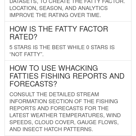
DATASETS, TO CREATE THE FATTY FACTOR.
LOCATION, SEASON, AND ANALYTICS
IMPROVE THE RATING OVER TIME.
HOW IS THE FATTY FACTOR
RATED?
5 STARS IS THE BEST WHILE 0 STARS IS
“NOT FATTY”.
HOW TO USE WHACKING
FATTIES FISHING REPORTS AND
FORECASTS?
CONSULT THE DETAILED STREAM
INFORMATION SECTION OF THE FISHING
REPORTS AND FORECASTS FOR THE
LATEST WEATHER TEMPERATURES, WIND
SPEEDS, CLOUD COVER, GAUGE FLOWS,
AND INSECT HATCH PATTERNS.