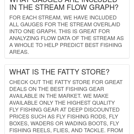
IN THE STREAM FLOW GRAPH?
FOR EACH STREAM, WE HAVE INCLUDED
ALL GAUGES FOR THE STREAM OVERLAID
INTO ONE GRAPH. THIS IS GREAT FOR
ANALYZING FLOW DATA OF THE STREAM AS
A WHOLE TO HELP PREDICT BEST FISHING
AREAS.
WHAT IS THE FATTY STORE?
CHECK OUT THE FATTY STORE FOR GREAT
DEALS ON THE BEST FISHING GEAR
AVAILABLE IN THE MARKET. WE MAKE
AVAILABLE ONLY THE HIGHEST QUALITY
FLY FISHING GEAR AT DEEP DISCOUNTED
PRICES SUCH AS FLY FISHING RODS, FLY
BOXES, WADERS OR WADING BOOTS, FLY
FISHING REELS, FLIES, AND TACKLE. FROM