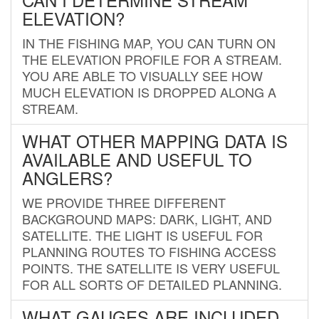
ELEVATION?
IN THE FISHING MAP, YOU CAN TURN ON
THE ELEVATION PROFILE FOR A STREAM.
YOU ARE ABLE TO VISUALLY SEE HOW
MUCH ELEVATION IS DROPPED ALONG A
STREAM.
WHAT OTHER MAPPING DATA IS
AVAILABLE AND USEFUL TO
ANGLERS?
WE PROVIDE THREE DIFFERENT
BACKGROUND MAPS: DARK, LIGHT, AND
SATELLITE. THE LIGHT IS USEFUL FOR
PLANNING ROUTES TO FISHING ACCESS
POINTS. THE SATELLITE IS VERY USEFUL
FOR ALL SORTS OF DETAILED PLANNING.
WHAT GAUGES ARE INCLUDED