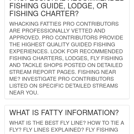
FISHING GUIDE, LODGE, OR
FISHING CHARTER?
WHACKING FATTIES PRO CONTRIBUTORS
ARE PROFESSIONALLY VETTED AND
APPROVED. PRO CONTRIBUTORS PROVIDE
THE HIGHEST QUALITY GUIDED FISHING
EXPERIENCES. LOOK FOR RECOMMENDED
FISHING CHARTERS, LODGES, FLY FISHING
AND TACKLE SHOPS POSTED ON DETAILED
STREAM REPORT PAGES. FISHING NEAR
ME? INVESTIGATE PRO CONTRIBUTORS
LISTED ON SPECIFIC DETAILED STREAMS
NEAR YOU.
WHAT IS FATTY INFORMATION?
WHAT IS THE BEST FLY LINE? HOW TO TIE A
FLY? FLY LINES EXPLAINED? FLY FISHING