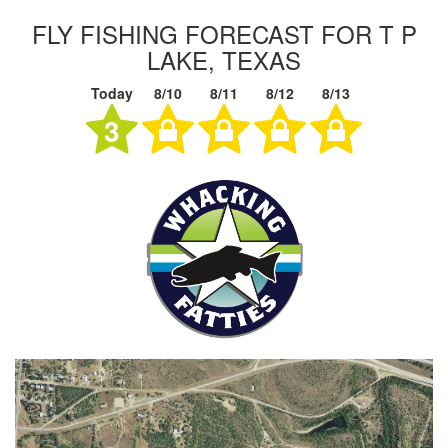
FLY FISHING FORECAST FOR T P
LAKE, TEXAS
Today
8/10
8/11
8/12
8/13
3