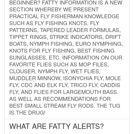
BEGINNER? FATTY INFORMATION IS A NEW
SECTION WHEREBY WE PRESENT
PRACTICAL FLY FISHERMAN KNOWLEDGE
SUCH AS FLY FISHING KNOTS, FLY
PATTERNS, TAPERED LEADER FORMULAS,
TIPPET RINGS, STRIKE INDICATORS, DRIFT
BOATS, NYMPH FISHING, EURO NYMPHING,
KNOTS FOR FLY FISHING, BEST FISHING
SUNGLASSES, ETC. INFORMATION ON OUR
FAVORITE FLIES SUCH AS MOP FILES,
CLOUSER, NYMPH FLY, WET FLIES,
MUDDLER MINNOW, ISONYCHIA FLY, MOLE
FLY, CDC AND ELK FLY, TRICO FLY, CADDIS
FLY, AND FLIES FOR LARGEMOUTH BASS.
AS WELL AS RECOMMENDATIONS FOR
BEST SMALL STREAM FLY RODS. THE TUG
IS THE DRUG!
WHAT ARE FATTY ALERTS?