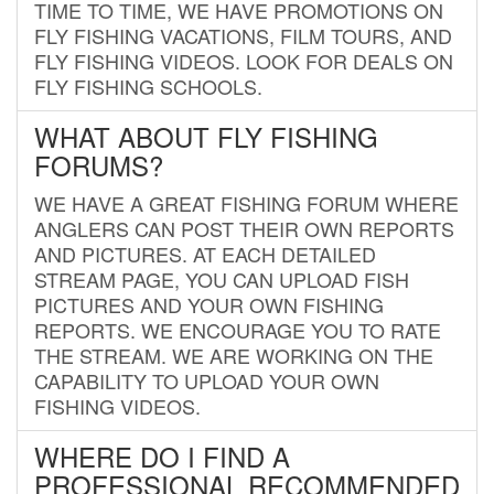
TIME TO TIME, WE HAVE PROMOTIONS ON
FLY FISHING VACATIONS, FILM TOURS, AND
FLY FISHING VIDEOS. LOOK FOR DEALS ON
FLY FISHING SCHOOLS.
WHAT ABOUT FLY FISHING
FORUMS?
WE HAVE A GREAT FISHING FORUM WHERE
ANGLERS CAN POST THEIR OWN REPORTS
AND PICTURES. AT EACH DETAILED
STREAM PAGE, YOU CAN UPLOAD FISH
PICTURES AND YOUR OWN FISHING
REPORTS. WE ENCOURAGE YOU TO RATE
THE STREAM. WE ARE WORKING ON THE
CAPABILITY TO UPLOAD YOUR OWN
FISHING VIDEOS.
WHERE DO I FIND A
PROFESSIONAL RECOMMENDED