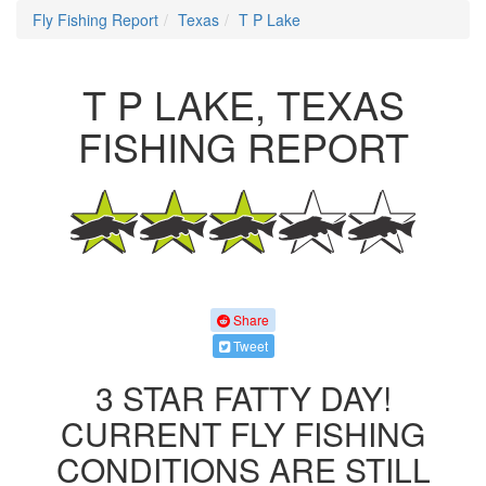
Fly Fishing Report
Texas
T P Lake
T P LAKE, TEXAS
FISHING REPORT
Share
Tweet
3 STAR FATTY DAY!
CURRENT FLY FISHING
CONDITIONS ARE STILL