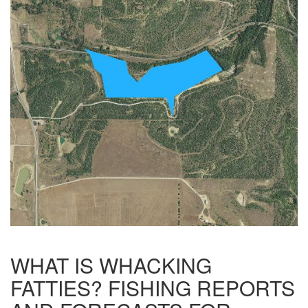
WHAT IS WHACKING
FATTIES? FISHING REPORTS