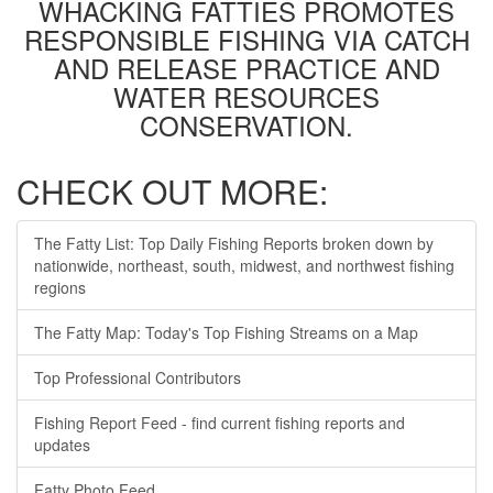
WHACKING FATTIES PROMOTES
RESPONSIBLE FISHING VIA CATCH
AND RELEASE PRACTICE AND
WATER RESOURCES
CONSERVATION.
CHECK OUT MORE:
The Fatty List: Top Daily Fishing Reports broken down by
nationwide, northeast, south, midwest, and northwest fishing
regions
The Fatty Map: Today's Top Fishing Streams on a Map
Top Professional Contributors
Fishing Report Feed - find current fishing reports and
updates
Fatty Photo Feed