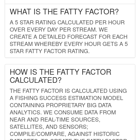
WHAT IS THE FATTY FACTOR?
A 5 STAR RATING CALCULATED PER HOUR
OVER EVERY DAY PER STREAM. WE
CREATE A DETAILED FORECAST FOR EACH
STREAM WHEREBY EVERY HOUR GETS A 5
STAR FATTY FACTOR RATING.
HOW IS THE FATTY FACTOR
CALCULATED?
THE FATTY FACTOR IS CALCULATED USING
A FISHING SUCCESS ESTIMATION MODEL
CONTAINING PROPRIETARY BIG DATA
ANALYTICS. WE CONSUME DATA FROM
NEAR AND REAL-TIME SOURCES,
SATELLITES, AND SENSORS;
COMPILE/COMPARE, AGAINST HISTORIC