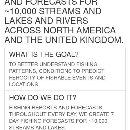
AND FORECASTS FOR
~10,000 STREAMS AND
LAKES AND RIVERS
ACROSS NORTH AMERICA
AND THE UNITED KINGDOM.
WHAT IS THE GOAL?
TO BETTER UNDERSTAND FISHING
PATTERNS, CONDITIONS TO PREDICT
FEROCITY OF FISHABLE EVENTS AND
LOCATIONS.
HOW DO WE DO IT?
FISHING REPORTS AND FORECASTS.
THROUGHOUT EVERY DAY, WE CREATE 7
DAY FISHING FORECASTS FOR ~10,000
STREAMS AND LAKES.