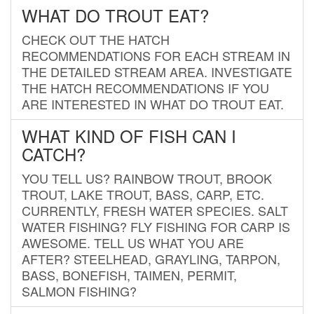
WHAT DO TROUT EAT?
CHECK OUT THE HATCH
RECOMMENDATIONS FOR EACH STREAM IN
THE DETAILED STREAM AREA. INVESTIGATE
THE HATCH RECOMMENDATIONS IF YOU
ARE INTERESTED IN WHAT DO TROUT EAT.
WHAT KIND OF FISH CAN I
CATCH?
YOU TELL US? RAINBOW TROUT, BROOK
TROUT, LAKE TROUT, BASS, CARP, ETC.
CURRENTLY, FRESH WATER SPECIES. SALT
WATER FISHING? FLY FISHING FOR CARP IS
AWESOME. TELL US WHAT YOU ARE
AFTER? STEELHEAD, GRAYLING, TARPON,
BASS, BONEFISH, TAIMEN, PERMIT,
SALMON FISHING?