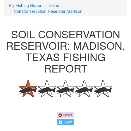
Fly Fishing Report
Texas
Soil Conservation Reservoir Madison
SOIL CONSERVATION
RESERVOIR: MADISON,
TEXAS FISHING
REPORT
Share
Tweet