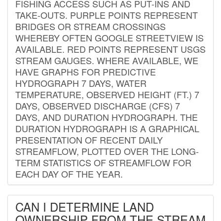
FISHING ACCESS SUCH AS PUT-INS AND
TAKE-OUTS. PURPLE POINTS REPRESENT
BRIDGES OR STREAM CROSSINGS
WHEREBY OFTEN GOOGLE STREETVIEW IS
AVAILABLE. RED POINTS REPRESENT USGS
STREAM GAUGES. WHERE AVAILABLE, WE
HAVE GRAPHS FOR PREDICTIVE
HYDROGRAPH 7 DAYS, WATER
TEMPERATURE, OBSERVED HEIGHT (FT.) 7
DAYS, OBSERVED DISCHARGE (CFS) 7
DAYS, AND DURATION HYDROGRAPH. THE
DURATION HYDROGRAPH IS A GRAPHICAL
PRESENTATION OF RECENT DAILY
STREAMFLOW, PLOTTED OVER THE LONG-
TERM STATISTICS OF STREAMFLOW FOR
EACH DAY OF THE YEAR.
CAN I DETERMINE LAND
OWNERSHIP FROM THE STREAM