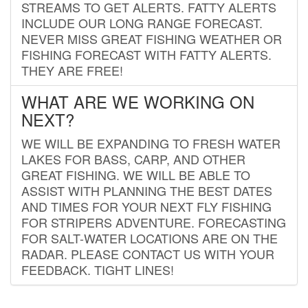
STREAMS TO GET ALERTS. FATTY ALERTS
INCLUDE OUR LONG RANGE FORECAST.
NEVER MISS GREAT FISHING WEATHER OR
FISHING FORECAST WITH FATTY ALERTS.
THEY ARE FREE!
WHAT ARE WE WORKING ON
NEXT?
WE WILL BE EXPANDING TO FRESH WATER
LAKES FOR BASS, CARP, AND OTHER
GREAT FISHING. WE WILL BE ABLE TO
ASSIST WITH PLANNING THE BEST DATES
AND TIMES FOR YOUR NEXT FLY FISHING
FOR STRIPERS ADVENTURE. FORECASTING
FOR SALT-WATER LOCATIONS ARE ON THE
RADAR. PLEASE CONTACT US WITH YOUR
FEEDBACK. TIGHT LINES!