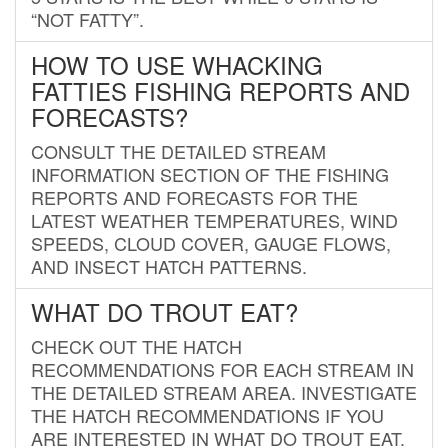
“NOT FATTY”.
HOW TO USE WHACKING
FATTIES FISHING REPORTS AND
FORECASTS?
CONSULT THE DETAILED STREAM
INFORMATION SECTION OF THE FISHING
REPORTS AND FORECASTS FOR THE
LATEST WEATHER TEMPERATURES, WIND
SPEEDS, CLOUD COVER, GAUGE FLOWS,
AND INSECT HATCH PATTERNS.
WHAT DO TROUT EAT?
CHECK OUT THE HATCH
RECOMMENDATIONS FOR EACH STREAM IN
THE DETAILED STREAM AREA. INVESTIGATE
THE HATCH RECOMMENDATIONS IF YOU
ARE INTERESTED IN WHAT DO TROUT EAT.