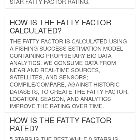
STAR FATTY FACTOR RATING.
HOW IS THE FATTY FACTOR
CALCULATED?
THE FATTY FACTOR IS CALCULATED USING
A FISHING SUCCESS ESTIMATION MODEL
CONTAINING PROPRIETARY BIG DATA
ANALYTICS. WE CONSUME DATA FROM
NEAR AND REAL-TIME SOURCES,
SATELLITES, AND SENSORS;
COMPILE/COMPARE, AGAINST HISTORIC
DATASETS, TO CREATE THE FATTY FACTOR.
LOCATION, SEASON, AND ANALYTICS
IMPROVE THE RATING OVER TIME.
HOW IS THE FATTY FACTOR
RATED?
5 STARS IS THE BEST WHILE 0 STARS IS