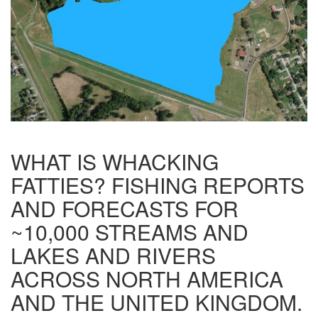
WHAT IS WHACKING
FATTIES? FISHING REPORTS
AND FORECASTS FOR
~10,000 STREAMS AND
LAKES AND RIVERS
ACROSS NORTH AMERICA
AND THE UNITED KINGDOM.