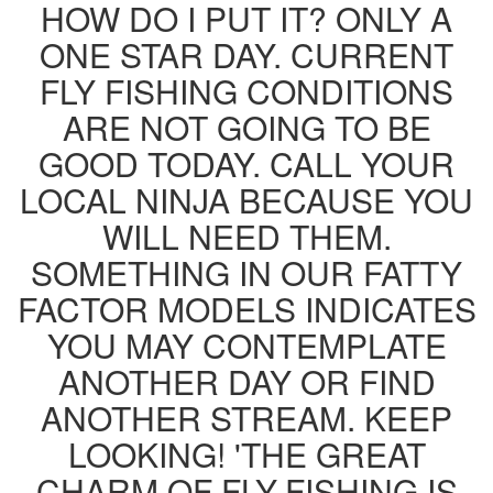
HOW DO I PUT IT? ONLY A
ONE STAR DAY. CURRENT
FLY FISHING CONDITIONS
ARE NOT GOING TO BE
GOOD TODAY. CALL YOUR
LOCAL NINJA BECAUSE YOU
WILL NEED THEM.
SOMETHING IN OUR FATTY
FACTOR MODELS INDICATES
YOU MAY CONTEMPLATE
ANOTHER DAY OR FIND
ANOTHER STREAM. KEEP
LOOKING! 'THE GREAT
CHARM OF FLY-FISHING IS