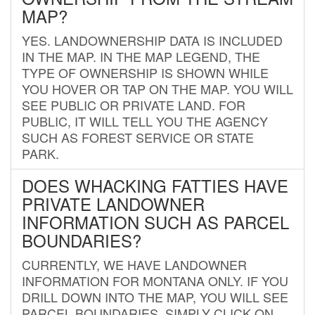
MAP?
YES. LANDOWNERSHIP DATA IS INCLUDED
IN THE MAP. IN THE MAP LEGEND, THE
TYPE OF OWNERSHIP IS SHOWN WHILE
YOU HOVER OR TAP ON THE MAP. YOU WILL
SEE PUBLIC OR PRIVATE LAND. FOR
PUBLIC, IT WILL TELL YOU THE AGENCY
SUCH AS FOREST SERVICE OR STATE
PARK.
DOES WHACKING FATTIES HAVE
PRIVATE LANDOWNER
INFORMATION SUCH AS PARCEL
BOUNDARIES?
CURRENTLY, WE HAVE LANDOWNER
INFORMATION FOR MONTANA ONLY. IF YOU
DRILL DOWN INTO THE MAP, YOU WILL SEE
PARCEL BOUNDARIES. SIMPLY CLICK ON