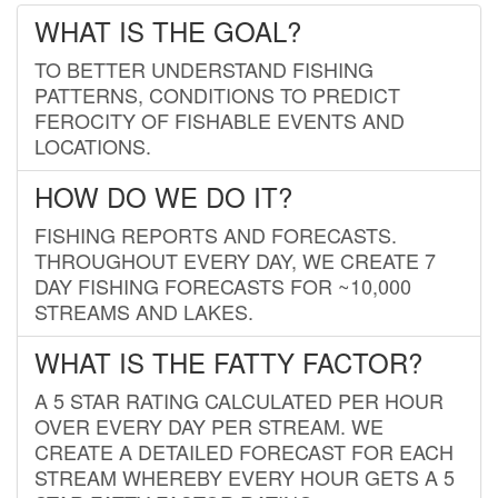
WHAT IS THE GOAL?
TO BETTER UNDERSTAND FISHING
PATTERNS, CONDITIONS TO PREDICT
FEROCITY OF FISHABLE EVENTS AND
LOCATIONS.
HOW DO WE DO IT?
FISHING REPORTS AND FORECASTS.
THROUGHOUT EVERY DAY, WE CREATE 7
DAY FISHING FORECASTS FOR ~10,000
STREAMS AND LAKES.
WHAT IS THE FATTY FACTOR?
A 5 STAR RATING CALCULATED PER HOUR
OVER EVERY DAY PER STREAM. WE
CREATE A DETAILED FORECAST FOR EACH
STREAM WHEREBY EVERY HOUR GETS A 5