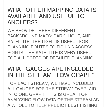
WHAT OTHER MAPPING DATA IS
AVAILABLE AND USEFUL TO
ANGLERS?
WE PROVIDE THREE DIFFERENT
BACKGROUND MAPS: DARK, LIGHT, AND
SATELLITE. THE LIGHT IS USEFUL FOR
PLANNING ROUTES TO FISHING ACCESS
POINTS. THE SATELLITE IS VERY USEFUL
FOR ALL SORTS OF DETAILED PLANNING.
WHAT GAUGES ARE INCLUDED
IN THE STREAM FLOW GRAPH?
FOR EACH STREAM, WE HAVE INCLUDED
ALL GAUGES FOR THE STREAM OVERLAID
INTO ONE GRAPH. THIS IS GREAT FOR
ANALYZING FLOW DATA OF THE STREAM AS
A WHOLE TO HELP PREDICT BEST FISHING