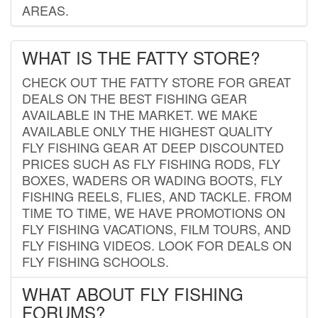
AREAS.
WHAT IS THE FATTY STORE?
CHECK OUT THE FATTY STORE FOR GREAT
DEALS ON THE BEST FISHING GEAR
AVAILABLE IN THE MARKET. WE MAKE
AVAILABLE ONLY THE HIGHEST QUALITY
FLY FISHING GEAR AT DEEP DISCOUNTED
PRICES SUCH AS FLY FISHING RODS, FLY
BOXES, WADERS OR WADING BOOTS, FLY
FISHING REELS, FLIES, AND TACKLE. FROM
TIME TO TIME, WE HAVE PROMOTIONS ON
FLY FISHING VACATIONS, FILM TOURS, AND
FLY FISHING VIDEOS. LOOK FOR DEALS ON
FLY FISHING SCHOOLS.
WHAT ABOUT FLY FISHING
FORUMS?