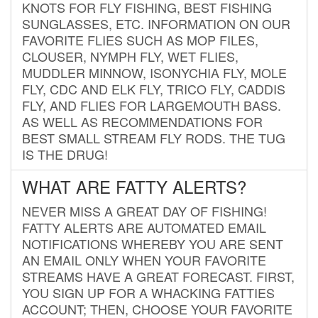
KNOTS FOR FLY FISHING, BEST FISHING
SUNGLASSES, ETC. INFORMATION ON OUR
FAVORITE FLIES SUCH AS MOP FILES,
CLOUSER, NYMPH FLY, WET FLIES,
MUDDLER MINNOW, ISONYCHIA FLY, MOLE
FLY, CDC AND ELK FLY, TRICO FLY, CADDIS
FLY, AND FLIES FOR LARGEMOUTH BASS.
AS WELL AS RECOMMENDATIONS FOR
BEST SMALL STREAM FLY RODS. THE TUG
IS THE DRUG!
WHAT ARE FATTY ALERTS?
NEVER MISS A GREAT DAY OF FISHING!
FATTY ALERTS ARE AUTOMATED EMAIL
NOTIFICATIONS WHEREBY YOU ARE SENT
AN EMAIL ONLY WHEN YOUR FAVORITE
STREAMS HAVE A GREAT FORECAST. FIRST,
YOU SIGN UP FOR A WHACKING FATTIES
ACCOUNT; THEN, CHOOSE YOUR FAVORITE