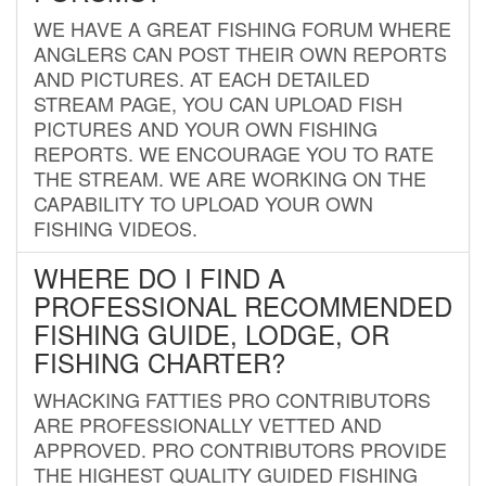
WE HAVE A GREAT FISHING FORUM WHERE
ANGLERS CAN POST THEIR OWN REPORTS
AND PICTURES. AT EACH DETAILED
STREAM PAGE, YOU CAN UPLOAD FISH
PICTURES AND YOUR OWN FISHING
REPORTS. WE ENCOURAGE YOU TO RATE
THE STREAM. WE ARE WORKING ON THE
CAPABILITY TO UPLOAD YOUR OWN
FISHING VIDEOS.
WHERE DO I FIND A
PROFESSIONAL RECOMMENDED
FISHING GUIDE, LODGE, OR
FISHING CHARTER?
WHACKING FATTIES PRO CONTRIBUTORS
ARE PROFESSIONALLY VETTED AND
APPROVED. PRO CONTRIBUTORS PROVIDE
THE HIGHEST QUALITY GUIDED FISHING