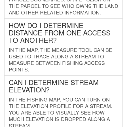
THE PARCEL TO SEE WHO OWNS THE LAND
AND OTHER RELATED INFORMATION.
HOW DO I DETERMINE
DISTANCE FROM ONE ACCESS
TO ANOTHER?
IN THE MAP, THE MEASURE TOOL CAN BE
USED TO TRACE ALONG A STREAM TO
MEASURE BETWEEN FISHING ACCESS
POINTS.
CAN I DETERMINE STREAM
ELEVATION?
IN THE FISHING MAP, YOU CAN TURN ON
THE ELEVATION PROFILE FOR A STREAM.
YOU ARE ABLE TO VISUALLY SEE HOW
MUCH ELEVATION IS DROPPED ALONG A
STREAM.