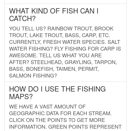
WHAT KIND OF FISH CAN I
CATCH?
YOU TELL US? RAINBOW TROUT, BROOK
TROUT, LAKE TROUT, BASS, CARP, ETC.
CURRENTLY, FRESH WATER SPECIES. SALT
WATER FISHING? FLY FISHING FOR CARP IS
AWESOME. TELL US WHAT YOU ARE
AFTER? STEELHEAD, GRAYLING, TARPON,
BASS, BONEFISH, TAIMEN, PERMIT,
SALMON FISHING?
HOW DO I USE THE FISHING
MAPS?
WE HAVE A VAST AMOUNT OF
GEOGRAPHIC DATA FOR EACH STREAM.
CLICK ON THE POINTS TO GET MORE
INFORMATION. GREEN POINTS REPRESENT