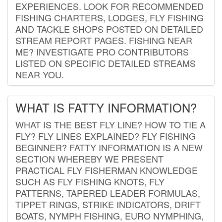
EXPERIENCES. LOOK FOR RECOMMENDED
FISHING CHARTERS, LODGES, FLY FISHING
AND TACKLE SHOPS POSTED ON DETAILED
STREAM REPORT PAGES. FISHING NEAR
ME? INVESTIGATE PRO CONTRIBUTORS
LISTED ON SPECIFIC DETAILED STREAMS
NEAR YOU.
WHAT IS FATTY INFORMATION?
WHAT IS THE BEST FLY LINE? HOW TO TIE A
FLY? FLY LINES EXPLAINED? FLY FISHING
BEGINNER? FATTY INFORMATION IS A NEW
SECTION WHEREBY WE PRESENT
PRACTICAL FLY FISHERMAN KNOWLEDGE
SUCH AS FLY FISHING KNOTS, FLY
PATTERNS, TAPERED LEADER FORMULAS,
TIPPET RINGS, STRIKE INDICATORS, DRIFT
BOATS, NYMPH FISHING, EURO NYMPHING,