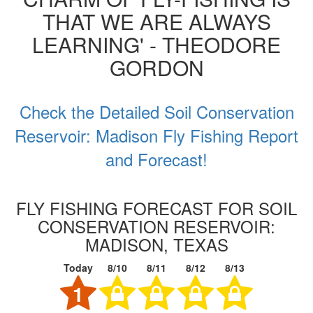
THAT WE ARE ALWAYS
LEARNING' - THEODORE
GORDON
Check the Detailed Soil Conservation
Reservoir: Madison Fly Fishing Report
and Forecast!
FLY FISHING FORECAST FOR SOIL
CONSERVATION RESERVOIR:
MADISON, TEXAS
Today
8/10
8/11
8/12
8/13
1