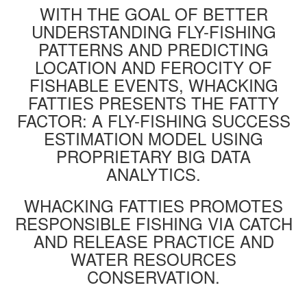
WITH THE GOAL OF BETTER
UNDERSTANDING FLY-FISHING
PATTERNS AND PREDICTING
LOCATION AND FEROCITY OF
FISHABLE EVENTS, WHACKING
FATTIES PRESENTS THE FATTY
FACTOR: A FLY-FISHING SUCCESS
ESTIMATION MODEL USING
PROPRIETARY BIG DATA
ANALYTICS.
WHACKING FATTIES PROMOTES
RESPONSIBLE FISHING VIA CATCH
AND RELEASE PRACTICE AND
WATER RESOURCES
CONSERVATION.