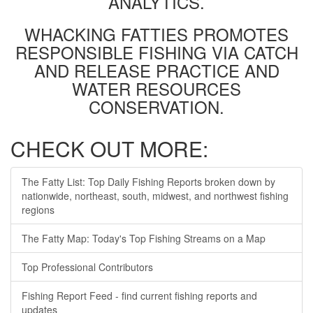
ANALYTICS.
WHACKING FATTIES PROMOTES
RESPONSIBLE FISHING VIA CATCH
AND RELEASE PRACTICE AND
WATER RESOURCES
CONSERVATION.
CHECK OUT MORE:
The Fatty List: Top Daily Fishing Reports broken down by
nationwide, northeast, south, midwest, and northwest fishing
regions
The Fatty Map: Today's Top Fishing Streams on a Map
Top Professional Contributors
Fishing Report Feed - find current fishing reports and
updates