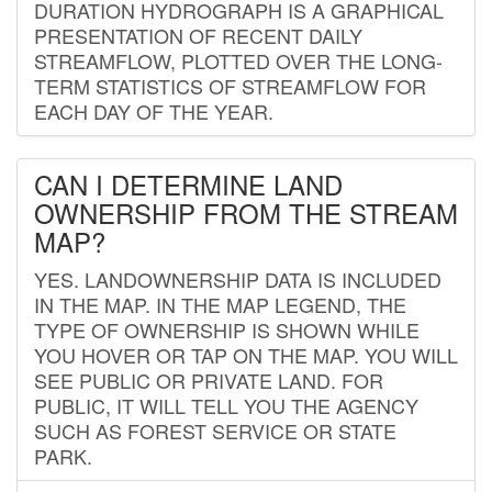
DURATION HYDROGRAPH IS A GRAPHICAL
PRESENTATION OF RECENT DAILY
STREAMFLOW, PLOTTED OVER THE LONG-
TERM STATISTICS OF STREAMFLOW FOR
EACH DAY OF THE YEAR.
CAN I DETERMINE LAND
OWNERSHIP FROM THE STREAM
MAP?
YES. LANDOWNERSHIP DATA IS INCLUDED
IN THE MAP. IN THE MAP LEGEND, THE
TYPE OF OWNERSHIP IS SHOWN WHILE
YOU HOVER OR TAP ON THE MAP. YOU WILL
SEE PUBLIC OR PRIVATE LAND. FOR
PUBLIC, IT WILL TELL YOU THE AGENCY
SUCH AS FOREST SERVICE OR STATE
PARK.