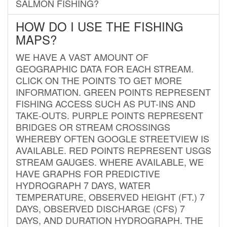
SALMON FISHING?
HOW DO I USE THE FISHING
MAPS?
WE HAVE A VAST AMOUNT OF
GEOGRAPHIC DATA FOR EACH STREAM.
CLICK ON THE POINTS TO GET MORE
INFORMATION. GREEN POINTS REPRESENT
FISHING ACCESS SUCH AS PUT-INS AND
TAKE-OUTS. PURPLE POINTS REPRESENT
BRIDGES OR STREAM CROSSINGS
WHEREBY OFTEN GOOGLE STREETVIEW IS
AVAILABLE. RED POINTS REPRESENT USGS
STREAM GAUGES. WHERE AVAILABLE, WE
HAVE GRAPHS FOR PREDICTIVE
HYDROGRAPH 7 DAYS, WATER
TEMPERATURE, OBSERVED HEIGHT (FT.) 7
DAYS, OBSERVED DISCHARGE (CFS) 7
DAYS, AND DURATION HYDROGRAPH. THE