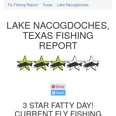
Fly Fishing Report
Texas
Lake Nacogdoches
LAKE NACOGDOCHES,
TEXAS FISHING
REPORT
Share
Tweet
3 STAR FATTY DAY!
CURRENT FLY FISHING