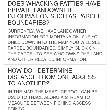
DOES WHACKING FATTIES HAVE
PRIVATE LANDOWNER
INFORMATION SUCH AS PARCEL
BOUNDARIES?
CURRENTLY, WE HAVE LANDOWNER
INFORMATION FOR MONTANA ONLY. IF YOU
DRILL DOWN INTO THE MAP, YOU WILL SEE
PARCEL BOUNDARIES. SIMPLY CLICK ON
THE PARCEL TO SEE WHO OWNS THE LAND
AND OTHER RELATED INFORMATION.
HOW DO I DETERMINE
DISTANCE FROM ONE ACCESS
TO ANOTHER?
IN THE MAP, THE MEASURE TOOL CAN BE
USED TO TRACE ALONG A STREAM TO
MEASURE BETWEEN FISHING ACCESS
POINTS.