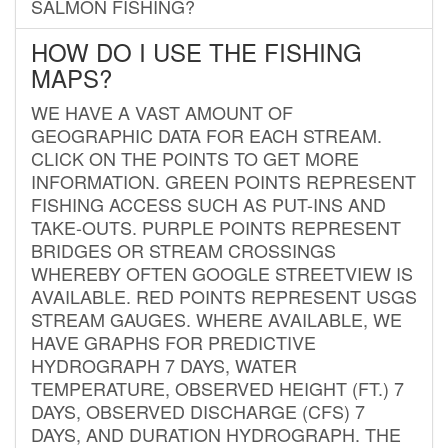
SALMON FISHING?
HOW DO I USE THE FISHING
MAPS?
WE HAVE A VAST AMOUNT OF
GEOGRAPHIC DATA FOR EACH STREAM.
CLICK ON THE POINTS TO GET MORE
INFORMATION. GREEN POINTS REPRESENT
FISHING ACCESS SUCH AS PUT-INS AND
TAKE-OUTS. PURPLE POINTS REPRESENT
BRIDGES OR STREAM CROSSINGS
WHEREBY OFTEN GOOGLE STREETVIEW IS
AVAILABLE. RED POINTS REPRESENT USGS
STREAM GAUGES. WHERE AVAILABLE, WE
HAVE GRAPHS FOR PREDICTIVE
HYDROGRAPH 7 DAYS, WATER
TEMPERATURE, OBSERVED HEIGHT (FT.) 7
DAYS, OBSERVED DISCHARGE (CFS) 7
DAYS, AND DURATION HYDROGRAPH. THE