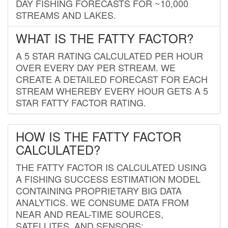
DAY FISHING FORECASTS FOR ~10,000
STREAMS AND LAKES.
WHAT IS THE FATTY FACTOR?
A 5 STAR RATING CALCULATED PER HOUR
OVER EVERY DAY PER STREAM. WE
CREATE A DETAILED FORECAST FOR EACH
STREAM WHEREBY EVERY HOUR GETS A 5
STAR FATTY FACTOR RATING.
HOW IS THE FATTY FACTOR
CALCULATED?
THE FATTY FACTOR IS CALCULATED USING
A FISHING SUCCESS ESTIMATION MODEL
CONTAINING PROPRIETARY BIG DATA
ANALYTICS. WE CONSUME DATA FROM
NEAR AND REAL-TIME SOURCES,
SATELLITES, AND SENSORS;