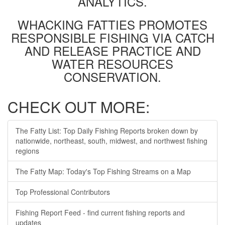
ANALYTICS.
WHACKING FATTIES PROMOTES
RESPONSIBLE FISHING VIA CATCH
AND RELEASE PRACTICE AND
WATER RESOURCES
CONSERVATION.
CHECK OUT MORE:
The Fatty List: Top Daily Fishing Reports broken down by
nationwide, northeast, south, midwest, and northwest fishing
regions
The Fatty Map: Today's Top Fishing Streams on a Map
Top Professional Contributors
Fishing Report Feed - find current fishing reports and
updates