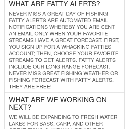
WHAT ARE FATTY ALERTS?
NEVER MISS A GREAT DAY OF FISHING!
FATTY ALERTS ARE AUTOMATED EMAIL
NOTIFICATIONS WHEREBY YOU ARE SENT
AN EMAIL ONLY WHEN YOUR FAVORITE
STREAMS HAVE A GREAT FORECAST. FIRST,
YOU SIGN UP FOR A WHACKING FATTIES
ACCOUNT; THEN, CHOOSE YOUR FAVORITE
STREAMS TO GET ALERTS. FATTY ALERTS
INCLUDE OUR LONG RANGE FORECAST.
NEVER MISS GREAT FISHING WEATHER OR
FISHING FORECAST WITH FATTY ALERTS.
THEY ARE FREE!
WHAT ARE WE WORKING ON
NEXT?
WE WILL BE EXPANDING TO FRESH WATER
LAKES FOR BASS, CARP, AND OTHER