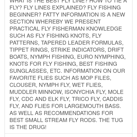
FLY? FLY LINES EXPLAINED? FLY FISHING
BEGINNER? FATTY INFORMATION IS A NEW
SECTION WHEREBY WE PRESENT
PRACTICAL FLY FISHERMAN KNOWLEDGE
SUCH AS FLY FISHING KNOTS, FLY
PATTERNS, TAPERED LEADER FORMULAS,
TIPPET RINGS, STRIKE INDICATORS, DRIFT
BOATS, NYMPH FISHING, EURO NYMPHING,
KNOTS FOR FLY FISHING, BEST FISHING
SUNGLASSES, ETC. INFORMATION ON OUR
FAVORITE FLIES SUCH AS MOP FILES,
CLOUSER, NYMPH FLY, WET FLIES,
MUDDLER MINNOW, ISONYCHIA FLY, MOLE
FLY, CDC AND ELK FLY, TRICO FLY, CADDIS
FLY, AND FLIES FOR LARGEMOUTH BASS.
AS WELL AS RECOMMENDATIONS FOR
BEST SMALL STREAM FLY RODS. THE TUG
IS THE DRUG!