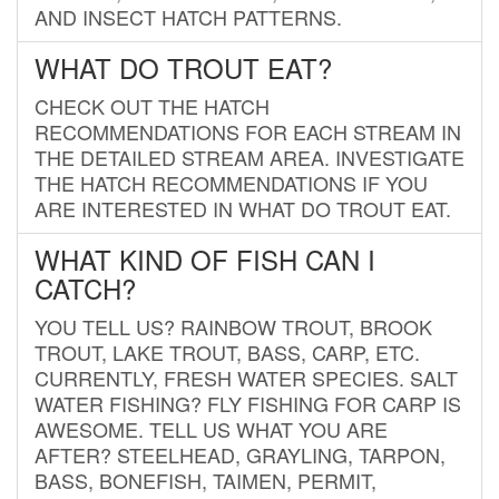
AND INSECT HATCH PATTERNS.
WHAT DO TROUT EAT?
CHECK OUT THE HATCH
RECOMMENDATIONS FOR EACH STREAM IN
THE DETAILED STREAM AREA. INVESTIGATE
THE HATCH RECOMMENDATIONS IF YOU
ARE INTERESTED IN WHAT DO TROUT EAT.
WHAT KIND OF FISH CAN I
CATCH?
YOU TELL US? RAINBOW TROUT, BROOK
TROUT, LAKE TROUT, BASS, CARP, ETC.
CURRENTLY, FRESH WATER SPECIES. SALT
WATER FISHING? FLY FISHING FOR CARP IS
AWESOME. TELL US WHAT YOU ARE
AFTER? STEELHEAD, GRAYLING, TARPON,
BASS, BONEFISH, TAIMEN, PERMIT,