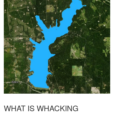
WHAT IS WHACKING