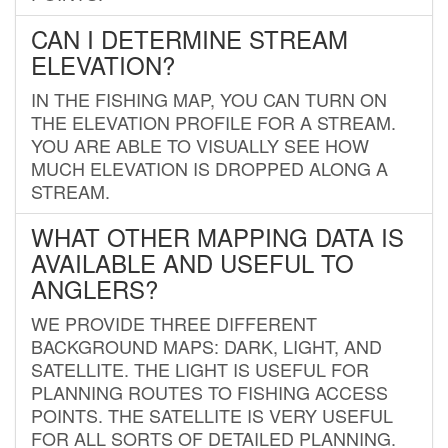
CAN I DETERMINE STREAM
ELEVATION?
IN THE FISHING MAP, YOU CAN TURN ON
THE ELEVATION PROFILE FOR A STREAM.
YOU ARE ABLE TO VISUALLY SEE HOW
MUCH ELEVATION IS DROPPED ALONG A
STREAM.
WHAT OTHER MAPPING DATA IS
AVAILABLE AND USEFUL TO
ANGLERS?
WE PROVIDE THREE DIFFERENT
BACKGROUND MAPS: DARK, LIGHT, AND
SATELLITE. THE LIGHT IS USEFUL FOR
PLANNING ROUTES TO FISHING ACCESS
POINTS. THE SATELLITE IS VERY USEFUL
FOR ALL SORTS OF DETAILED PLANNING.