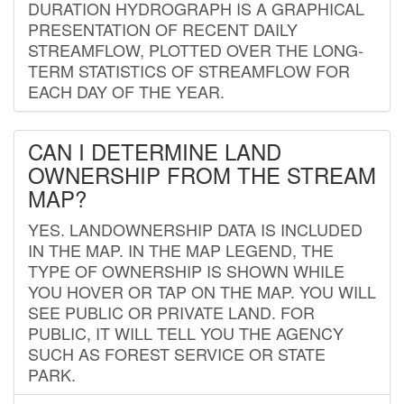
DURATION HYDROGRAPH IS A GRAPHICAL
PRESENTATION OF RECENT DAILY
STREAMFLOW, PLOTTED OVER THE LONG-
TERM STATISTICS OF STREAMFLOW FOR
EACH DAY OF THE YEAR.
CAN I DETERMINE LAND
OWNERSHIP FROM THE STREAM
MAP?
YES. LANDOWNERSHIP DATA IS INCLUDED
IN THE MAP. IN THE MAP LEGEND, THE
TYPE OF OWNERSHIP IS SHOWN WHILE
YOU HOVER OR TAP ON THE MAP. YOU WILL
SEE PUBLIC OR PRIVATE LAND. FOR
PUBLIC, IT WILL TELL YOU THE AGENCY
SUCH AS FOREST SERVICE OR STATE
PARK.