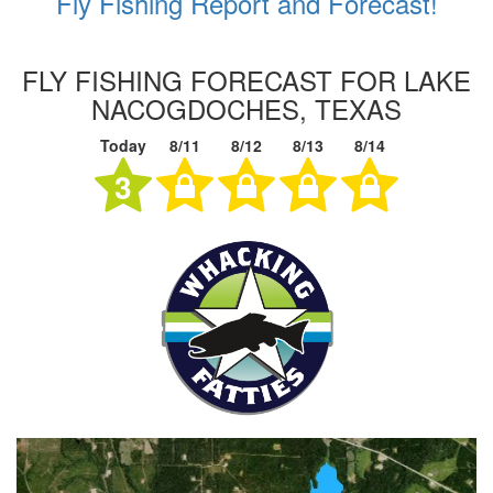
Fly Fishing Report and Forecast!
FLY FISHING FORECAST FOR LAKE
NACOGDOCHES, TEXAS
Today
8/11
8/12
8/13
8/14
3