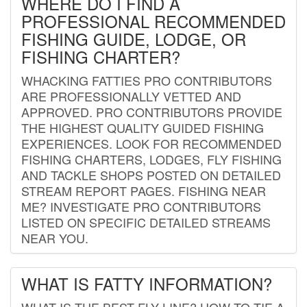
WHERE DO I FIND A
PROFESSIONAL RECOMMENDED
FISHING GUIDE, LODGE, OR
FISHING CHARTER?
WHACKING FATTIES PRO CONTRIBUTORS
ARE PROFESSIONALLY VETTED AND
APPROVED. PRO CONTRIBUTORS PROVIDE
THE HIGHEST QUALITY GUIDED FISHING
EXPERIENCES. LOOK FOR RECOMMENDED
FISHING CHARTERS, LODGES, FLY FISHING
AND TACKLE SHOPS POSTED ON DETAILED
STREAM REPORT PAGES. FISHING NEAR
ME? INVESTIGATE PRO CONTRIBUTORS
LISTED ON SPECIFIC DETAILED STREAMS
NEAR YOU.
WHAT IS FATTY INFORMATION?
WHAT IS THE BEST FLY LINE? HOW TO TIE A