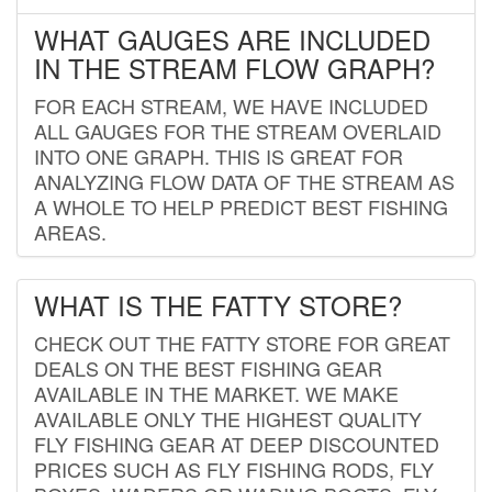
WHAT GAUGES ARE INCLUDED
IN THE STREAM FLOW GRAPH?
FOR EACH STREAM, WE HAVE INCLUDED
ALL GAUGES FOR THE STREAM OVERLAID
INTO ONE GRAPH. THIS IS GREAT FOR
ANALYZING FLOW DATA OF THE STREAM AS
A WHOLE TO HELP PREDICT BEST FISHING
AREAS.
WHAT IS THE FATTY STORE?
CHECK OUT THE FATTY STORE FOR GREAT
DEALS ON THE BEST FISHING GEAR
AVAILABLE IN THE MARKET. WE MAKE
AVAILABLE ONLY THE HIGHEST QUALITY
FLY FISHING GEAR AT DEEP DISCOUNTED
PRICES SUCH AS FLY FISHING RODS, FLY