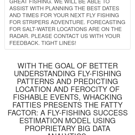
GREAT FISHING. WE WILL BE ABLE TO
ASSIST WITH PLANNING THE BEST DATES
AND TIMES FOR YOUR NEXT FLY FISHING
FOR STRIPERS ADVENTURE. FORECASTING
FOR SALT-WATER LOCATIONS ARE ON THE
RADAR. PLEASE CONTACT US WITH YOUR
FEEDBACK. TIGHT LINES!
WITH THE GOAL OF BETTER
UNDERSTANDING FLY-FISHING
PATTERNS AND PREDICTING
LOCATION AND FEROCITY OF
FISHABLE EVENTS, WHACKING
FATTIES PRESENTS THE FATTY
FACTOR: A FLY-FISHING SUCCESS
ESTIMATION MODEL USING
PROPRIETARY BIG DATA