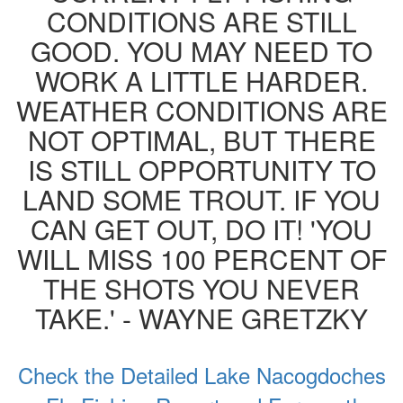
CONDITIONS ARE STILL
GOOD. YOU MAY NEED TO
WORK A LITTLE HARDER.
WEATHER CONDITIONS ARE
NOT OPTIMAL, BUT THERE
IS STILL OPPORTUNITY TO
LAND SOME TROUT. IF YOU
CAN GET OUT, DO IT! 'YOU
WILL MISS 100 PERCENT OF
THE SHOTS YOU NEVER
TAKE.' - WAYNE GRETZKY
Check the Detailed Lake Nacogdoches