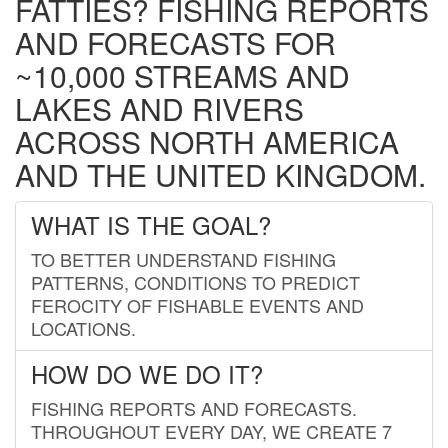
FATTIES? FISHING REPORTS
AND FORECASTS FOR
~10,000 STREAMS AND
LAKES AND RIVERS
ACROSS NORTH AMERICA
AND THE UNITED KINGDOM.
WHAT IS THE GOAL?
TO BETTER UNDERSTAND FISHING
PATTERNS, CONDITIONS TO PREDICT
FEROCITY OF FISHABLE EVENTS AND
LOCATIONS.
HOW DO WE DO IT?
FISHING REPORTS AND FORECASTS.
THROUGHOUT EVERY DAY, WE CREATE 7