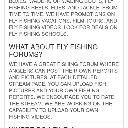
BOXES, WADERS OR WADING BOOTS, FLY
FISHING REELS, FLIES, AND TACKLE. FROM
TIME TO TIME, WE HAVE PROMOTIONS ON
FLY FISHING VACATIONS, FILM TOURS, AND
FLY FISHING VIDEOS. LOOK FOR DEALS ON
FLY FISHING SCHOOLS.
WHAT ABOUT FLY FISHING
FORUMS?
WE HAVE A GREAT FISHING FORUM WHERE
ANGLERS CAN POST THEIR OWN REPORTS
AND PICTURES. AT EACH DETAILED
STREAM PAGE, YOU CAN UPLOAD FISH
PICTURES AND YOUR OWN FISHING
REPORTS. WE ENCOURAGE YOU TO RATE
THE STREAM. WE ARE WORKING ON THE
CAPABILITY TO UPLOAD YOUR OWN
FISHING VIDEOS.