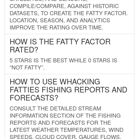
COMPILE/COMPARE, AGAINST HISTORIC
DATASETS, TO CREATE THE FATTY FACTOR.
LOCATION, SEASON, AND ANALYTICS
IMPROVE THE RATING OVER TIME.
HOW IS THE FATTY FACTOR
RATED?
5 STARS IS THE BEST WHILE 0 STARS IS
“NOT FATTY”.
HOW TO USE WHACKING
FATTIES FISHING REPORTS AND
FORECASTS?
CONSULT THE DETAILED STREAM
INFORMATION SECTION OF THE FISHING
REPORTS AND FORECASTS FOR THE
LATEST WEATHER TEMPERATURES, WIND
SPEEDS, CLOUD COVER, GAUGE FLOWS,