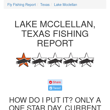
Fly Fishing Report
Texas
Lake Mcclellan
LAKE MCCLELLAN,
TEXAS FISHING
REPORT
Share
Tweet
HOW DO I PUT IT? ONLY A
ONE STAR DAY. CURRENT