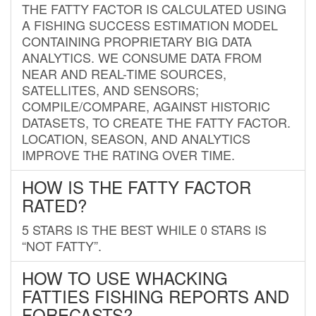
THE FATTY FACTOR IS CALCULATED USING
A FISHING SUCCESS ESTIMATION MODEL
CONTAINING PROPRIETARY BIG DATA
ANALYTICS. WE CONSUME DATA FROM
NEAR AND REAL-TIME SOURCES,
SATELLITES, AND SENSORS;
COMPILE/COMPARE, AGAINST HISTORIC
DATASETS, TO CREATE THE FATTY FACTOR.
LOCATION, SEASON, AND ANALYTICS
IMPROVE THE RATING OVER TIME.
HOW IS THE FATTY FACTOR
RATED?
5 STARS IS THE BEST WHILE 0 STARS IS
“NOT FATTY”.
HOW TO USE WHACKING
FATTIES FISHING REPORTS AND
FORECASTS?