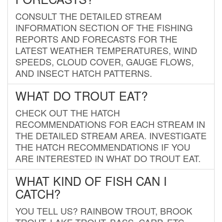
CONSULT THE DETAILED STREAM
INFORMATION SECTION OF THE FISHING
REPORTS AND FORECASTS FOR THE
LATEST WEATHER TEMPERATURES, WIND
SPEEDS, CLOUD COVER, GAUGE FLOWS,
AND INSECT HATCH PATTERNS.
WHAT DO TROUT EAT?
CHECK OUT THE HATCH
RECOMMENDATIONS FOR EACH STREAM IN
THE DETAILED STREAM AREA. INVESTIGATE
THE HATCH RECOMMENDATIONS IF YOU
ARE INTERESTED IN WHAT DO TROUT EAT.
WHAT KIND OF FISH CAN I
CATCH?
YOU TELL US? RAINBOW TROUT, BROOK
TROUT, LAKE TROUT, BASS, CARP, ETC.