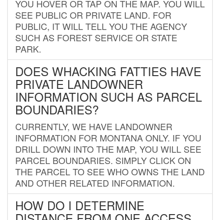
YOU HOVER OR TAP ON THE MAP. YOU WILL
SEE PUBLIC OR PRIVATE LAND. FOR
PUBLIC, IT WILL TELL YOU THE AGENCY
SUCH AS FOREST SERVICE OR STATE
PARK.
DOES WHACKING FATTIES HAVE
PRIVATE LANDOWNER
INFORMATION SUCH AS PARCEL
BOUNDARIES?
CURRENTLY, WE HAVE LANDOWNER
INFORMATION FOR MONTANA ONLY. IF YOU
DRILL DOWN INTO THE MAP, YOU WILL SEE
PARCEL BOUNDARIES. SIMPLY CLICK ON
THE PARCEL TO SEE WHO OWNS THE LAND
AND OTHER RELATED INFORMATION.
HOW DO I DETERMINE
DISTANCE FROM ONE ACCESS