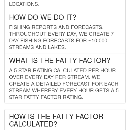
LOCATIONS.
HOW DO WE DO IT?
FISHING REPORTS AND FORECASTS.
THROUGHOUT EVERY DAY, WE CREATE 7
DAY FISHING FORECASTS FOR ~10,000
STREAMS AND LAKES.
WHAT IS THE FATTY FACTOR?
A 5 STAR RATING CALCULATED PER HOUR
OVER EVERY DAY PER STREAM. WE
CREATE A DETAILED FORECAST FOR EACH
STREAM WHEREBY EVERY HOUR GETS A 5
STAR FATTY FACTOR RATING.
HOW IS THE FATTY FACTOR
CALCULATED?