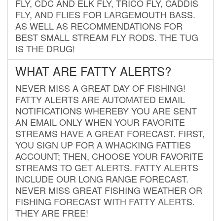
FLY, CDC AND ELK FLY, TRICO FLY, CADDIS
FLY, AND FLIES FOR LARGEMOUTH BASS.
AS WELL AS RECOMMENDATIONS FOR
BEST SMALL STREAM FLY RODS. THE TUG
IS THE DRUG!
WHAT ARE FATTY ALERTS?
NEVER MISS A GREAT DAY OF FISHING!
FATTY ALERTS ARE AUTOMATED EMAIL
NOTIFICATIONS WHEREBY YOU ARE SENT
AN EMAIL ONLY WHEN YOUR FAVORITE
STREAMS HAVE A GREAT FORECAST. FIRST,
YOU SIGN UP FOR A WHACKING FATTIES
ACCOUNT; THEN, CHOOSE YOUR FAVORITE
STREAMS TO GET ALERTS. FATTY ALERTS
INCLUDE OUR LONG RANGE FORECAST.
NEVER MISS GREAT FISHING WEATHER OR
FISHING FORECAST WITH FATTY ALERTS.
THEY ARE FREE!