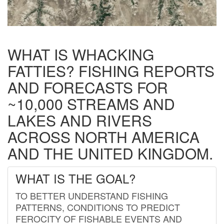
WHAT IS WHACKING
FATTIES? FISHING REPORTS
AND FORECASTS FOR
~10,000 STREAMS AND
LAKES AND RIVERS
ACROSS NORTH AMERICA
AND THE UNITED KINGDOM.
WHAT IS THE GOAL?
TO BETTER UNDERSTAND FISHING
PATTERNS, CONDITIONS TO PREDICT
FEROCITY OF FISHABLE EVENTS AND