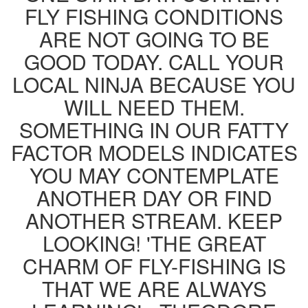
FLY FISHING CONDITIONS
ARE NOT GOING TO BE
GOOD TODAY. CALL YOUR
LOCAL NINJA BECAUSE YOU
WILL NEED THEM.
SOMETHING IN OUR FATTY
FACTOR MODELS INDICATES
YOU MAY CONTEMPLATE
ANOTHER DAY OR FIND
ANOTHER STREAM. KEEP
LOOKING! 'THE GREAT
CHARM OF FLY-FISHING IS
THAT WE ARE ALWAYS