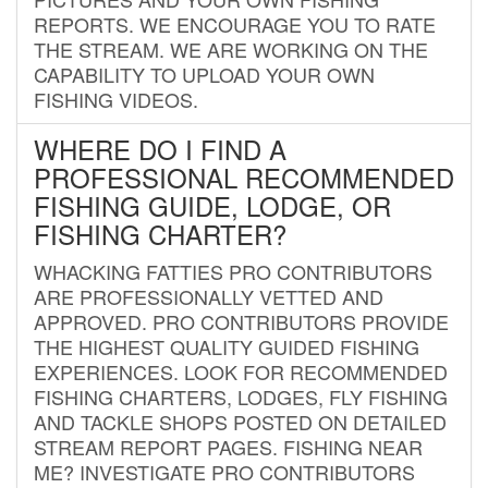
REPORTS. WE ENCOURAGE YOU TO RATE
THE STREAM. WE ARE WORKING ON THE
CAPABILITY TO UPLOAD YOUR OWN
FISHING VIDEOS.
WHERE DO I FIND A
PROFESSIONAL RECOMMENDED
FISHING GUIDE, LODGE, OR
FISHING CHARTER?
WHACKING FATTIES PRO CONTRIBUTORS
ARE PROFESSIONALLY VETTED AND
APPROVED. PRO CONTRIBUTORS PROVIDE
THE HIGHEST QUALITY GUIDED FISHING
EXPERIENCES. LOOK FOR RECOMMENDED
FISHING CHARTERS, LODGES, FLY FISHING
AND TACKLE SHOPS POSTED ON DETAILED
STREAM REPORT PAGES. FISHING NEAR
ME? INVESTIGATE PRO CONTRIBUTORS