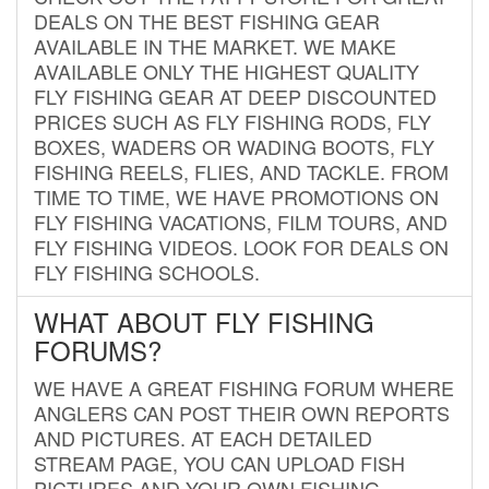
DEALS ON THE BEST FISHING GEAR
AVAILABLE IN THE MARKET. WE MAKE
AVAILABLE ONLY THE HIGHEST QUALITY
FLY FISHING GEAR AT DEEP DISCOUNTED
PRICES SUCH AS FLY FISHING RODS, FLY
BOXES, WADERS OR WADING BOOTS, FLY
FISHING REELS, FLIES, AND TACKLE. FROM
TIME TO TIME, WE HAVE PROMOTIONS ON
FLY FISHING VACATIONS, FILM TOURS, AND
FLY FISHING VIDEOS. LOOK FOR DEALS ON
FLY FISHING SCHOOLS.
WHAT ABOUT FLY FISHING
FORUMS?
WE HAVE A GREAT FISHING FORUM WHERE
ANGLERS CAN POST THEIR OWN REPORTS
AND PICTURES. AT EACH DETAILED
STREAM PAGE, YOU CAN UPLOAD FISH
PICTURES AND YOUR OWN FISHING