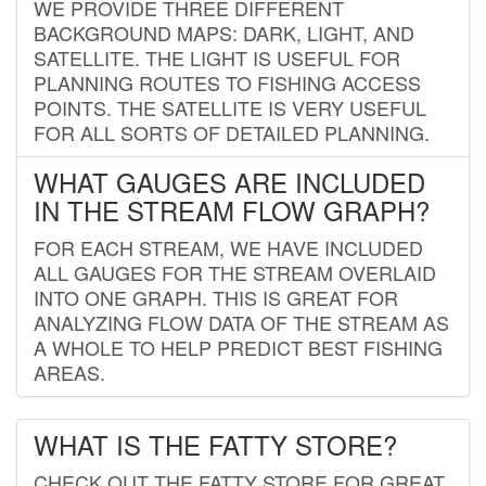
WE PROVIDE THREE DIFFERENT
BACKGROUND MAPS: DARK, LIGHT, AND
SATELLITE. THE LIGHT IS USEFUL FOR
PLANNING ROUTES TO FISHING ACCESS
POINTS. THE SATELLITE IS VERY USEFUL
FOR ALL SORTS OF DETAILED PLANNING.
WHAT GAUGES ARE INCLUDED
IN THE STREAM FLOW GRAPH?
FOR EACH STREAM, WE HAVE INCLUDED
ALL GAUGES FOR THE STREAM OVERLAID
INTO ONE GRAPH. THIS IS GREAT FOR
ANALYZING FLOW DATA OF THE STREAM AS
A WHOLE TO HELP PREDICT BEST FISHING
AREAS.
WHAT IS THE FATTY STORE?
CHECK OUT THE FATTY STORE FOR GREAT