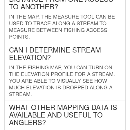
TO ANOTHER?
IN THE MAP, THE MEASURE TOOL CAN BE
USED TO TRACE ALONG A STREAM TO
MEASURE BETWEEN FISHING ACCESS
POINTS.
CAN I DETERMINE STREAM
ELEVATION?
IN THE FISHING MAP, YOU CAN TURN ON
THE ELEVATION PROFILE FOR A STREAM.
YOU ARE ABLE TO VISUALLY SEE HOW
MUCH ELEVATION IS DROPPED ALONG A
STREAM.
WHAT OTHER MAPPING DATA IS
AVAILABLE AND USEFUL TO
ANGLERS?