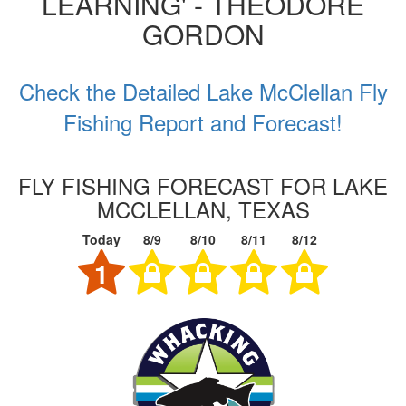
LEARNING' - THEODORE
GORDON
Check the Detailed Lake McClellan Fly
Fishing Report and Forecast!
FLY FISHING FORECAST FOR LAKE
MCCLELLAN, TEXAS
Today
8/9
8/10
8/11
8/12
1