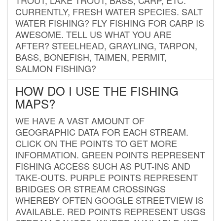
CURRENTLY, FRESH WATER SPECIES. SALT
WATER FISHING? FLY FISHING FOR CARP IS
AWESOME. TELL US WHAT YOU ARE
AFTER? STEELHEAD, GRAYLING, TARPON,
BASS, BONEFISH, TAIMEN, PERMIT,
SALMON FISHING?
HOW DO I USE THE FISHING
MAPS?
WE HAVE A VAST AMOUNT OF
GEOGRAPHIC DATA FOR EACH STREAM.
CLICK ON THE POINTS TO GET MORE
INFORMATION. GREEN POINTS REPRESENT
FISHING ACCESS SUCH AS PUT-INS AND
TAKE-OUTS. PURPLE POINTS REPRESENT
BRIDGES OR STREAM CROSSINGS
WHEREBY OFTEN GOOGLE STREETVIEW IS
AVAILABLE. RED POINTS REPRESENT USGS