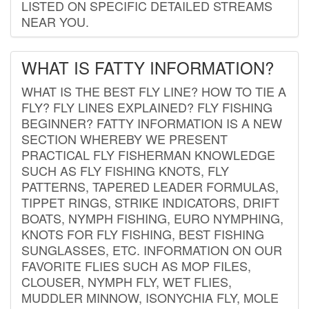
LISTED ON SPECIFIC DETAILED STREAMS
NEAR YOU.
WHAT IS FATTY INFORMATION?
WHAT IS THE BEST FLY LINE? HOW TO TIE A
FLY? FLY LINES EXPLAINED? FLY FISHING
BEGINNER? FATTY INFORMATION IS A NEW
SECTION WHEREBY WE PRESENT
PRACTICAL FLY FISHERMAN KNOWLEDGE
SUCH AS FLY FISHING KNOTS, FLY
PATTERNS, TAPERED LEADER FORMULAS,
TIPPET RINGS, STRIKE INDICATORS, DRIFT
BOATS, NYMPH FISHING, EURO NYMPHING,
KNOTS FOR FLY FISHING, BEST FISHING
SUNGLASSES, ETC. INFORMATION ON OUR
FAVORITE FLIES SUCH AS MOP FILES,
CLOUSER, NYMPH FLY, WET FLIES,
MUDDLER MINNOW, ISONYCHIA FLY, MOLE