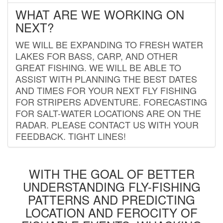
WHAT ARE WE WORKING ON
NEXT?
WE WILL BE EXPANDING TO FRESH WATER
LAKES FOR BASS, CARP, AND OTHER
GREAT FISHING. WE WILL BE ABLE TO
ASSIST WITH PLANNING THE BEST DATES
AND TIMES FOR YOUR NEXT FLY FISHING
FOR STRIPERS ADVENTURE. FORECASTING
FOR SALT-WATER LOCATIONS ARE ON THE
RADAR. PLEASE CONTACT US WITH YOUR
FEEDBACK. TIGHT LINES!
WITH THE GOAL OF BETTER
UNDERSTANDING FLY-FISHING
PATTERNS AND PREDICTING
LOCATION AND FEROCITY OF