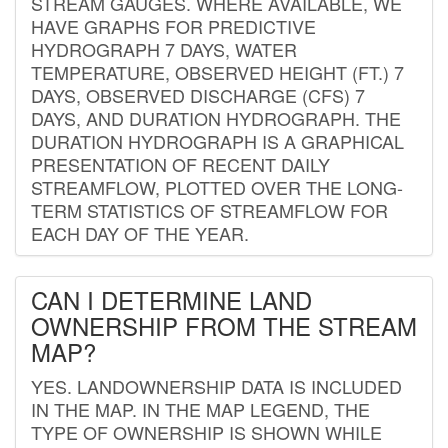
STREAM GAUGES. WHERE AVAILABLE, WE
HAVE GRAPHS FOR PREDICTIVE
HYDROGRAPH 7 DAYS, WATER
TEMPERATURE, OBSERVED HEIGHT (FT.) 7
DAYS, OBSERVED DISCHARGE (CFS) 7
DAYS, AND DURATION HYDROGRAPH. THE
DURATION HYDROGRAPH IS A GRAPHICAL
PRESENTATION OF RECENT DAILY
STREAMFLOW, PLOTTED OVER THE LONG-
TERM STATISTICS OF STREAMFLOW FOR
EACH DAY OF THE YEAR.
CAN I DETERMINE LAND
OWNERSHIP FROM THE STREAM
MAP?
YES. LANDOWNERSHIP DATA IS INCLUDED
IN THE MAP. IN THE MAP LEGEND, THE
TYPE OF OWNERSHIP IS SHOWN WHILE