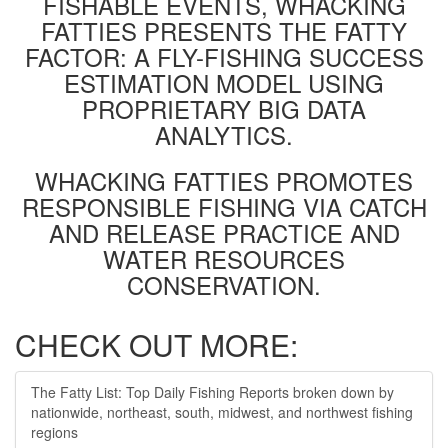
FISHABLE EVENTS, WHACKING
FATTIES PRESENTS THE FATTY
FACTOR: A FLY-FISHING SUCCESS
ESTIMATION MODEL USING
PROPRIETARY BIG DATA
ANALYTICS.
WHACKING FATTIES PROMOTES
RESPONSIBLE FISHING VIA CATCH
AND RELEASE PRACTICE AND
WATER RESOURCES
CONSERVATION.
CHECK OUT MORE:
The Fatty List: Top Daily Fishing Reports broken down by
nationwide, northeast, south, midwest, and northwest fishing
regions