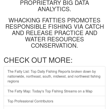
PROPRIETARY BIG DATA
ANALYTICS.
WHACKING FATTIES PROMOTES
RESPONSIBLE FISHING VIA CATCH
AND RELEASE PRACTICE AND
WATER RESOURCES
CONSERVATION.
CHECK OUT MORE:
The Fatty List: Top Daily Fishing Reports broken down by
nationwide, northeast, south, midwest, and northwest fishing
regions
The Fatty Map: Today's Top Fishing Streams on a Map
Top Professional Contributors