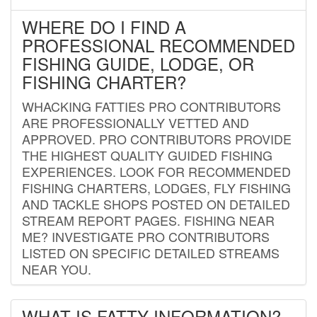
WHERE DO I FIND A
PROFESSIONAL RECOMMENDED
FISHING GUIDE, LODGE, OR
FISHING CHARTER?
WHACKING FATTIES PRO CONTRIBUTORS
ARE PROFESSIONALLY VETTED AND
APPROVED. PRO CONTRIBUTORS PROVIDE
THE HIGHEST QUALITY GUIDED FISHING
EXPERIENCES. LOOK FOR RECOMMENDED
FISHING CHARTERS, LODGES, FLY FISHING
AND TACKLE SHOPS POSTED ON DETAILED
STREAM REPORT PAGES. FISHING NEAR
ME? INVESTIGATE PRO CONTRIBUTORS
LISTED ON SPECIFIC DETAILED STREAMS
NEAR YOU.
WHAT IS FATTY INFORMATION?