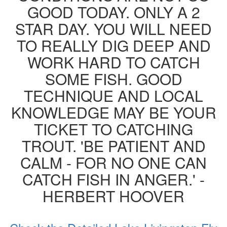
GOOD TODAY. ONLY A 2
STAR DAY. YOU WILL NEED
TO REALLY DIG DEEP AND
WORK HARD TO CATCH
SOME FISH. GOOD
TECHNIQUE AND LOCAL
KNOWLEDGE MAY BE YOUR
TICKET TO CATCHING
TROUT. 'BE PATIENT AND
CALM - FOR NO ONE CAN
CATCH FISH IN ANGER.' -
HERBERT HOOVER