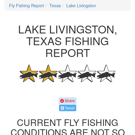
Fly Fishing Report
Texas
Lake Livingston
LAKE LIVINGSTON,
TEXAS FISHING
REPORT
Share
Tweet
CURRENT FLY FISHING
CONDITIONS ARE NOT SO