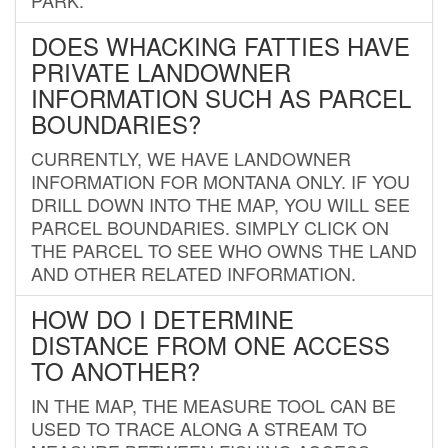
DOES WHACKING FATTIES HAVE
PRIVATE LANDOWNER
INFORMATION SUCH AS PARCEL
BOUNDARIES?
CURRENTLY, WE HAVE LANDOWNER
INFORMATION FOR MONTANA ONLY. IF YOU
DRILL DOWN INTO THE MAP, YOU WILL SEE
PARCEL BOUNDARIES. SIMPLY CLICK ON
THE PARCEL TO SEE WHO OWNS THE LAND
AND OTHER RELATED INFORMATION.
HOW DO I DETERMINE
DISTANCE FROM ONE ACCESS
TO ANOTHER?
IN THE MAP, THE MEASURE TOOL CAN BE
USED TO TRACE ALONG A STREAM TO