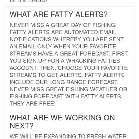
WHAT ARE FATTY ALERTS?
NEVER MISS A GREAT DAY OF FISHING!
FATTY ALERTS ARE AUTOMATED EMAIL
NOTIFICATIONS WHEREBY YOU ARE SENT
AN EMAIL ONLY WHEN YOUR FAVORITE
STREAMS HAVE A GREAT FORECAST. FIRST,
YOU SIGN UP FOR A WHACKING FATTIES
ACCOUNT; THEN, CHOOSE YOUR FAVORITE
STREAMS TO GET ALERTS. FATTY ALERTS
INCLUDE OUR LONG RANGE FORECAST.
NEVER MISS GREAT FISHING WEATHER OR
FISHING FORECAST WITH FATTY ALERTS.
THEY ARE FREE!
WHAT ARE WE WORKING ON
NEXT?
WE WILL BE EXPANDING TO FRESH WATER