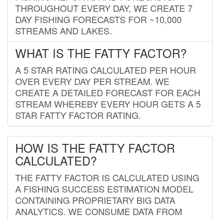
THROUGHOUT EVERY DAY, WE CREATE 7
DAY FISHING FORECASTS FOR ~10,000
STREAMS AND LAKES.
WHAT IS THE FATTY FACTOR?
A 5 STAR RATING CALCULATED PER HOUR
OVER EVERY DAY PER STREAM. WE
CREATE A DETAILED FORECAST FOR EACH
STREAM WHEREBY EVERY HOUR GETS A 5
STAR FATTY FACTOR RATING.
HOW IS THE FATTY FACTOR
CALCULATED?
THE FATTY FACTOR IS CALCULATED USING
A FISHING SUCCESS ESTIMATION MODEL
CONTAINING PROPRIETARY BIG DATA
ANALYTICS. WE CONSUME DATA FROM