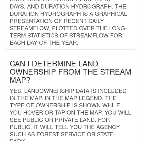
DAYS, AND DURATION HYDROGRAPH. THE
DURATION HYDROGRAPH IS A GRAPHICAL
PRESENTATION OF RECENT DAILY
STREAMFLOW, PLOTTED OVER THE LONG-
TERM STATISTICS OF STREAMFLOW FOR
EACH DAY OF THE YEAR.
CAN I DETERMINE LAND
OWNERSHIP FROM THE STREAM
MAP?
YES. LANDOWNERSHIP DATA IS INCLUDED
IN THE MAP. IN THE MAP LEGEND, THE
TYPE OF OWNERSHIP IS SHOWN WHILE
YOU HOVER OR TAP ON THE MAP. YOU WILL
SEE PUBLIC OR PRIVATE LAND. FOR
PUBLIC, IT WILL TELL YOU THE AGENCY
SUCH AS FOREST SERVICE OR STATE
PARK.