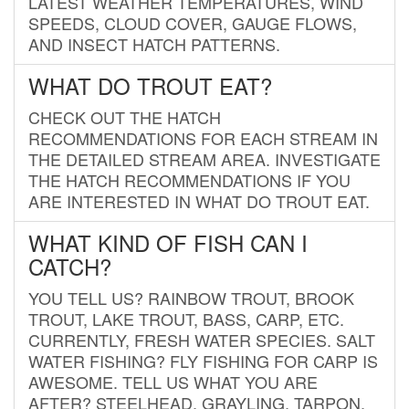
LATEST WEATHER TEMPERATURES, WIND
SPEEDS, CLOUD COVER, GAUGE FLOWS,
AND INSECT HATCH PATTERNS.
WHAT DO TROUT EAT?
CHECK OUT THE HATCH
RECOMMENDATIONS FOR EACH STREAM IN
THE DETAILED STREAM AREA. INVESTIGATE
THE HATCH RECOMMENDATIONS IF YOU
ARE INTERESTED IN WHAT DO TROUT EAT.
WHAT KIND OF FISH CAN I
CATCH?
YOU TELL US? RAINBOW TROUT, BROOK
TROUT, LAKE TROUT, BASS, CARP, ETC.
CURRENTLY, FRESH WATER SPECIES. SALT
WATER FISHING? FLY FISHING FOR CARP IS
AWESOME. TELL US WHAT YOU ARE
AFTER? STEELHEAD, GRAYLING, TARPON,