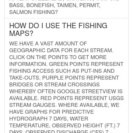
BASS, BONEFISH, TAIMEN, PERMIT,
SALMON FISHING?
HOW DO I USE THE FISHING
MAPS?
WE HAVE A VAST AMOUNT OF
GEOGRAPHIC DATA FOR EACH STREAM.
CLICK ON THE POINTS TO GET MORE
INFORMATION. GREEN POINTS REPRESENT
FISHING ACCESS SUCH AS PUT-INS AND
TAKE-OUTS. PURPLE POINTS REPRESENT
BRIDGES OR STREAM CROSSINGS
WHEREBY OFTEN GOOGLE STREETVIEW IS
AVAILABLE. RED POINTS REPRESENT USGS
STREAM GAUGES. WHERE AVAILABLE, WE
HAVE GRAPHS FOR PREDICTIVE
HYDROGRAPH 7 DAYS, WATER
TEMPERATURE, OBSERVED HEIGHT (FT.) 7
DAYS, OBSERVED DISCHARGE (CFS) 7