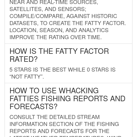
NEAR AND REAL-TIME SOURCES,
SATELLITES, AND SENSORS;
COMPILE/COMPARE, AGAINST HISTORIC
DATASETS, TO CREATE THE FATTY FACTOR.
LOCATION, SEASON, AND ANALYTICS
IMPROVE THE RATING OVER TIME.
HOW IS THE FATTY FACTOR
RATED?
5 STARS IS THE BEST WHILE 0 STARS IS
“NOT FATTY”.
HOW TO USE WHACKING
FATTIES FISHING REPORTS AND
FORECASTS?
CONSULT THE DETAILED STREAM
INFORMATION SECTION OF THE FISHING
REPORTS AND FORECASTS FOR THE