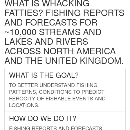
WHAT IS WHACKING
FATTIES? FISHING REPORTS
AND FORECASTS FOR
~10,000 STREAMS AND
LAKES AND RIVERS
ACROSS NORTH AMERICA
AND THE UNITED KINGDOM.
WHAT IS THE GOAL?
TO BETTER UNDERSTAND FISHING
PATTERNS, CONDITIONS TO PREDICT
FEROCITY OF FISHABLE EVENTS AND
LOCATIONS.
HOW DO WE DO IT?
FISHING REPORTS AND FORECASTS.