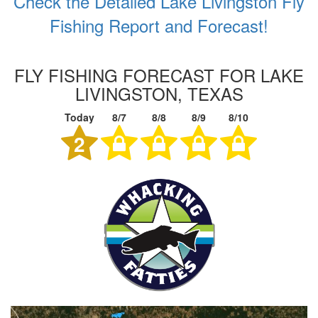
Check the Detailed Lake Livingston Fly
Fishing Report and Forecast!
FLY FISHING FORECAST FOR LAKE
LIVINGSTON, TEXAS
Today
8/7
8/8
8/9
8/10
2