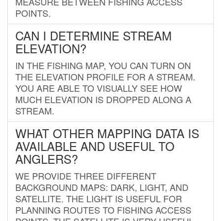
MEASURE BETWEEN FISHING ACCESS
POINTS.
CAN I DETERMINE STREAM
ELEVATION?
IN THE FISHING MAP, YOU CAN TURN ON
THE ELEVATION PROFILE FOR A STREAM.
YOU ARE ABLE TO VISUALLY SEE HOW
MUCH ELEVATION IS DROPPED ALONG A
STREAM.
WHAT OTHER MAPPING DATA IS
AVAILABLE AND USEFUL TO
ANGLERS?
WE PROVIDE THREE DIFFERENT
BACKGROUND MAPS: DARK, LIGHT, AND
SATELLITE. THE LIGHT IS USEFUL FOR
PLANNING ROUTES TO FISHING ACCESS
POINTS. THE SATELLITE IS VERY USEFUL