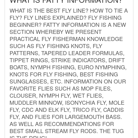
WHAT IS THE BEST FLY LINE? HOW TO TIE A
FLY? FLY LINES EXPLAINED? FLY FISHING
BEGINNER? FATTY INFORMATION IS A NEW
SECTION WHEREBY WE PRESENT
PRACTICAL FLY FISHERMAN KNOWLEDGE
SUCH AS FLY FISHING KNOTS, FLY
PATTERNS, TAPERED LEADER FORMULAS,
TIPPET RINGS, STRIKE INDICATORS, DRIFT
BOATS, NYMPH FISHING, EURO NYMPHING,
KNOTS FOR FLY FISHING, BEST FISHING
SUNGLASSES, ETC. INFORMATION ON OUR
FAVORITE FLIES SUCH AS MOP FILES,
CLOUSER, NYMPH FLY, WET FLIES,
MUDDLER MINNOW, ISONYCHIA FLY, MOLE
FLY, CDC AND ELK FLY, TRICO FLY, CADDIS
FLY, AND FLIES FOR LARGEMOUTH BASS.
AS WELL AS RECOMMENDATIONS FOR
BEST SMALL STREAM FLY RODS. THE TUG
IS THE DRUG!