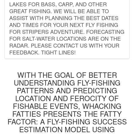
LAKES FOR BASS, CARP, AND OTHER
GREAT FISHING. WE WILL BE ABLE TO
ASSIST WITH PLANNING THE BEST DATES
AND TIMES FOR YOUR NEXT FLY FISHING
FOR STRIPERS ADVENTURE. FORECASTING
FOR SALT-WATER LOCATIONS ARE ON THE
RADAR. PLEASE CONTACT US WITH YOUR
FEEDBACK. TIGHT LINES!
WITH THE GOAL OF BETTER
UNDERSTANDING FLY-FISHING
PATTERNS AND PREDICTING
LOCATION AND FEROCITY OF
FISHABLE EVENTS, WHACKING
FATTIES PRESENTS THE FATTY
FACTOR: A FLY-FISHING SUCCESS
ESTIMATION MODEL USING