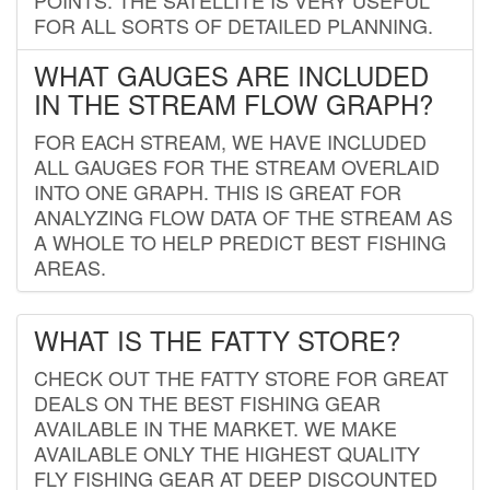
FOR ALL SORTS OF DETAILED PLANNING.
WHAT GAUGES ARE INCLUDED
IN THE STREAM FLOW GRAPH?
FOR EACH STREAM, WE HAVE INCLUDED
ALL GAUGES FOR THE STREAM OVERLAID
INTO ONE GRAPH. THIS IS GREAT FOR
ANALYZING FLOW DATA OF THE STREAM AS
A WHOLE TO HELP PREDICT BEST FISHING
AREAS.
WHAT IS THE FATTY STORE?
CHECK OUT THE FATTY STORE FOR GREAT
DEALS ON THE BEST FISHING GEAR
AVAILABLE IN THE MARKET. WE MAKE
AVAILABLE ONLY THE HIGHEST QUALITY
FLY FISHING GEAR AT DEEP DISCOUNTED