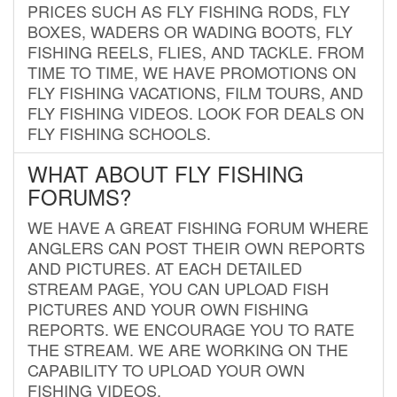
PRICES SUCH AS FLY FISHING RODS, FLY
BOXES, WADERS OR WADING BOOTS, FLY
FISHING REELS, FLIES, AND TACKLE. FROM
TIME TO TIME, WE HAVE PROMOTIONS ON
FLY FISHING VACATIONS, FILM TOURS, AND
FLY FISHING VIDEOS. LOOK FOR DEALS ON
FLY FISHING SCHOOLS.
WHAT ABOUT FLY FISHING
FORUMS?
WE HAVE A GREAT FISHING FORUM WHERE
ANGLERS CAN POST THEIR OWN REPORTS
AND PICTURES. AT EACH DETAILED
STREAM PAGE, YOU CAN UPLOAD FISH
PICTURES AND YOUR OWN FISHING
REPORTS. WE ENCOURAGE YOU TO RATE
THE STREAM. WE ARE WORKING ON THE
CAPABILITY TO UPLOAD YOUR OWN
FISHING VIDEOS.