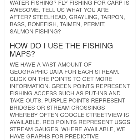
WATER FISHING? FLY FISHING FOR CARP IS
AWESOME. TELL US WHAT YOU ARE
AFTER? STEELHEAD, GRAYLING, TARPON,
BASS, BONEFISH, TAIMEN, PERMIT,
SALMON FISHING?
HOW DO I USE THE FISHING
MAPS?
WE HAVE A VAST AMOUNT OF
GEOGRAPHIC DATA FOR EACH STREAM.
CLICK ON THE POINTS TO GET MORE
INFORMATION. GREEN POINTS REPRESENT
FISHING ACCESS SUCH AS PUT-INS AND
TAKE-OUTS. PURPLE POINTS REPRESENT
BRIDGES OR STREAM CROSSINGS
WHEREBY OFTEN GOOGLE STREETVIEW IS
AVAILABLE. RED POINTS REPRESENT USGS
STREAM GAUGES. WHERE AVAILABLE, WE
HAVE GRAPHS FOR PREDICTIVE