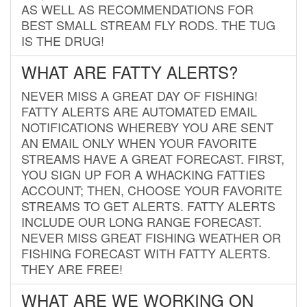
AS WELL AS RECOMMENDATIONS FOR
BEST SMALL STREAM FLY RODS. THE TUG
IS THE DRUG!
WHAT ARE FATTY ALERTS?
NEVER MISS A GREAT DAY OF FISHING!
FATTY ALERTS ARE AUTOMATED EMAIL
NOTIFICATIONS WHEREBY YOU ARE SENT
AN EMAIL ONLY WHEN YOUR FAVORITE
STREAMS HAVE A GREAT FORECAST. FIRST,
YOU SIGN UP FOR A WHACKING FATTIES
ACCOUNT; THEN, CHOOSE YOUR FAVORITE
STREAMS TO GET ALERTS. FATTY ALERTS
INCLUDE OUR LONG RANGE FORECAST.
NEVER MISS GREAT FISHING WEATHER OR
FISHING FORECAST WITH FATTY ALERTS.
THEY ARE FREE!
WHAT ARE WE WORKING ON