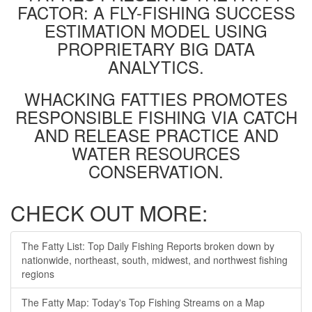
FACTOR: A FLY-FISHING SUCCESS
ESTIMATION MODEL USING
PROPRIETARY BIG DATA
ANALYTICS.
WHACKING FATTIES PROMOTES
RESPONSIBLE FISHING VIA CATCH
AND RELEASE PRACTICE AND
WATER RESOURCES
CONSERVATION.
CHECK OUT MORE:
The Fatty List: Top Daily Fishing Reports broken down by
nationwide, northeast, south, midwest, and northwest fishing
regions
The Fatty Map: Today's Top Fishing Streams on a Map