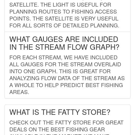
SATELLITE. THE LIGHT IS USEFUL FOR
PLANNING ROUTES TO FISHING ACCESS
POINTS. THE SATELLITE IS VERY USEFUL
FOR ALL SORTS OF DETAILED PLANNING.
WHAT GAUGES ARE INCLUDED
IN THE STREAM FLOW GRAPH?
FOR EACH STREAM, WE HAVE INCLUDED
ALL GAUGES FOR THE STREAM OVERLAID
INTO ONE GRAPH. THIS IS GREAT FOR
ANALYZING FLOW DATA OF THE STREAM AS
A WHOLE TO HELP PREDICT BEST FISHING
AREAS.
WHAT IS THE FATTY STORE?
CHECK OUT THE FATTY STORE FOR GREAT
DEALS ON THE BEST FISHING GEAR