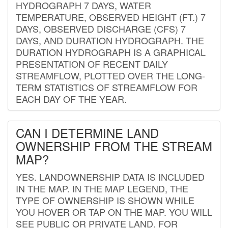
HYDROGRAPH 7 DAYS, WATER
TEMPERATURE, OBSERVED HEIGHT (FT.) 7
DAYS, OBSERVED DISCHARGE (CFS) 7
DAYS, AND DURATION HYDROGRAPH. THE
DURATION HYDROGRAPH IS A GRAPHICAL
PRESENTATION OF RECENT DAILY
STREAMFLOW, PLOTTED OVER THE LONG-
TERM STATISTICS OF STREAMFLOW FOR
EACH DAY OF THE YEAR.
CAN I DETERMINE LAND
OWNERSHIP FROM THE STREAM
MAP?
YES. LANDOWNERSHIP DATA IS INCLUDED
IN THE MAP. IN THE MAP LEGEND, THE
TYPE OF OWNERSHIP IS SHOWN WHILE
YOU HOVER OR TAP ON THE MAP. YOU WILL
SEE PUBLIC OR PRIVATE LAND. FOR