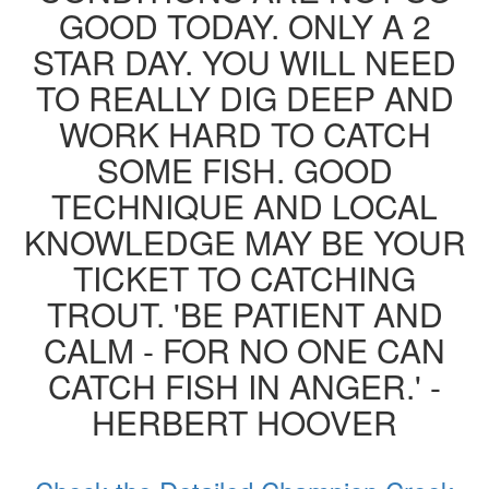
GOOD TODAY. ONLY A 2
STAR DAY. YOU WILL NEED
TO REALLY DIG DEEP AND
WORK HARD TO CATCH
SOME FISH. GOOD
TECHNIQUE AND LOCAL
KNOWLEDGE MAY BE YOUR
TICKET TO CATCHING
TROUT. 'BE PATIENT AND
CALM - FOR NO ONE CAN
CATCH FISH IN ANGER.' -
HERBERT HOOVER