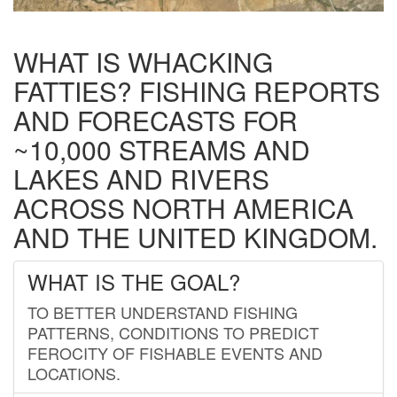
WHAT IS WHACKING
FATTIES? FISHING REPORTS
AND FORECASTS FOR
~10,000 STREAMS AND
LAKES AND RIVERS
ACROSS NORTH AMERICA
AND THE UNITED KINGDOM.
WHAT IS THE GOAL?
TO BETTER UNDERSTAND FISHING
PATTERNS, CONDITIONS TO PREDICT
FEROCITY OF FISHABLE EVENTS AND
LOCATIONS.