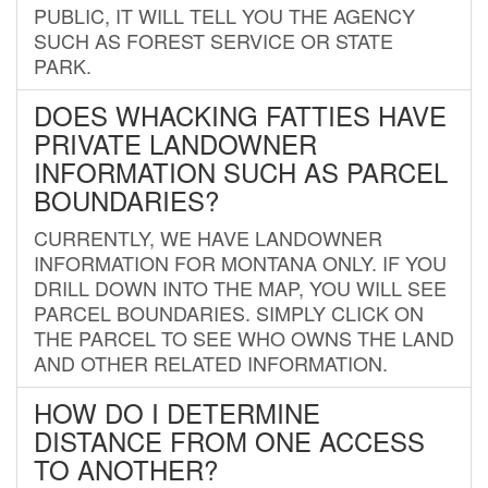
PUBLIC, IT WILL TELL YOU THE AGENCY
SUCH AS FOREST SERVICE OR STATE
PARK.
DOES WHACKING FATTIES HAVE
PRIVATE LANDOWNER
INFORMATION SUCH AS PARCEL
BOUNDARIES?
CURRENTLY, WE HAVE LANDOWNER
INFORMATION FOR MONTANA ONLY. IF YOU
DRILL DOWN INTO THE MAP, YOU WILL SEE
PARCEL BOUNDARIES. SIMPLY CLICK ON
THE PARCEL TO SEE WHO OWNS THE LAND
AND OTHER RELATED INFORMATION.
HOW DO I DETERMINE
DISTANCE FROM ONE ACCESS
TO ANOTHER?