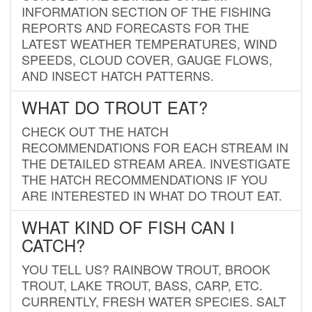
INFORMATION SECTION OF THE FISHING
REPORTS AND FORECASTS FOR THE
LATEST WEATHER TEMPERATURES, WIND
SPEEDS, CLOUD COVER, GAUGE FLOWS,
AND INSECT HATCH PATTERNS.
WHAT DO TROUT EAT?
CHECK OUT THE HATCH
RECOMMENDATIONS FOR EACH STREAM IN
THE DETAILED STREAM AREA. INVESTIGATE
THE HATCH RECOMMENDATIONS IF YOU
ARE INTERESTED IN WHAT DO TROUT EAT.
WHAT KIND OF FISH CAN I
CATCH?
YOU TELL US? RAINBOW TROUT, BROOK
TROUT, LAKE TROUT, BASS, CARP, ETC.
CURRENTLY, FRESH WATER SPECIES. SALT