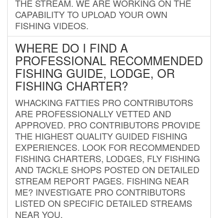
THE STREAM. WE ARE WORKING ON THE
CAPABILITY TO UPLOAD YOUR OWN
FISHING VIDEOS.
WHERE DO I FIND A
PROFESSIONAL RECOMMENDED
FISHING GUIDE, LODGE, OR
FISHING CHARTER?
WHACKING FATTIES PRO CONTRIBUTORS
ARE PROFESSIONALLY VETTED AND
APPROVED. PRO CONTRIBUTORS PROVIDE
THE HIGHEST QUALITY GUIDED FISHING
EXPERIENCES. LOOK FOR RECOMMENDED
FISHING CHARTERS, LODGES, FLY FISHING
AND TACKLE SHOPS POSTED ON DETAILED
STREAM REPORT PAGES. FISHING NEAR
ME? INVESTIGATE PRO CONTRIBUTORS
LISTED ON SPECIFIC DETAILED STREAMS
NEAR YOU.