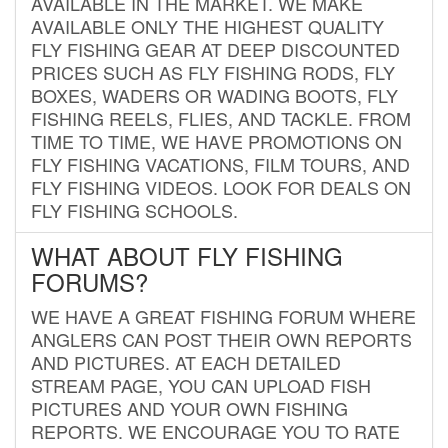
AVAILABLE IN THE MARKET. WE MAKE
AVAILABLE ONLY THE HIGHEST QUALITY
FLY FISHING GEAR AT DEEP DISCOUNTED
PRICES SUCH AS FLY FISHING RODS, FLY
BOXES, WADERS OR WADING BOOTS, FLY
FISHING REELS, FLIES, AND TACKLE. FROM
TIME TO TIME, WE HAVE PROMOTIONS ON
FLY FISHING VACATIONS, FILM TOURS, AND
FLY FISHING VIDEOS. LOOK FOR DEALS ON
FLY FISHING SCHOOLS.
WHAT ABOUT FLY FISHING
FORUMS?
WE HAVE A GREAT FISHING FORUM WHERE
ANGLERS CAN POST THEIR OWN REPORTS
AND PICTURES. AT EACH DETAILED
STREAM PAGE, YOU CAN UPLOAD FISH
PICTURES AND YOUR OWN FISHING
REPORTS. WE ENCOURAGE YOU TO RATE