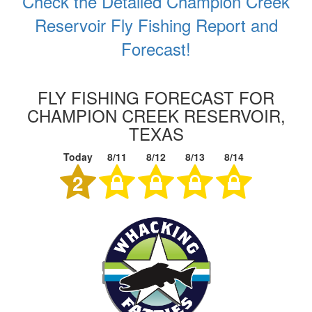
Check the Detailed Champion Creek
Reservoir Fly Fishing Report and
Forecast!
FLY FISHING FORECAST FOR
CHAMPION CREEK RESERVOIR,
TEXAS
Today
8/11
8/12
8/13
8/14
2