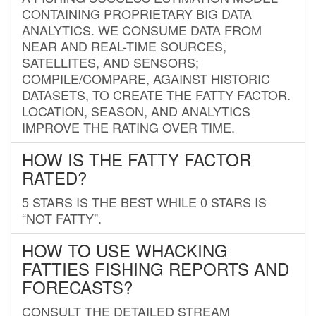
CONTAINING PROPRIETARY BIG DATA
ANALYTICS. WE CONSUME DATA FROM
NEAR AND REAL-TIME SOURCES,
SATELLITES, AND SENSORS;
COMPILE/COMPARE, AGAINST HISTORIC
DATASETS, TO CREATE THE FATTY FACTOR.
LOCATION, SEASON, AND ANALYTICS
IMPROVE THE RATING OVER TIME.
HOW IS THE FATTY FACTOR
RATED?
5 STARS IS THE BEST WHILE 0 STARS IS
“NOT FATTY”.
HOW TO USE WHACKING
FATTIES FISHING REPORTS AND
FORECASTS?
CONSULT THE DETAILED STREAM