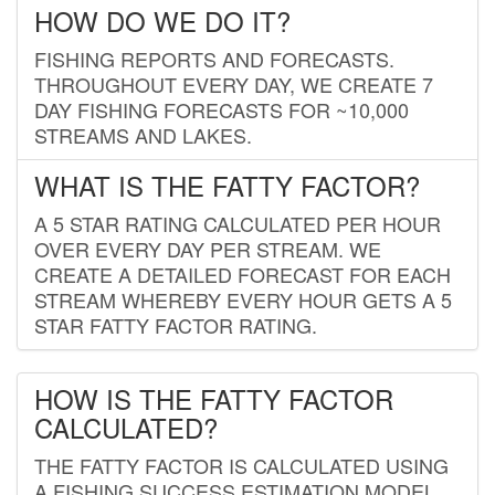
HOW DO WE DO IT?
FISHING REPORTS AND FORECASTS.
THROUGHOUT EVERY DAY, WE CREATE 7
DAY FISHING FORECASTS FOR ~10,000
STREAMS AND LAKES.
WHAT IS THE FATTY FACTOR?
A 5 STAR RATING CALCULATED PER HOUR
OVER EVERY DAY PER STREAM. WE
CREATE A DETAILED FORECAST FOR EACH
STREAM WHEREBY EVERY HOUR GETS A 5
STAR FATTY FACTOR RATING.
HOW IS THE FATTY FACTOR
CALCULATED?
THE FATTY FACTOR IS CALCULATED USING
A FISHING SUCCESS ESTIMATION MODEL