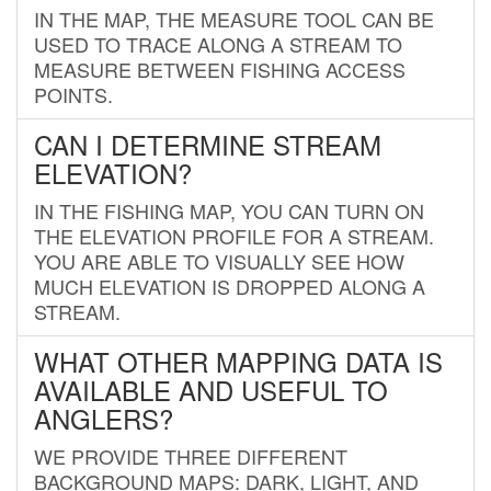
IN THE MAP, THE MEASURE TOOL CAN BE
USED TO TRACE ALONG A STREAM TO
MEASURE BETWEEN FISHING ACCESS
POINTS.
CAN I DETERMINE STREAM
ELEVATION?
IN THE FISHING MAP, YOU CAN TURN ON
THE ELEVATION PROFILE FOR A STREAM.
YOU ARE ABLE TO VISUALLY SEE HOW
MUCH ELEVATION IS DROPPED ALONG A
STREAM.
WHAT OTHER MAPPING DATA IS
AVAILABLE AND USEFUL TO
ANGLERS?
WE PROVIDE THREE DIFFERENT
BACKGROUND MAPS: DARK, LIGHT, AND