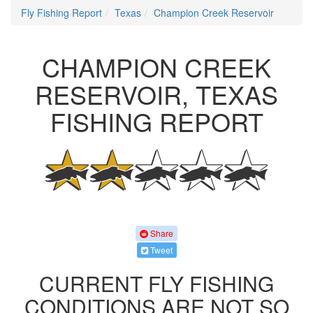
Fly Fishing Report
Texas
Champion Creek Reservoir
CHAMPION CREEK
RESERVOIR, TEXAS
FISHING REPORT
Share
Tweet
CURRENT FLY FISHING
CONDITIONS ARE NOT SO