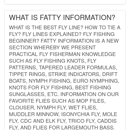
WHAT IS FATTY INFORMATION?
WHAT IS THE BEST FLY LINE? HOW TO TIE A
FLY? FLY LINES EXPLAINED? FLY FISHING
BEGINNER? FATTY INFORMATION IS A NEW
SECTION WHEREBY WE PRESENT
PRACTICAL FLY FISHERMAN KNOWLEDGE
SUCH AS FLY FISHING KNOTS, FLY
PATTERNS, TAPERED LEADER FORMULAS,
TIPPET RINGS, STRIKE INDICATORS, DRIFT
BOATS, NYMPH FISHING, EURO NYMPHING,
KNOTS FOR FLY FISHING, BEST FISHING
SUNGLASSES, ETC. INFORMATION ON OUR
FAVORITE FLIES SUCH AS MOP FILES,
CLOUSER, NYMPH FLY, WET FLIES,
MUDDLER MINNOW, ISONYCHIA FLY, MOLE
FLY, CDC AND ELK FLY, TRICO FLY, CADDIS
FLY, AND FLIES FOR LARGEMOUTH BASS.