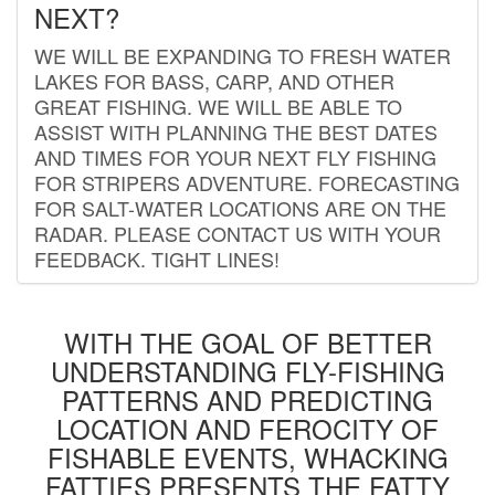
NEXT?
WE WILL BE EXPANDING TO FRESH WATER
LAKES FOR BASS, CARP, AND OTHER
GREAT FISHING. WE WILL BE ABLE TO
ASSIST WITH PLANNING THE BEST DATES
AND TIMES FOR YOUR NEXT FLY FISHING
FOR STRIPERS ADVENTURE. FORECASTING
FOR SALT-WATER LOCATIONS ARE ON THE
RADAR. PLEASE CONTACT US WITH YOUR
FEEDBACK. TIGHT LINES!
WITH THE GOAL OF BETTER
UNDERSTANDING FLY-FISHING
PATTERNS AND PREDICTING
LOCATION AND FEROCITY OF
FISHABLE EVENTS, WHACKING
FATTIES PRESENTS THE FATTY