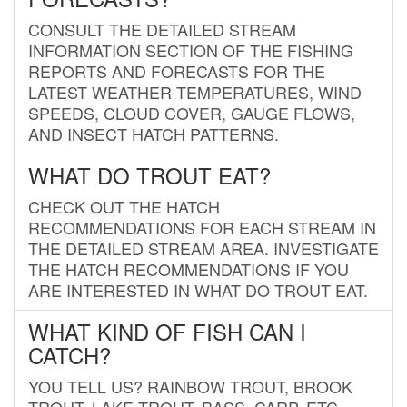
CONSULT THE DETAILED STREAM
INFORMATION SECTION OF THE FISHING
REPORTS AND FORECASTS FOR THE
LATEST WEATHER TEMPERATURES, WIND
SPEEDS, CLOUD COVER, GAUGE FLOWS,
AND INSECT HATCH PATTERNS.
WHAT DO TROUT EAT?
CHECK OUT THE HATCH
RECOMMENDATIONS FOR EACH STREAM IN
THE DETAILED STREAM AREA. INVESTIGATE
THE HATCH RECOMMENDATIONS IF YOU
ARE INTERESTED IN WHAT DO TROUT EAT.
WHAT KIND OF FISH CAN I
CATCH?
YOU TELL US? RAINBOW TROUT, BROOK
TROUT, LAKE TROUT, BASS, CARP, ETC.