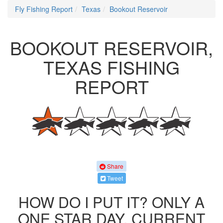
Fly Fishing Report
Texas
Bookout Reservoir
BOOKOUT RESERVOIR,
TEXAS FISHING
REPORT
Share
Tweet
HOW DO I PUT IT? ONLY A
ONE STAR DAY. CURRENT