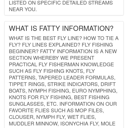
LISTED ON SPECIFIC DETAILED STREAMS
NEAR YOU.
WHAT IS FATTY INFORMATION?
WHAT IS THE BEST FLY LINE? HOW TO TIE A
FLY? FLY LINES EXPLAINED? FLY FISHING
BEGINNER? FATTY INFORMATION IS A NEW
SECTION WHEREBY WE PRESENT
PRACTICAL FLY FISHERMAN KNOWLEDGE
SUCH AS FLY FISHING KNOTS, FLY
PATTERNS, TAPERED LEADER FORMULAS,
TIPPET RINGS, STRIKE INDICATORS, DRIFT
BOATS, NYMPH FISHING, EURO NYMPHING,
KNOTS FOR FLY FISHING, BEST FISHING
SUNGLASSES, ETC. INFORMATION ON OUR
FAVORITE FLIES SUCH AS MOP FILES,
CLOUSER, NYMPH FLY, WET FLIES,
MUDDLER MINNOW, ISONYCHIA FLY, MOLE