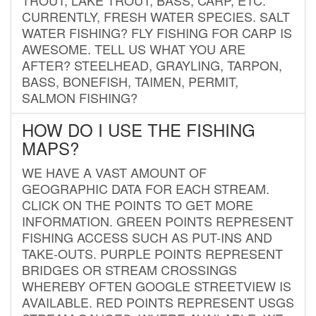
CURRENTLY, FRESH WATER SPECIES. SALT
WATER FISHING? FLY FISHING FOR CARP IS
AWESOME. TELL US WHAT YOU ARE
AFTER? STEELHEAD, GRAYLING, TARPON,
BASS, BONEFISH, TAIMEN, PERMIT,
SALMON FISHING?
HOW DO I USE THE FISHING
MAPS?
WE HAVE A VAST AMOUNT OF
GEOGRAPHIC DATA FOR EACH STREAM.
CLICK ON THE POINTS TO GET MORE
INFORMATION. GREEN POINTS REPRESENT
FISHING ACCESS SUCH AS PUT-INS AND
TAKE-OUTS. PURPLE POINTS REPRESENT
BRIDGES OR STREAM CROSSINGS
WHEREBY OFTEN GOOGLE STREETVIEW IS
AVAILABLE. RED POINTS REPRESENT USGS