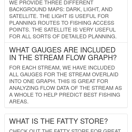
WE PROVIDE THREE DIFFERENT
BACKGROUND MAPS: DARK, LIGHT, AND
SATELLITE. THE LIGHT IS USEFUL FOR
PLANNING ROUTES TO FISHING ACCESS
POINTS. THE SATELLITE IS VERY USEFUL
FOR ALL SORTS OF DETAILED PLANNING.
WHAT GAUGES ARE INCLUDED
IN THE STREAM FLOW GRAPH?
FOR EACH STREAM, WE HAVE INCLUDED
ALL GAUGES FOR THE STREAM OVERLAID
INTO ONE GRAPH. THIS IS GREAT FOR
ANALYZING FLOW DATA OF THE STREAM AS
A WHOLE TO HELP PREDICT BEST FISHING
AREAS.
WHAT IS THE FATTY STORE?
CHECK OUT THE FATTY STORE FOR GREAT