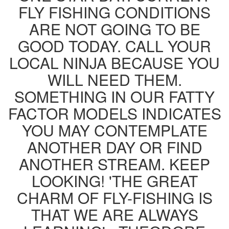
FLY FISHING CONDITIONS
ARE NOT GOING TO BE
GOOD TODAY. CALL YOUR
LOCAL NINJA BECAUSE YOU
WILL NEED THEM.
SOMETHING IN OUR FATTY
FACTOR MODELS INDICATES
YOU MAY CONTEMPLATE
ANOTHER DAY OR FIND
ANOTHER STREAM. KEEP
LOOKING! 'THE GREAT
CHARM OF FLY-FISHING IS
THAT WE ARE ALWAYS