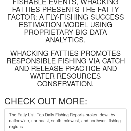
FISHABLE EVENTS, WHACKING
FATTIES PRESENTS THE FATTY
FACTOR: A FLY-FISHING SUCCESS
ESTIMATION MODEL USING
PROPRIETARY BIG DATA
ANALYTICS.
WHACKING FATTIES PROMOTES
RESPONSIBLE FISHING VIA CATCH
AND RELEASE PRACTICE AND
WATER RESOURCES
CONSERVATION.
CHECK OUT MORE:
The Fatty List: Top Daily Fishing Reports broken down by
nationwide, northeast, south, midwest, and northwest fishing
regions