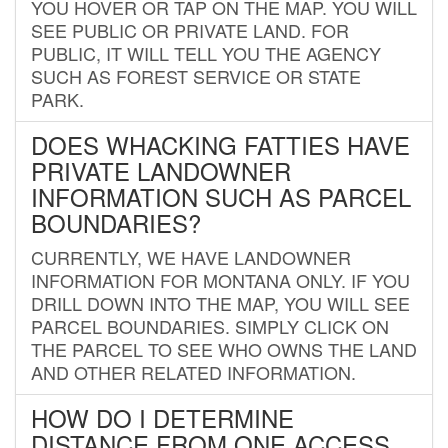
YOU HOVER OR TAP ON THE MAP. YOU WILL
SEE PUBLIC OR PRIVATE LAND. FOR
PUBLIC, IT WILL TELL YOU THE AGENCY
SUCH AS FOREST SERVICE OR STATE
PARK.
DOES WHACKING FATTIES HAVE
PRIVATE LANDOWNER
INFORMATION SUCH AS PARCEL
BOUNDARIES?
CURRENTLY, WE HAVE LANDOWNER
INFORMATION FOR MONTANA ONLY. IF YOU
DRILL DOWN INTO THE MAP, YOU WILL SEE
PARCEL BOUNDARIES. SIMPLY CLICK ON
THE PARCEL TO SEE WHO OWNS THE LAND
AND OTHER RELATED INFORMATION.
HOW DO I DETERMINE
DISTANCE FROM ONE ACCESS