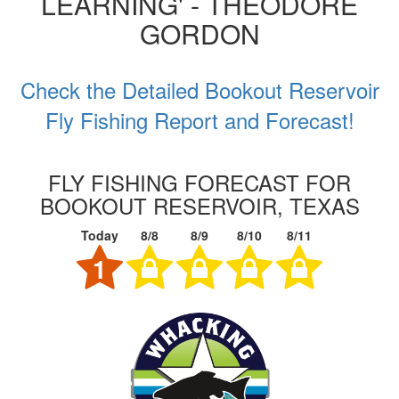
LEARNING' - THEODORE
GORDON
Check the Detailed Bookout Reservoir
Fly Fishing Report and Forecast!
FLY FISHING FORECAST FOR
BOOKOUT RESERVOIR, TEXAS
Today
8/8
8/9
8/10
8/11
1