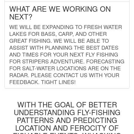
WHAT ARE WE WORKING ON
NEXT?
WE WILL BE EXPANDING TO FRESH WATER
LAKES FOR BASS, CARP, AND OTHER
GREAT FISHING. WE WILL BE ABLE TO
ASSIST WITH PLANNING THE BEST DATES
AND TIMES FOR YOUR NEXT FLY FISHING
FOR STRIPERS ADVENTURE. FORECASTING
FOR SALT-WATER LOCATIONS ARE ON THE
RADAR. PLEASE CONTACT US WITH YOUR
FEEDBACK. TIGHT LINES!
WITH THE GOAL OF BETTER
UNDERSTANDING FLY-FISHING
PATTERNS AND PREDICTING
LOCATION AND FEROCITY OF