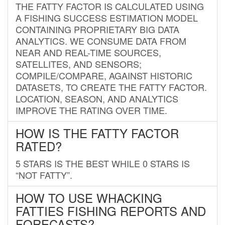
THE FATTY FACTOR IS CALCULATED USING
A FISHING SUCCESS ESTIMATION MODEL
CONTAINING PROPRIETARY BIG DATA
ANALYTICS. WE CONSUME DATA FROM
NEAR AND REAL-TIME SOURCES,
SATELLITES, AND SENSORS;
COMPILE/COMPARE, AGAINST HISTORIC
DATASETS, TO CREATE THE FATTY FACTOR.
LOCATION, SEASON, AND ANALYTICS
IMPROVE THE RATING OVER TIME.
HOW IS THE FATTY FACTOR
RATED?
5 STARS IS THE BEST WHILE 0 STARS IS
“NOT FATTY”.
HOW TO USE WHACKING
FATTIES FISHING REPORTS AND
FORECASTS?