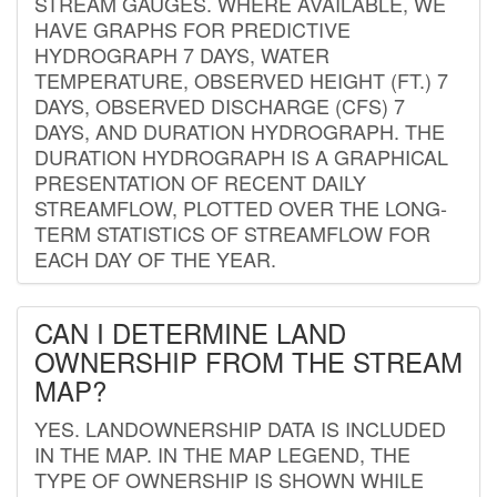
STREAM GAUGES. WHERE AVAILABLE, WE
HAVE GRAPHS FOR PREDICTIVE
HYDROGRAPH 7 DAYS, WATER
TEMPERATURE, OBSERVED HEIGHT (FT.) 7
DAYS, OBSERVED DISCHARGE (CFS) 7
DAYS, AND DURATION HYDROGRAPH. THE
DURATION HYDROGRAPH IS A GRAPHICAL
PRESENTATION OF RECENT DAILY
STREAMFLOW, PLOTTED OVER THE LONG-
TERM STATISTICS OF STREAMFLOW FOR
EACH DAY OF THE YEAR.
CAN I DETERMINE LAND
OWNERSHIP FROM THE STREAM
MAP?
YES. LANDOWNERSHIP DATA IS INCLUDED
IN THE MAP. IN THE MAP LEGEND, THE
TYPE OF OWNERSHIP IS SHOWN WHILE