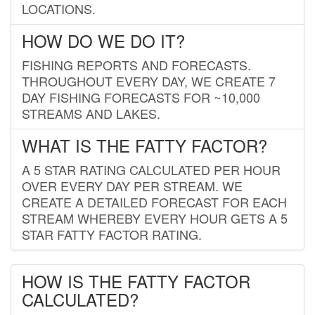
LOCATIONS.
HOW DO WE DO IT?
FISHING REPORTS AND FORECASTS.
THROUGHOUT EVERY DAY, WE CREATE 7
DAY FISHING FORECASTS FOR ~10,000
STREAMS AND LAKES.
WHAT IS THE FATTY FACTOR?
A 5 STAR RATING CALCULATED PER HOUR
OVER EVERY DAY PER STREAM. WE
CREATE A DETAILED FORECAST FOR EACH
STREAM WHEREBY EVERY HOUR GETS A 5
STAR FATTY FACTOR RATING.
HOW IS THE FATTY FACTOR
CALCULATED?