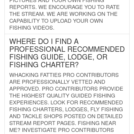
REPORTS. WE ENCOURAGE YOU TO RATE
THE STREAM. WE ARE WORKING ON THE
CAPABILITY TO UPLOAD YOUR OWN
FISHING VIDEOS.
WHERE DO I FIND A
PROFESSIONAL RECOMMENDED
FISHING GUIDE, LODGE, OR
FISHING CHARTER?
WHACKING FATTIES PRO CONTRIBUTORS
ARE PROFESSIONALLY VETTED AND
APPROVED. PRO CONTRIBUTORS PROVIDE
THE HIGHEST QUALITY GUIDED FISHING
EXPERIENCES. LOOK FOR RECOMMENDED
FISHING CHARTERS, LODGES, FLY FISHING
AND TACKLE SHOPS POSTED ON DETAILED
STREAM REPORT PAGES. FISHING NEAR
ME? INVESTIGATE PRO CONTRIBUTORS