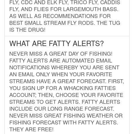
FLY, CDC AND ELK FLY, TRICO FLY, CADDIS
FLY, AND FLIES FOR LARGEMOUTH BASS.
AS WELL AS RECOMMENDATIONS FOR
BEST SMALL STREAM FLY RODS. THE TUG
IS THE DRUG!
WHAT ARE FATTY ALERTS?
NEVER MISS A GREAT DAY OF FISHING!
FATTY ALERTS ARE AUTOMATED EMAIL
NOTIFICATIONS WHEREBY YOU ARE SENT
AN EMAIL ONLY WHEN YOUR FAVORITE
STREAMS HAVE A GREAT FORECAST. FIRST,
YOU SIGN UP FOR A WHACKING FATTIES
ACCOUNT; THEN, CHOOSE YOUR FAVORITE
STREAMS TO GET ALERTS. FATTY ALERTS
INCLUDE OUR LONG RANGE FORECAST.
NEVER MISS GREAT FISHING WEATHER OR
FISHING FORECAST WITH FATTY ALERTS.
THEY ARE FREE!