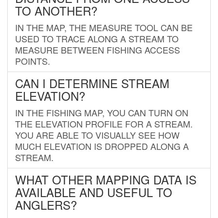
TO ANOTHER?
IN THE MAP, THE MEASURE TOOL CAN BE
USED TO TRACE ALONG A STREAM TO
MEASURE BETWEEN FISHING ACCESS
POINTS.
CAN I DETERMINE STREAM
ELEVATION?
IN THE FISHING MAP, YOU CAN TURN ON
THE ELEVATION PROFILE FOR A STREAM.
YOU ARE ABLE TO VISUALLY SEE HOW
MUCH ELEVATION IS DROPPED ALONG A
STREAM.
WHAT OTHER MAPPING DATA IS
AVAILABLE AND USEFUL TO
ANGLERS?