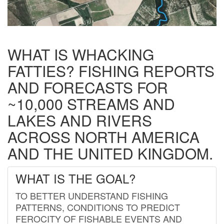
WHAT IS WHACKING
FATTIES? FISHING REPORTS
AND FORECASTS FOR
~10,000 STREAMS AND
LAKES AND RIVERS
ACROSS NORTH AMERICA
AND THE UNITED KINGDOM.
WHAT IS THE GOAL?
TO BETTER UNDERSTAND FISHING
PATTERNS, CONDITIONS TO PREDICT
FEROCITY OF FISHABLE EVENTS AND