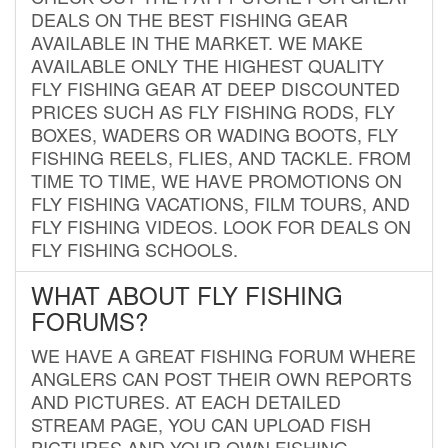
DEALS ON THE BEST FISHING GEAR
AVAILABLE IN THE MARKET. WE MAKE
AVAILABLE ONLY THE HIGHEST QUALITY
FLY FISHING GEAR AT DEEP DISCOUNTED
PRICES SUCH AS FLY FISHING RODS, FLY
BOXES, WADERS OR WADING BOOTS, FLY
FISHING REELS, FLIES, AND TACKLE. FROM
TIME TO TIME, WE HAVE PROMOTIONS ON
FLY FISHING VACATIONS, FILM TOURS, AND
FLY FISHING VIDEOS. LOOK FOR DEALS ON
FLY FISHING SCHOOLS.
WHAT ABOUT FLY FISHING
FORUMS?
WE HAVE A GREAT FISHING FORUM WHERE
ANGLERS CAN POST THEIR OWN REPORTS
AND PICTURES. AT EACH DETAILED
STREAM PAGE, YOU CAN UPLOAD FISH
PICTURES AND YOUR OWN FISHING