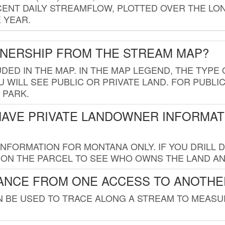
ENT DAILY STREAMFLOW, PLOTTED OVER THE LON
 YEAR.
WNERSHIP FROM THE STREAM MAP?
UDED IN THE MAP. IN THE MAP LEGEND, THE TYP
 WILL SEE PUBLIC OR PRIVATE LAND. FOR PUBLIC
 PARK.
HAVE PRIVATE LANDOWNER INFORMAT
FORMATION FOR MONTANA ONLY. IF YOU DRILL D
K ON THE PARCEL TO SEE WHO OWNS THE LAND A
TANCE FROM ONE ACCESS TO ANOTHE
AN BE USED TO TRACE ALONG A STREAM TO MEAS