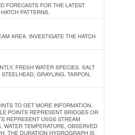
ND FORECASTS FOR THE LATEST
 HATCH PATTERNS.
AM AREA. INVESTIGATE THE HATCH
NTLY, FRESH WATER SPECIES. SALT
? STEELHEAD, GRAYLING, TARPON,
INTS TO GET MORE INFORMATION.
PLE POINTS REPRESENT BRIDGES OR
NTS REPRESENT USGS STREAM
S, WATER TEMPERATURE, OBSERVED
APH. THE DURATION HYDROGRAPH IS