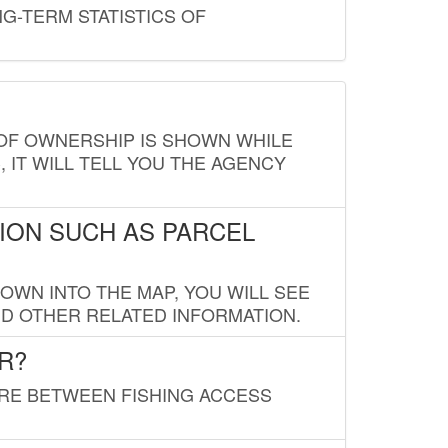
G-TERM STATISTICS OF
E OF OWNERSHIP IS SHOWN WHILE
, IT WILL TELL YOU THE AGENCY
ION SUCH AS PARCEL
OWN INTO THE MAP, YOU WILL SEE
ND OTHER RELATED INFORMATION.
R?
URE BETWEEN FISHING ACCESS