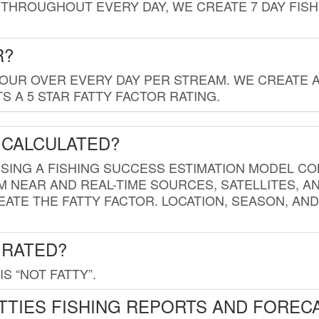
THROUGHOUT EVERY DAY, WE CREATE 7 DAY FISH
R?
HOUR OVER EVERY DAY PER STREAM. WE CREATE 
 A 5 STAR FATTY FACTOR RATING.
 CALCULATED?
USING A FISHING SUCCESS ESTIMATION MODEL CO
M NEAR AND REAL-TIME SOURCES, SATELLITES, 
EATE THE FATTY FACTOR. LOCATION, SEASON, AN
 RATED?
IS “NOT FATTY”.
TTIES FISHING REPORTS AND FOREC