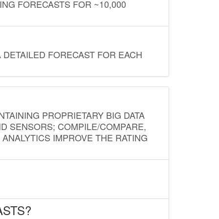
ING FORECASTS FOR ~10,000
A DETAILED FORECAST FOR EACH
NTAINING PROPRIETARY BIG DATA
AND SENSORS; COMPILE/COMPARE,
D ANALYTICS IMPROVE THE RATING
ASTS?