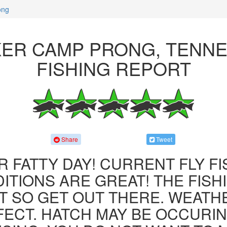
ong
ER CAMP PRONG, TENN
FISHING REPORT
Share
Tweet
R FATTY DAY! CURRENT FLY F
ITIONS ARE GREAT! THE FISHI
 SO GET OUT THERE. WEATH
FECT. HATCH MAY BE OCCURIN