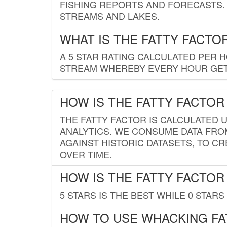
FISHING REPORTS AND FORECASTS. 
STREAMS AND LAKES.
WHAT IS THE FATTY FACTO
A 5 STAR RATING CALCULATED PER 
STREAM WHEREBY EVERY HOUR GETS
HOW IS THE FATTY FACTOR
THE FATTY FACTOR IS CALCULATED 
ANALYTICS. WE CONSUME DATA FRO
AGAINST HISTORIC DATASETS, TO CR
OVER TIME.
HOW IS THE FATTY FACTOR
5 STARS IS THE BEST WHILE 0 STARS 
HOW TO USE WHACKING FA