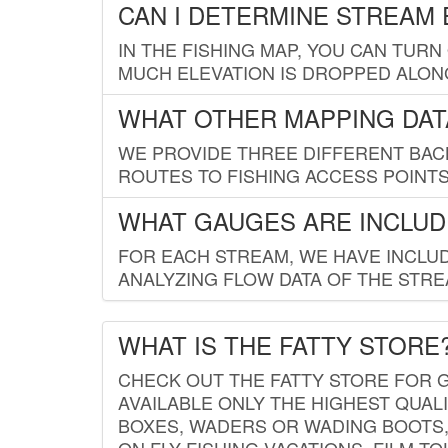
CAN I DETERMINE STREAM 
IN THE FISHING MAP, YOU CAN TURN
MUCH ELEVATION IS DROPPED ALON
WHAT OTHER MAPPING DATA
WE PROVIDE THREE DIFFERENT BACK
ROUTES TO FISHING ACCESS POINTS.
WHAT GAUGES ARE INCLUD
FOR EACH STREAM, WE HAVE INCLUD
ANALYZING FLOW DATA OF THE STRE
WHAT IS THE FATTY STORE
CHECK OUT THE FATTY STORE FOR G
AVAILABLE ONLY THE HIGHEST QUALI
BOXES, WADERS OR WADING BOOTS, 