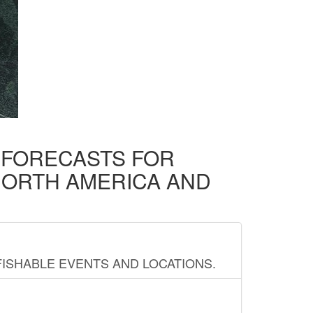
D FORECASTS FOR
NORTH AMERICA AND
FISHABLE EVENTS AND LOCATIONS.