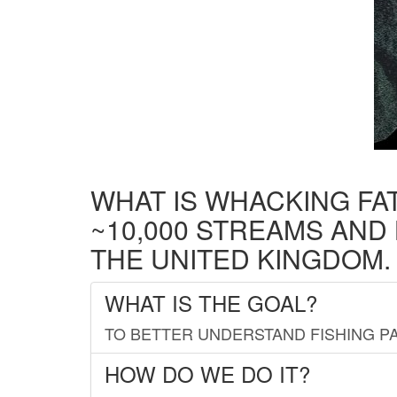
WHAT IS WHACKING FA
~10,000 STREAMS AND
THE UNITED KINGDOM.
WHAT IS THE GOAL?
TO BETTER UNDERSTAND FISHING PA
HOW DO WE DO IT?