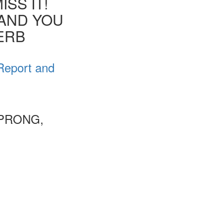
SS IT!
 AND YOU
VERB
Report and
 PRONG,