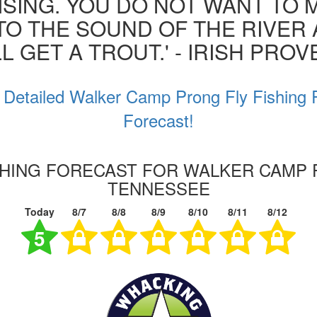
ISING. YOU DO NOT WANT TO MI
 TO THE SOUND OF THE RIVER
L GET A TROUT.' - IRISH PRO
 Detailed Walker Camp Prong Fly Fishing 
Forecast!
SHING FORECAST FOR WALKER CAMP
TENNESSEE
Today
8/7
8/8
8/9
8/10
8/11
8/12
5