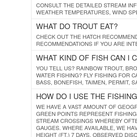
CONSULT THE DETAILED STREAM IN
WEATHER TEMPERATURES, WIND SPE
WHAT DO TROUT EAT?
CHECK OUT THE HATCH RECOMMENDA
RECOMMENDATIONS IF YOU ARE INTE
WHAT KIND OF FISH CAN I 
YOU TELL US? RAINBOW TROUT, BROO
WATER FISHING? FLY FISHING FOR 
BASS, BONEFISH, TAIMEN, PERMIT, 
HOW DO I USE THE FISHIN
WE HAVE A VAST AMOUNT OF GEOGRA
GREEN POINTS REPRESENT FISHING
STREAM CROSSINGS WHEREBY OFTEN
GAUGES. WHERE AVAILABLE, WE HA
HEIGHT (FT.) 7 DAYS, OBSERVED D