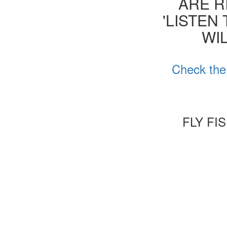
ARE R
'LISTEN
WIL
Check the
FLY FI