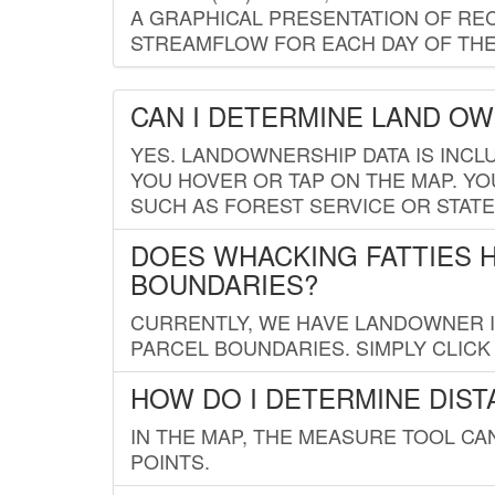
A GRAPHICAL PRESENTATION OF REC
STREAMFLOW FOR EACH DAY OF THE
CAN I DETERMINE LAND O
YES. LANDOWNERSHIP DATA IS INCL
YOU HOVER OR TAP ON THE MAP. YOU
SUCH AS FOREST SERVICE OR STATE
DOES WHACKING FATTIES 
BOUNDARIES?
CURRENTLY, WE HAVE LANDOWNER IN
PARCEL BOUNDARIES. SIMPLY CLIC
HOW DO I DETERMINE DIS
IN THE MAP, THE MEASURE TOOL C
POINTS.