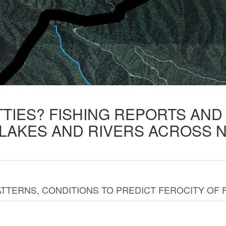
TTIES? FISHING REPORTS AN
 LAKES AND RIVERS ACROSS 
TTERNS, CONDITIONS TO PREDICT FEROCITY OF 