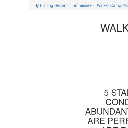
Fly Fishing Report
Tennessee
Walker Camp Pr
WALK
5 STA
COND
ABUNDANT
ARE PER