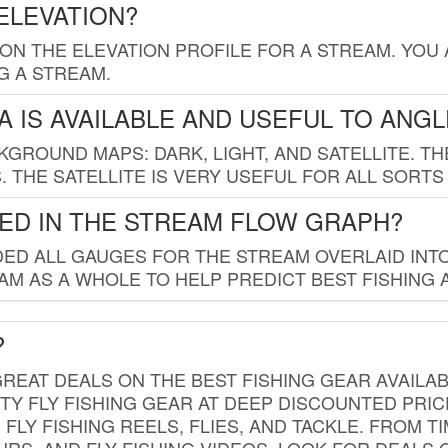
ELEVATION?
 ON THE ELEVATION PROFILE FOR A STREAM. YOU
G A STREAM.
 IS AVAILABLE AND USEFUL TO ANG
GROUND MAPS: DARK, LIGHT, AND SATELLITE. TH
 THE SATELLITE IS VERY USEFUL FOR ALL SORTS
ED IN THE STREAM FLOW GRAPH?
ED ALL GAUGES FOR THE STREAM OVERLAID INTO
AM AS A WHOLE TO HELP PREDICT BEST FISHING 
?
REAT DEALS ON THE BEST FISHING GEAR AVAILAB
TY FLY FISHING GEAR AT DEEP DISCOUNTED PRIC
FLY FISHING REELS, FLIES, AND TACKLE. FROM T