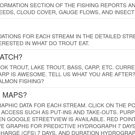
FORMATION SECTION OF THE FISHING REPORTS A
EDS, CLOUD COVER, GAUGE FLOWS, AND INSECT
TIONS FOR EACH STREAM IN THE DETAILED STRE
RESTED IN WHAT DO TROUT EAT.
CATCH?
K TROUT, LAKE TROUT, BASS, CARP, ETC. CURRE
CARP IS AWESOME. TELL US WHAT YOU ARE AFTER
SALMON FISHING?
G MAPS?
PHIC DATA FOR EACH STREAM. CLICK ON THE PO
 ACCESS SUCH AS PUT-INS AND TAKE-OUTS. PUR
 GOOGLE STREETVIEW IS AVAILABLE. RED POI
VE GRAPHS FOR PREDICTIVE HYDROGRAPH 7 DAY
ISCHARGE (CFS) 7 DAYS, AND DURATION HYDROGR