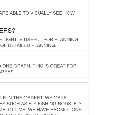
 ARE ABLE TO VISUALLY SEE HOW
LERS?
E LIGHT IS USEFUL FOR PLANNING
 OF DETAILED PLANNING.
 ONE GRAPH. THIS IS GREAT FOR
AREAS.
LE IN THE MARKET. WE MAKE
ES SUCH AS FLY FISHING RODS, FLY
IME TO TIME, WE HAVE PROMOTIONS