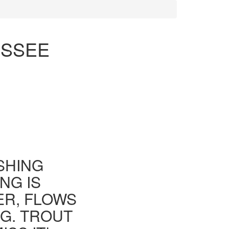
ESSEE
ISHING
NG IS
ER, FLOWS
G. TROUT