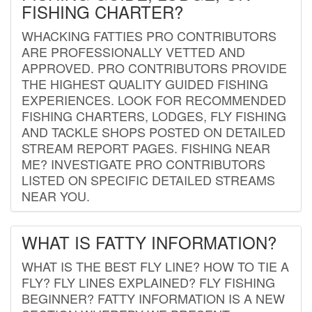
FISHING CHARTER?
WHACKING FATTIES PRO CONTRIBUTORS
ARE PROFESSIONALLY VETTED AND
APPROVED. PRO CONTRIBUTORS PROVIDE
THE HIGHEST QUALITY GUIDED FISHING
EXPERIENCES. LOOK FOR RECOMMENDED
FISHING CHARTERS, LODGES, FLY FISHING
AND TACKLE SHOPS POSTED ON DETAILED
STREAM REPORT PAGES. FISHING NEAR
ME? INVESTIGATE PRO CONTRIBUTORS
LISTED ON SPECIFIC DETAILED STREAMS
NEAR YOU.
WHAT IS FATTY INFORMATION?
WHAT IS THE BEST FLY LINE? HOW TO TIE A
FLY? FLY LINES EXPLAINED? FLY FISHING
BEGINNER? FATTY INFORMATION IS A NEW