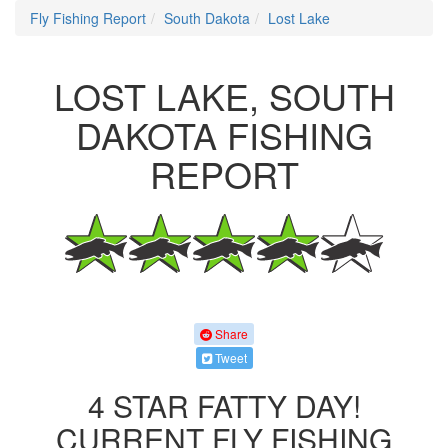
Fly Fishing Report
South Dakota
Lost Lake
LOST LAKE, SOUTH
DAKOTA FISHING
REPORT
Share
Tweet
4 STAR FATTY DAY!
CURRENT FLY FISHING