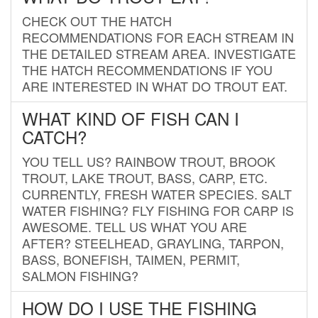
CHECK OUT THE HATCH
RECOMMENDATIONS FOR EACH STREAM IN
THE DETAILED STREAM AREA. INVESTIGATE
THE HATCH RECOMMENDATIONS IF YOU
ARE INTERESTED IN WHAT DO TROUT EAT.
WHAT KIND OF FISH CAN I
CATCH?
YOU TELL US? RAINBOW TROUT, BROOK
TROUT, LAKE TROUT, BASS, CARP, ETC.
CURRENTLY, FRESH WATER SPECIES. SALT
WATER FISHING? FLY FISHING FOR CARP IS
AWESOME. TELL US WHAT YOU ARE
AFTER? STEELHEAD, GRAYLING, TARPON,
BASS, BONEFISH, TAIMEN, PERMIT,
SALMON FISHING?
HOW DO I USE THE FISHING