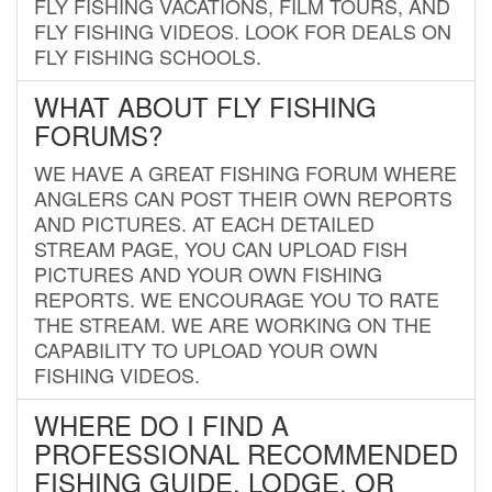
FLY FISHING VACATIONS, FILM TOURS, AND
FLY FISHING VIDEOS. LOOK FOR DEALS ON
FLY FISHING SCHOOLS.
WHAT ABOUT FLY FISHING
FORUMS?
WE HAVE A GREAT FISHING FORUM WHERE
ANGLERS CAN POST THEIR OWN REPORTS
AND PICTURES. AT EACH DETAILED
STREAM PAGE, YOU CAN UPLOAD FISH
PICTURES AND YOUR OWN FISHING
REPORTS. WE ENCOURAGE YOU TO RATE
THE STREAM. WE ARE WORKING ON THE
CAPABILITY TO UPLOAD YOUR OWN
FISHING VIDEOS.
WHERE DO I FIND A
PROFESSIONAL RECOMMENDED
FISHING GUIDE, LODGE, OR