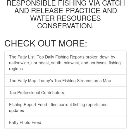
RESPONSIBLE FISHING VIA CATCH
AND RELEASE PRACTICE AND
WATER RESOURCES
CONSERVATION.
CHECK OUT MORE:
The Fatty List: Top Daily Fishing Reports broken down by
nationwide, northeast, south, midwest, and northwest fishing
regions
The Fatty Map: Today's Top Fishing Streams on a Map
Top Professional Contributors
Fishing Report Feed - find current fishing reports and
updates
Fatty Photo Feed