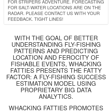
FOR STRIPERS ADVENTURE. FORECASTING
FOR SALT-WATER LOCATIONS ARE ON THE
RADAR. PLEASE CONTACT US WITH YOUR
FEEDBACK. TIGHT LINES!
WITH THE GOAL OF BETTER
UNDERSTANDING FLY-FISHING
PATTERNS AND PREDICTING
LOCATION AND FEROCITY OF
FISHABLE EVENTS, WHACKING
FATTIES PRESENTS THE FATTY
FACTOR: A FLY-FISHING SUCCESS
ESTIMATION MODEL USING
PROPRIETARY BIG DATA
ANALYTICS.
WHACKING FATTIES PROMOTES