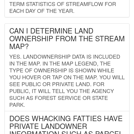
TERM STATISTICS OF STREAMFLOW FOR
EACH DAY OF THE YEAR.
CAN I DETERMINE LAND
OWNERSHIP FROM THE STREAM
MAP?
YES. LANDOWNERSHIP DATA IS INCLUDED
IN THE MAP. IN THE MAP LEGEND, THE
TYPE OF OWNERSHIP IS SHOWN WHILE
YOU HOVER OR TAP ON THE MAP. YOU WILL
SEE PUBLIC OR PRIVATE LAND. FOR
PUBLIC, IT WILL TELL YOU THE AGENCY
SUCH AS FOREST SERVICE OR STATE
PARK.
DOES WHACKING FATTIES HAVE
PRIVATE LANDOWNER
INFORMATION SUCH AS PARCEL