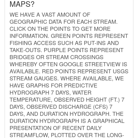
MAPS?
WE HAVE A VAST AMOUNT OF
GEOGRAPHIC DATA FOR EACH STREAM.
CLICK ON THE POINTS TO GET MORE
INFORMATION. GREEN POINTS REPRESENT
FISHING ACCESS SUCH AS PUT-INS AND
TAKE-OUTS. PURPLE POINTS REPRESENT
BRIDGES OR STREAM CROSSINGS
WHEREBY OFTEN GOOGLE STREETVIEW IS
AVAILABLE. RED POINTS REPRESENT USGS
STREAM GAUGES. WHERE AVAILABLE, WE
HAVE GRAPHS FOR PREDICTIVE
HYDROGRAPH 7 DAYS, WATER
TEMPERATURE, OBSERVED HEIGHT (FT.) 7
DAYS, OBSERVED DISCHARGE (CFS) 7
DAYS, AND DURATION HYDROGRAPH. THE
DURATION HYDROGRAPH IS A GRAPHICAL
PRESENTATION OF RECENT DAILY
STREAMFLOW, PLOTTED OVER THE LONG-