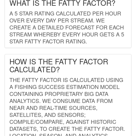
WHAT IS THE FATTY FACTOR?
A 5 STAR RATING CALCULATED PER HOUR
OVER EVERY DAY PER STREAM. WE
CREATE A DETAILED FORECAST FOR EACH
STREAM WHEREBY EVERY HOUR GETS A 5
STAR FATTY FACTOR RATING.
HOW IS THE FATTY FACTOR
CALCULATED?
THE FATTY FACTOR IS CALCULATED USING
A FISHING SUCCESS ESTIMATION MODEL
CONTAINING PROPRIETARY BIG DATA
ANALYTICS. WE CONSUME DATA FROM
NEAR AND REAL-TIME SOURCES,
SATELLITES, AND SENSORS;
COMPILE/COMPARE, AGAINST HISTORIC
DATASETS, TO CREATE THE FATTY FACTOR.
LOCATION, SEASON, AND ANALYTICS