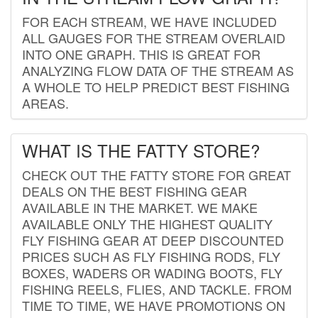
FOR EACH STREAM, WE HAVE INCLUDED
ALL GAUGES FOR THE STREAM OVERLAID
INTO ONE GRAPH. THIS IS GREAT FOR
ANALYZING FLOW DATA OF THE STREAM AS
A WHOLE TO HELP PREDICT BEST FISHING
AREAS.
WHAT IS THE FATTY STORE?
CHECK OUT THE FATTY STORE FOR GREAT
DEALS ON THE BEST FISHING GEAR
AVAILABLE IN THE MARKET. WE MAKE
AVAILABLE ONLY THE HIGHEST QUALITY
FLY FISHING GEAR AT DEEP DISCOUNTED
PRICES SUCH AS FLY FISHING RODS, FLY
BOXES, WADERS OR WADING BOOTS, FLY
FISHING REELS, FLIES, AND TACKLE. FROM
TIME TO TIME, WE HAVE PROMOTIONS ON