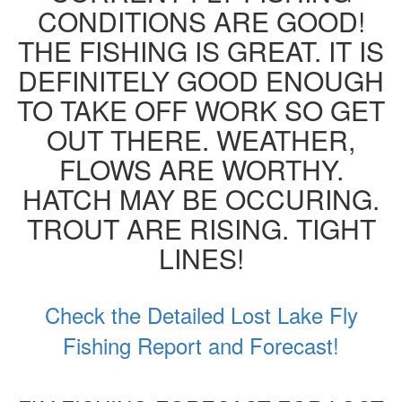
CONDITIONS ARE GOOD!
THE FISHING IS GREAT. IT IS
DEFINITELY GOOD ENOUGH
TO TAKE OFF WORK SO GET
OUT THERE. WEATHER,
FLOWS ARE WORTHY.
HATCH MAY BE OCCURING.
TROUT ARE RISING. TIGHT
LINES!
Check the Detailed Lost Lake Fly
Fishing Report and Forecast!