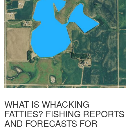
WHAT IS WHACKING
FATTIES? FISHING REPORTS
AND FORECASTS FOR