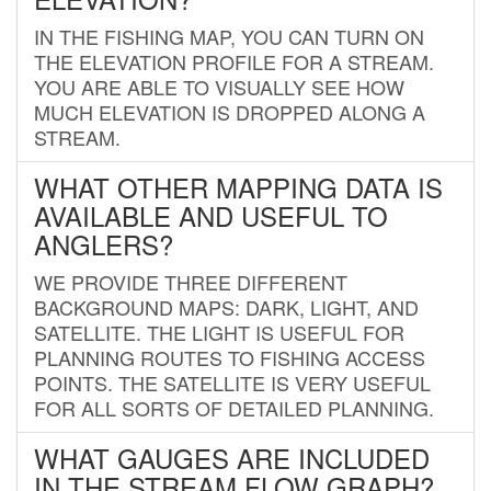
IN THE FISHING MAP, YOU CAN TURN ON
THE ELEVATION PROFILE FOR A STREAM.
YOU ARE ABLE TO VISUALLY SEE HOW
MUCH ELEVATION IS DROPPED ALONG A
STREAM.
WHAT OTHER MAPPING DATA IS
AVAILABLE AND USEFUL TO
ANGLERS?
WE PROVIDE THREE DIFFERENT
BACKGROUND MAPS: DARK, LIGHT, AND
SATELLITE. THE LIGHT IS USEFUL FOR
PLANNING ROUTES TO FISHING ACCESS
POINTS. THE SATELLITE IS VERY USEFUL
FOR ALL SORTS OF DETAILED PLANNING.
WHAT GAUGES ARE INCLUDED
IN THE STREAM FLOW GRAPH?