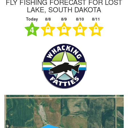
FLY FISHING FORECAST FOR LOST
LAKE, SOUTH DAKOTA
Today
8/8
8/9
8/10
8/11
4