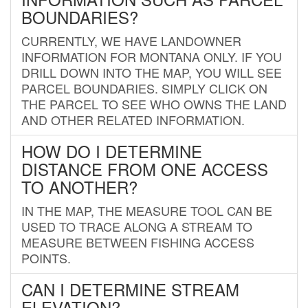
BOUNDARIES?
CURRENTLY, WE HAVE LANDOWNER
INFORMATION FOR MONTANA ONLY. IF YOU
DRILL DOWN INTO THE MAP, YOU WILL SEE
PARCEL BOUNDARIES. SIMPLY CLICK ON
THE PARCEL TO SEE WHO OWNS THE LAND
AND OTHER RELATED INFORMATION.
HOW DO I DETERMINE
DISTANCE FROM ONE ACCESS
TO ANOTHER?
IN THE MAP, THE MEASURE TOOL CAN BE
USED TO TRACE ALONG A STREAM TO
MEASURE BETWEEN FISHING ACCESS
POINTS.
CAN I DETERMINE STREAM
ELEVATION?