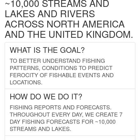
~10,000 STREAMS AND
LAKES AND RIVERS
ACROSS NORTH AMERICA
AND THE UNITED KINGDOM.
WHAT IS THE GOAL?
TO BETTER UNDERSTAND FISHING
PATTERNS, CONDITIONS TO PREDICT
FEROCITY OF FISHABLE EVENTS AND
LOCATIONS.
HOW DO WE DO IT?
FISHING REPORTS AND FORECASTS.
THROUGHOUT EVERY DAY, WE CREATE 7
DAY FISHING FORECASTS FOR ~10,000
STREAMS AND LAKES.