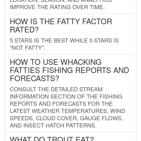
IMPROVE THE RATING OVER TIME.
HOW IS THE FATTY FACTOR
RATED?
5 STARS IS THE BEST WHILE 0 STARS IS
“NOT FATTY”.
HOW TO USE WHACKING
FATTIES FISHING REPORTS AND
FORECASTS?
CONSULT THE DETAILED STREAM
INFORMATION SECTION OF THE FISHING
REPORTS AND FORECASTS FOR THE
LATEST WEATHER TEMPERATURES, WIND
SPEEDS, CLOUD COVER, GAUGE FLOWS,
AND INSECT HATCH PATTERNS.
WHAT DO TROUT EAT?