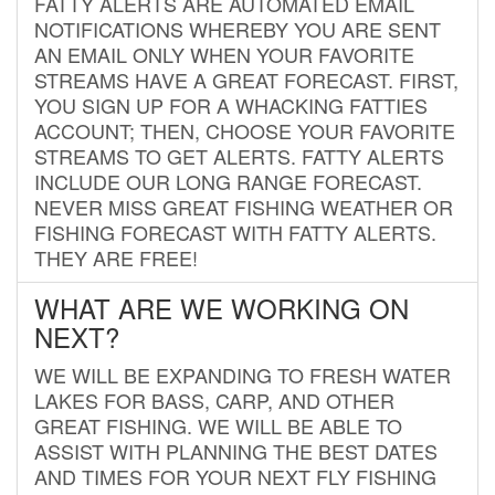
FATTY ALERTS ARE AUTOMATED EMAIL
NOTIFICATIONS WHEREBY YOU ARE SENT
AN EMAIL ONLY WHEN YOUR FAVORITE
STREAMS HAVE A GREAT FORECAST. FIRST,
YOU SIGN UP FOR A WHACKING FATTIES
ACCOUNT; THEN, CHOOSE YOUR FAVORITE
STREAMS TO GET ALERTS. FATTY ALERTS
INCLUDE OUR LONG RANGE FORECAST.
NEVER MISS GREAT FISHING WEATHER OR
FISHING FORECAST WITH FATTY ALERTS.
THEY ARE FREE!
WHAT ARE WE WORKING ON
NEXT?
WE WILL BE EXPANDING TO FRESH WATER
LAKES FOR BASS, CARP, AND OTHER
GREAT FISHING. WE WILL BE ABLE TO
ASSIST WITH PLANNING THE BEST DATES
AND TIMES FOR YOUR NEXT FLY FISHING