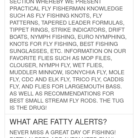
SECTION WHEREBY WE PRESENT
PRACTICAL FLY FISHERMAN KNOWLEDGE
SUCH AS FLY FISHING KNOTS, FLY
PATTERNS, TAPERED LEADER FORMULAS,
TIPPET RINGS, STRIKE INDICATORS, DRIFT
BOATS, NYMPH FISHING, EURO NYMPHING,
KNOTS FOR FLY FISHING, BEST FISHING
SUNGLASSES, ETC. INFORMATION ON OUR
FAVORITE FLIES SUCH AS MOP FILES,
CLOUSER, NYMPH FLY, WET FLIES,
MUDDLER MINNOW, ISONYCHIA FLY, MOLE
FLY, CDC AND ELK FLY, TRICO FLY, CADDIS
FLY, AND FLIES FOR LARGEMOUTH BASS.
AS WELL AS RECOMMENDATIONS FOR
BEST SMALL STREAM FLY RODS. THE TUG
IS THE DRUG!
WHAT ARE FATTY ALERTS?
NEVER MISS A GREAT DAY OF FISHING!