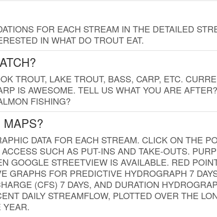
TIONS FOR EACH STREAM IN THE DETAILED STRE
RESTED IN WHAT DO TROUT EAT.
CATCH?
K TROUT, LAKE TROUT, BASS, CARP, ETC. CURRE
CARP IS AWESOME. TELL US WHAT YOU ARE AFTER
SALMON FISHING?
G MAPS?
PHIC DATA FOR EACH STREAM. CLICK ON THE PO
 ACCESS SUCH AS PUT-INS AND TAKE-OUTS. PUR
 GOOGLE STREETVIEW IS AVAILABLE. RED POI
VE GRAPHS FOR PREDICTIVE HYDROGRAPH 7 DAY
ISCHARGE (CFS) 7 DAYS, AND DURATION HYDROGR
ENT DAILY STREAMFLOW, PLOTTED OVER THE LON
 YEAR.