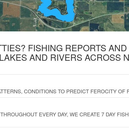
TTIES? FISHING REPORTS AN
 LAKES AND RIVERS ACROSS 
TTERNS, CONDITIONS TO PREDICT FEROCITY OF 
THROUGHOUT EVERY DAY, WE CREATE 7 DAY FISH