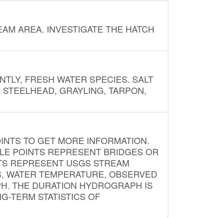
AM AREA. INVESTIGATE THE HATCH
NTLY, FRESH WATER SPECIES. SALT
? STEELHEAD, GRAYLING, TARPON,
INTS TO GET MORE INFORMATION.
PLE POINTS REPRESENT BRIDGES OR
NTS REPRESENT USGS STREAM
S, WATER TEMPERATURE, OBSERVED
APH. THE DURATION HYDROGRAPH IS
G-TERM STATISTICS OF