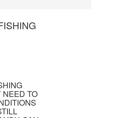
FISHING
ISHING
Y NEED TO
NDITIONS
TILL