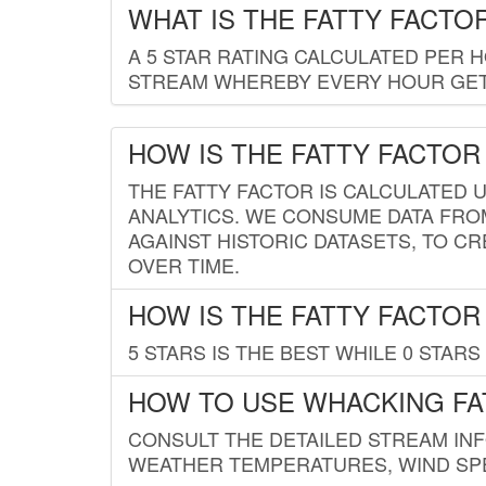
WHAT IS THE FATTY FACTO
A 5 STAR RATING CALCULATED PER 
STREAM WHEREBY EVERY HOUR GETS
HOW IS THE FATTY FACTOR
THE FATTY FACTOR IS CALCULATED 
ANALYTICS. WE CONSUME DATA FRO
AGAINST HISTORIC DATASETS, TO CR
OVER TIME.
HOW IS THE FATTY FACTOR
5 STARS IS THE BEST WHILE 0 STARS 
HOW TO USE WHACKING FA
CONSULT THE DETAILED STREAM IN
WEATHER TEMPERATURES, WIND SPE