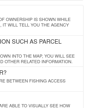
E OF OWNERSHIP IS SHOWN WHILE
, IT WILL TELL YOU THE AGENCY
ION SUCH AS PARCEL
OWN INTO THE MAP, YOU WILL SEE
ND OTHER RELATED INFORMATION.
R?
URE BETWEEN FISHING ACCESS
 ARE ABLE TO VISUALLY SEE HOW