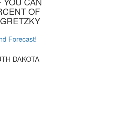
F YOU CAN
ERCENT OF
E GRETZKY
nd Forecast!
UTH DAKOTA