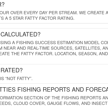
R?
HOUR OVER EVERY DAY PER STREAM. WE CREATE 
 A 5 STAR FATTY FACTOR RATING.
 CALCULATED?
USING A FISHING SUCCESS ESTIMATION MODEL CO
M NEAR AND REAL-TIME SOURCES, SATELLITES, 
EATE THE FATTY FACTOR. LOCATION, SEASON, AN
 RATED?
IS “NOT FATTY”.
TTIES FISHING REPORTS AND FOREC
FORMATION SECTION OF THE FISHING REPORTS A
EDS, CLOUD COVER, GAUGE FLOWS, AND INSECT