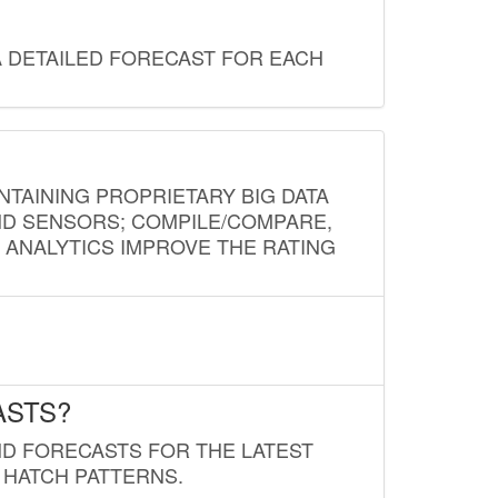
A DETAILED FORECAST FOR EACH
NTAINING PROPRIETARY BIG DATA
AND SENSORS; COMPILE/COMPARE,
D ANALYTICS IMPROVE THE RATING
ASTS?
ND FORECASTS FOR THE LATEST
 HATCH PATTERNS.