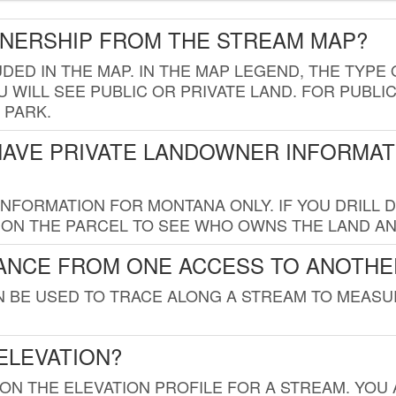
WNERSHIP FROM THE STREAM MAP?
UDED IN THE MAP. IN THE MAP LEGEND, THE TYP
 WILL SEE PUBLIC OR PRIVATE LAND. FOR PUBLIC
 PARK.
HAVE PRIVATE LANDOWNER INFORMAT
FORMATION FOR MONTANA ONLY. IF YOU DRILL D
K ON THE PARCEL TO SEE WHO OWNS THE LAND A
TANCE FROM ONE ACCESS TO ANOTHE
AN BE USED TO TRACE ALONG A STREAM TO MEAS
ELEVATION?
 ON THE ELEVATION PROFILE FOR A STREAM. YOU