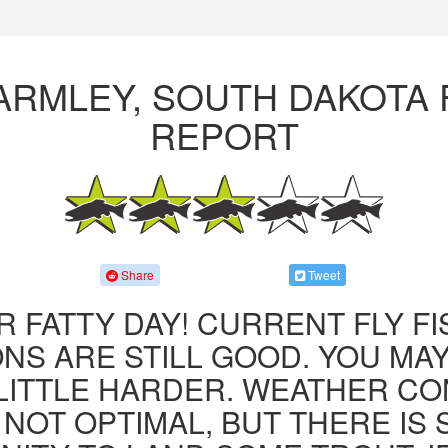
ARMLEY, SOUTH DAKOTA 
REPORT
Share
Tweet
R FATTY DAY! CURRENT FLY F
NS ARE STILL GOOD. YOU MA
LITTLE HARDER. WEATHER CO
 NOT OPTIMAL, BUT THERE IS S