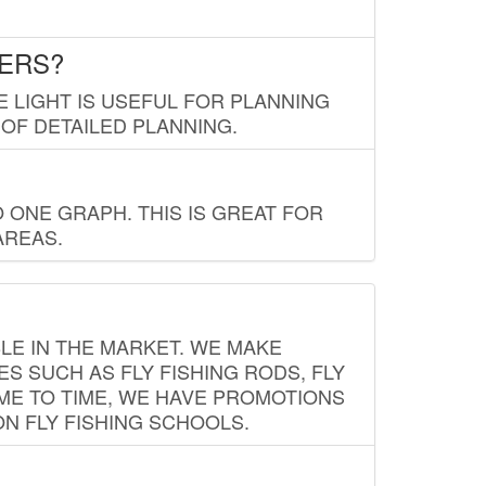
LERS?
E LIGHT IS USEFUL FOR PLANNING
 OF DETAILED PLANNING.
 ONE GRAPH. THIS IS GREAT FOR
AREAS.
LE IN THE MARKET. WE MAKE
ES SUCH AS FLY FISHING RODS, FLY
IME TO TIME, WE HAVE PROMOTIONS
ON FLY FISHING SCHOOLS.