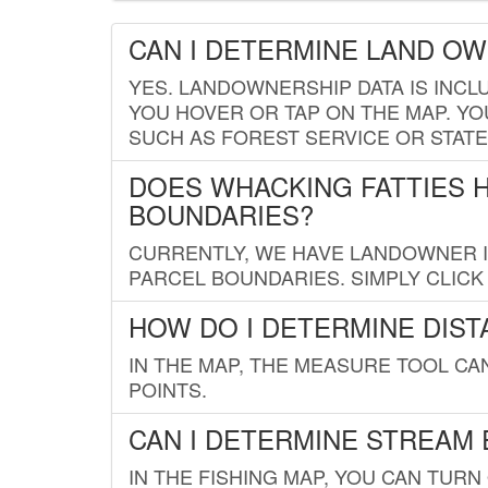
CAN I DETERMINE LAND O
YES. LANDOWNERSHIP DATA IS INCL
YOU HOVER OR TAP ON THE MAP. YOU
SUCH AS FOREST SERVICE OR STATE
DOES WHACKING FATTIES 
BOUNDARIES?
CURRENTLY, WE HAVE LANDOWNER IN
PARCEL BOUNDARIES. SIMPLY CLIC
HOW DO I DETERMINE DIS
IN THE MAP, THE MEASURE TOOL C
POINTS.
CAN I DETERMINE STREAM 
IN THE FISHING MAP, YOU CAN TURN