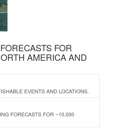
D FORECASTS FOR
NORTH AMERICA AND
FISHABLE EVENTS AND LOCATIONS.
ING FORECASTS FOR ~10,000