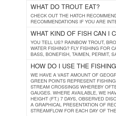
WHAT DO TROUT EAT?
CHECK OUT THE HATCH RECOMMENDA
RECOMMENDATIONS IF YOU ARE INTE
WHAT KIND OF FISH CAN I 
YOU TELL US? RAINBOW TROUT, BROO
WATER FISHING? FLY FISHING FOR 
BASS, BONEFISH, TAIMEN, PERMIT, 
HOW DO I USE THE FISHIN
WE HAVE A VAST AMOUNT OF GEOGRA
GREEN POINTS REPRESENT FISHING
STREAM CROSSINGS WHEREBY OFTEN
GAUGES. WHERE AVAILABLE, WE HA
HEIGHT (FT.) 7 DAYS, OBSERVED D
A GRAPHICAL PRESENTATION OF REC
STREAMFLOW FOR EACH DAY OF THE