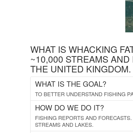
WHAT IS WHACKING FA
~10,000 STREAMS AND
THE UNITED KINGDOM.
WHAT IS THE GOAL?
TO BETTER UNDERSTAND FISHING PA
HOW DO WE DO IT?
FISHING REPORTS AND FORECASTS. 
STREAMS AND LAKES.