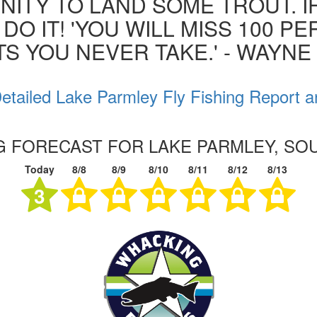
ITY TO LAND SOME TROUT. I
 DO IT! 'YOU WILL MISS 100 P
S YOU NEVER TAKE.' - WAYN
etailed Lake Parmley Fly Fishing Report a
NG FORECAST FOR LAKE PARMLEY, SO
Today
8/8
8/9
8/10
8/11
8/12
8/13
3