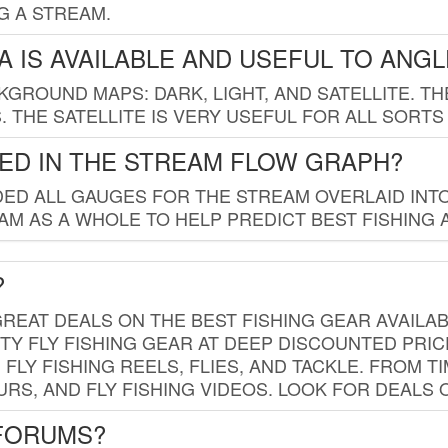
G A STREAM.
 IS AVAILABLE AND USEFUL TO ANG
GROUND MAPS: DARK, LIGHT, AND SATELLITE. TH
 THE SATELLITE IS VERY USEFUL FOR ALL SORTS
ED IN THE STREAM FLOW GRAPH?
ED ALL GAUGES FOR THE STREAM OVERLAID INTO
AM AS A WHOLE TO HELP PREDICT BEST FISHING 
?
REAT DEALS ON THE BEST FISHING GEAR AVAILAB
TY FLY FISHING GEAR AT DEEP DISCOUNTED PRIC
FLY FISHING REELS, FLIES, AND TACKLE. FROM T
OURS, AND FLY FISHING VIDEOS. LOOK FOR DEALS 
 FORUMS?