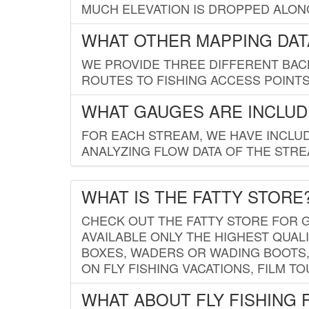
MUCH ELEVATION IS DROPPED ALON
WHAT OTHER MAPPING DATA
WE PROVIDE THREE DIFFERENT BACK
ROUTES TO FISHING ACCESS POINTS.
WHAT GAUGES ARE INCLUD
FOR EACH STREAM, WE HAVE INCLUD
ANALYZING FLOW DATA OF THE STRE
WHAT IS THE FATTY STORE
CHECK OUT THE FATTY STORE FOR G
AVAILABLE ONLY THE HIGHEST QUALI
BOXES, WADERS OR WADING BOOTS, 
ON FLY FISHING VACATIONS, FILM T
WHAT ABOUT FLY FISHING