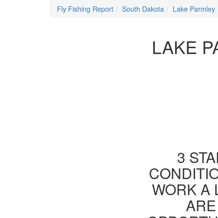
Fly Fishing Report
South Dakota
Lake Parmley
LAKE P
3 STA
CONDITIO
WORK A 
ARE