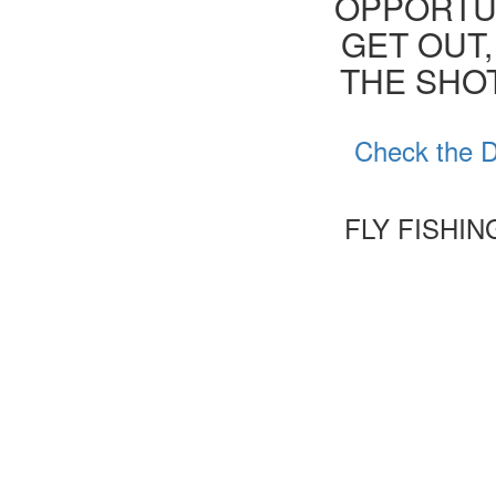
OPPORTUN
GET OUT,
THE SHOT
Check the D
FLY FISHI