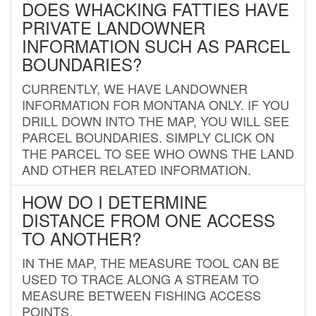
DOES WHACKING FATTIES HAVE
PRIVATE LANDOWNER
INFORMATION SUCH AS PARCEL
BOUNDARIES?
CURRENTLY, WE HAVE LANDOWNER
INFORMATION FOR MONTANA ONLY. IF YOU
DRILL DOWN INTO THE MAP, YOU WILL SEE
PARCEL BOUNDARIES. SIMPLY CLICK ON
THE PARCEL TO SEE WHO OWNS THE LAND
AND OTHER RELATED INFORMATION.
HOW DO I DETERMINE
DISTANCE FROM ONE ACCESS
TO ANOTHER?
IN THE MAP, THE MEASURE TOOL CAN BE
USED TO TRACE ALONG A STREAM TO
MEASURE BETWEEN FISHING ACCESS
POINTS.