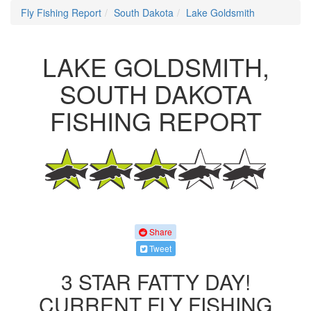
Fly Fishing Report
South Dakota
Lake Goldsmith
LAKE GOLDSMITH,
SOUTH DAKOTA
FISHING REPORT
Share
Tweet
3 STAR FATTY DAY!
CURRENT FLY FISHING