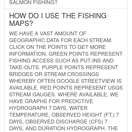
SALMON FISHING?
HOW DO I USE THE FISHING
MAPS?
WE HAVE A VAST AMOUNT OF
GEOGRAPHIC DATA FOR EACH STREAM.
CLICK ON THE POINTS TO GET MORE
INFORMATION. GREEN POINTS REPRESENT
FISHING ACCESS SUCH AS PUT-INS AND
TAKE-OUTS. PURPLE POINTS REPRESENT
BRIDGES OR STREAM CROSSINGS
WHEREBY OFTEN GOOGLE STREETVIEW IS
AVAILABLE. RED POINTS REPRESENT USGS
STREAM GAUGES. WHERE AVAILABLE, WE
HAVE GRAPHS FOR PREDICTIVE
HYDROGRAPH 7 DAYS, WATER
TEMPERATURE, OBSERVED HEIGHT (FT.) 7
DAYS, OBSERVED DISCHARGE (CFS) 7
DAYS, AND DURATION HYDROGRAPH. THE