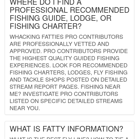
WHERE DO I FIND A
PROFESSIONAL RECOMMENDED
FISHING GUIDE, LODGE, OR
FISHING CHARTER?
WHACKING FATTIES PRO CONTRIBUTORS
ARE PROFESSIONALLY VETTED AND
APPROVED. PRO CONTRIBUTORS PROVIDE
THE HIGHEST QUALITY GUIDED FISHING
EXPERIENCES. LOOK FOR RECOMMENDED
FISHING CHARTERS, LODGES, FLY FISHING
AND TACKLE SHOPS POSTED ON DETAILED
STREAM REPORT PAGES. FISHING NEAR
ME? INVESTIGATE PRO CONTRIBUTORS
LISTED ON SPECIFIC DETAILED STREAMS
NEAR YOU.
WHAT IS FATTY INFORMATION?
WHAT IS THE BEST FLY LINE? HOW TO TIE A