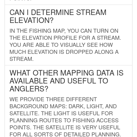
CAN I DETERMINE STREAM
ELEVATION?
IN THE FISHING MAP, YOU CAN TURN ON
THE ELEVATION PROFILE FOR A STREAM.
YOU ARE ABLE TO VISUALLY SEE HOW
MUCH ELEVATION IS DROPPED ALONG A
STREAM.
WHAT OTHER MAPPING DATA IS
AVAILABLE AND USEFUL TO
ANGLERS?
WE PROVIDE THREE DIFFERENT
BACKGROUND MAPS: DARK, LIGHT, AND
SATELLITE. THE LIGHT IS USEFUL FOR
PLANNING ROUTES TO FISHING ACCESS
POINTS. THE SATELLITE IS VERY USEFUL
FOR ALL SORTS OF DETAILED PLANNING.