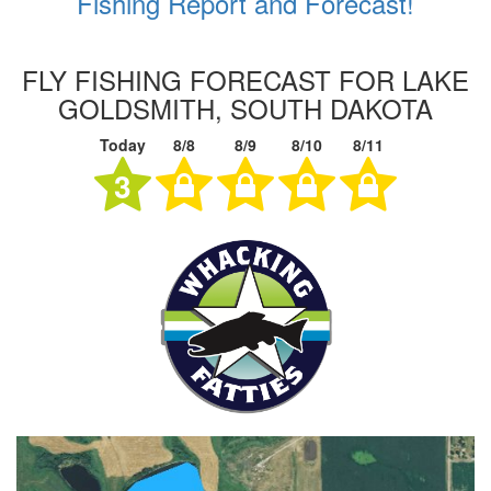
Fishing Report and Forecast!
FLY FISHING FORECAST FOR LAKE
GOLDSMITH, SOUTH DAKOTA
Today
8/8
8/9
8/10
8/11
3