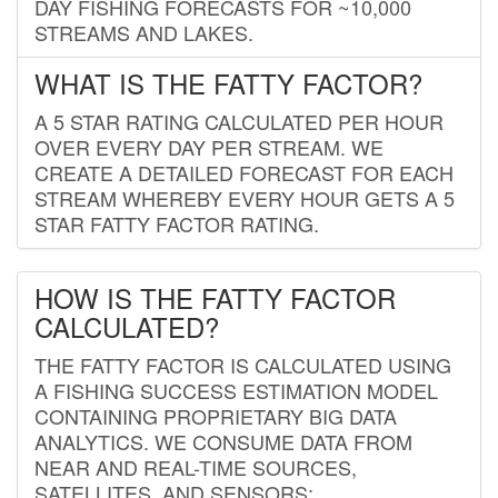
DAY FISHING FORECASTS FOR ~10,000
STREAMS AND LAKES.
WHAT IS THE FATTY FACTOR?
A 5 STAR RATING CALCULATED PER HOUR
OVER EVERY DAY PER STREAM. WE
CREATE A DETAILED FORECAST FOR EACH
STREAM WHEREBY EVERY HOUR GETS A 5
STAR FATTY FACTOR RATING.
HOW IS THE FATTY FACTOR
CALCULATED?
THE FATTY FACTOR IS CALCULATED USING
A FISHING SUCCESS ESTIMATION MODEL
CONTAINING PROPRIETARY BIG DATA
ANALYTICS. WE CONSUME DATA FROM
NEAR AND REAL-TIME SOURCES,
SATELLITES, AND SENSORS;