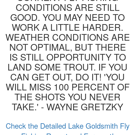
CONDITIONS ARE STILL
GOOD. YOU MAY NEED TO
WORK A LITTLE HARDER.
WEATHER CONDITIONS ARE
NOT OPTIMAL, BUT THERE
IS STILL OPPORTUNITY TO
LAND SOME TROUT. IF YOU
CAN GET OUT, DO IT! 'YOU
WILL MISS 100 PERCENT OF
THE SHOTS YOU NEVER
TAKE.' - WAYNE GRETZKY
Check the Detailed Lake Goldsmith Fly