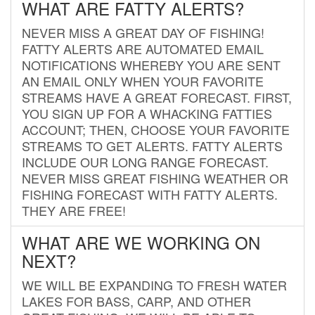
WHAT ARE FATTY ALERTS?
NEVER MISS A GREAT DAY OF FISHING!
FATTY ALERTS ARE AUTOMATED EMAIL
NOTIFICATIONS WHEREBY YOU ARE SENT
AN EMAIL ONLY WHEN YOUR FAVORITE
STREAMS HAVE A GREAT FORECAST. FIRST,
YOU SIGN UP FOR A WHACKING FATTIES
ACCOUNT; THEN, CHOOSE YOUR FAVORITE
STREAMS TO GET ALERTS. FATTY ALERTS
INCLUDE OUR LONG RANGE FORECAST.
NEVER MISS GREAT FISHING WEATHER OR
FISHING FORECAST WITH FATTY ALERTS.
THEY ARE FREE!
WHAT ARE WE WORKING ON
NEXT?
WE WILL BE EXPANDING TO FRESH WATER
LAKES FOR BASS, CARP, AND OTHER