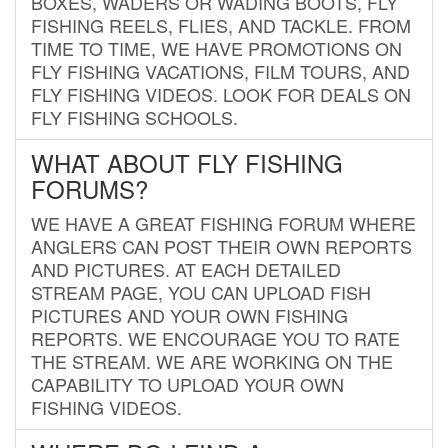
BOXES, WADERS OR WADING BOOTS, FLY
FISHING REELS, FLIES, AND TACKLE. FROM
TIME TO TIME, WE HAVE PROMOTIONS ON
FLY FISHING VACATIONS, FILM TOURS, AND
FLY FISHING VIDEOS. LOOK FOR DEALS ON
FLY FISHING SCHOOLS.
WHAT ABOUT FLY FISHING
FORUMS?
WE HAVE A GREAT FISHING FORUM WHERE
ANGLERS CAN POST THEIR OWN REPORTS
AND PICTURES. AT EACH DETAILED
STREAM PAGE, YOU CAN UPLOAD FISH
PICTURES AND YOUR OWN FISHING
REPORTS. WE ENCOURAGE YOU TO RATE
THE STREAM. WE ARE WORKING ON THE
CAPABILITY TO UPLOAD YOUR OWN
FISHING VIDEOS.