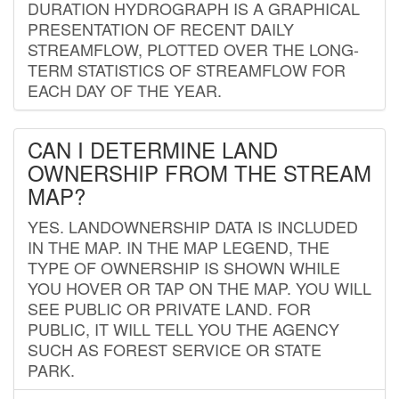
DURATION HYDROGRAPH IS A GRAPHICAL
PRESENTATION OF RECENT DAILY
STREAMFLOW, PLOTTED OVER THE LONG-
TERM STATISTICS OF STREAMFLOW FOR
EACH DAY OF THE YEAR.
CAN I DETERMINE LAND
OWNERSHIP FROM THE STREAM
MAP?
YES. LANDOWNERSHIP DATA IS INCLUDED
IN THE MAP. IN THE MAP LEGEND, THE
TYPE OF OWNERSHIP IS SHOWN WHILE
YOU HOVER OR TAP ON THE MAP. YOU WILL
SEE PUBLIC OR PRIVATE LAND. FOR
PUBLIC, IT WILL TELL YOU THE AGENCY
SUCH AS FOREST SERVICE OR STATE
PARK.