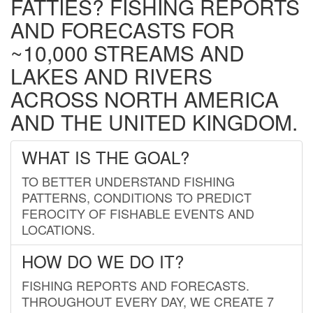
FATTIES? FISHING REPORTS
AND FORECASTS FOR
~10,000 STREAMS AND
LAKES AND RIVERS
ACROSS NORTH AMERICA
AND THE UNITED KINGDOM.
WHAT IS THE GOAL?
TO BETTER UNDERSTAND FISHING
PATTERNS, CONDITIONS TO PREDICT
FEROCITY OF FISHABLE EVENTS AND
LOCATIONS.
HOW DO WE DO IT?
FISHING REPORTS AND FORECASTS.
THROUGHOUT EVERY DAY, WE CREATE 7