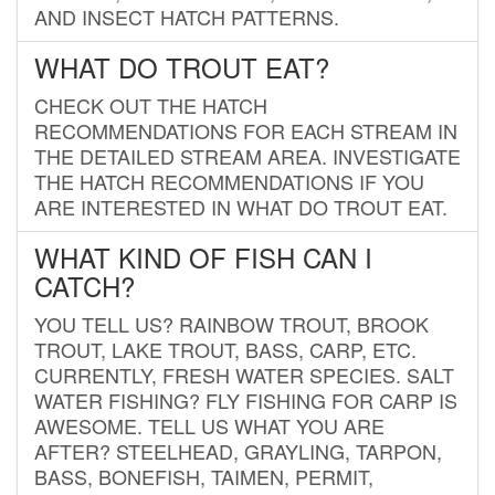
AND INSECT HATCH PATTERNS.
WHAT DO TROUT EAT?
CHECK OUT THE HATCH
RECOMMENDATIONS FOR EACH STREAM IN
THE DETAILED STREAM AREA. INVESTIGATE
THE HATCH RECOMMENDATIONS IF YOU
ARE INTERESTED IN WHAT DO TROUT EAT.
WHAT KIND OF FISH CAN I
CATCH?
YOU TELL US? RAINBOW TROUT, BROOK
TROUT, LAKE TROUT, BASS, CARP, ETC.
CURRENTLY, FRESH WATER SPECIES. SALT
WATER FISHING? FLY FISHING FOR CARP IS
AWESOME. TELL US WHAT YOU ARE
AFTER? STEELHEAD, GRAYLING, TARPON,
BASS, BONEFISH, TAIMEN, PERMIT,