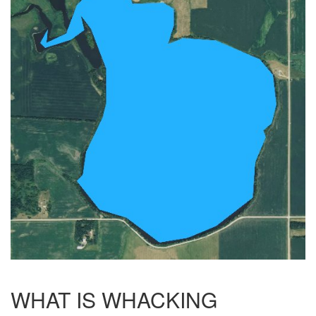
WHAT IS WHACKING