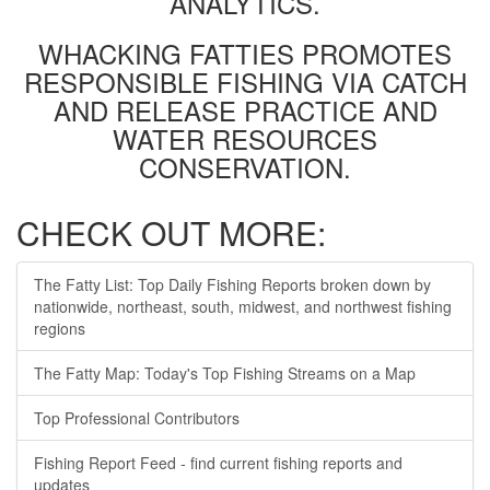
ANALYTICS.
WHACKING FATTIES PROMOTES
RESPONSIBLE FISHING VIA CATCH
AND RELEASE PRACTICE AND
WATER RESOURCES
CONSERVATION.
CHECK OUT MORE:
The Fatty List: Top Daily Fishing Reports broken down by
nationwide, northeast, south, midwest, and northwest fishing
regions
The Fatty Map: Today's Top Fishing Streams on a Map
Top Professional Contributors
Fishing Report Feed - find current fishing reports and
updates