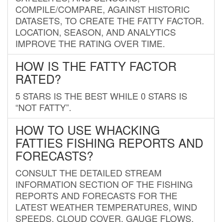
COMPILE/COMPARE, AGAINST HISTORIC
DATASETS, TO CREATE THE FATTY FACTOR.
LOCATION, SEASON, AND ANALYTICS
IMPROVE THE RATING OVER TIME.
HOW IS THE FATTY FACTOR
RATED?
5 STARS IS THE BEST WHILE 0 STARS IS
“NOT FATTY”.
HOW TO USE WHACKING
FATTIES FISHING REPORTS AND
FORECASTS?
CONSULT THE DETAILED STREAM
INFORMATION SECTION OF THE FISHING
REPORTS AND FORECASTS FOR THE
LATEST WEATHER TEMPERATURES, WIND
SPEEDS, CLOUD COVER, GAUGE FLOWS,