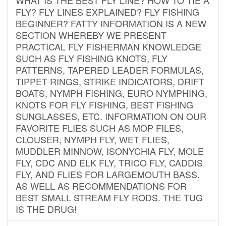
FLY? FLY LINES EXPLAINED? FLY FISHING
BEGINNER? FATTY INFORMATION IS A NEW
SECTION WHEREBY WE PRESENT
PRACTICAL FLY FISHERMAN KNOWLEDGE
SUCH AS FLY FISHING KNOTS, FLY
PATTERNS, TAPERED LEADER FORMULAS,
TIPPET RINGS, STRIKE INDICATORS, DRIFT
BOATS, NYMPH FISHING, EURO NYMPHING,
KNOTS FOR FLY FISHING, BEST FISHING
SUNGLASSES, ETC. INFORMATION ON OUR
FAVORITE FLIES SUCH AS MOP FILES,
CLOUSER, NYMPH FLY, WET FLIES,
MUDDLER MINNOW, ISONYCHIA FLY, MOLE
FLY, CDC AND ELK FLY, TRICO FLY, CADDIS
FLY, AND FLIES FOR LARGEMOUTH BASS.
AS WELL AS RECOMMENDATIONS FOR
BEST SMALL STREAM FLY RODS. THE TUG
IS THE DRUG!