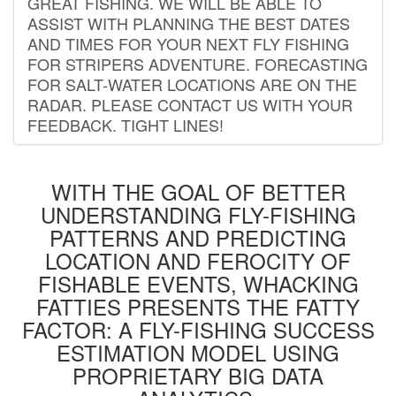
GREAT FISHING. WE WILL BE ABLE TO
ASSIST WITH PLANNING THE BEST DATES
AND TIMES FOR YOUR NEXT FLY FISHING
FOR STRIPERS ADVENTURE. FORECASTING
FOR SALT-WATER LOCATIONS ARE ON THE
RADAR. PLEASE CONTACT US WITH YOUR
FEEDBACK. TIGHT LINES!
WITH THE GOAL OF BETTER
UNDERSTANDING FLY-FISHING
PATTERNS AND PREDICTING
LOCATION AND FEROCITY OF
FISHABLE EVENTS, WHACKING
FATTIES PRESENTS THE FATTY
FACTOR: A FLY-FISHING SUCCESS
ESTIMATION MODEL USING
PROPRIETARY BIG DATA