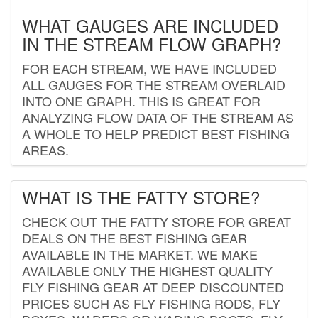
WHAT GAUGES ARE INCLUDED
IN THE STREAM FLOW GRAPH?
FOR EACH STREAM, WE HAVE INCLUDED
ALL GAUGES FOR THE STREAM OVERLAID
INTO ONE GRAPH. THIS IS GREAT FOR
ANALYZING FLOW DATA OF THE STREAM AS
A WHOLE TO HELP PREDICT BEST FISHING
AREAS.
WHAT IS THE FATTY STORE?
CHECK OUT THE FATTY STORE FOR GREAT
DEALS ON THE BEST FISHING GEAR
AVAILABLE IN THE MARKET. WE MAKE
AVAILABLE ONLY THE HIGHEST QUALITY
FLY FISHING GEAR AT DEEP DISCOUNTED
PRICES SUCH AS FLY FISHING RODS, FLY