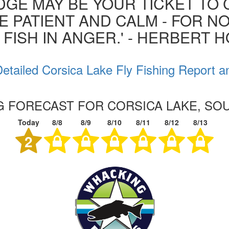
GE MAY BE YOUR TICKET TO 
BE PATIENT AND CALM - FOR N
 FISH IN ANGER.' - HERBERT 
etailed Corsica Lake Fly Fishing Report a
NG FORECAST FOR CORSICA LAKE, SO
Today
8/8
8/9
8/10
8/11
8/12
8/13
2