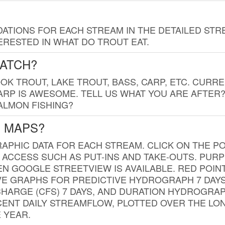
TIONS FOR EACH STREAM IN THE DETAILED STRE
RESTED IN WHAT DO TROUT EAT.
CATCH?
K TROUT, LAKE TROUT, BASS, CARP, ETC. CURRE
CARP IS AWESOME. TELL US WHAT YOU ARE AFTER
SALMON FISHING?
G MAPS?
PHIC DATA FOR EACH STREAM. CLICK ON THE PO
 ACCESS SUCH AS PUT-INS AND TAKE-OUTS. PUR
 GOOGLE STREETVIEW IS AVAILABLE. RED POI
VE GRAPHS FOR PREDICTIVE HYDROGRAPH 7 DAY
ISCHARGE (CFS) 7 DAYS, AND DURATION HYDROGR
ENT DAILY STREAMFLOW, PLOTTED OVER THE LON
 YEAR.