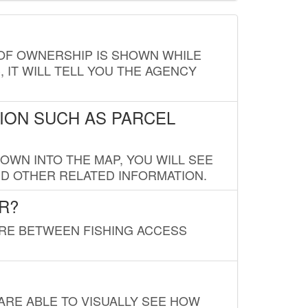
E OF OWNERSHIP IS SHOWN WHILE
, IT WILL TELL YOU THE AGENCY
ION SUCH AS PARCEL
OWN INTO THE MAP, YOU WILL SEE
ND OTHER RELATED INFORMATION.
R?
URE BETWEEN FISHING ACCESS
 ARE ABLE TO VISUALLY SEE HOW