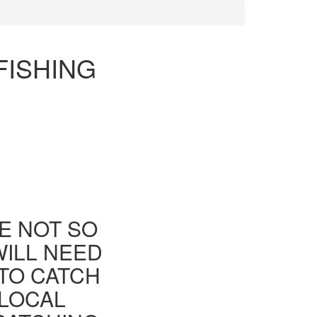
FISHING
E NOT SO
WILL NEED
TO CATCH
 LOCAL