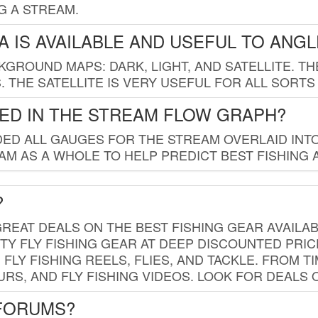
G A STREAM.
 IS AVAILABLE AND USEFUL TO ANG
GROUND MAPS: DARK, LIGHT, AND SATELLITE. TH
 THE SATELLITE IS VERY USEFUL FOR ALL SORTS
ED IN THE STREAM FLOW GRAPH?
ED ALL GAUGES FOR THE STREAM OVERLAID INTO
AM AS A WHOLE TO HELP PREDICT BEST FISHING 
?
REAT DEALS ON THE BEST FISHING GEAR AVAILAB
TY FLY FISHING GEAR AT DEEP DISCOUNTED PRIC
FLY FISHING REELS, FLIES, AND TACKLE. FROM T
OURS, AND FLY FISHING VIDEOS. LOOK FOR DEALS 
 FORUMS?