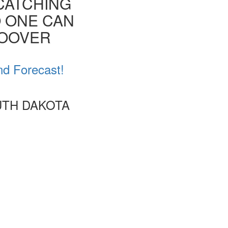
CATCHING
O ONE CAN
HOOVER
nd Forecast!
UTH DAKOTA