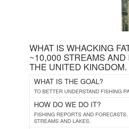
WHAT IS WHACKING FA
~10,000 STREAMS AND
THE UNITED KINGDOM.
WHAT IS THE GOAL?
TO BETTER UNDERSTAND FISHING PA
HOW DO WE DO IT?
FISHING REPORTS AND FORECASTS. 
STREAMS AND LAKES.