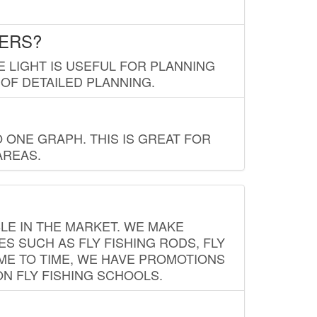
LERS?
E LIGHT IS USEFUL FOR PLANNING
 OF DETAILED PLANNING.
 ONE GRAPH. THIS IS GREAT FOR
AREAS.
LE IN THE MARKET. WE MAKE
ES SUCH AS FLY FISHING RODS, FLY
IME TO TIME, WE HAVE PROMOTIONS
ON FLY FISHING SCHOOLS.