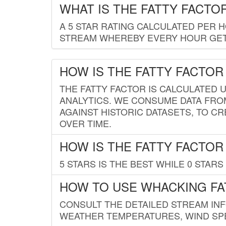
WHAT IS THE FATTY FACTO
A 5 STAR RATING CALCULATED PER 
STREAM WHEREBY EVERY HOUR GETS
HOW IS THE FATTY FACTOR
THE FATTY FACTOR IS CALCULATED 
ANALYTICS. WE CONSUME DATA FRO
AGAINST HISTORIC DATASETS, TO CR
OVER TIME.
HOW IS THE FATTY FACTOR
5 STARS IS THE BEST WHILE 0 STARS 
HOW TO USE WHACKING FA
CONSULT THE DETAILED STREAM IN
WEATHER TEMPERATURES, WIND SPE