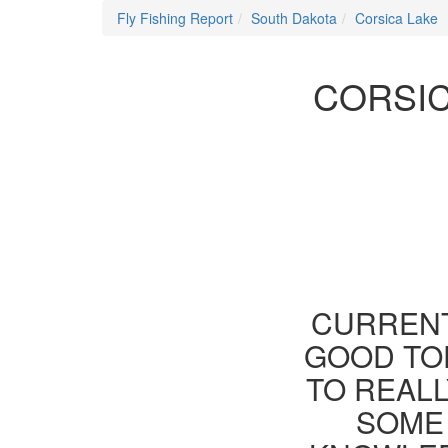
Fly Fishing Report
South Dakota
Corsica Lake
CORSIC
CURRENT
GOOD TOD
TO REAL
SOME 