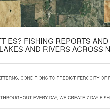
TTIES? FISHING REPORTS AN
 LAKES AND RIVERS ACROSS 
TTERNS, CONDITIONS TO PREDICT FEROCITY OF 
THROUGHOUT EVERY DAY, WE CREATE 7 DAY FISH