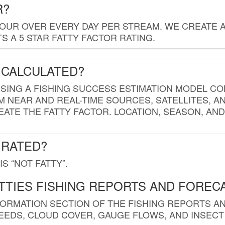
R?
HOUR OVER EVERY DAY PER STREAM. WE CREATE 
 A 5 STAR FATTY FACTOR RATING.
 CALCULATED?
USING A FISHING SUCCESS ESTIMATION MODEL CO
M NEAR AND REAL-TIME SOURCES, SATELLITES, 
EATE THE FATTY FACTOR. LOCATION, SEASON, AN
 RATED?
IS “NOT FATTY”.
TTIES FISHING REPORTS AND FOREC
FORMATION SECTION OF THE FISHING REPORTS A
EDS, CLOUD COVER, GAUGE FLOWS, AND INSECT