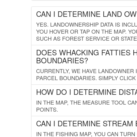
CAN I DETERMINE LAND O
YES. LANDOWNERSHIP DATA IS INCL
YOU HOVER OR TAP ON THE MAP. YOU
SUCH AS FOREST SERVICE OR STATE
DOES WHACKING FATTIES 
BOUNDARIES?
CURRENTLY, WE HAVE LANDOWNER IN
PARCEL BOUNDARIES. SIMPLY CLIC
HOW DO I DETERMINE DIS
IN THE MAP, THE MEASURE TOOL C
POINTS.
CAN I DETERMINE STREAM 
IN THE FISHING MAP, YOU CAN TURN