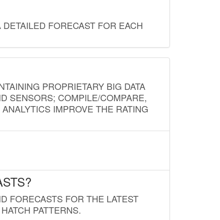
A DETAILED FORECAST FOR EACH
NTAINING PROPRIETARY BIG DATA
AND SENSORS; COMPILE/COMPARE,
D ANALYTICS IMPROVE THE RATING
ASTS?
ND FORECASTS FOR THE LATEST
 HATCH PATTERNS.