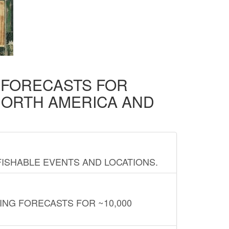
D FORECASTS FOR
NORTH AMERICA AND
FISHABLE EVENTS AND LOCATIONS.
ING FORECASTS FOR ~10,000