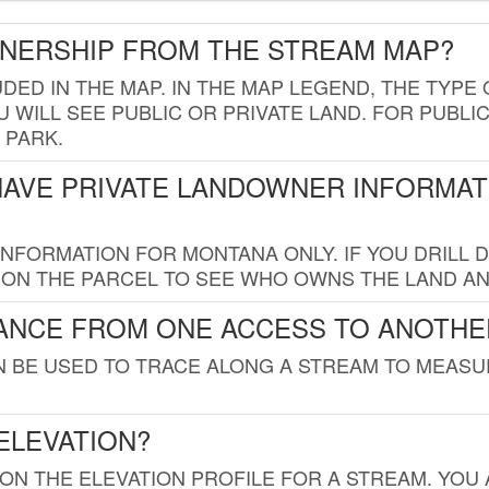
WNERSHIP FROM THE STREAM MAP?
UDED IN THE MAP. IN THE MAP LEGEND, THE TYP
 WILL SEE PUBLIC OR PRIVATE LAND. FOR PUBLIC
 PARK.
HAVE PRIVATE LANDOWNER INFORMAT
FORMATION FOR MONTANA ONLY. IF YOU DRILL D
K ON THE PARCEL TO SEE WHO OWNS THE LAND A
TANCE FROM ONE ACCESS TO ANOTHE
AN BE USED TO TRACE ALONG A STREAM TO MEAS
ELEVATION?
 ON THE ELEVATION PROFILE FOR A STREAM. YOU