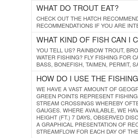
WHAT DO TROUT EAT?
CHECK OUT THE HATCH RECOMMENDA
RECOMMENDATIONS IF YOU ARE INTE
WHAT KIND OF FISH CAN I 
YOU TELL US? RAINBOW TROUT, BROO
WATER FISHING? FLY FISHING FOR 
BASS, BONEFISH, TAIMEN, PERMIT, 
HOW DO I USE THE FISHIN
WE HAVE A VAST AMOUNT OF GEOGRA
GREEN POINTS REPRESENT FISHING
STREAM CROSSINGS WHEREBY OFTEN
GAUGES. WHERE AVAILABLE, WE HA
HEIGHT (FT.) 7 DAYS, OBSERVED D
A GRAPHICAL PRESENTATION OF REC
STREAMFLOW FOR EACH DAY OF THE