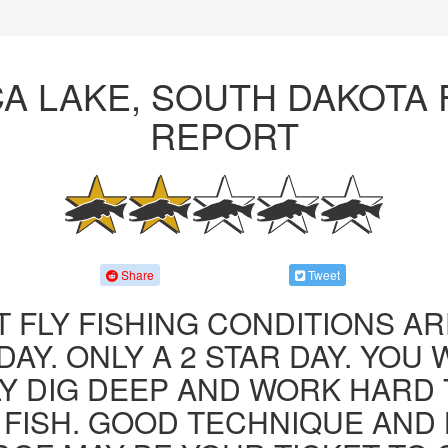
A LAKE, SOUTH DAKOTA 
REPORT
Share
Tweet
 FLY FISHING CONDITIONS AR
AY. ONLY A 2 STAR DAY. YOU 
LY DIG DEEP AND WORK HARD 
FISH. GOOD TECHNIQUE AND