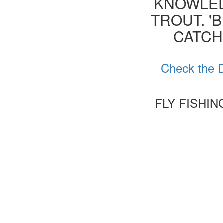
KNOWLED
TROUT. '
CATCH
Check the D
FLY FISHI