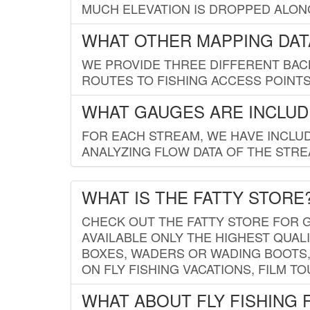
MUCH ELEVATION IS DROPPED ALON
WHAT OTHER MAPPING DATA
WE PROVIDE THREE DIFFERENT BACK
ROUTES TO FISHING ACCESS POINTS.
WHAT GAUGES ARE INCLUD
FOR EACH STREAM, WE HAVE INCLUD
ANALYZING FLOW DATA OF THE STRE
WHAT IS THE FATTY STORE
CHECK OUT THE FATTY STORE FOR G
AVAILABLE ONLY THE HIGHEST QUALI
BOXES, WADERS OR WADING BOOTS, 
ON FLY FISHING VACATIONS, FILM T
WHAT ABOUT FLY FISHING