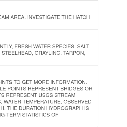
AM AREA. INVESTIGATE THE HATCH
NTLY, FRESH WATER SPECIES. SALT
? STEELHEAD, GRAYLING, TARPON,
INTS TO GET MORE INFORMATION.
PLE POINTS REPRESENT BRIDGES OR
NTS REPRESENT USGS STREAM
S, WATER TEMPERATURE, OBSERVED
APH. THE DURATION HYDROGRAPH IS
G-TERM STATISTICS OF