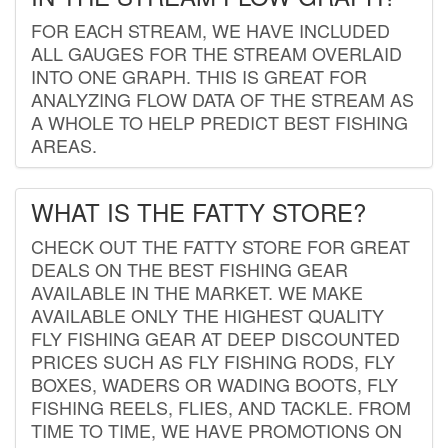
FOR EACH STREAM, WE HAVE INCLUDED
ALL GAUGES FOR THE STREAM OVERLAID
INTO ONE GRAPH. THIS IS GREAT FOR
ANALYZING FLOW DATA OF THE STREAM AS
A WHOLE TO HELP PREDICT BEST FISHING
AREAS.
WHAT IS THE FATTY STORE?
CHECK OUT THE FATTY STORE FOR GREAT
DEALS ON THE BEST FISHING GEAR
AVAILABLE IN THE MARKET. WE MAKE
AVAILABLE ONLY THE HIGHEST QUALITY
FLY FISHING GEAR AT DEEP DISCOUNTED
PRICES SUCH AS FLY FISHING RODS, FLY
BOXES, WADERS OR WADING BOOTS, FLY
FISHING REELS, FLIES, AND TACKLE. FROM
TIME TO TIME, WE HAVE PROMOTIONS ON