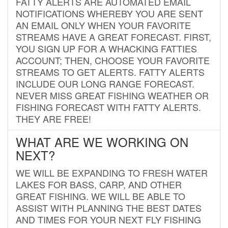
FATTY ALERTS ARE AUTOMATED EMAIL
NOTIFICATIONS WHEREBY YOU ARE SENT
AN EMAIL ONLY WHEN YOUR FAVORITE
STREAMS HAVE A GREAT FORECAST. FIRST,
YOU SIGN UP FOR A WHACKING FATTIES
ACCOUNT; THEN, CHOOSE YOUR FAVORITE
STREAMS TO GET ALERTS. FATTY ALERTS
INCLUDE OUR LONG RANGE FORECAST.
NEVER MISS GREAT FISHING WEATHER OR
FISHING FORECAST WITH FATTY ALERTS.
THEY ARE FREE!
WHAT ARE WE WORKING ON
NEXT?
WE WILL BE EXPANDING TO FRESH WATER
LAKES FOR BASS, CARP, AND OTHER
GREAT FISHING. WE WILL BE ABLE TO
ASSIST WITH PLANNING THE BEST DATES
AND TIMES FOR YOUR NEXT FLY FISHING