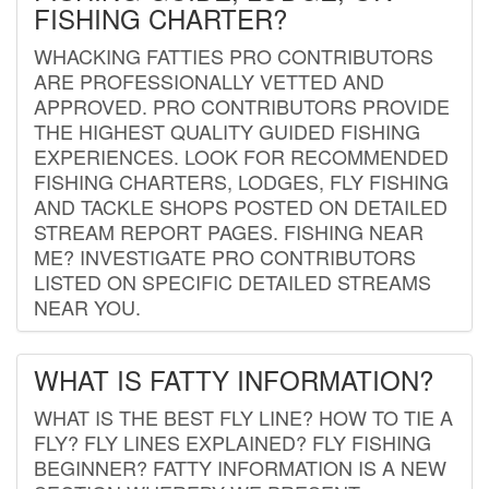
FISHING CHARTER?
WHACKING FATTIES PRO CONTRIBUTORS
ARE PROFESSIONALLY VETTED AND
APPROVED. PRO CONTRIBUTORS PROVIDE
THE HIGHEST QUALITY GUIDED FISHING
EXPERIENCES. LOOK FOR RECOMMENDED
FISHING CHARTERS, LODGES, FLY FISHING
AND TACKLE SHOPS POSTED ON DETAILED
STREAM REPORT PAGES. FISHING NEAR
ME? INVESTIGATE PRO CONTRIBUTORS
LISTED ON SPECIFIC DETAILED STREAMS
NEAR YOU.
WHAT IS FATTY INFORMATION?
WHAT IS THE BEST FLY LINE? HOW TO TIE A
FLY? FLY LINES EXPLAINED? FLY FISHING
BEGINNER? FATTY INFORMATION IS A NEW