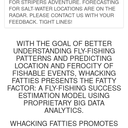
FOR STRIPERS ADVENTURE. FORECASTING
FOR SALT-WATER LOCATIONS ARE ON THE
RADAR. PLEASE CONTACT US WITH YOUR
FEEDBACK. TIGHT LINES!
WITH THE GOAL OF BETTER
UNDERSTANDING FLY-FISHING
PATTERNS AND PREDICTING
LOCATION AND FEROCITY OF
FISHABLE EVENTS, WHACKING
FATTIES PRESENTS THE FATTY
FACTOR: A FLY-FISHING SUCCESS
ESTIMATION MODEL USING
PROPRIETARY BIG DATA
ANALYTICS.
WHACKING FATTIES PROMOTES