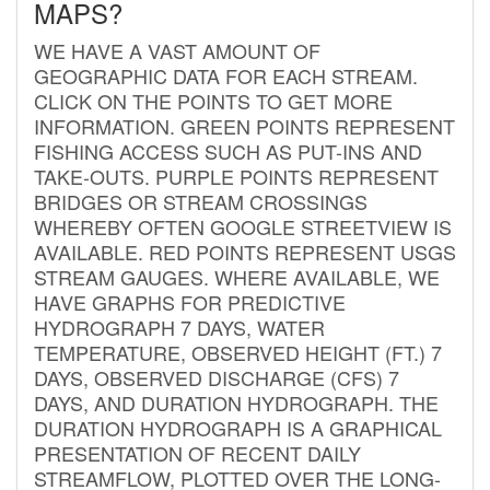
MAPS?
WE HAVE A VAST AMOUNT OF
GEOGRAPHIC DATA FOR EACH STREAM.
CLICK ON THE POINTS TO GET MORE
INFORMATION. GREEN POINTS REPRESENT
FISHING ACCESS SUCH AS PUT-INS AND
TAKE-OUTS. PURPLE POINTS REPRESENT
BRIDGES OR STREAM CROSSINGS
WHEREBY OFTEN GOOGLE STREETVIEW IS
AVAILABLE. RED POINTS REPRESENT USGS
STREAM GAUGES. WHERE AVAILABLE, WE
HAVE GRAPHS FOR PREDICTIVE
HYDROGRAPH 7 DAYS, WATER
TEMPERATURE, OBSERVED HEIGHT (FT.) 7
DAYS, OBSERVED DISCHARGE (CFS) 7
DAYS, AND DURATION HYDROGRAPH. THE
DURATION HYDROGRAPH IS A GRAPHICAL
PRESENTATION OF RECENT DAILY
STREAMFLOW, PLOTTED OVER THE LONG-