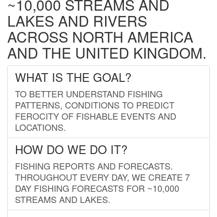
~10,000 STREAMS AND
LAKES AND RIVERS
ACROSS NORTH AMERICA
AND THE UNITED KINGDOM.
WHAT IS THE GOAL?
TO BETTER UNDERSTAND FISHING
PATTERNS, CONDITIONS TO PREDICT
FEROCITY OF FISHABLE EVENTS AND
LOCATIONS.
HOW DO WE DO IT?
FISHING REPORTS AND FORECASTS.
THROUGHOUT EVERY DAY, WE CREATE 7
DAY FISHING FORECASTS FOR ~10,000
STREAMS AND LAKES.