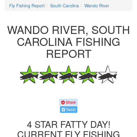
Fly Fishing Report
South Carolina
Wando River
WANDO RIVER, SOUTH
CAROLINA FISHING
REPORT
Share
Tweet
4 STAR FATTY DAY!
CURRENT FLY FISHING