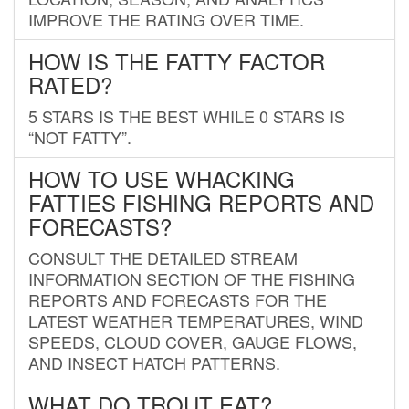
IMPROVE THE RATING OVER TIME.
HOW IS THE FATTY FACTOR
RATED?
5 STARS IS THE BEST WHILE 0 STARS IS
“NOT FATTY”.
HOW TO USE WHACKING
FATTIES FISHING REPORTS AND
FORECASTS?
CONSULT THE DETAILED STREAM
INFORMATION SECTION OF THE FISHING
REPORTS AND FORECASTS FOR THE
LATEST WEATHER TEMPERATURES, WIND
SPEEDS, CLOUD COVER, GAUGE FLOWS,
AND INSECT HATCH PATTERNS.
WHAT DO TROUT EAT?