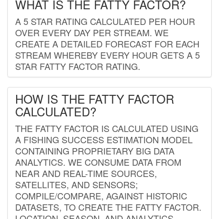
WHAT IS THE FATTY FACTOR?
A 5 STAR RATING CALCULATED PER HOUR
OVER EVERY DAY PER STREAM. WE
CREATE A DETAILED FORECAST FOR EACH
STREAM WHEREBY EVERY HOUR GETS A 5
STAR FATTY FACTOR RATING.
HOW IS THE FATTY FACTOR
CALCULATED?
THE FATTY FACTOR IS CALCULATED USING
A FISHING SUCCESS ESTIMATION MODEL
CONTAINING PROPRIETARY BIG DATA
ANALYTICS. WE CONSUME DATA FROM
NEAR AND REAL-TIME SOURCES,
SATELLITES, AND SENSORS;
COMPILE/COMPARE, AGAINST HISTORIC
DATASETS, TO CREATE THE FATTY FACTOR.
LOCATION, SEASON, AND ANALYTICS