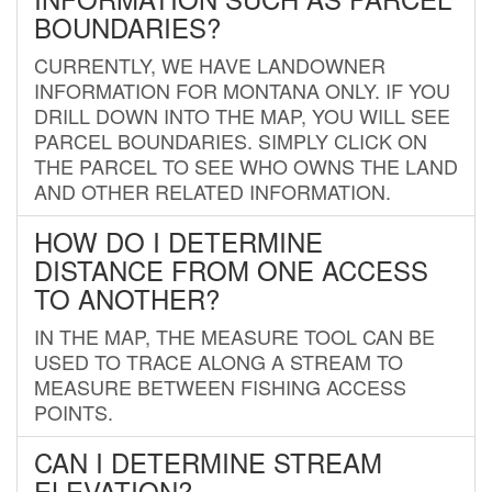
BOUNDARIES?
CURRENTLY, WE HAVE LANDOWNER
INFORMATION FOR MONTANA ONLY. IF YOU
DRILL DOWN INTO THE MAP, YOU WILL SEE
PARCEL BOUNDARIES. SIMPLY CLICK ON
THE PARCEL TO SEE WHO OWNS THE LAND
AND OTHER RELATED INFORMATION.
HOW DO I DETERMINE
DISTANCE FROM ONE ACCESS
TO ANOTHER?
IN THE MAP, THE MEASURE TOOL CAN BE
USED TO TRACE ALONG A STREAM TO
MEASURE BETWEEN FISHING ACCESS
POINTS.
CAN I DETERMINE STREAM
ELEVATION?