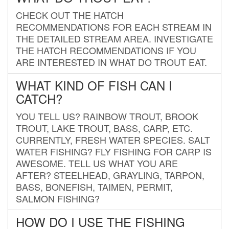
CHECK OUT THE HATCH
RECOMMENDATIONS FOR EACH STREAM IN
THE DETAILED STREAM AREA. INVESTIGATE
THE HATCH RECOMMENDATIONS IF YOU
ARE INTERESTED IN WHAT DO TROUT EAT.
WHAT KIND OF FISH CAN I
CATCH?
YOU TELL US? RAINBOW TROUT, BROOK
TROUT, LAKE TROUT, BASS, CARP, ETC.
CURRENTLY, FRESH WATER SPECIES. SALT
WATER FISHING? FLY FISHING FOR CARP IS
AWESOME. TELL US WHAT YOU ARE
AFTER? STEELHEAD, GRAYLING, TARPON,
BASS, BONEFISH, TAIMEN, PERMIT,
SALMON FISHING?
HOW DO I USE THE FISHING