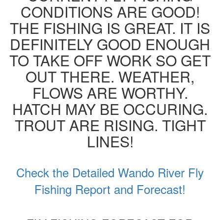
CONDITIONS ARE GOOD!
THE FISHING IS GREAT. IT IS
DEFINITELY GOOD ENOUGH
TO TAKE OFF WORK SO GET
OUT THERE. WEATHER,
FLOWS ARE WORTHY.
HATCH MAY BE OCCURING.
TROUT ARE RISING. TIGHT
LINES!
Check the Detailed Wando River Fly
Fishing Report and Forecast!