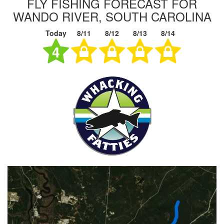
FLY FISHING FORECAST FOR
WANDO RIVER, SOUTH CAROLINA
Today
8/11
8/12
8/13
8/14
4