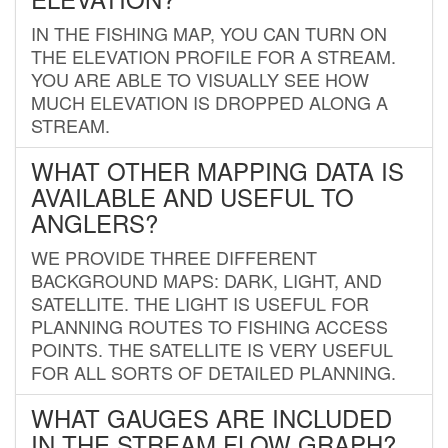
IN THE FISHING MAP, YOU CAN TURN ON
THE ELEVATION PROFILE FOR A STREAM.
YOU ARE ABLE TO VISUALLY SEE HOW
MUCH ELEVATION IS DROPPED ALONG A
STREAM.
WHAT OTHER MAPPING DATA IS
AVAILABLE AND USEFUL TO
ANGLERS?
WE PROVIDE THREE DIFFERENT
BACKGROUND MAPS: DARK, LIGHT, AND
SATELLITE. THE LIGHT IS USEFUL FOR
PLANNING ROUTES TO FISHING ACCESS
POINTS. THE SATELLITE IS VERY USEFUL
FOR ALL SORTS OF DETAILED PLANNING.
WHAT GAUGES ARE INCLUDED
IN THE STREAM FLOW GRAPH?