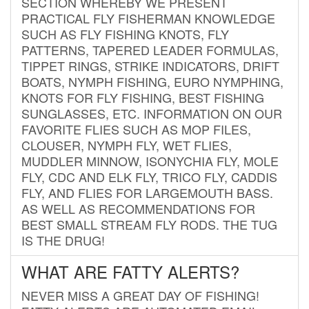
SECTION WHEREBY WE PRESENT
PRACTICAL FLY FISHERMAN KNOWLEDGE
SUCH AS FLY FISHING KNOTS, FLY
PATTERNS, TAPERED LEADER FORMULAS,
TIPPET RINGS, STRIKE INDICATORS, DRIFT
BOATS, NYMPH FISHING, EURO NYMPHING,
KNOTS FOR FLY FISHING, BEST FISHING
SUNGLASSES, ETC. INFORMATION ON OUR
FAVORITE FLIES SUCH AS MOP FILES,
CLOUSER, NYMPH FLY, WET FLIES,
MUDDLER MINNOW, ISONYCHIA FLY, MOLE
FLY, CDC AND ELK FLY, TRICO FLY, CADDIS
FLY, AND FLIES FOR LARGEMOUTH BASS.
AS WELL AS RECOMMENDATIONS FOR
BEST SMALL STREAM FLY RODS. THE TUG
IS THE DRUG!
WHAT ARE FATTY ALERTS?
NEVER MISS A GREAT DAY OF FISHING!