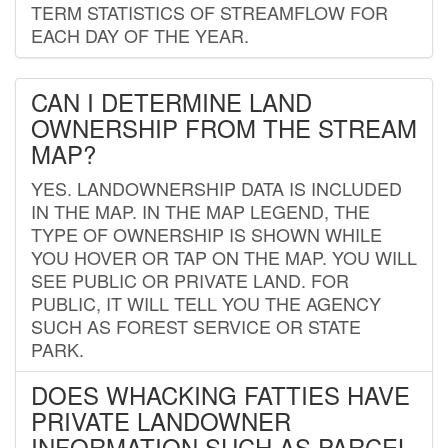
TERM STATISTICS OF STREAMFLOW FOR
EACH DAY OF THE YEAR.
CAN I DETERMINE LAND
OWNERSHIP FROM THE STREAM
MAP?
YES. LANDOWNERSHIP DATA IS INCLUDED
IN THE MAP. IN THE MAP LEGEND, THE
TYPE OF OWNERSHIP IS SHOWN WHILE
YOU HOVER OR TAP ON THE MAP. YOU WILL
SEE PUBLIC OR PRIVATE LAND. FOR
PUBLIC, IT WILL TELL YOU THE AGENCY
SUCH AS FOREST SERVICE OR STATE
PARK.
DOES WHACKING FATTIES HAVE
PRIVATE LANDOWNER
INFORMATION SUCH AS PARCEL