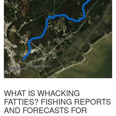
WHAT IS WHACKING
FATTIES? FISHING REPORTS
AND FORECASTS FOR