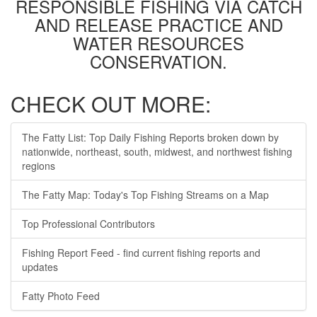
RESPONSIBLE FISHING VIA CATCH
AND RELEASE PRACTICE AND
WATER RESOURCES
CONSERVATION.
CHECK OUT MORE:
The Fatty List: Top Daily Fishing Reports broken down by
nationwide, northeast, south, midwest, and northwest fishing
regions
The Fatty Map: Today's Top Fishing Streams on a Map
Top Professional Contributors
Fishing Report Feed - find current fishing reports and
updates
Fatty Photo Feed