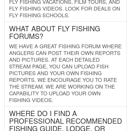
FLY FISHING VACATIONS, FILM TOURS, AND
FLY FISHING VIDEOS. LOOK FOR DEALS ON
FLY FISHING SCHOOLS.
WHAT ABOUT FLY FISHING
FORUMS?
WE HAVE A GREAT FISHING FORUM WHERE
ANGLERS CAN POST THEIR OWN REPORTS
AND PICTURES. AT EACH DETAILED
STREAM PAGE, YOU CAN UPLOAD FISH
PICTURES AND YOUR OWN FISHING
REPORTS. WE ENCOURAGE YOU TO RATE
THE STREAM. WE ARE WORKING ON THE
CAPABILITY TO UPLOAD YOUR OWN
FISHING VIDEOS.
WHERE DO I FIND A
PROFESSIONAL RECOMMENDED
FISHING GUIDE, LODGE, OR