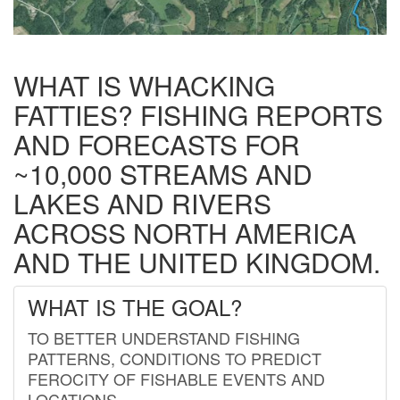
WHAT IS WHACKING
FATTIES? FISHING REPORTS
AND FORECASTS FOR
~10,000 STREAMS AND
LAKES AND RIVERS
ACROSS NORTH AMERICA
AND THE UNITED KINGDOM.
WHAT IS THE GOAL?
TO BETTER UNDERSTAND FISHING
PATTERNS, CONDITIONS TO PREDICT
FEROCITY OF FISHABLE EVENTS AND
LOCATIONS.