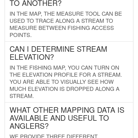
TO ANOTHER?
IN THE MAP, THE MEASURE TOOL CAN BE
USED TO TRACE ALONG A STREAM TO
MEASURE BETWEEN FISHING ACCESS
POINTS.
CAN I DETERMINE STREAM
ELEVATION?
IN THE FISHING MAP, YOU CAN TURN ON
THE ELEVATION PROFILE FOR A STREAM.
YOU ARE ABLE TO VISUALLY SEE HOW
MUCH ELEVATION IS DROPPED ALONG A
STREAM.
WHAT OTHER MAPPING DATA IS
AVAILABLE AND USEFUL TO
ANGLERS?
WE PROVIDE THREE DIFFERENT