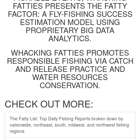
FATTIES PRESENTS THE FATTY
FACTOR: A FLY-FISHING SUCCESS
ESTIMATION MODEL USING
PROPRIETARY BIG DATA
ANALYTICS.
WHACKING FATTIES PROMOTES
RESPONSIBLE FISHING VIA CATCH
AND RELEASE PRACTICE AND
WATER RESOURCES
CONSERVATION.
CHECK OUT MORE:
The Fatty List: Top Daily Fishing Reports broken down by
nationwide, northeast, south, midwest, and northwest fishing
regions