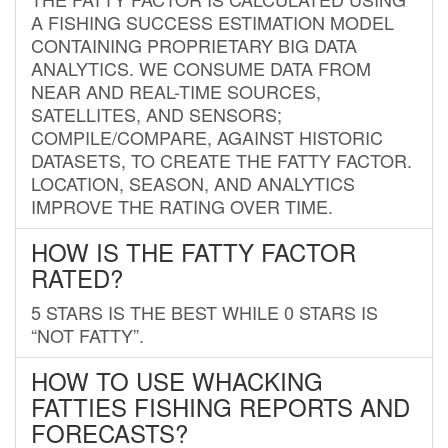
A FISHING SUCCESS ESTIMATION MODEL
CONTAINING PROPRIETARY BIG DATA
ANALYTICS. WE CONSUME DATA FROM
NEAR AND REAL-TIME SOURCES,
SATELLITES, AND SENSORS;
COMPILE/COMPARE, AGAINST HISTORIC
DATASETS, TO CREATE THE FATTY FACTOR.
LOCATION, SEASON, AND ANALYTICS
IMPROVE THE RATING OVER TIME.
HOW IS THE FATTY FACTOR
RATED?
5 STARS IS THE BEST WHILE 0 STARS IS
“NOT FATTY”.
HOW TO USE WHACKING
FATTIES FISHING REPORTS AND
FORECASTS?