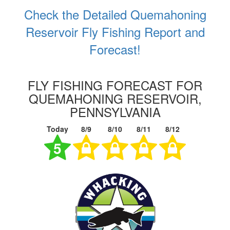
Check the Detailed Quemahoning
Reservoir Fly Fishing Report and
Forecast!
FLY FISHING FORECAST FOR
QUEMAHONING RESERVOIR,
PENNSYLVANIA
Today
8/9
8/10
8/11
8/12
5