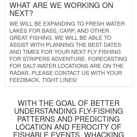
WHAT ARE WE WORKING ON
NEXT?
WE WILL BE EXPANDING TO FRESH WATER
LAKES FOR BASS, CARP, AND OTHER
GREAT FISHING. WE WILL BE ABLE TO
ASSIST WITH PLANNING THE BEST DATES
AND TIMES FOR YOUR NEXT FLY FISHING
FOR STRIPERS ADVENTURE. FORECASTING
FOR SALT-WATER LOCATIONS ARE ON THE
RADAR. PLEASE CONTACT US WITH YOUR
FEEDBACK. TIGHT LINES!
WITH THE GOAL OF BETTER
UNDERSTANDING FLY-FISHING
PATTERNS AND PREDICTING
LOCATION AND FEROCITY OF
FISHABLE EVENTS, WHACKING