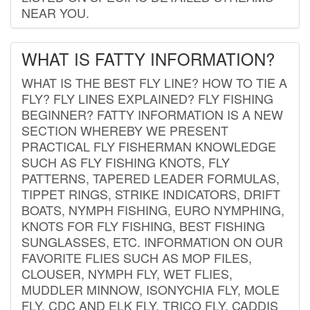
NEAR YOU.
WHAT IS FATTY INFORMATION?
WHAT IS THE BEST FLY LINE? HOW TO TIE A
FLY? FLY LINES EXPLAINED? FLY FISHING
BEGINNER? FATTY INFORMATION IS A NEW
SECTION WHEREBY WE PRESENT
PRACTICAL FLY FISHERMAN KNOWLEDGE
SUCH AS FLY FISHING KNOTS, FLY
PATTERNS, TAPERED LEADER FORMULAS,
TIPPET RINGS, STRIKE INDICATORS, DRIFT
BOATS, NYMPH FISHING, EURO NYMPHING,
KNOTS FOR FLY FISHING, BEST FISHING
SUNGLASSES, ETC. INFORMATION ON OUR
FAVORITE FLIES SUCH AS MOP FILES,
CLOUSER, NYMPH FLY, WET FLIES,
MUDDLER MINNOW, ISONYCHIA FLY, MOLE
FLY, CDC AND ELK FLY, TRICO FLY, CADDIS