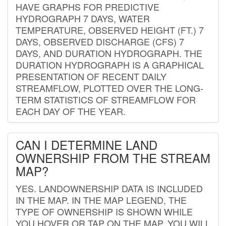
HAVE GRAPHS FOR PREDICTIVE
HYDROGRAPH 7 DAYS, WATER
TEMPERATURE, OBSERVED HEIGHT (FT.) 7
DAYS, OBSERVED DISCHARGE (CFS) 7
DAYS, AND DURATION HYDROGRAPH. THE
DURATION HYDROGRAPH IS A GRAPHICAL
PRESENTATION OF RECENT DAILY
STREAMFLOW, PLOTTED OVER THE LONG-
TERM STATISTICS OF STREAMFLOW FOR
EACH DAY OF THE YEAR.
CAN I DETERMINE LAND
OWNERSHIP FROM THE STREAM
MAP?
YES. LANDOWNERSHIP DATA IS INCLUDED
IN THE MAP. IN THE MAP LEGEND, THE
TYPE OF OWNERSHIP IS SHOWN WHILE
YOU HOVER OR TAP ON THE MAP. YOU WILL