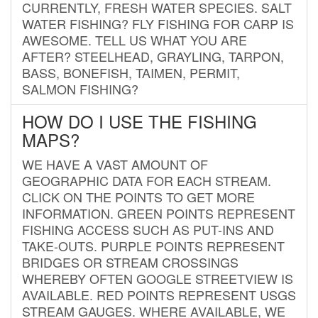
CURRENTLY, FRESH WATER SPECIES. SALT
WATER FISHING? FLY FISHING FOR CARP IS
AWESOME. TELL US WHAT YOU ARE
AFTER? STEELHEAD, GRAYLING, TARPON,
BASS, BONEFISH, TAIMEN, PERMIT,
SALMON FISHING?
HOW DO I USE THE FISHING
MAPS?
WE HAVE A VAST AMOUNT OF
GEOGRAPHIC DATA FOR EACH STREAM.
CLICK ON THE POINTS TO GET MORE
INFORMATION. GREEN POINTS REPRESENT
FISHING ACCESS SUCH AS PUT-INS AND
TAKE-OUTS. PURPLE POINTS REPRESENT
BRIDGES OR STREAM CROSSINGS
WHEREBY OFTEN GOOGLE STREETVIEW IS
AVAILABLE. RED POINTS REPRESENT USGS
STREAM GAUGES. WHERE AVAILABLE, WE