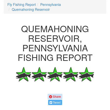
Fly Fishing Report
Pennsylvania
Quemahoning Reservoir
QUEMAHONING
RESERVOIR,
PENNSYLVANIA
FISHING REPORT
Share
Tweet