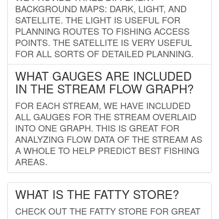
BACKGROUND MAPS: DARK, LIGHT, AND
SATELLITE. THE LIGHT IS USEFUL FOR
PLANNING ROUTES TO FISHING ACCESS
POINTS. THE SATELLITE IS VERY USEFUL
FOR ALL SORTS OF DETAILED PLANNING.
WHAT GAUGES ARE INCLUDED
IN THE STREAM FLOW GRAPH?
FOR EACH STREAM, WE HAVE INCLUDED
ALL GAUGES FOR THE STREAM OVERLAID
INTO ONE GRAPH. THIS IS GREAT FOR
ANALYZING FLOW DATA OF THE STREAM AS
A WHOLE TO HELP PREDICT BEST FISHING
AREAS.
WHAT IS THE FATTY STORE?
CHECK OUT THE FATTY STORE FOR GREAT