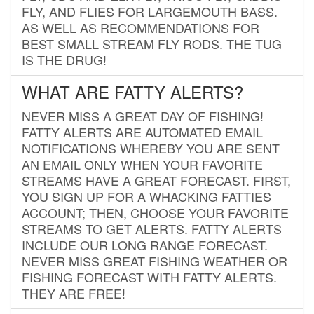
FLY, AND FLIES FOR LARGEMOUTH BASS.
AS WELL AS RECOMMENDATIONS FOR
BEST SMALL STREAM FLY RODS. THE TUG
IS THE DRUG!
WHAT ARE FATTY ALERTS?
NEVER MISS A GREAT DAY OF FISHING!
FATTY ALERTS ARE AUTOMATED EMAIL
NOTIFICATIONS WHEREBY YOU ARE SENT
AN EMAIL ONLY WHEN YOUR FAVORITE
STREAMS HAVE A GREAT FORECAST. FIRST,
YOU SIGN UP FOR A WHACKING FATTIES
ACCOUNT; THEN, CHOOSE YOUR FAVORITE
STREAMS TO GET ALERTS. FATTY ALERTS
INCLUDE OUR LONG RANGE FORECAST.
NEVER MISS GREAT FISHING WEATHER OR
FISHING FORECAST WITH FATTY ALERTS.
THEY ARE FREE!