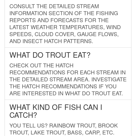
CONSULT THE DETAILED STREAM
INFORMATION SECTION OF THE FISHING
REPORTS AND FORECASTS FOR THE
LATEST WEATHER TEMPERATURES, WIND
SPEEDS, CLOUD COVER, GAUGE FLOWS,
AND INSECT HATCH PATTERNS.
WHAT DO TROUT EAT?
CHECK OUT THE HATCH
RECOMMENDATIONS FOR EACH STREAM IN
THE DETAILED STREAM AREA. INVESTIGATE
THE HATCH RECOMMENDATIONS IF YOU
ARE INTERESTED IN WHAT DO TROUT EAT.
WHAT KIND OF FISH CAN I
CATCH?
YOU TELL US? RAINBOW TROUT, BROOK
TROUT, LAKE TROUT, BASS, CARP, ETC.