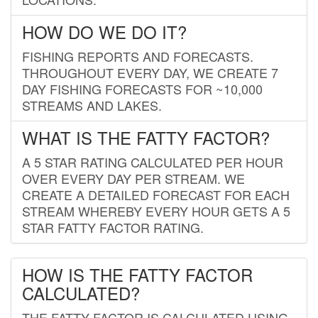
HOW DO WE DO IT?
FISHING REPORTS AND FORECASTS.
THROUGHOUT EVERY DAY, WE CREATE 7
DAY FISHING FORECASTS FOR ~10,000
STREAMS AND LAKES.
WHAT IS THE FATTY FACTOR?
A 5 STAR RATING CALCULATED PER HOUR
OVER EVERY DAY PER STREAM. WE
CREATE A DETAILED FORECAST FOR EACH
STREAM WHEREBY EVERY HOUR GETS A 5
STAR FATTY FACTOR RATING.
HOW IS THE FATTY FACTOR
CALCULATED?
THE FATTY FACTOR IS CALCULATED USING