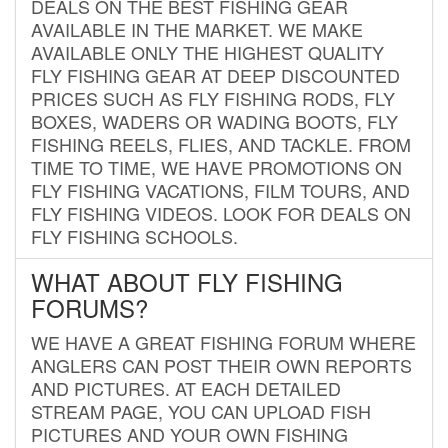
DEALS ON THE BEST FISHING GEAR
AVAILABLE IN THE MARKET. WE MAKE
AVAILABLE ONLY THE HIGHEST QUALITY
FLY FISHING GEAR AT DEEP DISCOUNTED
PRICES SUCH AS FLY FISHING RODS, FLY
BOXES, WADERS OR WADING BOOTS, FLY
FISHING REELS, FLIES, AND TACKLE. FROM
TIME TO TIME, WE HAVE PROMOTIONS ON
FLY FISHING VACATIONS, FILM TOURS, AND
FLY FISHING VIDEOS. LOOK FOR DEALS ON
FLY FISHING SCHOOLS.
WHAT ABOUT FLY FISHING
FORUMS?
WE HAVE A GREAT FISHING FORUM WHERE
ANGLERS CAN POST THEIR OWN REPORTS
AND PICTURES. AT EACH DETAILED
STREAM PAGE, YOU CAN UPLOAD FISH
PICTURES AND YOUR OWN FISHING