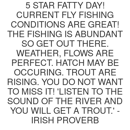
5 STAR FATTY DAY!
CURRENT FLY FISHING
CONDITIONS ARE GREAT!
THE FISHING IS ABUNDANT
SO GET OUT THERE.
WEATHER, FLOWS ARE
PERFECT. HATCH MAY BE
OCCURING. TROUT ARE
RISING. YOU DO NOT WANT
TO MISS IT! 'LISTEN TO THE
SOUND OF THE RIVER AND
YOU WILL GET A TROUT.' -
IRISH PROVERB