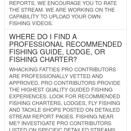
REPORTS. WE ENCOURAGE YOU TO RATE
THE STREAM. WE ARE WORKING ON THE
CAPABILITY TO UPLOAD YOUR OWN
FISHING VIDEOS.
WHERE DO I FIND A
PROFESSIONAL RECOMMENDED
FISHING GUIDE, LODGE, OR
FISHING CHARTER?
WHACKING FATTIES PRO CONTRIBUTORS
ARE PROFESSIONALLY VETTED AND
APPROVED. PRO CONTRIBUTORS PROVIDE
THE HIGHEST QUALITY GUIDED FISHING
EXPERIENCES. LOOK FOR RECOMMENDED
FISHING CHARTERS, LODGES, FLY FISHING
AND TACKLE SHOPS POSTED ON DETAILED
STREAM REPORT PAGES. FISHING NEAR
ME? INVESTIGATE PRO CONTRIBUTORS
LISTED ON SPECIFIC DETAILED STREAMS