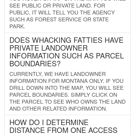
SEE PUBLIC OR PRIVATE LAND. FOR
PUBLIC, IT WILL TELL YOU THE AGENCY
SUCH AS FOREST SERVICE OR STATE
PARK.
DOES WHACKING FATTIES HAVE
PRIVATE LANDOWNER
INFORMATION SUCH AS PARCEL
BOUNDARIES?
CURRENTLY, WE HAVE LANDOWNER
INFORMATION FOR MONTANA ONLY. IF YOU
DRILL DOWN INTO THE MAP, YOU WILL SEE
PARCEL BOUNDARIES. SIMPLY CLICK ON
THE PARCEL TO SEE WHO OWNS THE LAND
AND OTHER RELATED INFORMATION.
HOW DO I DETERMINE
DISTANCE FROM ONE ACCESS