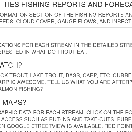
TTIES FISHING REPORTS AND FOREC
FORMATION SECTION OF THE FISHING REPORTS A
EDS, CLOUD COVER, GAUGE FLOWS, AND INSECT
TIONS FOR EACH STREAM IN THE DETAILED STRE
RESTED IN WHAT DO TROUT EAT.
CATCH?
K TROUT, LAKE TROUT, BASS, CARP, ETC. CURRE
CARP IS AWESOME. TELL US WHAT YOU ARE AFTER
SALMON FISHING?
G MAPS?
PHIC DATA FOR EACH STREAM. CLICK ON THE PO
 ACCESS SUCH AS PUT-INS AND TAKE-OUTS. PUR
 GOOGLE STREETVIEW IS AVAILABLE. RED POI