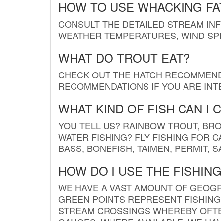
HOW TO USE WHACKING FA
CONSULT THE DETAILED STREAM IN
WEATHER TEMPERATURES, WIND SPE
WHAT DO TROUT EAT?
CHECK OUT THE HATCH RECOMMENDA
RECOMMENDATIONS IF YOU ARE INTE
WHAT KIND OF FISH CAN I 
YOU TELL US? RAINBOW TROUT, BROO
WATER FISHING? FLY FISHING FOR 
BASS, BONEFISH, TAIMEN, PERMIT, 
HOW DO I USE THE FISHIN
WE HAVE A VAST AMOUNT OF GEOGRA
GREEN POINTS REPRESENT FISHING
STREAM CROSSINGS WHEREBY OFTEN