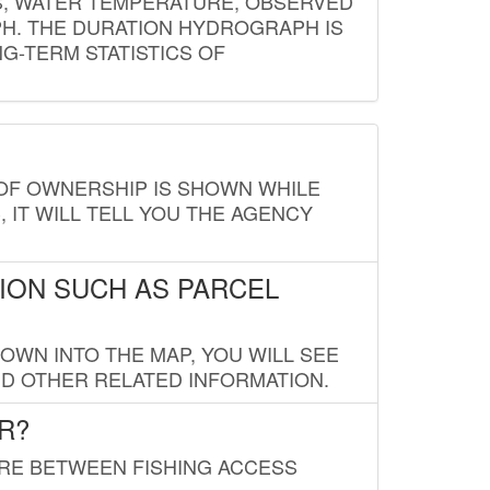
S, WATER TEMPERATURE, OBSERVED
APH. THE DURATION HYDROGRAPH IS
G-TERM STATISTICS OF
E OF OWNERSHIP IS SHOWN WHILE
, IT WILL TELL YOU THE AGENCY
ION SUCH AS PARCEL
OWN INTO THE MAP, YOU WILL SEE
ND OTHER RELATED INFORMATION.
R?
URE BETWEEN FISHING ACCESS