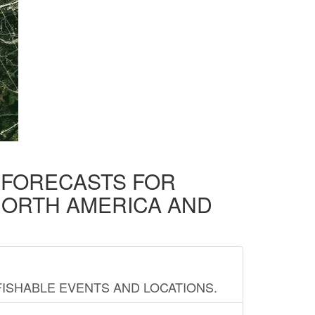
D FORECASTS FOR
NORTH AMERICA AND
FISHABLE EVENTS AND LOCATIONS.