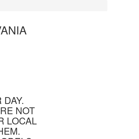
VANIA
 DAY.
ARE NOT
R LOCAL
HEM.