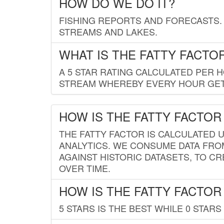
HOW DO WE DO IT?
FISHING REPORTS AND FORECASTS. 
STREAMS AND LAKES.
WHAT IS THE FATTY FACTO
A 5 STAR RATING CALCULATED PER 
STREAM WHEREBY EVERY HOUR GETS
HOW IS THE FATTY FACTOR
THE FATTY FACTOR IS CALCULATED 
ANALYTICS. WE CONSUME DATA FRO
AGAINST HISTORIC DATASETS, TO CR
OVER TIME.
HOW IS THE FATTY FACTOR
5 STARS IS THE BEST WHILE 0 STARS 