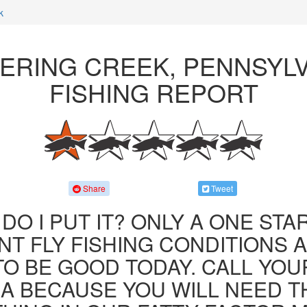
k
ERING CREEK, PENNSYL
FISHING REPORT
Share
Tweet
DO I PUT IT? ONLY A ONE STAR
T FLY FISHING CONDITIONS 
TO BE GOOD TODAY. CALL YOU
JA BECAUSE YOU WILL NEED T