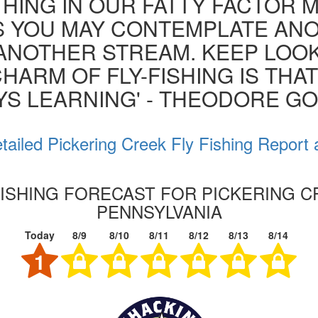
HING IN OUR FATTY FACTOR 
S YOU MAY CONTEMPLATE AN
ANOTHER STREAM. KEEP LOOK
HARM OF FLY-FISHING IS THA
YS LEARNING' - THEODORE G
tailed Pickering Creek Fly Fishing Report 
FISHING FORECAST FOR PICKERING C
PENNSYLVANIA
Today
8/9
8/10
8/11
8/12
8/13
8/14
1