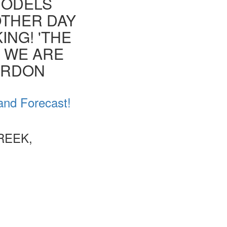
MODELS
OTHER DAY
ING! 'THE
T WE ARE
ORDON
and Forecast!
REEK,