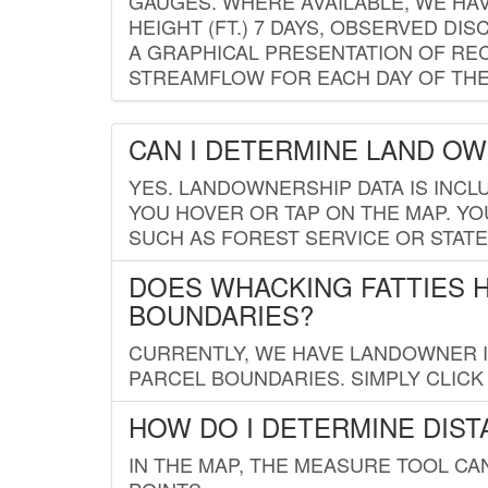
GAUGES. WHERE AVAILABLE, WE HA
HEIGHT (FT.) 7 DAYS, OBSERVED D
A GRAPHICAL PRESENTATION OF REC
STREAMFLOW FOR EACH DAY OF THE
CAN I DETERMINE LAND O
YES. LANDOWNERSHIP DATA IS INCL
YOU HOVER OR TAP ON THE MAP. YOU
SUCH AS FOREST SERVICE OR STATE
DOES WHACKING FATTIES 
BOUNDARIES?
CURRENTLY, WE HAVE LANDOWNER IN
PARCEL BOUNDARIES. SIMPLY CLIC
HOW DO I DETERMINE DIS
IN THE MAP, THE MEASURE TOOL C