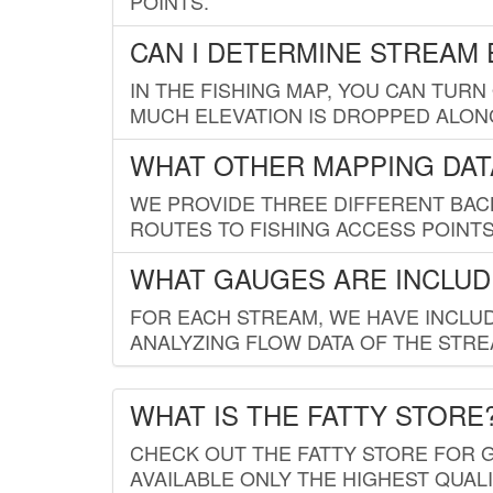
POINTS.
CAN I DETERMINE STREAM 
IN THE FISHING MAP, YOU CAN TURN
MUCH ELEVATION IS DROPPED ALON
WHAT OTHER MAPPING DATA
WE PROVIDE THREE DIFFERENT BACK
ROUTES TO FISHING ACCESS POINTS.
WHAT GAUGES ARE INCLUD
FOR EACH STREAM, WE HAVE INCLUD
ANALYZING FLOW DATA OF THE STRE
WHAT IS THE FATTY STORE
CHECK OUT THE FATTY STORE FOR G
AVAILABLE ONLY THE HIGHEST QUALI