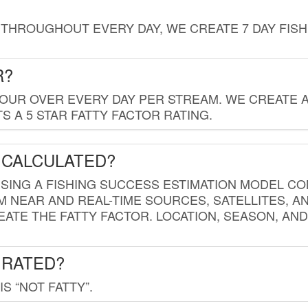
THROUGHOUT EVERY DAY, WE CREATE 7 DAY FISH
R?
HOUR OVER EVERY DAY PER STREAM. WE CREATE 
 A 5 STAR FATTY FACTOR RATING.
 CALCULATED?
USING A FISHING SUCCESS ESTIMATION MODEL CO
M NEAR AND REAL-TIME SOURCES, SATELLITES, 
EATE THE FATTY FACTOR. LOCATION, SEASON, AN
 RATED?
IS “NOT FATTY”.