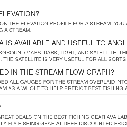
ELEVATION?
 ON THE ELEVATION PROFILE FOR A STREAM. YOU
G A STREAM.
 IS AVAILABLE AND USEFUL TO ANG
GROUND MAPS: DARK, LIGHT, AND SATELLITE. TH
 THE SATELLITE IS VERY USEFUL FOR ALL SORTS
ED IN THE STREAM FLOW GRAPH?
ED ALL GAUGES FOR THE STREAM OVERLAID INTO
AM AS A WHOLE TO HELP PREDICT BEST FISHING 
?
REAT DEALS ON THE BEST FISHING GEAR AVAILAB
TY FLY FISHING GEAR AT DEEP DISCOUNTED PRIC