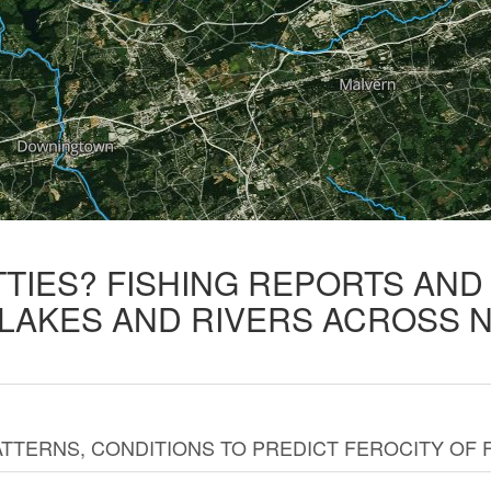
TTIES? FISHING REPORTS AN
 LAKES AND RIVERS ACROSS 
TTERNS, CONDITIONS TO PREDICT FEROCITY OF 