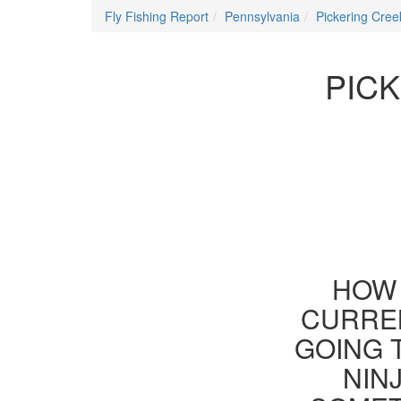
Fly Fishing Report
Pennsylvania
Pickering Cree
PICK
HOW 
CURREN
GOING 
NIN