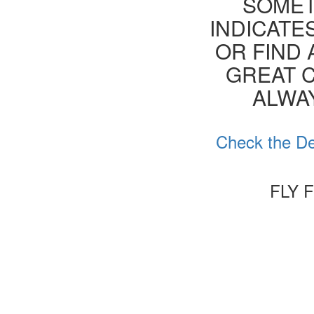
SOMET
INDICATE
OR FIND 
GREAT C
ALWA
Check the De
FLY 