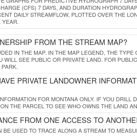
VE GRAPHS FOR PREDICTIVE HYDROGRAPH 7 DAY
ISCHARGE (CFS) 7 DAYS, AND DURATION HYDROGR
ENT DAILY STREAMFLOW, PLOTTED OVER THE LON
 YEAR.
WNERSHIP FROM THE STREAM MAP?
UDED IN THE MAP. IN THE MAP LEGEND, THE TYP
 WILL SEE PUBLIC OR PRIVATE LAND. FOR PUBLIC
 PARK.
HAVE PRIVATE LANDOWNER INFORMAT
FORMATION FOR MONTANA ONLY. IF YOU DRILL D
K ON THE PARCEL TO SEE WHO OWNS THE LAND A
TANCE FROM ONE ACCESS TO ANOTHE
AN BE USED TO TRACE ALONG A STREAM TO MEAS