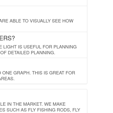
 ARE ABLE TO VISUALLY SEE HOW
LERS?
E LIGHT IS USEFUL FOR PLANNING
 OF DETAILED PLANNING.
 ONE GRAPH. THIS IS GREAT FOR
AREAS.
LE IN THE MARKET. WE MAKE
ES SUCH AS FLY FISHING RODS, FLY