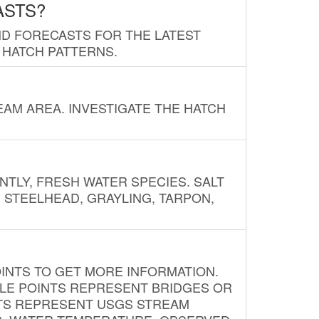
ASTS?
ND FORECASTS FOR THE LATEST
 HATCH PATTERNS.
AM AREA. INVESTIGATE THE HATCH
NTLY, FRESH WATER SPECIES. SALT
? STEELHEAD, GRAYLING, TARPON,
INTS TO GET MORE INFORMATION.
PLE POINTS REPRESENT BRIDGES OR
NTS REPRESENT USGS STREAM