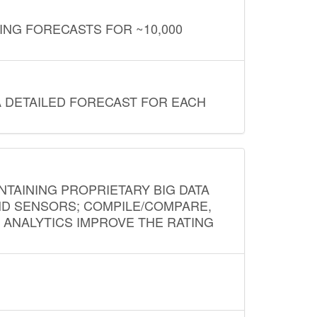
ING FORECASTS FOR ~10,000
A DETAILED FORECAST FOR EACH
NTAINING PROPRIETARY BIG DATA
AND SENSORS; COMPILE/COMPARE,
D ANALYTICS IMPROVE THE RATING