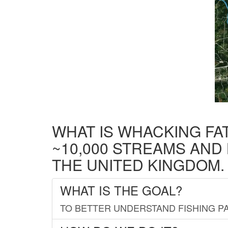
WHAT IS WHACKING FA
~10,000 STREAMS AND
THE UNITED KINGDOM.
WHAT IS THE GOAL?
TO BETTER UNDERSTAND FISHING PA