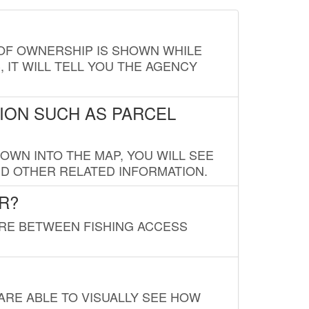
E OF OWNERSHIP IS SHOWN WHILE
, IT WILL TELL YOU THE AGENCY
ION SUCH AS PARCEL
OWN INTO THE MAP, YOU WILL SEE
ND OTHER RELATED INFORMATION.
R?
URE BETWEEN FISHING ACCESS
 ARE ABLE TO VISUALLY SEE HOW