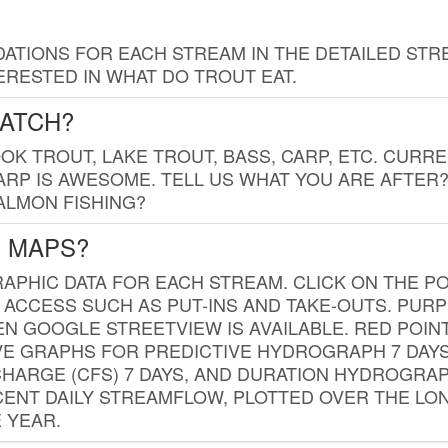
TIONS FOR EACH STREAM IN THE DETAILED STRE
RESTED IN WHAT DO TROUT EAT.
CATCH?
K TROUT, LAKE TROUT, BASS, CARP, ETC. CURRE
CARP IS AWESOME. TELL US WHAT YOU ARE AFTER
SALMON FISHING?
G MAPS?
PHIC DATA FOR EACH STREAM. CLICK ON THE PO
 ACCESS SUCH AS PUT-INS AND TAKE-OUTS. PUR
 GOOGLE STREETVIEW IS AVAILABLE. RED POI
VE GRAPHS FOR PREDICTIVE HYDROGRAPH 7 DAY
ISCHARGE (CFS) 7 DAYS, AND DURATION HYDROGR
ENT DAILY STREAMFLOW, PLOTTED OVER THE LON
 YEAR.