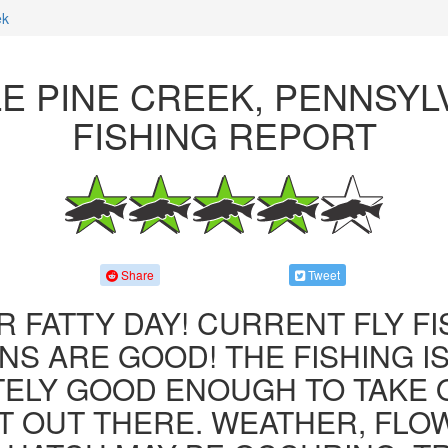
ek
LE PINE CREEK, PENNSYL
FISHING REPORT
Share
Tweet
R FATTY DAY! CURRENT FLY F
NS ARE GOOD! THE FISHING IS 
ITELY GOOD ENOUGH TO TAKE
T OUT THERE. WEATHER, FLO