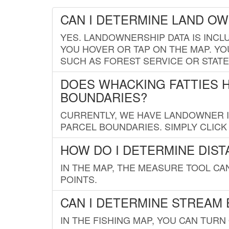
CAN I DETERMINE LAND O
YES. LANDOWNERSHIP DATA IS INCL
YOU HOVER OR TAP ON THE MAP. YOU
SUCH AS FOREST SERVICE OR STATE
DOES WHACKING FATTIES 
BOUNDARIES?
CURRENTLY, WE HAVE LANDOWNER IN
PARCEL BOUNDARIES. SIMPLY CLIC
HOW DO I DETERMINE DIS
IN THE MAP, THE MEASURE TOOL C
POINTS.
CAN I DETERMINE STREAM 
IN THE FISHING MAP, YOU CAN TURN