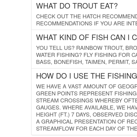
WHAT DO TROUT EAT?
CHECK OUT THE HATCH RECOMMENDA
RECOMMENDATIONS IF YOU ARE INTE
WHAT KIND OF FISH CAN I 
YOU TELL US? RAINBOW TROUT, BROO
WATER FISHING? FLY FISHING FOR 
BASS, BONEFISH, TAIMEN, PERMIT, 
HOW DO I USE THE FISHIN
WE HAVE A VAST AMOUNT OF GEOGRA
GREEN POINTS REPRESENT FISHING
STREAM CROSSINGS WHEREBY OFTEN
GAUGES. WHERE AVAILABLE, WE HA
HEIGHT (FT.) 7 DAYS, OBSERVED D
A GRAPHICAL PRESENTATION OF REC
STREAMFLOW FOR EACH DAY OF THE