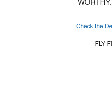
WORTHY.
Check the Det
FLY F