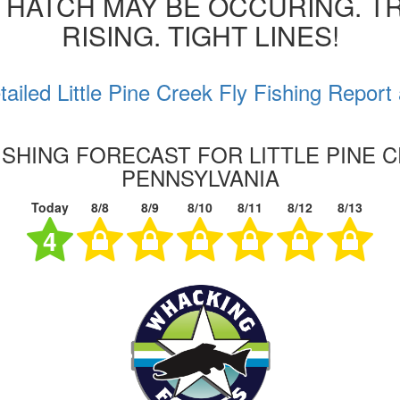
 HATCH MAY BE OCCURING. T
RISING. TIGHT LINES!
ailed Little Pine Creek Fly Fishing Report
ISHING FORECAST FOR LITTLE PINE 
PENNSYLVANIA
Today
8/8
8/9
8/10
8/11
8/12
8/13
4