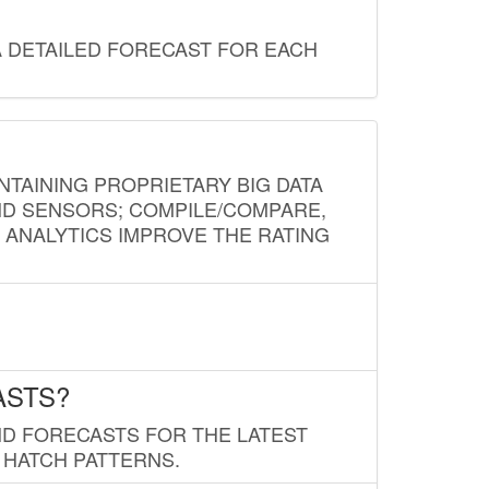
A DETAILED FORECAST FOR EACH
NTAINING PROPRIETARY BIG DATA
AND SENSORS; COMPILE/COMPARE,
D ANALYTICS IMPROVE THE RATING
ASTS?
ND FORECASTS FOR THE LATEST
 HATCH PATTERNS.