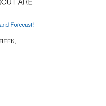
ROUT ARE
 and Forecast!
CREEK,