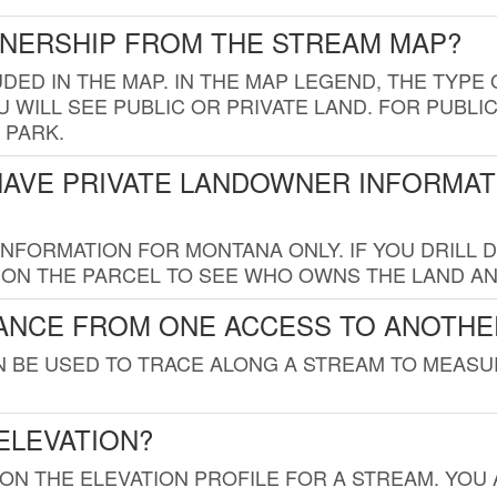
WNERSHIP FROM THE STREAM MAP?
UDED IN THE MAP. IN THE MAP LEGEND, THE TYP
 WILL SEE PUBLIC OR PRIVATE LAND. FOR PUBLIC
 PARK.
HAVE PRIVATE LANDOWNER INFORMAT
FORMATION FOR MONTANA ONLY. IF YOU DRILL D
K ON THE PARCEL TO SEE WHO OWNS THE LAND A
TANCE FROM ONE ACCESS TO ANOTHE
AN BE USED TO TRACE ALONG A STREAM TO MEAS
ELEVATION?
 ON THE ELEVATION PROFILE FOR A STREAM. YOU