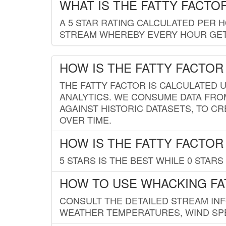
WHAT IS THE FATTY FACTO
A 5 STAR RATING CALCULATED PER 
STREAM WHEREBY EVERY HOUR GETS
HOW IS THE FATTY FACTOR
THE FATTY FACTOR IS CALCULATED 
ANALYTICS. WE CONSUME DATA FRO
AGAINST HISTORIC DATASETS, TO CR
OVER TIME.
HOW IS THE FATTY FACTOR
5 STARS IS THE BEST WHILE 0 STARS 
HOW TO USE WHACKING FA
CONSULT THE DETAILED STREAM IN
WEATHER TEMPERATURES, WIND SPE