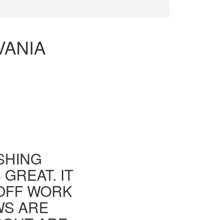
VANIA
ISHING
GREAT. IT
 OFF WORK
WS ARE