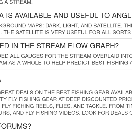
G A STREAM.
 IS AVAILABLE AND USEFUL TO ANG
GROUND MAPS: DARK, LIGHT, AND SATELLITE. TH
 THE SATELLITE IS VERY USEFUL FOR ALL SORTS
ED IN THE STREAM FLOW GRAPH?
ED ALL GAUGES FOR THE STREAM OVERLAID INTO
AM AS A WHOLE TO HELP PREDICT BEST FISHING 
?
REAT DEALS ON THE BEST FISHING GEAR AVAILAB
TY FLY FISHING GEAR AT DEEP DISCOUNTED PRIC
FLY FISHING REELS, FLIES, AND TACKLE. FROM T
OURS, AND FLY FISHING VIDEOS. LOOK FOR DEALS 
 FORUMS?