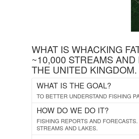
WHAT IS WHACKING FA
~10,000 STREAMS AND
THE UNITED KINGDOM.
WHAT IS THE GOAL?
TO BETTER UNDERSTAND FISHING PA
HOW DO WE DO IT?
FISHING REPORTS AND FORECASTS. 
STREAMS AND LAKES.