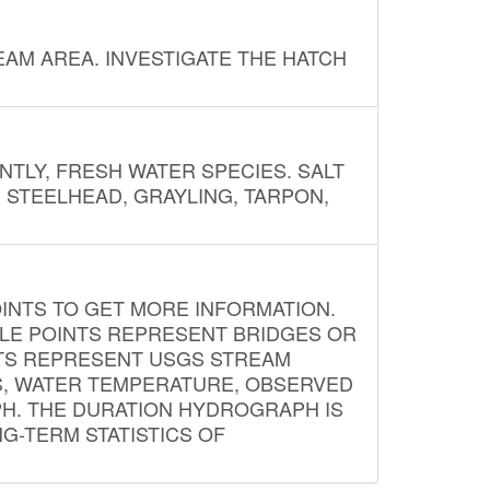
AM AREA. INVESTIGATE THE HATCH
NTLY, FRESH WATER SPECIES. SALT
? STEELHEAD, GRAYLING, TARPON,
INTS TO GET MORE INFORMATION.
PLE POINTS REPRESENT BRIDGES OR
NTS REPRESENT USGS STREAM
S, WATER TEMPERATURE, OBSERVED
APH. THE DURATION HYDROGRAPH IS
G-TERM STATISTICS OF