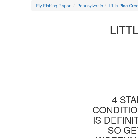
Fly Fishing Report
Pennsylvania
Little Pine Cre
LITT
4 STA
CONDITIO
IS DEFIN
SO GE