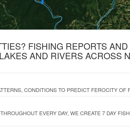
TTIES? FISHING REPORTS AN
 LAKES AND RIVERS ACROSS 
TTERNS, CONDITIONS TO PREDICT FEROCITY OF 
THROUGHOUT EVERY DAY, WE CREATE 7 DAY FISH