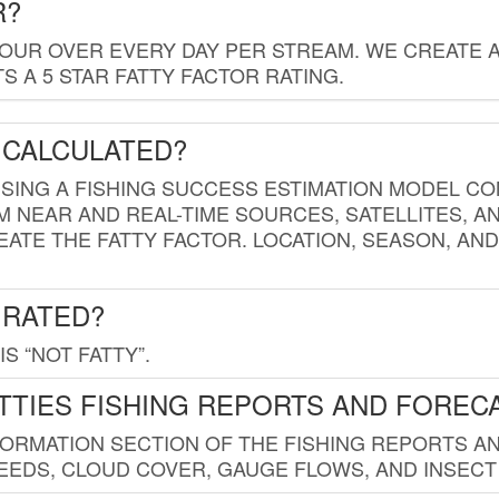
R?
HOUR OVER EVERY DAY PER STREAM. WE CREATE 
 A 5 STAR FATTY FACTOR RATING.
 CALCULATED?
USING A FISHING SUCCESS ESTIMATION MODEL CO
M NEAR AND REAL-TIME SOURCES, SATELLITES, 
EATE THE FATTY FACTOR. LOCATION, SEASON, AN
 RATED?
IS “NOT FATTY”.
TTIES FISHING REPORTS AND FOREC
FORMATION SECTION OF THE FISHING REPORTS A
EDS, CLOUD COVER, GAUGE FLOWS, AND INSECT