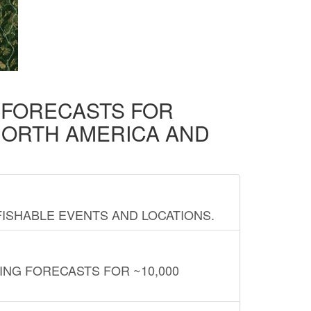
D FORECASTS FOR
NORTH AMERICA AND
FISHABLE EVENTS AND LOCATIONS.
ING FORECASTS FOR ~10,000