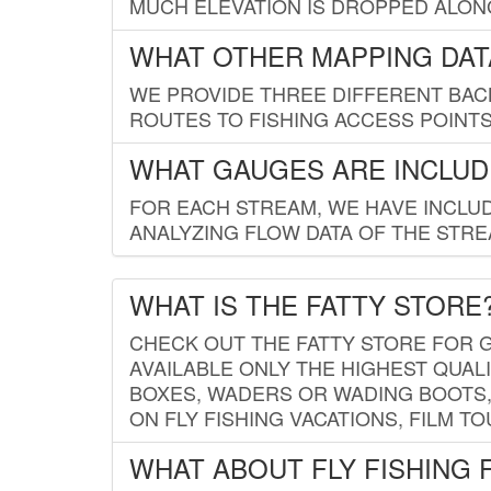
MUCH ELEVATION IS DROPPED ALON
WHAT OTHER MAPPING DATA
WE PROVIDE THREE DIFFERENT BACK
ROUTES TO FISHING ACCESS POINTS.
WHAT GAUGES ARE INCLUD
FOR EACH STREAM, WE HAVE INCLUD
ANALYZING FLOW DATA OF THE STRE
WHAT IS THE FATTY STORE
CHECK OUT THE FATTY STORE FOR G
AVAILABLE ONLY THE HIGHEST QUALI
BOXES, WADERS OR WADING BOOTS, 
ON FLY FISHING VACATIONS, FILM T
WHAT ABOUT FLY FISHING