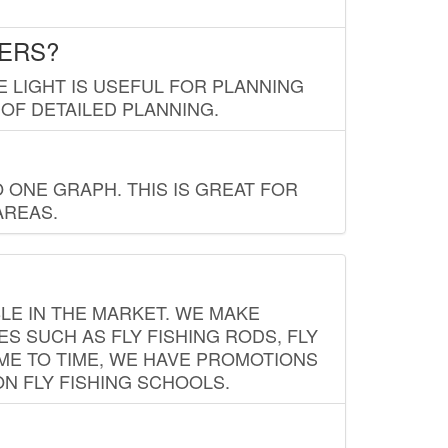
LERS?
E LIGHT IS USEFUL FOR PLANNING
 OF DETAILED PLANNING.
 ONE GRAPH. THIS IS GREAT FOR
AREAS.
LE IN THE MARKET. WE MAKE
ES SUCH AS FLY FISHING RODS, FLY
IME TO TIME, WE HAVE PROMOTIONS
ON FLY FISHING SCHOOLS.