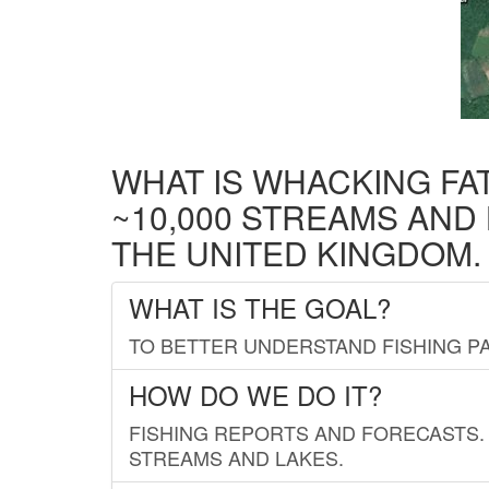
WHAT IS WHACKING FA
~10,000 STREAMS AND
THE UNITED KINGDOM.
WHAT IS THE GOAL?
TO BETTER UNDERSTAND FISHING PA
HOW DO WE DO IT?
FISHING REPORTS AND FORECASTS. 
STREAMS AND LAKES.