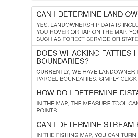
CAN I DETERMINE LAND O
YES. LANDOWNERSHIP DATA IS INCL
YOU HOVER OR TAP ON THE MAP. YOU
SUCH AS FOREST SERVICE OR STATE
DOES WHACKING FATTIES 
BOUNDARIES?
CURRENTLY, WE HAVE LANDOWNER IN
PARCEL BOUNDARIES. SIMPLY CLIC
HOW DO I DETERMINE DIS
IN THE MAP, THE MEASURE TOOL C
POINTS.
CAN I DETERMINE STREAM 
IN THE FISHING MAP, YOU CAN TURN