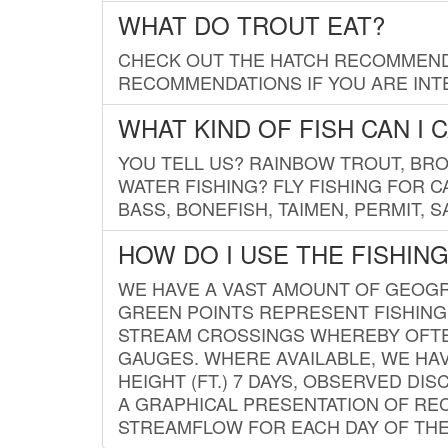
WHAT DO TROUT EAT?
CHECK OUT THE HATCH RECOMMENDA
RECOMMENDATIONS IF YOU ARE INTE
WHAT KIND OF FISH CAN I 
YOU TELL US? RAINBOW TROUT, BROO
WATER FISHING? FLY FISHING FOR 
BASS, BONEFISH, TAIMEN, PERMIT, 
HOW DO I USE THE FISHIN
WE HAVE A VAST AMOUNT OF GEOGRA
GREEN POINTS REPRESENT FISHING
STREAM CROSSINGS WHEREBY OFTEN
GAUGES. WHERE AVAILABLE, WE HA
HEIGHT (FT.) 7 DAYS, OBSERVED D
A GRAPHICAL PRESENTATION OF REC
STREAMFLOW FOR EACH DAY OF THE