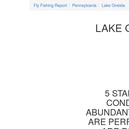
Fly Fishing Report
Pennsylvania
Lake Oneida
LAKE 
5 STA
COND
ABUNDANT
ARE PER