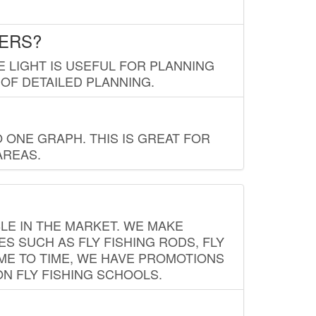
LERS?
E LIGHT IS USEFUL FOR PLANNING
 OF DETAILED PLANNING.
 ONE GRAPH. THIS IS GREAT FOR
AREAS.
LE IN THE MARKET. WE MAKE
ES SUCH AS FLY FISHING RODS, FLY
IME TO TIME, WE HAVE PROMOTIONS
ON FLY FISHING SCHOOLS.