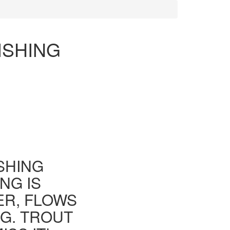
ISHING
ISHING
NG IS
ER, FLOWS
G. TROUT