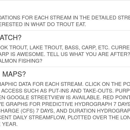
TIONS FOR EACH STREAM IN THE DETAILED STRE
RESTED IN WHAT DO TROUT EAT.
CATCH?
K TROUT, LAKE TROUT, BASS, CARP, ETC. CURRE
CARP IS AWESOME. TELL US WHAT YOU ARE AFTER
SALMON FISHING?
G MAPS?
PHIC DATA FOR EACH STREAM. CLICK ON THE PO
 ACCESS SUCH AS PUT-INS AND TAKE-OUTS. PUR
 GOOGLE STREETVIEW IS AVAILABLE. RED POI
VE GRAPHS FOR PREDICTIVE HYDROGRAPH 7 DAY
ISCHARGE (CFS) 7 DAYS, AND DURATION HYDROGR
ENT DAILY STREAMFLOW, PLOTTED OVER THE LON
 YEAR.