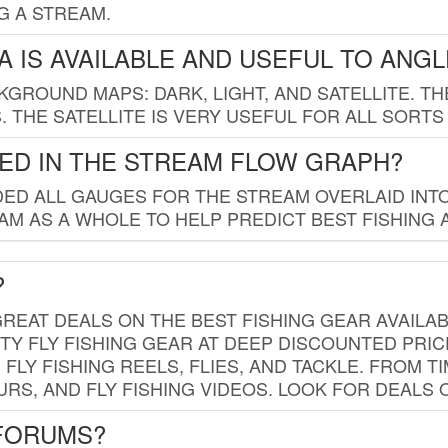
G A STREAM.
 IS AVAILABLE AND USEFUL TO ANG
GROUND MAPS: DARK, LIGHT, AND SATELLITE. TH
 THE SATELLITE IS VERY USEFUL FOR ALL SORTS
ED IN THE STREAM FLOW GRAPH?
ED ALL GAUGES FOR THE STREAM OVERLAID INTO
AM AS A WHOLE TO HELP PREDICT BEST FISHING 
?
REAT DEALS ON THE BEST FISHING GEAR AVAILAB
TY FLY FISHING GEAR AT DEEP DISCOUNTED PRIC
FLY FISHING REELS, FLIES, AND TACKLE. FROM T
OURS, AND FLY FISHING VIDEOS. LOOK FOR DEALS 
 FORUMS?