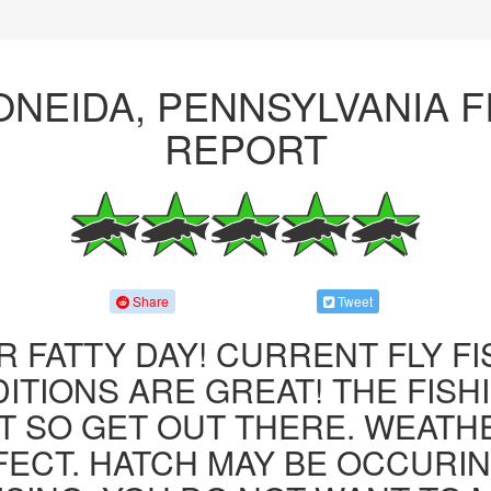
ONEIDA, PENNSYLVANIA F
REPORT
Share
Tweet
R FATTY DAY! CURRENT FLY F
ITIONS ARE GREAT! THE FISHI
 SO GET OUT THERE. WEATH
FECT. HATCH MAY BE OCCURIN