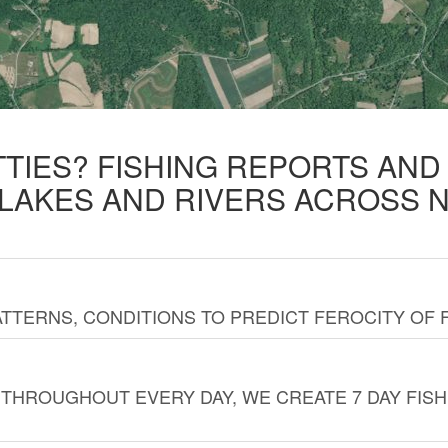
TTIES? FISHING REPORTS AN
 LAKES AND RIVERS ACROSS 
TTERNS, CONDITIONS TO PREDICT FEROCITY OF 
THROUGHOUT EVERY DAY, WE CREATE 7 DAY FISH