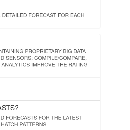
A DETAILED FORECAST FOR EACH
NTAINING PROPRIETARY BIG DATA
AND SENSORS; COMPILE/COMPARE,
D ANALYTICS IMPROVE THE RATING
ASTS?
ND FORECASTS FOR THE LATEST
 HATCH PATTERNS.