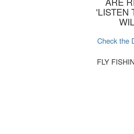
ARE R
'LISTEN
WIL
Check the D
FLY FISH