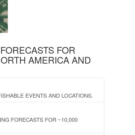
D FORECASTS FOR
NORTH AMERICA AND
FISHABLE EVENTS AND LOCATIONS.
ING FORECASTS FOR ~10,000