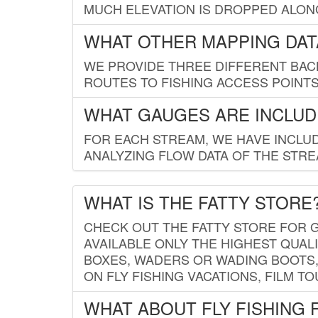
MUCH ELEVATION IS DROPPED ALON
WHAT OTHER MAPPING DATA
WE PROVIDE THREE DIFFERENT BACK
ROUTES TO FISHING ACCESS POINTS.
WHAT GAUGES ARE INCLUD
FOR EACH STREAM, WE HAVE INCLUD
ANALYZING FLOW DATA OF THE STRE
WHAT IS THE FATTY STORE
CHECK OUT THE FATTY STORE FOR G
AVAILABLE ONLY THE HIGHEST QUALI
BOXES, WADERS OR WADING BOOTS, 
ON FLY FISHING VACATIONS, FILM T
WHAT ABOUT FLY FISHING