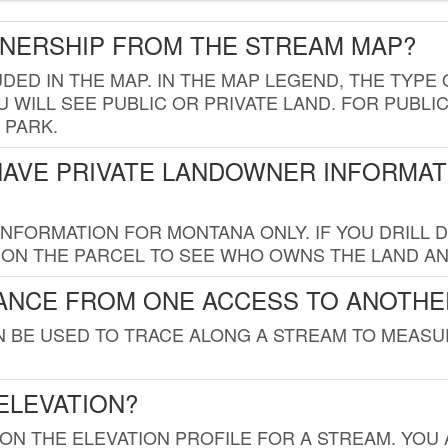
WNERSHIP FROM THE STREAM MAP?
UDED IN THE MAP. IN THE MAP LEGEND, THE TYP
 WILL SEE PUBLIC OR PRIVATE LAND. FOR PUBLIC
 PARK.
HAVE PRIVATE LANDOWNER INFORMAT
FORMATION FOR MONTANA ONLY. IF YOU DRILL D
K ON THE PARCEL TO SEE WHO OWNS THE LAND A
TANCE FROM ONE ACCESS TO ANOTHE
AN BE USED TO TRACE ALONG A STREAM TO MEAS
ELEVATION?
 ON THE ELEVATION PROFILE FOR A STREAM. YOU