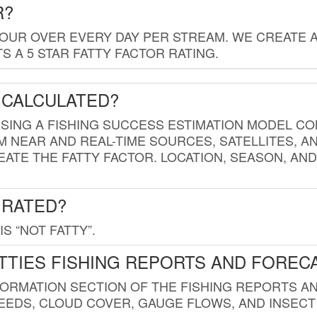
R?
HOUR OVER EVERY DAY PER STREAM. WE CREATE 
 A 5 STAR FATTY FACTOR RATING.
 CALCULATED?
USING A FISHING SUCCESS ESTIMATION MODEL CO
M NEAR AND REAL-TIME SOURCES, SATELLITES, 
EATE THE FATTY FACTOR. LOCATION, SEASON, AN
 RATED?
IS “NOT FATTY”.
TTIES FISHING REPORTS AND FOREC
FORMATION SECTION OF THE FISHING REPORTS A
EDS, CLOUD COVER, GAUGE FLOWS, AND INSECT