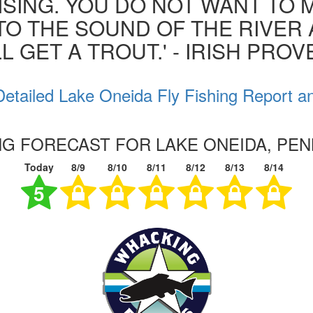
ISING. YOU DO NOT WANT TO MI
 TO THE SOUND OF THE RIVER
L GET A TROUT.' - IRISH PRO
etailed Lake Oneida Fly Fishing Report a
ING FORECAST FOR LAKE ONEIDA, PEN
Today
8/9
8/10
8/11
8/12
8/13
8/14
5