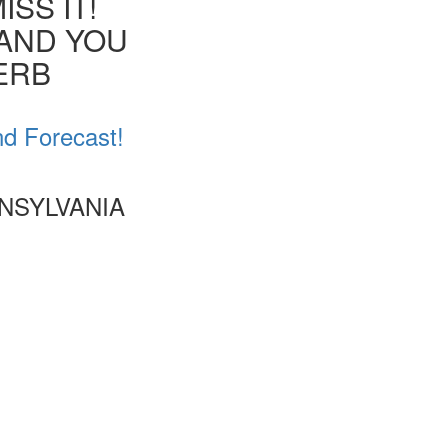
SS IT!
 AND YOU
VERB
nd Forecast!
NSYLVANIA