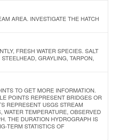
AM AREA. INVESTIGATE THE HATCH
NTLY, FRESH WATER SPECIES. SALT
? STEELHEAD, GRAYLING, TARPON,
INTS TO GET MORE INFORMATION.
PLE POINTS REPRESENT BRIDGES OR
NTS REPRESENT USGS STREAM
S, WATER TEMPERATURE, OBSERVED
APH. THE DURATION HYDROGRAPH IS
G-TERM STATISTICS OF