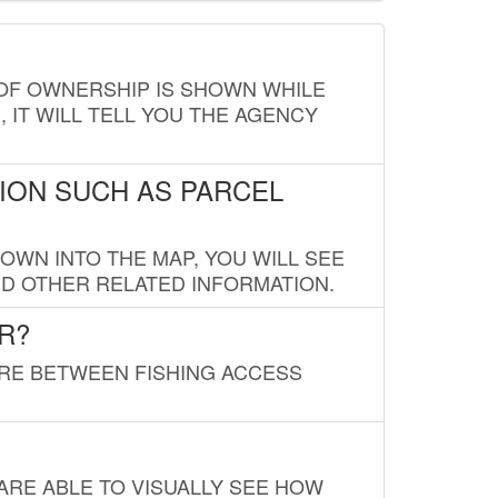
E OF OWNERSHIP IS SHOWN WHILE
, IT WILL TELL YOU THE AGENCY
ION SUCH AS PARCEL
OWN INTO THE MAP, YOU WILL SEE
ND OTHER RELATED INFORMATION.
R?
URE BETWEEN FISHING ACCESS
 ARE ABLE TO VISUALLY SEE HOW