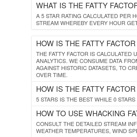
WHAT IS THE FATTY FACTO
A 5 STAR RATING CALCULATED PER 
STREAM WHEREBY EVERY HOUR GETS
HOW IS THE FATTY FACTOR
THE FATTY FACTOR IS CALCULATED 
ANALYTICS. WE CONSUME DATA FRO
AGAINST HISTORIC DATASETS, TO CR
OVER TIME.
HOW IS THE FATTY FACTOR
5 STARS IS THE BEST WHILE 0 STARS 
HOW TO USE WHACKING FA
CONSULT THE DETAILED STREAM IN
WEATHER TEMPERATURES, WIND SPE