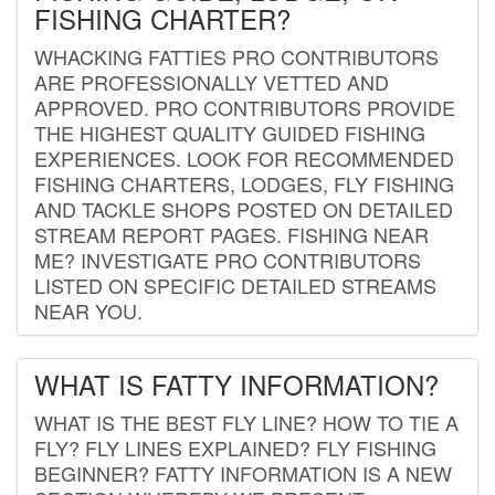
FISHING CHARTER?
WHACKING FATTIES PRO CONTRIBUTORS
ARE PROFESSIONALLY VETTED AND
APPROVED. PRO CONTRIBUTORS PROVIDE
THE HIGHEST QUALITY GUIDED FISHING
EXPERIENCES. LOOK FOR RECOMMENDED
FISHING CHARTERS, LODGES, FLY FISHING
AND TACKLE SHOPS POSTED ON DETAILED
STREAM REPORT PAGES. FISHING NEAR
ME? INVESTIGATE PRO CONTRIBUTORS
LISTED ON SPECIFIC DETAILED STREAMS
NEAR YOU.
WHAT IS FATTY INFORMATION?
WHAT IS THE BEST FLY LINE? HOW TO TIE A
FLY? FLY LINES EXPLAINED? FLY FISHING
BEGINNER? FATTY INFORMATION IS A NEW