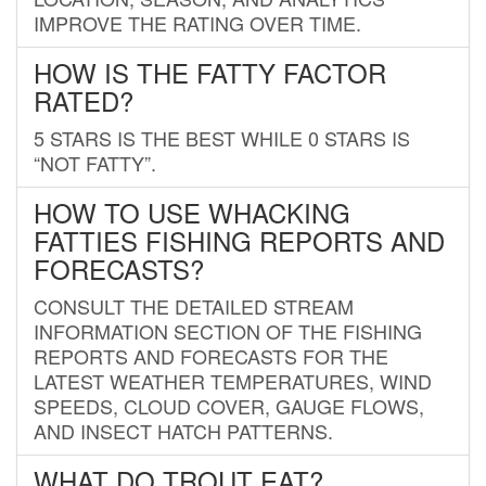
IMPROVE THE RATING OVER TIME.
HOW IS THE FATTY FACTOR
RATED?
5 STARS IS THE BEST WHILE 0 STARS IS
“NOT FATTY”.
HOW TO USE WHACKING
FATTIES FISHING REPORTS AND
FORECASTS?
CONSULT THE DETAILED STREAM
INFORMATION SECTION OF THE FISHING
REPORTS AND FORECASTS FOR THE
LATEST WEATHER TEMPERATURES, WIND
SPEEDS, CLOUD COVER, GAUGE FLOWS,
AND INSECT HATCH PATTERNS.
WHAT DO TROUT EAT?