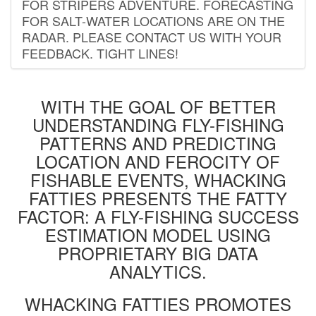
FOR STRIPERS ADVENTURE. FORECASTING
FOR SALT-WATER LOCATIONS ARE ON THE
RADAR. PLEASE CONTACT US WITH YOUR
FEEDBACK. TIGHT LINES!
WITH THE GOAL OF BETTER
UNDERSTANDING FLY-FISHING
PATTERNS AND PREDICTING
LOCATION AND FEROCITY OF
FISHABLE EVENTS, WHACKING
FATTIES PRESENTS THE FATTY
FACTOR: A FLY-FISHING SUCCESS
ESTIMATION MODEL USING
PROPRIETARY BIG DATA
ANALYTICS.
WHACKING FATTIES PROMOTES