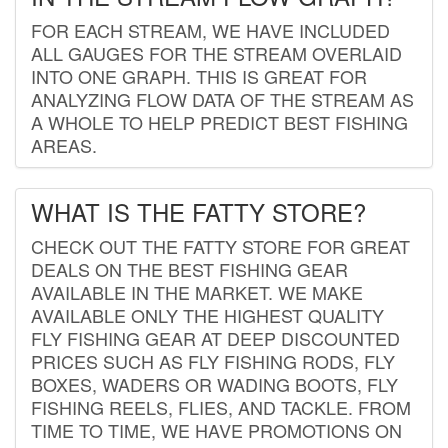
FOR EACH STREAM, WE HAVE INCLUDED
ALL GAUGES FOR THE STREAM OVERLAID
INTO ONE GRAPH. THIS IS GREAT FOR
ANALYZING FLOW DATA OF THE STREAM AS
A WHOLE TO HELP PREDICT BEST FISHING
AREAS.
WHAT IS THE FATTY STORE?
CHECK OUT THE FATTY STORE FOR GREAT
DEALS ON THE BEST FISHING GEAR
AVAILABLE IN THE MARKET. WE MAKE
AVAILABLE ONLY THE HIGHEST QUALITY
FLY FISHING GEAR AT DEEP DISCOUNTED
PRICES SUCH AS FLY FISHING RODS, FLY
BOXES, WADERS OR WADING BOOTS, FLY
FISHING REELS, FLIES, AND TACKLE. FROM
TIME TO TIME, WE HAVE PROMOTIONS ON