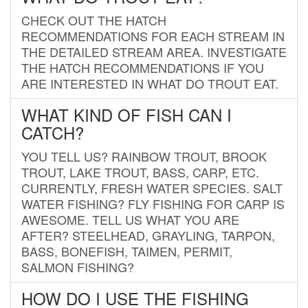
CHECK OUT THE HATCH
RECOMMENDATIONS FOR EACH STREAM IN
THE DETAILED STREAM AREA. INVESTIGATE
THE HATCH RECOMMENDATIONS IF YOU
ARE INTERESTED IN WHAT DO TROUT EAT.
WHAT KIND OF FISH CAN I
CATCH?
YOU TELL US? RAINBOW TROUT, BROOK
TROUT, LAKE TROUT, BASS, CARP, ETC.
CURRENTLY, FRESH WATER SPECIES. SALT
WATER FISHING? FLY FISHING FOR CARP IS
AWESOME. TELL US WHAT YOU ARE
AFTER? STEELHEAD, GRAYLING, TARPON,
BASS, BONEFISH, TAIMEN, PERMIT,
SALMON FISHING?
HOW DO I USE THE FISHING