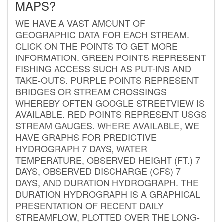
MAPS?
WE HAVE A VAST AMOUNT OF
GEOGRAPHIC DATA FOR EACH STREAM.
CLICK ON THE POINTS TO GET MORE
INFORMATION. GREEN POINTS REPRESENT
FISHING ACCESS SUCH AS PUT-INS AND
TAKE-OUTS. PURPLE POINTS REPRESENT
BRIDGES OR STREAM CROSSINGS
WHEREBY OFTEN GOOGLE STREETVIEW IS
AVAILABLE. RED POINTS REPRESENT USGS
STREAM GAUGES. WHERE AVAILABLE, WE
HAVE GRAPHS FOR PREDICTIVE
HYDROGRAPH 7 DAYS, WATER
TEMPERATURE, OBSERVED HEIGHT (FT.) 7
DAYS, OBSERVED DISCHARGE (CFS) 7
DAYS, AND DURATION HYDROGRAPH. THE
DURATION HYDROGRAPH IS A GRAPHICAL
PRESENTATION OF RECENT DAILY
STREAMFLOW, PLOTTED OVER THE LONG-