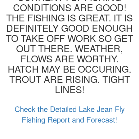
CONDITIONS ARE GOOD!
THE FISHING IS GREAT. IT IS
DEFINITELY GOOD ENOUGH
TO TAKE OFF WORK SO GET
OUT THERE. WEATHER,
FLOWS ARE WORTHY.
HATCH MAY BE OCCURING.
TROUT ARE RISING. TIGHT
LINES!
Check the Detailed Lake Jean Fly
Fishing Report and Forecast!