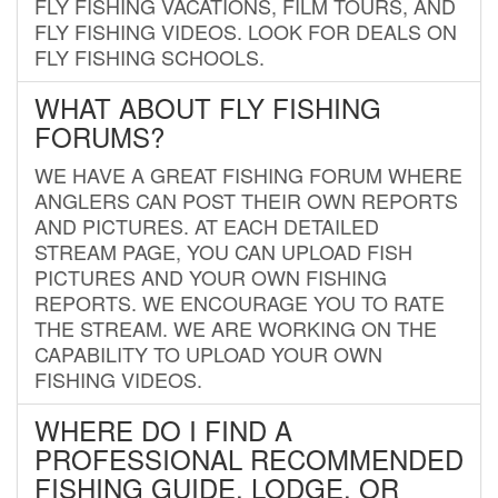
FLY FISHING VACATIONS, FILM TOURS, AND
FLY FISHING VIDEOS. LOOK FOR DEALS ON
FLY FISHING SCHOOLS.
WHAT ABOUT FLY FISHING
FORUMS?
WE HAVE A GREAT FISHING FORUM WHERE
ANGLERS CAN POST THEIR OWN REPORTS
AND PICTURES. AT EACH DETAILED
STREAM PAGE, YOU CAN UPLOAD FISH
PICTURES AND YOUR OWN FISHING
REPORTS. WE ENCOURAGE YOU TO RATE
THE STREAM. WE ARE WORKING ON THE
CAPABILITY TO UPLOAD YOUR OWN
FISHING VIDEOS.
WHERE DO I FIND A
PROFESSIONAL RECOMMENDED
FISHING GUIDE, LODGE, OR