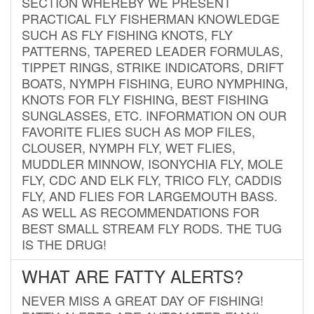
SECTION WHEREBY WE PRESENT
PRACTICAL FLY FISHERMAN KNOWLEDGE
SUCH AS FLY FISHING KNOTS, FLY
PATTERNS, TAPERED LEADER FORMULAS,
TIPPET RINGS, STRIKE INDICATORS, DRIFT
BOATS, NYMPH FISHING, EURO NYMPHING,
KNOTS FOR FLY FISHING, BEST FISHING
SUNGLASSES, ETC. INFORMATION ON OUR
FAVORITE FLIES SUCH AS MOP FILES,
CLOUSER, NYMPH FLY, WET FLIES,
MUDDLER MINNOW, ISONYCHIA FLY, MOLE
FLY, CDC AND ELK FLY, TRICO FLY, CADDIS
FLY, AND FLIES FOR LARGEMOUTH BASS.
AS WELL AS RECOMMENDATIONS FOR
BEST SMALL STREAM FLY RODS. THE TUG
IS THE DRUG!
WHAT ARE FATTY ALERTS?
NEVER MISS A GREAT DAY OF FISHING!