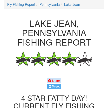
Fly Fishing Report
Pennsylvania
Lake Jean
LAKE JEAN,
PENNSYLVANIA
FISHING REPORT
Share
Tweet
4 STAR FATTY DAY!
CURRENT FLY FISHING