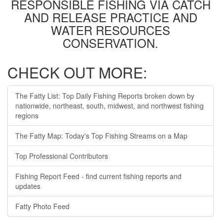
RESPONSIBLE FISHING VIA CATCH
AND RELEASE PRACTICE AND
WATER RESOURCES
CONSERVATION.
CHECK OUT MORE:
The Fatty List: Top Daily Fishing Reports broken down by
nationwide, northeast, south, midwest, and northwest fishing
regions
The Fatty Map: Today's Top Fishing Streams on a Map
Top Professional Contributors
Fishing Report Feed - find current fishing reports and
updates
Fatty Photo Feed