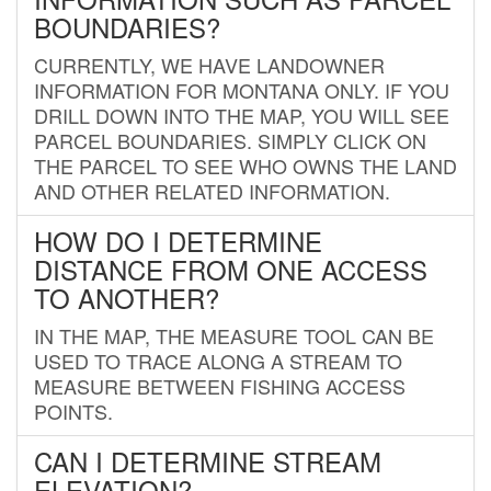
BOUNDARIES?
CURRENTLY, WE HAVE LANDOWNER
INFORMATION FOR MONTANA ONLY. IF YOU
DRILL DOWN INTO THE MAP, YOU WILL SEE
PARCEL BOUNDARIES. SIMPLY CLICK ON
THE PARCEL TO SEE WHO OWNS THE LAND
AND OTHER RELATED INFORMATION.
HOW DO I DETERMINE
DISTANCE FROM ONE ACCESS
TO ANOTHER?
IN THE MAP, THE MEASURE TOOL CAN BE
USED TO TRACE ALONG A STREAM TO
MEASURE BETWEEN FISHING ACCESS
POINTS.
CAN I DETERMINE STREAM
ELEVATION?