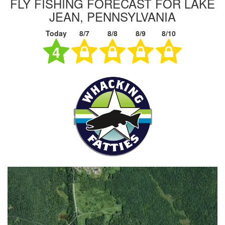
FLY FISHING FORECAST FOR LAKE
JEAN, PENNSYLVANIA
Today
8/7
8/8
8/9
8/10
4