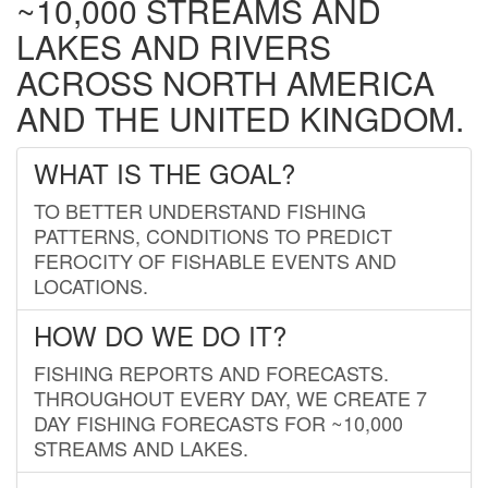
~10,000 STREAMS AND
LAKES AND RIVERS
ACROSS NORTH AMERICA
AND THE UNITED KINGDOM.
WHAT IS THE GOAL?
TO BETTER UNDERSTAND FISHING
PATTERNS, CONDITIONS TO PREDICT
FEROCITY OF FISHABLE EVENTS AND
LOCATIONS.
HOW DO WE DO IT?
FISHING REPORTS AND FORECASTS.
THROUGHOUT EVERY DAY, WE CREATE 7
DAY FISHING FORECASTS FOR ~10,000
STREAMS AND LAKES.