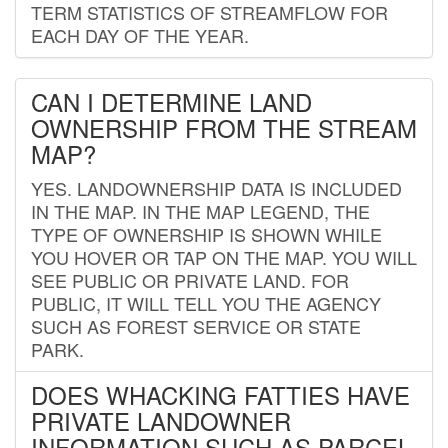
TERM STATISTICS OF STREAMFLOW FOR
EACH DAY OF THE YEAR.
CAN I DETERMINE LAND
OWNERSHIP FROM THE STREAM
MAP?
YES. LANDOWNERSHIP DATA IS INCLUDED
IN THE MAP. IN THE MAP LEGEND, THE
TYPE OF OWNERSHIP IS SHOWN WHILE
YOU HOVER OR TAP ON THE MAP. YOU WILL
SEE PUBLIC OR PRIVATE LAND. FOR
PUBLIC, IT WILL TELL YOU THE AGENCY
SUCH AS FOREST SERVICE OR STATE
PARK.
DOES WHACKING FATTIES HAVE
PRIVATE LANDOWNER
INFORMATION SUCH AS PARCEL