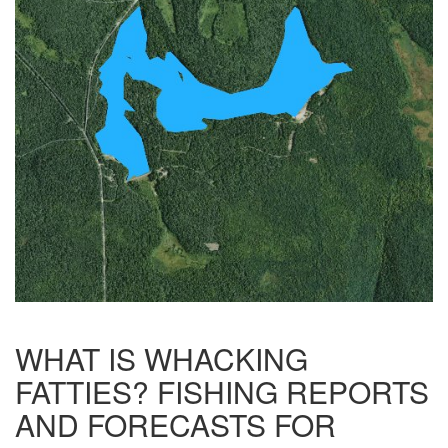
WHAT IS WHACKING
FATTIES? FISHING REPORTS
AND FORECASTS FOR