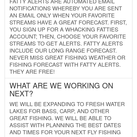
FATTY ALERTS ARE AUTOMATED EMAIL
NOTIFICATIONS WHEREBY YOU ARE SENT
AN EMAIL ONLY WHEN YOUR FAVORITE
STREAMS HAVE A GREAT FORECAST. FIRST,
YOU SIGN UP FOR A WHACKING FATTIES
ACCOUNT; THEN, CHOOSE YOUR FAVORITE
STREAMS TO GET ALERTS. FATTY ALERTS
INCLUDE OUR LONG RANGE FORECAST.
NEVER MISS GREAT FISHING WEATHER OR
FISHING FORECAST WITH FATTY ALERTS.
THEY ARE FREE!
WHAT ARE WE WORKING ON
NEXT?
WE WILL BE EXPANDING TO FRESH WATER
LAKES FOR BASS, CARP, AND OTHER
GREAT FISHING. WE WILL BE ABLE TO
ASSIST WITH PLANNING THE BEST DATES
AND TIMES FOR YOUR NEXT FLY FISHING