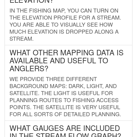
IN THE FISHING MAP, YOU CAN TURN ON
THE ELEVATION PROFILE FOR A STREAM.
YOU ARE ABLE TO VISUALLY SEE HOW
MUCH ELEVATION IS DROPPED ALONG A
STREAM.
WHAT OTHER MAPPING DATA IS
AVAILABLE AND USEFUL TO
ANGLERS?
WE PROVIDE THREE DIFFERENT
BACKGROUND MAPS: DARK, LIGHT, AND
SATELLITE. THE LIGHT IS USEFUL FOR
PLANNING ROUTES TO FISHING ACCESS
POINTS. THE SATELLITE IS VERY USEFUL
FOR ALL SORTS OF DETAILED PLANNING.
WHAT GAUGES ARE INCLUDED
IN THE STREAM FLOW GRAPH?