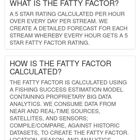
WHAT IS THE FATTY FACTOR?
A 5 STAR RATING CALCULATED PER HOUR
OVER EVERY DAY PER STREAM. WE
CREATE A DETAILED FORECAST FOR EACH
STREAM WHEREBY EVERY HOUR GETS A 5
STAR FATTY FACTOR RATING.
HOW IS THE FATTY FACTOR
CALCULATED?
THE FATTY FACTOR IS CALCULATED USING
A FISHING SUCCESS ESTIMATION MODEL
CONTAINING PROPRIETARY BIG DATA
ANALYTICS. WE CONSUME DATA FROM
NEAR AND REAL-TIME SOURCES,
SATELLITES, AND SENSORS;
COMPILE/COMPARE, AGAINST HISTORIC
DATASETS, TO CREATE THE FATTY FACTOR.
LOCATION, SEASON, AND ANALYTICS