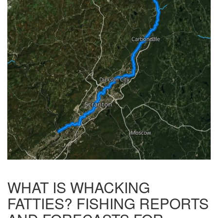
WHAT IS WHACKING
FATTIES? FISHING REPORTS