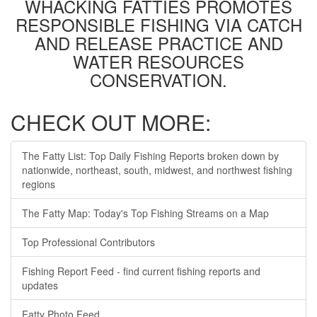
WHACKING FATTIES PROMOTES
RESPONSIBLE FISHING VIA CATCH
AND RELEASE PRACTICE AND
WATER RESOURCES
CONSERVATION.
CHECK OUT MORE:
The Fatty List: Top Daily Fishing Reports broken down by
nationwide, northeast, south, midwest, and northwest fishing
regions
The Fatty Map: Today's Top Fishing Streams on a Map
Top Professional Contributors
Fishing Report Feed - find current fishing reports and
updates
Fatty Photo Feed