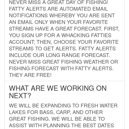
NEVER MISS A GREAT DAY OF FISHING!
FATTY ALERTS ARE AUTOMATED EMAIL
NOTIFICATIONS WHEREBY YOU ARE SENT
AN EMAIL ONLY WHEN YOUR FAVORITE
STREAMS HAVE A GREAT FORECAST. FIRST,
YOU SIGN UP FOR A WHACKING FATTIES
ACCOUNT; THEN, CHOOSE YOUR FAVORITE
STREAMS TO GET ALERTS. FATTY ALERTS
INCLUDE OUR LONG RANGE FORECAST.
NEVER MISS GREAT FISHING WEATHER OR
FISHING FORECAST WITH FATTY ALERTS.
THEY ARE FREE!
WHAT ARE WE WORKING ON
NEXT?
WE WILL BE EXPANDING TO FRESH WATER
LAKES FOR BASS, CARP, AND OTHER
GREAT FISHING. WE WILL BE ABLE TO
ASSIST WITH PLANNING THE BEST DATES