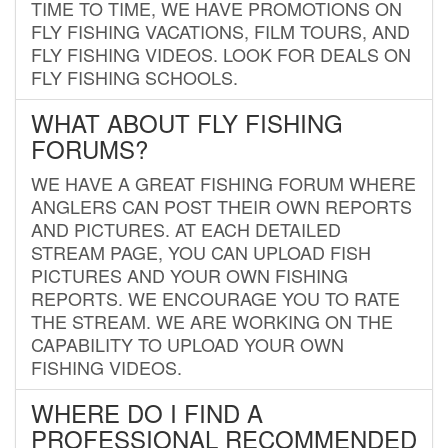
TIME TO TIME, WE HAVE PROMOTIONS ON
FLY FISHING VACATIONS, FILM TOURS, AND
FLY FISHING VIDEOS. LOOK FOR DEALS ON
FLY FISHING SCHOOLS.
WHAT ABOUT FLY FISHING
FORUMS?
WE HAVE A GREAT FISHING FORUM WHERE
ANGLERS CAN POST THEIR OWN REPORTS
AND PICTURES. AT EACH DETAILED
STREAM PAGE, YOU CAN UPLOAD FISH
PICTURES AND YOUR OWN FISHING
REPORTS. WE ENCOURAGE YOU TO RATE
THE STREAM. WE ARE WORKING ON THE
CAPABILITY TO UPLOAD YOUR OWN
FISHING VIDEOS.
WHERE DO I FIND A
PROFESSIONAL RECOMMENDED