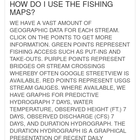
HOW DO I USE THE FISHING
MAPS?
WE HAVE A VAST AMOUNT OF
GEOGRAPHIC DATA FOR EACH STREAM.
CLICK ON THE POINTS TO GET MORE
INFORMATION. GREEN POINTS REPRESENT
FISHING ACCESS SUCH AS PUT-INS AND
TAKE-OUTS. PURPLE POINTS REPRESENT
BRIDGES OR STREAM CROSSINGS
WHEREBY OFTEN GOOGLE STREETVIEW IS
AVAILABLE. RED POINTS REPRESENT USGS
STREAM GAUGES. WHERE AVAILABLE, WE
HAVE GRAPHS FOR PREDICTIVE
HYDROGRAPH 7 DAYS, WATER
TEMPERATURE, OBSERVED HEIGHT (FT.) 7
DAYS, OBSERVED DISCHARGE (CFS) 7
DAYS, AND DURATION HYDROGRAPH. THE
DURATION HYDROGRAPH IS A GRAPHICAL
PRESENTATION OF RECENT DAILY