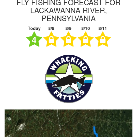
FLY FISHING FORECAST FOR
LACKAWANNA RIVER,
PENNSYLVANIA
Today
8/8
8/9
8/10
8/11
4