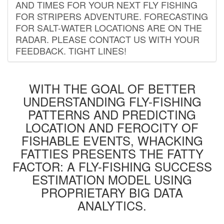
AND TIMES FOR YOUR NEXT FLY FISHING
FOR STRIPERS ADVENTURE. FORECASTING
FOR SALT-WATER LOCATIONS ARE ON THE
RADAR. PLEASE CONTACT US WITH YOUR
FEEDBACK. TIGHT LINES!
WITH THE GOAL OF BETTER
UNDERSTANDING FLY-FISHING
PATTERNS AND PREDICTING
LOCATION AND FEROCITY OF
FISHABLE EVENTS, WHACKING
FATTIES PRESENTS THE FATTY
FACTOR: A FLY-FISHING SUCCESS
ESTIMATION MODEL USING
PROPRIETARY BIG DATA
ANALYTICS.