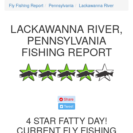
Fly Fishing Report
Pennsylvania
Lackawanna River
LACKAWANNA RIVER,
PENNSYLVANIA
FISHING REPORT
Share
Tweet
4 STAR FATTY DAY!
CURRENT FLY FISHING