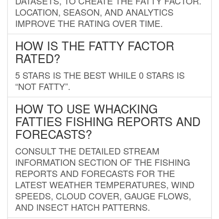
DATASETS, TO CREATE THE FATTY FACTOR.
LOCATION, SEASON, AND ANALYTICS
IMPROVE THE RATING OVER TIME.
HOW IS THE FATTY FACTOR
RATED?
5 STARS IS THE BEST WHILE 0 STARS IS
“NOT FATTY”.
HOW TO USE WHACKING
FATTIES FISHING REPORTS AND
FORECASTS?
CONSULT THE DETAILED STREAM
INFORMATION SECTION OF THE FISHING
REPORTS AND FORECASTS FOR THE
LATEST WEATHER TEMPERATURES, WIND
SPEEDS, CLOUD COVER, GAUGE FLOWS,
AND INSECT HATCH PATTERNS.