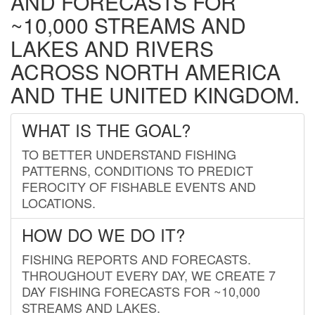
AND FORECASTS FOR
~10,000 STREAMS AND
LAKES AND RIVERS
ACROSS NORTH AMERICA
AND THE UNITED KINGDOM.
WHAT IS THE GOAL?
TO BETTER UNDERSTAND FISHING
PATTERNS, CONDITIONS TO PREDICT
FEROCITY OF FISHABLE EVENTS AND
LOCATIONS.
HOW DO WE DO IT?
FISHING REPORTS AND FORECASTS.
THROUGHOUT EVERY DAY, WE CREATE 7
DAY FISHING FORECASTS FOR ~10,000
STREAMS AND LAKES.