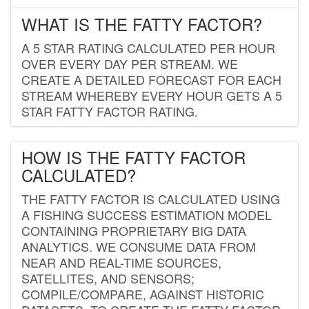
WHAT IS THE FATTY FACTOR?
A 5 STAR RATING CALCULATED PER HOUR
OVER EVERY DAY PER STREAM. WE
CREATE A DETAILED FORECAST FOR EACH
STREAM WHEREBY EVERY HOUR GETS A 5
STAR FATTY FACTOR RATING.
HOW IS THE FATTY FACTOR
CALCULATED?
THE FATTY FACTOR IS CALCULATED USING
A FISHING SUCCESS ESTIMATION MODEL
CONTAINING PROPRIETARY BIG DATA
ANALYTICS. WE CONSUME DATA FROM
NEAR AND REAL-TIME SOURCES,
SATELLITES, AND SENSORS;
COMPILE/COMPARE, AGAINST HISTORIC