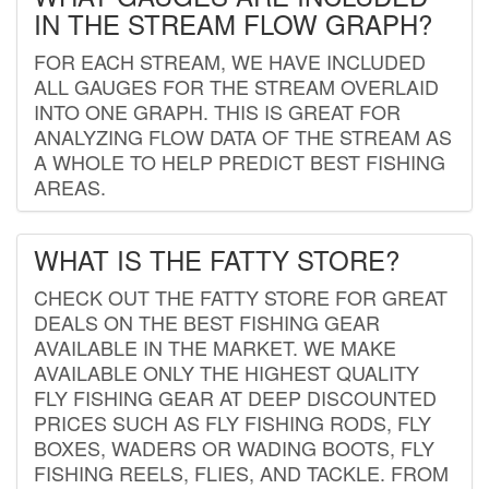
IN THE STREAM FLOW GRAPH?
FOR EACH STREAM, WE HAVE INCLUDED
ALL GAUGES FOR THE STREAM OVERLAID
INTO ONE GRAPH. THIS IS GREAT FOR
ANALYZING FLOW DATA OF THE STREAM AS
A WHOLE TO HELP PREDICT BEST FISHING
AREAS.
WHAT IS THE FATTY STORE?
CHECK OUT THE FATTY STORE FOR GREAT
DEALS ON THE BEST FISHING GEAR
AVAILABLE IN THE MARKET. WE MAKE
AVAILABLE ONLY THE HIGHEST QUALITY
FLY FISHING GEAR AT DEEP DISCOUNTED
PRICES SUCH AS FLY FISHING RODS, FLY
BOXES, WADERS OR WADING BOOTS, FLY
FISHING REELS, FLIES, AND TACKLE. FROM