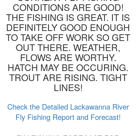
CONDITIONS ARE GOOD!
THE FISHING IS GREAT. IT IS
DEFINITELY GOOD ENOUGH
TO TAKE OFF WORK SO GET
OUT THERE. WEATHER,
FLOWS ARE WORTHY.
HATCH MAY BE OCCURING.
TROUT ARE RISING. TIGHT
LINES!
Check the Detailed Lackawanna River
Fly Fishing Report and Forecast!