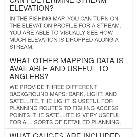
ELEVATION?
IN THE FISHING MAP, YOU CAN TURN ON
THE ELEVATION PROFILE FOR A STREAM.
YOU ARE ABLE TO VISUALLY SEE HOW
MUCH ELEVATION IS DROPPED ALONG A
STREAM.
WHAT OTHER MAPPING DATA IS
AVAILABLE AND USEFUL TO
ANGLERS?
WE PROVIDE THREE DIFFERENT
BACKGROUND MAPS: DARK, LIGHT, AND
SATELLITE. THE LIGHT IS USEFUL FOR
PLANNING ROUTES TO FISHING ACCESS
POINTS. THE SATELLITE IS VERY USEFUL
FOR ALL SORTS OF DETAILED PLANNING.
WHAT GAUGES ARE INCLUDED