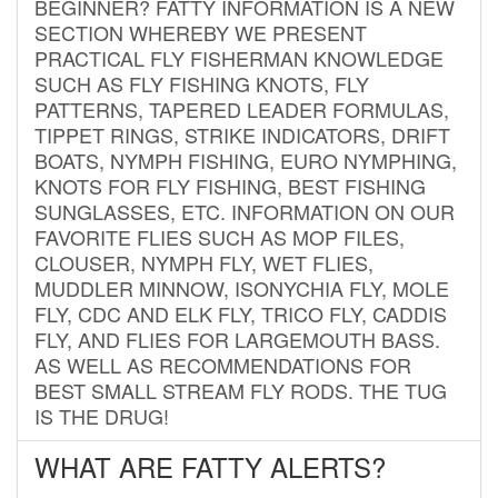
BEGINNER? FATTY INFORMATION IS A NEW
SECTION WHEREBY WE PRESENT
PRACTICAL FLY FISHERMAN KNOWLEDGE
SUCH AS FLY FISHING KNOTS, FLY
PATTERNS, TAPERED LEADER FORMULAS,
TIPPET RINGS, STRIKE INDICATORS, DRIFT
BOATS, NYMPH FISHING, EURO NYMPHING,
KNOTS FOR FLY FISHING, BEST FISHING
SUNGLASSES, ETC. INFORMATION ON OUR
FAVORITE FLIES SUCH AS MOP FILES,
CLOUSER, NYMPH FLY, WET FLIES,
MUDDLER MINNOW, ISONYCHIA FLY, MOLE
FLY, CDC AND ELK FLY, TRICO FLY, CADDIS
FLY, AND FLIES FOR LARGEMOUTH BASS.
AS WELL AS RECOMMENDATIONS FOR
BEST SMALL STREAM FLY RODS. THE TUG
IS THE DRUG!
WHAT ARE FATTY ALERTS?