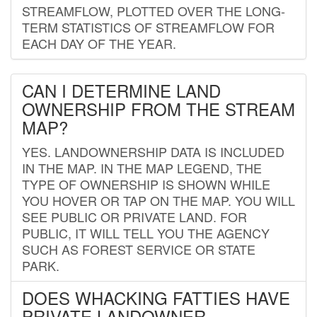
STREAMFLOW, PLOTTED OVER THE LONG-
TERM STATISTICS OF STREAMFLOW FOR
EACH DAY OF THE YEAR.
CAN I DETERMINE LAND
OWNERSHIP FROM THE STREAM
MAP?
YES. LANDOWNERSHIP DATA IS INCLUDED
IN THE MAP. IN THE MAP LEGEND, THE
TYPE OF OWNERSHIP IS SHOWN WHILE
YOU HOVER OR TAP ON THE MAP. YOU WILL
SEE PUBLIC OR PRIVATE LAND. FOR
PUBLIC, IT WILL TELL YOU THE AGENCY
SUCH AS FOREST SERVICE OR STATE
PARK.
DOES WHACKING FATTIES HAVE
PRIVATE LANDOWNER