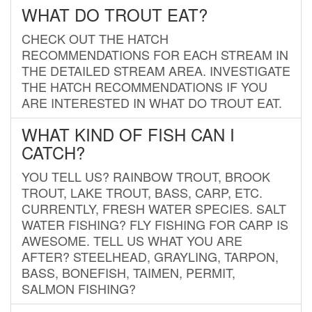
WHAT DO TROUT EAT?
CHECK OUT THE HATCH
RECOMMENDATIONS FOR EACH STREAM IN
THE DETAILED STREAM AREA. INVESTIGATE
THE HATCH RECOMMENDATIONS IF YOU
ARE INTERESTED IN WHAT DO TROUT EAT.
WHAT KIND OF FISH CAN I
CATCH?
YOU TELL US? RAINBOW TROUT, BROOK
TROUT, LAKE TROUT, BASS, CARP, ETC.
CURRENTLY, FRESH WATER SPECIES. SALT
WATER FISHING? FLY FISHING FOR CARP IS
AWESOME. TELL US WHAT YOU ARE
AFTER? STEELHEAD, GRAYLING, TARPON,
BASS, BONEFISH, TAIMEN, PERMIT,
SALMON FISHING?