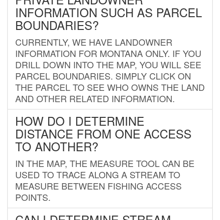
INFORMATION SUCH AS PARCEL
BOUNDARIES?
CURRENTLY, WE HAVE LANDOWNER
INFORMATION FOR MONTANA ONLY. IF YOU
DRILL DOWN INTO THE MAP, YOU WILL SEE
PARCEL BOUNDARIES. SIMPLY CLICK ON
THE PARCEL TO SEE WHO OWNS THE LAND
AND OTHER RELATED INFORMATION.
HOW DO I DETERMINE
DISTANCE FROM ONE ACCESS
TO ANOTHER?
IN THE MAP, THE MEASURE TOOL CAN BE
USED TO TRACE ALONG A STREAM TO
MEASURE BETWEEN FISHING ACCESS
POINTS.
CAN I DETERMINE STREAM