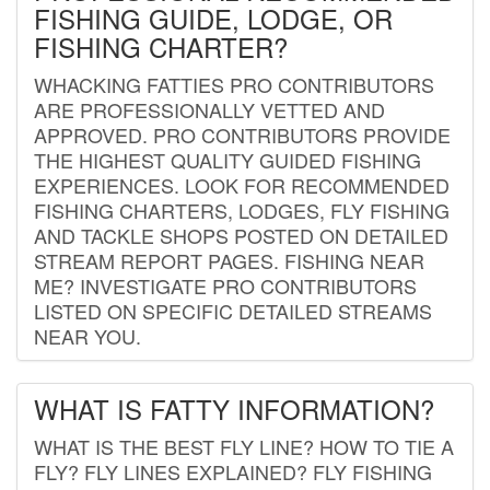
FISHING GUIDE, LODGE, OR
FISHING CHARTER?
WHACKING FATTIES PRO CONTRIBUTORS
ARE PROFESSIONALLY VETTED AND
APPROVED. PRO CONTRIBUTORS PROVIDE
THE HIGHEST QUALITY GUIDED FISHING
EXPERIENCES. LOOK FOR RECOMMENDED
FISHING CHARTERS, LODGES, FLY FISHING
AND TACKLE SHOPS POSTED ON DETAILED
STREAM REPORT PAGES. FISHING NEAR
ME? INVESTIGATE PRO CONTRIBUTORS
LISTED ON SPECIFIC DETAILED STREAMS
NEAR YOU.
WHAT IS FATTY INFORMATION?
WHAT IS THE BEST FLY LINE? HOW TO TIE A
FLY? FLY LINES EXPLAINED? FLY FISHING