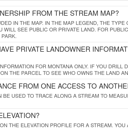
WNERSHIP FROM THE STREAM MAP?
UDED IN THE MAP. IN THE MAP LEGEND, THE TYP
 WILL SEE PUBLIC OR PRIVATE LAND. FOR PUBLIC
 PARK.
HAVE PRIVATE LANDOWNER INFORMAT
FORMATION FOR MONTANA ONLY. IF YOU DRILL D
K ON THE PARCEL TO SEE WHO OWNS THE LAND A
TANCE FROM ONE ACCESS TO ANOTHE
AN BE USED TO TRACE ALONG A STREAM TO MEAS
ELEVATION?
 ON THE ELEVATION PROFILE FOR A STREAM. YOU