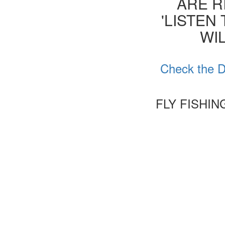
ARE R
'LISTEN
WIL
Check the D
FLY FISHI