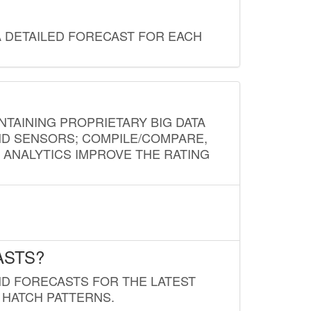
A DETAILED FORECAST FOR EACH
NTAINING PROPRIETARY BIG DATA
AND SENSORS; COMPILE/COMPARE,
D ANALYTICS IMPROVE THE RATING
ASTS?
ND FORECASTS FOR THE LATEST
 HATCH PATTERNS.