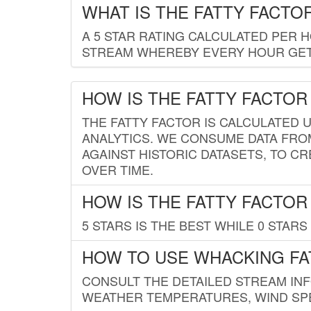
WHAT IS THE FATTY FACTO
A 5 STAR RATING CALCULATED PER 
STREAM WHEREBY EVERY HOUR GETS
HOW IS THE FATTY FACTOR
THE FATTY FACTOR IS CALCULATED 
ANALYTICS. WE CONSUME DATA FRO
AGAINST HISTORIC DATASETS, TO CR
OVER TIME.
HOW IS THE FATTY FACTOR
5 STARS IS THE BEST WHILE 0 STARS 
HOW TO USE WHACKING FA
CONSULT THE DETAILED STREAM IN
WEATHER TEMPERATURES, WIND SPE