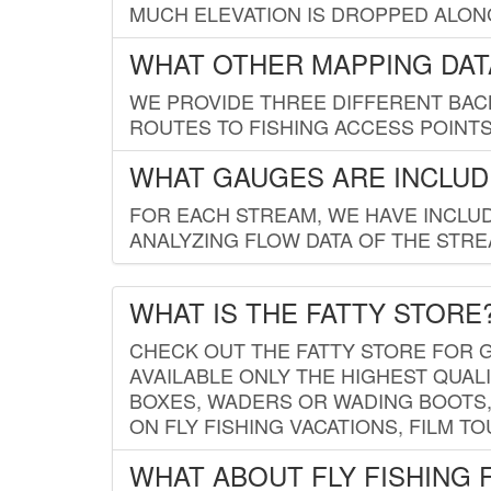
MUCH ELEVATION IS DROPPED ALON
WHAT OTHER MAPPING DATA
WE PROVIDE THREE DIFFERENT BACK
ROUTES TO FISHING ACCESS POINTS.
WHAT GAUGES ARE INCLUD
FOR EACH STREAM, WE HAVE INCLUD
ANALYZING FLOW DATA OF THE STRE
WHAT IS THE FATTY STORE
CHECK OUT THE FATTY STORE FOR G
AVAILABLE ONLY THE HIGHEST QUALI
BOXES, WADERS OR WADING BOOTS, 
ON FLY FISHING VACATIONS, FILM T
WHAT ABOUT FLY FISHING