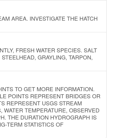
AM AREA. INVESTIGATE THE HATCH
NTLY, FRESH WATER SPECIES. SALT
? STEELHEAD, GRAYLING, TARPON,
INTS TO GET MORE INFORMATION.
PLE POINTS REPRESENT BRIDGES OR
NTS REPRESENT USGS STREAM
S, WATER TEMPERATURE, OBSERVED
APH. THE DURATION HYDROGRAPH IS
G-TERM STATISTICS OF