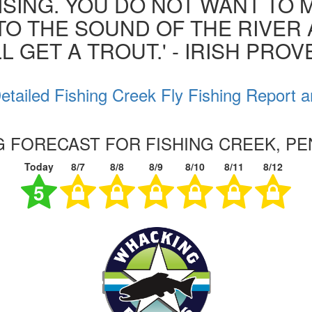
ISING. YOU DO NOT WANT TO MI
 TO THE SOUND OF THE RIVER
L GET A TROUT.' - IRISH PRO
etailed Fishing Creek Fly Fishing Report a
NG FORECAST FOR FISHING CREEK, PE
Today
8/7
8/8
8/9
8/10
8/11
8/12
5