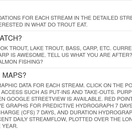
TIONS FOR EACH STREAM IN THE DETAILED STRE
RESTED IN WHAT DO TROUT EAT.
CATCH?
K TROUT, LAKE TROUT, BASS, CARP, ETC. CURRE
CARP IS AWESOME. TELL US WHAT YOU ARE AFTER
SALMON FISHING?
G MAPS?
PHIC DATA FOR EACH STREAM. CLICK ON THE PO
 ACCESS SUCH AS PUT-INS AND TAKE-OUTS. PUR
 GOOGLE STREETVIEW IS AVAILABLE. RED POI
VE GRAPHS FOR PREDICTIVE HYDROGRAPH 7 DAY
ISCHARGE (CFS) 7 DAYS, AND DURATION HYDROGR
ENT DAILY STREAMFLOW, PLOTTED OVER THE LON
 YEAR.