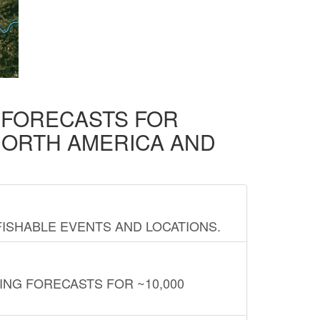
D FORECASTS FOR
NORTH AMERICA AND
FISHABLE EVENTS AND LOCATIONS.
ING FORECASTS FOR ~10,000