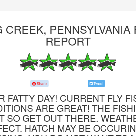
G CREEK, PENNSYLVANIA 
REPORT
Share
Tweet
R FATTY DAY! CURRENT FLY F
ITIONS ARE GREAT! THE FISHI
 SO GET OUT THERE. WEATH
FECT. HATCH MAY BE OCCURIN