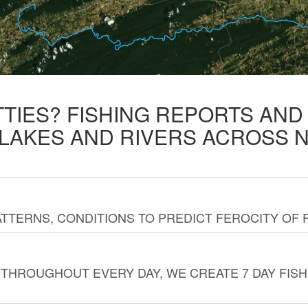
TTIES? FISHING REPORTS AN
 LAKES AND RIVERS ACROSS 
TTERNS, CONDITIONS TO PREDICT FEROCITY OF 
THROUGHOUT EVERY DAY, WE CREATE 7 DAY FISH