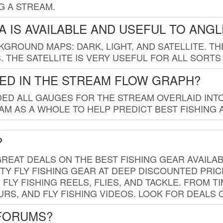
G A STREAM.
 IS AVAILABLE AND USEFUL TO ANG
GROUND MAPS: DARK, LIGHT, AND SATELLITE. TH
 THE SATELLITE IS VERY USEFUL FOR ALL SORTS
ED IN THE STREAM FLOW GRAPH?
ED ALL GAUGES FOR THE STREAM OVERLAID INTO
AM AS A WHOLE TO HELP PREDICT BEST FISHING 
?
REAT DEALS ON THE BEST FISHING GEAR AVAILAB
TY FLY FISHING GEAR AT DEEP DISCOUNTED PRIC
FLY FISHING REELS, FLIES, AND TACKLE. FROM T
OURS, AND FLY FISHING VIDEOS. LOOK FOR DEALS 
 FORUMS?