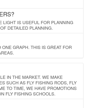
LERS?
E LIGHT IS USEFUL FOR PLANNING
 OF DETAILED PLANNING.
 ONE GRAPH. THIS IS GREAT FOR
AREAS.
LE IN THE MARKET. WE MAKE
ES SUCH AS FLY FISHING RODS, FLY
IME TO TIME, WE HAVE PROMOTIONS
ON FLY FISHING SCHOOLS.