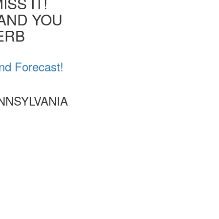
SS IT!
 AND YOU
VERB
nd Forecast!
NNSYLVANIA