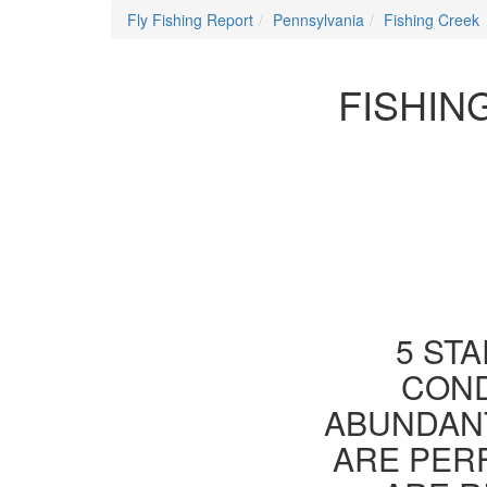
Fly Fishing Report
Pennsylvania
Fishing Creek
FISHIN
5 STA
COND
ABUNDANT
ARE PER