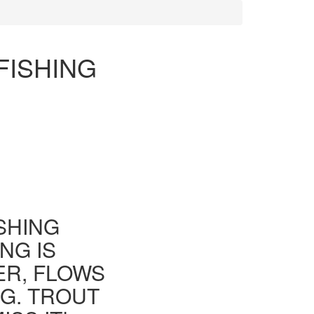
FISHING
ISHING
NG IS
ER, FLOWS
G. TROUT