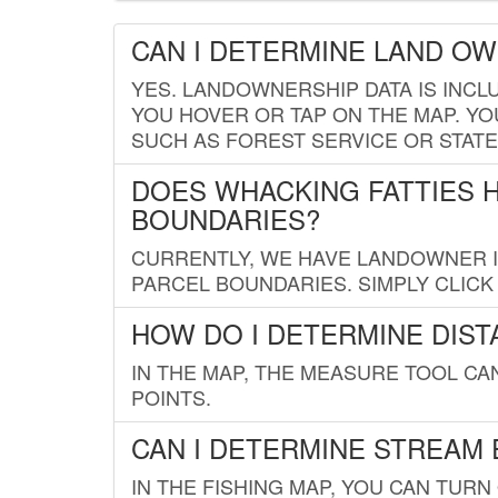
CAN I DETERMINE LAND O
YES. LANDOWNERSHIP DATA IS INCL
YOU HOVER OR TAP ON THE MAP. YOU
SUCH AS FOREST SERVICE OR STATE
DOES WHACKING FATTIES 
BOUNDARIES?
CURRENTLY, WE HAVE LANDOWNER IN
PARCEL BOUNDARIES. SIMPLY CLIC
HOW DO I DETERMINE DIS
IN THE MAP, THE MEASURE TOOL C
POINTS.
CAN I DETERMINE STREAM 
IN THE FISHING MAP, YOU CAN TURN