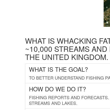
WHAT IS WHACKING FA
~10,000 STREAMS AND
THE UNITED KINGDOM.
WHAT IS THE GOAL?
TO BETTER UNDERSTAND FISHING PA
HOW DO WE DO IT?
FISHING REPORTS AND FORECASTS. 
STREAMS AND LAKES.