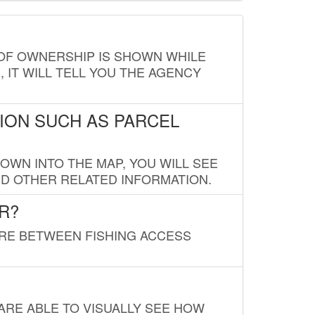
E OF OWNERSHIP IS SHOWN WHILE
, IT WILL TELL YOU THE AGENCY
ION SUCH AS PARCEL
OWN INTO THE MAP, YOU WILL SEE
ND OTHER RELATED INFORMATION.
R?
URE BETWEEN FISHING ACCESS
 ARE ABLE TO VISUALLY SEE HOW