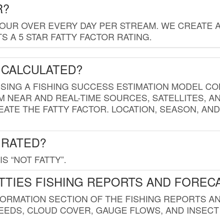
R?
HOUR OVER EVERY DAY PER STREAM. WE CREATE 
 A 5 STAR FATTY FACTOR RATING.
 CALCULATED?
USING A FISHING SUCCESS ESTIMATION MODEL CO
M NEAR AND REAL-TIME SOURCES, SATELLITES, 
EATE THE FATTY FACTOR. LOCATION, SEASON, AN
 RATED?
IS “NOT FATTY”.
TTIES FISHING REPORTS AND FOREC
FORMATION SECTION OF THE FISHING REPORTS A
EDS, CLOUD COVER, GAUGE FLOWS, AND INSECT