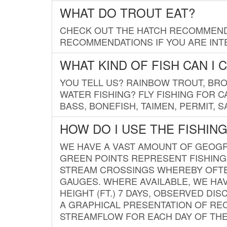
WHAT DO TROUT EAT?
CHECK OUT THE HATCH RECOMMENDA
RECOMMENDATIONS IF YOU ARE INTE
WHAT KIND OF FISH CAN I 
YOU TELL US? RAINBOW TROUT, BROO
WATER FISHING? FLY FISHING FOR 
BASS, BONEFISH, TAIMEN, PERMIT, 
HOW DO I USE THE FISHIN
WE HAVE A VAST AMOUNT OF GEOGRA
GREEN POINTS REPRESENT FISHING
STREAM CROSSINGS WHEREBY OFTEN
GAUGES. WHERE AVAILABLE, WE HA
HEIGHT (FT.) 7 DAYS, OBSERVED D
A GRAPHICAL PRESENTATION OF REC
STREAMFLOW FOR EACH DAY OF THE