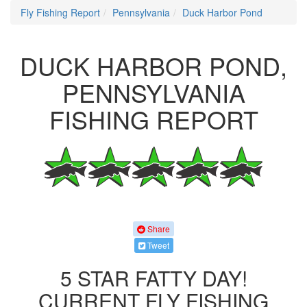
Fly Fishing Report
Pennsylvania
Duck Harbor Pond
DUCK HARBOR POND,
PENNSYLVANIA
FISHING REPORT
Share
Tweet
5 STAR FATTY DAY!
CURRENT FLY FISHING