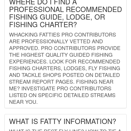
WHERE DO I FIND A
PROFESSIONAL RECOMMENDED
FISHING GUIDE, LODGE, OR
FISHING CHARTER?
WHACKING FATTIES PRO CONTRIBUTORS
ARE PROFESSIONALLY VETTED AND
APPROVED. PRO CONTRIBUTORS PROVIDE
THE HIGHEST QUALITY GUIDED FISHING
EXPERIENCES. LOOK FOR RECOMMENDED
FISHING CHARTERS, LODGES, FLY FISHING
AND TACKLE SHOPS POSTED ON DETAILED
STREAM REPORT PAGES. FISHING NEAR
ME? INVESTIGATE PRO CONTRIBUTORS
LISTED ON SPECIFIC DETAILED STREAMS
NEAR YOU.
WHAT IS FATTY INFORMATION?
WHAT IS THE BEST FLY LINE? HOW TO TIE A