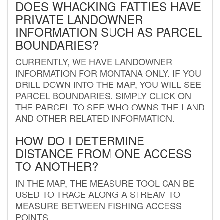
DOES WHACKING FATTIES HAVE
PRIVATE LANDOWNER
INFORMATION SUCH AS PARCEL
BOUNDARIES?
CURRENTLY, WE HAVE LANDOWNER
INFORMATION FOR MONTANA ONLY. IF YOU
DRILL DOWN INTO THE MAP, YOU WILL SEE
PARCEL BOUNDARIES. SIMPLY CLICK ON
THE PARCEL TO SEE WHO OWNS THE LAND
AND OTHER RELATED INFORMATION.
HOW DO I DETERMINE
DISTANCE FROM ONE ACCESS
TO ANOTHER?
IN THE MAP, THE MEASURE TOOL CAN BE
USED TO TRACE ALONG A STREAM TO
MEASURE BETWEEN FISHING ACCESS
POINTS.