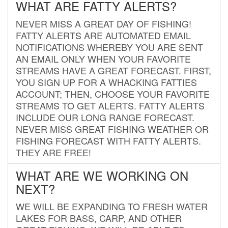
WHAT ARE FATTY ALERTS?
NEVER MISS A GREAT DAY OF FISHING!
FATTY ALERTS ARE AUTOMATED EMAIL
NOTIFICATIONS WHEREBY YOU ARE SENT
AN EMAIL ONLY WHEN YOUR FAVORITE
STREAMS HAVE A GREAT FORECAST. FIRST,
YOU SIGN UP FOR A WHACKING FATTIES
ACCOUNT; THEN, CHOOSE YOUR FAVORITE
STREAMS TO GET ALERTS. FATTY ALERTS
INCLUDE OUR LONG RANGE FORECAST.
NEVER MISS GREAT FISHING WEATHER OR
FISHING FORECAST WITH FATTY ALERTS.
THEY ARE FREE!
WHAT ARE WE WORKING ON
NEXT?
WE WILL BE EXPANDING TO FRESH WATER
LAKES FOR BASS, CARP, AND OTHER