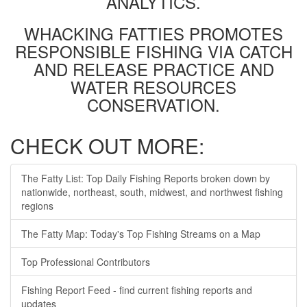
ANALYTICS.
WHACKING FATTIES PROMOTES
RESPONSIBLE FISHING VIA CATCH
AND RELEASE PRACTICE AND
WATER RESOURCES
CONSERVATION.
CHECK OUT MORE:
The Fatty List: Top Daily Fishing Reports broken down by
nationwide, northeast, south, midwest, and northwest fishing
regions
The Fatty Map: Today's Top Fishing Streams on a Map
Top Professional Contributors
Fishing Report Feed - find current fishing reports and
updates