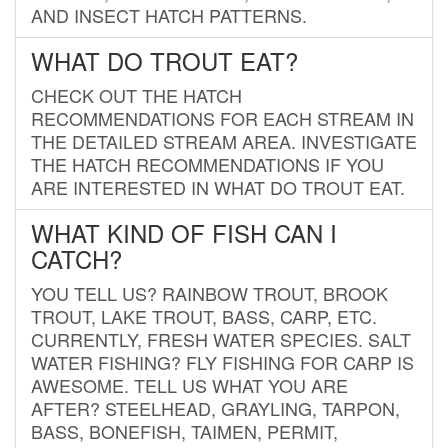
AND INSECT HATCH PATTERNS.
WHAT DO TROUT EAT?
CHECK OUT THE HATCH
RECOMMENDATIONS FOR EACH STREAM IN
THE DETAILED STREAM AREA. INVESTIGATE
THE HATCH RECOMMENDATIONS IF YOU
ARE INTERESTED IN WHAT DO TROUT EAT.
WHAT KIND OF FISH CAN I
CATCH?
YOU TELL US? RAINBOW TROUT, BROOK
TROUT, LAKE TROUT, BASS, CARP, ETC.
CURRENTLY, FRESH WATER SPECIES. SALT
WATER FISHING? FLY FISHING FOR CARP IS
AWESOME. TELL US WHAT YOU ARE
AFTER? STEELHEAD, GRAYLING, TARPON,
BASS, BONEFISH, TAIMEN, PERMIT,