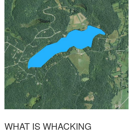
WHAT IS WHACKING