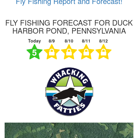
Fly Fishing Report and Forecast!
FLY FISHING FORECAST FOR DUCK
HARBOR POND, PENNSYLVANIA
Today
8/9
8/10
8/11
8/12
5