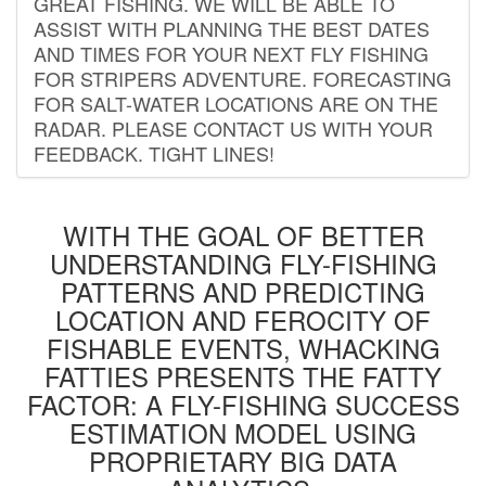
GREAT FISHING. WE WILL BE ABLE TO
ASSIST WITH PLANNING THE BEST DATES
AND TIMES FOR YOUR NEXT FLY FISHING
FOR STRIPERS ADVENTURE. FORECASTING
FOR SALT-WATER LOCATIONS ARE ON THE
RADAR. PLEASE CONTACT US WITH YOUR
FEEDBACK. TIGHT LINES!
WITH THE GOAL OF BETTER
UNDERSTANDING FLY-FISHING
PATTERNS AND PREDICTING
LOCATION AND FEROCITY OF
FISHABLE EVENTS, WHACKING
FATTIES PRESENTS THE FATTY
FACTOR: A FLY-FISHING SUCCESS
ESTIMATION MODEL USING
PROPRIETARY BIG DATA