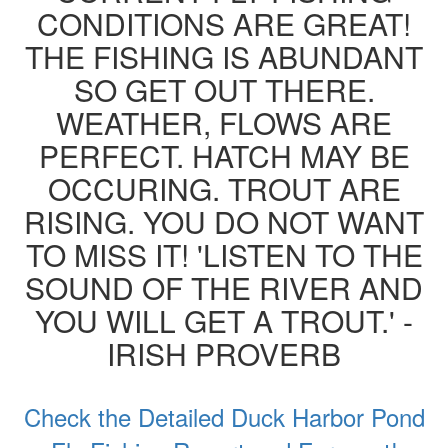
CONDITIONS ARE GREAT!
THE FISHING IS ABUNDANT
SO GET OUT THERE.
WEATHER, FLOWS ARE
PERFECT. HATCH MAY BE
OCCURING. TROUT ARE
RISING. YOU DO NOT WANT
TO MISS IT! 'LISTEN TO THE
SOUND OF THE RIVER AND
YOU WILL GET A TROUT.' -
IRISH PROVERB
Check the Detailed Duck Harbor Pond