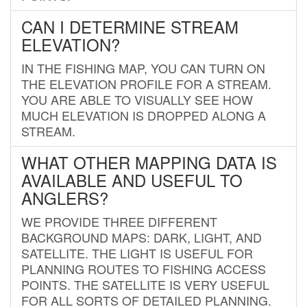
CAN I DETERMINE STREAM
ELEVATION?
IN THE FISHING MAP, YOU CAN TURN ON
THE ELEVATION PROFILE FOR A STREAM.
YOU ARE ABLE TO VISUALLY SEE HOW
MUCH ELEVATION IS DROPPED ALONG A
STREAM.
WHAT OTHER MAPPING DATA IS
AVAILABLE AND USEFUL TO
ANGLERS?
WE PROVIDE THREE DIFFERENT
BACKGROUND MAPS: DARK, LIGHT, AND
SATELLITE. THE LIGHT IS USEFUL FOR
PLANNING ROUTES TO FISHING ACCESS
POINTS. THE SATELLITE IS VERY USEFUL
FOR ALL SORTS OF DETAILED PLANNING.