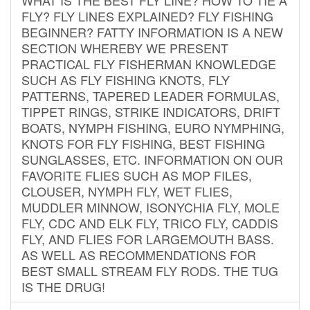
FLY? FLY LINES EXPLAINED? FLY FISHING
BEGINNER? FATTY INFORMATION IS A NEW
SECTION WHEREBY WE PRESENT
PRACTICAL FLY FISHERMAN KNOWLEDGE
SUCH AS FLY FISHING KNOTS, FLY
PATTERNS, TAPERED LEADER FORMULAS,
TIPPET RINGS, STRIKE INDICATORS, DRIFT
BOATS, NYMPH FISHING, EURO NYMPHING,
KNOTS FOR FLY FISHING, BEST FISHING
SUNGLASSES, ETC. INFORMATION ON OUR
FAVORITE FLIES SUCH AS MOP FILES,
CLOUSER, NYMPH FLY, WET FLIES,
MUDDLER MINNOW, ISONYCHIA FLY, MOLE
FLY, CDC AND ELK FLY, TRICO FLY, CADDIS
FLY, AND FLIES FOR LARGEMOUTH BASS.
AS WELL AS RECOMMENDATIONS FOR
BEST SMALL STREAM FLY RODS. THE TUG
IS THE DRUG!