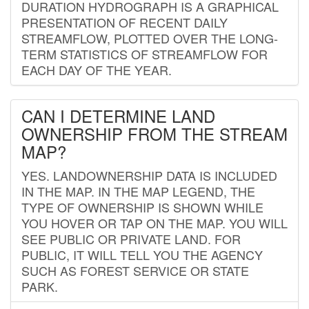
DURATION HYDROGRAPH IS A GRAPHICAL
PRESENTATION OF RECENT DAILY
STREAMFLOW, PLOTTED OVER THE LONG-
TERM STATISTICS OF STREAMFLOW FOR
EACH DAY OF THE YEAR.
CAN I DETERMINE LAND
OWNERSHIP FROM THE STREAM
MAP?
YES. LANDOWNERSHIP DATA IS INCLUDED
IN THE MAP. IN THE MAP LEGEND, THE
TYPE OF OWNERSHIP IS SHOWN WHILE
YOU HOVER OR TAP ON THE MAP. YOU WILL
SEE PUBLIC OR PRIVATE LAND. FOR
PUBLIC, IT WILL TELL YOU THE AGENCY
SUCH AS FOREST SERVICE OR STATE
PARK.