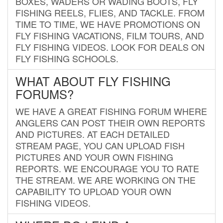
BOXES, WADERS OR WADING BOOTS, FLY
FISHING REELS, FLIES, AND TACKLE. FROM
TIME TO TIME, WE HAVE PROMOTIONS ON
FLY FISHING VACATIONS, FILM TOURS, AND
FLY FISHING VIDEOS. LOOK FOR DEALS ON
FLY FISHING SCHOOLS.
WHAT ABOUT FLY FISHING
FORUMS?
WE HAVE A GREAT FISHING FORUM WHERE
ANGLERS CAN POST THEIR OWN REPORTS
AND PICTURES. AT EACH DETAILED
STREAM PAGE, YOU CAN UPLOAD FISH
PICTURES AND YOUR OWN FISHING
REPORTS. WE ENCOURAGE YOU TO RATE
THE STREAM. WE ARE WORKING ON THE
CAPABILITY TO UPLOAD YOUR OWN
FISHING VIDEOS.