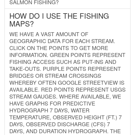
SALMON FISHING?
HOW DO I USE THE FISHING
MAPS?
WE HAVE A VAST AMOUNT OF
GEOGRAPHIC DATA FOR EACH STREAM.
CLICK ON THE POINTS TO GET MORE
INFORMATION. GREEN POINTS REPRESENT
FISHING ACCESS SUCH AS PUT-INS AND
TAKE-OUTS. PURPLE POINTS REPRESENT
BRIDGES OR STREAM CROSSINGS
WHEREBY OFTEN GOOGLE STREETVIEW IS
AVAILABLE. RED POINTS REPRESENT USGS
STREAM GAUGES. WHERE AVAILABLE, WE
HAVE GRAPHS FOR PREDICTIVE
HYDROGRAPH 7 DAYS, WATER
TEMPERATURE, OBSERVED HEIGHT (FT.) 7
DAYS, OBSERVED DISCHARGE (CFS) 7
DAYS, AND DURATION HYDROGRAPH. THE