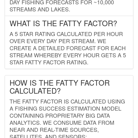
DAY FISHING FORECASTS FOR ~10,000
STREAMS AND LAKES.
WHAT IS THE FATTY FACTOR?
A 5 STAR RATING CALCULATED PER HOUR
OVER EVERY DAY PER STREAM. WE
CREATE A DETAILED FORECAST FOR EACH
STREAM WHEREBY EVERY HOUR GETS A 5
STAR FATTY FACTOR RATING.
HOW IS THE FATTY FACTOR
CALCULATED?
THE FATTY FACTOR IS CALCULATED USING
A FISHING SUCCESS ESTIMATION MODEL
CONTAINING PROPRIETARY BIG DATA
ANALYTICS. WE CONSUME DATA FROM
NEAR AND REAL-TIME SOURCES,
SATELLITES, AND SENSORS;