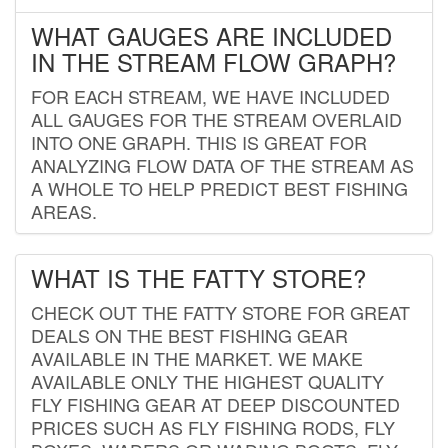
WHAT GAUGES ARE INCLUDED
IN THE STREAM FLOW GRAPH?
FOR EACH STREAM, WE HAVE INCLUDED
ALL GAUGES FOR THE STREAM OVERLAID
INTO ONE GRAPH. THIS IS GREAT FOR
ANALYZING FLOW DATA OF THE STREAM AS
A WHOLE TO HELP PREDICT BEST FISHING
AREAS.
WHAT IS THE FATTY STORE?
CHECK OUT THE FATTY STORE FOR GREAT
DEALS ON THE BEST FISHING GEAR
AVAILABLE IN THE MARKET. WE MAKE
AVAILABLE ONLY THE HIGHEST QUALITY
FLY FISHING GEAR AT DEEP DISCOUNTED
PRICES SUCH AS FLY FISHING RODS, FLY