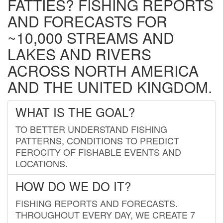
FATTIES? FISHING REPORTS
AND FORECASTS FOR
~10,000 STREAMS AND
LAKES AND RIVERS
ACROSS NORTH AMERICA
AND THE UNITED KINGDOM.
WHAT IS THE GOAL?
TO BETTER UNDERSTAND FISHING
PATTERNS, CONDITIONS TO PREDICT
FEROCITY OF FISHABLE EVENTS AND
LOCATIONS.
HOW DO WE DO IT?
FISHING REPORTS AND FORECASTS.
THROUGHOUT EVERY DAY, WE CREATE 7