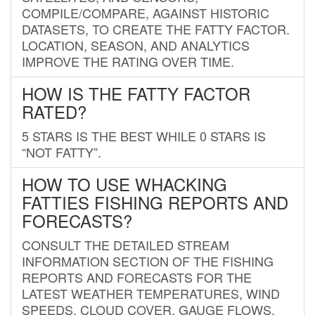
COMPILE/COMPARE, AGAINST HISTORIC
DATASETS, TO CREATE THE FATTY FACTOR.
LOCATION, SEASON, AND ANALYTICS
IMPROVE THE RATING OVER TIME.
HOW IS THE FATTY FACTOR
RATED?
5 STARS IS THE BEST WHILE 0 STARS IS
“NOT FATTY”.
HOW TO USE WHACKING
FATTIES FISHING REPORTS AND
FORECASTS?
CONSULT THE DETAILED STREAM
INFORMATION SECTION OF THE FISHING
REPORTS AND FORECASTS FOR THE
LATEST WEATHER TEMPERATURES, WIND
SPEEDS, CLOUD COVER, GAUGE FLOWS,