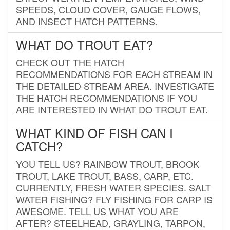
SPEEDS, CLOUD COVER, GAUGE FLOWS,
AND INSECT HATCH PATTERNS.
WHAT DO TROUT EAT?
CHECK OUT THE HATCH
RECOMMENDATIONS FOR EACH STREAM IN
THE DETAILED STREAM AREA. INVESTIGATE
THE HATCH RECOMMENDATIONS IF YOU
ARE INTERESTED IN WHAT DO TROUT EAT.
WHAT KIND OF FISH CAN I
CATCH?
YOU TELL US? RAINBOW TROUT, BROOK
TROUT, LAKE TROUT, BASS, CARP, ETC.
CURRENTLY, FRESH WATER SPECIES. SALT
WATER FISHING? FLY FISHING FOR CARP IS
AWESOME. TELL US WHAT YOU ARE
AFTER? STEELHEAD, GRAYLING, TARPON,