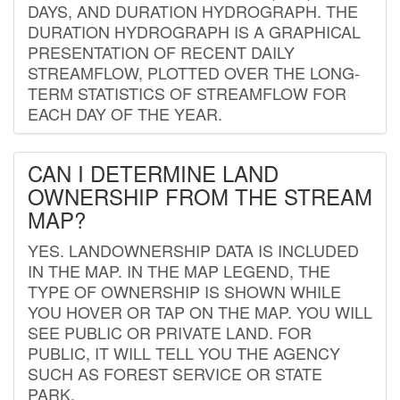
DAYS, AND DURATION HYDROGRAPH. THE
DURATION HYDROGRAPH IS A GRAPHICAL
PRESENTATION OF RECENT DAILY
STREAMFLOW, PLOTTED OVER THE LONG-
TERM STATISTICS OF STREAMFLOW FOR
EACH DAY OF THE YEAR.
CAN I DETERMINE LAND
OWNERSHIP FROM THE STREAM
MAP?
YES. LANDOWNERSHIP DATA IS INCLUDED
IN THE MAP. IN THE MAP LEGEND, THE
TYPE OF OWNERSHIP IS SHOWN WHILE
YOU HOVER OR TAP ON THE MAP. YOU WILL
SEE PUBLIC OR PRIVATE LAND. FOR
PUBLIC, IT WILL TELL YOU THE AGENCY
SUCH AS FOREST SERVICE OR STATE
PARK.