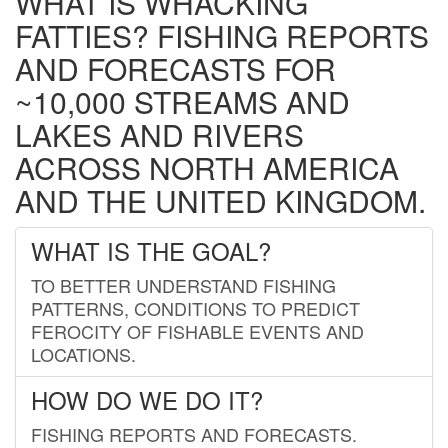
WHAT IS WHACKING
FATTIES? FISHING REPORTS
AND FORECASTS FOR
~10,000 STREAMS AND
LAKES AND RIVERS
ACROSS NORTH AMERICA
AND THE UNITED KINGDOM.
WHAT IS THE GOAL?
TO BETTER UNDERSTAND FISHING
PATTERNS, CONDITIONS TO PREDICT
FEROCITY OF FISHABLE EVENTS AND
LOCATIONS.
HOW DO WE DO IT?
FISHING REPORTS AND FORECASTS.