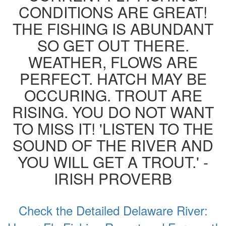
CONDITIONS ARE GREAT!
THE FISHING IS ABUNDANT
SO GET OUT THERE.
WEATHER, FLOWS ARE
PERFECT. HATCH MAY BE
OCCURING. TROUT ARE
RISING. YOU DO NOT WANT
TO MISS IT! 'LISTEN TO THE
SOUND OF THE RIVER AND
YOU WILL GET A TROUT.' -
IRISH PROVERB
Check the Detailed Delaware River: