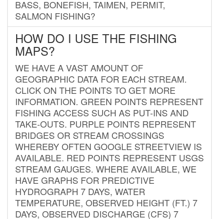
BASS, BONEFISH, TAIMEN, PERMIT,
SALMON FISHING?
HOW DO I USE THE FISHING
MAPS?
WE HAVE A VAST AMOUNT OF
GEOGRAPHIC DATA FOR EACH STREAM.
CLICK ON THE POINTS TO GET MORE
INFORMATION. GREEN POINTS REPRESENT
FISHING ACCESS SUCH AS PUT-INS AND
TAKE-OUTS. PURPLE POINTS REPRESENT
BRIDGES OR STREAM CROSSINGS
WHEREBY OFTEN GOOGLE STREETVIEW IS
AVAILABLE. RED POINTS REPRESENT USGS
STREAM GAUGES. WHERE AVAILABLE, WE
HAVE GRAPHS FOR PREDICTIVE
HYDROGRAPH 7 DAYS, WATER
TEMPERATURE, OBSERVED HEIGHT (FT.) 7
DAYS, OBSERVED DISCHARGE (CFS) 7