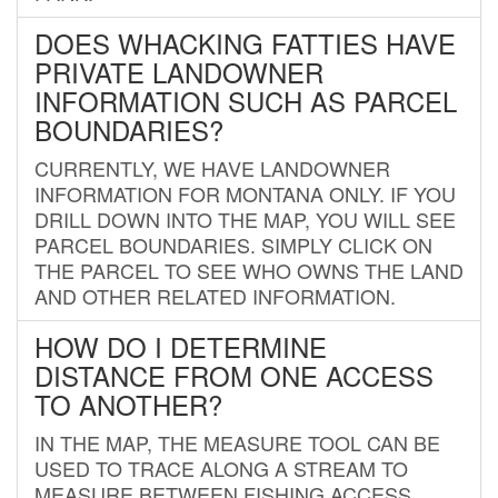
DOES WHACKING FATTIES HAVE
PRIVATE LANDOWNER
INFORMATION SUCH AS PARCEL
BOUNDARIES?
CURRENTLY, WE HAVE LANDOWNER
INFORMATION FOR MONTANA ONLY. IF YOU
DRILL DOWN INTO THE MAP, YOU WILL SEE
PARCEL BOUNDARIES. SIMPLY CLICK ON
THE PARCEL TO SEE WHO OWNS THE LAND
AND OTHER RELATED INFORMATION.
HOW DO I DETERMINE
DISTANCE FROM ONE ACCESS
TO ANOTHER?
IN THE MAP, THE MEASURE TOOL CAN BE
USED TO TRACE ALONG A STREAM TO
MEASURE BETWEEN FISHING ACCESS