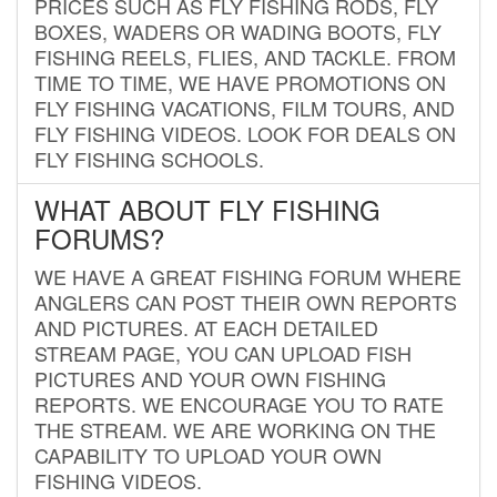
PRICES SUCH AS FLY FISHING RODS, FLY
BOXES, WADERS OR WADING BOOTS, FLY
FISHING REELS, FLIES, AND TACKLE. FROM
TIME TO TIME, WE HAVE PROMOTIONS ON
FLY FISHING VACATIONS, FILM TOURS, AND
FLY FISHING VIDEOS. LOOK FOR DEALS ON
FLY FISHING SCHOOLS.
WHAT ABOUT FLY FISHING
FORUMS?
WE HAVE A GREAT FISHING FORUM WHERE
ANGLERS CAN POST THEIR OWN REPORTS
AND PICTURES. AT EACH DETAILED
STREAM PAGE, YOU CAN UPLOAD FISH
PICTURES AND YOUR OWN FISHING
REPORTS. WE ENCOURAGE YOU TO RATE
THE STREAM. WE ARE WORKING ON THE
CAPABILITY TO UPLOAD YOUR OWN
FISHING VIDEOS.