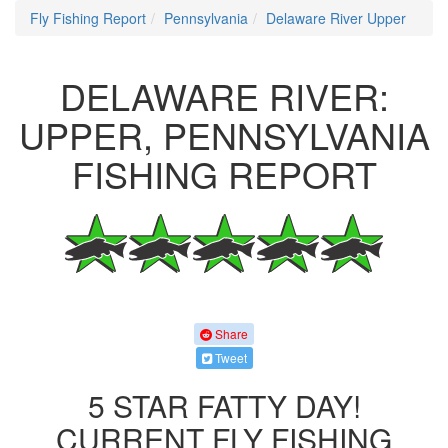
Fly Fishing Report
Pennsylvania
Delaware River Upper
DELAWARE RIVER:
UPPER, PENNSYLVANIA
FISHING REPORT
Share
Tweet
5 STAR FATTY DAY!
CURRENT FLY FISHING