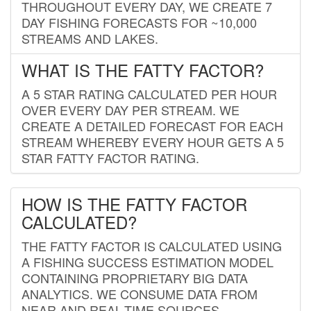
THROUGHOUT EVERY DAY, WE CREATE 7
DAY FISHING FORECASTS FOR ~10,000
STREAMS AND LAKES.
WHAT IS THE FATTY FACTOR?
A 5 STAR RATING CALCULATED PER HOUR
OVER EVERY DAY PER STREAM. WE
CREATE A DETAILED FORECAST FOR EACH
STREAM WHEREBY EVERY HOUR GETS A 5
STAR FATTY FACTOR RATING.
HOW IS THE FATTY FACTOR
CALCULATED?
THE FATTY FACTOR IS CALCULATED USING
A FISHING SUCCESS ESTIMATION MODEL
CONTAINING PROPRIETARY BIG DATA
ANALYTICS. WE CONSUME DATA FROM
NEAR AND REAL-TIME SOURCES,