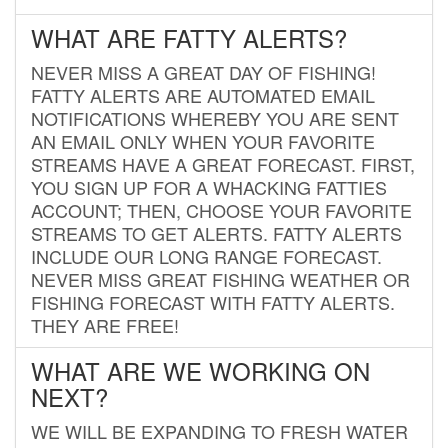
WHAT ARE FATTY ALERTS?
NEVER MISS A GREAT DAY OF FISHING!
FATTY ALERTS ARE AUTOMATED EMAIL
NOTIFICATIONS WHEREBY YOU ARE SENT
AN EMAIL ONLY WHEN YOUR FAVORITE
STREAMS HAVE A GREAT FORECAST. FIRST,
YOU SIGN UP FOR A WHACKING FATTIES
ACCOUNT; THEN, CHOOSE YOUR FAVORITE
STREAMS TO GET ALERTS. FATTY ALERTS
INCLUDE OUR LONG RANGE FORECAST.
NEVER MISS GREAT FISHING WEATHER OR
FISHING FORECAST WITH FATTY ALERTS.
THEY ARE FREE!
WHAT ARE WE WORKING ON
NEXT?
WE WILL BE EXPANDING TO FRESH WATER