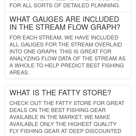
FOR ALL SORTS OF DETAILED PLANNING.
WHAT GAUGES ARE INCLUDED
IN THE STREAM FLOW GRAPH?
FOR EACH STREAM, WE HAVE INCLUDED
ALL GAUGES FOR THE STREAM OVERLAID
INTO ONE GRAPH. THIS IS GREAT FOR
ANALYZING FLOW DATA OF THE STREAM AS
A WHOLE TO HELP PREDICT BEST FISHING
AREAS.
WHAT IS THE FATTY STORE?
CHECK OUT THE FATTY STORE FOR GREAT
DEALS ON THE BEST FISHING GEAR
AVAILABLE IN THE MARKET. WE MAKE
AVAILABLE ONLY THE HIGHEST QUALITY
FLY FISHING GEAR AT DEEP DISCOUNTED