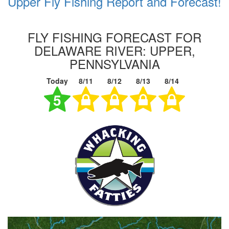
Upper Fly Fishing Report and Forecast!
FLY FISHING FORECAST FOR
DELAWARE RIVER: UPPER,
PENNSYLVANIA
Today
8/11
8/12
8/13
8/14
5