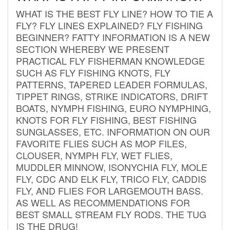
WHAT IS THE BEST FLY LINE? HOW TO TIE A
FLY? FLY LINES EXPLAINED? FLY FISHING
BEGINNER? FATTY INFORMATION IS A NEW
SECTION WHEREBY WE PRESENT
PRACTICAL FLY FISHERMAN KNOWLEDGE
SUCH AS FLY FISHING KNOTS, FLY
PATTERNS, TAPERED LEADER FORMULAS,
TIPPET RINGS, STRIKE INDICATORS, DRIFT
BOATS, NYMPH FISHING, EURO NYMPHING,
KNOTS FOR FLY FISHING, BEST FISHING
SUNGLASSES, ETC. INFORMATION ON OUR
FAVORITE FLIES SUCH AS MOP FILES,
CLOUSER, NYMPH FLY, WET FLIES,
MUDDLER MINNOW, ISONYCHIA FLY, MOLE
FLY, CDC AND ELK FLY, TRICO FLY, CADDIS
FLY, AND FLIES FOR LARGEMOUTH BASS.
AS WELL AS RECOMMENDATIONS FOR
BEST SMALL STREAM FLY RODS. THE TUG
IS THE DRUG!