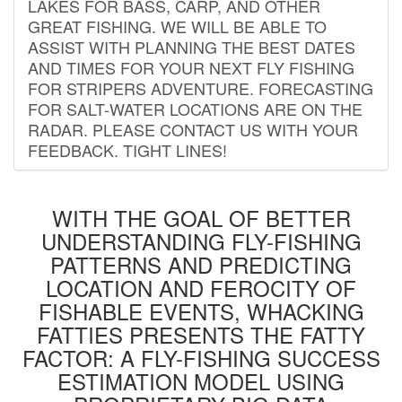
LAKES FOR BASS, CARP, AND OTHER
GREAT FISHING. WE WILL BE ABLE TO
ASSIST WITH PLANNING THE BEST DATES
AND TIMES FOR YOUR NEXT FLY FISHING
FOR STRIPERS ADVENTURE. FORECASTING
FOR SALT-WATER LOCATIONS ARE ON THE
RADAR. PLEASE CONTACT US WITH YOUR
FEEDBACK. TIGHT LINES!
WITH THE GOAL OF BETTER
UNDERSTANDING FLY-FISHING
PATTERNS AND PREDICTING
LOCATION AND FEROCITY OF
FISHABLE EVENTS, WHACKING
FATTIES PRESENTS THE FATTY
FACTOR: A FLY-FISHING SUCCESS
ESTIMATION MODEL USING