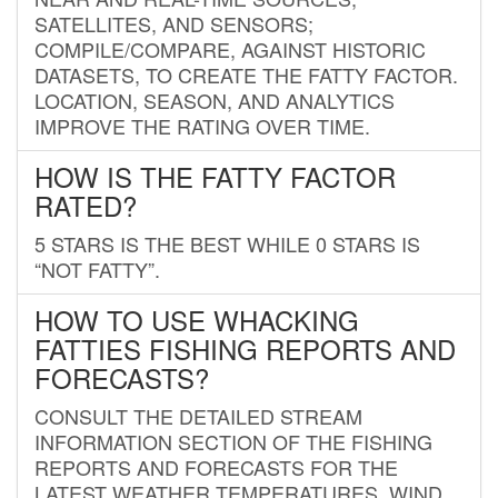
SATELLITES, AND SENSORS;
COMPILE/COMPARE, AGAINST HISTORIC
DATASETS, TO CREATE THE FATTY FACTOR.
LOCATION, SEASON, AND ANALYTICS
IMPROVE THE RATING OVER TIME.
HOW IS THE FATTY FACTOR
RATED?
5 STARS IS THE BEST WHILE 0 STARS IS
“NOT FATTY”.
HOW TO USE WHACKING
FATTIES FISHING REPORTS AND
FORECASTS?
CONSULT THE DETAILED STREAM
INFORMATION SECTION OF THE FISHING
REPORTS AND FORECASTS FOR THE
LATEST WEATHER TEMPERATURES, WIND