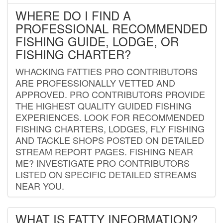
WHERE DO I FIND A
PROFESSIONAL RECOMMENDED
FISHING GUIDE, LODGE, OR
FISHING CHARTER?
WHACKING FATTIES PRO CONTRIBUTORS
ARE PROFESSIONALLY VETTED AND
APPROVED. PRO CONTRIBUTORS PROVIDE
THE HIGHEST QUALITY GUIDED FISHING
EXPERIENCES. LOOK FOR RECOMMENDED
FISHING CHARTERS, LODGES, FLY FISHING
AND TACKLE SHOPS POSTED ON DETAILED
STREAM REPORT PAGES. FISHING NEAR
ME? INVESTIGATE PRO CONTRIBUTORS
LISTED ON SPECIFIC DETAILED STREAMS
NEAR YOU.
WHAT IS FATTY INFORMATION?