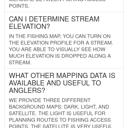
POINTS.
CAN I DETERMINE STREAM
ELEVATION?
IN THE FISHING MAP, YOU CAN TURN ON
THE ELEVATION PROFILE FOR A STREAM.
YOU ARE ABLE TO VISUALLY SEE HOW
MUCH ELEVATION IS DROPPED ALONG A
STREAM.
WHAT OTHER MAPPING DATA IS
AVAILABLE AND USEFUL TO
ANGLERS?
WE PROVIDE THREE DIFFERENT
BACKGROUND MAPS: DARK, LIGHT, AND
SATELLITE. THE LIGHT IS USEFUL FOR
PLANNING ROUTES TO FISHING ACCESS
POINTS. THE SATELLITE IS VERY USEFUL