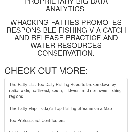
PROPRIETARY BIG DATA
ANALYTICS.
WHACKING FATTIES PROMOTES
RESPONSIBLE FISHING VIA CATCH
AND RELEASE PRACTICE AND
WATER RESOURCES
CONSERVATION.
CHECK OUT MORE:
The Fatty List: Top Daily Fishing Reports broken down by
nationwide, northeast, south, midwest, and northwest fishing
regions
The Fatty Map: Today's Top Fishing Streams on a Map
Top Professional Contributors