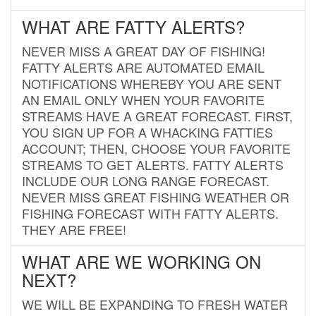
WHAT ARE FATTY ALERTS?
NEVER MISS A GREAT DAY OF FISHING!
FATTY ALERTS ARE AUTOMATED EMAIL
NOTIFICATIONS WHEREBY YOU ARE SENT
AN EMAIL ONLY WHEN YOUR FAVORITE
STREAMS HAVE A GREAT FORECAST. FIRST,
YOU SIGN UP FOR A WHACKING FATTIES
ACCOUNT; THEN, CHOOSE YOUR FAVORITE
STREAMS TO GET ALERTS. FATTY ALERTS
INCLUDE OUR LONG RANGE FORECAST.
NEVER MISS GREAT FISHING WEATHER OR
FISHING FORECAST WITH FATTY ALERTS.
THEY ARE FREE!
WHAT ARE WE WORKING ON
NEXT?
WE WILL BE EXPANDING TO FRESH WATER