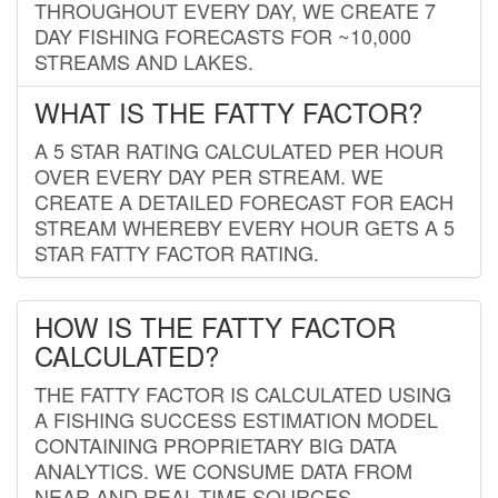
THROUGHOUT EVERY DAY, WE CREATE 7
DAY FISHING FORECASTS FOR ~10,000
STREAMS AND LAKES.
WHAT IS THE FATTY FACTOR?
A 5 STAR RATING CALCULATED PER HOUR
OVER EVERY DAY PER STREAM. WE
CREATE A DETAILED FORECAST FOR EACH
STREAM WHEREBY EVERY HOUR GETS A 5
STAR FATTY FACTOR RATING.
HOW IS THE FATTY FACTOR
CALCULATED?
THE FATTY FACTOR IS CALCULATED USING
A FISHING SUCCESS ESTIMATION MODEL
CONTAINING PROPRIETARY BIG DATA
ANALYTICS. WE CONSUME DATA FROM
NEAR AND REAL-TIME SOURCES,