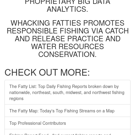
PROPRIETARY BIG DATA
ANALYTICS.
WHACKING FATTIES PROMOTES
RESPONSIBLE FISHING VIA CATCH
AND RELEASE PRACTICE AND
WATER RESOURCES
CONSERVATION.
CHECK OUT MORE:
The Fatty List: Top Daily Fishing Reports broken down by
nationwide, northeast, south, midwest, and northwest fishing
regions
The Fatty Map: Today's Top Fishing Streams on a Map
Top Professional Contributors