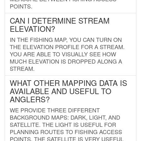
POINTS.
CAN I DETERMINE STREAM
ELEVATION?
IN THE FISHING MAP, YOU CAN TURN ON
THE ELEVATION PROFILE FOR A STREAM.
YOU ARE ABLE TO VISUALLY SEE HOW
MUCH ELEVATION IS DROPPED ALONG A
STREAM.
WHAT OTHER MAPPING DATA IS
AVAILABLE AND USEFUL TO
ANGLERS?
WE PROVIDE THREE DIFFERENT
BACKGROUND MAPS: DARK, LIGHT, AND
SATELLITE. THE LIGHT IS USEFUL FOR
PLANNING ROUTES TO FISHING ACCESS
POINTS. THE SATELLITE IS VERY USEFUL