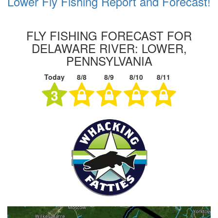
Lower Fly Fishing Report and Forecast!
FLY FISHING FORECAST FOR
DELAWARE RIVER: LOWER,
PENNSYLVANIA
Today
8/8
8/9
8/10
8/11
3