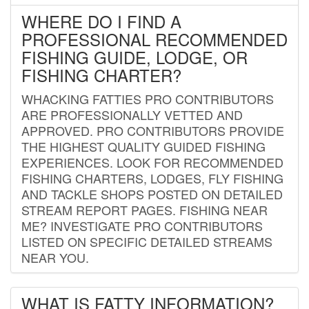
WHERE DO I FIND A
PROFESSIONAL RECOMMENDED
FISHING GUIDE, LODGE, OR
FISHING CHARTER?
WHACKING FATTIES PRO CONTRIBUTORS
ARE PROFESSIONALLY VETTED AND
APPROVED. PRO CONTRIBUTORS PROVIDE
THE HIGHEST QUALITY GUIDED FISHING
EXPERIENCES. LOOK FOR RECOMMENDED
FISHING CHARTERS, LODGES, FLY FISHING
AND TACKLE SHOPS POSTED ON DETAILED
STREAM REPORT PAGES. FISHING NEAR
ME? INVESTIGATE PRO CONTRIBUTORS
LISTED ON SPECIFIC DETAILED STREAMS
NEAR YOU.
WHAT IS FATTY INFORMATION?