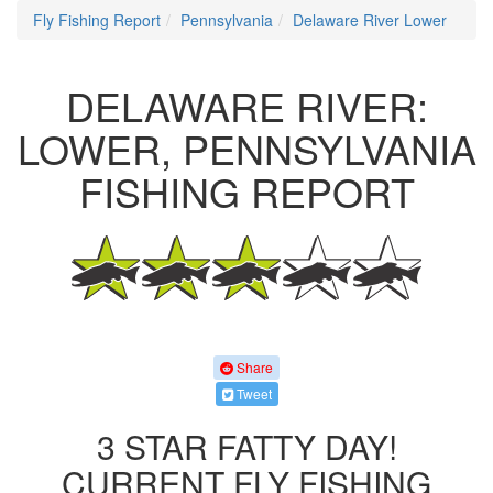
Fly Fishing Report
Pennsylvania
Delaware River Lower
DELAWARE RIVER:
LOWER, PENNSYLVANIA
FISHING REPORT
Share
Tweet
3 STAR FATTY DAY!
CURRENT FLY FISHING