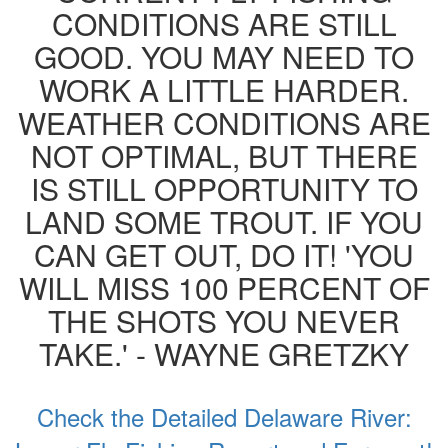
CONDITIONS ARE STILL
GOOD. YOU MAY NEED TO
WORK A LITTLE HARDER.
WEATHER CONDITIONS ARE
NOT OPTIMAL, BUT THERE
IS STILL OPPORTUNITY TO
LAND SOME TROUT. IF YOU
CAN GET OUT, DO IT! 'YOU
WILL MISS 100 PERCENT OF
THE SHOTS YOU NEVER
TAKE.' - WAYNE GRETZKY
Check the Detailed Delaware River: