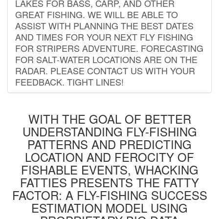
LAKES FOR BASS, CARP, AND OTHER
GREAT FISHING. WE WILL BE ABLE TO
ASSIST WITH PLANNING THE BEST DATES
AND TIMES FOR YOUR NEXT FLY FISHING
FOR STRIPERS ADVENTURE. FORECASTING
FOR SALT-WATER LOCATIONS ARE ON THE
RADAR. PLEASE CONTACT US WITH YOUR
FEEDBACK. TIGHT LINES!
WITH THE GOAL OF BETTER
UNDERSTANDING FLY-FISHING
PATTERNS AND PREDICTING
LOCATION AND FEROCITY OF
FISHABLE EVENTS, WHACKING
FATTIES PRESENTS THE FATTY
FACTOR: A FLY-FISHING SUCCESS
ESTIMATION MODEL USING