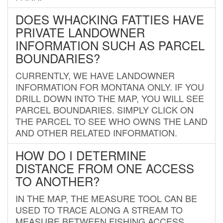
DOES WHACKING FATTIES HAVE
PRIVATE LANDOWNER
INFORMATION SUCH AS PARCEL
BOUNDARIES?
CURRENTLY, WE HAVE LANDOWNER
INFORMATION FOR MONTANA ONLY. IF YOU
DRILL DOWN INTO THE MAP, YOU WILL SEE
PARCEL BOUNDARIES. SIMPLY CLICK ON
THE PARCEL TO SEE WHO OWNS THE LAND
AND OTHER RELATED INFORMATION.
HOW DO I DETERMINE
DISTANCE FROM ONE ACCESS
TO ANOTHER?
IN THE MAP, THE MEASURE TOOL CAN BE
USED TO TRACE ALONG A STREAM TO
MEASURE BETWEEN FISHING ACCESS