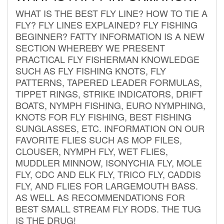
WHAT IS THE BEST FLY LINE? HOW TO TIE A
FLY? FLY LINES EXPLAINED? FLY FISHING
BEGINNER? FATTY INFORMATION IS A NEW
SECTION WHEREBY WE PRESENT
PRACTICAL FLY FISHERMAN KNOWLEDGE
SUCH AS FLY FISHING KNOTS, FLY
PATTERNS, TAPERED LEADER FORMULAS,
TIPPET RINGS, STRIKE INDICATORS, DRIFT
BOATS, NYMPH FISHING, EURO NYMPHING,
KNOTS FOR FLY FISHING, BEST FISHING
SUNGLASSES, ETC. INFORMATION ON OUR
FAVORITE FLIES SUCH AS MOP FILES,
CLOUSER, NYMPH FLY, WET FLIES,
MUDDLER MINNOW, ISONYCHIA FLY, MOLE
FLY, CDC AND ELK FLY, TRICO FLY, CADDIS
FLY, AND FLIES FOR LARGEMOUTH BASS.
AS WELL AS RECOMMENDATIONS FOR
BEST SMALL STREAM FLY RODS. THE TUG
IS THE DRUG!