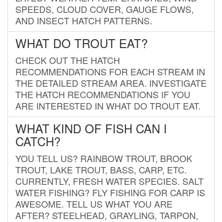
SPEEDS, CLOUD COVER, GAUGE FLOWS,
AND INSECT HATCH PATTERNS.
WHAT DO TROUT EAT?
CHECK OUT THE HATCH
RECOMMENDATIONS FOR EACH STREAM IN
THE DETAILED STREAM AREA. INVESTIGATE
THE HATCH RECOMMENDATIONS IF YOU
ARE INTERESTED IN WHAT DO TROUT EAT.
WHAT KIND OF FISH CAN I
CATCH?
YOU TELL US? RAINBOW TROUT, BROOK
TROUT, LAKE TROUT, BASS, CARP, ETC.
CURRENTLY, FRESH WATER SPECIES. SALT
WATER FISHING? FLY FISHING FOR CARP IS
AWESOME. TELL US WHAT YOU ARE
AFTER? STEELHEAD, GRAYLING, TARPON,