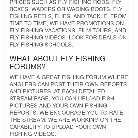
PRICES SUCH AS FLY FISHING RODS, FLY
BOXES, WADERS OR WADING BOOTS, FLY
FISHING REELS, FLIES, AND TACKLE. FROM
TIME TO TIME, WE HAVE PROMOTIONS ON
FLY FISHING VACATIONS, FILM TOURS, AND
FLY FISHING VIDEOS. LOOK FOR DEALS ON
FLY FISHING SCHOOLS.
WHAT ABOUT FLY FISHING
FORUMS?
WE HAVE A GREAT FISHING FORUM WHERE
ANGLERS CAN POST THEIR OWN REPORTS
AND PICTURES. AT EACH DETAILED
STREAM PAGE, YOU CAN UPLOAD FISH
PICTURES AND YOUR OWN FISHING
REPORTS. WE ENCOURAGE YOU TO RATE
THE STREAM. WE ARE WORKING ON THE
CAPABILITY TO UPLOAD YOUR OWN
FISHING VIDEOS.