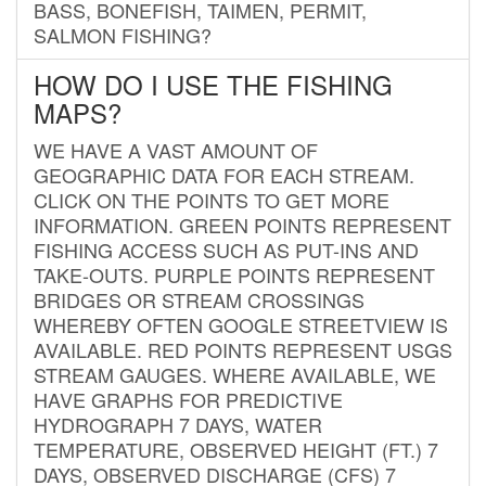
BASS, BONEFISH, TAIMEN, PERMIT,
SALMON FISHING?
HOW DO I USE THE FISHING
MAPS?
WE HAVE A VAST AMOUNT OF
GEOGRAPHIC DATA FOR EACH STREAM.
CLICK ON THE POINTS TO GET MORE
INFORMATION. GREEN POINTS REPRESENT
FISHING ACCESS SUCH AS PUT-INS AND
TAKE-OUTS. PURPLE POINTS REPRESENT
BRIDGES OR STREAM CROSSINGS
WHEREBY OFTEN GOOGLE STREETVIEW IS
AVAILABLE. RED POINTS REPRESENT USGS
STREAM GAUGES. WHERE AVAILABLE, WE
HAVE GRAPHS FOR PREDICTIVE
HYDROGRAPH 7 DAYS, WATER
TEMPERATURE, OBSERVED HEIGHT (FT.) 7
DAYS, OBSERVED DISCHARGE (CFS) 7