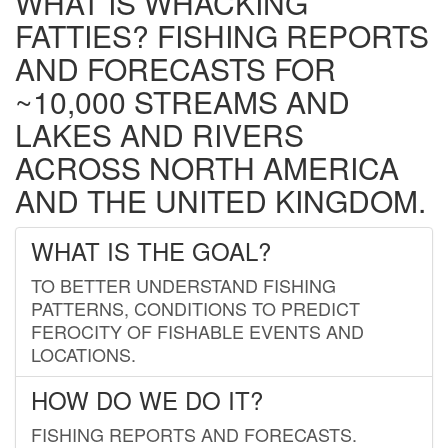
WHAT IS WHACKING
FATTIES? FISHING REPORTS
AND FORECASTS FOR
~10,000 STREAMS AND
LAKES AND RIVERS
ACROSS NORTH AMERICA
AND THE UNITED KINGDOM.
WHAT IS THE GOAL?
TO BETTER UNDERSTAND FISHING
PATTERNS, CONDITIONS TO PREDICT
FEROCITY OF FISHABLE EVENTS AND
LOCATIONS.
HOW DO WE DO IT?
FISHING REPORTS AND FORECASTS.