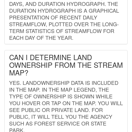
DAYS, AND DURATION HYDROGRAPH. THE
DURATION HYDROGRAPH IS A GRAPHICAL
PRESENTATION OF RECENT DAILY
STREAMFLOW, PLOTTED OVER THE LONG-
TERM STATISTICS OF STREAMFLOW FOR
EACH DAY OF THE YEAR.
CAN I DETERMINE LAND
OWNERSHIP FROM THE STREAM
MAP?
YES. LANDOWNERSHIP DATA IS INCLUDED
IN THE MAP. IN THE MAP LEGEND, THE
TYPE OF OWNERSHIP IS SHOWN WHILE
YOU HOVER OR TAP ON THE MAP. YOU WILL
SEE PUBLIC OR PRIVATE LAND. FOR
PUBLIC, IT WILL TELL YOU THE AGENCY
SUCH AS FOREST SERVICE OR STATE
PARK.