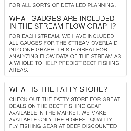
FOR ALL SORTS OF DETAILED PLANNING.
WHAT GAUGES ARE INCLUDED
IN THE STREAM FLOW GRAPH?
FOR EACH STREAM, WE HAVE INCLUDED
ALL GAUGES FOR THE STREAM OVERLAID
INTO ONE GRAPH. THIS IS GREAT FOR
ANALYZING FLOW DATA OF THE STREAM AS
A WHOLE TO HELP PREDICT BEST FISHING
AREAS.
WHAT IS THE FATTY STORE?
CHECK OUT THE FATTY STORE FOR GREAT
DEALS ON THE BEST FISHING GEAR
AVAILABLE IN THE MARKET. WE MAKE
AVAILABLE ONLY THE HIGHEST QUALITY
FLY FISHING GEAR AT DEEP DISCOUNTED