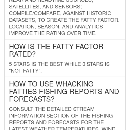
SATELLITES, AND SENSORS;
COMPILE/COMPARE, AGAINST HISTORIC
DATASETS, TO CREATE THE FATTY FACTOR.
LOCATION, SEASON, AND ANALYTICS
IMPROVE THE RATING OVER TIME.
HOW IS THE FATTY FACTOR
RATED?
5 STARS IS THE BEST WHILE 0 STARS IS
“NOT FATTY”.
HOW TO USE WHACKING
FATTIES FISHING REPORTS AND
FORECASTS?
CONSULT THE DETAILED STREAM
INFORMATION SECTION OF THE FISHING
REPORTS AND FORECASTS FOR THE
LATEST WEATHER TEMPERATURES, WIND