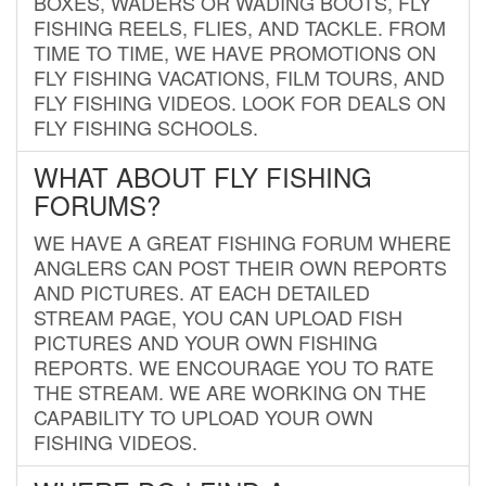
BOXES, WADERS OR WADING BOOTS, FLY
FISHING REELS, FLIES, AND TACKLE. FROM
TIME TO TIME, WE HAVE PROMOTIONS ON
FLY FISHING VACATIONS, FILM TOURS, AND
FLY FISHING VIDEOS. LOOK FOR DEALS ON
FLY FISHING SCHOOLS.
WHAT ABOUT FLY FISHING
FORUMS?
WE HAVE A GREAT FISHING FORUM WHERE
ANGLERS CAN POST THEIR OWN REPORTS
AND PICTURES. AT EACH DETAILED
STREAM PAGE, YOU CAN UPLOAD FISH
PICTURES AND YOUR OWN FISHING
REPORTS. WE ENCOURAGE YOU TO RATE
THE STREAM. WE ARE WORKING ON THE
CAPABILITY TO UPLOAD YOUR OWN
FISHING VIDEOS.