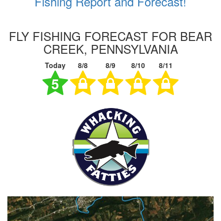
Fishing Report and Forecast!
FLY FISHING FORECAST FOR BEAR
CREEK, PENNSYLVANIA
Today
8/8
8/9
8/10
8/11
5