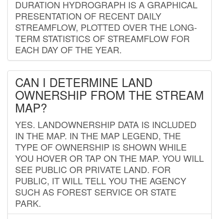
DURATION HYDROGRAPH IS A GRAPHICAL
PRESENTATION OF RECENT DAILY
STREAMFLOW, PLOTTED OVER THE LONG-
TERM STATISTICS OF STREAMFLOW FOR
EACH DAY OF THE YEAR.
CAN I DETERMINE LAND
OWNERSHIP FROM THE STREAM
MAP?
YES. LANDOWNERSHIP DATA IS INCLUDED
IN THE MAP. IN THE MAP LEGEND, THE
TYPE OF OWNERSHIP IS SHOWN WHILE
YOU HOVER OR TAP ON THE MAP. YOU WILL
SEE PUBLIC OR PRIVATE LAND. FOR
PUBLIC, IT WILL TELL YOU THE AGENCY
SUCH AS FOREST SERVICE OR STATE
PARK.