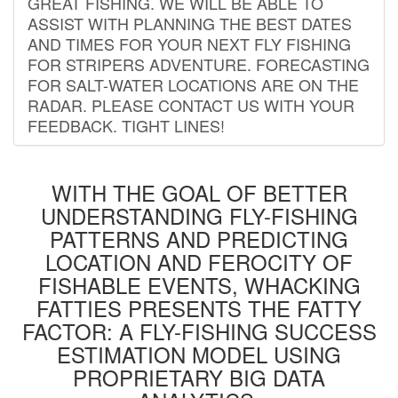
GREAT FISHING. WE WILL BE ABLE TO
ASSIST WITH PLANNING THE BEST DATES
AND TIMES FOR YOUR NEXT FLY FISHING
FOR STRIPERS ADVENTURE. FORECASTING
FOR SALT-WATER LOCATIONS ARE ON THE
RADAR. PLEASE CONTACT US WITH YOUR
FEEDBACK. TIGHT LINES!
WITH THE GOAL OF BETTER
UNDERSTANDING FLY-FISHING
PATTERNS AND PREDICTING
LOCATION AND FEROCITY OF
FISHABLE EVENTS, WHACKING
FATTIES PRESENTS THE FATTY
FACTOR: A FLY-FISHING SUCCESS
ESTIMATION MODEL USING
PROPRIETARY BIG DATA