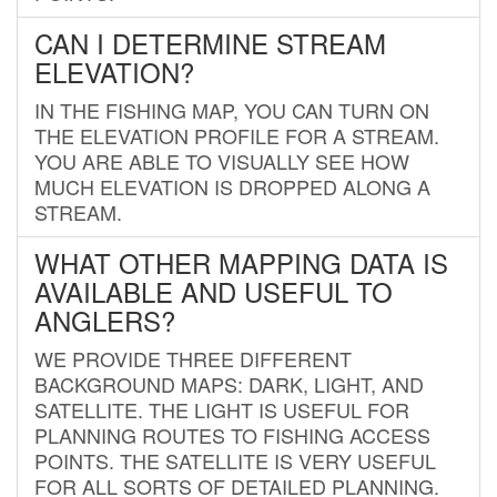
CAN I DETERMINE STREAM
ELEVATION?
IN THE FISHING MAP, YOU CAN TURN ON
THE ELEVATION PROFILE FOR A STREAM.
YOU ARE ABLE TO VISUALLY SEE HOW
MUCH ELEVATION IS DROPPED ALONG A
STREAM.
WHAT OTHER MAPPING DATA IS
AVAILABLE AND USEFUL TO
ANGLERS?
WE PROVIDE THREE DIFFERENT
BACKGROUND MAPS: DARK, LIGHT, AND
SATELLITE. THE LIGHT IS USEFUL FOR
PLANNING ROUTES TO FISHING ACCESS
POINTS. THE SATELLITE IS VERY USEFUL
FOR ALL SORTS OF DETAILED PLANNING.