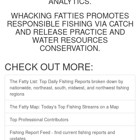
ANALYTICS.
WHACKING FATTIES PROMOTES
RESPONSIBLE FISHING VIA CATCH
AND RELEASE PRACTICE AND
WATER RESOURCES
CONSERVATION.
CHECK OUT MORE:
The Fatty List: Top Daily Fishing Reports broken down by
nationwide, northeast, south, midwest, and northwest fishing
regions
The Fatty Map: Today's Top Fishing Streams on a Map
Top Professional Contributors
Fishing Report Feed - find current fishing reports and
updates