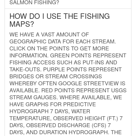
SALMON FISHING?
HOW DO I USE THE FISHING
MAPS?
WE HAVE A VAST AMOUNT OF
GEOGRAPHIC DATA FOR EACH STREAM.
CLICK ON THE POINTS TO GET MORE
INFORMATION. GREEN POINTS REPRESENT
FISHING ACCESS SUCH AS PUT-INS AND
TAKE-OUTS. PURPLE POINTS REPRESENT
BRIDGES OR STREAM CROSSINGS
WHEREBY OFTEN GOOGLE STREETVIEW IS
AVAILABLE. RED POINTS REPRESENT USGS
STREAM GAUGES. WHERE AVAILABLE, WE
HAVE GRAPHS FOR PREDICTIVE
HYDROGRAPH 7 DAYS, WATER
TEMPERATURE, OBSERVED HEIGHT (FT.) 7
DAYS, OBSERVED DISCHARGE (CFS) 7
DAYS, AND DURATION HYDROGRAPH. THE