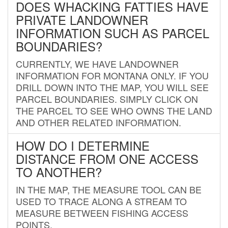
DOES WHACKING FATTIES HAVE
PRIVATE LANDOWNER
INFORMATION SUCH AS PARCEL
BOUNDARIES?
CURRENTLY, WE HAVE LANDOWNER
INFORMATION FOR MONTANA ONLY. IF YOU
DRILL DOWN INTO THE MAP, YOU WILL SEE
PARCEL BOUNDARIES. SIMPLY CLICK ON
THE PARCEL TO SEE WHO OWNS THE LAND
AND OTHER RELATED INFORMATION.
HOW DO I DETERMINE
DISTANCE FROM ONE ACCESS
TO ANOTHER?
IN THE MAP, THE MEASURE TOOL CAN BE
USED TO TRACE ALONG A STREAM TO
MEASURE BETWEEN FISHING ACCESS
POINTS.