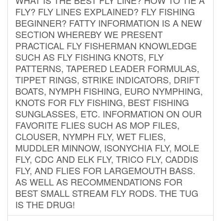
FLY? FLY LINES EXPLAINED? FLY FISHING
BEGINNER? FATTY INFORMATION IS A NEW
SECTION WHEREBY WE PRESENT
PRACTICAL FLY FISHERMAN KNOWLEDGE
SUCH AS FLY FISHING KNOTS, FLY
PATTERNS, TAPERED LEADER FORMULAS,
TIPPET RINGS, STRIKE INDICATORS, DRIFT
BOATS, NYMPH FISHING, EURO NYMPHING,
KNOTS FOR FLY FISHING, BEST FISHING
SUNGLASSES, ETC. INFORMATION ON OUR
FAVORITE FLIES SUCH AS MOP FILES,
CLOUSER, NYMPH FLY, WET FLIES,
MUDDLER MINNOW, ISONYCHIA FLY, MOLE
FLY, CDC AND ELK FLY, TRICO FLY, CADDIS
FLY, AND FLIES FOR LARGEMOUTH BASS.
AS WELL AS RECOMMENDATIONS FOR
BEST SMALL STREAM FLY RODS. THE TUG
IS THE DRUG!