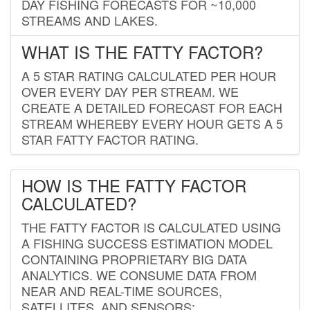
DAY FISHING FORECASTS FOR ~10,000
STREAMS AND LAKES.
WHAT IS THE FATTY FACTOR?
A 5 STAR RATING CALCULATED PER HOUR
OVER EVERY DAY PER STREAM. WE
CREATE A DETAILED FORECAST FOR EACH
STREAM WHEREBY EVERY HOUR GETS A 5
STAR FATTY FACTOR RATING.
HOW IS THE FATTY FACTOR
CALCULATED?
THE FATTY FACTOR IS CALCULATED USING
A FISHING SUCCESS ESTIMATION MODEL
CONTAINING PROPRIETARY BIG DATA
ANALYTICS. WE CONSUME DATA FROM
NEAR AND REAL-TIME SOURCES,
SATELLITES, AND SENSORS;