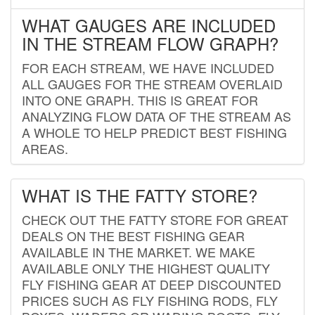
WHAT GAUGES ARE INCLUDED
IN THE STREAM FLOW GRAPH?
FOR EACH STREAM, WE HAVE INCLUDED
ALL GAUGES FOR THE STREAM OVERLAID
INTO ONE GRAPH. THIS IS GREAT FOR
ANALYZING FLOW DATA OF THE STREAM AS
A WHOLE TO HELP PREDICT BEST FISHING
AREAS.
WHAT IS THE FATTY STORE?
CHECK OUT THE FATTY STORE FOR GREAT
DEALS ON THE BEST FISHING GEAR
AVAILABLE IN THE MARKET. WE MAKE
AVAILABLE ONLY THE HIGHEST QUALITY
FLY FISHING GEAR AT DEEP DISCOUNTED
PRICES SUCH AS FLY FISHING RODS, FLY