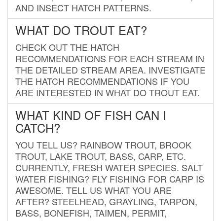
AND INSECT HATCH PATTERNS.
WHAT DO TROUT EAT?
CHECK OUT THE HATCH
RECOMMENDATIONS FOR EACH STREAM IN
THE DETAILED STREAM AREA. INVESTIGATE
THE HATCH RECOMMENDATIONS IF YOU
ARE INTERESTED IN WHAT DO TROUT EAT.
WHAT KIND OF FISH CAN I
CATCH?
YOU TELL US? RAINBOW TROUT, BROOK
TROUT, LAKE TROUT, BASS, CARP, ETC.
CURRENTLY, FRESH WATER SPECIES. SALT
WATER FISHING? FLY FISHING FOR CARP IS
AWESOME. TELL US WHAT YOU ARE
AFTER? STEELHEAD, GRAYLING, TARPON,
BASS, BONEFISH, TAIMEN, PERMIT,