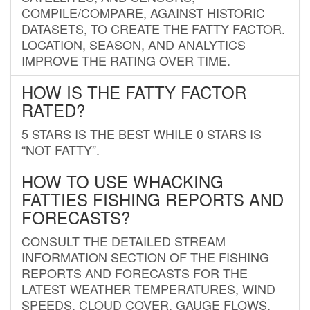
COMPILE/COMPARE, AGAINST HISTORIC
DATASETS, TO CREATE THE FATTY FACTOR.
LOCATION, SEASON, AND ANALYTICS
IMPROVE THE RATING OVER TIME.
HOW IS THE FATTY FACTOR
RATED?
5 STARS IS THE BEST WHILE 0 STARS IS
“NOT FATTY”.
HOW TO USE WHACKING
FATTIES FISHING REPORTS AND
FORECASTS?
CONSULT THE DETAILED STREAM
INFORMATION SECTION OF THE FISHING
REPORTS AND FORECASTS FOR THE
LATEST WEATHER TEMPERATURES, WIND
SPEEDS, CLOUD COVER, GAUGE FLOWS,