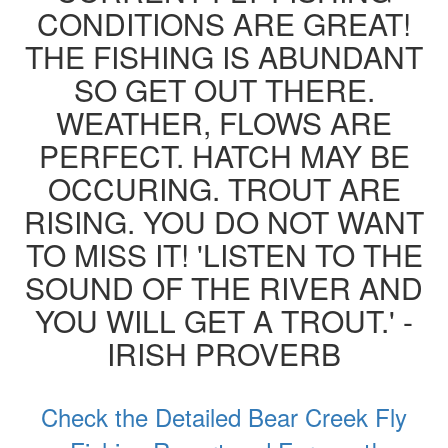
CONDITIONS ARE GREAT!
THE FISHING IS ABUNDANT
SO GET OUT THERE.
WEATHER, FLOWS ARE
PERFECT. HATCH MAY BE
OCCURING. TROUT ARE
RISING. YOU DO NOT WANT
TO MISS IT! 'LISTEN TO THE
SOUND OF THE RIVER AND
YOU WILL GET A TROUT.' -
IRISH PROVERB
Check the Detailed Bear Creek Fly