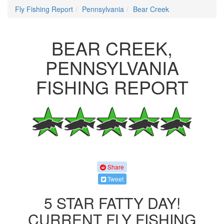
Fly Fishing Report
Pennsylvania
Bear Creek
BEAR CREEK,
PENNSYLVANIA
FISHING REPORT
Share
Tweet
5 STAR FATTY DAY!
CURRENT FLY FISHING