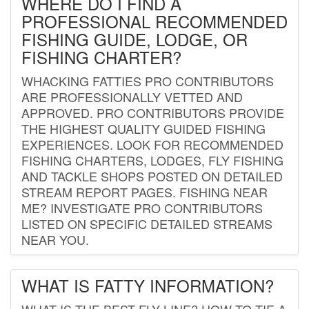
WHERE DO I FIND A
PROFESSIONAL RECOMMENDED
FISHING GUIDE, LODGE, OR
FISHING CHARTER?
WHACKING FATTIES PRO CONTRIBUTORS
ARE PROFESSIONALLY VETTED AND
APPROVED. PRO CONTRIBUTORS PROVIDE
THE HIGHEST QUALITY GUIDED FISHING
EXPERIENCES. LOOK FOR RECOMMENDED
FISHING CHARTERS, LODGES, FLY FISHING
AND TACKLE SHOPS POSTED ON DETAILED
STREAM REPORT PAGES. FISHING NEAR
ME? INVESTIGATE PRO CONTRIBUTORS
LISTED ON SPECIFIC DETAILED STREAMS
NEAR YOU.
WHAT IS FATTY INFORMATION?
WHAT IS THE BEST FLY LINE? HOW TO TIE A