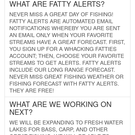
WHAT ARE FATTY ALERTS?
NEVER MISS A GREAT DAY OF FISHING!
FATTY ALERTS ARE AUTOMATED EMAIL
NOTIFICATIONS WHEREBY YOU ARE SENT
AN EMAIL ONLY WHEN YOUR FAVORITE
STREAMS HAVE A GREAT FORECAST. FIRST,
YOU SIGN UP FOR A WHACKING FATTIES
ACCOUNT; THEN, CHOOSE YOUR FAVORITE
STREAMS TO GET ALERTS. FATTY ALERTS
INCLUDE OUR LONG RANGE FORECAST.
NEVER MISS GREAT FISHING WEATHER OR
FISHING FORECAST WITH FATTY ALERTS.
THEY ARE FREE!
WHAT ARE WE WORKING ON
NEXT?
WE WILL BE EXPANDING TO FRESH WATER
LAKES FOR BASS, CARP, AND OTHER