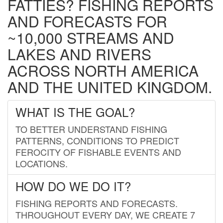
FATTIES? FISHING REPORTS
AND FORECASTS FOR
~10,000 STREAMS AND
LAKES AND RIVERS
ACROSS NORTH AMERICA
AND THE UNITED KINGDOM.
WHAT IS THE GOAL?
TO BETTER UNDERSTAND FISHING
PATTERNS, CONDITIONS TO PREDICT
FEROCITY OF FISHABLE EVENTS AND
LOCATIONS.
HOW DO WE DO IT?
FISHING REPORTS AND FORECASTS.
THROUGHOUT EVERY DAY, WE CREATE 7