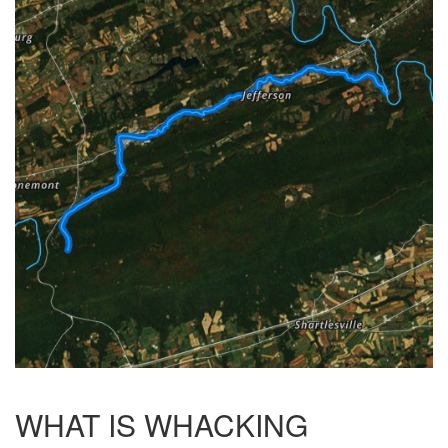
WHAT IS WHACKING