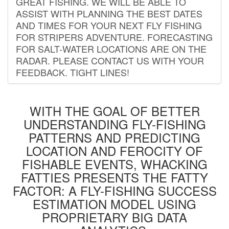
GREAT FISHING. WE WILL BE ABLE TO
ASSIST WITH PLANNING THE BEST DATES
AND TIMES FOR YOUR NEXT FLY FISHING
FOR STRIPERS ADVENTURE. FORECASTING
FOR SALT-WATER LOCATIONS ARE ON THE
RADAR. PLEASE CONTACT US WITH YOUR
FEEDBACK. TIGHT LINES!
WITH THE GOAL OF BETTER
UNDERSTANDING FLY-FISHING
PATTERNS AND PREDICTING
LOCATION AND FEROCITY OF
FISHABLE EVENTS, WHACKING
FATTIES PRESENTS THE FATTY
FACTOR: A FLY-FISHING SUCCESS
ESTIMATION MODEL USING
PROPRIETARY BIG DATA