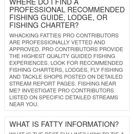
WHERE DO I FIND A
PROFESSIONAL RECOMMENDED
FISHING GUIDE, LODGE, OR
FISHING CHARTER?
WHACKING FATTIES PRO CONTRIBUTORS
ARE PROFESSIONALLY VETTED AND
APPROVED. PRO CONTRIBUTORS PROVIDE
THE HIGHEST QUALITY GUIDED FISHING
EXPERIENCES. LOOK FOR RECOMMENDED
FISHING CHARTERS, LODGES, FLY FISHING
AND TACKLE SHOPS POSTED ON DETAILED
STREAM REPORT PAGES. FISHING NEAR
ME? INVESTIGATE PRO CONTRIBUTORS
LISTED ON SPECIFIC DETAILED STREAMS
NEAR YOU.
WHAT IS FATTY INFORMATION?
WHAT IS THE BEST FLY LINE? HOW TO TIE A