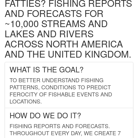
FATTIES? FISHING REPORTS
AND FORECASTS FOR
~10,000 STREAMS AND
LAKES AND RIVERS
ACROSS NORTH AMERICA
AND THE UNITED KINGDOM.
WHAT IS THE GOAL?
TO BETTER UNDERSTAND FISHING
PATTERNS, CONDITIONS TO PREDICT
FEROCITY OF FISHABLE EVENTS AND
LOCATIONS.
HOW DO WE DO IT?
FISHING REPORTS AND FORECASTS.
THROUGHOUT EVERY DAY, WE CREATE 7