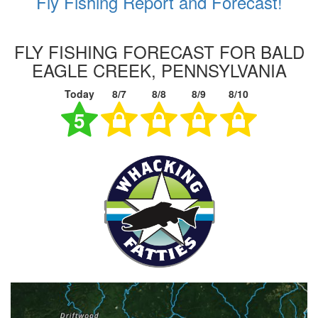
Fly Fishing Report and Forecast!
FLY FISHING FORECAST FOR BALD
EAGLE CREEK, PENNSYLVANIA
Today
8/7
8/8
8/9
8/10
5