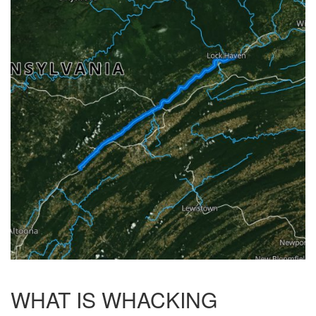
WHAT IS WHACKING