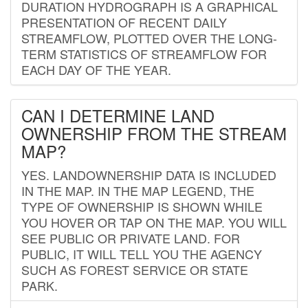
DURATION HYDROGRAPH IS A GRAPHICAL
PRESENTATION OF RECENT DAILY
STREAMFLOW, PLOTTED OVER THE LONG-
TERM STATISTICS OF STREAMFLOW FOR
EACH DAY OF THE YEAR.
CAN I DETERMINE LAND
OWNERSHIP FROM THE STREAM
MAP?
YES. LANDOWNERSHIP DATA IS INCLUDED
IN THE MAP. IN THE MAP LEGEND, THE
TYPE OF OWNERSHIP IS SHOWN WHILE
YOU HOVER OR TAP ON THE MAP. YOU WILL
SEE PUBLIC OR PRIVATE LAND. FOR
PUBLIC, IT WILL TELL YOU THE AGENCY
SUCH AS FOREST SERVICE OR STATE
PARK.