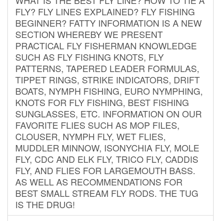
FLY? FLY LINES EXPLAINED? FLY FISHING
BEGINNER? FATTY INFORMATION IS A NEW
SECTION WHEREBY WE PRESENT
PRACTICAL FLY FISHERMAN KNOWLEDGE
SUCH AS FLY FISHING KNOTS, FLY
PATTERNS, TAPERED LEADER FORMULAS,
TIPPET RINGS, STRIKE INDICATORS, DRIFT
BOATS, NYMPH FISHING, EURO NYMPHING,
KNOTS FOR FLY FISHING, BEST FISHING
SUNGLASSES, ETC. INFORMATION ON OUR
FAVORITE FLIES SUCH AS MOP FILES,
CLOUSER, NYMPH FLY, WET FLIES,
MUDDLER MINNOW, ISONYCHIA FLY, MOLE
FLY, CDC AND ELK FLY, TRICO FLY, CADDIS
FLY, AND FLIES FOR LARGEMOUTH BASS.
AS WELL AS RECOMMENDATIONS FOR
BEST SMALL STREAM FLY RODS. THE TUG
IS THE DRUG!