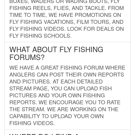
BOXES, WADERS OR WADING BOOTS, FLY
FISHING REELS, FLIES, AND TACKLE. FROM
TIME TO TIME, WE HAVE PROMOTIONS ON
FLY FISHING VACATIONS, FILM TOURS, AND
FLY FISHING VIDEOS. LOOK FOR DEALS ON
FLY FISHING SCHOOLS.
WHAT ABOUT FLY FISHING
FORUMS?
WE HAVE A GREAT FISHING FORUM WHERE
ANGLERS CAN POST THEIR OWN REPORTS
AND PICTURES. AT EACH DETAILED
STREAM PAGE, YOU CAN UPLOAD FISH
PICTURES AND YOUR OWN FISHING
REPORTS. WE ENCOURAGE YOU TO RATE
THE STREAM. WE ARE WORKING ON THE
CAPABILITY TO UPLOAD YOUR OWN
FISHING VIDEOS.