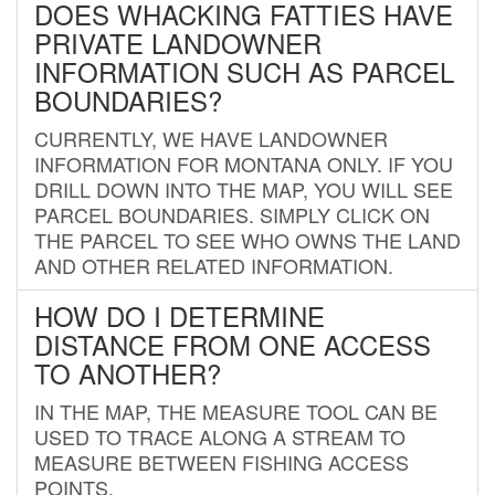
DOES WHACKING FATTIES HAVE
PRIVATE LANDOWNER
INFORMATION SUCH AS PARCEL
BOUNDARIES?
CURRENTLY, WE HAVE LANDOWNER
INFORMATION FOR MONTANA ONLY. IF YOU
DRILL DOWN INTO THE MAP, YOU WILL SEE
PARCEL BOUNDARIES. SIMPLY CLICK ON
THE PARCEL TO SEE WHO OWNS THE LAND
AND OTHER RELATED INFORMATION.
HOW DO I DETERMINE
DISTANCE FROM ONE ACCESS
TO ANOTHER?
IN THE MAP, THE MEASURE TOOL CAN BE
USED TO TRACE ALONG A STREAM TO
MEASURE BETWEEN FISHING ACCESS
POINTS.