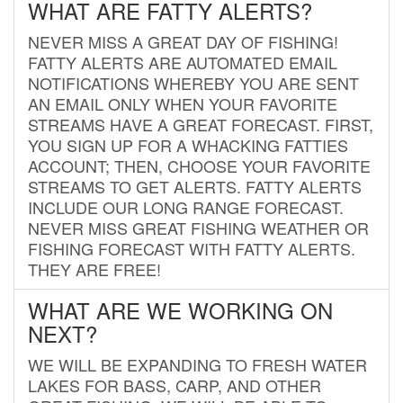
WHAT ARE FATTY ALERTS?
NEVER MISS A GREAT DAY OF FISHING!
FATTY ALERTS ARE AUTOMATED EMAIL
NOTIFICATIONS WHEREBY YOU ARE SENT
AN EMAIL ONLY WHEN YOUR FAVORITE
STREAMS HAVE A GREAT FORECAST. FIRST,
YOU SIGN UP FOR A WHACKING FATTIES
ACCOUNT; THEN, CHOOSE YOUR FAVORITE
STREAMS TO GET ALERTS. FATTY ALERTS
INCLUDE OUR LONG RANGE FORECAST.
NEVER MISS GREAT FISHING WEATHER OR
FISHING FORECAST WITH FATTY ALERTS.
THEY ARE FREE!
WHAT ARE WE WORKING ON
NEXT?
WE WILL BE EXPANDING TO FRESH WATER
LAKES FOR BASS, CARP, AND OTHER