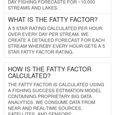
DAY FISHING FORECASTS FOR ~10,000
STREAMS AND LAKES.
WHAT IS THE FATTY FACTOR?
A 5 STAR RATING CALCULATED PER HOUR
OVER EVERY DAY PER STREAM. WE
CREATE A DETAILED FORECAST FOR EACH
STREAM WHEREBY EVERY HOUR GETS A 5
STAR FATTY FACTOR RATING.
HOW IS THE FATTY FACTOR
CALCULATED?
THE FATTY FACTOR IS CALCULATED USING
A FISHING SUCCESS ESTIMATION MODEL
CONTAINING PROPRIETARY BIG DATA
ANALYTICS. WE CONSUME DATA FROM
NEAR AND REAL-TIME SOURCES,
SATELLITES, AND SENSORS;