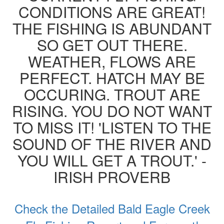
CONDITIONS ARE GREAT!
THE FISHING IS ABUNDANT
SO GET OUT THERE.
WEATHER, FLOWS ARE
PERFECT. HATCH MAY BE
OCCURING. TROUT ARE
RISING. YOU DO NOT WANT
TO MISS IT! 'LISTEN TO THE
SOUND OF THE RIVER AND
YOU WILL GET A TROUT.' -
IRISH PROVERB
Check the Detailed Bald Eagle Creek