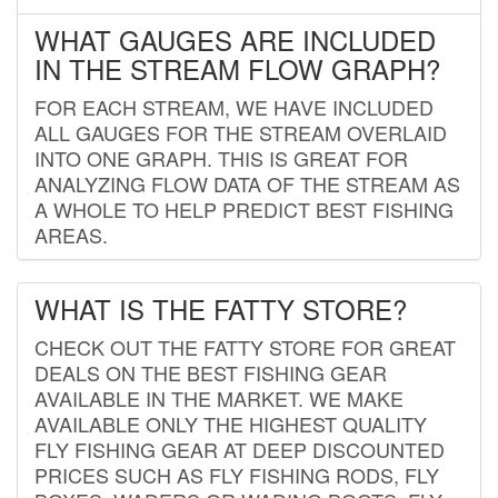
WHAT GAUGES ARE INCLUDED
IN THE STREAM FLOW GRAPH?
FOR EACH STREAM, WE HAVE INCLUDED
ALL GAUGES FOR THE STREAM OVERLAID
INTO ONE GRAPH. THIS IS GREAT FOR
ANALYZING FLOW DATA OF THE STREAM AS
A WHOLE TO HELP PREDICT BEST FISHING
AREAS.
WHAT IS THE FATTY STORE?
CHECK OUT THE FATTY STORE FOR GREAT
DEALS ON THE BEST FISHING GEAR
AVAILABLE IN THE MARKET. WE MAKE
AVAILABLE ONLY THE HIGHEST QUALITY
FLY FISHING GEAR AT DEEP DISCOUNTED
PRICES SUCH AS FLY FISHING RODS, FLY