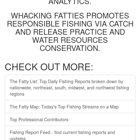
ANALYTICS.
WHACKING FATTIES PROMOTES
RESPONSIBLE FISHING VIA CATCH
AND RELEASE PRACTICE AND
WATER RESOURCES
CONSERVATION.
CHECK OUT MORE:
The Fatty List: Top Daily Fishing Reports broken down by
nationwide, northeast, south, midwest, and northwest fishing
regions
The Fatty Map: Today's Top Fishing Streams on a Map
Top Professional Contributors
Fishing Report Feed - find current fishing reports and
updates