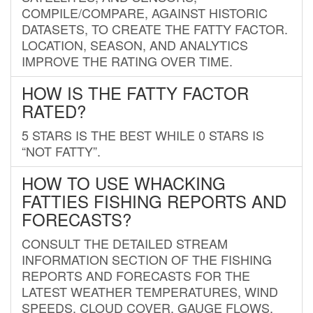
COMPILE/COMPARE, AGAINST HISTORIC
DATASETS, TO CREATE THE FATTY FACTOR.
LOCATION, SEASON, AND ANALYTICS
IMPROVE THE RATING OVER TIME.
HOW IS THE FATTY FACTOR
RATED?
5 STARS IS THE BEST WHILE 0 STARS IS
“NOT FATTY”.
HOW TO USE WHACKING
FATTIES FISHING REPORTS AND
FORECASTS?
CONSULT THE DETAILED STREAM
INFORMATION SECTION OF THE FISHING
REPORTS AND FORECASTS FOR THE
LATEST WEATHER TEMPERATURES, WIND
SPEEDS, CLOUD COVER, GAUGE FLOWS,