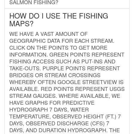
SALMON FISHING?
HOW DO I USE THE FISHING
MAPS?
WE HAVE A VAST AMOUNT OF
GEOGRAPHIC DATA FOR EACH STREAM.
CLICK ON THE POINTS TO GET MORE
INFORMATION. GREEN POINTS REPRESENT
FISHING ACCESS SUCH AS PUT-INS AND
TAKE-OUTS. PURPLE POINTS REPRESENT
BRIDGES OR STREAM CROSSINGS
WHEREBY OFTEN GOOGLE STREETVIEW IS
AVAILABLE. RED POINTS REPRESENT USGS
STREAM GAUGES. WHERE AVAILABLE, WE
HAVE GRAPHS FOR PREDICTIVE
HYDROGRAPH 7 DAYS, WATER
TEMPERATURE, OBSERVED HEIGHT (FT.) 7
DAYS, OBSERVED DISCHARGE (CFS) 7
DAYS, AND DURATION HYDROGRAPH. THE