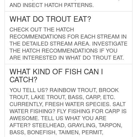
AND INSECT HATCH PATTERNS.
WHAT DO TROUT EAT?
CHECK OUT THE HATCH
RECOMMENDATIONS FOR EACH STREAM IN
THE DETAILED STREAM AREA. INVESTIGATE
THE HATCH RECOMMENDATIONS IF YOU
ARE INTERESTED IN WHAT DO TROUT EAT.
WHAT KIND OF FISH CAN I
CATCH?
YOU TELL US? RAINBOW TROUT, BROOK
TROUT, LAKE TROUT, BASS, CARP, ETC.
CURRENTLY, FRESH WATER SPECIES. SALT
WATER FISHING? FLY FISHING FOR CARP IS
AWESOME. TELL US WHAT YOU ARE
AFTER? STEELHEAD, GRAYLING, TARPON,
BASS, BONEFISH, TAIMEN, PERMIT,