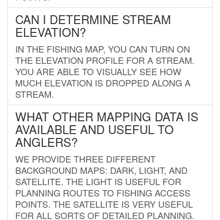
CAN I DETERMINE STREAM
ELEVATION?
IN THE FISHING MAP, YOU CAN TURN ON
THE ELEVATION PROFILE FOR A STREAM.
YOU ARE ABLE TO VISUALLY SEE HOW
MUCH ELEVATION IS DROPPED ALONG A
STREAM.
WHAT OTHER MAPPING DATA IS
AVAILABLE AND USEFUL TO
ANGLERS?
WE PROVIDE THREE DIFFERENT
BACKGROUND MAPS: DARK, LIGHT, AND
SATELLITE. THE LIGHT IS USEFUL FOR
PLANNING ROUTES TO FISHING ACCESS
POINTS. THE SATELLITE IS VERY USEFUL
FOR ALL SORTS OF DETAILED PLANNING.