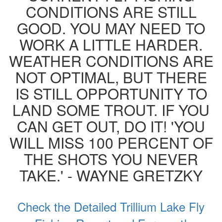
CONDITIONS ARE STILL
GOOD. YOU MAY NEED TO
WORK A LITTLE HARDER.
WEATHER CONDITIONS ARE
NOT OPTIMAL, BUT THERE
IS STILL OPPORTUNITY TO
LAND SOME TROUT. IF YOU
CAN GET OUT, DO IT! 'YOU
WILL MISS 100 PERCENT OF
THE SHOTS YOU NEVER
TAKE.' - WAYNE GRETZKY
Check the Detailed Trillium Lake Fly