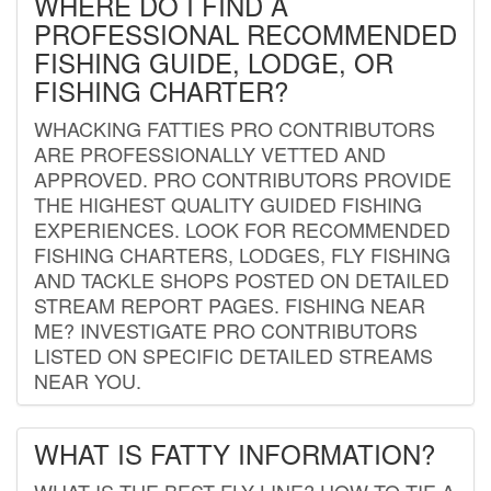
WHERE DO I FIND A
PROFESSIONAL RECOMMENDED
FISHING GUIDE, LODGE, OR
FISHING CHARTER?
WHACKING FATTIES PRO CONTRIBUTORS
ARE PROFESSIONALLY VETTED AND
APPROVED. PRO CONTRIBUTORS PROVIDE
THE HIGHEST QUALITY GUIDED FISHING
EXPERIENCES. LOOK FOR RECOMMENDED
FISHING CHARTERS, LODGES, FLY FISHING
AND TACKLE SHOPS POSTED ON DETAILED
STREAM REPORT PAGES. FISHING NEAR
ME? INVESTIGATE PRO CONTRIBUTORS
LISTED ON SPECIFIC DETAILED STREAMS
NEAR YOU.
WHAT IS FATTY INFORMATION?
WHAT IS THE BEST FLY LINE? HOW TO TIE A