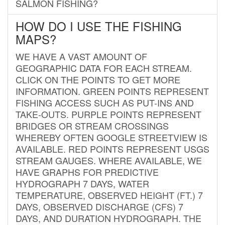
SALMON FISHING?
HOW DO I USE THE FISHING
MAPS?
WE HAVE A VAST AMOUNT OF
GEOGRAPHIC DATA FOR EACH STREAM.
CLICK ON THE POINTS TO GET MORE
INFORMATION. GREEN POINTS REPRESENT
FISHING ACCESS SUCH AS PUT-INS AND
TAKE-OUTS. PURPLE POINTS REPRESENT
BRIDGES OR STREAM CROSSINGS
WHEREBY OFTEN GOOGLE STREETVIEW IS
AVAILABLE. RED POINTS REPRESENT USGS
STREAM GAUGES. WHERE AVAILABLE, WE
HAVE GRAPHS FOR PREDICTIVE
HYDROGRAPH 7 DAYS, WATER
TEMPERATURE, OBSERVED HEIGHT (FT.) 7
DAYS, OBSERVED DISCHARGE (CFS) 7
DAYS, AND DURATION HYDROGRAPH. THE