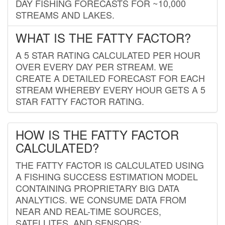
DAY FISHING FORECASTS FOR ~10,000
STREAMS AND LAKES.
WHAT IS THE FATTY FACTOR?
A 5 STAR RATING CALCULATED PER HOUR
OVER EVERY DAY PER STREAM. WE
CREATE A DETAILED FORECAST FOR EACH
STREAM WHEREBY EVERY HOUR GETS A 5
STAR FATTY FACTOR RATING.
HOW IS THE FATTY FACTOR
CALCULATED?
THE FATTY FACTOR IS CALCULATED USING
A FISHING SUCCESS ESTIMATION MODEL
CONTAINING PROPRIETARY BIG DATA
ANALYTICS. WE CONSUME DATA FROM
NEAR AND REAL-TIME SOURCES,
SATELLITES, AND SENSORS;