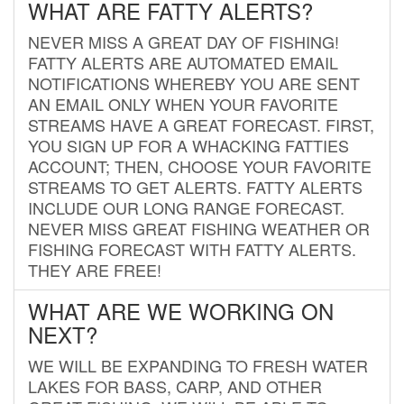
WHAT ARE FATTY ALERTS?
NEVER MISS A GREAT DAY OF FISHING!
FATTY ALERTS ARE AUTOMATED EMAIL
NOTIFICATIONS WHEREBY YOU ARE SENT
AN EMAIL ONLY WHEN YOUR FAVORITE
STREAMS HAVE A GREAT FORECAST. FIRST,
YOU SIGN UP FOR A WHACKING FATTIES
ACCOUNT; THEN, CHOOSE YOUR FAVORITE
STREAMS TO GET ALERTS. FATTY ALERTS
INCLUDE OUR LONG RANGE FORECAST.
NEVER MISS GREAT FISHING WEATHER OR
FISHING FORECAST WITH FATTY ALERTS.
THEY ARE FREE!
WHAT ARE WE WORKING ON
NEXT?
WE WILL BE EXPANDING TO FRESH WATER
LAKES FOR BASS, CARP, AND OTHER