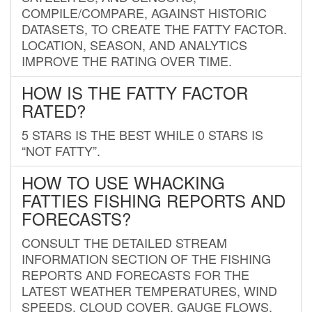
COMPILE/COMPARE, AGAINST HISTORIC
DATASETS, TO CREATE THE FATTY FACTOR.
LOCATION, SEASON, AND ANALYTICS
IMPROVE THE RATING OVER TIME.
HOW IS THE FATTY FACTOR
RATED?
5 STARS IS THE BEST WHILE 0 STARS IS
“NOT FATTY”.
HOW TO USE WHACKING
FATTIES FISHING REPORTS AND
FORECASTS?
CONSULT THE DETAILED STREAM
INFORMATION SECTION OF THE FISHING
REPORTS AND FORECASTS FOR THE
LATEST WEATHER TEMPERATURES, WIND
SPEEDS, CLOUD COVER, GAUGE FLOWS,