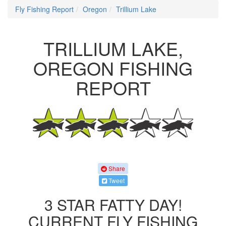
Fly Fishing Report
Oregon
Trillium Lake
TRILLIUM LAKE,
OREGON FISHING
REPORT
Share
Tweet
3 STAR FATTY DAY!
CURRENT FLY FISHING