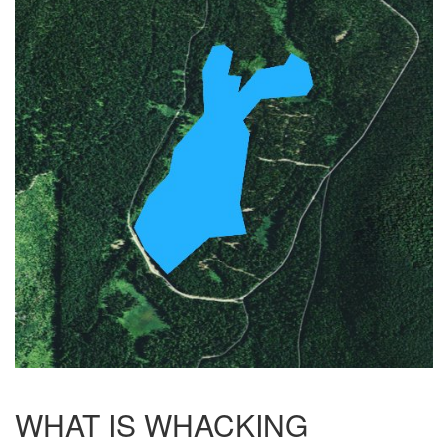
WHAT IS WHACKING