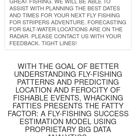
GREAT FISHING. WE WILL BE ABLE TO
ASSIST WITH PLANNING THE BEST DATES
AND TIMES FOR YOUR NEXT FLY FISHING
FOR STRIPERS ADVENTURE. FORECASTING
FOR SALT-WATER LOCATIONS ARE ON THE
RADAR. PLEASE CONTACT US WITH YOUR
FEEDBACK. TIGHT LINES!
WITH THE GOAL OF BETTER
UNDERSTANDING FLY-FISHING
PATTERNS AND PREDICTING
LOCATION AND FEROCITY OF
FISHABLE EVENTS, WHACKING
FATTIES PRESENTS THE FATTY
FACTOR: A FLY-FISHING SUCCESS
ESTIMATION MODEL USING
PROPRIETARY BIG DATA