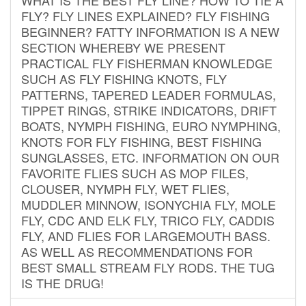
FLY? FLY LINES EXPLAINED? FLY FISHING
BEGINNER? FATTY INFORMATION IS A NEW
SECTION WHEREBY WE PRESENT
PRACTICAL FLY FISHERMAN KNOWLEDGE
SUCH AS FLY FISHING KNOTS, FLY
PATTERNS, TAPERED LEADER FORMULAS,
TIPPET RINGS, STRIKE INDICATORS, DRIFT
BOATS, NYMPH FISHING, EURO NYMPHING,
KNOTS FOR FLY FISHING, BEST FISHING
SUNGLASSES, ETC. INFORMATION ON OUR
FAVORITE FLIES SUCH AS MOP FILES,
CLOUSER, NYMPH FLY, WET FLIES,
MUDDLER MINNOW, ISONYCHIA FLY, MOLE
FLY, CDC AND ELK FLY, TRICO FLY, CADDIS
FLY, AND FLIES FOR LARGEMOUTH BASS.
AS WELL AS RECOMMENDATIONS FOR
BEST SMALL STREAM FLY RODS. THE TUG
IS THE DRUG!