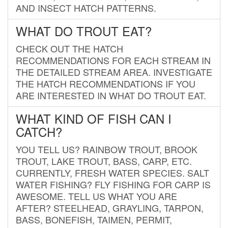
AND INSECT HATCH PATTERNS.
WHAT DO TROUT EAT?
CHECK OUT THE HATCH
RECOMMENDATIONS FOR EACH STREAM IN
THE DETAILED STREAM AREA. INVESTIGATE
THE HATCH RECOMMENDATIONS IF YOU
ARE INTERESTED IN WHAT DO TROUT EAT.
WHAT KIND OF FISH CAN I
CATCH?
YOU TELL US? RAINBOW TROUT, BROOK
TROUT, LAKE TROUT, BASS, CARP, ETC.
CURRENTLY, FRESH WATER SPECIES. SALT
WATER FISHING? FLY FISHING FOR CARP IS
AWESOME. TELL US WHAT YOU ARE
AFTER? STEELHEAD, GRAYLING, TARPON,
BASS, BONEFISH, TAIMEN, PERMIT,