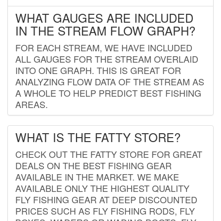
WHAT GAUGES ARE INCLUDED
IN THE STREAM FLOW GRAPH?
FOR EACH STREAM, WE HAVE INCLUDED
ALL GAUGES FOR THE STREAM OVERLAID
INTO ONE GRAPH. THIS IS GREAT FOR
ANALYZING FLOW DATA OF THE STREAM AS
A WHOLE TO HELP PREDICT BEST FISHING
AREAS.
WHAT IS THE FATTY STORE?
CHECK OUT THE FATTY STORE FOR GREAT
DEALS ON THE BEST FISHING GEAR
AVAILABLE IN THE MARKET. WE MAKE
AVAILABLE ONLY THE HIGHEST QUALITY
FLY FISHING GEAR AT DEEP DISCOUNTED
PRICES SUCH AS FLY FISHING RODS, FLY