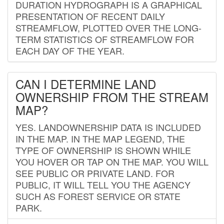
DURATION HYDROGRAPH IS A GRAPHICAL
PRESENTATION OF RECENT DAILY
STREAMFLOW, PLOTTED OVER THE LONG-
TERM STATISTICS OF STREAMFLOW FOR
EACH DAY OF THE YEAR.
CAN I DETERMINE LAND
OWNERSHIP FROM THE STREAM
MAP?
YES. LANDOWNERSHIP DATA IS INCLUDED
IN THE MAP. IN THE MAP LEGEND, THE
TYPE OF OWNERSHIP IS SHOWN WHILE
YOU HOVER OR TAP ON THE MAP. YOU WILL
SEE PUBLIC OR PRIVATE LAND. FOR
PUBLIC, IT WILL TELL YOU THE AGENCY
SUCH AS FOREST SERVICE OR STATE
PARK.