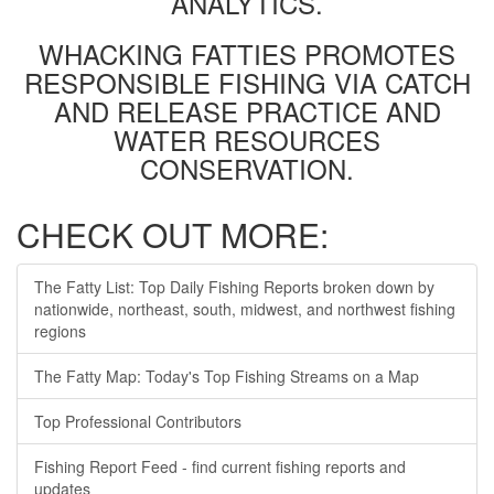
ANALYTICS.
WHACKING FATTIES PROMOTES
RESPONSIBLE FISHING VIA CATCH
AND RELEASE PRACTICE AND
WATER RESOURCES
CONSERVATION.
CHECK OUT MORE:
The Fatty List: Top Daily Fishing Reports broken down by
nationwide, northeast, south, midwest, and northwest fishing
regions
The Fatty Map: Today's Top Fishing Streams on a Map
Top Professional Contributors
Fishing Report Feed - find current fishing reports and
updates