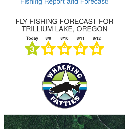
Fishing Report and Forecast!
FLY FISHING FORECAST FOR
TRILLIUM LAKE, OREGON
Today
8/9
8/10
8/11
8/12
3