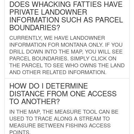
DOES WHACKING FATTIES HAVE
PRIVATE LANDOWNER
INFORMATION SUCH AS PARCEL
BOUNDARIES?
CURRENTLY, WE HAVE LANDOWNER
INFORMATION FOR MONTANA ONLY. IF YOU
DRILL DOWN INTO THE MAP, YOU WILL SEE
PARCEL BOUNDARIES. SIMPLY CLICK ON
THE PARCEL TO SEE WHO OWNS THE LAND
AND OTHER RELATED INFORMATION.
HOW DO I DETERMINE
DISTANCE FROM ONE ACCESS
TO ANOTHER?
IN THE MAP, THE MEASURE TOOL CAN BE
USED TO TRACE ALONG A STREAM TO
MEASURE BETWEEN FISHING ACCESS
POINTS.