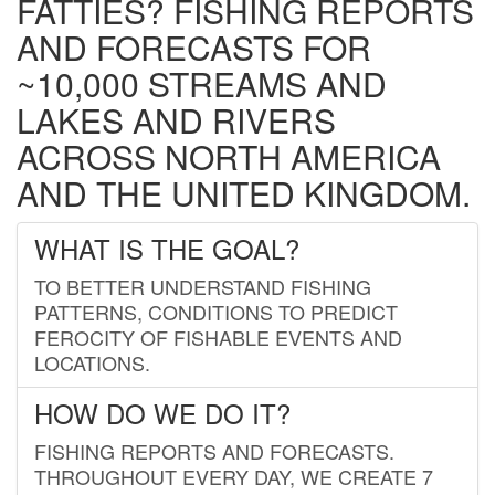
FATTIES? FISHING REPORTS
AND FORECASTS FOR
~10,000 STREAMS AND
LAKES AND RIVERS
ACROSS NORTH AMERICA
AND THE UNITED KINGDOM.
WHAT IS THE GOAL?
TO BETTER UNDERSTAND FISHING
PATTERNS, CONDITIONS TO PREDICT
FEROCITY OF FISHABLE EVENTS AND
LOCATIONS.
HOW DO WE DO IT?
FISHING REPORTS AND FORECASTS.
THROUGHOUT EVERY DAY, WE CREATE 7