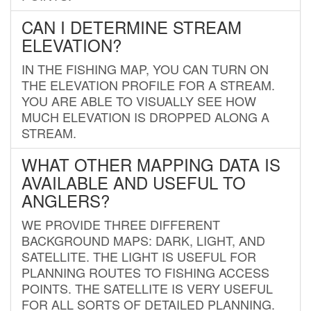
CAN I DETERMINE STREAM
ELEVATION?
IN THE FISHING MAP, YOU CAN TURN ON
THE ELEVATION PROFILE FOR A STREAM.
YOU ARE ABLE TO VISUALLY SEE HOW
MUCH ELEVATION IS DROPPED ALONG A
STREAM.
WHAT OTHER MAPPING DATA IS
AVAILABLE AND USEFUL TO
ANGLERS?
WE PROVIDE THREE DIFFERENT
BACKGROUND MAPS: DARK, LIGHT, AND
SATELLITE. THE LIGHT IS USEFUL FOR
PLANNING ROUTES TO FISHING ACCESS
POINTS. THE SATELLITE IS VERY USEFUL
FOR ALL SORTS OF DETAILED PLANNING.