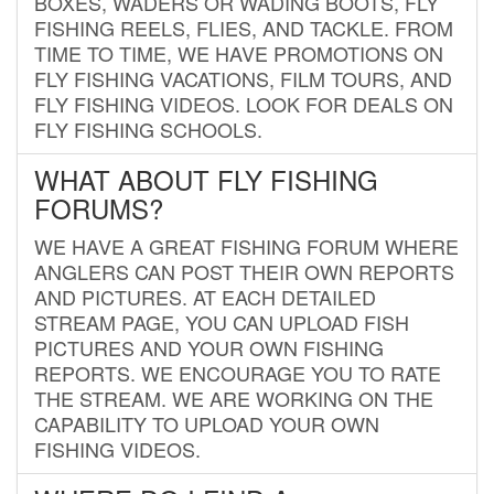
BOXES, WADERS OR WADING BOOTS, FLY
FISHING REELS, FLIES, AND TACKLE. FROM
TIME TO TIME, WE HAVE PROMOTIONS ON
FLY FISHING VACATIONS, FILM TOURS, AND
FLY FISHING VIDEOS. LOOK FOR DEALS ON
FLY FISHING SCHOOLS.
WHAT ABOUT FLY FISHING
FORUMS?
WE HAVE A GREAT FISHING FORUM WHERE
ANGLERS CAN POST THEIR OWN REPORTS
AND PICTURES. AT EACH DETAILED
STREAM PAGE, YOU CAN UPLOAD FISH
PICTURES AND YOUR OWN FISHING
REPORTS. WE ENCOURAGE YOU TO RATE
THE STREAM. WE ARE WORKING ON THE
CAPABILITY TO UPLOAD YOUR OWN
FISHING VIDEOS.