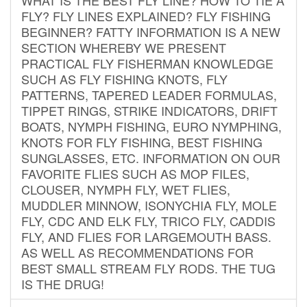
FLY? FLY LINES EXPLAINED? FLY FISHING
BEGINNER? FATTY INFORMATION IS A NEW
SECTION WHEREBY WE PRESENT
PRACTICAL FLY FISHERMAN KNOWLEDGE
SUCH AS FLY FISHING KNOTS, FLY
PATTERNS, TAPERED LEADER FORMULAS,
TIPPET RINGS, STRIKE INDICATORS, DRIFT
BOATS, NYMPH FISHING, EURO NYMPHING,
KNOTS FOR FLY FISHING, BEST FISHING
SUNGLASSES, ETC. INFORMATION ON OUR
FAVORITE FLIES SUCH AS MOP FILES,
CLOUSER, NYMPH FLY, WET FLIES,
MUDDLER MINNOW, ISONYCHIA FLY, MOLE
FLY, CDC AND ELK FLY, TRICO FLY, CADDIS
FLY, AND FLIES FOR LARGEMOUTH BASS.
AS WELL AS RECOMMENDATIONS FOR
BEST SMALL STREAM FLY RODS. THE TUG
IS THE DRUG!