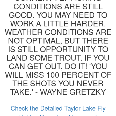
CONDITIONS ARE STILL
GOOD. YOU MAY NEED TO
WORK A LITTLE HARDER.
WEATHER CONDITIONS ARE
NOT OPTIMAL, BUT THERE
IS STILL OPPORTUNITY TO
LAND SOME TROUT. IF YOU
CAN GET OUT, DO IT! 'YOU
WILL MISS 100 PERCENT OF
THE SHOTS YOU NEVER
TAKE.' - WAYNE GRETZKY
Check the Detailed Taylor Lake Fly