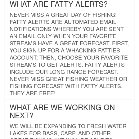
WHAT ARE FATTY ALERTS?
NEVER MISS A GREAT DAY OF FISHING!
FATTY ALERTS ARE AUTOMATED EMAIL
NOTIFICATIONS WHEREBY YOU ARE SENT
AN EMAIL ONLY WHEN YOUR FAVORITE
STREAMS HAVE A GREAT FORECAST. FIRST,
YOU SIGN UP FOR A WHACKING FATTIES
ACCOUNT; THEN, CHOOSE YOUR FAVORITE
STREAMS TO GET ALERTS. FATTY ALERTS
INCLUDE OUR LONG RANGE FORECAST.
NEVER MISS GREAT FISHING WEATHER OR
FISHING FORECAST WITH FATTY ALERTS.
THEY ARE FREE!
WHAT ARE WE WORKING ON
NEXT?
WE WILL BE EXPANDING TO FRESH WATER
LAKES FOR BASS, CARP, AND OTHER