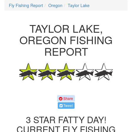
Fly Fishing Report
Oregon
Taylor Lake
TAYLOR LAKE,
OREGON FISHING
REPORT
Share
Tweet
3 STAR FATTY DAY!
CURRENT FLY FISHING