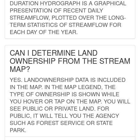
DURATION HYDROGRAPH IS A GRAPHICAL
PRESENTATION OF RECENT DAILY
STREAMFLOW, PLOTTED OVER THE LONG-
TERM STATISTICS OF STREAMFLOW FOR
EACH DAY OF THE YEAR.
CAN I DETERMINE LAND
OWNERSHIP FROM THE STREAM
MAP?
YES. LANDOWNERSHIP DATA IS INCLUDED
IN THE MAP. IN THE MAP LEGEND, THE
TYPE OF OWNERSHIP IS SHOWN WHILE
YOU HOVER OR TAP ON THE MAP. YOU WILL
SEE PUBLIC OR PRIVATE LAND. FOR
PUBLIC, IT WILL TELL YOU THE AGENCY
SUCH AS FOREST SERVICE OR STATE
PARK.