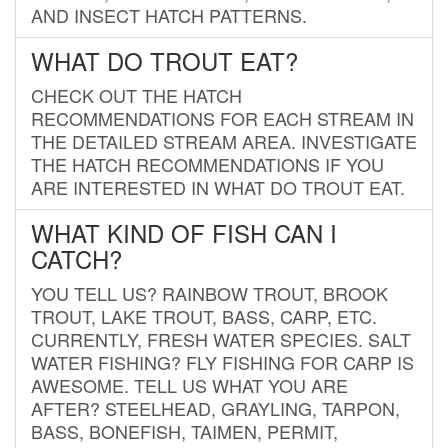
AND INSECT HATCH PATTERNS.
WHAT DO TROUT EAT?
CHECK OUT THE HATCH
RECOMMENDATIONS FOR EACH STREAM IN
THE DETAILED STREAM AREA. INVESTIGATE
THE HATCH RECOMMENDATIONS IF YOU
ARE INTERESTED IN WHAT DO TROUT EAT.
WHAT KIND OF FISH CAN I
CATCH?
YOU TELL US? RAINBOW TROUT, BROOK
TROUT, LAKE TROUT, BASS, CARP, ETC.
CURRENTLY, FRESH WATER SPECIES. SALT
WATER FISHING? FLY FISHING FOR CARP IS
AWESOME. TELL US WHAT YOU ARE
AFTER? STEELHEAD, GRAYLING, TARPON,
BASS, BONEFISH, TAIMEN, PERMIT,