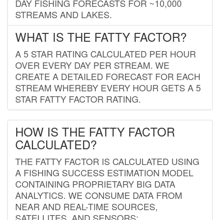
DAY FISHING FORECASTS FOR ~10,000
STREAMS AND LAKES.
WHAT IS THE FATTY FACTOR?
A 5 STAR RATING CALCULATED PER HOUR
OVER EVERY DAY PER STREAM. WE
CREATE A DETAILED FORECAST FOR EACH
STREAM WHEREBY EVERY HOUR GETS A 5
STAR FATTY FACTOR RATING.
HOW IS THE FATTY FACTOR
CALCULATED?
THE FATTY FACTOR IS CALCULATED USING
A FISHING SUCCESS ESTIMATION MODEL
CONTAINING PROPRIETARY BIG DATA
ANALYTICS. WE CONSUME DATA FROM
NEAR AND REAL-TIME SOURCES,
SATELLITES, AND SENSORS;