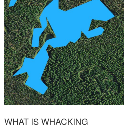
WHAT IS WHACKING