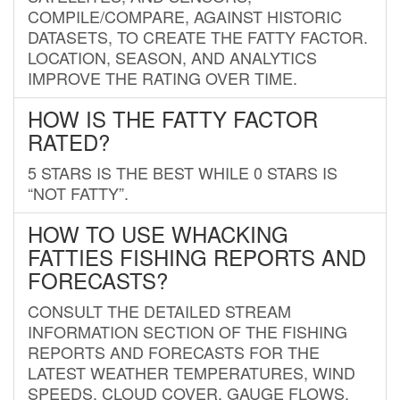
COMPILE/COMPARE, AGAINST HISTORIC
DATASETS, TO CREATE THE FATTY FACTOR.
LOCATION, SEASON, AND ANALYTICS
IMPROVE THE RATING OVER TIME.
HOW IS THE FATTY FACTOR
RATED?
5 STARS IS THE BEST WHILE 0 STARS IS
“NOT FATTY”.
HOW TO USE WHACKING
FATTIES FISHING REPORTS AND
FORECASTS?
CONSULT THE DETAILED STREAM
INFORMATION SECTION OF THE FISHING
REPORTS AND FORECASTS FOR THE
LATEST WEATHER TEMPERATURES, WIND
SPEEDS, CLOUD COVER, GAUGE FLOWS,