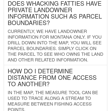
DOES WHACKING FATTIES HAVE
PRIVATE LANDOWNER
INFORMATION SUCH AS PARCEL
BOUNDARIES?
CURRENTLY, WE HAVE LANDOWNER
INFORMATION FOR MONTANA ONLY. IF YOU
DRILL DOWN INTO THE MAP, YOU WILL SEE
PARCEL BOUNDARIES. SIMPLY CLICK ON
THE PARCEL TO SEE WHO OWNS THE LAND
AND OTHER RELATED INFORMATION.
HOW DO I DETERMINE
DISTANCE FROM ONE ACCESS
TO ANOTHER?
IN THE MAP, THE MEASURE TOOL CAN BE
USED TO TRACE ALONG A STREAM TO
MEASURE BETWEEN FISHING ACCESS
POINTS.