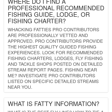
WHERE DO I FIND A
PROFESSIONAL RECOMMENDED
FISHING GUIDE, LODGE, OR
FISHING CHARTER?
WHACKING FATTIES PRO CONTRIBUTORS
ARE PROFESSIONALLY VETTED AND
APPROVED. PRO CONTRIBUTORS PROVIDE
THE HIGHEST QUALITY GUIDED FISHING
EXPERIENCES. LOOK FOR RECOMMENDED
FISHING CHARTERS, LODGES, FLY FISHING
AND TACKLE SHOPS POSTED ON DETAILED
STREAM REPORT PAGES. FISHING NEAR
ME? INVESTIGATE PRO CONTRIBUTORS
LISTED ON SPECIFIC DETAILED STREAMS
NEAR YOU.
WHAT IS FATTY INFORMATION?
WHAT IS THE BEST FLY LINE? HOW TO TIE A