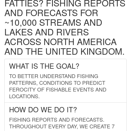
FATTIES? FISHING REPORTS
AND FORECASTS FOR
~10,000 STREAMS AND
LAKES AND RIVERS
ACROSS NORTH AMERICA
AND THE UNITED KINGDOM.
WHAT IS THE GOAL?
TO BETTER UNDERSTAND FISHING
PATTERNS, CONDITIONS TO PREDICT
FEROCITY OF FISHABLE EVENTS AND
LOCATIONS.
HOW DO WE DO IT?
FISHING REPORTS AND FORECASTS.
THROUGHOUT EVERY DAY, WE CREATE 7