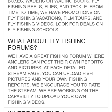
BOXES, WADERS OR WADING BOOTS, FLY
FISHING REELS, FLIES, AND TACKLE. FROM
TIME TO TIME, WE HAVE PROMOTIONS ON
FLY FISHING VACATIONS, FILM TOURS, AND
FLY FISHING VIDEOS. LOOK FOR DEALS ON
FLY FISHING SCHOOLS.
WHAT ABOUT FLY FISHING
FORUMS?
WE HAVE A GREAT FISHING FORUM WHERE
ANGLERS CAN POST THEIR OWN REPORTS
AND PICTURES. AT EACH DETAILED
STREAM PAGE, YOU CAN UPLOAD FISH
PICTURES AND YOUR OWN FISHING
REPORTS. WE ENCOURAGE YOU TO RATE
THE STREAM. WE ARE WORKING ON THE
CAPABILITY TO UPLOAD YOUR OWN
FISHING VIDEOS.