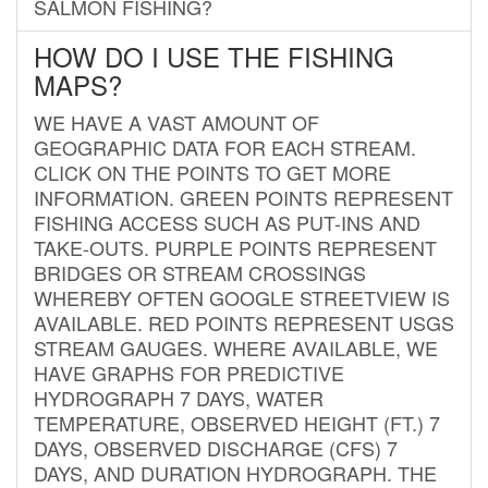
SALMON FISHING?
HOW DO I USE THE FISHING
MAPS?
WE HAVE A VAST AMOUNT OF
GEOGRAPHIC DATA FOR EACH STREAM.
CLICK ON THE POINTS TO GET MORE
INFORMATION. GREEN POINTS REPRESENT
FISHING ACCESS SUCH AS PUT-INS AND
TAKE-OUTS. PURPLE POINTS REPRESENT
BRIDGES OR STREAM CROSSINGS
WHEREBY OFTEN GOOGLE STREETVIEW IS
AVAILABLE. RED POINTS REPRESENT USGS
STREAM GAUGES. WHERE AVAILABLE, WE
HAVE GRAPHS FOR PREDICTIVE
HYDROGRAPH 7 DAYS, WATER
TEMPERATURE, OBSERVED HEIGHT (FT.) 7
DAYS, OBSERVED DISCHARGE (CFS) 7
DAYS, AND DURATION HYDROGRAPH. THE