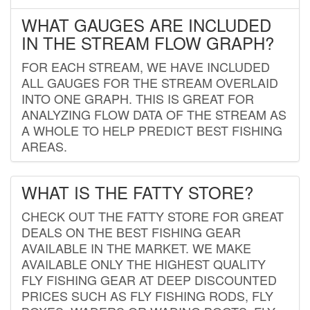
WHAT GAUGES ARE INCLUDED
IN THE STREAM FLOW GRAPH?
FOR EACH STREAM, WE HAVE INCLUDED
ALL GAUGES FOR THE STREAM OVERLAID
INTO ONE GRAPH. THIS IS GREAT FOR
ANALYZING FLOW DATA OF THE STREAM AS
A WHOLE TO HELP PREDICT BEST FISHING
AREAS.
WHAT IS THE FATTY STORE?
CHECK OUT THE FATTY STORE FOR GREAT
DEALS ON THE BEST FISHING GEAR
AVAILABLE IN THE MARKET. WE MAKE
AVAILABLE ONLY THE HIGHEST QUALITY
FLY FISHING GEAR AT DEEP DISCOUNTED
PRICES SUCH AS FLY FISHING RODS, FLY