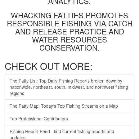
ANALYTICS.
WHACKING FATTIES PROMOTES
RESPONSIBLE FISHING VIA CATCH
AND RELEASE PRACTICE AND
WATER RESOURCES
CONSERVATION.
CHECK OUT MORE:
The Fatty List: Top Daily Fishing Reports broken down by
nationwide, northeast, south, midwest, and northwest fishing
regions
The Fatty Map: Today's Top Fishing Streams on a Map
Top Professional Contributors
Fishing Report Feed - find current fishing reports and
updates