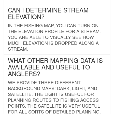
CAN I DETERMINE STREAM
ELEVATION?
IN THE FISHING MAP, YOU CAN TURN ON
THE ELEVATION PROFILE FOR A STREAM.
YOU ARE ABLE TO VISUALLY SEE HOW
MUCH ELEVATION IS DROPPED ALONG A
STREAM.
WHAT OTHER MAPPING DATA IS
AVAILABLE AND USEFUL TO
ANGLERS?
WE PROVIDE THREE DIFFERENT
BACKGROUND MAPS: DARK, LIGHT, AND
SATELLITE. THE LIGHT IS USEFUL FOR
PLANNING ROUTES TO FISHING ACCESS
POINTS. THE SATELLITE IS VERY USEFUL
FOR ALL SORTS OF DETAILED PLANNING.