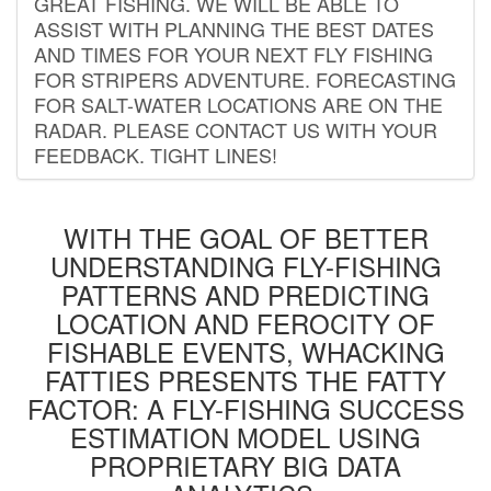
GREAT FISHING. WE WILL BE ABLE TO
ASSIST WITH PLANNING THE BEST DATES
AND TIMES FOR YOUR NEXT FLY FISHING
FOR STRIPERS ADVENTURE. FORECASTING
FOR SALT-WATER LOCATIONS ARE ON THE
RADAR. PLEASE CONTACT US WITH YOUR
FEEDBACK. TIGHT LINES!
WITH THE GOAL OF BETTER
UNDERSTANDING FLY-FISHING
PATTERNS AND PREDICTING
LOCATION AND FEROCITY OF
FISHABLE EVENTS, WHACKING
FATTIES PRESENTS THE FATTY
FACTOR: A FLY-FISHING SUCCESS
ESTIMATION MODEL USING
PROPRIETARY BIG DATA