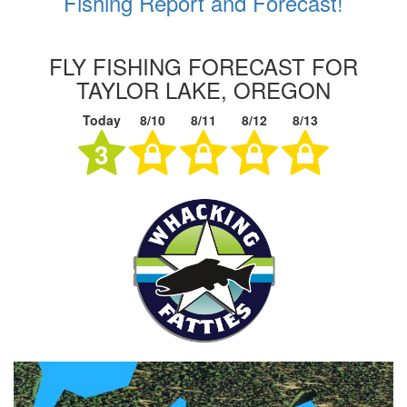
Fishing Report and Forecast!
FLY FISHING FORECAST FOR
TAYLOR LAKE, OREGON
Today
8/10
8/11
8/12
8/13
3