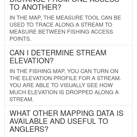
TO ANOTHER?
IN THE MAP, THE MEASURE TOOL CAN BE
USED TO TRACE ALONG A STREAM TO
MEASURE BETWEEN FISHING ACCESS
POINTS.
CAN I DETERMINE STREAM
ELEVATION?
IN THE FISHING MAP, YOU CAN TURN ON
THE ELEVATION PROFILE FOR A STREAM.
YOU ARE ABLE TO VISUALLY SEE HOW
MUCH ELEVATION IS DROPPED ALONG A
STREAM.
WHAT OTHER MAPPING DATA IS
AVAILABLE AND USEFUL TO
ANGLERS?