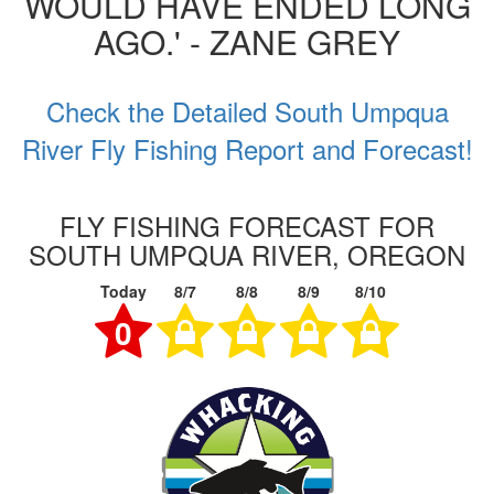
WOULD HAVE ENDED LONG
AGO.' - ZANE GREY
Check the Detailed South Umpqua
River Fly Fishing Report and Forecast!
FLY FISHING FORECAST FOR
SOUTH UMPQUA RIVER, OREGON
Today
8/7
8/8
8/9
8/10
0