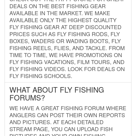
DEALS ON THE BEST FISHING GEAR
AVAILABLE IN THE MARKET. WE MAKE
AVAILABLE ONLY THE HIGHEST QUALITY
FLY FISHING GEAR AT DEEP DISCOUNTED
PRICES SUCH AS FLY FISHING RODS, FLY
BOXES, WADERS OR WADING BOOTS, FLY
FISHING REELS, FLIES, AND TACKLE. FROM
TIME TO TIME, WE HAVE PROMOTIONS ON
FLY FISHING VACATIONS, FILM TOURS, AND
FLY FISHING VIDEOS. LOOK FOR DEALS ON
FLY FISHING SCHOOLS.
WHAT ABOUT FLY FISHING
FORUMS?
WE HAVE A GREAT FISHING FORUM WHERE
ANGLERS CAN POST THEIR OWN REPORTS
AND PICTURES. AT EACH DETAILED
STREAM PAGE, YOU CAN UPLOAD FISH
PICTURES AND YOUR OWN FISHING