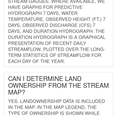
STREAM GAUGES. WHERE AVAILABLE, WE
HAVE GRAPHS FOR PREDICTIVE
HYDROGRAPH 7 DAYS, WATER
TEMPERATURE, OBSERVED HEIGHT (FT.) 7
DAYS, OBSERVED DISCHARGE (CFS) 7
DAYS, AND DURATION HYDROGRAPH. THE
DURATION HYDROGRAPH IS A GRAPHICAL
PRESENTATION OF RECENT DAILY
STREAMFLOW, PLOTTED OVER THE LONG-
TERM STATISTICS OF STREAMFLOW FOR
EACH DAY OF THE YEAR.
CAN I DETERMINE LAND
OWNERSHIP FROM THE STREAM
MAP?
YES. LANDOWNERSHIP DATA IS INCLUDED
IN THE MAP. IN THE MAP LEGEND, THE
TYPE OF OWNERSHIP IS SHOWN WHILE