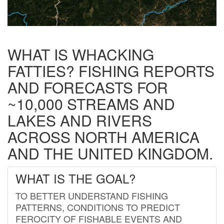
WHAT IS WHACKING
FATTIES? FISHING REPORTS
AND FORECASTS FOR
~10,000 STREAMS AND
LAKES AND RIVERS
ACROSS NORTH AMERICA
AND THE UNITED KINGDOM.
WHAT IS THE GOAL?
TO BETTER UNDERSTAND FISHING
PATTERNS, CONDITIONS TO PREDICT
FEROCITY OF FISHABLE EVENTS AND