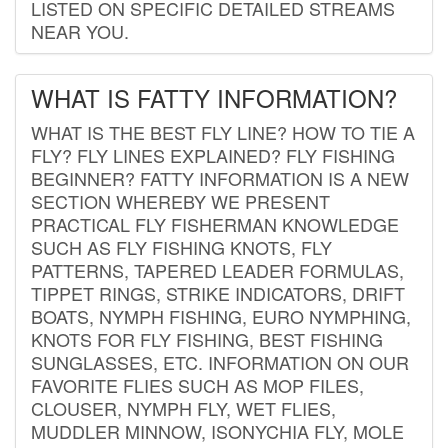
LISTED ON SPECIFIC DETAILED STREAMS
NEAR YOU.
WHAT IS FATTY INFORMATION?
WHAT IS THE BEST FLY LINE? HOW TO TIE A
FLY? FLY LINES EXPLAINED? FLY FISHING
BEGINNER? FATTY INFORMATION IS A NEW
SECTION WHEREBY WE PRESENT
PRACTICAL FLY FISHERMAN KNOWLEDGE
SUCH AS FLY FISHING KNOTS, FLY
PATTERNS, TAPERED LEADER FORMULAS,
TIPPET RINGS, STRIKE INDICATORS, DRIFT
BOATS, NYMPH FISHING, EURO NYMPHING,
KNOTS FOR FLY FISHING, BEST FISHING
SUNGLASSES, ETC. INFORMATION ON OUR
FAVORITE FLIES SUCH AS MOP FILES,
CLOUSER, NYMPH FLY, WET FLIES,
MUDDLER MINNOW, ISONYCHIA FLY, MOLE