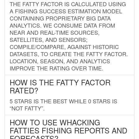
THE FATTY FACTOR IS CALCULATED USING
A FISHING SUCCESS ESTIMATION MODEL
CONTAINING PROPRIETARY BIG DATA
ANALYTICS. WE CONSUME DATA FROM
NEAR AND REAL-TIME SOURCES,
SATELLITES, AND SENSORS;
COMPILE/COMPARE, AGAINST HISTORIC
DATASETS, TO CREATE THE FATTY FACTOR.
LOCATION, SEASON, AND ANALYTICS
IMPROVE THE RATING OVER TIME.
HOW IS THE FATTY FACTOR
RATED?
5 STARS IS THE BEST WHILE 0 STARS IS
“NOT FATTY”.
HOW TO USE WHACKING
FATTIES FISHING REPORTS AND
FORECASTS?