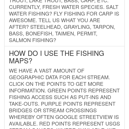
CURRENTLY, FRESH WATER SPECIES. SALT
WATER FISHING? FLY FISHING FOR CARP IS
AWESOME. TELL US WHAT YOU ARE
AFTER? STEELHEAD, GRAYLING, TARPON,
BASS, BONEFISH, TAIMEN, PERMIT,
SALMON FISHING?
HOW DO I USE THE FISHING
MAPS?
WE HAVE A VAST AMOUNT OF
GEOGRAPHIC DATA FOR EACH STREAM.
CLICK ON THE POINTS TO GET MORE
INFORMATION. GREEN POINTS REPRESENT
FISHING ACCESS SUCH AS PUT-INS AND
TAKE-OUTS. PURPLE POINTS REPRESENT
BRIDGES OR STREAM CROSSINGS
WHEREBY OFTEN GOOGLE STREETVIEW IS
AVAILABLE. RED POINTS REPRESENT USGS