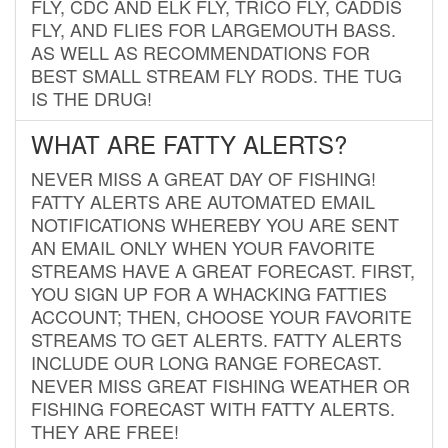
FLY, CDC AND ELK FLY, TRICO FLY, CADDIS
FLY, AND FLIES FOR LARGEMOUTH BASS.
AS WELL AS RECOMMENDATIONS FOR
BEST SMALL STREAM FLY RODS. THE TUG
IS THE DRUG!
WHAT ARE FATTY ALERTS?
NEVER MISS A GREAT DAY OF FISHING!
FATTY ALERTS ARE AUTOMATED EMAIL
NOTIFICATIONS WHEREBY YOU ARE SENT
AN EMAIL ONLY WHEN YOUR FAVORITE
STREAMS HAVE A GREAT FORECAST. FIRST,
YOU SIGN UP FOR A WHACKING FATTIES
ACCOUNT; THEN, CHOOSE YOUR FAVORITE
STREAMS TO GET ALERTS. FATTY ALERTS
INCLUDE OUR LONG RANGE FORECAST.
NEVER MISS GREAT FISHING WEATHER OR
FISHING FORECAST WITH FATTY ALERTS.
THEY ARE FREE!