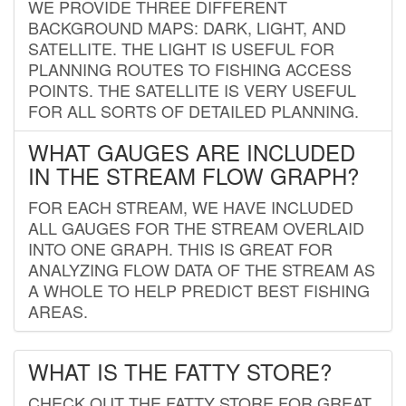
WE PROVIDE THREE DIFFERENT
BACKGROUND MAPS: DARK, LIGHT, AND
SATELLITE. THE LIGHT IS USEFUL FOR
PLANNING ROUTES TO FISHING ACCESS
POINTS. THE SATELLITE IS VERY USEFUL
FOR ALL SORTS OF DETAILED PLANNING.
WHAT GAUGES ARE INCLUDED
IN THE STREAM FLOW GRAPH?
FOR EACH STREAM, WE HAVE INCLUDED
ALL GAUGES FOR THE STREAM OVERLAID
INTO ONE GRAPH. THIS IS GREAT FOR
ANALYZING FLOW DATA OF THE STREAM AS
A WHOLE TO HELP PREDICT BEST FISHING
AREAS.
WHAT IS THE FATTY STORE?
CHECK OUT THE FATTY STORE FOR GREAT