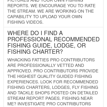
REPORTS. WE ENCOURAGE YOU TO RATE
THE STREAM. WE ARE WORKING ON THE
CAPABILITY TO UPLOAD YOUR OWN
FISHING VIDEOS.
WHERE DO I FIND A
PROFESSIONAL RECOMMENDED
FISHING GUIDE, LODGE, OR
FISHING CHARTER?
WHACKING FATTIES PRO CONTRIBUTORS
ARE PROFESSIONALLY VETTED AND
APPROVED. PRO CONTRIBUTORS PROVIDE
THE HIGHEST QUALITY GUIDED FISHING
EXPERIENCES. LOOK FOR RECOMMENDED
FISHING CHARTERS, LODGES, FLY FISHING
AND TACKLE SHOPS POSTED ON DETAILED
STREAM REPORT PAGES. FISHING NEAR
ME? INVESTIGATE PRO CONTRIBUTORS