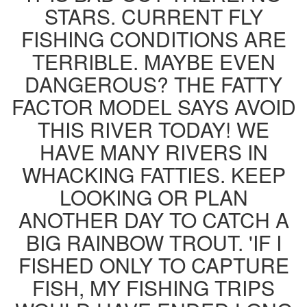
STARS. CURRENT FLY
FISHING CONDITIONS ARE
TERRIBLE. MAYBE EVEN
DANGEROUS? THE FATTY
FACTOR MODEL SAYS AVOID
THIS RIVER TODAY! WE
HAVE MANY RIVERS IN
WHACKING FATTIES. KEEP
LOOKING OR PLAN
ANOTHER DAY TO CATCH A
BIG RAINBOW TROUT. 'IF I
FISHED ONLY TO CAPTURE
FISH, MY FISHING TRIPS