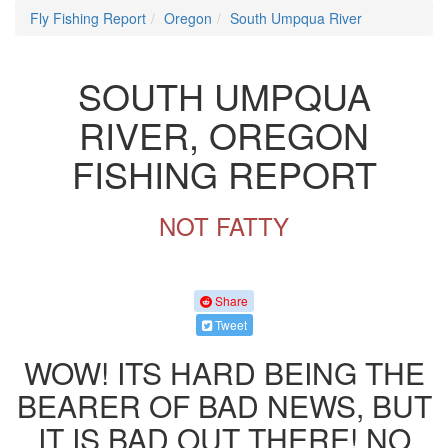
Fly Fishing Report
Oregon
South Umpqua River
SOUTH UMPQUA
RIVER, OREGON
FISHING REPORT
NOT FATTY
Share
Tweet
WOW! ITS HARD BEING THE
BEARER OF BAD NEWS, BUT
IT IS BAD OUT THERE! NO