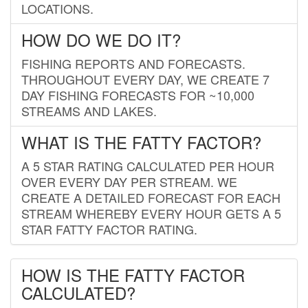
LOCATIONS.
HOW DO WE DO IT?
FISHING REPORTS AND FORECASTS.
THROUGHOUT EVERY DAY, WE CREATE 7
DAY FISHING FORECASTS FOR ~10,000
STREAMS AND LAKES.
WHAT IS THE FATTY FACTOR?
A 5 STAR RATING CALCULATED PER HOUR
OVER EVERY DAY PER STREAM. WE
CREATE A DETAILED FORECAST FOR EACH
STREAM WHEREBY EVERY HOUR GETS A 5
STAR FATTY FACTOR RATING.
HOW IS THE FATTY FACTOR
CALCULATED?