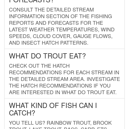
CONSULT THE DETAILED STREAM
INFORMATION SECTION OF THE FISHING
REPORTS AND FORECASTS FOR THE
LATEST WEATHER TEMPERATURES, WIND
SPEEDS, CLOUD COVER, GAUGE FLOWS,
AND INSECT HATCH PATTERNS.
WHAT DO TROUT EAT?
CHECK OUT THE HATCH
RECOMMENDATIONS FOR EACH STREAM IN
THE DETAILED STREAM AREA. INVESTIGATE
THE HATCH RECOMMENDATIONS IF YOU
ARE INTERESTED IN WHAT DO TROUT EAT.
WHAT KIND OF FISH CAN I
CATCH?
YOU TELL US? RAINBOW TROUT, BROOK
TROUT, LAKE TROUT, BASS, CARP, ETC.