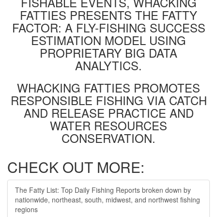
FISHABLE EVENTS, WHACKING
FATTIES PRESENTS THE FATTY
FACTOR: A FLY-FISHING SUCCESS
ESTIMATION MODEL USING
PROPRIETARY BIG DATA
ANALYTICS.
WHACKING FATTIES PROMOTES
RESPONSIBLE FISHING VIA CATCH
AND RELEASE PRACTICE AND
WATER RESOURCES
CONSERVATION.
CHECK OUT MORE:
The Fatty List: Top Daily Fishing Reports broken down by
nationwide, northeast, south, midwest, and northwest fishing
regions