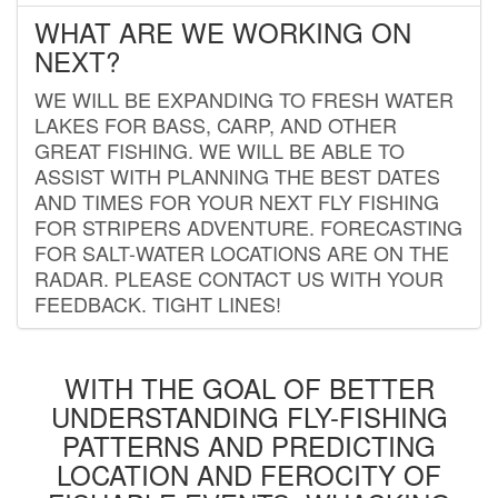
WHAT ARE WE WORKING ON
NEXT?
WE WILL BE EXPANDING TO FRESH WATER
LAKES FOR BASS, CARP, AND OTHER
GREAT FISHING. WE WILL BE ABLE TO
ASSIST WITH PLANNING THE BEST DATES
AND TIMES FOR YOUR NEXT FLY FISHING
FOR STRIPERS ADVENTURE. FORECASTING
FOR SALT-WATER LOCATIONS ARE ON THE
RADAR. PLEASE CONTACT US WITH YOUR
FEEDBACK. TIGHT LINES!
WITH THE GOAL OF BETTER
UNDERSTANDING FLY-FISHING
PATTERNS AND PREDICTING
LOCATION AND FEROCITY OF