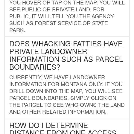
YOU HOVER OR TAP ON THE MAP. YOU WILL
SEE PUBLIC OR PRIVATE LAND. FOR
PUBLIC, IT WILL TELL YOU THE AGENCY
SUCH AS FOREST SERVICE OR STATE
PARK.
DOES WHACKING FATTIES HAVE
PRIVATE LANDOWNER
INFORMATION SUCH AS PARCEL
BOUNDARIES?
CURRENTLY, WE HAVE LANDOWNER
INFORMATION FOR MONTANA ONLY. IF YOU
DRILL DOWN INTO THE MAP, YOU WILL SEE
PARCEL BOUNDARIES. SIMPLY CLICK ON
THE PARCEL TO SEE WHO OWNS THE LAND
AND OTHER RELATED INFORMATION.
HOW DO I DETERMINE
DISTANCE FROM ONE ACCESS