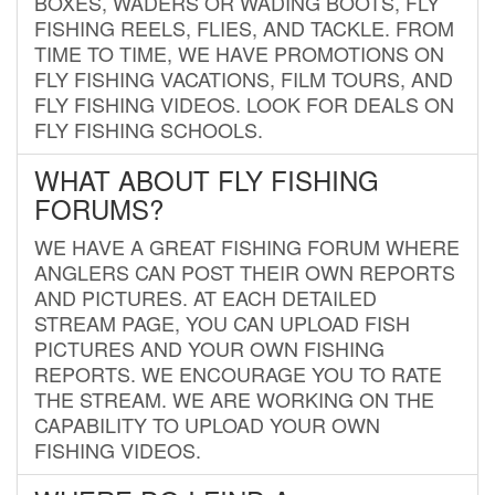
BOXES, WADERS OR WADING BOOTS, FLY
FISHING REELS, FLIES, AND TACKLE. FROM
TIME TO TIME, WE HAVE PROMOTIONS ON
FLY FISHING VACATIONS, FILM TOURS, AND
FLY FISHING VIDEOS. LOOK FOR DEALS ON
FLY FISHING SCHOOLS.
WHAT ABOUT FLY FISHING
FORUMS?
WE HAVE A GREAT FISHING FORUM WHERE
ANGLERS CAN POST THEIR OWN REPORTS
AND PICTURES. AT EACH DETAILED
STREAM PAGE, YOU CAN UPLOAD FISH
PICTURES AND YOUR OWN FISHING
REPORTS. WE ENCOURAGE YOU TO RATE
THE STREAM. WE ARE WORKING ON THE
CAPABILITY TO UPLOAD YOUR OWN
FISHING VIDEOS.