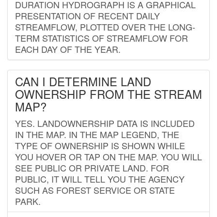
DURATION HYDROGRAPH IS A GRAPHICAL
PRESENTATION OF RECENT DAILY
STREAMFLOW, PLOTTED OVER THE LONG-
TERM STATISTICS OF STREAMFLOW FOR
EACH DAY OF THE YEAR.
CAN I DETERMINE LAND
OWNERSHIP FROM THE STREAM
MAP?
YES. LANDOWNERSHIP DATA IS INCLUDED
IN THE MAP. IN THE MAP LEGEND, THE
TYPE OF OWNERSHIP IS SHOWN WHILE
YOU HOVER OR TAP ON THE MAP. YOU WILL
SEE PUBLIC OR PRIVATE LAND. FOR
PUBLIC, IT WILL TELL YOU THE AGENCY
SUCH AS FOREST SERVICE OR STATE
PARK.