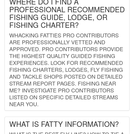
WHERE DO I FIND A
PROFESSIONAL RECOMMENDED
FISHING GUIDE, LODGE, OR
FISHING CHARTER?
WHACKING FATTIES PRO CONTRIBUTORS
ARE PROFESSIONALLY VETTED AND
APPROVED. PRO CONTRIBUTORS PROVIDE
THE HIGHEST QUALITY GUIDED FISHING
EXPERIENCES. LOOK FOR RECOMMENDED
FISHING CHARTERS, LODGES, FLY FISHING
AND TACKLE SHOPS POSTED ON DETAILED
STREAM REPORT PAGES. FISHING NEAR
ME? INVESTIGATE PRO CONTRIBUTORS
LISTED ON SPECIFIC DETAILED STREAMS
NEAR YOU.
WHAT IS FATTY INFORMATION?
WHAT IS THE BEST FLY LINE? HOW TO TIE A