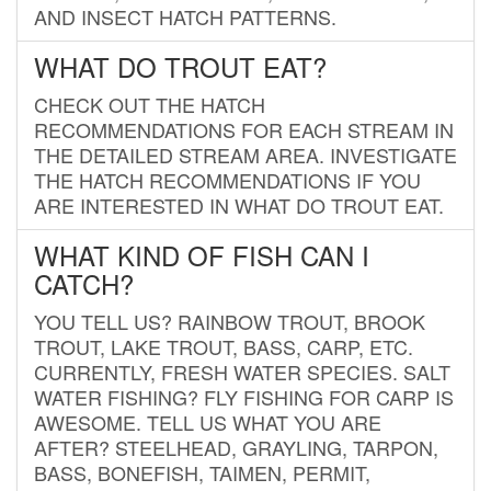
AND INSECT HATCH PATTERNS.
WHAT DO TROUT EAT?
CHECK OUT THE HATCH
RECOMMENDATIONS FOR EACH STREAM IN
THE DETAILED STREAM AREA. INVESTIGATE
THE HATCH RECOMMENDATIONS IF YOU
ARE INTERESTED IN WHAT DO TROUT EAT.
WHAT KIND OF FISH CAN I
CATCH?
YOU TELL US? RAINBOW TROUT, BROOK
TROUT, LAKE TROUT, BASS, CARP, ETC.
CURRENTLY, FRESH WATER SPECIES. SALT
WATER FISHING? FLY FISHING FOR CARP IS
AWESOME. TELL US WHAT YOU ARE
AFTER? STEELHEAD, GRAYLING, TARPON,
BASS, BONEFISH, TAIMEN, PERMIT,