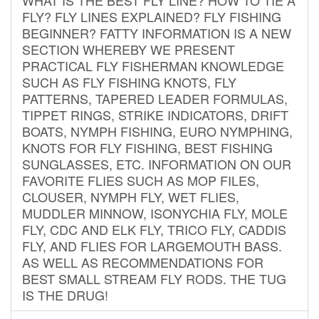
FLY? FLY LINES EXPLAINED? FLY FISHING
BEGINNER? FATTY INFORMATION IS A NEW
SECTION WHEREBY WE PRESENT
PRACTICAL FLY FISHERMAN KNOWLEDGE
SUCH AS FLY FISHING KNOTS, FLY
PATTERNS, TAPERED LEADER FORMULAS,
TIPPET RINGS, STRIKE INDICATORS, DRIFT
BOATS, NYMPH FISHING, EURO NYMPHING,
KNOTS FOR FLY FISHING, BEST FISHING
SUNGLASSES, ETC. INFORMATION ON OUR
FAVORITE FLIES SUCH AS MOP FILES,
CLOUSER, NYMPH FLY, WET FLIES,
MUDDLER MINNOW, ISONYCHIA FLY, MOLE
FLY, CDC AND ELK FLY, TRICO FLY, CADDIS
FLY, AND FLIES FOR LARGEMOUTH BASS.
AS WELL AS RECOMMENDATIONS FOR
BEST SMALL STREAM FLY RODS. THE TUG
IS THE DRUG!