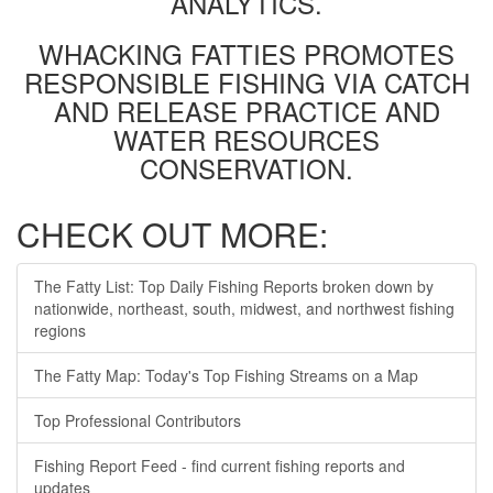
ANALYTICS.
WHACKING FATTIES PROMOTES
RESPONSIBLE FISHING VIA CATCH
AND RELEASE PRACTICE AND
WATER RESOURCES
CONSERVATION.
CHECK OUT MORE:
The Fatty List: Top Daily Fishing Reports broken down by
nationwide, northeast, south, midwest, and northwest fishing
regions
The Fatty Map: Today's Top Fishing Streams on a Map
Top Professional Contributors
Fishing Report Feed - find current fishing reports and
updates