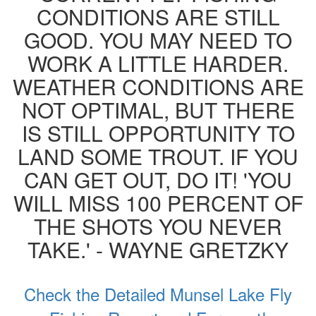
CONDITIONS ARE STILL
GOOD. YOU MAY NEED TO
WORK A LITTLE HARDER.
WEATHER CONDITIONS ARE
NOT OPTIMAL, BUT THERE
IS STILL OPPORTUNITY TO
LAND SOME TROUT. IF YOU
CAN GET OUT, DO IT! 'YOU
WILL MISS 100 PERCENT OF
THE SHOTS YOU NEVER
TAKE.' - WAYNE GRETZKY
Check the Detailed Munsel Lake Fly