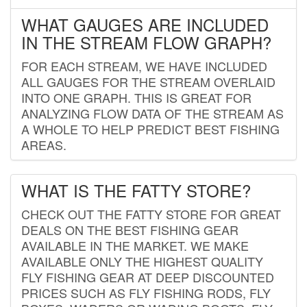
WHAT GAUGES ARE INCLUDED
IN THE STREAM FLOW GRAPH?
FOR EACH STREAM, WE HAVE INCLUDED
ALL GAUGES FOR THE STREAM OVERLAID
INTO ONE GRAPH. THIS IS GREAT FOR
ANALYZING FLOW DATA OF THE STREAM AS
A WHOLE TO HELP PREDICT BEST FISHING
AREAS.
WHAT IS THE FATTY STORE?
CHECK OUT THE FATTY STORE FOR GREAT
DEALS ON THE BEST FISHING GEAR
AVAILABLE IN THE MARKET. WE MAKE
AVAILABLE ONLY THE HIGHEST QUALITY
FLY FISHING GEAR AT DEEP DISCOUNTED
PRICES SUCH AS FLY FISHING RODS, FLY