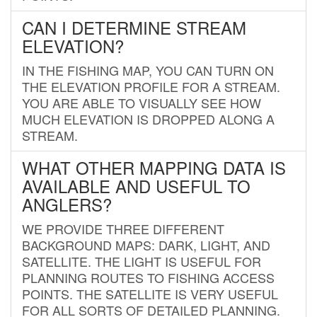
CAN I DETERMINE STREAM
ELEVATION?
IN THE FISHING MAP, YOU CAN TURN ON
THE ELEVATION PROFILE FOR A STREAM.
YOU ARE ABLE TO VISUALLY SEE HOW
MUCH ELEVATION IS DROPPED ALONG A
STREAM.
WHAT OTHER MAPPING DATA IS
AVAILABLE AND USEFUL TO
ANGLERS?
WE PROVIDE THREE DIFFERENT
BACKGROUND MAPS: DARK, LIGHT, AND
SATELLITE. THE LIGHT IS USEFUL FOR
PLANNING ROUTES TO FISHING ACCESS
POINTS. THE SATELLITE IS VERY USEFUL
FOR ALL SORTS OF DETAILED PLANNING.