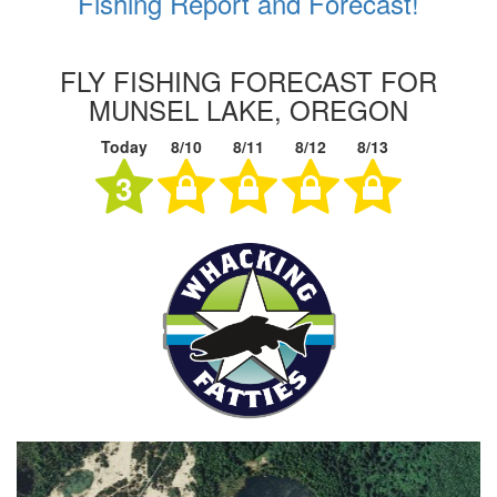
Fishing Report and Forecast!
FLY FISHING FORECAST FOR
MUNSEL LAKE, OREGON
Today
8/10
8/11
8/12
8/13
3