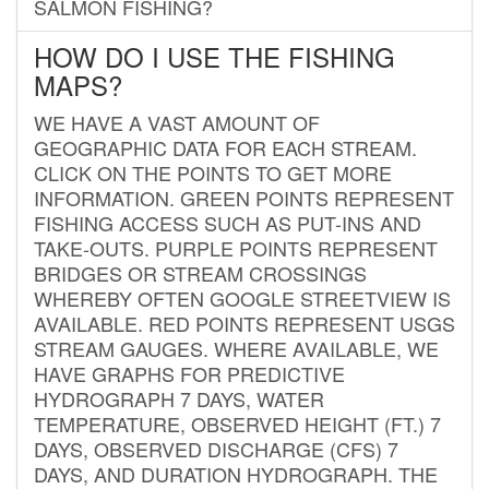
SALMON FISHING?
HOW DO I USE THE FISHING
MAPS?
WE HAVE A VAST AMOUNT OF
GEOGRAPHIC DATA FOR EACH STREAM.
CLICK ON THE POINTS TO GET MORE
INFORMATION. GREEN POINTS REPRESENT
FISHING ACCESS SUCH AS PUT-INS AND
TAKE-OUTS. PURPLE POINTS REPRESENT
BRIDGES OR STREAM CROSSINGS
WHEREBY OFTEN GOOGLE STREETVIEW IS
AVAILABLE. RED POINTS REPRESENT USGS
STREAM GAUGES. WHERE AVAILABLE, WE
HAVE GRAPHS FOR PREDICTIVE
HYDROGRAPH 7 DAYS, WATER
TEMPERATURE, OBSERVED HEIGHT (FT.) 7
DAYS, OBSERVED DISCHARGE (CFS) 7
DAYS, AND DURATION HYDROGRAPH. THE