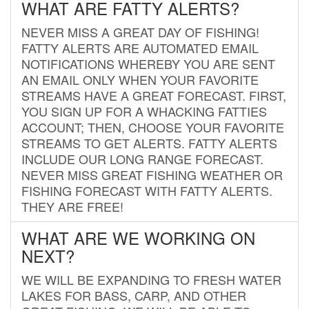
WHAT ARE FATTY ALERTS?
NEVER MISS A GREAT DAY OF FISHING!
FATTY ALERTS ARE AUTOMATED EMAIL
NOTIFICATIONS WHEREBY YOU ARE SENT
AN EMAIL ONLY WHEN YOUR FAVORITE
STREAMS HAVE A GREAT FORECAST. FIRST,
YOU SIGN UP FOR A WHACKING FATTIES
ACCOUNT; THEN, CHOOSE YOUR FAVORITE
STREAMS TO GET ALERTS. FATTY ALERTS
INCLUDE OUR LONG RANGE FORECAST.
NEVER MISS GREAT FISHING WEATHER OR
FISHING FORECAST WITH FATTY ALERTS.
THEY ARE FREE!
WHAT ARE WE WORKING ON
NEXT?
WE WILL BE EXPANDING TO FRESH WATER
LAKES FOR BASS, CARP, AND OTHER