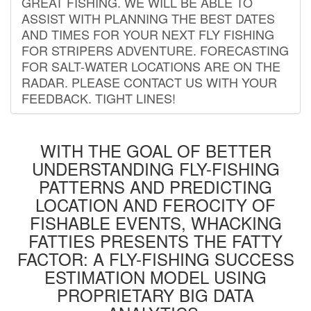
GREAT FISHING. WE WILL BE ABLE TO
ASSIST WITH PLANNING THE BEST DATES
AND TIMES FOR YOUR NEXT FLY FISHING
FOR STRIPERS ADVENTURE. FORECASTING
FOR SALT-WATER LOCATIONS ARE ON THE
RADAR. PLEASE CONTACT US WITH YOUR
FEEDBACK. TIGHT LINES!
WITH THE GOAL OF BETTER
UNDERSTANDING FLY-FISHING
PATTERNS AND PREDICTING
LOCATION AND FEROCITY OF
FISHABLE EVENTS, WHACKING
FATTIES PRESENTS THE FATTY
FACTOR: A FLY-FISHING SUCCESS
ESTIMATION MODEL USING
PROPRIETARY BIG DATA