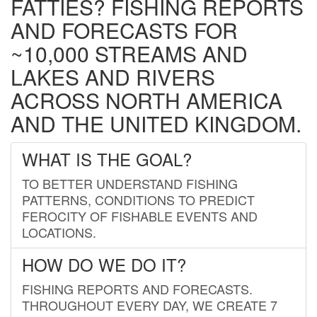
FATTIES? FISHING REPORTS
AND FORECASTS FOR
~10,000 STREAMS AND
LAKES AND RIVERS
ACROSS NORTH AMERICA
AND THE UNITED KINGDOM.
WHAT IS THE GOAL?
TO BETTER UNDERSTAND FISHING
PATTERNS, CONDITIONS TO PREDICT
FEROCITY OF FISHABLE EVENTS AND
LOCATIONS.
HOW DO WE DO IT?
FISHING REPORTS AND FORECASTS.
THROUGHOUT EVERY DAY, WE CREATE 7