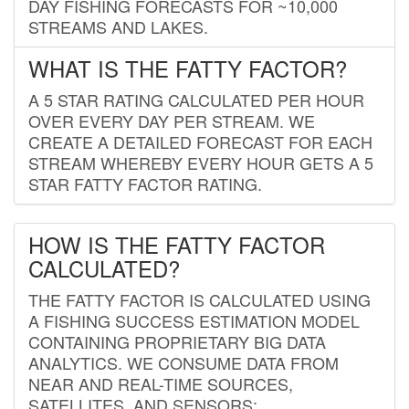
DAY FISHING FORECASTS FOR ~10,000
STREAMS AND LAKES.
WHAT IS THE FATTY FACTOR?
A 5 STAR RATING CALCULATED PER HOUR
OVER EVERY DAY PER STREAM. WE
CREATE A DETAILED FORECAST FOR EACH
STREAM WHEREBY EVERY HOUR GETS A 5
STAR FATTY FACTOR RATING.
HOW IS THE FATTY FACTOR
CALCULATED?
THE FATTY FACTOR IS CALCULATED USING
A FISHING SUCCESS ESTIMATION MODEL
CONTAINING PROPRIETARY BIG DATA
ANALYTICS. WE CONSUME DATA FROM
NEAR AND REAL-TIME SOURCES,
SATELLITES, AND SENSORS;