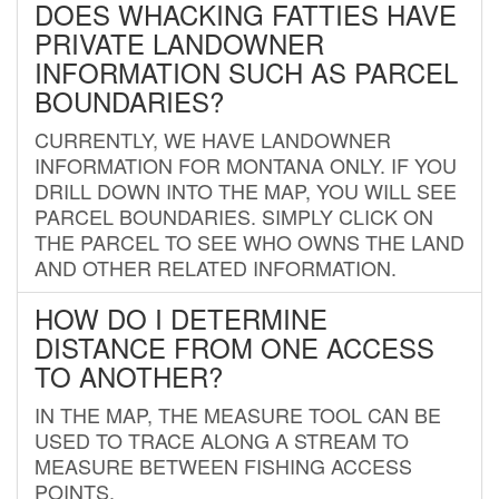
DOES WHACKING FATTIES HAVE
PRIVATE LANDOWNER
INFORMATION SUCH AS PARCEL
BOUNDARIES?
CURRENTLY, WE HAVE LANDOWNER
INFORMATION FOR MONTANA ONLY. IF YOU
DRILL DOWN INTO THE MAP, YOU WILL SEE
PARCEL BOUNDARIES. SIMPLY CLICK ON
THE PARCEL TO SEE WHO OWNS THE LAND
AND OTHER RELATED INFORMATION.
HOW DO I DETERMINE
DISTANCE FROM ONE ACCESS
TO ANOTHER?
IN THE MAP, THE MEASURE TOOL CAN BE
USED TO TRACE ALONG A STREAM TO
MEASURE BETWEEN FISHING ACCESS
POINTS.