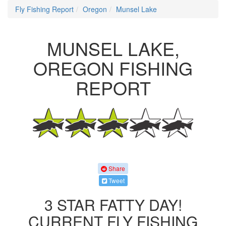
Fly Fishing Report
Oregon
Munsel Lake
MUNSEL LAKE,
OREGON FISHING
REPORT
Share
Tweet
3 STAR FATTY DAY!
CURRENT FLY FISHING