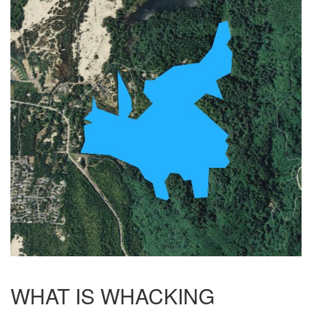
WHAT IS WHACKING