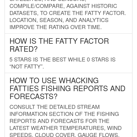
COMPILE/COMPARE, AGAINST HISTORIC
DATASETS, TO CREATE THE FATTY FACTOR.
LOCATION, SEASON, AND ANALYTICS
IMPROVE THE RATING OVER TIME.
HOW IS THE FATTY FACTOR
RATED?
5 STARS IS THE BEST WHILE 0 STARS IS
“NOT FATTY”.
HOW TO USE WHACKING
FATTIES FISHING REPORTS AND
FORECASTS?
CONSULT THE DETAILED STREAM
INFORMATION SECTION OF THE FISHING
REPORTS AND FORECASTS FOR THE
LATEST WEATHER TEMPERATURES, WIND
SPEEDS, CLOUD COVER, GAUGE FLOWS,