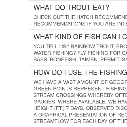
WHAT DO TROUT EAT?
CHECK OUT THE HATCH RECOMMENDA
RECOMMENDATIONS IF YOU ARE INTE
WHAT KIND OF FISH CAN I 
YOU TELL US? RAINBOW TROUT, BROO
WATER FISHING? FLY FISHING FOR 
BASS, BONEFISH, TAIMEN, PERMIT, 
HOW DO I USE THE FISHIN
WE HAVE A VAST AMOUNT OF GEOGRA
GREEN POINTS REPRESENT FISHING
STREAM CROSSINGS WHEREBY OFTEN
GAUGES. WHERE AVAILABLE, WE HA
HEIGHT (FT.) 7 DAYS, OBSERVED D
A GRAPHICAL PRESENTATION OF REC
STREAMFLOW FOR EACH DAY OF THE