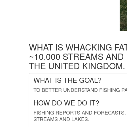
WHAT IS WHACKING FA
~10,000 STREAMS AND
THE UNITED KINGDOM.
WHAT IS THE GOAL?
TO BETTER UNDERSTAND FISHING PA
HOW DO WE DO IT?
FISHING REPORTS AND FORECASTS. 
STREAMS AND LAKES.