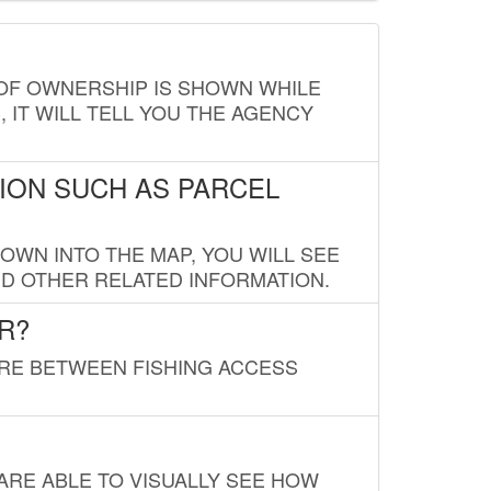
E OF OWNERSHIP IS SHOWN WHILE
, IT WILL TELL YOU THE AGENCY
ION SUCH AS PARCEL
OWN INTO THE MAP, YOU WILL SEE
ND OTHER RELATED INFORMATION.
R?
URE BETWEEN FISHING ACCESS
 ARE ABLE TO VISUALLY SEE HOW