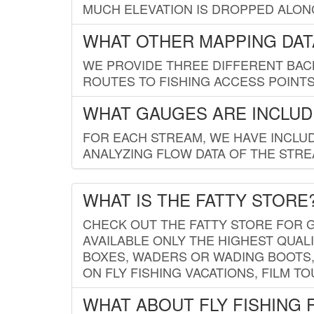
MUCH ELEVATION IS DROPPED ALON
WHAT OTHER MAPPING DATA
WE PROVIDE THREE DIFFERENT BACK
ROUTES TO FISHING ACCESS POINTS.
WHAT GAUGES ARE INCLUD
FOR EACH STREAM, WE HAVE INCLUD
ANALYZING FLOW DATA OF THE STRE
WHAT IS THE FATTY STORE
CHECK OUT THE FATTY STORE FOR G
AVAILABLE ONLY THE HIGHEST QUALI
BOXES, WADERS OR WADING BOOTS, 
ON FLY FISHING VACATIONS, FILM T
WHAT ABOUT FLY FISHING