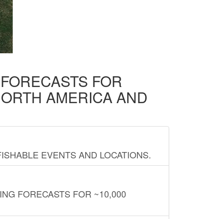
D FORECASTS FOR
NORTH AMERICA AND
FISHABLE EVENTS AND LOCATIONS.
ING FORECASTS FOR ~10,000