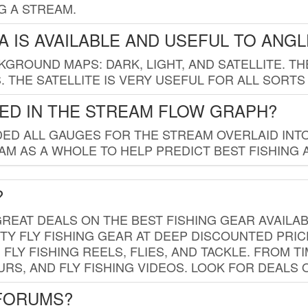
G A STREAM.
 IS AVAILABLE AND USEFUL TO ANG
GROUND MAPS: DARK, LIGHT, AND SATELLITE. TH
 THE SATELLITE IS VERY USEFUL FOR ALL SORTS
ED IN THE STREAM FLOW GRAPH?
ED ALL GAUGES FOR THE STREAM OVERLAID INTO
AM AS A WHOLE TO HELP PREDICT BEST FISHING 
?
REAT DEALS ON THE BEST FISHING GEAR AVAILAB
TY FLY FISHING GEAR AT DEEP DISCOUNTED PRIC
FLY FISHING REELS, FLIES, AND TACKLE. FROM T
OURS, AND FLY FISHING VIDEOS. LOOK FOR DEALS 
 FORUMS?