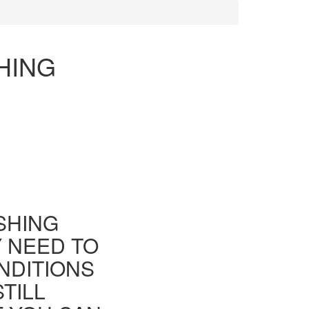
HING
ISHING
Y NEED TO
NDITIONS
TILL