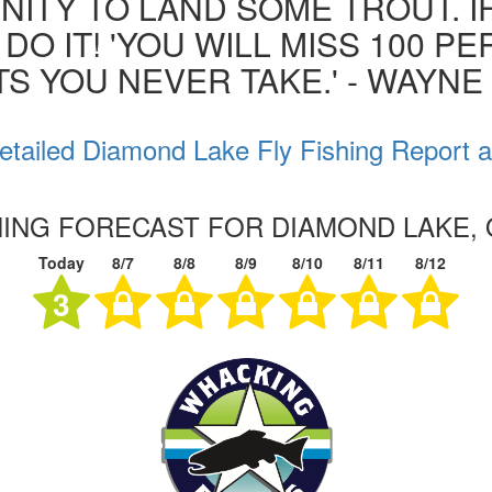
ITY TO LAND SOME TROUT. I
 DO IT! 'YOU WILL MISS 100 P
S YOU NEVER TAKE.' - WAYN
etailed Diamond Lake Fly Fishing Report a
SHING FORECAST FOR DIAMOND LAKE,
Today
8/7
8/8
8/9
8/10
8/11
8/12
3