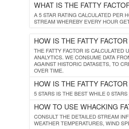
WHAT IS THE FATTY FACTO
A 5 STAR RATING CALCULATED PER 
STREAM WHEREBY EVERY HOUR GETS
HOW IS THE FATTY FACTOR
THE FATTY FACTOR IS CALCULATED 
ANALYTICS. WE CONSUME DATA FRO
AGAINST HISTORIC DATASETS, TO CR
OVER TIME.
HOW IS THE FATTY FACTOR
5 STARS IS THE BEST WHILE 0 STARS 
HOW TO USE WHACKING FA
CONSULT THE DETAILED STREAM IN
WEATHER TEMPERATURES, WIND SPE