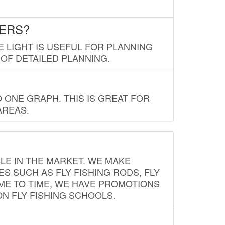
LERS?
E LIGHT IS USEFUL FOR PLANNING
 OF DETAILED PLANNING.
 ONE GRAPH. THIS IS GREAT FOR
AREAS.
LE IN THE MARKET. WE MAKE
ES SUCH AS FLY FISHING RODS, FLY
IME TO TIME, WE HAVE PROMOTIONS
ON FLY FISHING SCHOOLS.