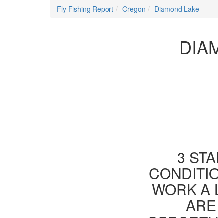
Fly Fishing Report
Oregon
Diamond Lake
DIA
3 STA
CONDITIO
WORK A 
ARE