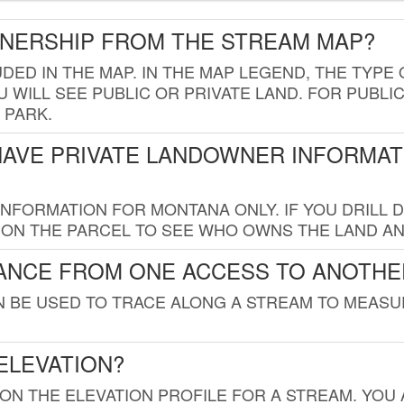
WNERSHIP FROM THE STREAM MAP?
UDED IN THE MAP. IN THE MAP LEGEND, THE TYP
 WILL SEE PUBLIC OR PRIVATE LAND. FOR PUBLIC
 PARK.
HAVE PRIVATE LANDOWNER INFORMAT
FORMATION FOR MONTANA ONLY. IF YOU DRILL D
K ON THE PARCEL TO SEE WHO OWNS THE LAND A
TANCE FROM ONE ACCESS TO ANOTHE
AN BE USED TO TRACE ALONG A STREAM TO MEAS
ELEVATION?
 ON THE ELEVATION PROFILE FOR A STREAM. YOU