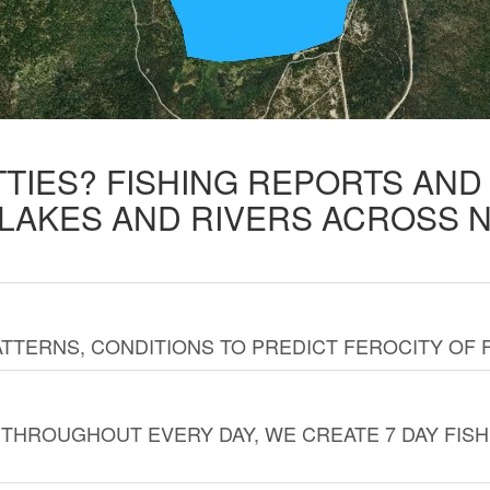
TTIES? FISHING REPORTS AN
 LAKES AND RIVERS ACROSS 
TTERNS, CONDITIONS TO PREDICT FEROCITY OF 
THROUGHOUT EVERY DAY, WE CREATE 7 DAY FISH