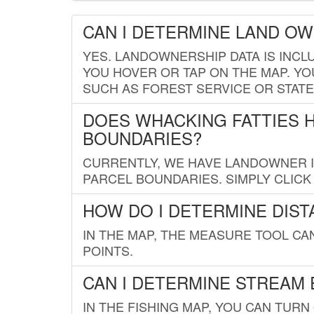
CAN I DETERMINE LAND O
YES. LANDOWNERSHIP DATA IS INCL
YOU HOVER OR TAP ON THE MAP. YOU
SUCH AS FOREST SERVICE OR STATE
DOES WHACKING FATTIES 
BOUNDARIES?
CURRENTLY, WE HAVE LANDOWNER IN
PARCEL BOUNDARIES. SIMPLY CLIC
HOW DO I DETERMINE DIS
IN THE MAP, THE MEASURE TOOL C
POINTS.
CAN I DETERMINE STREAM 
IN THE FISHING MAP, YOU CAN TURN