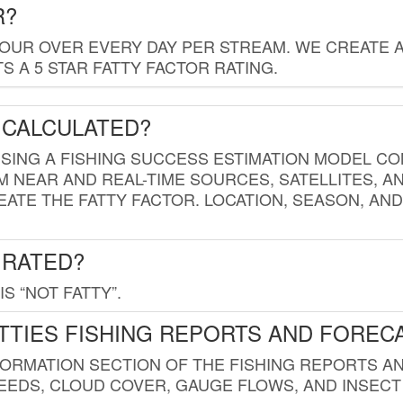
R?
HOUR OVER EVERY DAY PER STREAM. WE CREATE 
 A 5 STAR FATTY FACTOR RATING.
 CALCULATED?
USING A FISHING SUCCESS ESTIMATION MODEL CO
M NEAR AND REAL-TIME SOURCES, SATELLITES, 
EATE THE FATTY FACTOR. LOCATION, SEASON, AN
 RATED?
IS “NOT FATTY”.
TTIES FISHING REPORTS AND FOREC
FORMATION SECTION OF THE FISHING REPORTS A
EDS, CLOUD COVER, GAUGE FLOWS, AND INSECT