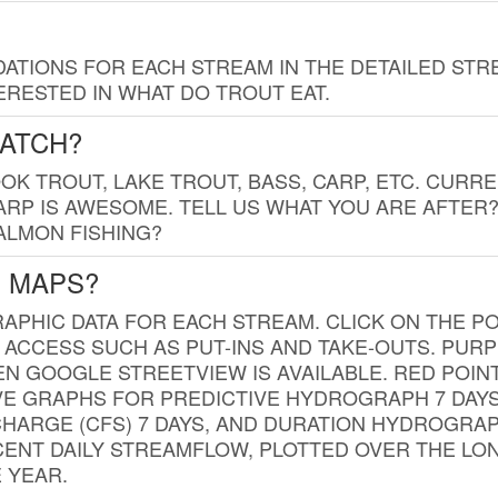
TIONS FOR EACH STREAM IN THE DETAILED STRE
RESTED IN WHAT DO TROUT EAT.
CATCH?
K TROUT, LAKE TROUT, BASS, CARP, ETC. CURRE
CARP IS AWESOME. TELL US WHAT YOU ARE AFTER
SALMON FISHING?
G MAPS?
PHIC DATA FOR EACH STREAM. CLICK ON THE PO
 ACCESS SUCH AS PUT-INS AND TAKE-OUTS. PUR
 GOOGLE STREETVIEW IS AVAILABLE. RED POI
VE GRAPHS FOR PREDICTIVE HYDROGRAPH 7 DAY
ISCHARGE (CFS) 7 DAYS, AND DURATION HYDROGR
ENT DAILY STREAMFLOW, PLOTTED OVER THE LON
 YEAR.