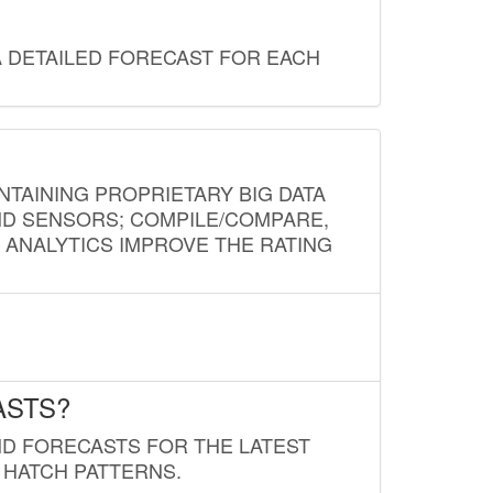
A DETAILED FORECAST FOR EACH
NTAINING PROPRIETARY BIG DATA
AND SENSORS; COMPILE/COMPARE,
D ANALYTICS IMPROVE THE RATING
ASTS?
ND FORECASTS FOR THE LATEST
 HATCH PATTERNS.