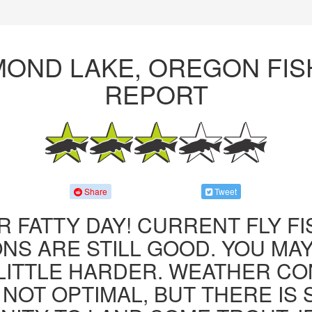
MOND LAKE, OREGON FIS
REPORT
Share
Tweet
R FATTY DAY! CURRENT FLY F
NS ARE STILL GOOD. YOU MA
LITTLE HARDER. WEATHER CO
 NOT OPTIMAL, BUT THERE IS S