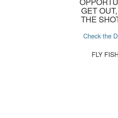
OPPORTUN
GET OUT,
THE SHOT
Check the D
FLY FI