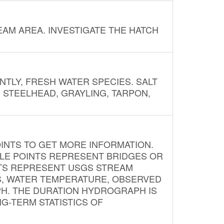
AM AREA. INVESTIGATE THE HATCH
NTLY, FRESH WATER SPECIES. SALT
? STEELHEAD, GRAYLING, TARPON,
INTS TO GET MORE INFORMATION.
PLE POINTS REPRESENT BRIDGES OR
NTS REPRESENT USGS STREAM
S, WATER TEMPERATURE, OBSERVED
APH. THE DURATION HYDROGRAPH IS
G-TERM STATISTICS OF