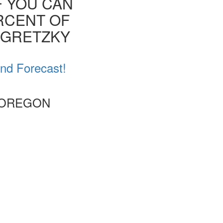
F YOU CAN
ERCENT OF
E GRETZKY
nd Forecast!
 OREGON