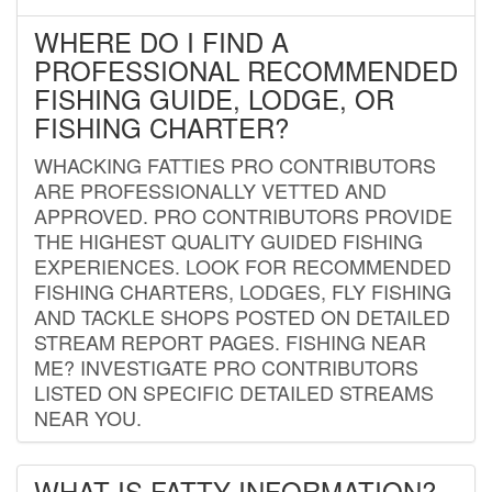
WHERE DO I FIND A
PROFESSIONAL RECOMMENDED
FISHING GUIDE, LODGE, OR
FISHING CHARTER?
WHACKING FATTIES PRO CONTRIBUTORS
ARE PROFESSIONALLY VETTED AND
APPROVED. PRO CONTRIBUTORS PROVIDE
THE HIGHEST QUALITY GUIDED FISHING
EXPERIENCES. LOOK FOR RECOMMENDED
FISHING CHARTERS, LODGES, FLY FISHING
AND TACKLE SHOPS POSTED ON DETAILED
STREAM REPORT PAGES. FISHING NEAR
ME? INVESTIGATE PRO CONTRIBUTORS
LISTED ON SPECIFIC DETAILED STREAMS
NEAR YOU.
WHAT IS FATTY INFORMATION?