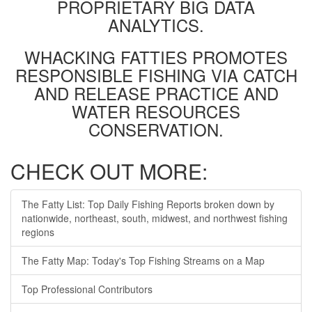
PROPRIETARY BIG DATA
ANALYTICS.
WHACKING FATTIES PROMOTES
RESPONSIBLE FISHING VIA CATCH
AND RELEASE PRACTICE AND
WATER RESOURCES
CONSERVATION.
CHECK OUT MORE:
The Fatty List: Top Daily Fishing Reports broken down by
nationwide, northeast, south, midwest, and northwest fishing
regions
The Fatty Map: Today's Top Fishing Streams on a Map
Top Professional Contributors