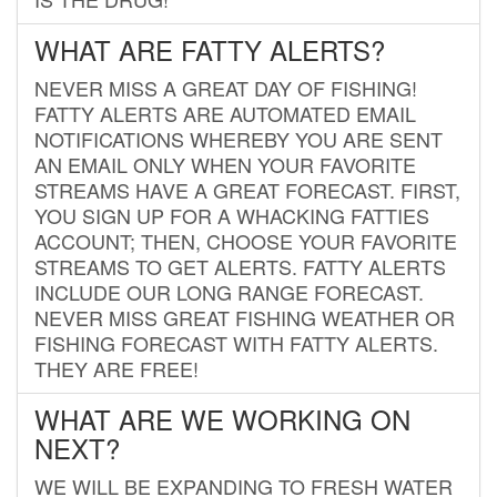
WHAT ARE FATTY ALERTS?
NEVER MISS A GREAT DAY OF FISHING!
FATTY ALERTS ARE AUTOMATED EMAIL
NOTIFICATIONS WHEREBY YOU ARE SENT
AN EMAIL ONLY WHEN YOUR FAVORITE
STREAMS HAVE A GREAT FORECAST. FIRST,
YOU SIGN UP FOR A WHACKING FATTIES
ACCOUNT; THEN, CHOOSE YOUR FAVORITE
STREAMS TO GET ALERTS. FATTY ALERTS
INCLUDE OUR LONG RANGE FORECAST.
NEVER MISS GREAT FISHING WEATHER OR
FISHING FORECAST WITH FATTY ALERTS.
THEY ARE FREE!
WHAT ARE WE WORKING ON
NEXT?
WE WILL BE EXPANDING TO FRESH WATER