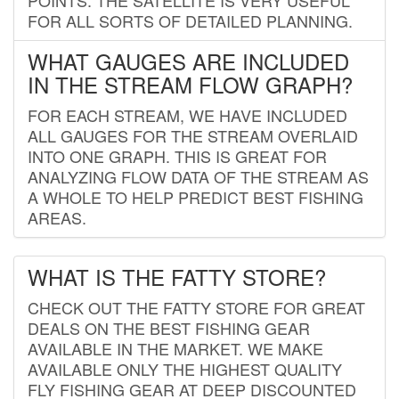
FOR ALL SORTS OF DETAILED PLANNING.
WHAT GAUGES ARE INCLUDED
IN THE STREAM FLOW GRAPH?
FOR EACH STREAM, WE HAVE INCLUDED
ALL GAUGES FOR THE STREAM OVERLAID
INTO ONE GRAPH. THIS IS GREAT FOR
ANALYZING FLOW DATA OF THE STREAM AS
A WHOLE TO HELP PREDICT BEST FISHING
AREAS.
WHAT IS THE FATTY STORE?
CHECK OUT THE FATTY STORE FOR GREAT
DEALS ON THE BEST FISHING GEAR
AVAILABLE IN THE MARKET. WE MAKE
AVAILABLE ONLY THE HIGHEST QUALITY
FLY FISHING GEAR AT DEEP DISCOUNTED