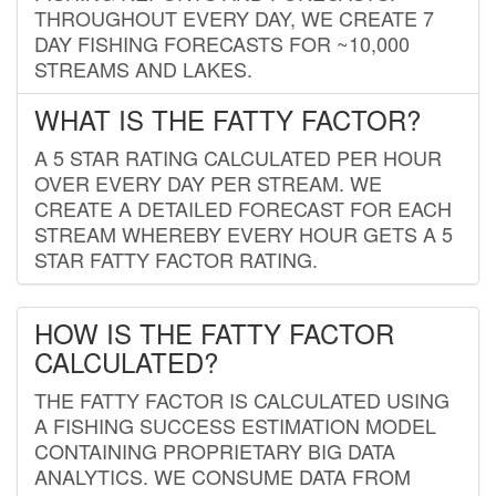
THROUGHOUT EVERY DAY, WE CREATE 7
DAY FISHING FORECASTS FOR ~10,000
STREAMS AND LAKES.
WHAT IS THE FATTY FACTOR?
A 5 STAR RATING CALCULATED PER HOUR
OVER EVERY DAY PER STREAM. WE
CREATE A DETAILED FORECAST FOR EACH
STREAM WHEREBY EVERY HOUR GETS A 5
STAR FATTY FACTOR RATING.
HOW IS THE FATTY FACTOR
CALCULATED?
THE FATTY FACTOR IS CALCULATED USING
A FISHING SUCCESS ESTIMATION MODEL
CONTAINING PROPRIETARY BIG DATA
ANALYTICS. WE CONSUME DATA FROM