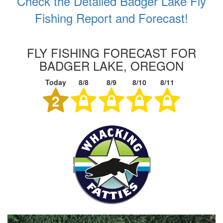
Check the Detailed Badger Lake Fly
Fishing Report and Forecast!
FLY FISHING FORECAST FOR
BADGER LAKE, OREGON
Today
8/8
8/9
8/10
8/11
2