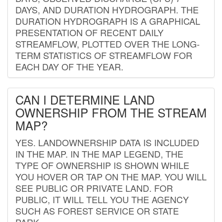
DAYS, AND DURATION HYDROGRAPH. THE
DURATION HYDROGRAPH IS A GRAPHICAL
PRESENTATION OF RECENT DAILY
STREAMFLOW, PLOTTED OVER THE LONG-
TERM STATISTICS OF STREAMFLOW FOR
EACH DAY OF THE YEAR.
CAN I DETERMINE LAND
OWNERSHIP FROM THE STREAM
MAP?
YES. LANDOWNERSHIP DATA IS INCLUDED
IN THE MAP. IN THE MAP LEGEND, THE
TYPE OF OWNERSHIP IS SHOWN WHILE
YOU HOVER OR TAP ON THE MAP. YOU WILL
SEE PUBLIC OR PRIVATE LAND. FOR
PUBLIC, IT WILL TELL YOU THE AGENCY
SUCH AS FOREST SERVICE OR STATE
PARK.