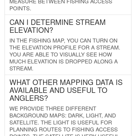
MEASURE BETWEEN FISHING ACCESS
POINTS.
CAN I DETERMINE STREAM
ELEVATION?
IN THE FISHING MAP, YOU CAN TURN ON
THE ELEVATION PROFILE FOR A STREAM.
YOU ARE ABLE TO VISUALLY SEE HOW
MUCH ELEVATION IS DROPPED ALONG A
STREAM.
WHAT OTHER MAPPING DATA IS
AVAILABLE AND USEFUL TO
ANGLERS?
WE PROVIDE THREE DIFFERENT
BACKGROUND MAPS: DARK, LIGHT, AND
SATELLITE. THE LIGHT IS USEFUL FOR
PLANNING ROUTES TO FISHING ACCESS
POINTS. THE SATELLITE IS VERY USEFUL