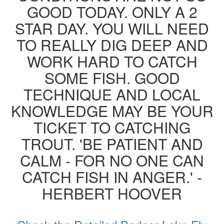
GOOD TODAY. ONLY A 2
STAR DAY. YOU WILL NEED
TO REALLY DIG DEEP AND
WORK HARD TO CATCH
SOME FISH. GOOD
TECHNIQUE AND LOCAL
KNOWLEDGE MAY BE YOUR
TICKET TO CATCHING
TROUT. 'BE PATIENT AND
CALM - FOR NO ONE CAN
CATCH FISH IN ANGER.' -
HERBERT HOOVER