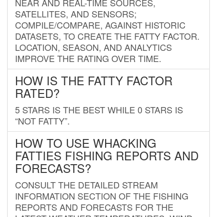
NEAR AND REAL-TIME SOURCES,
SATELLITES, AND SENSORS;
COMPILE/COMPARE, AGAINST HISTORIC
DATASETS, TO CREATE THE FATTY FACTOR.
LOCATION, SEASON, AND ANALYTICS
IMPROVE THE RATING OVER TIME.
HOW IS THE FATTY FACTOR
RATED?
5 STARS IS THE BEST WHILE 0 STARS IS
“NOT FATTY”.
HOW TO USE WHACKING
FATTIES FISHING REPORTS AND
FORECASTS?
CONSULT THE DETAILED STREAM
INFORMATION SECTION OF THE FISHING
REPORTS AND FORECASTS FOR THE