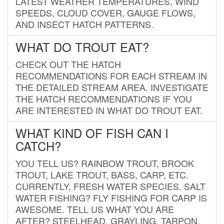
LATEST WEATHER TEMPERATURES, WIND
SPEEDS, CLOUD COVER, GAUGE FLOWS,
AND INSECT HATCH PATTERNS.
WHAT DO TROUT EAT?
CHECK OUT THE HATCH
RECOMMENDATIONS FOR EACH STREAM IN
THE DETAILED STREAM AREA. INVESTIGATE
THE HATCH RECOMMENDATIONS IF YOU
ARE INTERESTED IN WHAT DO TROUT EAT.
WHAT KIND OF FISH CAN I
CATCH?
YOU TELL US? RAINBOW TROUT, BROOK
TROUT, LAKE TROUT, BASS, CARP, ETC.
CURRENTLY, FRESH WATER SPECIES. SALT
WATER FISHING? FLY FISHING FOR CARP IS
AWESOME. TELL US WHAT YOU ARE
AFTER? STEELHEAD, GRAYLING, TARPON,