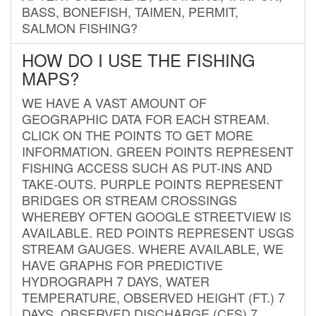
BASS, BONEFISH, TAIMEN, PERMIT,
SALMON FISHING?
HOW DO I USE THE FISHING
MAPS?
WE HAVE A VAST AMOUNT OF
GEOGRAPHIC DATA FOR EACH STREAM.
CLICK ON THE POINTS TO GET MORE
INFORMATION. GREEN POINTS REPRESENT
FISHING ACCESS SUCH AS PUT-INS AND
TAKE-OUTS. PURPLE POINTS REPRESENT
BRIDGES OR STREAM CROSSINGS
WHEREBY OFTEN GOOGLE STREETVIEW IS
AVAILABLE. RED POINTS REPRESENT USGS
STREAM GAUGES. WHERE AVAILABLE, WE
HAVE GRAPHS FOR PREDICTIVE
HYDROGRAPH 7 DAYS, WATER
TEMPERATURE, OBSERVED HEIGHT (FT.) 7
DAYS, OBSERVED DISCHARGE (CFS) 7