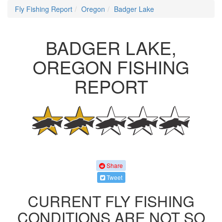
Fly Fishing Report
Oregon
Badger Lake
BADGER LAKE,
OREGON FISHING
REPORT
Share
Tweet
CURRENT FLY FISHING
CONDITIONS ARE NOT SO