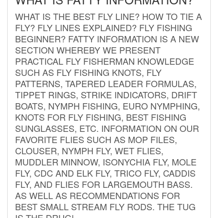
WHAT IS THE BEST FLY LINE? HOW TO TIE A
FLY? FLY LINES EXPLAINED? FLY FISHING
BEGINNER? FATTY INFORMATION IS A NEW
SECTION WHEREBY WE PRESENT
PRACTICAL FLY FISHERMAN KNOWLEDGE
SUCH AS FLY FISHING KNOTS, FLY
PATTERNS, TAPERED LEADER FORMULAS,
TIPPET RINGS, STRIKE INDICATORS, DRIFT
BOATS, NYMPH FISHING, EURO NYMPHING,
KNOTS FOR FLY FISHING, BEST FISHING
SUNGLASSES, ETC. INFORMATION ON OUR
FAVORITE FLIES SUCH AS MOP FILES,
CLOUSER, NYMPH FLY, WET FLIES,
MUDDLER MINNOW, ISONYCHIA FLY, MOLE
FLY, CDC AND ELK FLY, TRICO FLY, CADDIS
FLY, AND FLIES FOR LARGEMOUTH BASS.
AS WELL AS RECOMMENDATIONS FOR
BEST SMALL STREAM FLY RODS. THE TUG
IS THE DRUG!