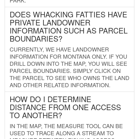
DOES WHACKING FATTIES HAVE
PRIVATE LANDOWNER
INFORMATION SUCH AS PARCEL
BOUNDARIES?
CURRENTLY, WE HAVE LANDOWNER
INFORMATION FOR MONTANA ONLY. IF YOU
DRILL DOWN INTO THE MAP, YOU WILL SEE
PARCEL BOUNDARIES. SIMPLY CLICK ON
THE PARCEL TO SEE WHO OWNS THE LAND
AND OTHER RELATED INFORMATION.
HOW DO I DETERMINE
DISTANCE FROM ONE ACCESS
TO ANOTHER?
IN THE MAP, THE MEASURE TOOL CAN BE
USED TO TRACE ALONG A STREAM TO