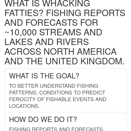
WHAT IS WHACKING
FATTIES? FISHING REPORTS
AND FORECASTS FOR
~10,000 STREAMS AND
LAKES AND RIVERS
ACROSS NORTH AMERICA
AND THE UNITED KINGDOM.
WHAT IS THE GOAL?
TO BETTER UNDERSTAND FISHING
PATTERNS, CONDITIONS TO PREDICT
FEROCITY OF FISHABLE EVENTS AND
LOCATIONS.
HOW DO WE DO IT?
FISHING REPORTS AND FORECASTS.