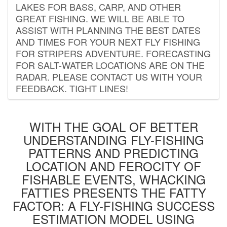
LAKES FOR BASS, CARP, AND OTHER
GREAT FISHING. WE WILL BE ABLE TO
ASSIST WITH PLANNING THE BEST DATES
AND TIMES FOR YOUR NEXT FLY FISHING
FOR STRIPERS ADVENTURE. FORECASTING
FOR SALT-WATER LOCATIONS ARE ON THE
RADAR. PLEASE CONTACT US WITH YOUR
FEEDBACK. TIGHT LINES!
WITH THE GOAL OF BETTER
UNDERSTANDING FLY-FISHING
PATTERNS AND PREDICTING
LOCATION AND FEROCITY OF
FISHABLE EVENTS, WHACKING
FATTIES PRESENTS THE FATTY
FACTOR: A FLY-FISHING SUCCESS
ESTIMATION MODEL USING