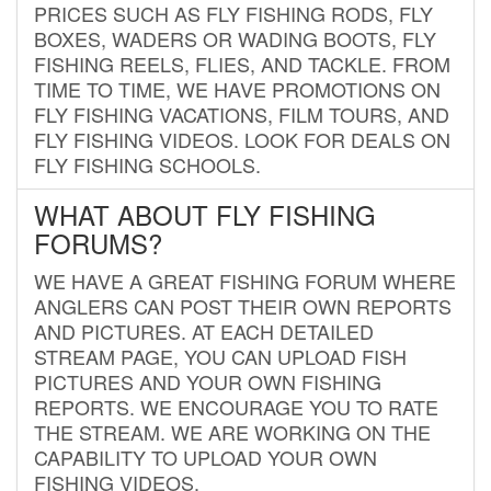
PRICES SUCH AS FLY FISHING RODS, FLY
BOXES, WADERS OR WADING BOOTS, FLY
FISHING REELS, FLIES, AND TACKLE. FROM
TIME TO TIME, WE HAVE PROMOTIONS ON
FLY FISHING VACATIONS, FILM TOURS, AND
FLY FISHING VIDEOS. LOOK FOR DEALS ON
FLY FISHING SCHOOLS.
WHAT ABOUT FLY FISHING
FORUMS?
WE HAVE A GREAT FISHING FORUM WHERE
ANGLERS CAN POST THEIR OWN REPORTS
AND PICTURES. AT EACH DETAILED
STREAM PAGE, YOU CAN UPLOAD FISH
PICTURES AND YOUR OWN FISHING
REPORTS. WE ENCOURAGE YOU TO RATE
THE STREAM. WE ARE WORKING ON THE
CAPABILITY TO UPLOAD YOUR OWN
FISHING VIDEOS.