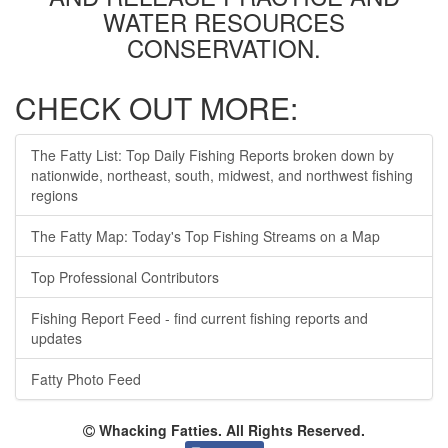
WATER RESOURCES
CONSERVATION.
CHECK OUT MORE:
The Fatty List: Top Daily Fishing Reports broken down by
nationwide, northeast, south, midwest, and northwest fishing
regions
The Fatty Map: Today's Top Fishing Streams on a Map
Top Professional Contributors
Fishing Report Feed - find current fishing reports and
updates
Fatty Photo Feed
Whacking Fatties. All Rights Reserved.