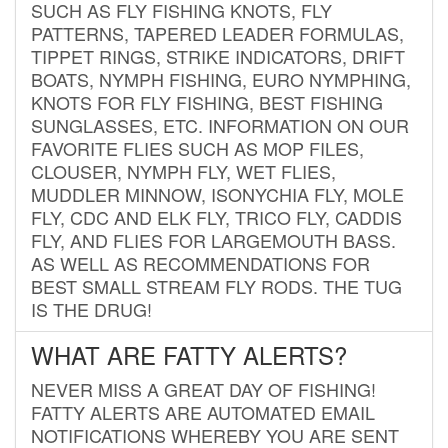
SUCH AS FLY FISHING KNOTS, FLY
PATTERNS, TAPERED LEADER FORMULAS,
TIPPET RINGS, STRIKE INDICATORS, DRIFT
BOATS, NYMPH FISHING, EURO NYMPHING,
KNOTS FOR FLY FISHING, BEST FISHING
SUNGLASSES, ETC. INFORMATION ON OUR
FAVORITE FLIES SUCH AS MOP FILES,
CLOUSER, NYMPH FLY, WET FLIES,
MUDDLER MINNOW, ISONYCHIA FLY, MOLE
FLY, CDC AND ELK FLY, TRICO FLY, CADDIS
FLY, AND FLIES FOR LARGEMOUTH BASS.
AS WELL AS RECOMMENDATIONS FOR
BEST SMALL STREAM FLY RODS. THE TUG
IS THE DRUG!
WHAT ARE FATTY ALERTS?
NEVER MISS A GREAT DAY OF FISHING!
FATTY ALERTS ARE AUTOMATED EMAIL
NOTIFICATIONS WHEREBY YOU ARE SENT