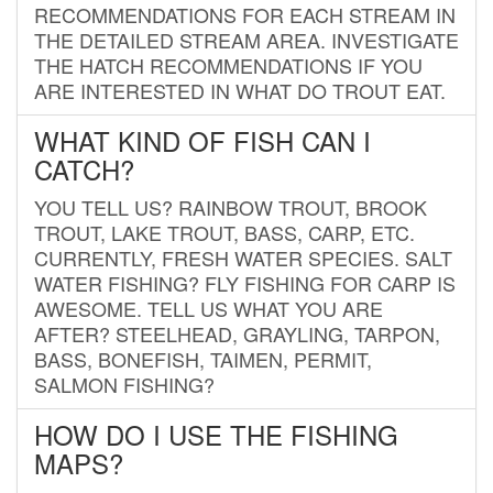
RECOMMENDATIONS FOR EACH STREAM IN
THE DETAILED STREAM AREA. INVESTIGATE
THE HATCH RECOMMENDATIONS IF YOU
ARE INTERESTED IN WHAT DO TROUT EAT.
WHAT KIND OF FISH CAN I
CATCH?
YOU TELL US? RAINBOW TROUT, BROOK
TROUT, LAKE TROUT, BASS, CARP, ETC.
CURRENTLY, FRESH WATER SPECIES. SALT
WATER FISHING? FLY FISHING FOR CARP IS
AWESOME. TELL US WHAT YOU ARE
AFTER? STEELHEAD, GRAYLING, TARPON,
BASS, BONEFISH, TAIMEN, PERMIT,
SALMON FISHING?
HOW DO I USE THE FISHING
MAPS?