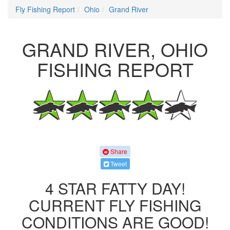
Fly Fishing Report
Ohio
Grand River
GRAND RIVER, OHIO
FISHING REPORT
Share
Tweet
4 STAR FATTY DAY!
CURRENT FLY FISHING
CONDITIONS ARE GOOD!