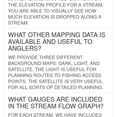
THE ELEVATION PROFILE FOR A STREAM.
YOU ARE ABLE TO VISUALLY SEE HOW
MUCH ELEVATION IS DROPPED ALONG A
STREAM.
WHAT OTHER MAPPING DATA IS
AVAILABLE AND USEFUL TO
ANGLERS?
WE PROVIDE THREE DIFFERENT
BACKGROUND MAPS: DARK, LIGHT, AND
SATELLITE. THE LIGHT IS USEFUL FOR
PLANNING ROUTES TO FISHING ACCESS
POINTS. THE SATELLITE IS VERY USEFUL
FOR ALL SORTS OF DETAILED PLANNING.
WHAT GAUGES ARE INCLUDED
IN THE STREAM FLOW GRAPH?
FOR EACH STREAM, WE HAVE INCLUDED