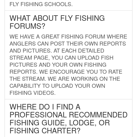
FLY FISHING SCHOOLS.
WHAT ABOUT FLY FISHING
FORUMS?
WE HAVE A GREAT FISHING FORUM WHERE
ANGLERS CAN POST THEIR OWN REPORTS
AND PICTURES. AT EACH DETAILED
STREAM PAGE, YOU CAN UPLOAD FISH
PICTURES AND YOUR OWN FISHING
REPORTS. WE ENCOURAGE YOU TO RATE
THE STREAM. WE ARE WORKING ON THE
CAPABILITY TO UPLOAD YOUR OWN
FISHING VIDEOS.
WHERE DO I FIND A
PROFESSIONAL RECOMMENDED
FISHING GUIDE, LODGE, OR
FISHING CHARTER?