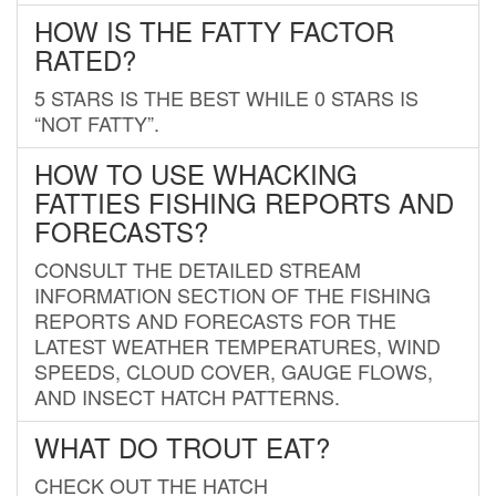
HOW IS THE FATTY FACTOR
RATED?
5 STARS IS THE BEST WHILE 0 STARS IS
“NOT FATTY”.
HOW TO USE WHACKING
FATTIES FISHING REPORTS AND
FORECASTS?
CONSULT THE DETAILED STREAM
INFORMATION SECTION OF THE FISHING
REPORTS AND FORECASTS FOR THE
LATEST WEATHER TEMPERATURES, WIND
SPEEDS, CLOUD COVER, GAUGE FLOWS,
AND INSECT HATCH PATTERNS.
WHAT DO TROUT EAT?
CHECK OUT THE HATCH