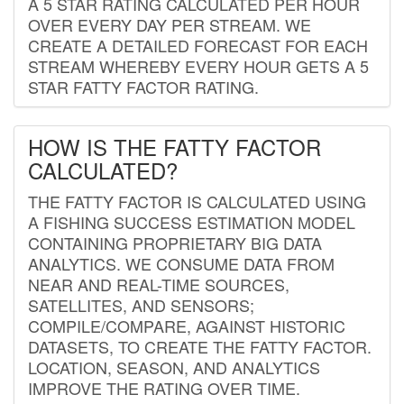
A 5 STAR RATING CALCULATED PER HOUR
OVER EVERY DAY PER STREAM. WE
CREATE A DETAILED FORECAST FOR EACH
STREAM WHEREBY EVERY HOUR GETS A 5
STAR FATTY FACTOR RATING.
HOW IS THE FATTY FACTOR
CALCULATED?
THE FATTY FACTOR IS CALCULATED USING
A FISHING SUCCESS ESTIMATION MODEL
CONTAINING PROPRIETARY BIG DATA
ANALYTICS. WE CONSUME DATA FROM
NEAR AND REAL-TIME SOURCES,
SATELLITES, AND SENSORS;
COMPILE/COMPARE, AGAINST HISTORIC
DATASETS, TO CREATE THE FATTY FACTOR.
LOCATION, SEASON, AND ANALYTICS
IMPROVE THE RATING OVER TIME.