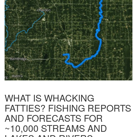
WHAT IS WHACKING
FATTIES? FISHING REPORTS
AND FORECASTS FOR
~10,000 STREAMS AND