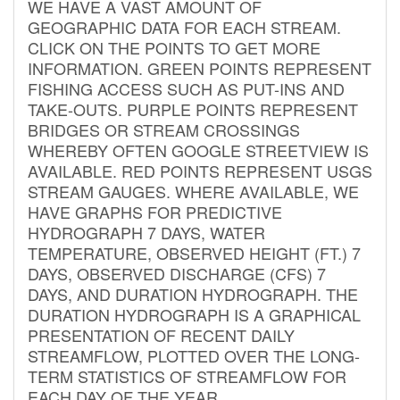
WE HAVE A VAST AMOUNT OF
GEOGRAPHIC DATA FOR EACH STREAM.
CLICK ON THE POINTS TO GET MORE
INFORMATION. GREEN POINTS REPRESENT
FISHING ACCESS SUCH AS PUT-INS AND
TAKE-OUTS. PURPLE POINTS REPRESENT
BRIDGES OR STREAM CROSSINGS
WHEREBY OFTEN GOOGLE STREETVIEW IS
AVAILABLE. RED POINTS REPRESENT USGS
STREAM GAUGES. WHERE AVAILABLE, WE
HAVE GRAPHS FOR PREDICTIVE
HYDROGRAPH 7 DAYS, WATER
TEMPERATURE, OBSERVED HEIGHT (FT.) 7
DAYS, OBSERVED DISCHARGE (CFS) 7
DAYS, AND DURATION HYDROGRAPH. THE
DURATION HYDROGRAPH IS A GRAPHICAL
PRESENTATION OF RECENT DAILY
STREAMFLOW, PLOTTED OVER THE LONG-
TERM STATISTICS OF STREAMFLOW FOR
EACH DAY OF THE YEAR.