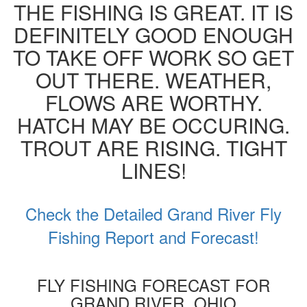
THE FISHING IS GREAT. IT IS
DEFINITELY GOOD ENOUGH
TO TAKE OFF WORK SO GET
OUT THERE. WEATHER,
FLOWS ARE WORTHY.
HATCH MAY BE OCCURING.
TROUT ARE RISING. TIGHT
LINES!
Check the Detailed Grand River Fly
Fishing Report and Forecast!
FLY FISHING FORECAST FOR
GRAND RIVER, OHIO