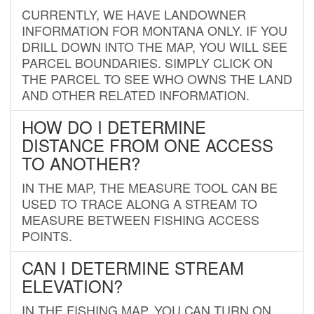
CURRENTLY, WE HAVE LANDOWNER
INFORMATION FOR MONTANA ONLY. IF YOU
DRILL DOWN INTO THE MAP, YOU WILL SEE
PARCEL BOUNDARIES. SIMPLY CLICK ON
THE PARCEL TO SEE WHO OWNS THE LAND
AND OTHER RELATED INFORMATION.
HOW DO I DETERMINE
DISTANCE FROM ONE ACCESS
TO ANOTHER?
IN THE MAP, THE MEASURE TOOL CAN BE
USED TO TRACE ALONG A STREAM TO
MEASURE BETWEEN FISHING ACCESS
POINTS.
CAN I DETERMINE STREAM
ELEVATION?
IN THE FISHING MAP, YOU CAN TURN ON