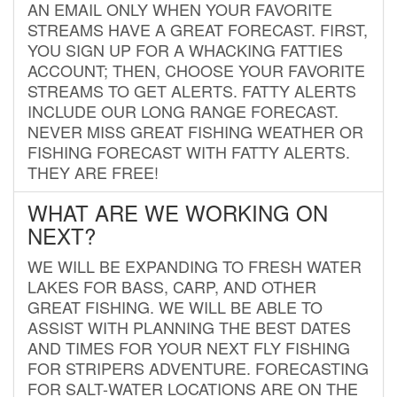
AN EMAIL ONLY WHEN YOUR FAVORITE
STREAMS HAVE A GREAT FORECAST. FIRST,
YOU SIGN UP FOR A WHACKING FATTIES
ACCOUNT; THEN, CHOOSE YOUR FAVORITE
STREAMS TO GET ALERTS. FATTY ALERTS
INCLUDE OUR LONG RANGE FORECAST.
NEVER MISS GREAT FISHING WEATHER OR
FISHING FORECAST WITH FATTY ALERTS.
THEY ARE FREE!
WHAT ARE WE WORKING ON
NEXT?
WE WILL BE EXPANDING TO FRESH WATER
LAKES FOR BASS, CARP, AND OTHER
GREAT FISHING. WE WILL BE ABLE TO
ASSIST WITH PLANNING THE BEST DATES
AND TIMES FOR YOUR NEXT FLY FISHING
FOR STRIPERS ADVENTURE. FORECASTING
FOR SALT-WATER LOCATIONS ARE ON THE