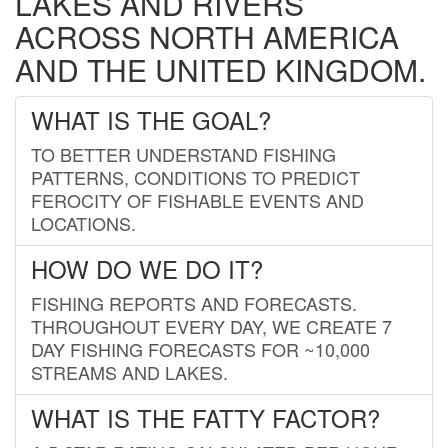
LAKES AND RIVERS
ACROSS NORTH AMERICA
AND THE UNITED KINGDOM.
WHAT IS THE GOAL?
TO BETTER UNDERSTAND FISHING
PATTERNS, CONDITIONS TO PREDICT
FEROCITY OF FISHABLE EVENTS AND
LOCATIONS.
HOW DO WE DO IT?
FISHING REPORTS AND FORECASTS.
THROUGHOUT EVERY DAY, WE CREATE 7
DAY FISHING FORECASTS FOR ~10,000
STREAMS AND LAKES.
WHAT IS THE FATTY FACTOR?