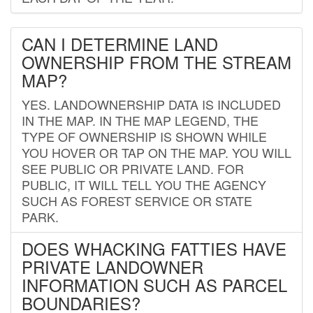
CAN I DETERMINE LAND
OWNERSHIP FROM THE STREAM
MAP?
YES. LANDOWNERSHIP DATA IS INCLUDED
IN THE MAP. IN THE MAP LEGEND, THE
TYPE OF OWNERSHIP IS SHOWN WHILE
YOU HOVER OR TAP ON THE MAP. YOU WILL
SEE PUBLIC OR PRIVATE LAND. FOR
PUBLIC, IT WILL TELL YOU THE AGENCY
SUCH AS FOREST SERVICE OR STATE
PARK.
DOES WHACKING FATTIES HAVE
PRIVATE LANDOWNER
INFORMATION SUCH AS PARCEL
BOUNDARIES?