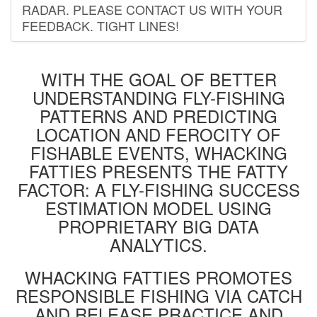
RADAR. PLEASE CONTACT US WITH YOUR
FEEDBACK. TIGHT LINES!
WITH THE GOAL OF BETTER
UNDERSTANDING FLY-FISHING
PATTERNS AND PREDICTING
LOCATION AND FEROCITY OF
FISHABLE EVENTS, WHACKING
FATTIES PRESENTS THE FATTY
FACTOR: A FLY-FISHING SUCCESS
ESTIMATION MODEL USING
PROPRIETARY BIG DATA
ANALYTICS.
WHACKING FATTIES PROMOTES
RESPONSIBLE FISHING VIA CATCH
AND RELEASE PRACTICE AND