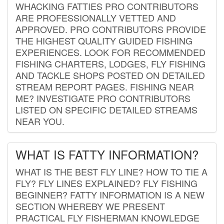
WHACKING FATTIES PRO CONTRIBUTORS
ARE PROFESSIONALLY VETTED AND
APPROVED. PRO CONTRIBUTORS PROVIDE
THE HIGHEST QUALITY GUIDED FISHING
EXPERIENCES. LOOK FOR RECOMMENDED
FISHING CHARTERS, LODGES, FLY FISHING
AND TACKLE SHOPS POSTED ON DETAILED
STREAM REPORT PAGES. FISHING NEAR
ME? INVESTIGATE PRO CONTRIBUTORS
LISTED ON SPECIFIC DETAILED STREAMS
NEAR YOU.
WHAT IS FATTY INFORMATION?
WHAT IS THE BEST FLY LINE? HOW TO TIE A
FLY? FLY LINES EXPLAINED? FLY FISHING
BEGINNER? FATTY INFORMATION IS A NEW
SECTION WHEREBY WE PRESENT
PRACTICAL FLY FISHERMAN KNOWLEDGE