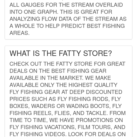
ALL GAUGES FOR THE STREAM OVERLAID
INTO ONE GRAPH. THIS IS GREAT FOR
ANALYZING FLOW DATA OF THE STREAM AS
A WHOLE TO HELP PREDICT BEST FISHING
AREAS.
WHAT IS THE FATTY STORE?
CHECK OUT THE FATTY STORE FOR GREAT
DEALS ON THE BEST FISHING GEAR
AVAILABLE IN THE MARKET. WE MAKE
AVAILABLE ONLY THE HIGHEST QUALITY
FLY FISHING GEAR AT DEEP DISCOUNTED
PRICES SUCH AS FLY FISHING RODS, FLY
BOXES, WADERS OR WADING BOOTS, FLY
FISHING REELS, FLIES, AND TACKLE. FROM
TIME TO TIME, WE HAVE PROMOTIONS ON
FLY FISHING VACATIONS, FILM TOURS, AND
FLY FISHING VIDEOS. LOOK FOR DEALS ON