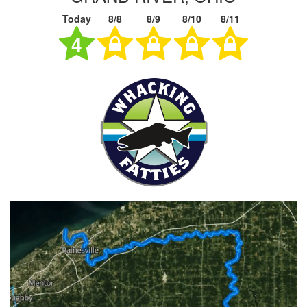
Today
8/8
8/9
8/10
8/11
4