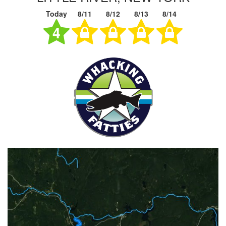
Today
8/11
8/12
8/13
8/14
4