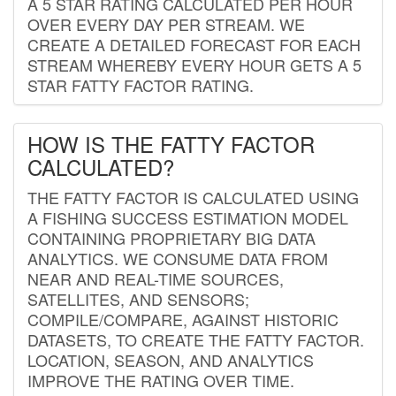
A 5 STAR RATING CALCULATED PER HOUR
OVER EVERY DAY PER STREAM. WE
CREATE A DETAILED FORECAST FOR EACH
STREAM WHEREBY EVERY HOUR GETS A 5
STAR FATTY FACTOR RATING.
HOW IS THE FATTY FACTOR
CALCULATED?
THE FATTY FACTOR IS CALCULATED USING
A FISHING SUCCESS ESTIMATION MODEL
CONTAINING PROPRIETARY BIG DATA
ANALYTICS. WE CONSUME DATA FROM
NEAR AND REAL-TIME SOURCES,
SATELLITES, AND SENSORS;
COMPILE/COMPARE, AGAINST HISTORIC
DATASETS, TO CREATE THE FATTY FACTOR.
LOCATION, SEASON, AND ANALYTICS
IMPROVE THE RATING OVER TIME.