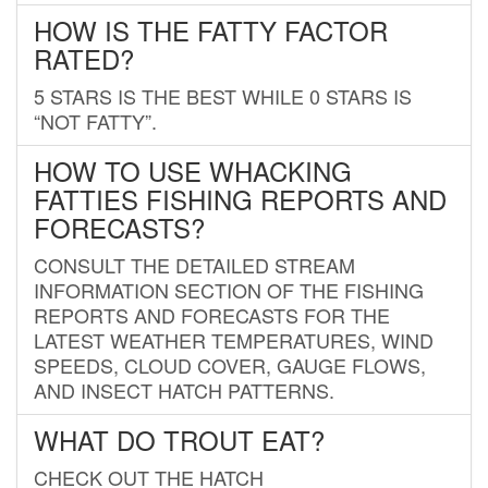
HOW IS THE FATTY FACTOR
RATED?
5 STARS IS THE BEST WHILE 0 STARS IS
“NOT FATTY”.
HOW TO USE WHACKING
FATTIES FISHING REPORTS AND
FORECASTS?
CONSULT THE DETAILED STREAM
INFORMATION SECTION OF THE FISHING
REPORTS AND FORECASTS FOR THE
LATEST WEATHER TEMPERATURES, WIND
SPEEDS, CLOUD COVER, GAUGE FLOWS,
AND INSECT HATCH PATTERNS.
WHAT DO TROUT EAT?
CHECK OUT THE HATCH