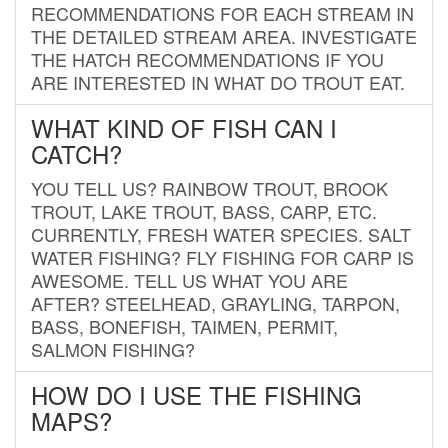
RECOMMENDATIONS FOR EACH STREAM IN
THE DETAILED STREAM AREA. INVESTIGATE
THE HATCH RECOMMENDATIONS IF YOU
ARE INTERESTED IN WHAT DO TROUT EAT.
WHAT KIND OF FISH CAN I
CATCH?
YOU TELL US? RAINBOW TROUT, BROOK
TROUT, LAKE TROUT, BASS, CARP, ETC.
CURRENTLY, FRESH WATER SPECIES. SALT
WATER FISHING? FLY FISHING FOR CARP IS
AWESOME. TELL US WHAT YOU ARE
AFTER? STEELHEAD, GRAYLING, TARPON,
BASS, BONEFISH, TAIMEN, PERMIT,
SALMON FISHING?
HOW DO I USE THE FISHING
MAPS?