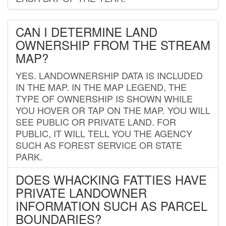
CAN I DETERMINE LAND
OWNERSHIP FROM THE STREAM
MAP?
YES. LANDOWNERSHIP DATA IS INCLUDED
IN THE MAP. IN THE MAP LEGEND, THE
TYPE OF OWNERSHIP IS SHOWN WHILE
YOU HOVER OR TAP ON THE MAP. YOU WILL
SEE PUBLIC OR PRIVATE LAND. FOR
PUBLIC, IT WILL TELL YOU THE AGENCY
SUCH AS FOREST SERVICE OR STATE
PARK.
DOES WHACKING FATTIES HAVE
PRIVATE LANDOWNER
INFORMATION SUCH AS PARCEL
BOUNDARIES?