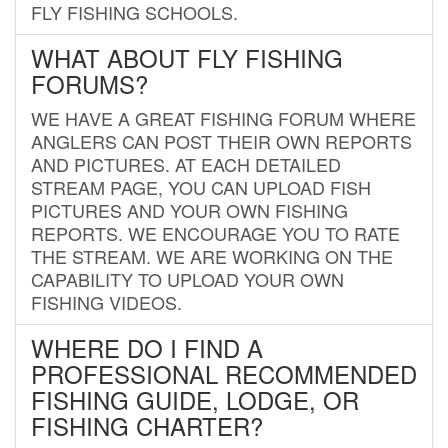
FLY FISHING SCHOOLS.
WHAT ABOUT FLY FISHING
FORUMS?
WE HAVE A GREAT FISHING FORUM WHERE
ANGLERS CAN POST THEIR OWN REPORTS
AND PICTURES. AT EACH DETAILED
STREAM PAGE, YOU CAN UPLOAD FISH
PICTURES AND YOUR OWN FISHING
REPORTS. WE ENCOURAGE YOU TO RATE
THE STREAM. WE ARE WORKING ON THE
CAPABILITY TO UPLOAD YOUR OWN
FISHING VIDEOS.
WHERE DO I FIND A
PROFESSIONAL RECOMMENDED
FISHING GUIDE, LODGE, OR
FISHING CHARTER?