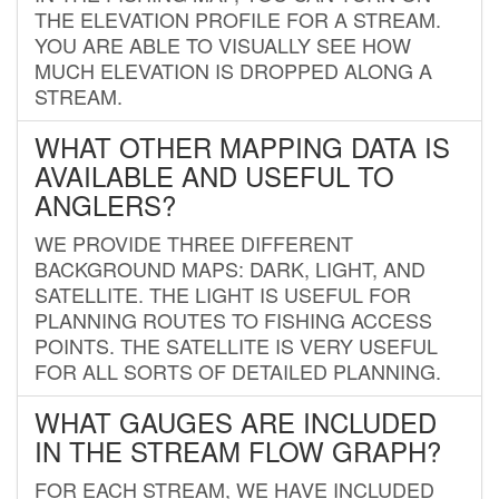
THE ELEVATION PROFILE FOR A STREAM.
YOU ARE ABLE TO VISUALLY SEE HOW
MUCH ELEVATION IS DROPPED ALONG A
STREAM.
WHAT OTHER MAPPING DATA IS
AVAILABLE AND USEFUL TO
ANGLERS?
WE PROVIDE THREE DIFFERENT
BACKGROUND MAPS: DARK, LIGHT, AND
SATELLITE. THE LIGHT IS USEFUL FOR
PLANNING ROUTES TO FISHING ACCESS
POINTS. THE SATELLITE IS VERY USEFUL
FOR ALL SORTS OF DETAILED PLANNING.
WHAT GAUGES ARE INCLUDED
IN THE STREAM FLOW GRAPH?
FOR EACH STREAM, WE HAVE INCLUDED