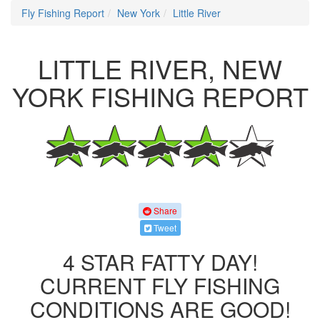
Fly Fishing Report
New York
Little River
LITTLE RIVER, NEW
YORK FISHING REPORT
Share
Tweet
4 STAR FATTY DAY!
CURRENT FLY FISHING
CONDITIONS ARE GOOD!