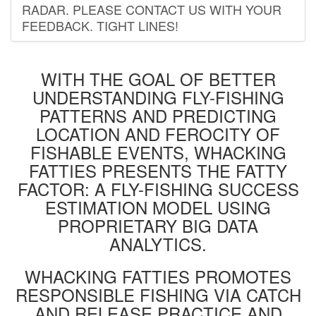
RADAR. PLEASE CONTACT US WITH YOUR
FEEDBACK. TIGHT LINES!
WITH THE GOAL OF BETTER
UNDERSTANDING FLY-FISHING
PATTERNS AND PREDICTING
LOCATION AND FEROCITY OF
FISHABLE EVENTS, WHACKING
FATTIES PRESENTS THE FATTY
FACTOR: A FLY-FISHING SUCCESS
ESTIMATION MODEL USING
PROPRIETARY BIG DATA
ANALYTICS.
WHACKING FATTIES PROMOTES
RESPONSIBLE FISHING VIA CATCH
AND RELEASE PRACTICE AND