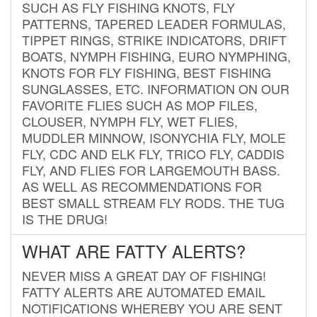
SUCH AS FLY FISHING KNOTS, FLY
PATTERNS, TAPERED LEADER FORMULAS,
TIPPET RINGS, STRIKE INDICATORS, DRIFT
BOATS, NYMPH FISHING, EURO NYMPHING,
KNOTS FOR FLY FISHING, BEST FISHING
SUNGLASSES, ETC. INFORMATION ON OUR
FAVORITE FLIES SUCH AS MOP FILES,
CLOUSER, NYMPH FLY, WET FLIES,
MUDDLER MINNOW, ISONYCHIA FLY, MOLE
FLY, CDC AND ELK FLY, TRICO FLY, CADDIS
FLY, AND FLIES FOR LARGEMOUTH BASS.
AS WELL AS RECOMMENDATIONS FOR
BEST SMALL STREAM FLY RODS. THE TUG
IS THE DRUG!
WHAT ARE FATTY ALERTS?
NEVER MISS A GREAT DAY OF FISHING!
FATTY ALERTS ARE AUTOMATED EMAIL
NOTIFICATIONS WHEREBY YOU ARE SENT