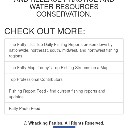
WATER RESOURCES
CONSERVATION.
CHECK OUT MORE:
The Fatty List: Top Daily Fishing Reports broken down by
nationwide, northeast, south, midwest, and northwest fishing
regions
The Fatty Map: Today's Top Fishing Streams on a Map
Top Professional Contributors
Fishing Report Feed - find current fishing reports and
updates
Fatty Photo Feed
Whacking Fatties. All Rights Reserved.