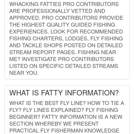
WHACKING FATTIES PRO CONTRIBUTORS
ARE PROFESSIONALLY VETTED AND
APPROVED. PRO CONTRIBUTORS PROVIDE
THE HIGHEST QUALITY GUIDED FISHING
EXPERIENCES. LOOK FOR RECOMMENDED
FISHING CHARTERS, LODGES, FLY FISHING
AND TACKLE SHOPS POSTED ON DETAILED
STREAM REPORT PAGES. FISHING NEAR
ME? INVESTIGATE PRO CONTRIBUTORS
LISTED ON SPECIFIC DETAILED STREAMS
NEAR YOU.
WHAT IS FATTY INFORMATION?
WHAT IS THE BEST FLY LINE? HOW TO TIE A
FLY? FLY LINES EXPLAINED? FLY FISHING
BEGINNER? FATTY INFORMATION IS A NEW
SECTION WHEREBY WE PRESENT
PRACTICAL FLY FISHERMAN KNOWLEDGE