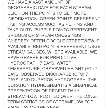
WE HAVE A VAST AMOUNT OF
GEOGRAPHIC DATA FOR EACH STREAM.
CLICK ON THE POINTS TO GET MORE
INFORMATION. GREEN POINTS REPRESENT
FISHING ACCESS SUCH AS PUT-INS AND
TAKE-OUTS. PURPLE POINTS REPRESENT
BRIDGES OR STREAM CROSSINGS
WHEREBY OFTEN GOOGLE STREETVIEW IS
AVAILABLE. RED POINTS REPRESENT USGS
STREAM GAUGES. WHERE AVAILABLE, WE
HAVE GRAPHS FOR PREDICTIVE
HYDROGRAPH 7 DAYS, WATER
TEMPERATURE, OBSERVED HEIGHT (FT.) 7
DAYS, OBSERVED DISCHARGE (CFS) 7
DAYS, AND DURATION HYDROGRAPH. THE
DURATION HYDROGRAPH IS A GRAPHICAL
PRESENTATION OF RECENT DAILY
STREAMFLOW, PLOTTED OVER THE LONG-
TERM STATISTICS OF STREAMFLOW FOR
EACH DAY OF THE YEAR.