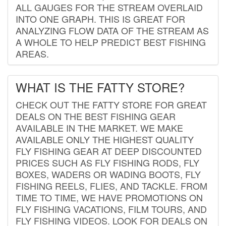
ALL GAUGES FOR THE STREAM OVERLAID
INTO ONE GRAPH. THIS IS GREAT FOR
ANALYZING FLOW DATA OF THE STREAM AS
A WHOLE TO HELP PREDICT BEST FISHING
AREAS.
WHAT IS THE FATTY STORE?
CHECK OUT THE FATTY STORE FOR GREAT
DEALS ON THE BEST FISHING GEAR
AVAILABLE IN THE MARKET. WE MAKE
AVAILABLE ONLY THE HIGHEST QUALITY
FLY FISHING GEAR AT DEEP DISCOUNTED
PRICES SUCH AS FLY FISHING RODS, FLY
BOXES, WADERS OR WADING BOOTS, FLY
FISHING REELS, FLIES, AND TACKLE. FROM
TIME TO TIME, WE HAVE PROMOTIONS ON
FLY FISHING VACATIONS, FILM TOURS, AND
FLY FISHING VIDEOS. LOOK FOR DEALS ON