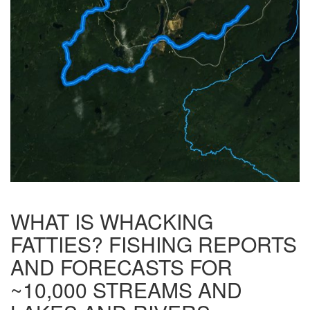
WHAT IS WHACKING
FATTIES? FISHING REPORTS
AND FORECASTS FOR
~10,000 STREAMS AND