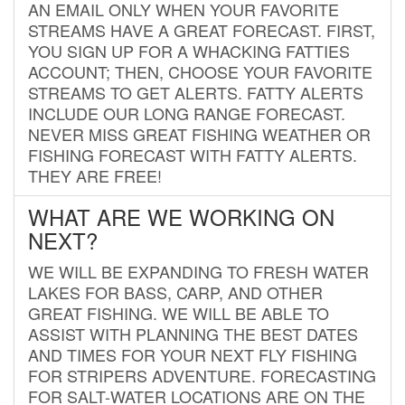
AN EMAIL ONLY WHEN YOUR FAVORITE
STREAMS HAVE A GREAT FORECAST. FIRST,
YOU SIGN UP FOR A WHACKING FATTIES
ACCOUNT; THEN, CHOOSE YOUR FAVORITE
STREAMS TO GET ALERTS. FATTY ALERTS
INCLUDE OUR LONG RANGE FORECAST.
NEVER MISS GREAT FISHING WEATHER OR
FISHING FORECAST WITH FATTY ALERTS.
THEY ARE FREE!
WHAT ARE WE WORKING ON
NEXT?
WE WILL BE EXPANDING TO FRESH WATER
LAKES FOR BASS, CARP, AND OTHER
GREAT FISHING. WE WILL BE ABLE TO
ASSIST WITH PLANNING THE BEST DATES
AND TIMES FOR YOUR NEXT FLY FISHING
FOR STRIPERS ADVENTURE. FORECASTING
FOR SALT-WATER LOCATIONS ARE ON THE