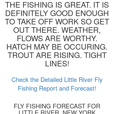
THE FISHING IS GREAT. IT IS
DEFINITELY GOOD ENOUGH
TO TAKE OFF WORK SO GET
OUT THERE. WEATHER,
FLOWS ARE WORTHY.
HATCH MAY BE OCCURING.
TROUT ARE RISING. TIGHT
LINES!
Check the Detailed Little River Fly
Fishing Report and Forecast!
FLY FISHING FORECAST FOR
LITTLE RIVER, NEW YORK