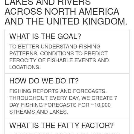
LAKES AND RIVERS
ACROSS NORTH AMERICA
AND THE UNITED KINGDOM.
WHAT IS THE GOAL?
TO BETTER UNDERSTAND FISHING
PATTERNS, CONDITIONS TO PREDICT
FEROCITY OF FISHABLE EVENTS AND
LOCATIONS.
HOW DO WE DO IT?
FISHING REPORTS AND FORECASTS.
THROUGHOUT EVERY DAY, WE CREATE 7
DAY FISHING FORECASTS FOR ~10,000
STREAMS AND LAKES.
WHAT IS THE FATTY FACTOR?