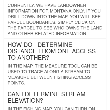
CURRENTLY, WE HAVE LANDOWNER
INFORMATION FOR MONTANA ONLY. IF YOU
DRILL DOWN INTO THE MAP, YOU WILL SEE
PARCEL BOUNDARIES. SIMPLY CLICK ON
THE PARCEL TO SEE WHO OWNS THE LAND
AND OTHER RELATED INFORMATION.
HOW DO I DETERMINE
DISTANCE FROM ONE ACCESS
TO ANOTHER?
IN THE MAP, THE MEASURE TOOL CAN BE
USED TO TRACE ALONG A STREAM TO
MEASURE BETWEEN FISHING ACCESS
POINTS.
CAN I DETERMINE STREAM
ELEVATION?
IN THE FISHING MAP, YOU CAN TURN ON